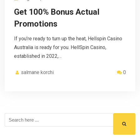
Get 100% Bonus Actual
Promotions
If you’re ready to turn up the heat, Hellspin Casino
Australia is ready for you. HellSpin Casino,
established in 2022,…
salmane korchi
0