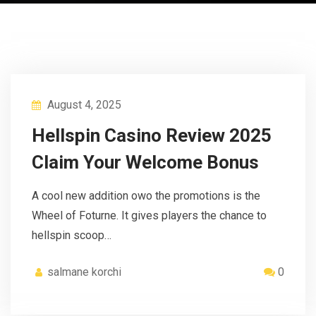
August 4, 2025
Hellspin Casino Review 2025
Claim Your Welcome Bonus
A cool new addition owo the promotions is the
Wheel of Foturne. It gives players the chance to
hellspin scoop…
salmane korchi
0