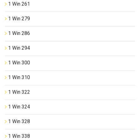
1 Win 261
1 Win 279
1 Win 286
1 Win 294
1 Win 300
1 Win 310
1 Win 322
1 Win 324
1 Win 328
1 Win 338