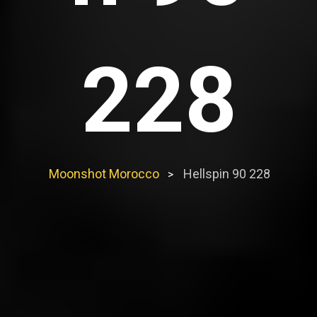
228
Moonshot Morocco
Hellspin 90 228
>