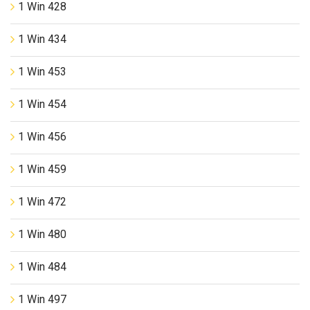
1 Win 428
1 Win 434
1 Win 453
1 Win 454
1 Win 456
1 Win 459
1 Win 472
1 Win 480
1 Win 484
1 Win 497