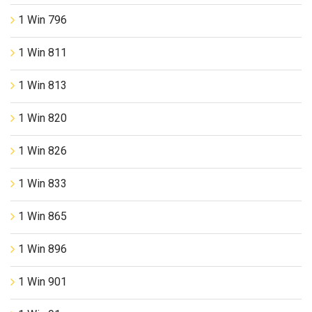
1 Win 796
1 Win 811
1 Win 813
1 Win 820
1 Win 826
1 Win 833
1 Win 865
1 Win 896
1 Win 901