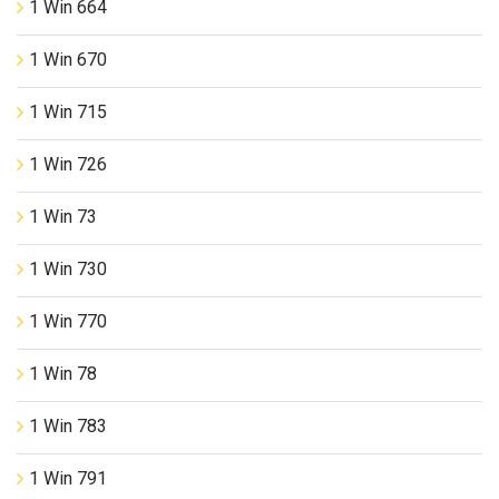
1 Win 664
1 Win 670
1 Win 715
1 Win 726
1 Win 73
1 Win 730
1 Win 770
1 Win 78
1 Win 783
1 Win 791