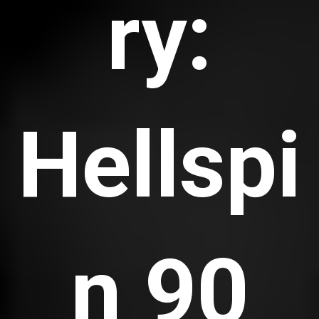
ry:
Hellspi
n 90