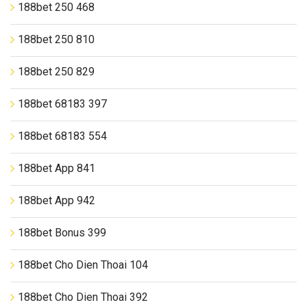
188bet 250 468
188bet 250 810
188bet 250 829
188bet 68183 397
188bet 68183 554
188bet App 841
188bet App 942
188bet Bonus 399
188bet Cho Dien Thoai 104
188bet Cho Dien Thoai 392