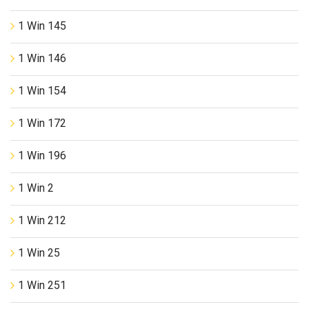
1 Win 145
1 Win 146
1 Win 154
1 Win 172
1 Win 196
1 Win 2
1 Win 212
1 Win 25
1 Win 251