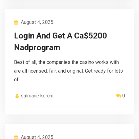
August 4, 2025
Login And Get A Ca$5200
Nadprogram
Best of all, the companies the casino works with
are all licensed, fair, and original. Get ready for lots
of…
salmane korchi
0
August 4, 2025