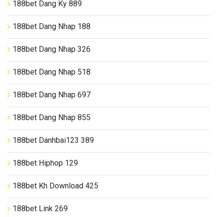
188bet Dang Ky 889
188bet Dang Nhap 188
188bet Dang Nhap 326
188bet Dang Nhap 518
188bet Dang Nhap 697
188bet Dang Nhap 855
188bet Danhbai123 389
188bet Hiphop 129
188bet Kh Download 425
188bet Link 269