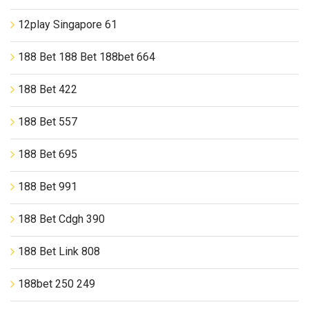
12play Singapore 61
188 Bet 188 Bet 188bet 664
188 Bet 422
188 Bet 557
188 Bet 695
188 Bet 991
188 Bet Cdgh 390
188 Bet Link 808
188bet 250 249