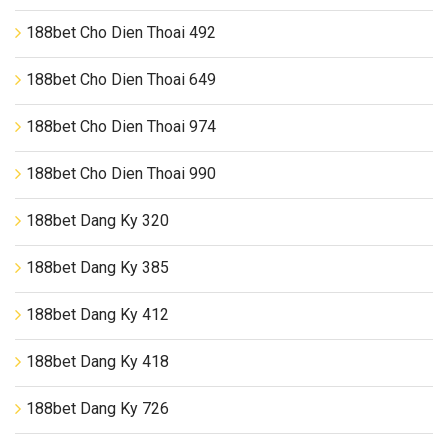
188bet Cho Dien Thoai 492
188bet Cho Dien Thoai 649
188bet Cho Dien Thoai 974
188bet Cho Dien Thoai 990
188bet Dang Ky 320
188bet Dang Ky 385
188bet Dang Ky 412
188bet Dang Ky 418
188bet Dang Ky 726