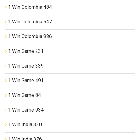
1 Win Colombia 484
1 Win Colombia 547
1 Win Colombia 986
1 Win Game 231
1 Win Game 339
1 Win Game 491
1 Win Game 84
1 Win Game 934
1 Win India 330
1 Win India 376