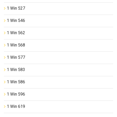
1 Win 527
1 Win 546
1 Win 562
1 Win 568
1 Win 577
1 Win 583
1 Win 586
1 Win 596
1 Win 619