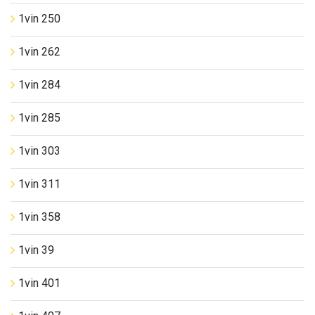
1vin 250
1vin 262
1vin 284
1vin 285
1vin 303
1vin 311
1vin 358
1vin 39
1vin 401