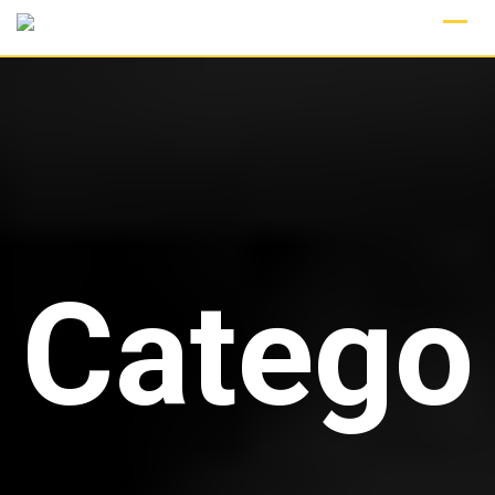
Skip
to
content
Catego