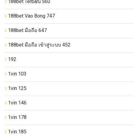
188bet Terbaru 560
188bet Vao Bong 747
188bet มือถือ 647
188bet มือถือ เข้าสู่ระบบ 452
192
1vin 103
1vin 125
1vin 146
1vin 178
1vin 185