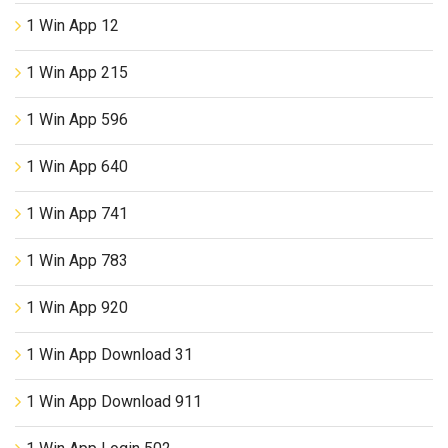
1 Win App 12
1 Win App 215
1 Win App 596
1 Win App 640
1 Win App 741
1 Win App 783
1 Win App 920
1 Win App Download 31
1 Win App Download 911