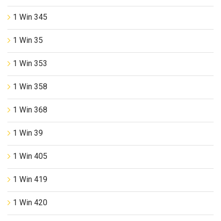
1 Win 345
1 Win 35
1 Win 353
1 Win 358
1 Win 368
1 Win 39
1 Win 405
1 Win 419
1 Win 420