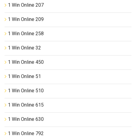
1 Win Online 207
1 Win Online 209
1 Win Online 258
1 Win Online 32
1 Win Online 450
1 Win Online 51
1 Win Online 510
1 Win Online 615
1 Win Online 630
1 Win Online 792