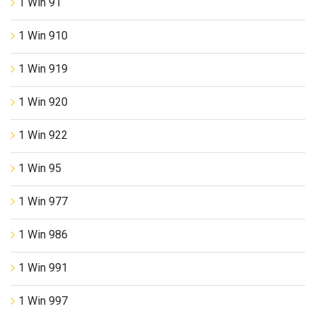
1 Win 91
1 Win 910
1 Win 919
1 Win 920
1 Win 922
1 Win 95
1 Win 977
1 Win 986
1 Win 991
1 Win 997