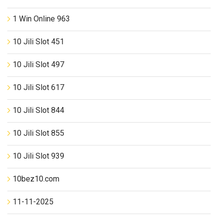
1 Win Online 963
10 Jili Slot 451
10 Jili Slot 497
10 Jili Slot 617
10 Jili Slot 844
10 Jili Slot 855
10 Jili Slot 939
10bez10.com
11-11-2025