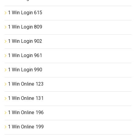
1 Win Login 615
1 Win Login 809
1 Win Login 902
1 Win Login 961
1 Win Login 990
1 Win Online 123
1 Win Online 131
1 Win Online 196
1 Win Online 199