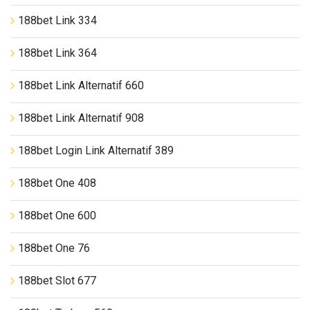
188bet Link 334
188bet Link 364
188bet Link Alternatif 660
188bet Link Alternatif 908
188bet Login Link Alternatif 389
188bet One 408
188bet One 600
188bet One 76
188bet Slot 677