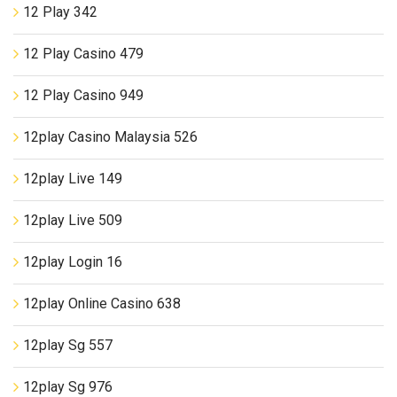
12 Play 342
12 Play Casino 479
12 Play Casino 949
12play Casino Malaysia 526
12play Live 149
12play Live 509
12play Login 16
12play Online Casino 638
12play Sg 557
12play Sg 976