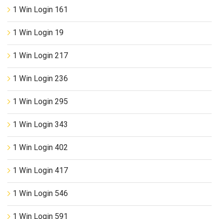
1 Win Login 161
1 Win Login 19
1 Win Login 217
1 Win Login 236
1 Win Login 295
1 Win Login 343
1 Win Login 402
1 Win Login 417
1 Win Login 546
1 Win Login 591