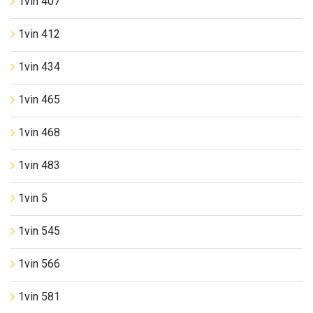
1vin 407
1vin 412
1vin 434
1vin 465
1vin 468
1vin 483
1vin 5
1vin 545
1vin 566
1vin 581