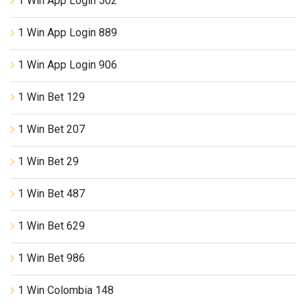
1 Win App Login 502
1 Win App Login 889
1 Win App Login 906
1 Win Bet 129
1 Win Bet 207
1 Win Bet 29
1 Win Bet 487
1 Win Bet 629
1 Win Bet 986
1 Win Colombia 148