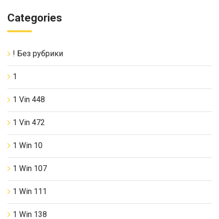
Categories
! Без рубрики
1
1 Vin 448
1 Vin 472
1 Win 10
1 Win 107
1 Win 111
1 Win 138