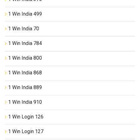
1 Win India 499
1 Win India 70
1 Win India 784
1 Win India 800
1 Win India 868
1 Win India 889
1 Win India 910
1 Win Login 126
1 Win Login 127