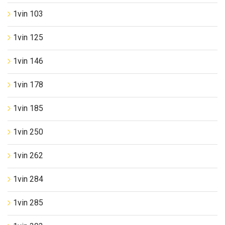
1vin 103
1vin 125
1vin 146
1vin 178
1vin 185
1vin 250
1vin 262
1vin 284
1vin 285