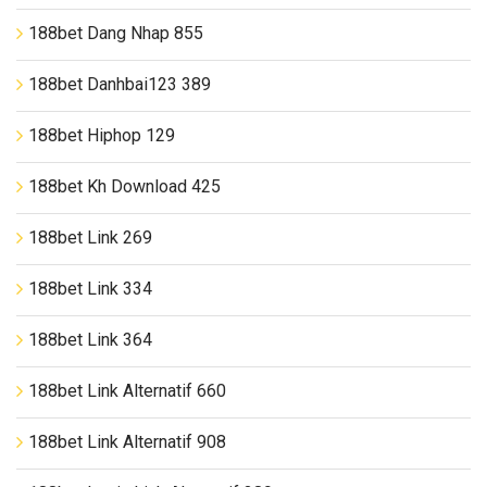
188bet Dang Nhap 855
188bet Danhbai123 389
188bet Hiphop 129
188bet Kh Download 425
188bet Link 269
188bet Link 334
188bet Link 364
188bet Link Alternatif 660
188bet Link Alternatif 908