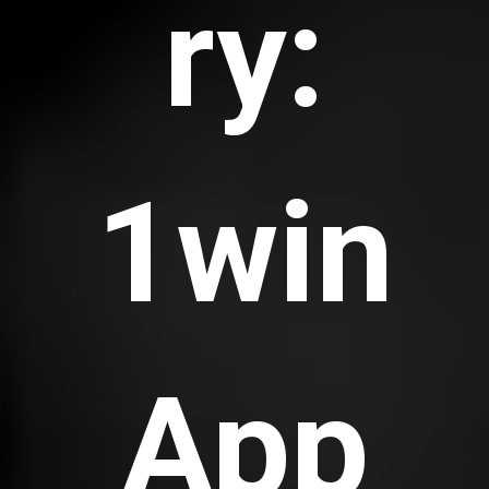
ry:
1win
App