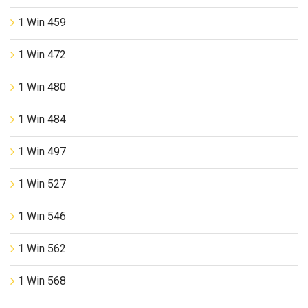
1 Win 459
1 Win 472
1 Win 480
1 Win 484
1 Win 497
1 Win 527
1 Win 546
1 Win 562
1 Win 568