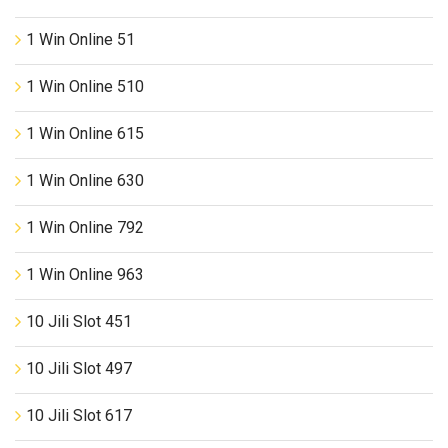
1 Win Online 51
1 Win Online 510
1 Win Online 615
1 Win Online 630
1 Win Online 792
1 Win Online 963
10 Jili Slot 451
10 Jili Slot 497
10 Jili Slot 617