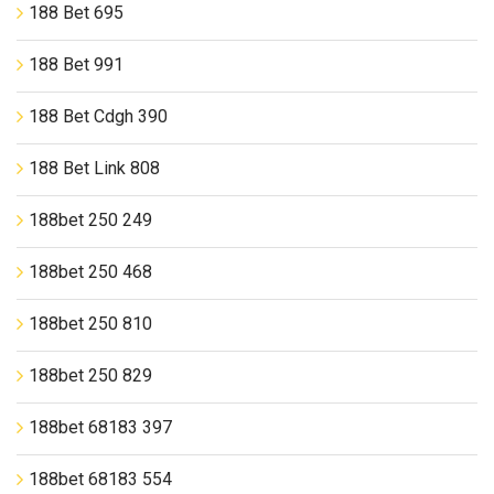
188 Bet 695
188 Bet 991
188 Bet Cdgh 390
188 Bet Link 808
188bet 250 249
188bet 250 468
188bet 250 810
188bet 250 829
188bet 68183 397
188bet 68183 554