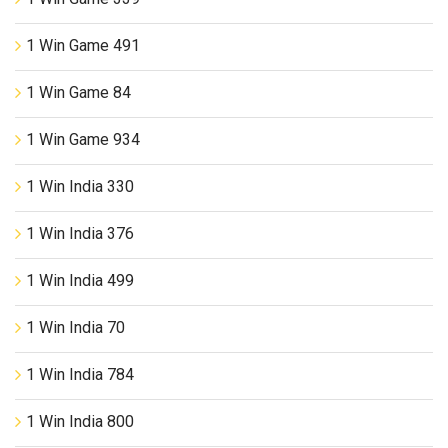
1 Win Game 491
1 Win Game 84
1 Win Game 934
1 Win India 330
1 Win India 376
1 Win India 499
1 Win India 70
1 Win India 784
1 Win India 800