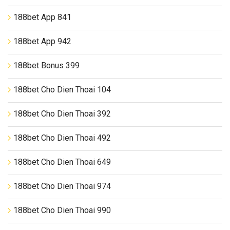
188bet App 841
188bet App 942
188bet Bonus 399
188bet Cho Dien Thoai 104
188bet Cho Dien Thoai 392
188bet Cho Dien Thoai 492
188bet Cho Dien Thoai 649
188bet Cho Dien Thoai 974
188bet Cho Dien Thoai 990