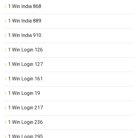
1 Win India 868
1 Win India 889
1 Win India 910
1 Win Login 126
1 Win Login 127
1 Win Login 161
1 Win Login 19
1 Win Login 217
1 Win Login 236
1 Win Login 295