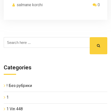
salmane korchi
0
Categories
! Без рубрики
1
1 Vin 448