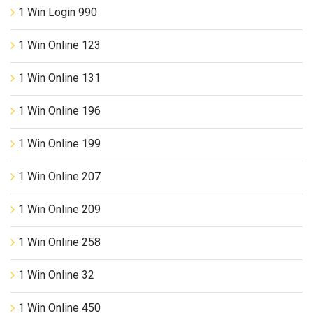
1 Win Login 990
1 Win Online 123
1 Win Online 131
1 Win Online 196
1 Win Online 199
1 Win Online 207
1 Win Online 209
1 Win Online 258
1 Win Online 32
1 Win Online 450