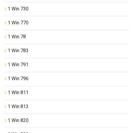
1 Win 730
1 Win 770
1 Win 78
1 Win 783
1 Win 791
1 Win 796
1 Win 811
1 Win 813
1 Win 820