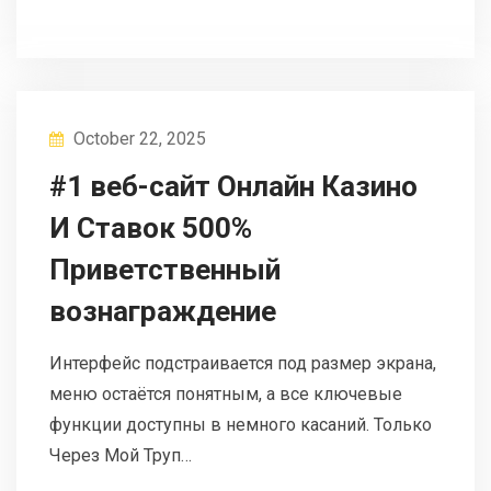
October 22, 2025
#1 веб-сайт Онлайн Казино
И Ставок 500%
Приветственный
вознаграждение
Интерфейс подстраивается под размер экрана,
меню остаётся понятным, а все ключевые
функции доступны в немного касаний. Только
Через Мой Труп…