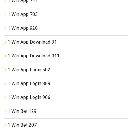
1 Win App 741
1 Win App 783
1 Win App 920
1 Win App Download 31
1 Win App Download 911
1 Win App Login 502
1 Win App Login 889
1 Win App Login 906
1 Win Bet 129
1 Win Bet 207