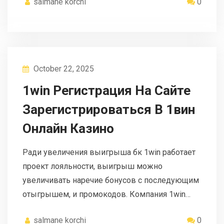
salmane korchi
0
October 22, 2025
1win Регистрация На Сайте
Зарегистрироваться В 1вин
Онлайн Казино
Ради увеличения выигрыша бк 1win работает
проект лояльности, выигрыш можно
увеличивать наречие бонусов с последующим
отыгрышем, и промокодов. Компания 1win…
salmane korchi
0