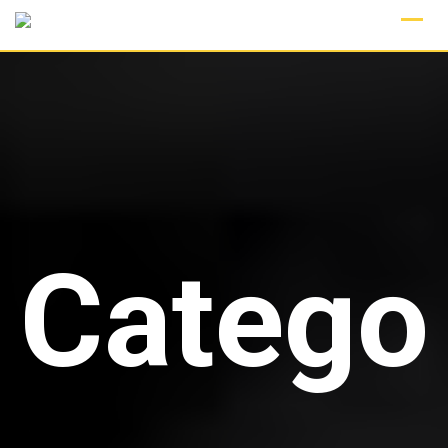
Skip
to
content
Catego