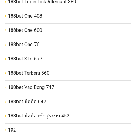
188bet Login Link Alternatif 389
188bet One 408
188bet One 600
188bet One 76
188bet Slot 677
188bet Terbaru 560
188bet Vao Bong 747
188bet มือถือ 647
188bet มือถือ เข้าสู่ระบบ 452
192