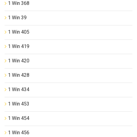
1 Win 368
1 Win 39
1 Win 405
1 Win 419
1 Win 420
1 Win 428
1 Win 434
1 Win 453
1 Win 454
1 Win 456