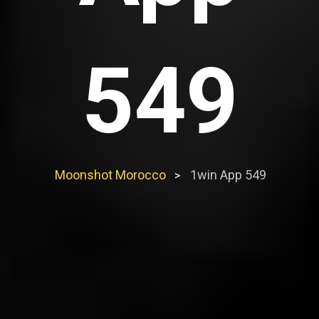
549
Moonshot Morocco
1win App 549
>