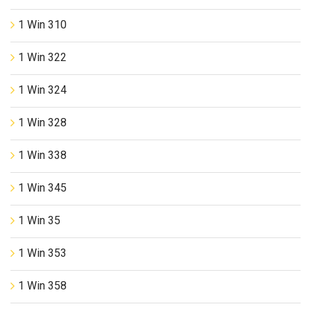
1 Win 310
1 Win 322
1 Win 324
1 Win 328
1 Win 338
1 Win 345
1 Win 35
1 Win 353
1 Win 358