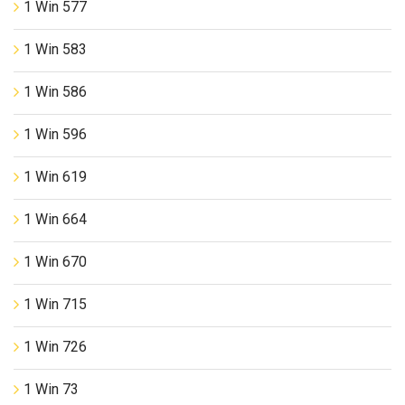
1 Win 577
1 Win 583
1 Win 586
1 Win 596
1 Win 619
1 Win 664
1 Win 670
1 Win 715
1 Win 726
1 Win 73