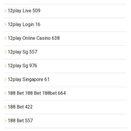
12play Live 509
12play Login 16
12play Online Casino 638
12play Sg 557
12play Sg 976
12play Singapore 61
188 Bet 188 Bet 188bet 664
188 Bet 422
188 Bet 557