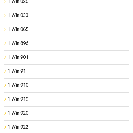
1 Win 826
1 Win 833
1 Win 865
1 Win 896
1 Win 901
1 Win 91
1 Win 910
1 Win 919
1 Win 920
1 Win 922