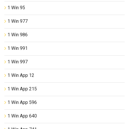
1 Win 95
1 Win 977
1 Win 986
1 Win 991
1 Win 997
1 Win App 12
1 Win App 215
1 Win App 596
1 Win App 640