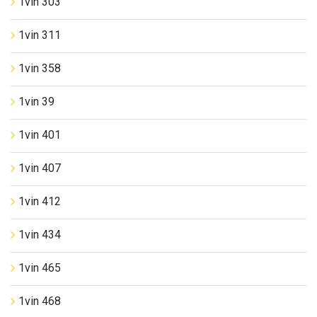
1vin 303
1vin 311
1vin 358
1vin 39
1vin 401
1vin 407
1vin 412
1vin 434
1vin 465
1vin 468