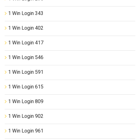
1 Win Login 343
1 Win Login 402
1 Win Login 417
1 Win Login 546
1 Win Login 591
1 Win Login 615
1 Win Login 809
1 Win Login 902
1 Win Login 961