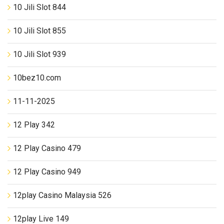
10 Jili Slot 844
10 Jili Slot 855
10 Jili Slot 939
10bez10.com
11-11-2025
12 Play 342
12 Play Casino 479
12 Play Casino 949
12play Casino Malaysia 526
12play Live 149