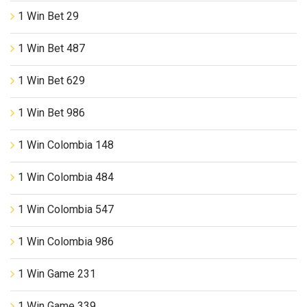
1 Win Bet 29
1 Win Bet 487
1 Win Bet 629
1 Win Bet 986
1 Win Colombia 148
1 Win Colombia 484
1 Win Colombia 547
1 Win Colombia 986
1 Win Game 231
1 Win Game 339