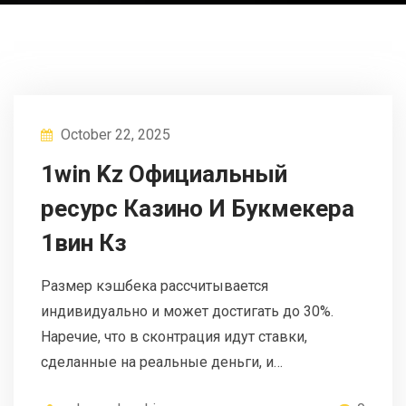
October 22, 2025
1win Kz Официальный
ресурс Казино И Букмекера
1вин Кз
Размер кэшбека рассчитывается
индивидуально и может достигать до 30%.
Наречие, что в сконтрация идут ставки,
сделанные на реальные деньги, и…