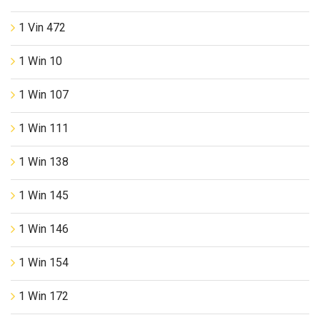
1 Vin 472
1 Win 10
1 Win 107
1 Win 111
1 Win 138
1 Win 145
1 Win 146
1 Win 154
1 Win 172