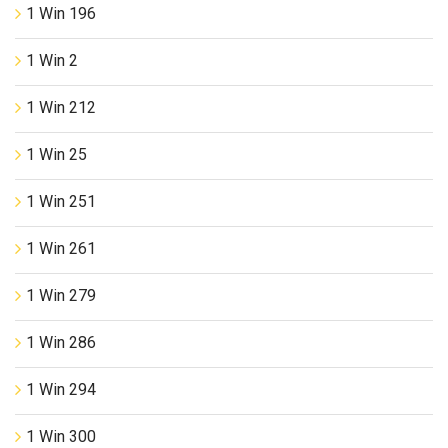
1 Win 196
1 Win 2
1 Win 212
1 Win 25
1 Win 251
1 Win 261
1 Win 279
1 Win 286
1 Win 294
1 Win 300