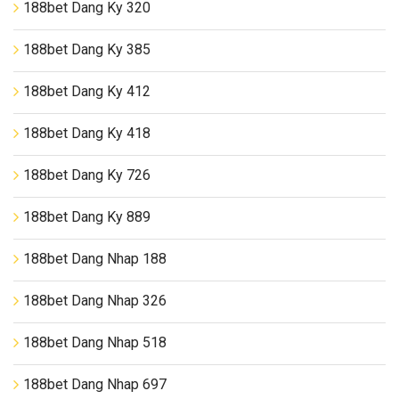
188bet Dang Ky 320
188bet Dang Ky 385
188bet Dang Ky 412
188bet Dang Ky 418
188bet Dang Ky 726
188bet Dang Ky 889
188bet Dang Nhap 188
188bet Dang Nhap 326
188bet Dang Nhap 518
188bet Dang Nhap 697