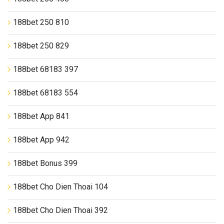
188bet 250 810
188bet 250 829
188bet 68183 397
188bet 68183 554
188bet App 841
188bet App 942
188bet Bonus 399
188bet Cho Dien Thoai 104
188bet Cho Dien Thoai 392