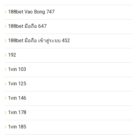
188bet Vao Bong 747
188bet มือถือ 647
188bet มือถือ เข้าสู่ระบบ 452
192
1vin 103
1vin 125
1vin 146
1vin 178
1vin 185