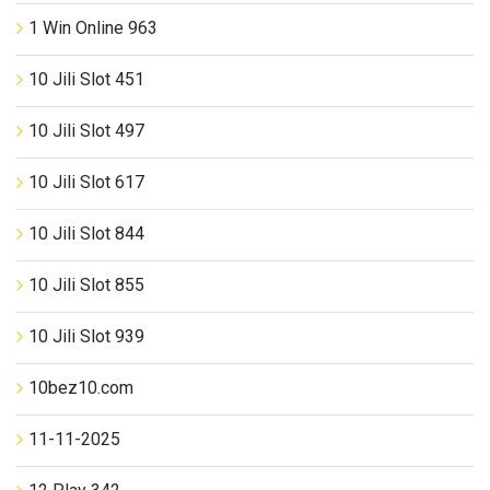
1 Win Online 963
10 Jili Slot 451
10 Jili Slot 497
10 Jili Slot 617
10 Jili Slot 844
10 Jili Slot 855
10 Jili Slot 939
10bez10.com
11-11-2025