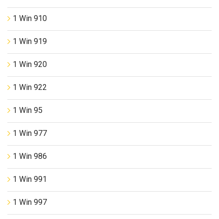
1 Win 910
1 Win 919
1 Win 920
1 Win 922
1 Win 95
1 Win 977
1 Win 986
1 Win 991
1 Win 997