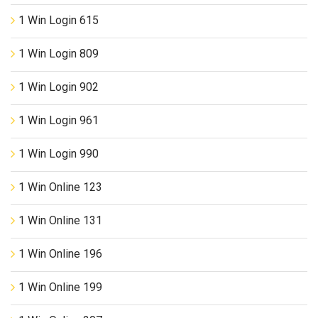
1 Win Login 615
1 Win Login 809
1 Win Login 902
1 Win Login 961
1 Win Login 990
1 Win Online 123
1 Win Online 131
1 Win Online 196
1 Win Online 199