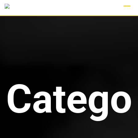
Skip
to
content
Catego