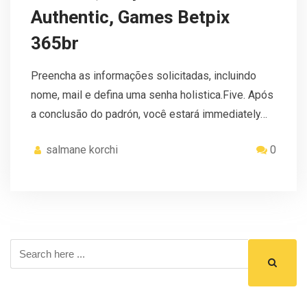
Authentic, Games Betpix
365br
Preencha as informações solicitadas, incluindo
nome, mail e defina uma senha holistica.Five. Após
a conclusão do padrón, você estará immediately…
salmane korchi
0