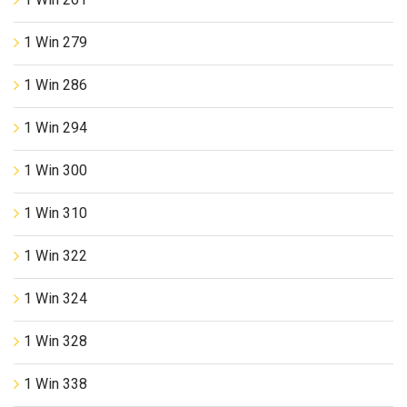
1 Win 279
1 Win 286
1 Win 294
1 Win 300
1 Win 310
1 Win 322
1 Win 324
1 Win 328
1 Win 338