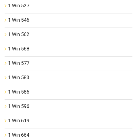
1 Win 527
1 Win 546
1 Win 562
1 Win 568
1 Win 577
1 Win 583
1 Win 586
1 Win 596
1 Win 619
1 Win 664