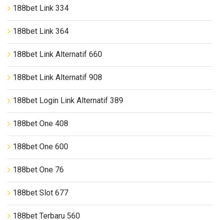
188bet Link 334
188bet Link 364
188bet Link Alternatif 660
188bet Link Alternatif 908
188bet Login Link Alternatif 389
188bet One 408
188bet One 600
188bet One 76
188bet Slot 677
188bet Terbaru 560