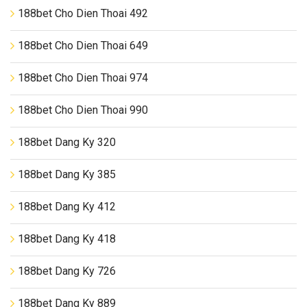
188bet Cho Dien Thoai 492
188bet Cho Dien Thoai 649
188bet Cho Dien Thoai 974
188bet Cho Dien Thoai 990
188bet Dang Ky 320
188bet Dang Ky 385
188bet Dang Ky 412
188bet Dang Ky 418
188bet Dang Ky 726
188bet Dang Ky 889