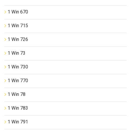
1 Win 670
1 Win 715
1 Win 726
1 Win 73
1 Win 730
1 Win 770
1 Win 78
1 Win 783
1 Win 791