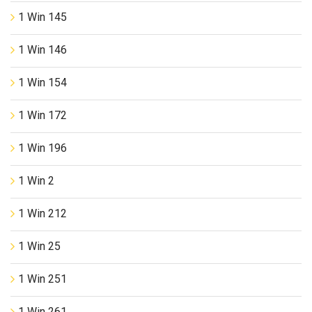
1 Win 145
1 Win 146
1 Win 154
1 Win 172
1 Win 196
1 Win 2
1 Win 212
1 Win 25
1 Win 251
1 Win 261