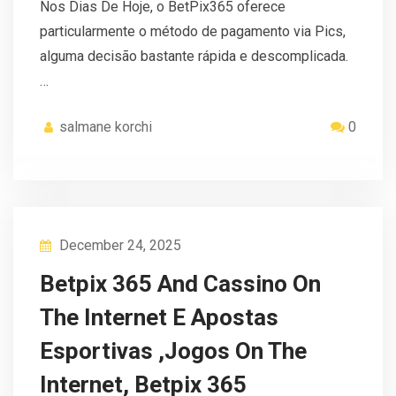
Nos Dias De Hoje, o BetPix365 oferece
particularmente o método de pagamento via Pics,
alguma decisão bastante rápida e descomplicada.
…
salmane korchi
0
December 24, 2025
Betpix 365 And Cassino On
The Internet E Apostas
Esportivas ,Jogos On The
Internet, Betpix 365