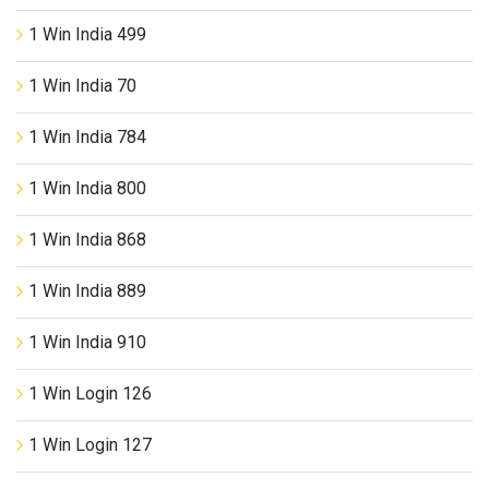
1 Win India 499
1 Win India 70
1 Win India 784
1 Win India 800
1 Win India 868
1 Win India 889
1 Win India 910
1 Win Login 126
1 Win Login 127