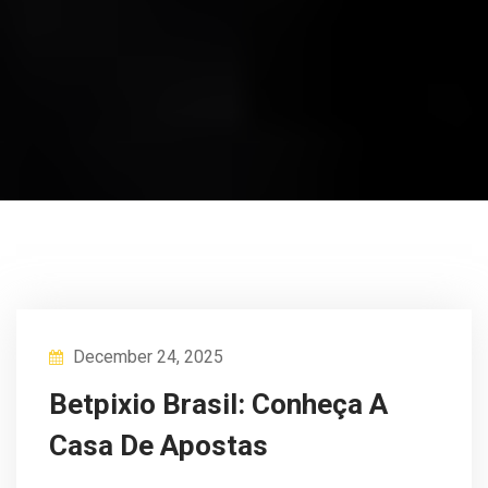
December 24, 2025
Betpixio Brasil: Conheça A
Casa De Apostas