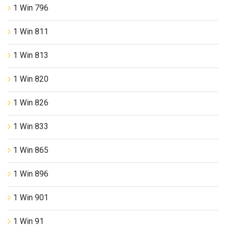
1 Win 796
1 Win 811
1 Win 813
1 Win 820
1 Win 826
1 Win 833
1 Win 865
1 Win 896
1 Win 901
1 Win 91