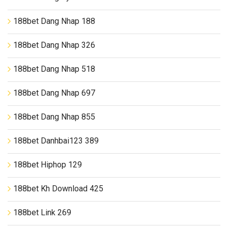
188bet Dang Nhap 188
188bet Dang Nhap 326
188bet Dang Nhap 518
188bet Dang Nhap 697
188bet Dang Nhap 855
188bet Danhbai123 389
188bet Hiphop 129
188bet Kh Download 425
188bet Link 269