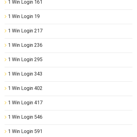
1 Win Login 161
1 Win Login 19
1 Win Login 217
1 Win Login 236
1 Win Login 295
1 Win Login 343
1 Win Login 402
1 Win Login 417
1 Win Login 546
1 Win Login 591