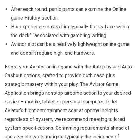
After each round, participants can examine the Online
game History section.
His experience makes him typically the real ace within
the deck” “associated with gambling writing.
Aviator slot can be a relatively lightweight online game
and doesn’t require high-end hardware.
Boost your Aviator online game with the Autoplay and Auto-
Cashout options, crafted to provide both ease plus
strategic mastery within your play. The Aviator Game
Application brings nonstop airborne action to your desired
device – mobile, tablet, or personal computer. To let
Aviator’s flight entertainment soar at optimal heights
regardless of system, we recommend meeting tailored
system specifications. Confirming requirements ahead of
use also allows to mitigate typically the incidence of