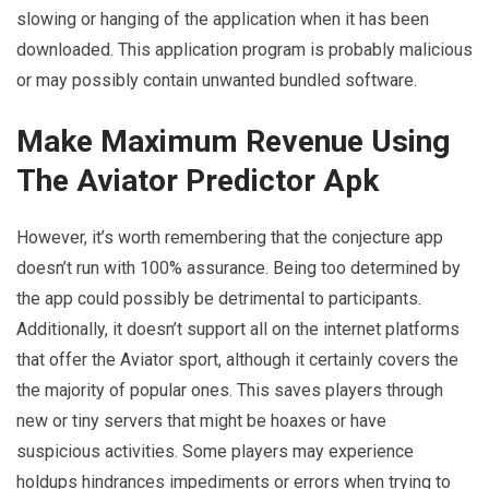
slowing or hanging of the application when it has been
downloaded. This application program is probably malicious
or may possibly contain unwanted bundled software.
Make Maximum Revenue Using
The Aviator Predictor Apk
However, it’s worth remembering that the conjecture app
doesn’t run with 100% assurance. Being too determined by
the app could possibly be detrimental to participants.
Additionally, it doesn’t support all on the internet platforms
that offer the Aviator sport, although it certainly covers the
the majority of popular ones. This saves players through
new or tiny servers that might be hoaxes or have
suspicious activities. Some players may experience
holdups hindrances impediments or errors when trying to