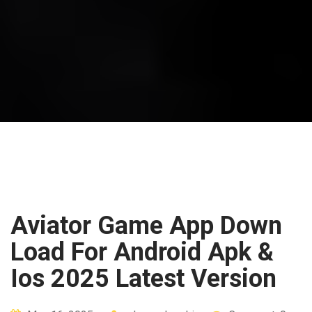
Aviator Game App Down
Load For Android Apk &
Ios 2025 Latest Version