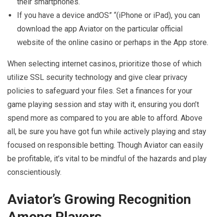
their smartphones.
If you have a device andOS” “(iPhone or iPad), you can
download the app Aviator on the particular official
website of the online casino or perhaps in the App store.
When selecting internet casinos, prioritize those of which
utilize SSL security technology and give clear privacy
policies to safeguard your files. Set a finances for your
game playing session and stay with it, ensuring you don’t
spend more as compared to you are able to afford. Above
all, be sure you have got fun while actively playing and stay
focused on responsible betting. Though Aviator can easily
be profitable, it’s vital to be mindful of the hazards and play
conscientiously.
Aviator’s Growing Recognition
Among Players