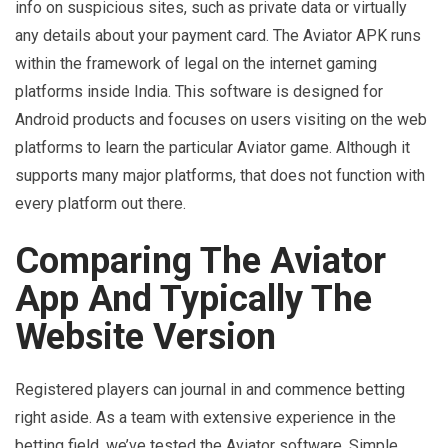
info on suspicious sites, such as private data or virtually
any details about your payment card. The Aviator APK runs
within the framework of legal on the internet gaming
platforms inside India. This software is designed for
Android products and focuses on users visiting on the web
platforms to learn the particular Aviator game. Although it
supports many major platforms, that does not function with
every platform out there.
Comparing The Aviator
App And Typically The
Website Version
Registered players can journal in and commence betting
right aside. As a team with extensive experience in the
betting field, we’ve tested the Aviator software. Simple,