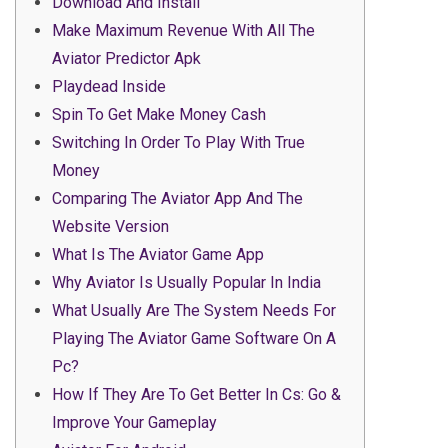
Download And Install
Make Maximum Revenue With All The
Aviator Predictor Apk
Playdead Inside
Spin To Get Make Money Cash
Switching In Order To Play With True
Money
Comparing The Aviator App And The
Website Version
What Is The Aviator Game App
Why Aviator Is Usually Popular In India
What Usually Are The System Needs For
Playing The Aviator Game Software On A
Pc?
How If They Are To Get Better In Cs: Go &
Improve Your Gameplay