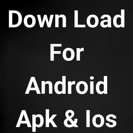
Down Load
For
Android
Apk & Ios