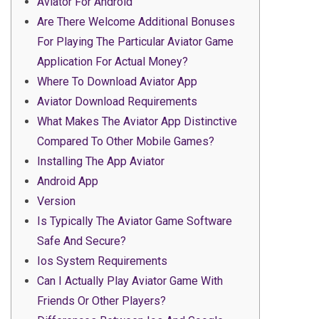
Aviator For Android
Are There Welcome Additional Bonuses
For Playing The Particular Aviator Game
Application For Actual Money?
Where To Download Aviator App
Aviator Download Requirements
What Makes The Aviator App Distinctive
Compared To Other Mobile Games?
Installing The App Aviator
Android App
Version
Is Typically The Aviator Game Software
Safe And Secure?
Ios System Requirements
Can I Actually Play Aviator Game With
Friends Or Other Players?