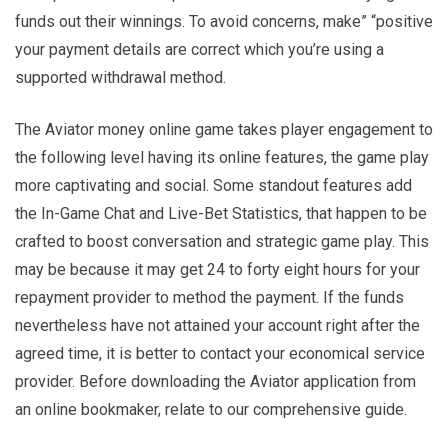
funds out their winnings. To avoid concerns, make” “positive
your payment details are correct which you’re using a
supported withdrawal method.
The Aviator money online game takes player engagement to
the following level having its online features, the game play
more captivating and social. Some standout features add
the In-Game Chat and Live-Bet Statistics, that happen to be
crafted to boost conversation and strategic game play. This
may be because it may get 24 to forty eight hours for your
repayment provider to method the payment. If the funds
nevertheless have not attained your account right after the
agreed time, it is better to contact your economical service
provider. Before downloading the Aviator application from
an online bookmaker, relate to our comprehensive guide.