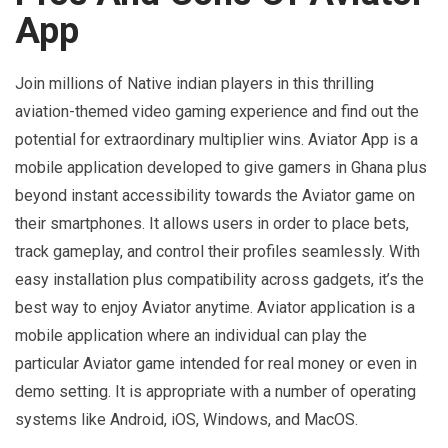
App
Join millions of Native indian players in this thrilling
aviation-themed video gaming experience and find out the
potential for extraordinary multiplier wins. Aviator App is a
mobile application developed to give gamers in Ghana plus
beyond instant accessibility towards the Aviator game on
their smartphones. It allows users in order to place bets,
track gameplay, and control their profiles seamlessly. With
easy installation plus compatibility across gadgets, it’s the
best way to enjoy Aviator anytime. Aviator application is a
mobile application where an individual can play the
particular Aviator game intended for real money or even in
demo setting. It is appropriate with a number of operating
systems like Android, iOS, Windows, and MacOS.