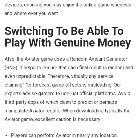
devices, ensuring you may enjoy the online game whenever
and where ever you want.
Switching To Be Able To
Play With Genuine Money
Also, the Aviator game uses a Random Amount Generator
(RNG). It helps to ensure that each final result is random and
even unpredictable. Therefore, virtually any service
claiming” “to forecast game effects is misleading. Our
experts advise gamers to use just official platforms. Avoid
third-party apps of which claim to predict or perhaps
manipulate Aviator results. When downloading typically the
Aviator game, excellent caution is necessary.
Players can perform Aviator in nearly any location,