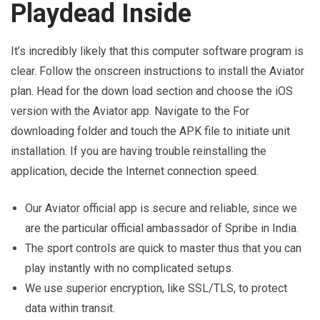
Playdead Inside
It’s incredibly likely that this computer software program is
clear. Follow the onscreen instructions to install the Aviator
plan. Head for the down load section and choose the iOS
version with the Aviator app. Navigate to the For
downloading folder and touch the APK file to initiate unit
installation. If you are having trouble reinstalling the
application, decide the Internet connection speed.
Our Aviator official app is secure and reliable, since we
are the particular official ambassador of Spribe in India.
The sport controls are quick to master thus that you can
play instantly with no complicated setups.
We use superior encryption, like SSL/TLS, to protect
data within transit.