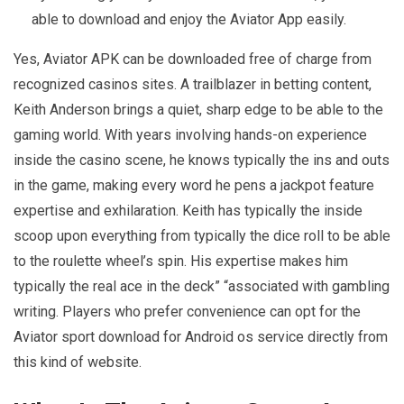
able to download and enjoy the Aviator App easily.
Yes, Aviator APK can be downloaded free of charge from
recognized casinos sites. A trailblazer in betting content,
Keith Anderson brings a quiet, sharp edge to be able to the
gaming world. With years involving hands-on experience
inside the casino scene, he knows typically the ins and outs
in the game, making every word he pens a jackpot feature
expertise and exhilaration. Keith has typically the inside
scoop upon everything from typically the dice roll to be able
to the roulette wheel’s spin. His expertise makes him
typically the real ace in the deck” “associated with gambling
writing. Players who prefer convenience can opt for the
Aviator sport download for Android os service directly from
this kind of website.