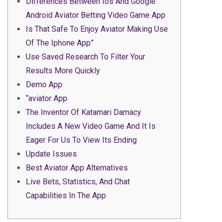
Differences Between Ios And Google
Android Aviator Betting Video Game App
Is That Safe To Enjoy Aviator Making Use
Of The Iphone App”
Use Saved Research To Filter Your
Results More Quickly
Demo App
“aviator App
The Inventor Of Katamari Damacy
Includes A New Video Game And It Is
Eager For Us To View Its Ending
Update Issues
Best Aviator App Alternatives
Live Bets, Statistics, And Chat
Capabilities In The App