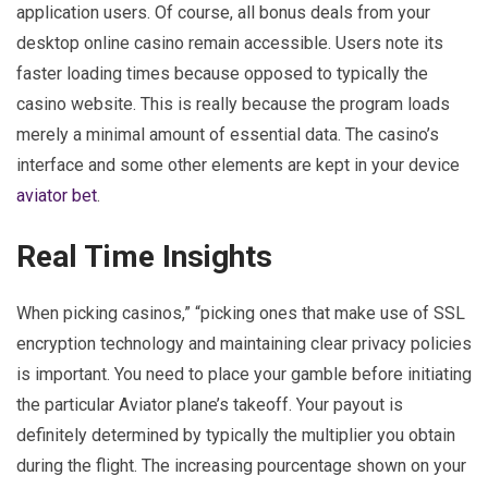
application users. Of course, all bonus deals from your
desktop online casino remain accessible. Users note its
faster loading times because opposed to typically the
casino website. This is really because the program loads
merely a minimal amount of essential data. The casino’s
interface and some other elements are kept in your device
aviator bet
.
Real Time Insights
When picking casinos,” “picking ones that make use of SSL
encryption technology and maintaining clear privacy policies
is important. You need to place your gamble before initiating
the particular Aviator plane’s takeoff. Your payout is
definitely determined by typically the multiplier you obtain
during the flight. The increasing pourcentage shown on your