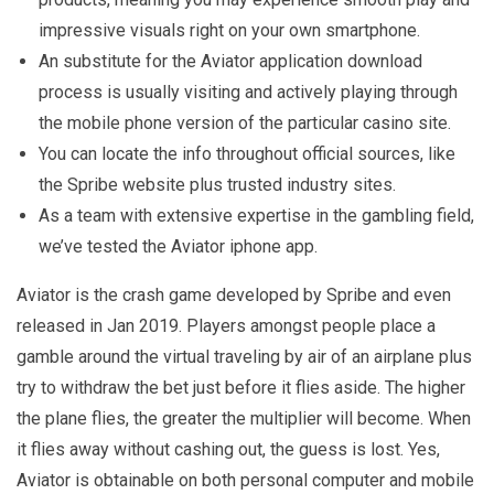
impressive visuals right on your own smartphone.
An substitute for the Aviator application download
process is usually visiting and actively playing through
the mobile phone version of the particular casino site.
You can locate the info throughout official sources, like
the Spribe website plus trusted industry sites.
As a team with extensive expertise in the gambling field,
we’ve tested the Aviator iphone app.
Aviator is the crash game developed by Spribe and even
released in Jan 2019. Players amongst people place a
gamble around the virtual traveling by air of an airplane plus
try to withdraw the bet just before it flies aside. The higher
the plane flies, the greater the multiplier will become. When
it flies away without cashing out, the guess is lost. Yes,
Aviator is obtainable on both personal computer and mobile