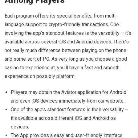
Each program offers its special benefits, from multi-
language support to crypto-friendly transactions. One
involving the app’s standout features is the versatility – it’s
available across several iOS and Android devices. There’s
not really much difference between playing on the phone
and some sort of PC. As very long as you choose a good
casino to experience at, you’ll have a fast and smooth
experience on possibly platform.
Players may obtain the Aviator application for Android
and even iOS devices immediately from our website.
One of the app’s standout features is their versatility –
it’s available across different iOS and Android os
devices.
The App provides a easy and user-friendly interface