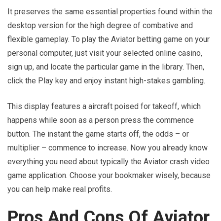
It preserves the same essential properties found within the
desktop version for the high degree of combative and
flexible gameplay. To play the Aviator betting game on your
personal computer, just visit your selected online casino,
sign up, and locate the particular game in the library. Then,
click the Play key and enjoy instant high-stakes gambling.
This display features a aircraft poised for takeoff, which
happens while soon as a person press the commence
button. The instant the game starts off, the odds – or
multiplier – commence to increase. Now you already know
everything you need about typically the Aviator crash video
game application. Choose your bookmaker wisely, because
you can help make real profits.
Pros And Cons Of Aviator