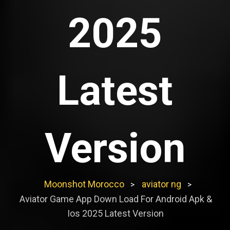
2025
Latest
Version
Moonshot Morocco
aviator ng
>
>
Aviator Game App Down Load For Android Apk &
Ios 2025 Latest Version