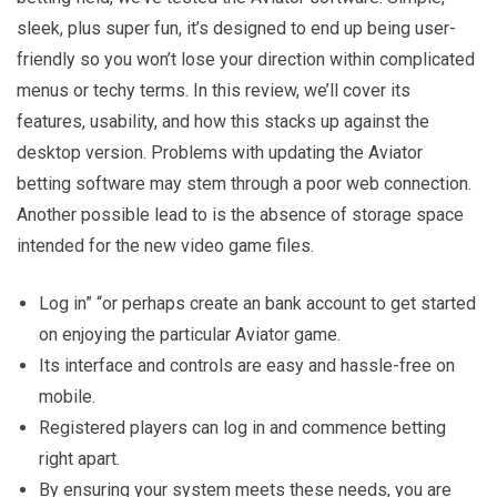
sleek, plus super fun, it’s designed to end up being user-
friendly so you won’t lose your direction within complicated
menus or techy terms. In this review, we’ll cover its
features, usability, and how this stacks up against the
desktop version. Problems with updating the Aviator
betting software may stem through a poor web connection.
Another possible lead to is the absence of storage space
intended for the new video game files.
Log in” “or perhaps create an bank account to get started
on enjoying the particular Aviator game.
Its interface and controls are easy and hassle-free on
mobile.
Registered players can log in and commence betting
right apart.
By ensuring your system meets these needs, you are