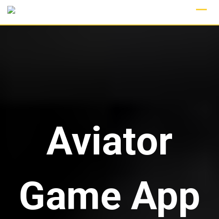
Skip
to
content
Aviator
Game App