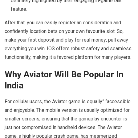
definitely highlighted by their engaging in-game talk
feature.
After that, you can easily register an consideration and
confidently location bets on your own favourite slot. So,
make your first deposit and play for real money; pull away
everything you win. IOS offers robust safety and seamless
functionality, making it a favored platform for many players.
Why Aviator Will Be Popular In
India
For cellular users, the Aviator game is equally” “accessible
and enjoyable. The mobile version is usually optimized for
smaller screens, ensuring that the gameplay encounter is
just not compromised in handheld devices. The Aviator
game, a highly popular crash game, has mesmerized