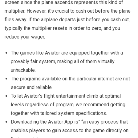
screen since the plane ascends represents this kind of
multiplier. However, it’s crucial to cash out before the plane
flies away. If the airplane departs just before you cash out,
typically the multiplier resets in order to zero, and you
reduce your wager.
The games like Aviator are equipped together with a
provably fair system, making all of them virtually
unhackable.
The programs available on the particular internet are not
secure and reliable.
To let Aviator’s flight entertainment climb at optimal
levels regardless of program, we recommend getting
together with tailored system specifications.
Downloading the Aviator App is” “an easy process that
enables players to gain access to the game directly on