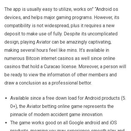
The app is usually easy to utilize, works on” “Android os
devices, and helps major gaming programs. However, its
compatibility is not widespread, plus it requires a new
deposit to make use of fully. Despite its uncomplicated
design, playing Aviator can be amazingly captivating,
making several hours feel like mins. It’s available in
numerous Bitcoin internet casinos as well since online
casinos that hold a Curacao license. Moreover, a person will
be ready to view the information of other members and
draw a conclusion as a professional bettor.
Available since a free down load for Android products (5.
0+), the Aviator betting online game represents the
pinnacle of modern accident game innovation.
The game works good on all Google android and iOS
products, meaning you may experience smooth play and