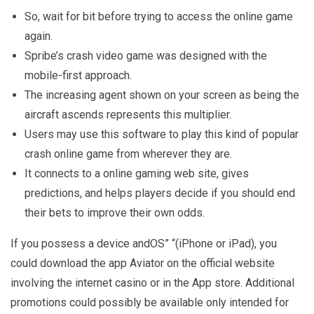
So, wait for bit before trying to access the online game
again.
Spribe’s crash video game was designed with the
mobile-first approach.
The increasing agent shown on your screen as being the
aircraft ascends represents this multiplier.
Users may use this software to play this kind of popular
crash online game from wherever they are.
It connects to a online gaming web site, gives
predictions, and helps players decide if you should end
their bets to improve their own odds.
If you possess a device andOS” “(iPhone or iPad), you
could download the app Aviator on the official website
involving the internet casino or in the App store. Additional
promotions could possibly be available only intended for