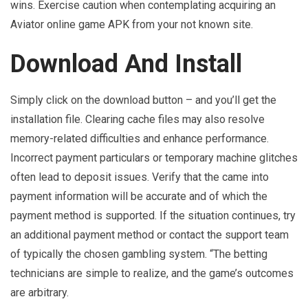
wins. Exercise caution when contemplating acquiring an
Aviator online game APK from your not known site.
Download And Install
Simply click on the download button – and you’ll get the
installation file. Clearing cache files may also resolve
memory-related difficulties and enhance performance.
Incorrect payment particulars or temporary machine glitches
often lead to deposit issues. Verify that the came into
payment information will be accurate and of which the
payment method is supported. If the situation continues, try
an additional payment method or contact the support team
of typically the chosen gambling system. “The betting
technicians are simple to realize, and the game’s outcomes
are arbitrary.