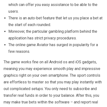
which can offer you easy assistance to be able to the
users.
There is an auto-bet feature that let us you place a bet at
the start of each rounded.
Moreover, the particular gambling platform behind the
application has strict privacy procedures.
The online game Aviator has surged in popularity for a
few reasons.
The game works fine on all Android os and iOS gadgets,
meaning you may experience smooth play and impressive
graphics right on your own smartphone. The sport controls
are effortless to master so that you may play instantly with
out complicated setups. You only need to subscribe and
transfer real funds in order to your balance. After this, you
may make true bets within the software – and report real