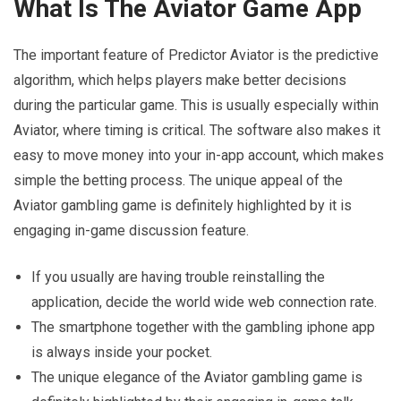
What Is The Aviator Game App
The important feature of Predictor Aviator is the predictive
algorithm, which helps players make better decisions
during the particular game. This is usually especially within
Aviator, where timing is critical. The software also makes it
easy to move money into your in-app account, which makes
simple the betting process. The unique appeal of the
Aviator gambling game is definitely highlighted by it is
engaging in-game discussion feature.
If you usually are having trouble reinstalling the
application, decide the world wide web connection rate.
The smartphone together with the gambling iphone app
is always inside your pocket.
The unique elegance of the Aviator gambling game is