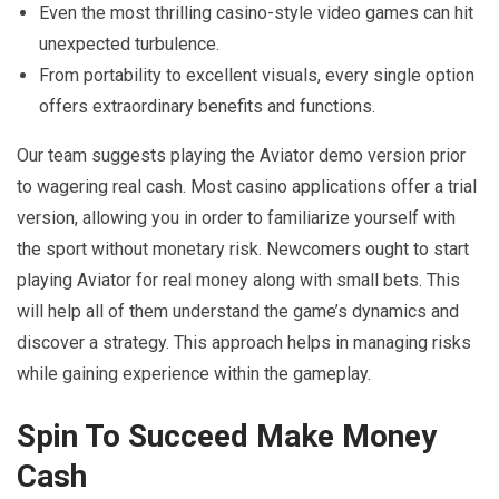
Even the most thrilling casino-style video games can hit
unexpected turbulence.
From portability to excellent visuals, every single option
offers extraordinary benefits and functions.
Our team suggests playing the Aviator demo version prior
to wagering real cash. Most casino applications offer a trial
version, allowing you in order to familiarize yourself with
the sport without monetary risk. Newcomers ought to start
playing Aviator for real money along with small bets. This
will help all of them understand the game’s dynamics and
discover a strategy. This approach helps in managing risks
while gaining experience within the gameplay.
Spin To Succeed Make Money
Cash