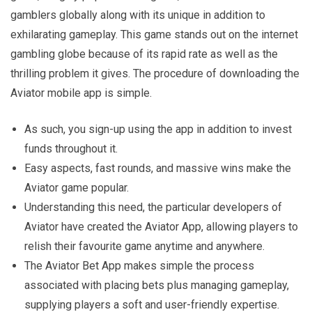
gamblers globally along with its unique in addition to
exhilarating gameplay. This game stands out on the internet
gambling globe because of its rapid rate as well as the
thrilling problem it gives. The procedure of downloading the
Aviator mobile app is simple.
As such, you sign-up using the app in addition to invest
funds throughout it.
Easy aspects, fast rounds, and massive wins make the
Aviator game popular.
Understanding this need, the particular developers of
Aviator have created the Aviator App, allowing players to
relish their favourite game anytime and anywhere.
The Aviator Bet App makes simple the process
associated with placing bets plus managing gameplay,
supplying players a soft and user-friendly expertise.