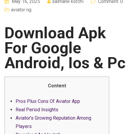
May 16, 2025
salmane korchi
Comment: 0
aviator ng
Download Apk
For Google
Android, Ios & Pc
Content
Pros Plus Cons Of Aviator App
Real Period Insights
Aviator’s Growing Reputation Among
Players