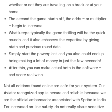
whether or not they are traveling, on a break or at your
home.
The second the game starts off, the odds – or multiplier
– begin to increase.
What keeps typically the game thrilling will be the quick
rounds, and it also enhances the expertise by giving
stats and previous round data.
Simply start the powerplant, and you also could end up
being making a lot of money in just the few seconds!
After this, you can make actual bets in the software –
and score real wins.
Not all editions found online are safe for your system. Our
Aviator recognized app is secure and reliable, because we
are the official ambassador associated with Spribe in India.
For increased on-line safety, do not really share sensitive