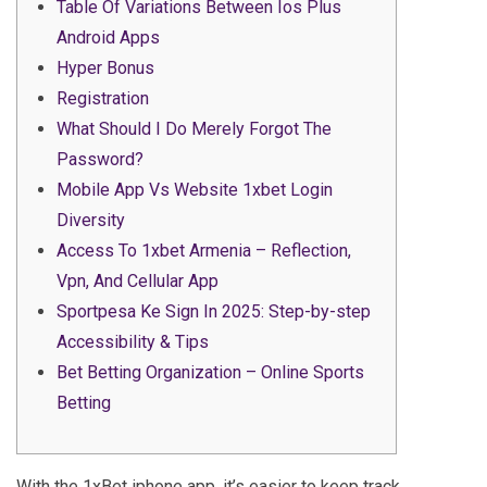
Table Of Variations Between Ios Plus
Android Apps
Hyper Bonus
Registration
What Should I Do Merely Forgot The
Password?
Mobile App Vs Website 1xbet Login
Diversity
Access To 1xbet Armenia – Reflection,
Vpn, And Cellular App
Sportpesa Ke Sign In 2025: Step-by-step
Accessibility & Tips
Bet Betting Organization – Online Sports
Betting
With the 1xBet iphone app, it’s easier to keep track