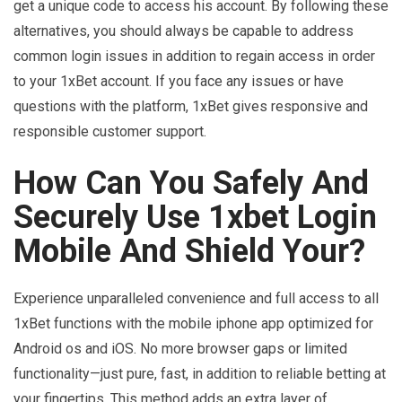
get a unique code to access his account. By following these
alternatives, you should always be capable to address
common login issues in addition to regain access in order
to your 1xBet account. If you face any issues or have
questions with the platform, 1xBet gives responsive and
responsible customer support.
How Can You Safely And
Securely Use 1xbet Login
Mobile And Shield Your?
Experience unparalleled convenience and full access to all
1xBet functions with the mobile iphone app optimized for
Android os and iOS. No more browser gaps or limited
functionality—just pure, fast, in addition to reliable betting at
your fingertips. This method adds an extra layer of