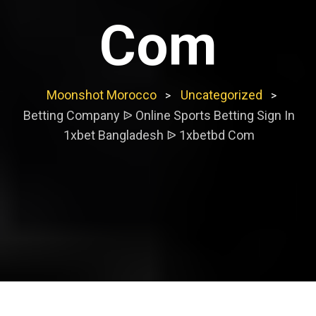
Com
Moonshot Morocco
Uncategorized
>
>
Betting Company ᐉ Online Sports Betting Sign In
1xbet Bangladesh ᐉ 1xbetbd Com