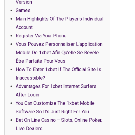
Version
Games
Main Highlights Of The Player’s Individual
Account
Register Via Your Phone
Vous Pouvez Personnaliser L’application
Mobile De 1xbet Afin Qu’elle Se Révèle
Être Parfaite Pour Vous
How To Enter 1xbet If The Official Site Is
Inaccessible?
Advantages For 1xbet Internet Surfers
After Login
You Can Customize The 1хbet Mobile
Software So It’s Just Right For You
Bet On Line Casino – Slots, Online Poker,
Live Dealers