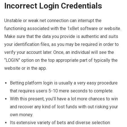
Incorrect Login Credentials
Unstable or weak net connection can interrupt the
functioning associated with the 1xBet software or website.
Make sure that the data you provide is authentic and suits
your identification files, as you may be required in order to
verify your account later. Once, an individual will see the
“LOGIN” option on the top appropriate part of typically the
website or in the app.
Betting platform login is usually a very easy procedure
that requires users 5-10 mere seconds to complete.
With this present, you’ll have a lot more chances to win
and recover any kind of lost funds with out risking your
own money.
Its extensive variety of bets and diverse selection