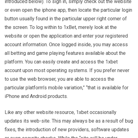
introduced below). To sign in, simply check out the website
or even open the iphone app, then locate the particular login
button usually found in the particular upper right corner of
the screen. To log within to 1xBet, merely look at the
website or open the application and enter your registered
account information. Once logged inside, you may access
all betting and game playing features available about the
platform. You can easily create and access the 1xbet
account upon most operating systems. If you prefer never
to use the web browser, you are able to access the
particular platform’s mobile variation,” “that is available for
iPhone and Android products.
Like any other website resource, 1xbet occasionally
updates its web-site. This may always be as a result of bug
fixes, the introduction of new providers, software updates