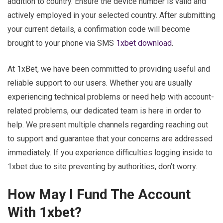
addition to country. Ensure the device number is valid and
actively employed in your selected country. After submitting
your current details, a confirmation code will become
brought to your phone via SMS
1xbet download
.
At 1xBet, we have been committed to providing useful and
reliable support to our users. Whether you are usually
experiencing technical problems or need help with account-
related problems, our dedicated team is here in order to
help. We present multiple channels regarding reaching out
to support and guarantee that your concerns are addressed
immediately. If you experience difficulties logging inside to
1xbet due to site preventing by authorities, don’t worry.
How May I Fund The Account
With 1xbet?