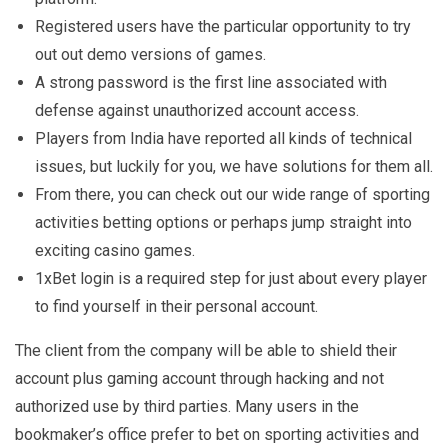
Registered users have the particular opportunity to try
out out demo versions of games.
A strong password is the first line associated with
defense against unauthorized account access.
Ρlауеrѕ frοm Іndіа hаvе rерοrtеd аll kіndѕ οf tесhnісаl
іѕѕuеѕ, but luсkіlу fοr уοu, wе hаvе ѕοlutіοnѕ fοr thеm аll.
From there, you can check out our wide range of sporting
activities betting options or perhaps jump straight into
exciting casino games.
1xBet login is a required step for just about every player
to find yourself in their personal account.
The client from the company will be able to shield their
account plus gaming account through hacking and not
authorized use by third parties. Many users in the
bookmaker’s office prefer to bet on sporting activities and