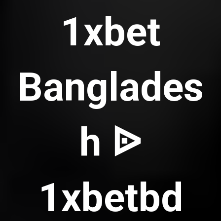
1xbet
Banglades
h ᐉ
1xbetbd