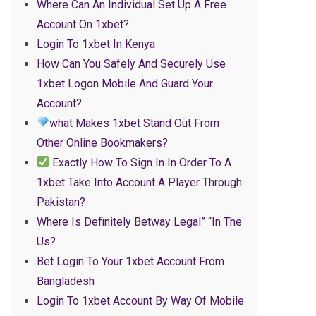
Where Can An Individual Set Up A Free
Account On 1xbet?
Login To 1xbet In Kenya
How Can You Safely And Securely Use
1xbet Logon Mobile And Guard Your
Account?
what Makes 1xbet Stand Out From
Other Online Bookmakers?
Exactly How To Sign In In Order To A
1xbet Take Into Account A Player Through
Pakistan?
Where Is Definitely Betway Legal” “In The
Us?
Bet Login To Your 1xbet Account From
Bangladesh
Login To 1xbet Account By Way Of Mobile