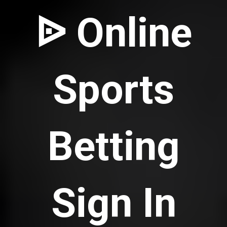
ᐉ Online
Sports
Betting
Sign In