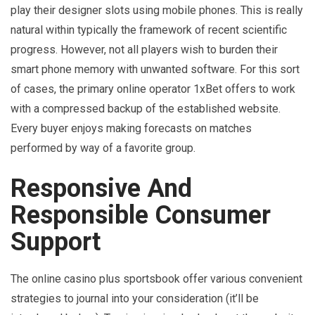
play their designer slots using mobile phones. This is really
natural within typically the framework of recent scientific
progress. However, not all players wish to burden their
smart phone memory with unwanted software. For this sort
of cases, the primary online operator 1xBet offers to work
with a compressed backup of the established website.
Every buyer enjoys making forecasts on matches
performed by way of a favorite group.
Responsive And
Responsible Consumer
Support
The online casino plus sportsbook offer various convenient
strategies to journal into your consideration (it’ll be