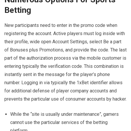
Betting
New participants need to enter in the promo code when
registering the account. Active players must log inside with
their profile, wide open Account Settings, select Be a part
of Bonuses plus Promotions, and provide the code. The last
part of the authorization process via the mobile customer is
entering typically the verification code. This combination is
instantly sent in the message for the player’s phone
number. Logging in via typically the 1xBet identifier allows
for additional defense of player company accounts and
prevents the particular use of consumer accounts by hacker.
While the “site is usually under maintenance”, gamers
cannot use the particular services of the betting
platform.