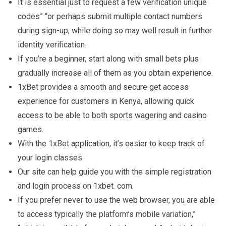
It is essential just to request a few verification unique
codes” “or perhaps submit multiple contact numbers
during sign-up, while doing so may well result in further
identity verification.
If you’re a beginner, start along with small bets plus
gradually increase all of them as you obtain experience.
1xBet provides a smooth and secure get access
experience for customers in Kenya, allowing quick
access to be able to both sports wagering and casino
games.
With the 1xBet application, it’s easier to keep track of
your login classes.
Our site can help guide you with the simple registration
and login process on 1xbet. com.
If you prefer never to use the web browser, you are able
to access typically the platform’s mobile variation,”