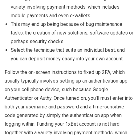
variety involving payment methods, which includes
mobile payments and even e-wallets.
This may end up being because of bug maintenance
tasks, the creation of new solutions, software updates or
perhaps security checks.
Select the technique that suits an individual best, and
you can deposit money easily into your own account.
Follow the on-screen instructions to fixed up 2FA, which
usually typically involves setting up an authentication app
on your cell phone device, such because Google
Authenticator or Authy. Once turned on, you’ll must enter into
both your username and password and a time-sensitive
code generated by simply the authentication app when
logging within. Funding your 1xBet account is not hard
together with a variety involving payment methods, which