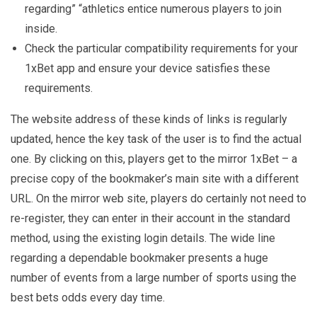
regarding” “athletics entice numerous players to join
inside.
Check the particular compatibility requirements for your
1xBet app and ensure your device satisfies these
requirements.
The website address of these kinds of links is regularly
updated, hence the key task of the user is to find the actual
one. By clicking on this, players get to the mirror 1xBet – a
precise copy of the bookmaker’s main site with a different
URL. On the mirror web site, players do certainly not need to
re-register, they can enter in their account in the standard
method, using the existing login details. The wide line
regarding a dependable bookmaker presents a huge
number of events from a large number of sports using the
best bets odds every day time.