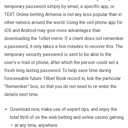
temporary password simply by email, a specific app, or
TEXT. Online betting Armenia is not any less popular than in
other nations around the world. Using the cell phone app for
iOS and Android may give more advantages than
downloading the 1xBet mirror. If a client does not remember
a password, it only takes a few minutes to recover this. The
temporary security password is sent to be able to the
user’s e-mail or phone, after which the person could set a
fresh long lasting password. To help save time during
foreseeable future 1Xbet Book record in, tick the particular
“Remember” box, so that you do not need to re-enter the
details next time.
Download now, make use of expert tips, and enjoy the
total thrill of on the web betting and online casino gaming
— at any time, anywhere.