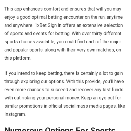
This app enhances comfort and ensures that will you may
enjoy a good optimal betting encounter on the run, anytime
and anywhere. 1xBet Sign in offers an extensive selection
of sports and events for betting. With over thirty different
sports choices available, you could find each of the major
and popular sports, along with their very own matches, on
this platform.
If you intend to keep betting, there is certainly a lot to gain
through exploring our options. With this provide, you’ll have
even more chances to succeed and recover any lost funds
with out risking your personal money. Keep an eye out for
similar promotions in official social mass media pages, like
Instagram.
Numerous Options For Sports