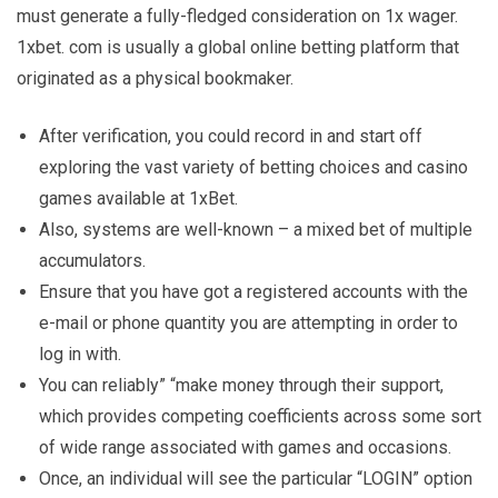
must generate a fully-fledged consideration on 1x wager.
1xbet. com is usually a global online betting platform that
originated as a physical bookmaker.
After verification, you could record in and start off
exploring the vast variety of betting choices and casino
games available at 1xBet.
Also, systems are well-known – a mixed bet of multiple
accumulators.
Ensure that you have got a registered accounts with the
e-mail or phone quantity you are attempting in order to
log in with.
You can reliably” “make money through their support,
which provides competing coefficients across some sort
of wide range associated with games and occasions.
Once, an individual will see the particular “LOGIN” option