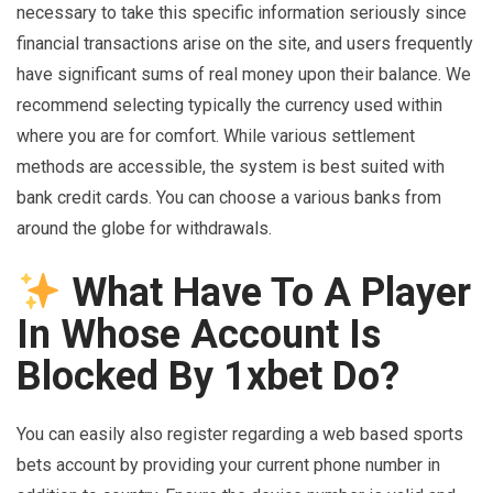
necessary to take this specific information seriously since
financial transactions arise on the site, and users frequently
have significant sums of real money upon their balance. We
recommend selecting typically the currency used within
where you are for comfort. While various settlement
methods are accessible, the system is best suited with
bank credit cards. You can choose a various banks from
around the globe for withdrawals.
What Have To A Player
In Whose Account Is
Blocked By 1xbet Do?
You can easily also register regarding a web based sports
bets account by providing your current phone number in