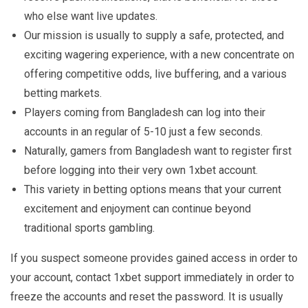
who else want live updates.
Our mission is usually to supply a safe, protected, and
exciting wagering experience, with a new concentrate on
offering competitive odds, live buffering, and a various
betting markets.
Players coming from Bangladesh can log into their
accounts in an regular of 5-10 just a few seconds.
Naturally, gamers from Bangladesh want to register first
before logging into their very own 1xbet account.
This variety in betting options means that your current
excitement and enjoyment can continue beyond
traditional sports gambling.
If you suspect someone provides gained access in order to
your account, contact 1xbet support immediately in order to
freeze the accounts and reset the password. It is usually