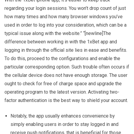
regarding your login sessions. You won’t drop count of just
how many times and how many browser windows you’ve
used in order to log into your consideration, which can be a
typical issue along with the website.” “[newline]The
difference between working in with the 1xBet app and
logging in through the official site lies in ease and benefits.
To do this, proceed to the configurations and enable the
particular corresponding option. Such trouble often occurs if
the cellular device does not have enough storage. The user
ought to check for free of charge space and upgrade the
operating program to the latest version. Activating two-
factor authentication is the best way to shield your account.
Notably, the app usually enhances convenience by
simply enabling users in order to stay logged in and
receive push notifications, that is beneficial for those