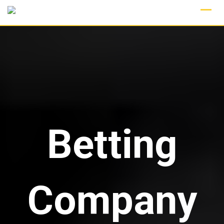
Skip
to
content
Betting
Company