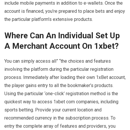
include mobile payments in addition to e-wallets. Once the
account is financed, you’re prepared to place bets and enjoy
the particular platform’s extensive products.
Where Can An Individual Set Up
A Merchant Account On 1xbet?
You can simply access all” “the choices and features
involving the platform during the particular registration
process. Immediately after loading their own 1xBet account,
the player gains entry to all the bookmaker’s products.
Using the particular ‘one-click’ registration method is the
quickest way to access 1xbet com companies, including
sports betting. Provide your current location and
recommended currency in the subscription process. To
entry the complete array of features and providers, you