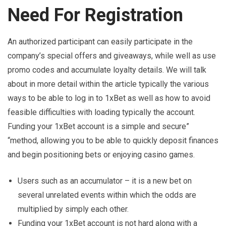
Need For Registration
An authorized participant can easily participate in the
company’s special offers and giveaways, while well as use
promo codes and accumulate loyalty details. We will talk
about in more detail within the article typically the various
ways to be able to log in to 1xBet as well as how to avoid
feasible difficulties with loading typically the account.
Funding your 1xBet account is a simple and secure”
“method, allowing you to be able to quickly deposit finances
and begin positioning bets or enjoying casino games.
Users such as an accumulator – it is a new bet on
several unrelated events within which the odds are
multiplied by simply each other.
Funding your 1xBet account is not hard along with a