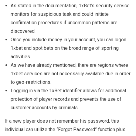
As stated in the documentation, 1xBet’s security service
monitors for suspicious task and could initiate
confirmation procedures if uncommon patterns are
discovered.
Once you include money in your account, you can logon
1xbet and spot bets on the broad range of sporting
activities.
As we have already mentioned, there are regions where
1xbet services are not necessarily available due in order
to geo-restrictions.
Logging in via the 1xBet identifier allows for additional
protection of player records and prevents the use of
customer accounts by criminals.
If a new player does not remember his password, this
individual can utilize the “Forgot Password” function plus