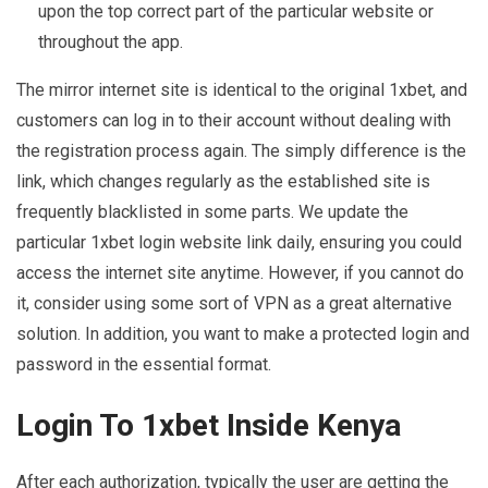
upon the top correct part of the particular website or
throughout the app.
The mirror internet site is identical to the original 1xbet, and
customers can log in to their account without dealing with
the registration process again. The simply difference is the
link, which changes regularly as the established site is
frequently blacklisted in some parts. We update the
particular 1xbet login website link daily, ensuring you could
access the internet site anytime. However, if you cannot do
it, consider using some sort of VPN as a great alternative
solution. In addition, you want to make a protected login and
password in the essential format.
Login To 1xbet Inside Kenya
After each authorization, typically the user are getting the