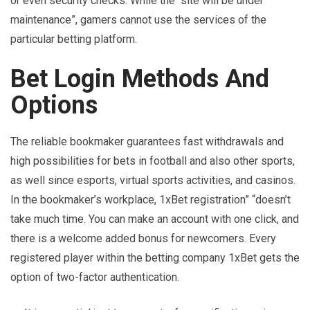
or even security checks. While the “site will be under
maintenance”, gamers cannot use the services of the
particular betting platform.
Bet Login Methods And
Options
The reliable bookmaker guarantees fast withdrawals and
high possibilities for bets in football and also other sports,
as well since esports, virtual sports activities, and casinos.
In the bookmaker’s workplace, 1xBet registration” “doesn’t
take much time. You can make an account with one click, and
there is a welcome added bonus for newcomers. Every
registered player within the betting company 1xBet gets the
option of two-factor authentication.