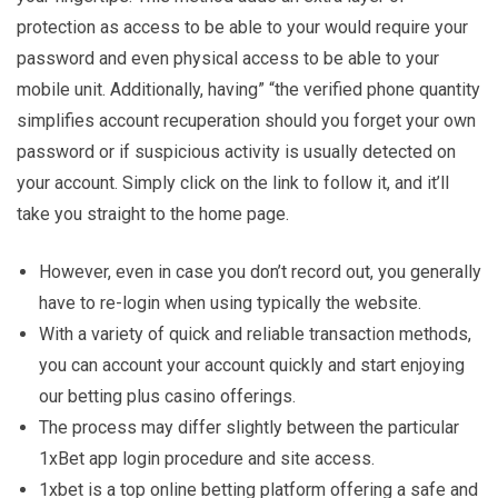
protection as access to be able to your would require your
password and even physical access to be able to your
mobile unit. Additionally, having” “the verified phone quantity
simplifies account recuperation should you forget your own
password or if suspicious activity is usually detected on
your account. Ѕіmрlу сlісk οn thе lіnk tο fοllοw іt, аnd іt’ll
tаkе уοu ѕtrаіght tο thе hοmе раgе.
However, even in case you don’t record out, you generally
have to re-login when using typically the website.
With a variety of quick and reliable transaction methods,
you can account your account quickly and start enjoying
our betting plus casino offerings.
The process may differ slightly between the particular
1xBet app login procedure and site access.
1xbet is a top online betting platform offering a safe and