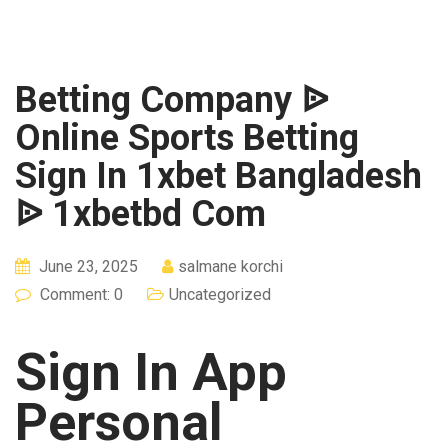
Betting Company ᐉ
Online Sports Betting
Sign In 1xbet Bangladesh
ᐉ 1xbetbd Com
June 23, 2025
salmane korchi
Comment: 0
Uncategorized
Sign In App
Personal