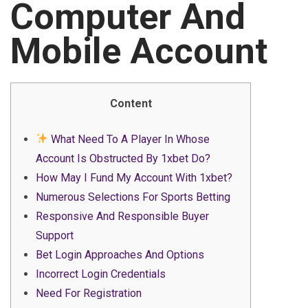
Computer And
Mobile Account
Content
What Need To A Player In Whose
Account Is Obstructed By 1xbet Do?
How May I Fund My Account With 1xbet?
Numerous Selections For Sports Betting
Responsive And Responsible Buyer
Support
Bet Login Approaches And Options
Incorrect Login Credentials
Need For Registration