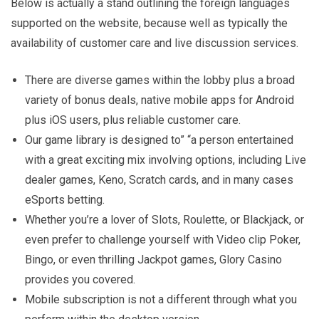
Below is actually a stand outlining the foreign languages
supported on the website, because well as typically the
availability of customer care and live discussion services.
There are diverse games within the lobby plus a broad
variety of bonus deals, native mobile apps for Android
plus iOS users, plus reliable customer care.
Our game library is designed to” “a person entertained
with a great exciting mix involving options, including Live
dealer games, Keno, Scratch cards, and in many cases
eSports betting.
Whether you’re a lover of Slots, Roulette, or Blackjack, or
even prefer to challenge yourself with Video clip Poker,
Bingo, or even thrilling Jackpot games, Glory Casino
provides you covered.
Mobile subscription is not a different through what you