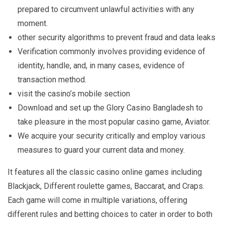
prepared to circumvent unlawful activities with any
moment.
other security algorithms to prevent fraud and data leaks
Verification commonly involves providing evidence of
identity, handle, and, in many cases, evidence of
transaction method.
visit the casino’s mobile section
Download and set up the Glory Casino Bangladesh to
take pleasure in the most popular casino game, Aviator.
We acquire your security critically and employ various
measures to guard your current data and money.
It features all the classic casino online games including
Blackjack, Different roulette games, Baccarat, and Craps.
Each game will come in multiple variations, offering
different rules and betting choices to cater in order to both