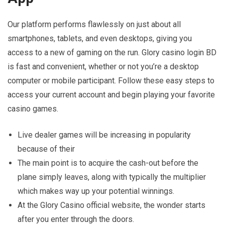
Our platform performs flawlessly on just about all
smartphones, tablets, and even desktops, giving you
access to a new of gaming on the run. Glory casino login BD
is fast and convenient, whether or not you’re a desktop
computer or mobile participant. Follow these easy steps to
access your current account and begin playing your favorite
casino games.
Live dealer games will be increasing in popularity
because of their
The main point is to acquire the cash-out before the
plane simply leaves, along with typically the multiplier
which makes way up your potential winnings.
At the Glory Casino official website, the wonder starts
after you enter through the doors.