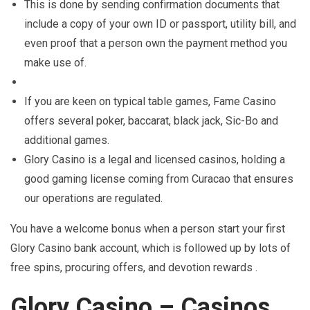
This is done by sending confirmation documents that
include a copy of your own ID or passport, utility bill, and
even proof that a person own the payment method you
make use of.
If you are keen on typical table games, Fame Casino
offers several poker, baccarat, black jack, Sic-Bo and
additional games.
Glory Casino is a legal and licensed casinos, holding a
good gaming license coming from Curacao that ensures
our operations are regulated.
You have a welcome bonus when a person start your first
Glory Casino bank account, which is followed up by lots of
free spins, procuring offers, and devotion rewards .
Glory Casino – Casinos