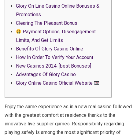
Glory On Line Casino Online Bonuses &
Promotions
Clearing The Pleasant Bonus
Payment Options, Disengagement
Limits, And Get Limits
Benefits Of Glory Casino Online
How In Order To Verify Your Account
New Casinos 2024: [best Bonuses]
Advantages Of Glory Casino
Glory Online Casino Official Website
Enjoy the same experience as in a new real casino followed
with the greatest comfort at residence thanks to the
innovative live supplier games. Responsibility regarding
playing safely is among the most significant priority of