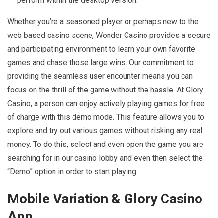
perform within the desktop version.
Whether you’re a seasoned player or perhaps new to the
web based casino scene, Wonder Casino provides a secure
and participating environment to learn your own favorite
games and chase those large wins. Our commitment to
providing the seamless user encounter means you can
focus on the thrill of the game without the hassle. At Glory
Casino, a person can enjoy actively playing games for free
of charge with this demo mode. This feature allows you to
explore and try out various games without risking any real
money. To do this, select and even open the game you are
searching for in our casino lobby and even then select the
“Demo” option in order to start playing.
Mobile Variation & Glory Casino
App