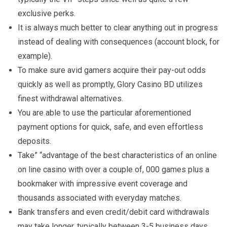
exclusive perks.
It is always much better to clear anything out in progress
instead of dealing with consequences (account block, for
example).
To make sure avid gamers acquire their pay-out odds
quickly as well as promptly, Glory Casino BD utilizes
finest withdrawal alternatives.
You are able to use the particular aforementioned
payment options for quick, safe, and even effortless
deposits.
Take” “advantage of the best characteristics of an online
on line casino with over a couple of, 000 games plus a
bookmaker with impressive event coverage and
thousands associated with everyday matches.
Bank transfers and even credit/debit card withdrawals
may take longer, typically between 3-5 business days.