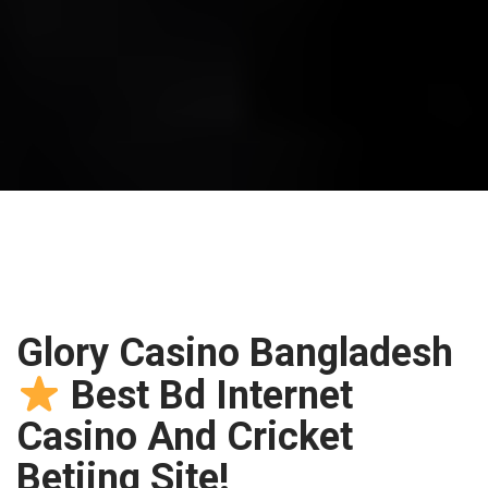
Glory Casino Bangladesh
Best Bd Internet
Casino And Cricket
Betiing Site!