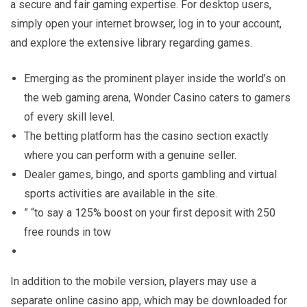
a secure and fair gaming expertise. For desktop users,
simply open your internet browser, log in to your account,
and explore the extensive library regarding games.
Emerging as the prominent player inside the world’s on
the web gaming arena, Wonder Casino caters to gamers
of every skill level.
The betting platform has the casino section exactly
where you can perform with a genuine seller.
Dealer games, bingo, and sports gambling and virtual
sports activities are available in the site.
” “to say a 125% boost on your first deposit with 250
free rounds in tow
In addition to the mobile version, players may use a
separate online casino app, which may be downloaded for