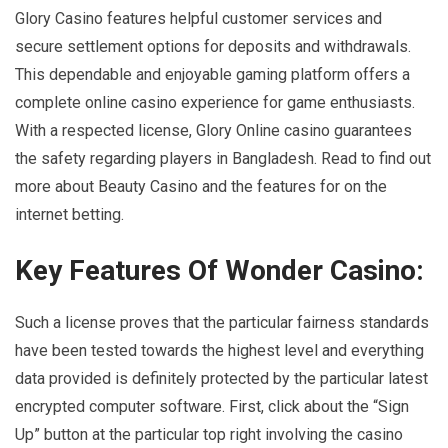
Glory Casino features helpful customer services and
secure settlement options for deposits and withdrawals.
This dependable and enjoyable gaming platform offers a
complete online casino experience for game enthusiasts.
With a respected license, Glory Online casino guarantees
the safety regarding players in Bangladesh. Read to find out
more about Beauty Casino and the features for on the
internet betting.
Key Features Of Wonder Casino:
Such a license proves that the particular fairness standards
have been tested towards the highest level and everything
data provided is definitely protected by the particular latest
encrypted computer software. First, click about the “Sign
Up” button at the particular top right involving the casino