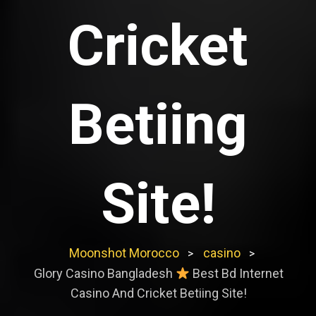
Cricket
Betiing
Site!
Moonshot Morocco
casino
>
>
Glory Casino Bangladesh
Best Bd Internet
Casino And Cricket Betiing Site!