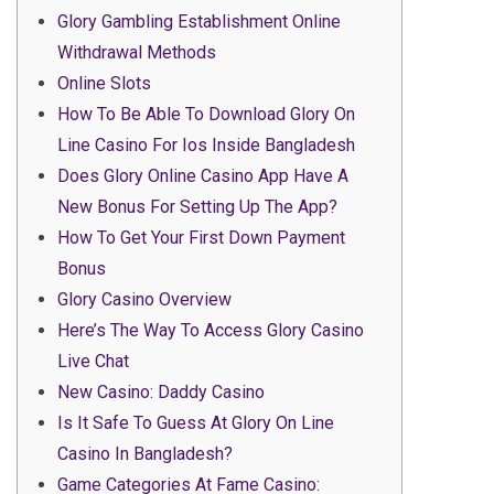
Glory Gambling Establishment Online
Withdrawal Methods
Online Slots
How To Be Able To Download Glory On
Line Casino For Ios Inside Bangladesh
Does Glory Online Casino App Have A
New Bonus For Setting Up The App?
How To Get Your First Down Payment
Bonus
Glory Casino Overview
Here’s The Way To Access Glory Casino
Live Chat
New Casino: Daddy Casino
Is It Safe To Guess At Glory On Line
Casino In Bangladesh?
Game Categories At Fame Casino: