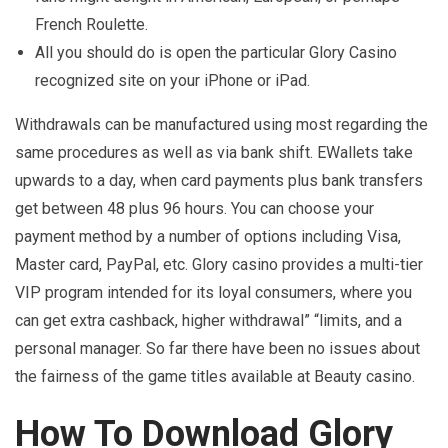
French Roulette.
All you should do is open the particular Glory Casino
recognized site on your iPhone or iPad.
Withdrawals can be manufactured using most regarding the
same procedures as well as via bank shift. EWallets take
upwards to a day, when card payments plus bank transfers
get between 48 plus 96 hours. You can choose your
payment method by a number of options including Visa,
Master card, PayPal, etc. Glory casino provides a multi-tier
VIP program intended for its loyal consumers, where you
can get extra cashback, higher withdrawal” “limits, and a
personal manager. So far there have been no issues about
the fairness of the game titles available at Beauty casino.
How To Download Glory