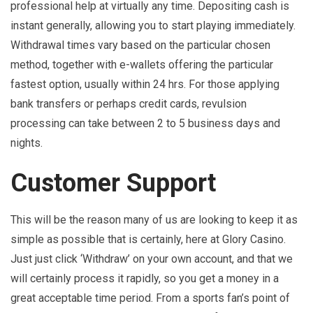
professional help at virtually any time. Depositing cash is
instant generally, allowing you to start playing immediately.
Withdrawal times vary based on the particular chosen
method, together with e-wallets offering the particular
fastest option, usually within 24 hrs. For those applying
bank transfers or perhaps credit cards, revulsion
processing can take between 2 to 5 business days and
nights.
Customer Support
This will be the reason many of us are looking to keep it as
simple as possible that is certainly, here at Glory Casino.
Just just click ‘Withdraw’ on your own account, and that we
will certainly process it rapidly, so you get a money in a
great acceptable time period. From a sports fan’s point of