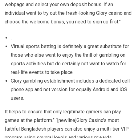
webpage and select your own deposit bonus. If an
individual want to try out the fresh-looking Glory casino and
choose the welcome bonus, you need to sign up first.”
.
Virtual sports betting is definitely a great substitute for
those who else want to enjoy the thrill of gambling on
sports activities but do certainly not want to watch for
real-life events to take place.
Glory gambling establishment includes a dedicated cell
phone app and net version for equally Android and iOS
users.
It helps to ensure that only legitimate gamers can play
games at the platform.” “[newline]Glory Casino’s most
faithful Bangladesh players can also enjoy a multi-tier VIP
program using several levels and various rewards