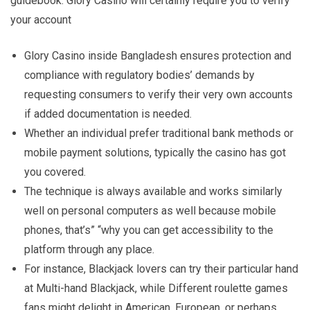
guidebook. Glory Casino will certainly require you to verify
your account
Glory Casino inside Bangladesh ensures protection and
compliance with regulatory bodies’ demands by
requesting consumers to verify their very own accounts
if added documentation is needed.
Whether an individual prefer traditional bank methods or
mobile payment solutions, typically the casino has got
you covered.
The technique is always available and works similarly
well on personal computers as well because mobile
phones, that’s” “why you can get accessibility to the
platform through any place.
For instance, Blackjack lovers can try their particular hand
at Multi-hand Blackjack, while Different roulette games
fans might delight in American, European, or perhaps