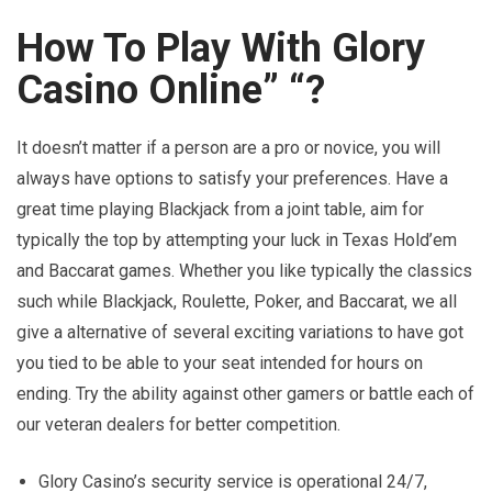
How To Play With Glory
Casino Online” “?
It doesn’t matter if a person are a pro or novice, you will
always have options to satisfy your preferences. Have a
great time playing Blackjack from a joint table, aim for
typically the top by attempting your luck in Texas Hold’em
and Baccarat games. Whether you like typically the classics
such while Blackjack, Roulette, Poker, and Baccarat, we all
give a alternative of several exciting variations to have got
you tied to be able to your seat intended for hours on
ending. Try the ability against other gamers or battle each of
our veteran dealers for better competition.
Glory Casino’s security service is operational 24/7,