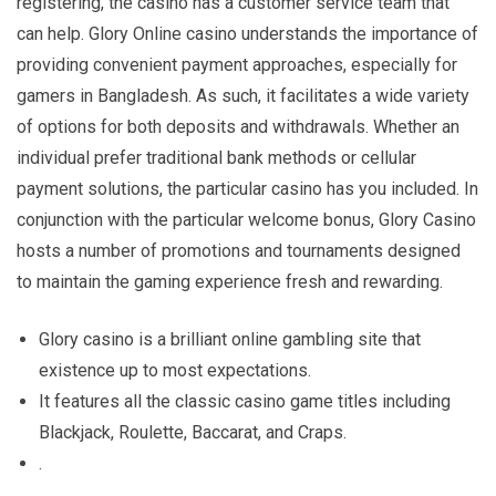
registering, the casino has a customer service team that
can help. Glory Online casino understands the importance of
providing convenient payment approaches, especially for
gamers in Bangladesh. As such, it facilitates a wide variety
of options for both deposits and withdrawals. Whether an
individual prefer traditional bank methods or cellular
payment solutions, the particular casino has you included. In
conjunction with the particular welcome bonus, Glory Casino
hosts a number of promotions and tournaments designed
to maintain the gaming experience fresh and rewarding.
Glory casino is a brilliant online gambling site that
existence up to most expectations.
It features all the classic casino game titles including
Blackjack, Roulette, Baccarat, and Craps.
.