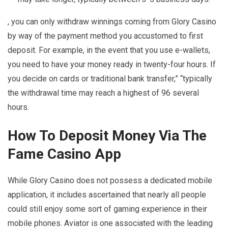
, you can only withdraw winnings coming from Glory Casino
by way of the payment method you accustomed to first
deposit. For example, in the event that you use e-wallets,
you need to have your money ready in twenty-four hours. If
you decide on cards or traditional bank transfer,” “typically
the withdrawal time may reach a highest of 96 several
hours.
How To Deposit Money Via The
Fame Casino App
While Glory Casino does not possess a dedicated mobile
application, it includes ascertained that nearly all people
could still enjoy some sort of gaming experience in their
mobile phones. Aviator is one associated with the leading