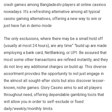
crash games among Bangladeshi players at online casinos
nowadays. It’s a refreshing alternative among all typical
casino gaming alternatives, offering a new way to win or
just have fun in demo mode
The only exclusions, where there may be a small hold off
(usually at most 24 hours), are any time” “build up are made
employing a bank card, NetBanking, or UPI. Be assured that
most some other transactions are refined instantly, and they
do not levy any additional charges on build up. This diverse
assortment provides the opportunity to not just engage in
the almost all sought-after slots but also discover lesser-
known, niche games. Glory Casino aims to aid all players
throughout need, offering dependable gambling tools that
will allow you in order to self-exclude or fixed
daily/weekly/monthly limits.