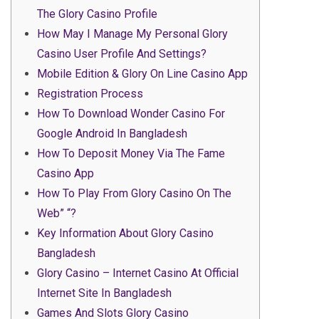
The Glory Casino Profile
How May I Manage My Personal Glory
Casino User Profile And Settings?
Mobile Edition & Glory On Line Casino App
Registration Process
How To Download Wonder Casino For
Google Android In Bangladesh
How To Deposit Money Via The Fame
Casino App
How To Play From Glory Casino On The
Web” “?
Key Information About Glory Casino
Bangladesh
Glory Casino – Internet Casino At Official
Internet Site In Bangladesh
Games And Slots Glory Casino