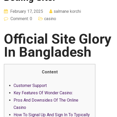
February 17, 2025
salmane korchi
Comment: 0
casino
Official Site Glory
In Bangladesh
Content
Customer Support
Key Features Of Wonder Casino:
Pros And Downsides Of The Online
Casino
How To Signal Up And Sign In To Typically