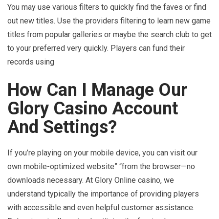
You may use various filters to quickly find the faves or find
out new titles. Use the providers filtering to learn new game
titles from popular galleries or maybe the search club to get
to your preferred very quickly. Players can fund their
records using
How Can I Manage Our
Glory Casino Account
And Settings?
If you’re playing on your mobile device, you can visit our
own mobile-optimized website” “from the browser—no
downloads necessary. At Glory Online casino, we
understand typically the importance of providing players
with accessible and even helpful customer assistance.