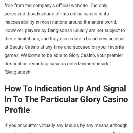
free from the company’s official website. The only
perceived disadvantage of this online casino is its
inaccessibility in most nations around the entire world.
However, players by Bangladesh usually are not subject to
these limitations, and they can create a brand new account
at Beauty Casino at any time and succeed on your favorite
games. Welcome to be able to Glory Casino, your premier
destination regarding casinos entertainment inside”
“Bangladesh!
How To Indication Up And Signal
In To The Particular Glory Casino
Profile
If you encounter virtually any issues by any means although