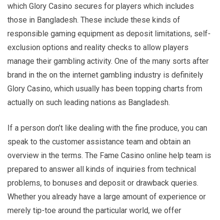
which Glory Casino secures for players which includes
those in Bangladesh. These include these kinds of
responsible gaming equipment as deposit limitations, self-
exclusion options and reality checks to allow players
manage their gambling activity. One of the many sorts after
brand in the on the internet gambling industry is definitely
Glory Casino, which usually has been topping charts from
actually on such leading nations as Bangladesh.
If a person don’t like dealing with the fine produce, you can
speak to the customer assistance team and obtain an
overview in the terms. The Fame Casino online help team is
prepared to answer all kinds of inquiries from technical
problems, to bonuses and deposit or drawback queries.
Whether you already have a large amount of experience or
merely tip-toe around the particular world, we offer