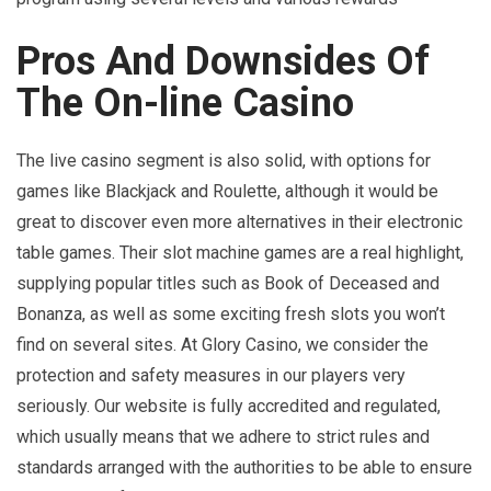
Pros And Downsides Of
The On-line Casino
The live casino segment is also solid, with options for
games like Blackjack and Roulette, although it would be
great to discover even more alternatives in their electronic
table games. Their slot machine games are a real highlight,
supplying popular titles such as Book of Deceased and
Bonanza, as well as some exciting fresh slots you won’t
find on several sites. At Glory Casino, we consider the
protection and safety measures in our players very
seriously. Our website is fully accredited and regulated,
which usually means that we adhere to strict rules and
standards arranged with the authorities to be able to ensure