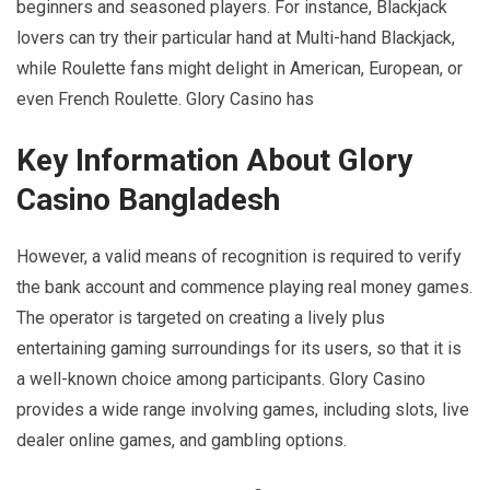
beginners and seasoned players. For instance, Blackjack
lovers can try their particular hand at Multi-hand Blackjack,
while Roulette fans might delight in American, European, or
even French Roulette. Glory Casino has
Key Information About Glory
Casino Bangladesh
However, a valid means of recognition is required to verify
the bank account and commence playing real money games.
The operator is targeted on creating a lively plus
entertaining gaming surroundings for its users, so that it is
a well-known choice among participants. Glory Casino
provides a wide range involving games, including slots, live
dealer online games, and gambling options.