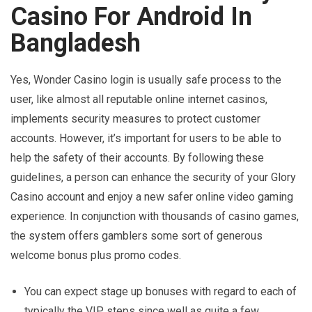
Casino For Android In
Bangladesh
Yes, Wonder Casino login is usually safe process to the
user, like almost all reputable online internet casinos,
implements security measures to protect customer
accounts. However, it’s important for users to be able to
help the safety of their accounts. By following these
guidelines, a person can enhance the security of your Glory
Casino account and enjoy a new safer online video gaming
experience. In conjunction with thousands of casino games,
the system offers gamblers some sort of generous
welcome bonus plus promo codes.
You can expect stage up bonuses with regard to each of
typically the VIP steps since well as quite a few