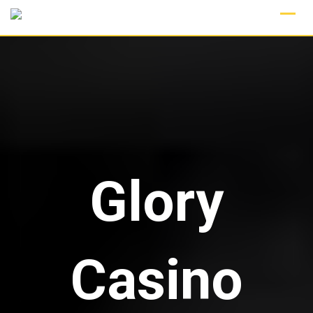
Skip
to
content
Glory
Casino