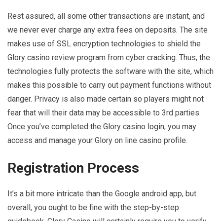
Rest assured, all some other transactions are instant, and
we never ever charge any extra fees on deposits. The site
makes use of SSL encryption technologies to shield the
Glory casino review program from cyber cracking. Thus, the
technologies fully protects the software with the site, which
makes this possible to carry out payment functions without
danger. Privacy is also made certain so players might not
fear that will their data may be accessible to 3rd parties.
Once you’ve completed the Glory casino login, you may
access and manage your Glory on line casino profile.
Registration Process
It’s a bit more intricate than the Google android app, but
overall, you ought to be fine with the step-by-step