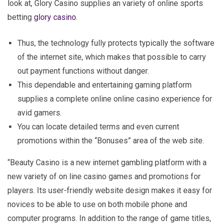
look at, Glory Casino supplies an variety of online sports
betting
glory casino
.
Thus, the technology fully protects typically the software
of the internet site, which makes that possible to carry
out payment functions without danger.
This dependable and entertaining gaming platform
supplies a complete online online casino experience for
avid gamers.
You can locate detailed terms and even current
promotions within the “Bonuses” area of the web site.
“Beauty Casino is a new internet gambling platform with a
new variety of on line casino games and promotions for
players. Its user-friendly website design makes it easy for
novices to be able to use on both mobile phone and
computer programs. In addition to the range of game titles,