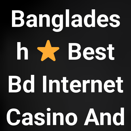
Banglades
h
Best
Bd Internet
Casino And