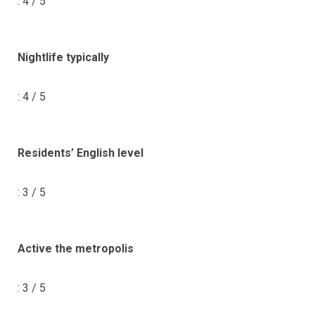
: 4 / 5
Nightlife typically
: 4 / 5
Residents’ English level
: 3 / 5
Active the metropolis
: 3 / 5