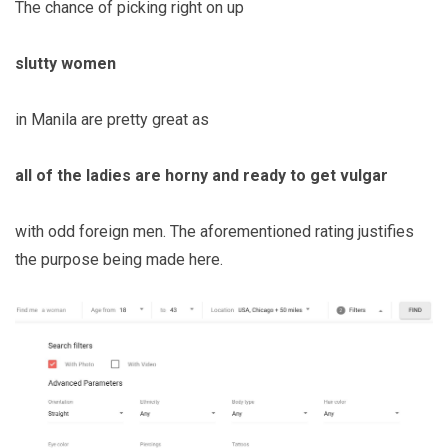
The chance of picking right on up
slutty women
in Manila are pretty great as
all of the ladies are horny and ready to get vulgar
with odd foreign men. The aforementioned rating justifies
the purpose being made here.