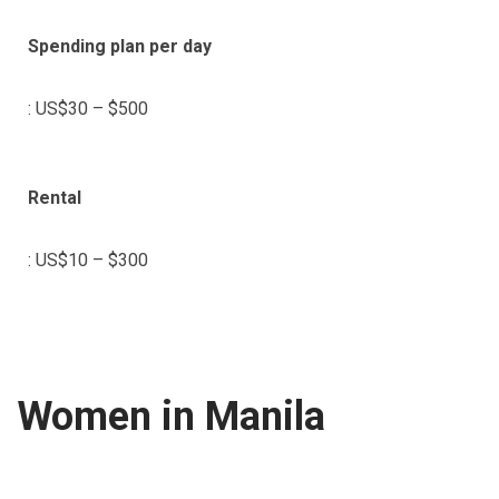
Spending plan per day
: US$30 – $500
Rental
: US$10 – $300
Women in Manila