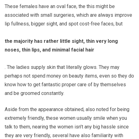
These females have an oval face, the this might be
associated with small surgeries, which are always improve
lip fullness, bigger sight, and spot cost-free faces, but
the majority has rather little sight, thin very long
noses, thin lips, and minimal facial hair
. The ladies supply skin that literally glows. They may
perhaps not spend money on beauty items, even so they do
know how to get fantastic proper care of by themselves
and be groomed constantly.
Aside from the appearance obtained, also noted for being
extremely friendly, these women usually smile when you
talk to them, nearing the women isn’t any big hassle since
they are very friendly, several have also familiarity with