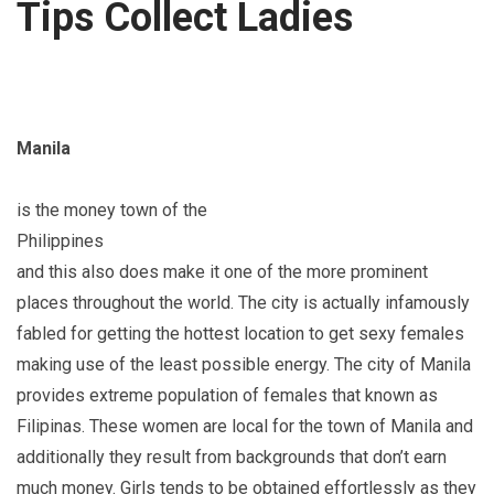
Tips Collect Ladies
Manila
is the money town of the
Philippines
and this also does make it one of the more prominent
places throughout the world. The city is actually infamously
fabled for getting the hottest location to get sexy females
making use of the least possible energy. The city of Manila
provides extreme population of females that known as
Filipinas. These women are local for the town of Manila and
additionally they result from backgrounds that don’t earn
much money. Girls tends to be obtained effortlessly as they