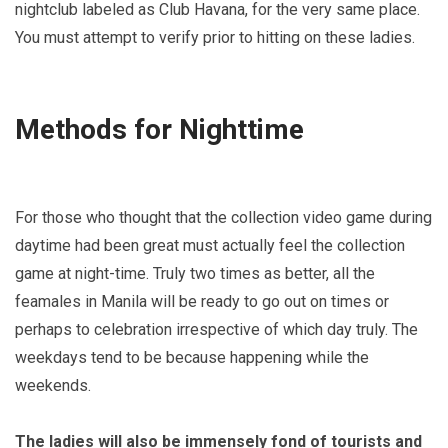
nightclub labeled as Club Havana, for the very same place.
You must attempt to verify prior to hitting on these ladies.
Methods for Nighttime
For those who thought that the collection video game during
daytime had been great must actually feel the collection
game at night-time. Truly two times as better, all the
feamales in Manila will be ready to go out on times or
perhaps to celebration irrespective of which day truly. The
weekdays tend to be because happening while the
weekends.
The ladies will also be immensely fond of tourists and