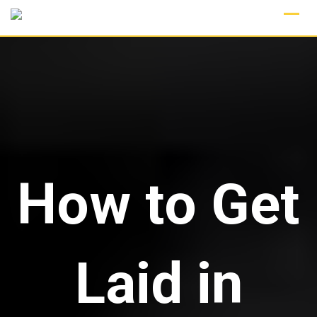
Skip
to
content
How to Get
Laid in