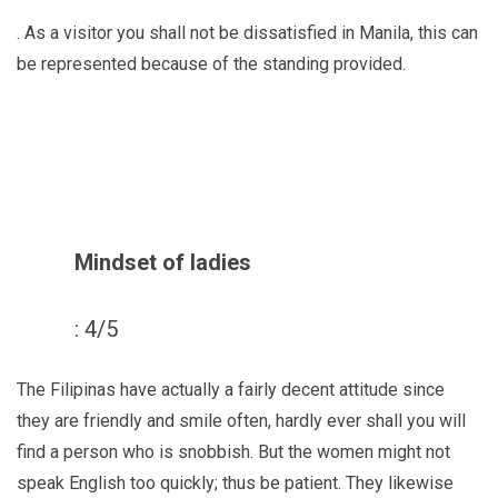
. As a visitor you shall not be dissatisfied in Manila, this can
be represented because of the standing provided.
Mindset of ladies
: 4/5
The Filipinas have actually a fairly decent attitude since
they are friendly and smile often, hardly ever shall you will
find a person who is snobbish. But the women might not
speak English too quickly; thus be patient. They likewise