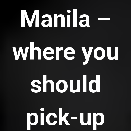
Manila –
where you
should
pick-up