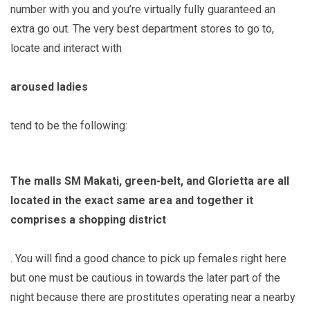
number with you and you’re virtually fully guaranteed an
extra go out. The very best department stores to go to,
locate and interact with
aroused ladies
tend to be the following:
The malls SM Makati, green-belt, and Glorietta are all
located in the exact same area and together it
comprises a shopping district
. You will find a good chance to pick up females right here
but one must be cautious in towards the later part of the
night because there are prostitutes operating near a nearby