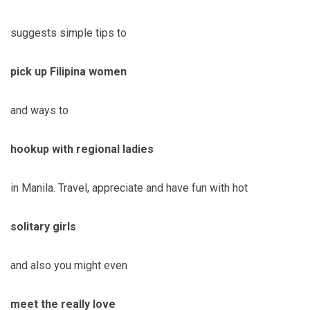
suggests simple tips to
pick up Filipina women
and ways to
hookup with regional ladies
in Manila. Travel, appreciate and have fun with hot
solitary girls
and also you might even
meet the really love