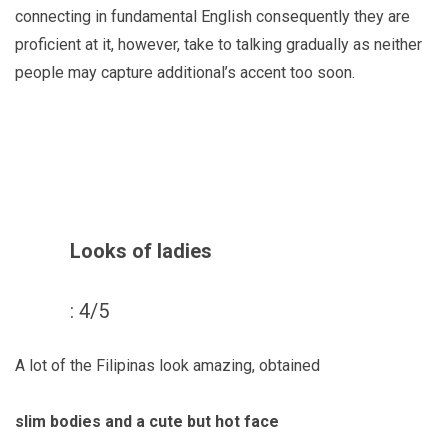
connecting in fundamental English consequently they are
proficient at it, however, take to talking gradually as neither
people may capture additional’s accent too soon.
Looks of ladies
: 4/5
A lot of the Filipinas look amazing, obtained
slim bodies and a cute but hot face