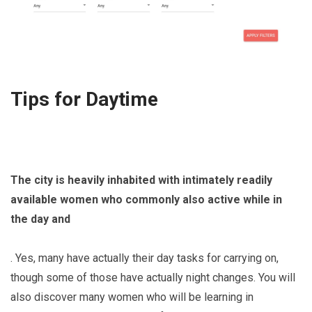
Tips for Daytime
The city is heavily inhabited with intimately readily
available women who commonly also active while in
the day and
. Yes, many have actually their day tasks for carrying on,
though some of those have actually night changes. You will
also discover many women who will be learning in