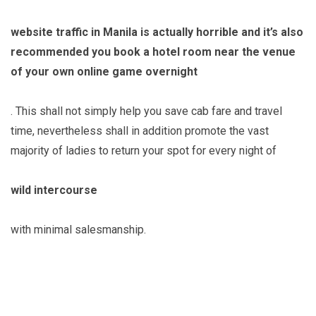
website traffic in Manila is actually horrible and it’s also
recommended you book a hotel room near the venue
of your own online game overnight
. This shall not simply help you save cab fare and travel
time, nevertheless shall in addition promote the vast
majority of ladies to return your spot for every night of
wild intercourse
with minimal salesmanship.