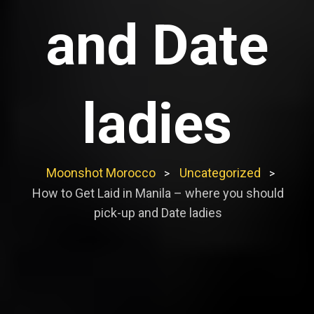
and Date
ladies
Moonshot Morocco
Uncategorized
>
>
How to Get Laid in Manila – where you should
pick-up and Date ladies