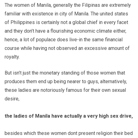
The women of Manila, generally the Filipinas are extremely
familiar with existence in city of Manila. The united states
of Philippines is certainly not a global chief in every facet
and they don’t have a flourishing economic climate either,
hence, a lot of populace does live-in the same financial
course while having not observed an excessive amount of
royalty.
But isn’t just the monetary standing of those women that
produces them end up being nearer to guys, alternatively,
these ladies are notoriously famous for their own sexual
desire,
the ladies of Manila have actually a very high sex drive,
besides which these women dont present religion their bed