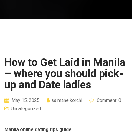
How to Get Laid in Manila
– where you should pick-
up and Date ladies
May 15, 2025
salmane korchi
Comment: 0
Uncategorized
Manila online dating tips guide