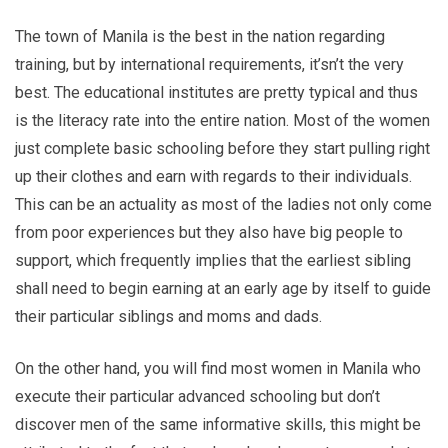
The town of Manila is the best in the nation regarding
training, but by international requirements, it’sn’t the very
best. The educational institutes are pretty typical and thus
is the literacy rate into the entire nation. Most of the women
just complete basic schooling before they start pulling right
up their clothes and earn with regards to their individuals.
This can be an actuality as most of the ladies not only come
from poor experiences but they also have big people to
support, which frequently implies that the earliest sibling
shall need to begin earning at an early age by itself to guide
their particular siblings and moms and dads.
On the other hand, you will find most women in Manila who
execute their particular advanced schooling but don’t
discover men of the same informative skills, this might be