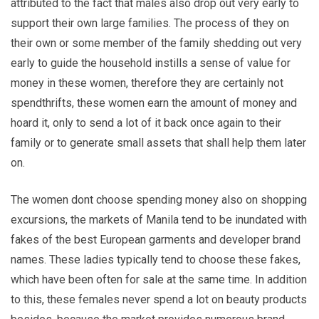
attributed to the fact that males also drop out very early to
support their own large families. The process of they on
their own or some member of the family shedding out very
early to guide the household instills a sense of value for
money in these women, therefore they are certainly not
spendthrifts, these women earn the amount of money and
hoard it, only to send a lot of it back once again to their
family or to generate small assets that shall help them later
on.
The women dont choose spending money also on shopping
excursions, the markets of Manila tend to be inundated with
fakes of the best European garments and developer brand
names. These ladies typically tend to choose these fakes,
which have been often for sale at the same time. In addition
to this, these females never spend a lot on beauty products