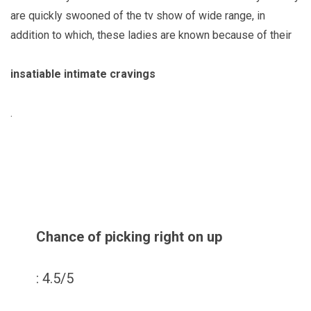
are quickly swooned of the tv show of wide range, in
addition to which, these ladies are known because of their
insatiable intimate cravings
.
Chance of picking right on up
: 4.5/5