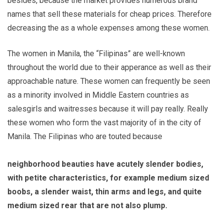
besides, because the market provides numerous brand
names that sell these materials for cheap prices. Therefore
decreasing the as a whole expenses among these women.
The women in Manila, the “Filipinas” are well-known
throughout the world due to their apperance as well as their
approachable nature. These women can frequently be seen
as a minority involved in Middle Eastern countries as
salesgirls and waitresses because it will pay really. Really
these women who form the vast majority of in the city of
Manila. The Filipinas who are touted because
neighborhood beauties have acutely slender bodies,
with petite characteristics, for example medium sized
boobs, a slender waist, thin arms and legs, and quite
medium sized rear that are not also plump.