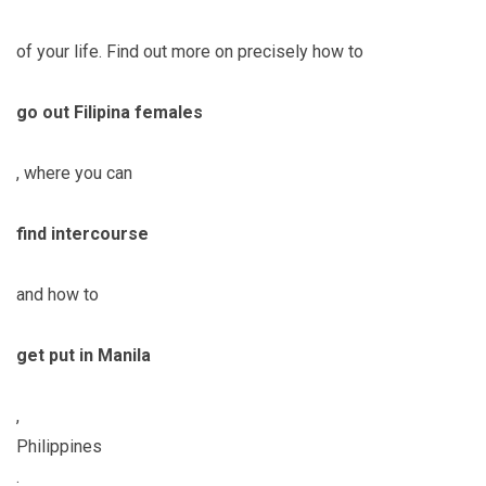
of your life. Find out more on precisely how to
go out Filipina females
, where you can
find intercourse
and how to
get put in Manila
,
Philippines
.