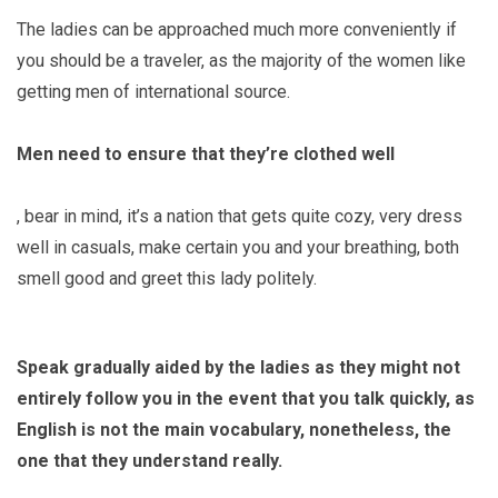
The ladies can be approached much more conveniently if
you should be a traveler, as the majority of the women like
getting men of international source.
Men need to ensure that they’re clothed well
, bear in mind, it’s a nation that gets quite cozy, very dress
well in casuals, make certain you and your breathing, both
smell good and greet this lady politely.
Speak gradually aided by the ladies as they might not
entirely follow you in the event that you talk quickly, as
English is not the main vocabulary, nonetheless, the
one that they understand really.