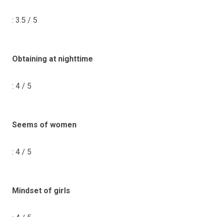
: 3.5 / 5
Obtaining at nighttime
: 4 / 5
Seems of women
: 4 / 5
Mindset of girls