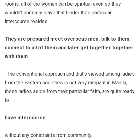
rooms, all of the women can be spiritual even so they
wouldn’t normally leave that hinder their particular
intercourse resides.
They are prepared meet overseas men, talk to them,
connect to all of them and later get together together
with them
. The conventional approach and that’s viewed among ladies
from the Eastern societies is not very rampant in Manila,
these ladies aside from their particular faith, are quite ready
to
have intercourse
without any constraints from community.