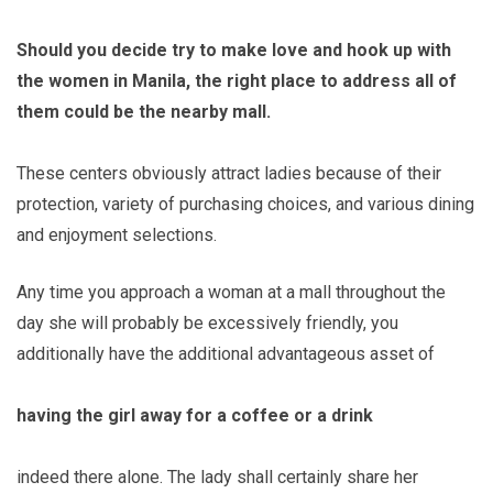
Should you decide try to make love and hook up with
the women in Manila, the right place to address all of
them could be the nearby mall.
These centers obviously attract ladies because of their
protection, variety of purchasing choices, and various dining
and enjoyment selections.
Any time you approach a woman at a mall throughout the
day she will probably be excessively friendly, you
additionally have the additional advantageous asset of
having the girl away for a coffee or a drink
indeed there alone. The lady shall certainly share her