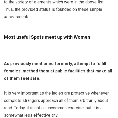
to the variety of elements which were in the above list.
Thus, the provided status is founded on these simple
assessments.
Most useful Spots meet up with Women
As previously mentioned formerly, attempt to fulfill
females, method them at public facilities that make all
of them feel safe.
It is very important as the ladies are protective whenever
complete strangers approach all of them arbitrarily about
road. Today, it is not an uncommon exercise, but it is a
somewhat less effective any.