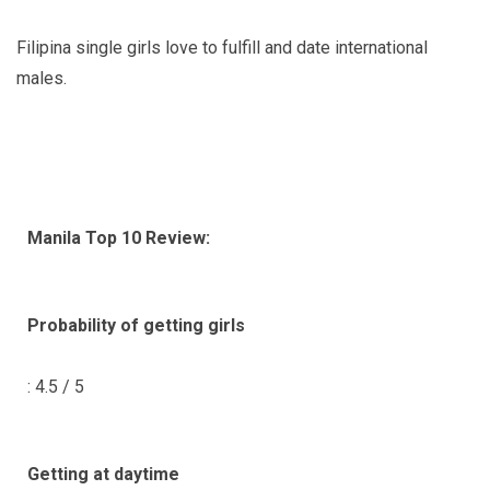
Filipina single girls love to fulfill and date international
males.
Manila Top 10 Review:
Probability of getting girls
: 4.5 / 5
Getting at daytime