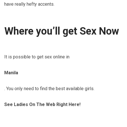
have really hefty accents.
Where you’ll get Sex Now
It is possible to get sex online in
Manila
. You only need to find the best available girls.
See Ladies On The Web Right Here!