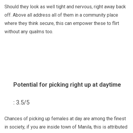
Should they look as well tight and nervous, right away back
off. Above all address all of them in a community place
where they think secure, this can empower these to flirt
without any qualms too.
Potential for picking right up at daytime
: 3.5/5
Chances of picking up females at day are among the finest
in society, if you are inside town of Manila, this is attributed