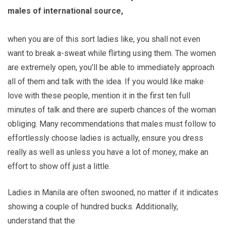
males of international source,
when you are of this sort ladies like, you shall not even
want to break a-sweat while flirting using them. The women
are extremely open, you’ll be able to immediately approach
all of them and talk with the idea. If you would like make
love with these people, mention it in the first ten full
minutes of talk and there are superb chances of the woman
obliging. Many recommendations that males must follow to
effortlessly choose ladies is actually, ensure you dress
really as well as unless you have a lot of money, make an
effort to show off just a little.
Ladies in Manila are often swooned, no matter if it indicates
showing a couple of hundred bucks. Additionally,
understand that the