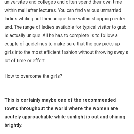
universites and colleges and often spend their own time
within mall after lectures. You can find various unmarried
ladies whiling out their unique time within shopping center
and. The range of ladies available for typical visitor to grab
is actually unique. All he has to complete is to follow a
couple of guidelines to make sure that the guy picks up
girls into the most efficient fashion without throwing away a
lot of time or effort.
How to overcome the girls?
This is certainly maybe one of the recommended
towns throughout the world where the women are
acutely approachable while sunlight is out and shining
brightly.