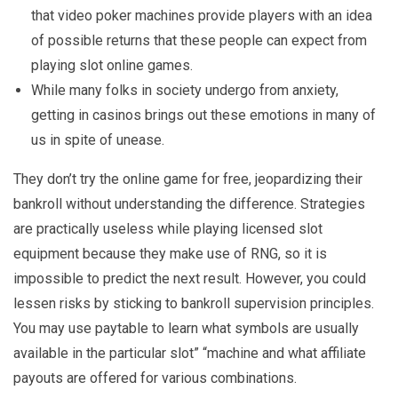
that video poker machines provide players with an idea
of possible returns that these people can expect from
playing slot online games.
While many folks in society undergo from anxiety,
getting in casinos brings out these emotions in many of
us in spite of unease.
They don’t try the online game for free, jeopardizing their
bankroll without understanding the difference. Strategies
are practically useless while playing licensed slot
equipment because they make use of RNG, so it is
impossible to predict the next result. However, you could
lessen risks by sticking to bankroll supervision principles.
You may use paytable to learn what symbols are usually
available in the particular slot” “machine and what affiliate
payouts are offered for various combinations.