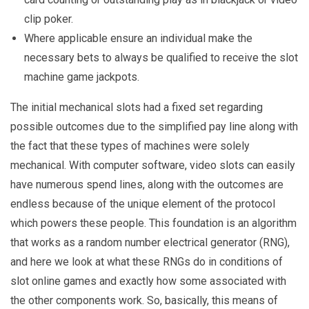
clip poker.
Where applicable ensure an individual make the
necessary bets to always be qualified to receive the slot
machine game jackpots.
The initial mechanical slots had a fixed set regarding
possible outcomes due to the simplified pay line along with
the fact that these types of machines were solely
mechanical. With computer software, video slots can easily
have numerous spend lines, along with the outcomes are
endless because of the unique element of the protocol
which powers these people. This foundation is an algorithm
that works as a random number electrical generator (RNG),
and here we look at what these RNGs do in conditions of
slot online games and exactly how some associated with
the other components work. So, basically, this means of