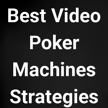
Best Video
Poker
Machines
Strategies