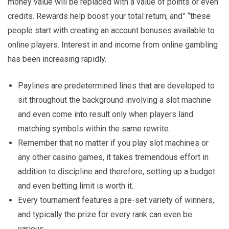
money value will be replaced with a value of points or even
credits. Rewards help boost your total return, and” “these
people start with creating an account bonuses available to
online players. Interest in and income from online gambling
has been increasing rapidly.
Paylines are predetermined lines that are developed to
sit throughout the background involving a slot machine
and even come into result only when players land
matching symbols within the same rewrite.
Remember that no matter if you play slot machines or
any other casino games, it takes tremendous effort in
addition to discipline and therefore, setting up a budget
and even betting limit is worth it.
Every tournament features a pre-set variety of winners,
and typically the prize for every rank can even be
various.