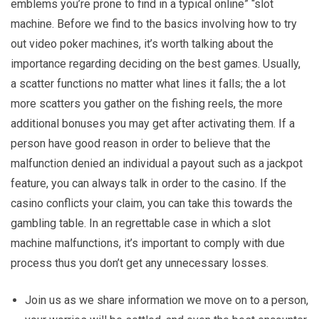
emblems you’re prone to find in a typical online” “slot
machine. Before we find to the basics involving how to try
out video poker machines, it’s worth talking about the
importance regarding deciding on the best games. Usually,
a scatter functions no matter what lines it falls; the a lot
more scatters you gather on the fishing reels, the more
additional bonuses you may get after activating them. If a
person have good reason in order to believe that the
malfunction denied an individual a payout such as a jackpot
feature, you can always talk in order to the casino. If the
casino conflicts your claim, you can take this towards the
gambling table. In an regrettable case in which a slot
machine malfunctions, it’s important to comply with due
process thus you don’t get any unnecessary losses.
Join us as we share information we move on to a person,