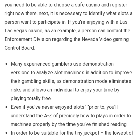
you need to be able to choose a safe casino and register
right now there; next, it is necessary to identify what slots a
person want to participate in. If you’re enjoying with a Las
Las vegas casino, as an example, a person can contact the
Enforcement Division regarding the Nevada Video gaming
Control Board.
Many experienced gamblers use demonstration
versions to analyze slot machines in addition to improve
their gambling skills, as demonstration mode eliminates
risks and allows an individual to enjoy your time by
playing totally free.
Even if you’ve never enjoyed slots” “prior to, you’ll
understand the A-Z of precisely how to plays in order to
machines properly by the time you’ve finished reading.
In order to be suitable for the tiny jackpot – the lowest of