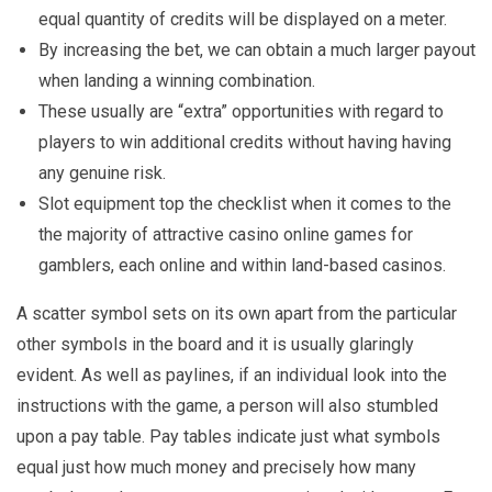
equal quantity of credits will be displayed on a meter.
By increasing the bet, we can obtain a much larger payout
when landing a winning combination.
These usually are “extra” opportunities with regard to
players to win additional credits without having having
any genuine risk.
Slot equipment top the checklist when it comes to the
the majority of attractive casino online games for
gamblers, each online and within land-based casinos.
A scatter symbol sets on its own apart from the particular
other symbols in the board and it is usually glaringly
evident. As well as paylines, if an individual look into the
instructions with the game, a person will also stumbled
upon a pay table. Pay tables indicate just what symbols
equal just how much money and precisely how many