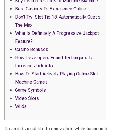
Key Features Of A Slot Machine Machine
Best Casinos To Experience Online
Don’t Try Slot Tip 18: Automatically Guess
The Max
What Is Definitely A Progressive Jackpot
Feature?
Casino Bonuses
How Developers Found Techniques To
Increase Jackpots
How To Start Actively Playing Online Slot
Machine Games
Game Symbols
Video Slots
Wilds
Do an individual like to enjoy slots while tuning in to