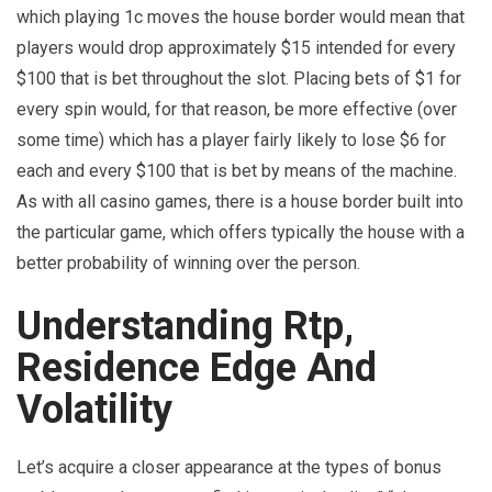
which playing 1c moves the house border would mean that
players would drop approximately $15 intended for every
$100 that is bet throughout the slot. Placing bets of $1 for
every spin would, for that reason, be more effective (over
some time) which has a player fairly likely to lose $6 for
each and every $100 that is bet by means of the machine.
As with all casino games, there is a house border built into
the particular game, which offers typically the house with a
better probability of winning over the person.
Understanding Rtp,
Residence Edge And
Volatility
Let’s acquire a closer appearance at the types of bonus