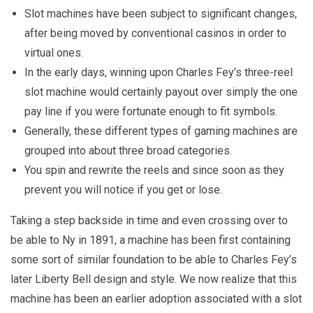
Slot machines have been subject to significant changes,
after being moved by conventional casinos in order to
virtual ones.
In the early days, winning upon Charles Fey’s three-reel
slot machine would certainly payout over simply the one
pay line if you were fortunate enough to fit symbols.
Generally, these different types of gaming machines are
grouped into about three broad categories.
You spin and rewrite the reels and since soon as they
prevent you will notice if you get or lose.
Taking a step backside in time and even crossing over to
be able to Ny in 1891, a machine has been first containing
some sort of similar foundation to be able to Charles Fey’s
later Liberty Bell design and style. We now realize that this
machine has been an earlier adoption associated with a slot