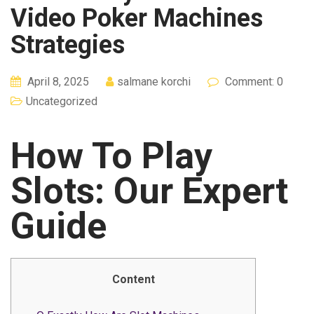
Video Poker Machines
Strategies
April 8, 2025
salmane korchi
Comment: 0
Uncategorized
How To Play
Slots: Our Expert
Guide
Content