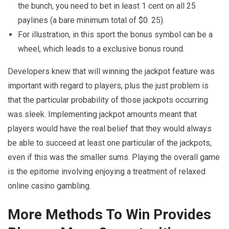
the bunch, you need to bet in least 1 cent on all 25
paylines (a bare minimum total of $0. 25).
For illustration, in this sport the bonus symbol can be a
wheel, which leads to a exclusive bonus round.
Developers knew that will winning the jackpot feature was
important with regard to players, plus the just problem is
that the particular probability of those jackpots occurring
was sleek. Implementing jackpot amounts meant that
players would have the real belief that they would always
be able to succeed at least one particular of the jackpots,
even if this was the smaller sums. Playing the overall game
is the epitome involving enjoying a treatment of relaxed
online casino gambling.
More Methods To Win Provides