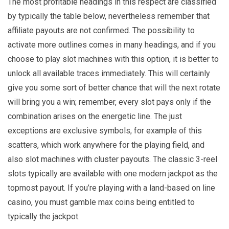
The most profitable headings in this respect are classified
by typically the table below, nevertheless remember that
affiliate payouts are not confirmed. The possibility to
activate more outlines comes in many headings, and if you
choose to play slot machines with this option, it is better to
unlock all available traces immediately. This will certainly
give you some sort of better chance that will the next rotate
will bring you a win; remember, every slot pays only if the
combination arises on the energetic line. The just
exceptions are exclusive symbols, for example of this
scatters, which work anywhere for the playing field, and
also slot machines with cluster payouts. The classic 3-reel
slots typically are available with one modern jackpot as the
topmost payout. If you’re playing with a land-based on line
casino, you must gamble max coins being entitled to
typically the jackpot.