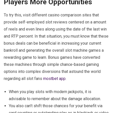
Players More Opportunities
To try this, visit different casino comparison sites that
provide self-employed slot reviews centered on a amount
of reels and even lines along using the date of the last win
and RTP percent. In that situation, you must know that these
bonus deals can be beneficial in increasing your current
bankroll and generating the overall slot machine games a
rewarding game to learn. Bonus games have converted
these machines through simple chance-based gaming
options into complex diversions that astound the world
regarding all slot fans
mostbet app
.
When you play slots with modern jackpots, it is
advisable to remember about the damage allocation.
You also can’t shift those chances for your benefit via
card counting or outstanding play as in blackjack or video