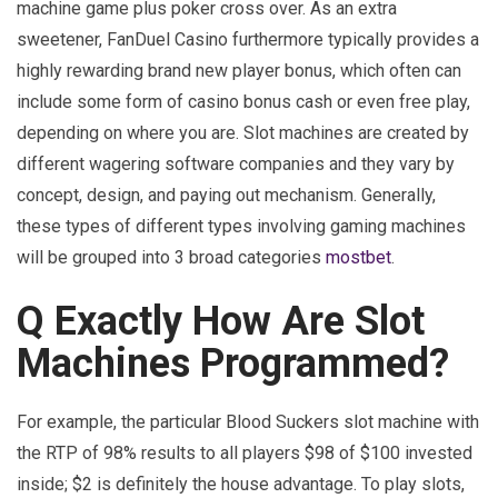
machine game plus poker cross over. As an extra
sweetener, FanDuel Casino furthermore typically provides a
highly rewarding brand new player bonus, which often can
include some form of casino bonus cash or even free play,
depending on where you are. Slot machines are created by
different wagering software companies and they vary by
concept, design, and paying out mechanism. Generally,
these types of different types involving gaming machines
will be grouped into 3 broad categories
mostbet
.
Q Exactly How Are Slot
Machines Programmed?
For example, the particular Blood Suckers slot machine with
the RTP of 98% results to all players $98 of $100 invested
inside; $2 is definitely the house advantage. To play slots,