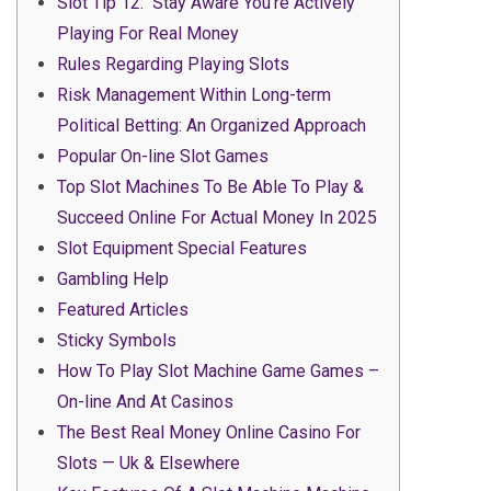
Slot Tip 12: Stay Aware You’re Actively
Playing For Real Money
Rules Regarding Playing Slots
Risk Management Within Long-term
Political Betting: An Organized Approach
Popular On-line Slot Games
Top Slot Machines To Be Able To Play &
Succeed Online For Actual Money In 2025
Slot Equipment Special Features
Gambling Help
Featured Articles
Sticky Symbols
How To Play Slot Machine Game Games –
On-line And At Casinos
The Best Real Money Online Casino For
Slots — Uk & Elsewhere