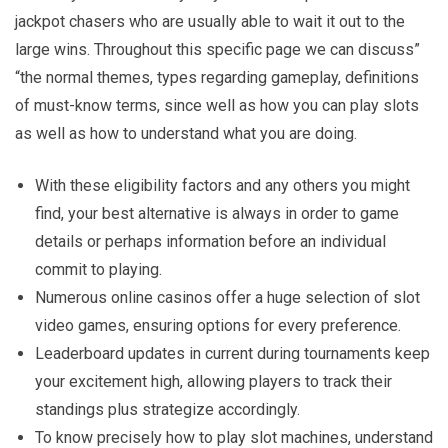
jackpot chasers who are usually able to wait it out to the
large wins. Throughout this specific page we can discuss”
“the normal themes, types regarding gameplay, definitions
of must-know terms, since well as how you can play slots
as well as how to understand what you are doing.
With these eligibility factors and any others you might
find, your best alternative is always in order to game
details or perhaps information before an individual
commit to playing.
Numerous online casinos offer a huge selection of slot
video games, ensuring options for every preference.
Leaderboard updates in current during tournaments keep
your excitement high, allowing players to track their
standings plus strategize accordingly.
To know precisely how to play slot machines, understand