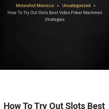
Moonshot Morocco
Uncategorized
>
>
How To Try Out Slots Best Video Poker Machines
Strategies
How To Try Out Slots Best