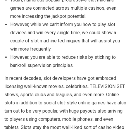
games are connected across multiple casinos, even
more increasing the jackpot potential.
However, while we can’t inform you how to play slot
devices and win every single time, we could show a
couple of slot machine techniques that will assist you
win more frequently.
However, you are able to reduce risks by sticking to
bankroll supervision principles.
In recent decades, slot developers have got embraced
licensing well-known movies, celebrities, TELEVISION SET
shows, sports clubs and leagues, and even more. Online
slots in addition to social slot-style online games have also
turn out to be very popular, with huge payouts also arriving
to players using computers, mobile phones, and even
tablets. Slots stay the most well-liked sort of casino video