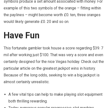
symbols produce a set amount associated with money. For
example of this two symbols of the orange – fitting within
the paylines – might become worth £0. ten, three oranges
would likely generate £0. 20 and so on.
Have Fun
This fortunate gambler took house a score regarding $39. 7
mil after working just $100. That was very a score and even
certainly designed for the nice Vegas holiday. Check out the
particular article on the greatest jackpot wins in history.
Because of the long odds, seeking to win a big jackpot is
almost certainly unrealistic.
A few vital tips can help to make playing slot equipment
both thrilling rewarding.
Today, numerous popular progressive slot machine