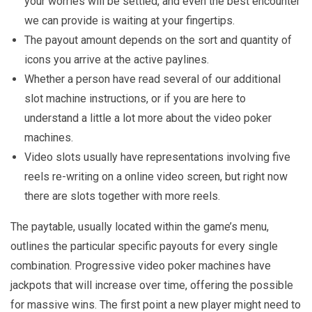
your worries will be settled, and even the best encounter
we can provide is waiting at your fingertips.
The payout amount depends on the sort and quantity of
icons you arrive at the active paylines.
Whether a person have read several of our additional
slot machine instructions, or if you are here to
understand a little a lot more about the video poker
machines.
Video slots usually have representations involving five
reels re-writing on a online video screen, but right now
there are slots together with more reels.
The paytable, usually located within the game’s menu,
outlines the particular specific payouts for every single
combination. Progressive video poker machines have
jackpots that will increase over time, offering the possible
for massive wins. The first point a new player might need to