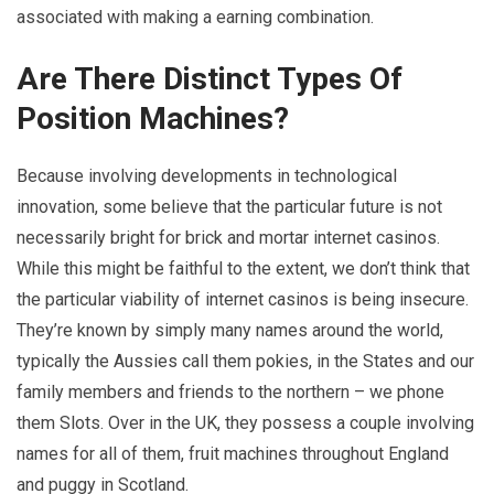
associated with making a earning combination.
Are There Distinct Types Of
Position Machines?
Because involving developments in technological
innovation, some believe that the particular future is not
necessarily bright for brick and mortar internet casinos.
While this might be faithful to the extent, we don’t think that
the particular viability of internet casinos is being insecure.
They’re known by simply many names around the world,
typically the Aussies call them pokies, in the States and our
family members and friends to the northern – we phone
them Slots. Over in the UK, they possess a couple involving
names for all of them, fruit machines throughout England
and puggy in Scotland.