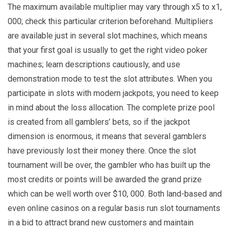
The maximum available multiplier may vary through x5 to x1,
000; check this particular criterion beforehand. Multipliers
are available just in several slot machines, which means
that your first goal is usually to get the right video poker
machines; learn descriptions cautiously, and use
demonstration mode to test the slot attributes. When you
participate in slots with modern jackpots, you need to keep
in mind about the loss allocation. The complete prize pool
is created from all gamblers’ bets, so if the jackpot
dimension is enormous, it means that several gamblers
have previously lost their money there. Once the slot
tournament will be over, the gambler who has built up the
most credits or points will be awarded the grand prize
which can be well worth over $10, 000. Both land-based and
even online casinos on a regular basis run slot tournaments
in a bid to attract brand new customers and maintain