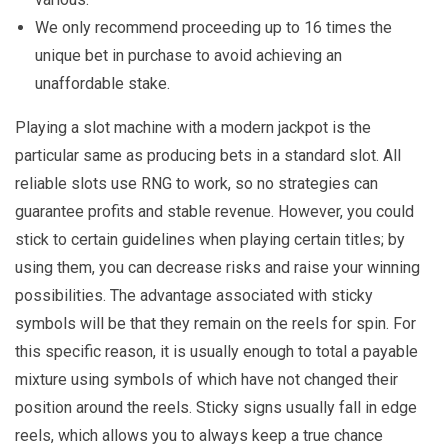
We only recommend proceeding up to 16 times the
unique bet in purchase to avoid achieving an
unaffordable stake.
Playing a slot machine with a modern jackpot is the
particular same as producing bets in a standard slot. All
reliable slots use RNG to work, so no strategies can
guarantee profits and stable revenue. However, you could
stick to certain guidelines when playing certain titles; by
using them, you can decrease risks and raise your winning
possibilities. The advantage associated with sticky
symbols will be that they remain on the reels for spin. For
this specific reason, it is usually enough to total a payable
mixture using symbols of which have not changed their
position around the reels. Sticky signs usually fall in edge
reels, which allows you to always keep a true chance