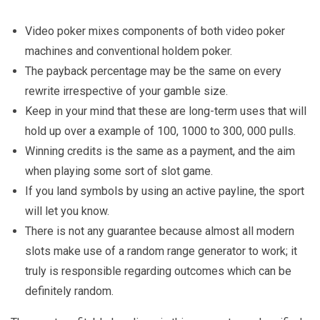
Video poker mixes components of both video poker
machines and conventional holdem poker.
The payback percentage may be the same on every
rewrite irrespective of your gamble size.
Keep in your mind that these are long-term uses that will
hold up over a example of 100, 1000 to 300, 000 pulls.
Winning credits is the same as a payment, and the aim
when playing some sort of slot game.
If you land symbols by using an active payline, the sport
will let you know.
There is not any guarantee because almost all modern
slots make use of a random range generator to work; it
truly is responsible regarding outcomes which can be
definitely random.