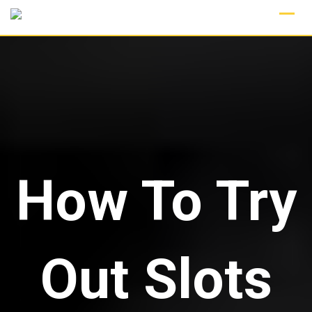
Skip
to
content
How To Try
Out Slots