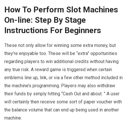
How To Perform Slot Machines
On-line: Step By Stage
Instructions For Beginners
These not only allow for winning some extra money, but
they’re enjoyable too. These will be “extra” opportunities
regarding players to win additional credits without having
any true risk. A reward game is triggered when certain
emblems line up, link, or via a few other method included in
the machine’s programming. Players may also withdraw
their funds by simply hitting “Cash Out and about. ” A user
will certainly then receive some sort of paper voucher with
the balance volume that can end up being used in another
machine.