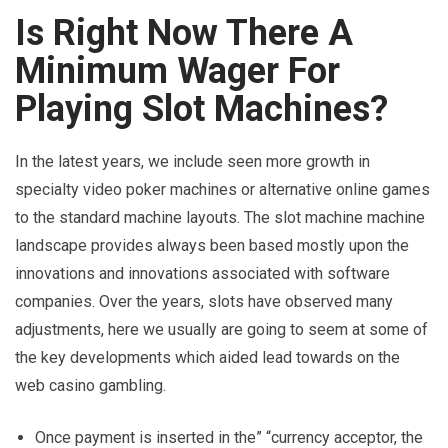
Is Right Now There A
Minimum Wager For
Playing Slot Machines?
In the latest years, we include seen more growth in
specialty video poker machines or alternative online games
to the standard machine layouts. The slot machine machine
landscape provides always been based mostly upon the
innovations and innovations associated with software
companies. Over the years, slots have observed many
adjustments, here we usually are going to seem at some of
the key developments which aided lead towards on the
web casino gambling.
Once payment is inserted in the” “currency acceptor, the