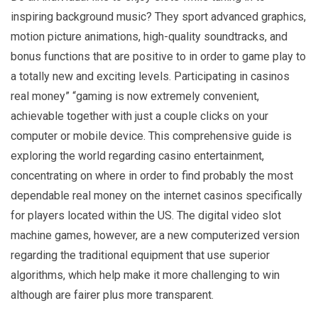
inspiring background music? They sport advanced graphics,
motion picture animations, high-quality soundtracks, and
bonus functions that are positive to in order to game play to
a totally new and exciting levels. Participating in casinos
real money” “gaming is now extremely convenient,
achievable together with just a couple clicks on your
computer or mobile device. This comprehensive guide is
exploring the world regarding casino entertainment,
concentrating on where in order to find probably the most
dependable real money on the internet casinos specifically
for players located within the US. The digital video slot
machine games, however, are a new computerized version
regarding the traditional equipment that use superior
algorithms, which help make it more challenging to win
although are fairer plus more transparent.