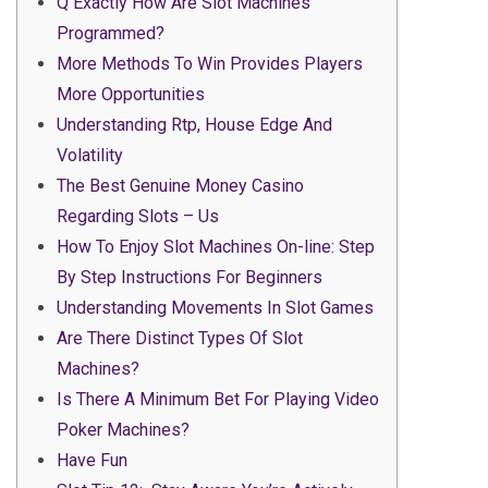
Q Exactly How Are Slot Machines
Programmed?
More Methods To Win Provides Players
More Opportunities
Understanding Rtp, House Edge And
Volatility
The Best Genuine Money Casino
Regarding Slots – Us
How To Enjoy Slot Machines On-line: Step
By Step Instructions For Beginners
Understanding Movements In Slot Games
Are There Distinct Types Of Slot
Machines?
Is There A Minimum Bet For Playing Video
Poker Machines?
Have Fun