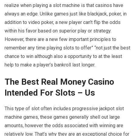
realize when playing a slot machine is that casinos have
always an edge. Unlike games just like blackjack, poker, in
addition to video poker, a new player can’t flip the odds
within his favor based on superior play or strategy.
However, there are a new few important principles to
remember any time playing slots to offer” “not just the best
chance to win although also a opportunity to at the least
help to make a player’s bankroll last longer.
The Best Real Money Casino
Intended For Slots – Us
This type of slot often includes progressive jackpot slot
machine games, these games generally shell out large
amounts, however the odds associated with winning are
relatively low. That’s why they are an exceptional choice for