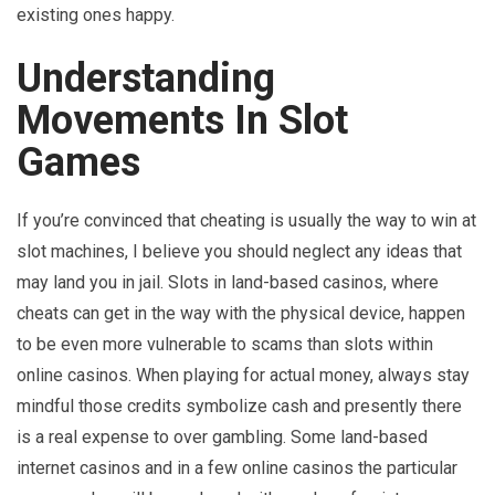
existing ones happy.
Understanding
Movements In Slot
Games
If you’re convinced that cheating is usually the way to win at
slot machines, I believe you should neglect any ideas that
may land you in jail. Slots in land-based casinos, where
cheats can get in the way with the physical device, happen
to be even more vulnerable to scams than slots within
online casinos. When playing for actual money, always stay
mindful those credits symbolize cash and presently there
is a real expense to over gambling. Some land-based
internet casinos and in a few online casinos the particular