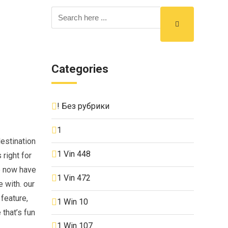
Categories
! Без рубрики
1
estination
1 Vin 448
 right for
we now have
1 Vin 472
 with. our
 feature,
1 Win 10
 that’s fun
1 Win 107