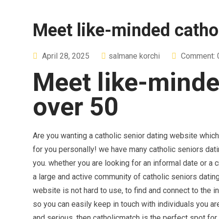
Meet like-minded cathol
April 28, 2025
salmane korchi
Comment: 
Meet like-minde
over 50
Are you wanting a catholic senior dating website whic
for you personally! we have many catholic seniors datin
you. whether you are looking for an informal date or a 
a large and active community of catholic seniors datin
website is not hard to use, to find and connect to the i
so you can easily keep in touch with individuals you are 
and serious, then catholicmatch is the perfect spot for