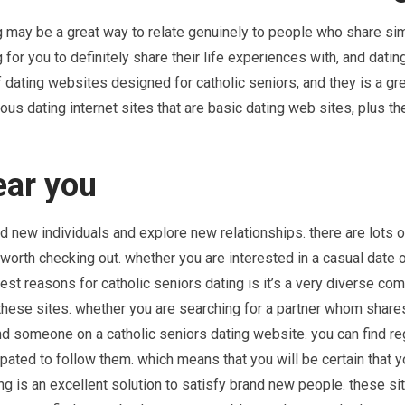
ng may be a great way to relate genuinely to people who share sim
for you to definitely share their life experiences with, and datin
of dating websites designed for catholic seniors, and they is a gr
ous dating internet sites that are basic dating web sites, plus th
ear you
nd new individuals and explore new relationships. there are lots o
 worth checking out. whether you are interested in a casual date o
best reasons for catholic seniors dating is it’s a very diverse co
these sites. whether you are searching for a partner whom share
find someone on a catholic seniors dating website. you can find re
pated to follow them. which means that you will be certain that y
ting is an excellent solution to satisfy brand new people. these si