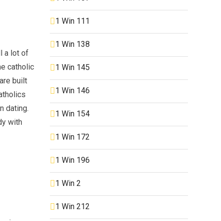
1 Win 111
1 Win 138
 a lot of
he catholic
1 Win 145
re built
1 Win 146
atholics
n dating.
1 Win 154
dy with
1 Win 172
1 Win 196
1 Win 2
1 Win 212