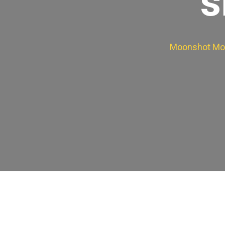
s
Moonshot Mo