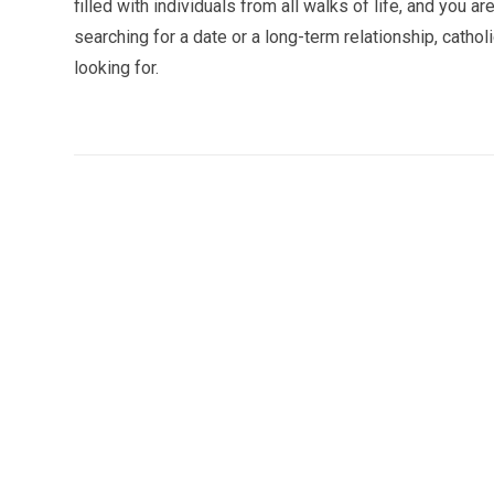
filled with individuals from all walks of life, and you 
searching for a date or a long-term relationship, cathol
looking for.