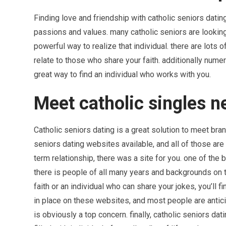
Finding love and friendship with catholic seniors dati
passions and values. many catholic seniors are looking 
powerful way to realize that individual. there are lots 
relate to those who share your faith. additionally numer
great way to find an individual who works with you.
Meet catholic singles n
Catholic seniors dating is a great solution to meet bra
seniors dating websites available, and all of those are
term relationship, there was a site for you. one of the 
there is people of all many years and backgrounds on 
faith or an individual who can share your jokes, you’ll 
in place on these websites, and most people are antici
is obviously a top concern. finally, catholic seniors da