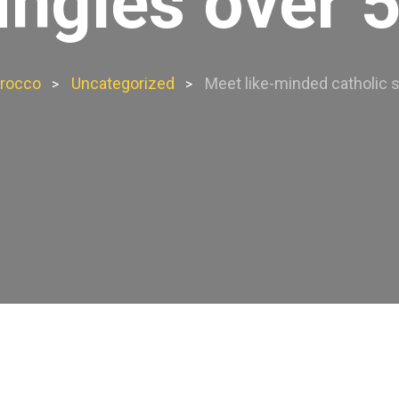
ingles over 
rocco
Uncategorized
Meet like-minded catholic s
>
>