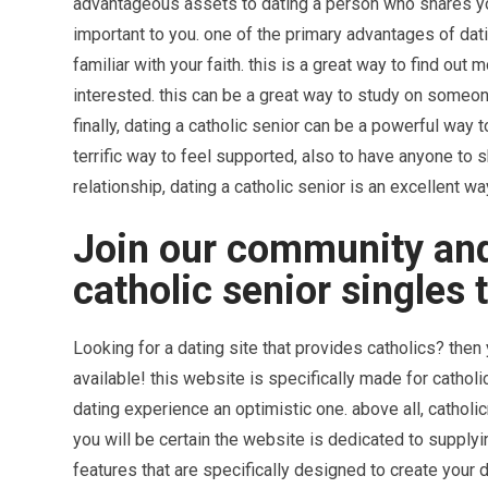
advantageous assets to dating a person who shares your
important to you. one of the primary advantages of dati
familiar with your faith. this is a great way to find out
interested. this can be a great way to study on someo
finally, dating a catholic senior can be a powerful way 
terrific way to feel supported, also to have anyone to s
relationship, dating a catholic senior is an excellent way 
Join our community a
catholic senior singles 
Looking for a dating site that provides catholics? then
available! this website is specifically made for catholi
dating experience an optimistic one. above all, cathol
you will be certain the website is dedicated to supplyin
features that are specifically designed to create your 