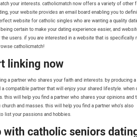
match your interests. catholicmatch now offers a variety of other 
ing, your website provides an email board enabling you to defin
erfect website for catholic singles who are wanting a quality dat
 being certain to make your dating experience easier, and websit
 the users. if you are interested in a website that is specifically
 browse catholicmatch!
rt linking now
ding a partner who shares your faith and interests. by producing a 
d a compatible partner that will enjoy your shared lifestyle. when
 this will help you find a partner who shares your opinions and 
ic church and masses. this will help you find a partner who’s also
 to list your passions and hobbies.
 with catholic seniors datin