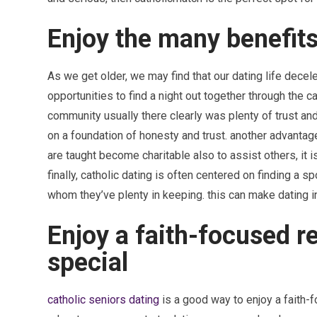
Enjoy the many benefits
As we get older, we may find that our dating life decelera
opportunities to find a night out together through the c
community usually there clearly was plenty of trust a
on a foundation of honesty and trust. another advantage
are taught become charitable also to assist others, it 
finally, catholic dating is often centered on finding a
whom they’ve plenty in keeping. this can make dating i
Enjoy a faith-focused r
special
catholic seniors dating
is a good way to enjoy a faith-f