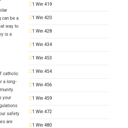
1 Win 419
ilar
1 Win 420
g can be a
eat way to
1 Win 428
ey is a
1 Win 434
1 Win 453
1 Win 454
f catholic
r a long-
1 Win 456
mmunity.
s your
1 Win 459
gulations
1 Win 472
our safety
tes are
1 Win 480