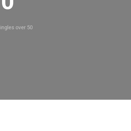
50
ingles over 50