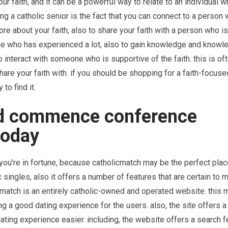
 faith, and it can be a powerful way to relate to an individual w
ng a catholic senior is the fact that you can connect to a person 
 more about your faith, also to share your faith with a person who is
ne who has experienced a lot, also to gain knowledge and knowl
to interact with someone who is supportive of the faith. this is of
hare your faith with. if you should be shopping for a faith-focuse
to find it.
nd commence conference
today
 you’re in fortune, because catholicmatch may be the perfect pla
c singles, also it offers a number of features that are certain to 
icmatch is an entirely catholic-owned and operated website. this 
g a good dating experience for the users. also, the site offers a 
dating experience easier. including, the website offers a search f