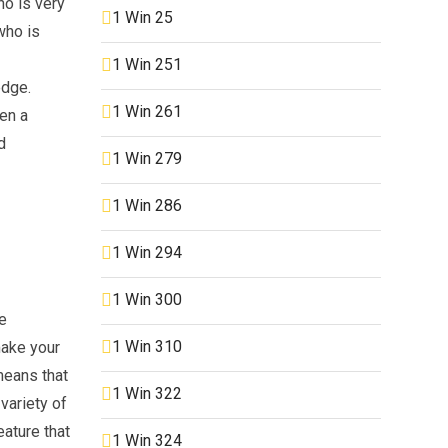
ho is very
1 Win 25
who is
1 Win 251
edge.
1 Win 261
ten a
d
1 Win 279
1 Win 286
1 Win 294
1 Win 300
ce
1 Win 310
make your
means that
1 Win 322
variety of
eature that
1 Win 324