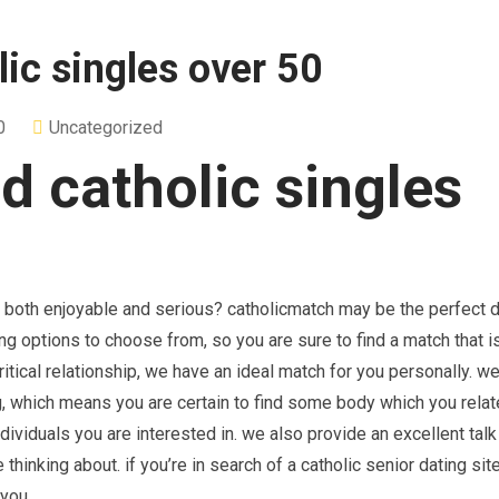
ic singles over 50
0
Uncategorized
d catholic singles
h both enjoyable and serious? catholicmatch may be the perfect d
g options to choose from, so you are sure to find a match that is
critical relationship, we have an ideal match for you personally. 
g, which means you are certain to find some body which you relate
ndividuals you are interested in. we also provide an excellent talk
thinking about. if you’re in search of a catholic senior dating site
 you.