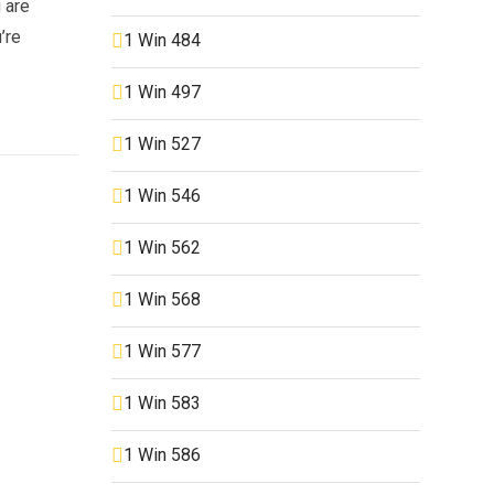
u are
’re
1 Win 484
1 Win 497
1 Win 527
1 Win 546
1 Win 562
1 Win 568
1 Win 577
1 Win 583
1 Win 586