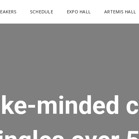
PEAKERS
SCHEDULE
EXPO HALL
ARTEMIS HALL
ike-minded c