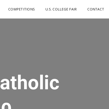
COMPETITIONS
U.S. COLLEGE FAIR
CONTACT
atholic