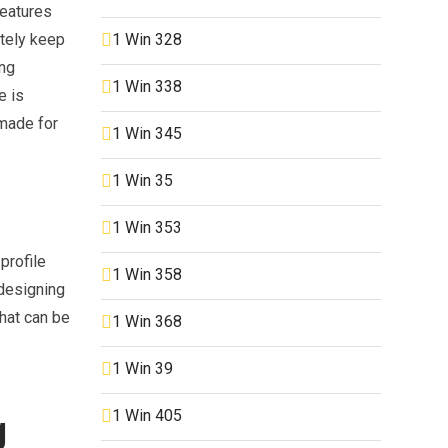
features
1 Win 328
itely keep
ing
1 Win 338
e is
 made for
1 Win 345
1 Win 35
1 Win 353
profile
1 Win 358
 designing
that can be
1 Win 368
1 Win 39
1 Win 405
g