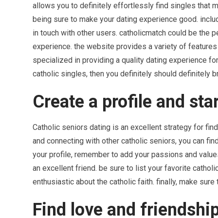
allows you to definitely effortlessly find singles that 
being sure to make your dating experience good. includ
in touch with other users. catholicmatch could be the p
experience. the website provides a variety of features
specialized in providing a quality dating experience for
catholic singles, then you definitely should definitely
Create a profile and sta
Catholic seniors dating is an excellent strategy for fin
and connecting with other catholic seniors, you can fin
your profile, remember to add your passions and values.
an excellent friend. be sure to list your favorite cathol
enthusiastic about the catholic faith. finally, make sure
Find love and friendship