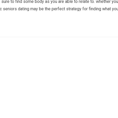
are sure to find some body as you are able to relate to. whether yo
ic seniors dating may be the perfect strategy for finding what you