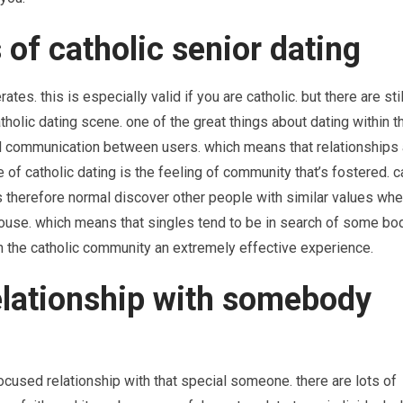
 of catholic senior dating
tes. this is especially valid if you are catholic. but there are still
atholic dating scene. one of the great things about dating within t
nd communication between users. which means that relationships a
 of catholic dating is the feeling of community that’s fostered. c
is therefore normal discover other people with similar values whe
 spouse. which means that singles tend to be in search of some bo
n the catholic community an extremely effective experience.
elationship with somebody
ocused relationship with that special someone. there are lots of