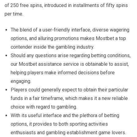
of 250 free spins, introduced in installments of fifty spins
per time.
The blend of a user-friendly interface, diverse wagering
options, and alluring promotions makes Mostbet a top
contender inside the gambling industry.
Should any questions arise regarding betting conditions,
our Mostbet assistance service is obtainable to assist,
helping players make informed decisions before
engaging.
Players could generally expect to obtain their particular
funds in a fair timeframe, which makes it a new reliable
choice with regard to gambling.
With its useful interface and the plethora of betting
options, it provides to both sporting activities
enthusiasts and gambling establishment game lovers.