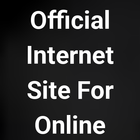
Official
Internet
Site For
Online