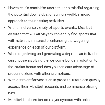
However, it’s crucial for users to keep mindful regarding
the potential downsides, ensuring a well-balanced
approach to their betting activities.
With this diverse variety of sports events, Mostbet
ensures that will all players can easily find sports that
will match their interests, enhancing the wagering
experience on each of our platform.
When registering and generating a deposit, an individual
can choose involving the welcome bonus in addition to
the casino bonus and then you can earn advantage of
procuring along with other promotions.
With a straightforward sign in process, users can quickly
access their Mostbet accounts and commence placing
bets.
Mostbet features become synonymous with online