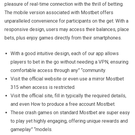
pleasure of real-time connection with the thrill of betting.
The mobile version associated with Mostbet offers
unparalleled convenience for participants on the get. With a
responsive design, users may access their balances, place
bets, plus enjoy games directly from their smartphones.
With a good intuitive design, each of our app allows
players to bet in the go without needing a VPN, ensuring
comfortable access through any” “community.
Visit the official website or even use a mirror Mostbet
315 when access is restricted.
Visit the official site, fill in typically the required details,
and even How to produce a free account Mostbet.
These crash games on standard Mostbet are super easy
to play yet highly engaging, offering unique rewards and
gameplay” “models.