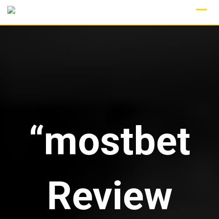
Skip
to
content
“mostbet
Review