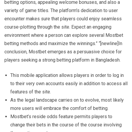
betting options, appealing welcome bonuses, and also a
variety of game titles. The platform’s dedication to user
encounter makes sure that players could enjoy seamless
course-plotting through the site. Expect an engaging
environment where a person can explore several Mostbet
betting methods and maximize the winnings.” “[newline]In
conclusion, Mostbet emerges as a persuasive choice for
players seeking a strong betting platform in Bangladesh.
This mobile application allows players in order to log in
to their very own accounts easily in addition to access all
features of the site.
As the legal landscape carries on to evolve, most likely
more users will embrace the comfort of betting.
Mostbet’s reside odds feature permits players to
change their bets in the course of the course involving