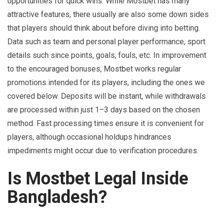
opportunities for quick wins. While Mostbet has many
attractive features, there usually are also some down sides
that players should think about before diving into betting.
Data such as team and personal player performance, sport
details such since points, goals, fouls, etc. In improvement
to the encouraged bonuses, Mostbet works regular
promotions intended for its players, including the ones we
covered below. Deposits will be instant, while withdrawals
are processed within just 1–3 days based on the chosen
method. Fast processing times ensure it is convenient for
players, although occasional holdups hindrances
impediments might occur due to verification procedures.
Is Mostbet Legal Inside
Bangladesh?