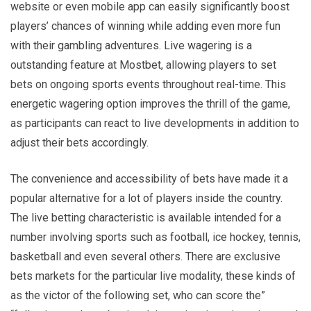
website or even mobile app can easily significantly boost
players’ chances of winning while adding even more fun
with their gambling adventures. Live wagering is a
outstanding feature at Mostbet, allowing players to set
bets on ongoing sports events throughout real-time. This
energetic wagering option improves the thrill of the game,
as participants can react to live developments in addition to
adjust their bets accordingly.
The convenience and accessibility of bets have made it a
popular alternative for a lot of players inside the country.
The live betting characteristic is available intended for a
number involving sports such as football, ice hockey, tennis,
basketball and even several others. There are exclusive
bets markets for the particular live modality, these kinds of
as the victor of the following set, who can score the”