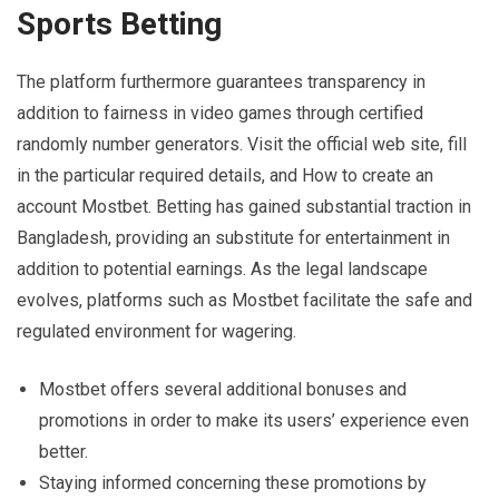
Sports Betting
The platform furthermore guarantees transparency in
addition to fairness in video games through certified
randomly number generators. Visit the official web site, fill
in the particular required details, and How to create an
account Mostbet. Betting has gained substantial traction in
Bangladesh, providing an substitute for entertainment in
addition to potential earnings. As the legal landscape
evolves, platforms such as Mostbet facilitate the safe and
regulated environment for wagering.
Mostbet offers several additional bonuses and
promotions in order to make its users’ experience even
better.
Staying informed concerning these promotions by