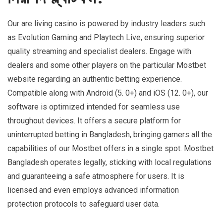
Our are living casino is powered by industry leaders such
as Evolution Gaming and Playtech Live, ensuring superior
quality streaming and specialist dealers. Engage with
dealers and some other players on the particular Mostbet
website regarding an authentic betting experience.
Compatible along with Android (5. 0+) and iOS (12. 0+), our
software is optimized intended for seamless use
throughout devices. It offers a secure platform for
uninterrupted betting in Bangladesh, bringing gamers all the
capabilities of our Mostbet offers in a single spot. Mostbet
Bangladesh operates legally, sticking with local regulations
and guaranteeing a safe atmosphere for users. It is
licensed and even employs advanced information
protection protocols to safeguard user data.