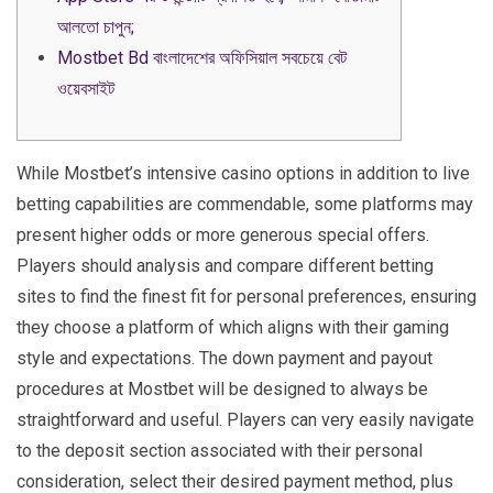
আলতো চাপুন;
Mostbet Bd বাংলাদেশের অফিসিয়াল সবচেয়ে বেট
ওয়েবসাইট
While Mostbet’s intensive casino options in addition to live
betting capabilities are commendable, some platforms may
present higher odds or more generous special offers.
Players should analysis and compare different betting
sites to find the finest fit for personal preferences, ensuring
they choose a platform of which aligns with their gaming
style and expectations. The down payment and payout
procedures at Mostbet will be designed to always be
straightforward and useful. Players can very easily navigate
to the deposit section associated with their personal
consideration, select their desired payment method, plus