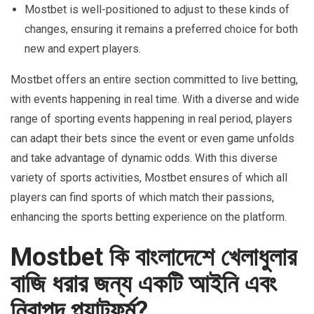
Mostbet is well-positioned to adjust to these kinds of
changes, ensuring it remains a preferred choice for both
new and expert players.
Mostbet offers an entire section committed to live betting,
with events happening in real time. With a diverse and wide
range of sporting events happening in real period, players
can adapt their bets since the event or even game unfolds
and take advantage of dynamic odds. With this diverse
variety of sports activities, Mostbet ensures of which all
players can find sports of which match their passions,
enhancing the sports betting experience on the platform.
Mostbet কি বাংলাদেশে খেলাধুলার
বাজি ধরার জন্য একটি আইনি এবং
নিরাপদ প্ল্যাটফর্ম?