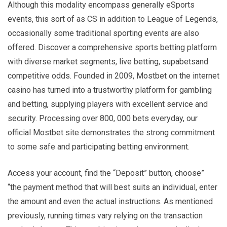
Although this modality encompass generally eSports
events, this sort of as CS in addition to League of Legends,
occasionally some traditional sporting events are also
offered. Discover a comprehensive sports betting platform
with diverse market segments, live betting, supabetsand
competitive odds. Founded in 2009, Mostbet on the internet
casino has turned into a trustworthy platform for gambling
and betting, supplying players with excellent service and
security. Processing over 800, 000 bets everyday, our
official Mostbet site demonstrates the strong commitment
to some safe and participating betting environment.
Access your account, find the “Deposit” button, choose”
“the payment method that will best suits an individual, enter
the amount and even the actual instructions. As mentioned
previously, running times vary relying on the transaction