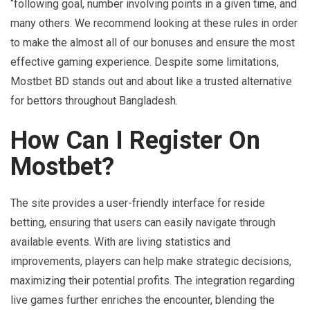
“following goal, number involving points in a given time, and
many others. We recommend looking at these rules in order
to make the almost all of our bonuses and ensure the most
effective gaming experience. Despite some limitations,
Mostbet BD stands out and about like a trusted alternative
for bettors throughout Bangladesh.
How Can I Register On
Mostbet?
The site provides a user-friendly interface for reside
betting, ensuring that users can easily navigate through
available events. With are living statistics and
improvements, players can help make strategic decisions,
maximizing their potential profits. The integration regarding
live games further enriches the encounter, blending the