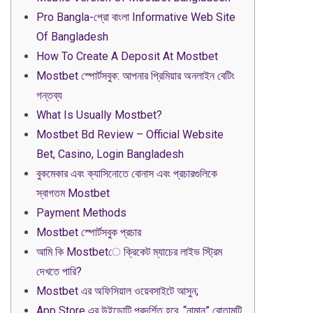
Pro Bangla-প্রো বাংলা Informative Web Site
Of Bangladesh
How To Create A Deposit At Mostbet
Mostbet স্পোর্টসবুক: আপনার প্রিমিয়ার অনলাইন বেটিং
গন্তব্য
What Is Usually Mostbet?
Mostbet Bd Review – Official Website
Bet, Casino, Login Bangladesh
বুকমেকার এবং ক্যাসিনোতে বোনাস এবং প্রচারগুলিকে
স্বাগতম Mostbet
Payment Methods
Mostbet স্পোর্টসবুক প্রচার
আমি কি Mostbetে ক্রিকেট ম্যাচের লাইভ স্ট্রিম
দেখতে পারি?
Mostbet এর অফিসিয়াল ওয়েবসাইটে আসুন;
App Store এর উইন্ডোটি প্রদর্শিত হবে, “নামান” বোতামটি