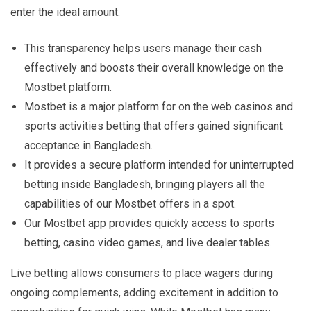
enter the ideal amount.
This transparency helps users manage their cash
effectively and boosts their overall knowledge on the
Mostbet platform.
Mostbet is a major platform for on the web casinos and
sports activities betting that offers gained significant
acceptance in Bangladesh.
It provides a secure platform intended for uninterrupted
betting inside Bangladesh, bringing players all the
capabilities of our Mostbet offers in a spot.
Our Mostbet app provides quickly access to sports
betting, casino video games, and live dealer tables.
Live betting allows consumers to place wagers during
ongoing complements, adding excitement in addition to