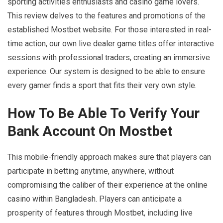
sporting activities enthusiasts and casino game lovers.
This review delves to the features and promotions of the
established Mostbet website. For those interested in real-
time action, our own live dealer game titles offer interactive
sessions with professional traders, creating an immersive
experience. Our system is designed to be able to ensure
every gamer finds a sport that fits their very own style.
How To Be Able To Verify Your
Bank Account On Mostbet
This mobile-friendly approach makes sure that players can
participate in betting anytime, anywhere, without
compromising the caliber of their experience at the online
casino within Bangladesh. Players can anticipate a
prosperity of features through Mostbet, including live