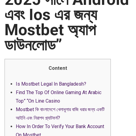
এবং Ios এর জন্য
Mostbet অ্যাপ
ডাউনলোড”
Content
Is Mostbet Legal In Bangladesh?
Find The Top Of Online Gaming At Arabic
Top” “On Line Casino
Mostbet কি বাংলাদেশে খেলাধুলার বাজি ধরার জন্য একটি
আইনি এবং নিরাপদ প্ল্যাটফর্ম?
How In Order To Verify Your Bank Account
On Mostbet