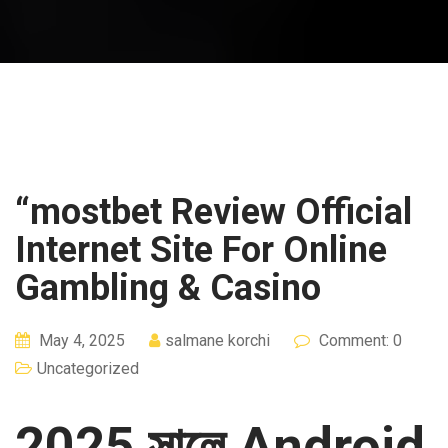
“mostbet Review Official
Internet Site For Online
Gambling & Casino
May 4, 2025
salmane korchi
Comment: 0
Uncategorized
2025 সালে Android