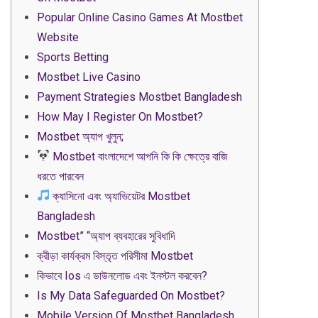
Popular Online Casino Games At Mostbet
Website
Sports Betting
Mostbet Live Casino
Payment Strategies Mostbet Bangladesh
How May I Register On Mostbet?
Mostbet অ্যাপ খুলুন;
Mostbet বাংলাদেশে আপনি কি কি ক্ষেত্রে বাজি
ধরতে পারবেন
ক্যাসিনো এবং অ্যাভিয়েটর Mostbet
Bangladesh
Mostbet” “অ্যাপ ব্যবহারের সুবিধাদি
ক্রীড়া কার্যক্রম বিস্তৃত পরিসীমা Mostbet
কিভাবে Ios এ ডাউনলোড এবং ইনস্টল করবেন?
Is My Data Safeguarded On Mostbet?
Mobile Version Of Mostbet Bangladesh