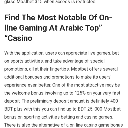
glass Mostbet 315 when access is restricted.
Find The Most Notable Of On-
line Gaming At Arabic Top”
“Casino
With the application, users can appreciate live games, bet
on sports activities, and take advantage of special
promotions, all at their fingertips. Mostbet offers several
additional bonuses and promotions to make its users’
experience even better. One of the most attractive may be
the welcome bonus involving up to 125% on your very first
deposit. The preliminary deposit amount is definitely 400
BDT plus with this you can find up to BDT 25, 000 Mostbet
bonus on sporting activities betting and casino games.
There is also the alternative of a on line casino game bonus