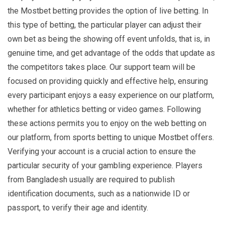
the Mostbet betting provides the option of live betting. In
this type of betting, the particular player can adjust their
own bet as being the showing off event unfolds, that is, in
genuine time, and get advantage of the odds that update as
the competitors takes place. Our support team will be
focused on providing quickly and effective help, ensuring
every participant enjoys a easy experience on our platform,
whether for athletics betting or video games. Following
these actions permits you to enjoy on the web betting on
our platform, from sports betting to unique Mostbet offers.
Verifying your account is a crucial action to ensure the
particular security of your gambling experience. Players
from Bangladesh usually are required to publish
identification documents, such as a nationwide ID or
passport, to verify their age and identity.