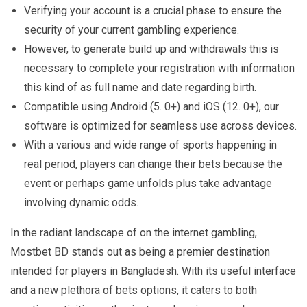
Verifying your account is a crucial phase to ensure the
security of your current gambling experience.
However, to generate build up and withdrawals this is
necessary to complete your registration with information
this kind of as full name and date regarding birth.
Compatible using Android (5. 0+) and iOS (12. 0+), our
software is optimized for seamless use across devices.
With a various and wide range of sports happening in
real period, players can change their bets because the
event or perhaps game unfolds plus take advantage
involving dynamic odds.
In the radiant landscape of on the internet gambling,
Mostbet BD stands out as being a premier destination
intended for players in Bangladesh. With its useful interface
and a new plethora of bets options, it caters to both