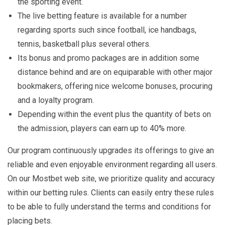
the sporting event.
The live betting feature is available for a number
regarding sports such since football, ice handbags,
tennis, basketball plus several others.
Its bonus and promo packages are in addition some
distance behind and are on equiparable with other major
bookmakers, offering nice welcome bonuses, procuring
and a loyalty program.
Depending within the event plus the quantity of bets on
the admission, players can earn up to 40% more.
Our program continuously upgrades its offerings to give an
reliable and even enjoyable environment regarding all users.
On our Mostbet web site, we prioritize quality and accuracy
within our betting rules. Clients can easily entry these rules
to be able to fully understand the terms and conditions for
placing bets.