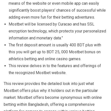
means of the website or even mobile app can easily
significantly boost players’ chances of successful while
adding even more fun for their betting adventures.
Mostbet will be licensed by Curacao and has SSL
encryption technology, which protects your personalized
information and monetary data.”
The first deposit amount is usually 400 BDT plus with
this you will get up to BDT 25, 000 Mostbet bonus on
athletics betting and online casino games.
This review delves in to the features and offerings of
the recognized Mostbet website.
This review provides the detailed look into just what
Mostbet offers plus why it holders out in the particular
market. Mostbet offers become synonymous with online
betting within Bangladesh, offering a comprehensive