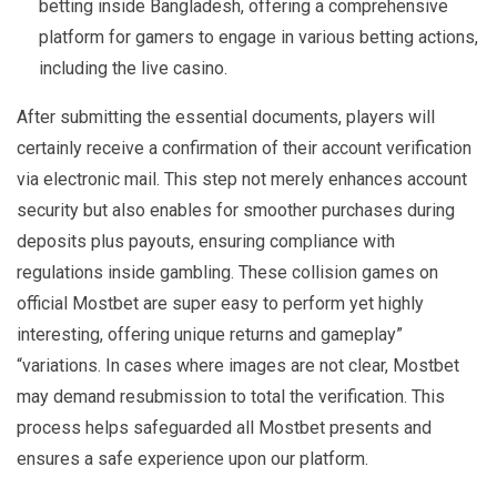
betting inside Bangladesh, offering a comprehensive
platform for gamers to engage in various betting actions,
including the live casino.
After submitting the essential documents, players will
certainly receive a confirmation of their account verification
via electronic mail. This step not merely enhances account
security but also enables for smoother purchases during
deposits plus payouts, ensuring compliance with
regulations inside gambling. These collision games on
official Mostbet are super easy to perform yet highly
interesting, offering unique returns and gameplay”
“variations. In cases where images are not clear, Mostbet
may demand resubmission to total the verification. This
process helps safeguarded all Mostbet presents and
ensures a safe experience upon our platform.