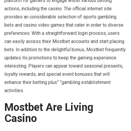
platform for gamers to engage within various betting
actions, including the casino. The official internet site
provides an considerable selection of sports gambling
bets and casino video games that cater in order to diverse
preferences. With a straightforward login process, users
can easily access their Mostbet accounts and start placing
bets. In addition to the delightful bonus, Mostbet frequently
updates its promotions to keep the gaming experience
interesting. Players can appear toward seasonal presents,
loyalty rewards, and special event bonuses that will
enhance their betting plus” “gambling establishment
activities.
Mostbet Are Living
Casino