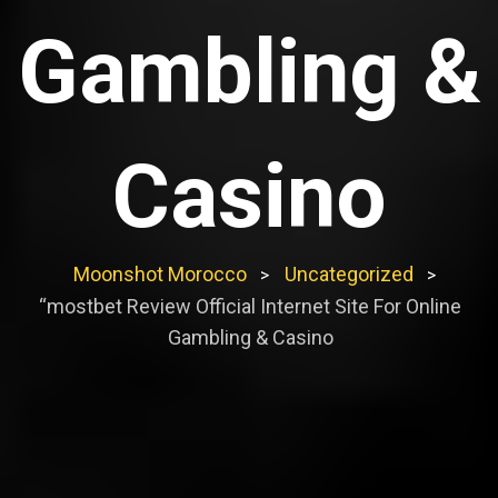
Gambling &
Casino
Moonshot Morocco
Uncategorized
>
>
“mostbet Review Official Internet Site For Online
Gambling & Casino