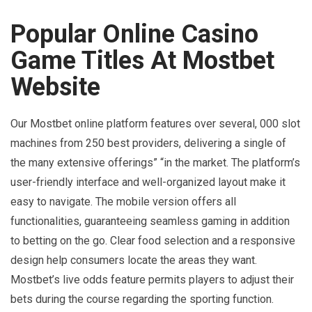
Popular Online Casino
Game Titles At Mostbet
Website
Our Mostbet online platform features over several, 000 slot
machines from 250 best providers, delivering a single of
the many extensive offerings” “in the market. The platform’s
user-friendly interface and well-organized layout make it
easy to navigate. The mobile version offers all
functionalities, guaranteeing seamless gaming in addition
to betting on the go. Clear food selection and a responsive
design help consumers locate the areas they want.
Mostbet’s live odds feature permits players to adjust their
bets during the course regarding the sporting function.