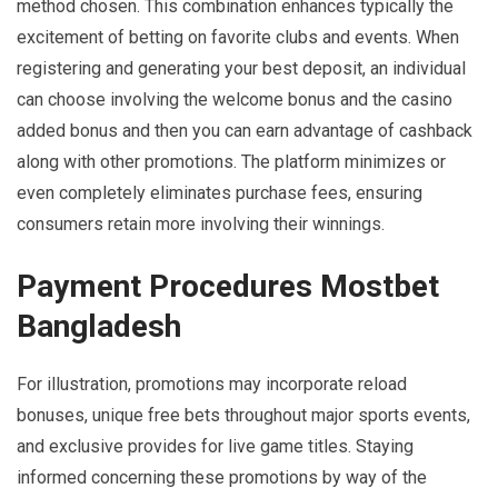
method chosen. This combination enhances typically the
excitement of betting on favorite clubs and events. When
registering and generating your best deposit, an individual
can choose involving the welcome bonus and the casino
added bonus and then you can earn advantage of cashback
along with other promotions. The platform minimizes or
even completely eliminates purchase fees, ensuring
consumers retain more involving their winnings.
Payment Procedures Mostbet
Bangladesh
For illustration, promotions may incorporate reload
bonuses, unique free bets throughout major sports events,
and exclusive provides for live game titles. Staying
informed concerning these promotions by way of the