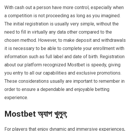
With cash out a person have more control, especially when
a competition is not proceeding as long as you imagined.
The initial registration is usually very simple, without the
need to fill in virtually any data other compared to the
chosen method. However, to make deposit and withdrawals
it is necessary to be able to complete your enrollment with
information such as full label and date of birth. Registration
about our platform recognized Mostbet is speedy, giving
you entry to all our capabilities and exclusive promotions.
These considerations usually are important to remember in
order to ensure a dependable and enjoyable betting
experience.
Mostbet অ্যাপ খুলুন;
For players that enjoy dynamic and immersive experiences,