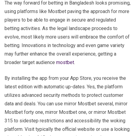
The way forward for betting in Bangladesh looks promising,
using platforms like Mostbet paving the approach for more
players to be able to engage in secure and regulated
betting activities. As the legal landscape proceeds to
evolve, most likely more users will embrace the comfort of
betting. Innovations in technology and even game variety
may further enhance the overall experience, getting a
broader target audience
mostbet
.
By installing the app from your App Store, you receive the
latest edition with automatic up-dates. Yes, the platform
utilizes advanced security methods to protect customer
data and deals. You can use mirror Mostbet several, mirror
Mostbet forty one, mirror Mostbet one, or mirror Mostbet
315 to sidestep restrictions and accessibility the woking
platform. Visit typically the official website or use a looking