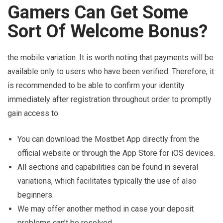
Gamers Can Get Some
Sort Of Welcome Bonus?
the mobile variation. It is worth noting that payments will be
available only to users who have been verified. Therefore, it
is recommended to be able to confirm your identity
immediately after registration throughout order to promptly
gain access to
You can download the Mostbet App directly from the
official website or through the App Store for iOS devices.
All sections and capabilities can be found in several
variations, which facilitates typically the use of also
beginners.
We may offer another method in case your deposit
problems can’t be resolved.