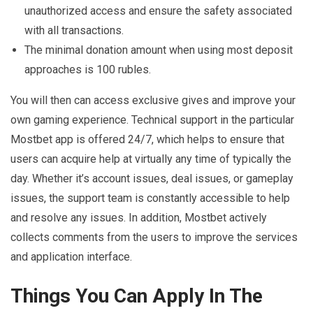
unauthorized access and ensure the safety associated
with all transactions.
The minimal donation amount when using most deposit
approaches is 100 rubles.
You will then can access exclusive gives and improve your
own gaming experience. Technical support in the particular
Mostbet app is offered 24/7, which helps to ensure that
users can acquire help at virtually any time of typically the
day. Whether it’s account issues, deal issues, or gameplay
issues, the support team is constantly accessible to help
and resolve any issues. In addition, Mostbet actively
collects comments from the users to improve the services
and application interface.
Things You Can Apply In The