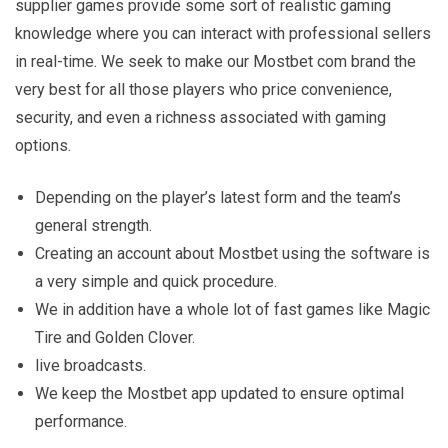
supplier games provide some sort of realistic gaming
knowledge where you can interact with professional sellers
in real-time. We seek to make our Mostbet com brand the
very best for all those players who price convenience,
security, and even a richness associated with gaming
options.
Depending on the player’s latest form and the team’s
general strength.
Creating an account about Mostbet using the software is
a very simple and quick procedure.
We in addition have a whole lot of fast games like Magic
Tire and Golden Clover.
live broadcasts.
We keep the Mostbet app updated to ensure optimal
performance.