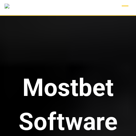
Skip
to
content
Mostbet
Software