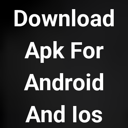
Download
Apk For
Android
And Ios