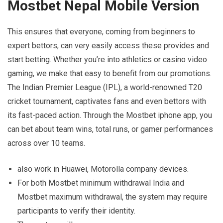
Mostbet Nepal Mobile Version
This ensures that everyone, coming from beginners to
expert bettors, can very easily access these provides and
start betting. Whether you’re into athletics or casino video
gaming, we make that easy to benefit from our promotions.
The Indian Premier League (IPL), a world-renowned T20
cricket tournament, captivates fans and even bettors with
its fast-paced action. Through the Mostbet iphone app, you
can bet about team wins, total runs, or gamer performances
across over 10 teams.
also work in Huawei, Motorolla company devices.
For both Mostbet minimum withdrawal India and
Mostbet maximum withdrawal, the system may require
participants to verify their identity.