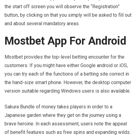
the start off screen you will observe the “Registration”
button, by clicking on that you simply will be asked to fill out
and about several mandatory areas.
Mostbet App For Android
Mostbet provides the top-level betting encounter for the
customers. If you might have either Google android or iOS,
you can try each of the functions of a betting site correct in
the hand-size smart phone. However, the desktop computer
version suitable regarding Windows users is also available.
Sakura Bundle of money takes players in order to a
Japanese garden where they get on the journey using a
brave heroine. In each assessment, users note the appeal
of benefit features such as free spins and expanding wilds.