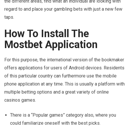
the different areas, find what an individual are looking with
regard to and place your gambling bets with just a new few
taps.
How To Install The
Mostbet Application
For this purpose, the international version of the bookmaker
offers applications for users of Android devices. Residents
of this particular country can furthermore use the mobile
phone application at any time. This is usually a platform with
multiple betting options and a great variety of online
casinos games.
There is a “Popular games” category also, where you
could familiarize oneself with the best picks.