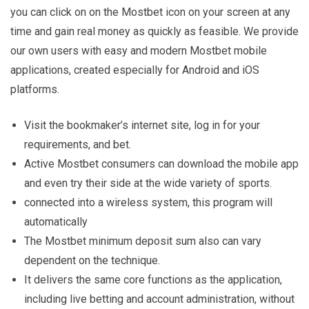
you can click on on the Mostbet icon on your screen at any
time and gain real money as quickly as feasible. We provide
our own users with easy and modern Mostbet mobile
applications, created especially for Android and iOS
platforms.
Visit the bookmaker’s internet site, log in for your
requirements, and bet.
Active Mostbet consumers can download the mobile app
and even try their side at the wide variety of sports.
connected into a wireless system, this program will
automatically
The Mostbet minimum deposit sum also can vary
dependent on the technique.
It delivers the same core functions as the application,
including live betting and account administration, without