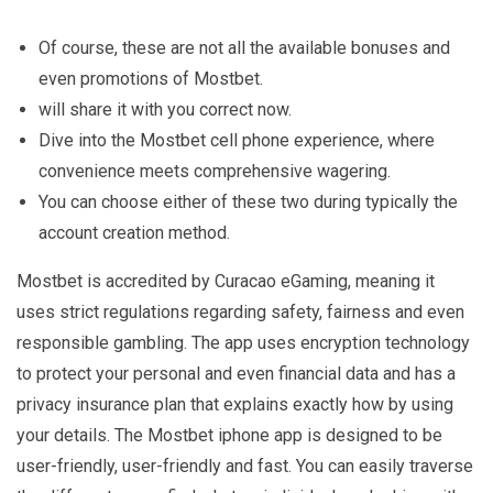
Of course, these are not all the available bonuses and
even promotions of Mostbet.
will share it with you correct now.
Dive into the Mostbet cell phone experience, where
convenience meets comprehensive wagering.
You can choose either of these two during typically the
account creation method.
Mostbet is accredited by Curacao eGaming, meaning it
uses strict regulations regarding safety, fairness and even
responsible gambling. The app uses encryption technology
to protect your personal and even financial data and has a
privacy insurance plan that explains exactly how by using
your details. The Mostbet iphone app is designed to be
user-friendly, user-friendly and fast. You can easily traverse