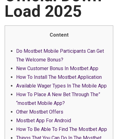
Load 2025
Content
Do Mostbet Mobile Participants Can Get
The Welcome Bonus?
New Customer Bonus In Mostbet App
How To Install The Mostbet Application
Available Wager Types In The Mobile App
How To Place A New Bet Through The”
“mostbet Mobile App?
Other Mostbet Offers
Mostbet App For Android
How To Be Able To Find The Mostbet App
Things That You Can Do In The Mostbet