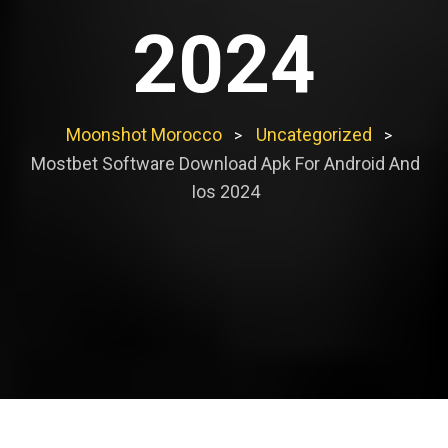
2024
Moonshot Morocco
Uncategorized
>
>
Mostbet Software Download Apk For Android And
Ios 2024