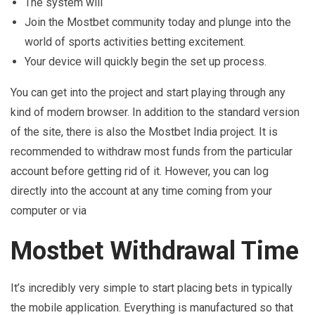
The system will
Join the Mostbet community today and plunge into the
world of sports activities betting excitement.
Your device will quickly begin the set up process.
You can get into the project and start playing through any
kind of modern browser. In addition to the standard version
of the site, there is also the Mostbet India project. It is
recommended to withdraw most funds from the particular
account before getting rid of it. However, you can log
directly into the account at any time coming from your
computer or via
Mostbet Withdrawal Time
It’s incredibly very simple to start placing bets in typically
the mobile application. Everything is manufactured so that