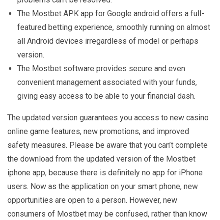
The Mostbet APK app for Google android offers a full-
featured betting experience, smoothly running on almost
all Android devices irregardless of model or perhaps
version.
The Mostbet software provides secure and even
convenient management associated with your funds,
giving easy access to be able to your financial dash.
The updated version guarantees you access to new casino
online game features, new promotions, and improved
safety measures. Please be aware that you can’t complete
the download from the updated version of the Mostbet
iphone app, because there is definitely no app for iPhone
users. Now as the application on your smart phone, new
opportunities are open to a person. However, new
consumers of Mostbet may be confused, rather than know