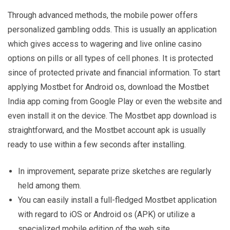
Through advanced methods, the mobile power offers
personalized gambling odds. This is usually an application
which gives access to wagering and live online casino
options on pills or all types of cell phones. It is protected
since of protected private and financial information. To start
applying Mostbet for Android os, download the Mostbet
India app coming from Google Play or even the website and
even install it on the device. The Mostbet app download is
straightforward, and the Mostbet account apk is usually
ready to use within a few seconds after installing.
In improvement, separate prize sketches are regularly
held among them.
You can easily install a full-fledged Mostbet application
with regard to iOS or Android os (APK) or utilize a
specialized mobile edition of the web site.