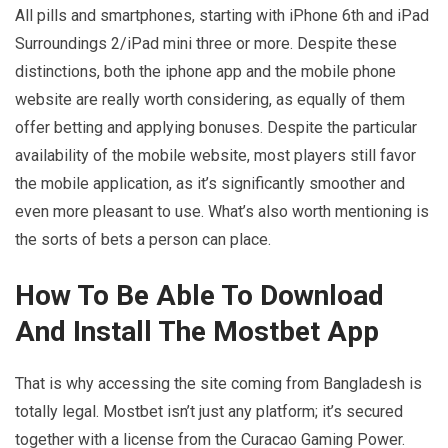
All pills and smartphones, starting with iPhone 6th and iPad
Surroundings 2/iPad mini three or more. Despite these
distinctions, both the iphone app and the mobile phone
website are really worth considering, as equally of them
offer betting and applying bonuses. Despite the particular
availability of the mobile website, most players still favor
the mobile application, as it’s significantly smoother and
even more pleasant to use. What’s also worth mentioning is
the sorts of bets a person can place.
How To Be Able To Download
And Install The Mostbet App
That is why accessing the site coming from Bangladesh is
totally legal. Mostbet isn’t just any platform; it’s secured
together with a license from the Curacao Gaming Power.