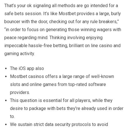
That’s your ok signaling all methods are go intended for a
safe bets session. It’s like Mostbet provides a large, burly
bouncer with the door, checking out for any rule breakers,”
“in order to focus on generating those winning wagers with
peace regarding mind. Thinking involving enjoying
impeccable hassle-free betting, brilliant on line casino and
gaming activity.
The iOS app also
Mostbet casinos offers a large range of well-known
slots and online games from top-rated software
providers.
This question is essential for all players, while they
desire to package with bets they’re already used in order
to.
We sustain strict data security protocols to avoid