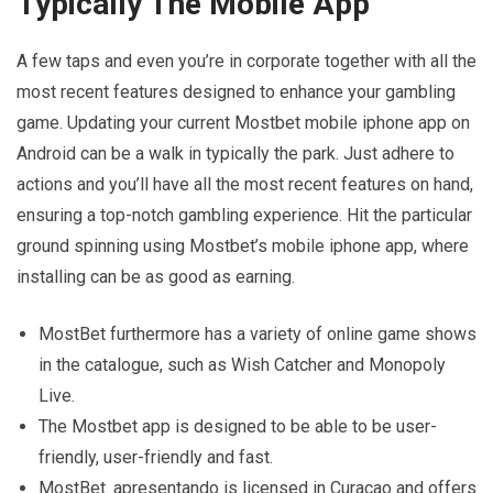
Typically The Mobile App
A few taps and even you’re in corporate together with all the
most recent features designed to enhance your gambling
game. Updating your current Mostbet mobile iphone app on
Android can be a walk in typically the park. Just adhere to
actions and you’ll have all the most recent features on hand,
ensuring a top-notch gambling experience. Hit the particular
ground spinning using Mostbet’s mobile iphone app, where
installing can be as good as earning.
MostBet furthermore has a variety of online game shows
in the catalogue, such as Wish Catcher and Monopoly
Live.
The Mostbet app is designed to be able to be user-
friendly, user-friendly and fast.
MostBet. apresentando is licensed in Curacao and offers