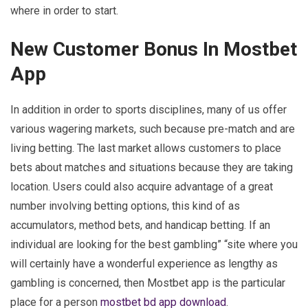
where in order to start.
New Customer Bonus In Mostbet
App
In addition in order to sports disciplines, many of us offer
various wagering markets, such because pre-match and are
living betting. The last market allows customers to place
bets about matches and situations because they are taking
location. Users could also acquire advantage of a great
number involving betting options, this kind of as
accumulators, method bets, and handicap betting. If an
individual are looking for the best gambling” “site where you
will certainly have a wonderful experience as lengthy as
gambling is concerned, then Mostbet app is the particular
place for a person
mostbet bd app download
.