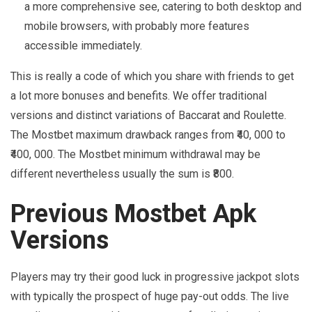
a more comprehensive see, catering to both desktop and
mobile browsers, with probably more features
accessible immediately.
This is really a code of which you share with friends to get
a lot more bonuses and benefits. We offer traditional
versions and distinct variations of Baccarat and Roulette.
The Mostbet maximum drawback ranges from ₹40, 000 to
₹400, 000. The Mostbet minimum withdrawal may be
different nevertheless usually the sum is ₹800.
Previous Mostbet Apk
Versions
Players may try their good luck in progressive jackpot slots
with typically the prospect of huge pay-out odds. The live