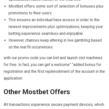
Mostbet offers some sort of selection of bonuses plus
promotions to their users.
This ensures an individual have access in order to the
newest improvements plus optimizations, keeping your
betting experience seamless and enjoyable.
However, chances keep altering in live gambling based
on the real fit occurrences.
with our promo code you can bet and launch slot machines
for free. In fact, you can get a welcome” “added bonus for
registration and the first replenishment of the account in the
application.
Other Mostbet Offers
All transactions experience secure payment devices, which