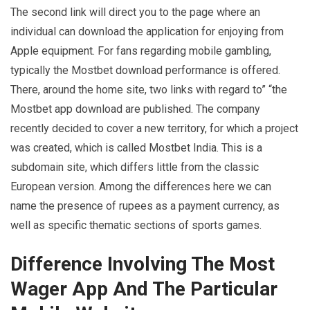
The second link will direct you to the page where an
individual can download the application for enjoying from
Apple equipment. For fans regarding mobile gambling,
typically the Mostbet download performance is offered.
There, around the home site, two links with regard to” “the
Mostbet app download are published. The company
recently decided to cover a new territory, for which a project
was created, which is called Mostbet India. This is a
subdomain site, which differs little from the classic
European version. Among the differences here we can
name the presence of rupees as a payment currency, as
well as specific thematic sections of sports games.
Difference Involving The Most
Wager App And The Particular