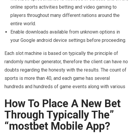
online sports activities betting and video gaming to
players throughout many different nations around the
entire world.
Enable downloads available from unknown options in
your Google android device settings before proceeding.
Each slot machine is based on typically the principle of
randomly number generator, therefore the client can have no
doubts regarding the honesty with the results. The count of
sports is more than 40, and each game has several
hundreds and hundreds of game events along with various
How To Place A New Bet
Through Typically The”
“mostbet Mobile App?