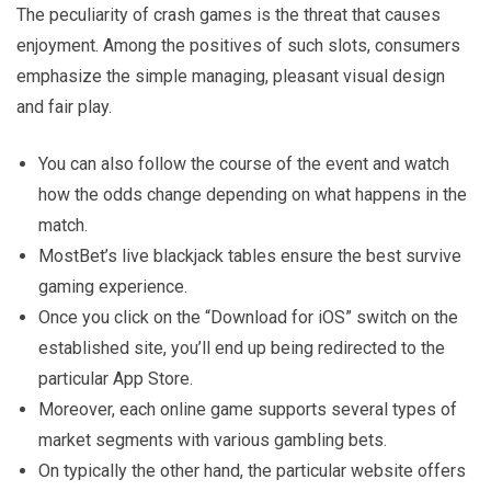
The peculiarity of crash games is the threat that causes
enjoyment. Among the positives of such slots, consumers
emphasize the simple managing, pleasant visual design
and fair play.
You can also follow the course of the event and watch
how the odds change depending on what happens in the
match.
MostBet’s live blackjack tables ensure the best survive
gaming experience.
Once you click on the “Download for iOS” switch on the
established site, you’ll end up being redirected to the
particular App Store.
Moreover, each online game supports several types of
market segments with various gambling bets.
On typically the other hand, the particular website offers