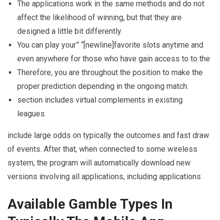
The applications work in the same methods and do not
affect the likelihood of winning, but that they are
designed a little bit differently.
You can play your” “[newline]favorite slots anytime and
even anywhere for those who have gain access to to the
Therefore, you are throughout the position to make the
proper prediction depending in the ongoing match.
section includes virtual complements in existing
leagues.
include large odds on typically the outcomes and fast draw
of events. After that, when connected to some wireless
system, the program will automatically download new
versions involving all applications, including applications
Available Gamble Types In