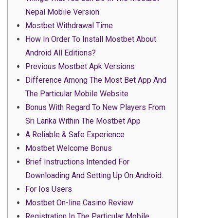
Nepal Mobile Version
Mostbet Withdrawal Time
How In Order To Install Mostbet About
Android All Editions?
Previous Mostbet Apk Versions
Difference Among The Most Bet App And
The Particular Mobile Website
Bonus With Regard To New Players From
Sri Lanka Within The Mostbet App
A Reliable & Safe Experience
Mostbet Welcome Bonus
Brief Instructions Intended For
Downloading And Setting Up On Android:
For Ios Users
Mostbet On-line Casino Review
Registration In The Particular Mobile