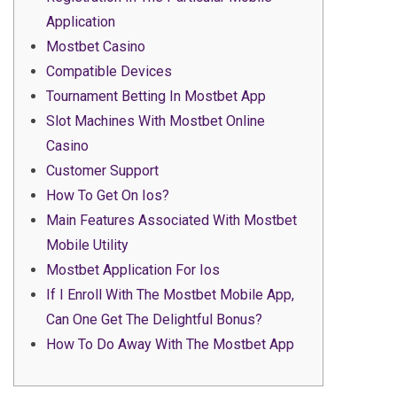
Application
Mostbet Casino
Compatible Devices
Tournament Betting In Mostbet App
Slot Machines With Mostbet Online
Casino
Customer Support
How To Get On Ios?
Main Features Associated With Mostbet
Mobile Utility
Mostbet Application For Ios
If I Enroll With The Mostbet Mobile App,
Can One Get The Delightful Bonus?
How To Do Away With The Mostbet App