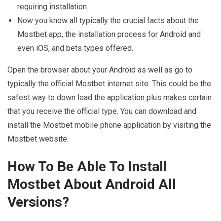
requiring installation.
Now you know all typically the crucial facts about the
Mostbet app, the installation process for Android and
even iOS, and bets types offered.
Open the browser about your Android as well as go to
typically the official Mostbet internet site. This could be the
safest way to down load the application plus makes certain
that you receive the official type. You can download and
install the Mostbet mobile phone application by visiting the
Mostbet website.
How To Be Able To Install
Mostbet About Android All
Versions?