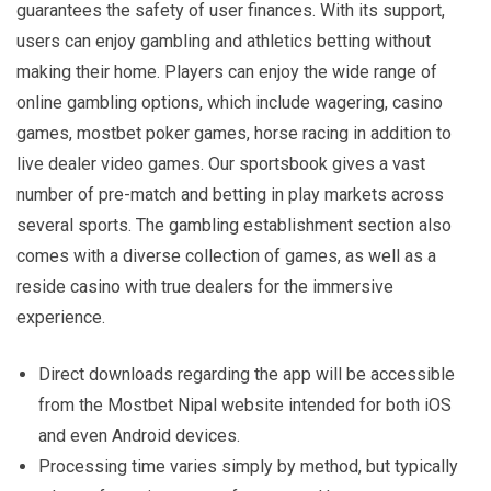
guarantees the safety of user finances. With its support,
users can enjoy gambling and athletics betting without
making their home. Players can enjoy the wide range of
online gambling options, which include wagering, casino
games, mostbet poker games, horse racing in addition to
live dealer video games. Our sportsbook gives a vast
number of pre-match and betting in play markets across
several sports. The gambling establishment section also
comes with a diverse collection of games, as well as a
reside casino with true dealers for the immersive
experience.
Direct downloads regarding the app will be accessible
from the Mostbet Nipal website intended for both iOS
and even Android devices.
Processing time varies simply by method, but typically