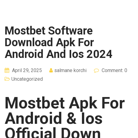
Mostbet Software
Download Apk For
Android And Ios 2024
April 29, 2025
salmane korchi
Comment: 0
Uncategorized
Mostbet Apk For
Android & Ios
Official Down