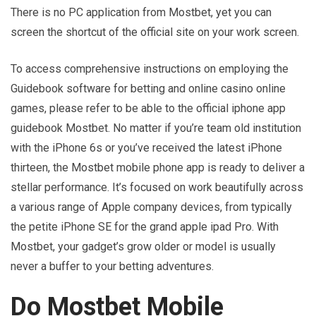
There is no PC application from Mostbet, yet you can
screen the shortcut of the official site on your work screen.
To access comprehensive instructions on employing the
Guidebook software for betting and online casino online
games, please refer to be able to the official iphone app
guidebook Mostbet. No matter if you’re team old institution
with the iPhone 6s or you’ve received the latest iPhone
thirteen, the Mostbet mobile phone app is ready to deliver a
stellar performance. It’s focused on work beautifully across
a various range of Apple company devices, from typically
the petite iPhone SE for the grand apple ipad Pro. With
Mostbet, your gadget’s grow older or model is usually
never a buffer to your betting adventures.
Do Mostbet Mobile