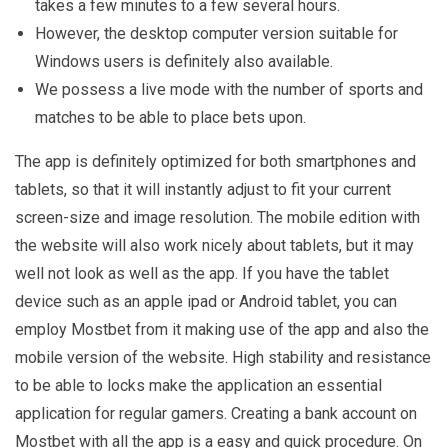
takes a few minutes to a few several hours.
However, the desktop computer version suitable for
Windows users is definitely also available.
We possess a live mode with the number of sports and
matches to be able to place bets upon.
The app is definitely optimized for both smartphones and
tablets, so that it will instantly adjust to fit your current
screen-size and image resolution. The mobile edition with
the website will also work nicely about tablets, but it may
well not look as well as the app. If you have the tablet
device such as an apple ipad or Android tablet, you can
employ Mostbet from it making use of the app and also the
mobile version of the website. High stability and resistance
to be able to locks make the application an essential
application for regular gamers. Creating a bank account on
Mostbet with all the app is a easy and quick procedure. On