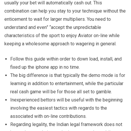
usually your bet will automatically cash out. This
combination can help you stay to your technique without the
enticement to wait for larger multipliers. You need to
understand and even” “accept the unpredictable
characteristics of the sport to enjoy Aviator on-line while
keeping a wholesome approach to wagering in general.
Follow this guide within order to down load, install, and
fixed up the iphone app in no time.
The big difference is that typically the demo mode is for
learning in addition to entertainment, while the particular
real cash game will be for those all set to gamble.
Inexperienced bettors will be useful with the beginning
involving the easiest tactics with regards to the
associated with on-line contributions.
Regarding legality, the Indian legal framework does not