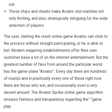
out..
These chips and cheats make Aviator slot machine not
only thrilling, and also strategically intriguing for the wide
selection of players.
The user, starting the crash online game Aviator, can stick to
the process without straight participating, or he is able to
bet. Modern wagering establishments offer their own
customer base a lot of on the internet entertainment. But the
greatest number of fans from around the particular world
has the game-plane “Aviator”. Every day there are hundreds
of rounds and in practically every one of these right now
there are those who win, and occasionally even a very
decent amount. The Aviator Spribe online game algorithm
ensures fairness and transparency regarding the” “game
play.