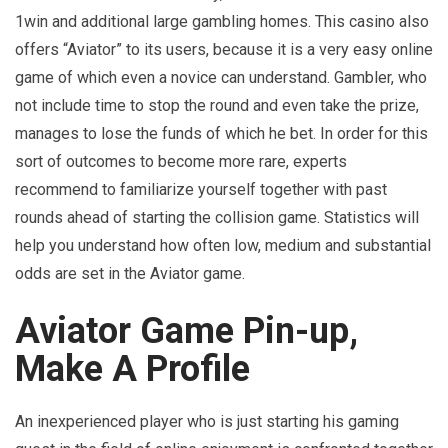
1win and additional large gambling homes. This casino also
offers “Aviator” to its users, because it is a very easy online
game of which even a novice can understand. Gambler, who
not include time to stop the round and even take the prize,
manages to lose the funds of which he bet. In order for this
sort of outcomes to become more rare, experts
recommend to familiarize yourself together with past
rounds ahead of starting the collision game. Statistics will
help you understand how often low, medium and substantial
odds are set in the Aviator game.
Aviator Game Pin-up,
Make A Profile
An inexperienced player who is just starting his gaming