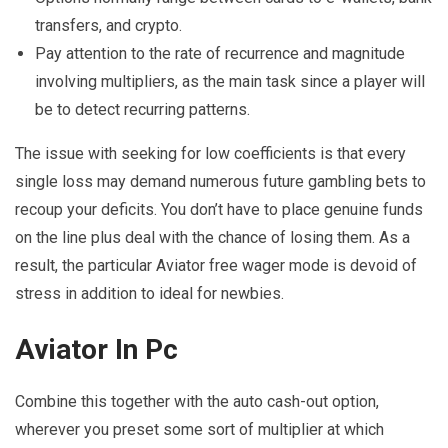
transfers, and crypto.
Pay attention to the rate of recurrence and magnitude
involving multipliers, as the main task since a player will
be to detect recurring patterns.
The issue with seeking for low coefficients is that every
single loss may demand numerous future gambling bets to
recoup your deficits. You don’t have to place genuine funds
on the line plus deal with the chance of losing them. As a
result, the particular Aviator free wager mode is devoid of
stress in addition to ideal for newbies.
Aviator In Pc
Combine this together with the auto cash-out option,
wherever you preset some sort of multiplier at which