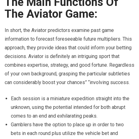
The Main Functions Of
The Aviator Game:
In short, the Aviator predictors examine past game
information to forecast foreseeable future multipliers. This
approach, they provide ideas that could inform your betting
decisions. Aviator is definitely an intriguing sport that
combines expertise, strategy, and good fortune. Regardless
of your own background, grasping the particular subtleties
can considerably boost your chances” “involving success.
Each session is a miniature expedition straight into the
unknown, using the potential intended for both abrupt
comes to an end and exhilarating peaks.
Gamblers have the option to place up in order to two
bets in each round plus utilize the vehicle bet and