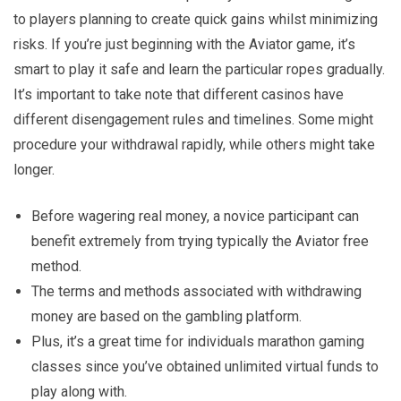
to players planning to create quick gains whilst minimizing
risks. If you’re just beginning with the Aviator game, it’s
smart to play it safe and learn the particular ropes gradually.
It’s important to take note that different casinos have
different disengagement rules and timelines. Some might
procedure your withdrawal rapidly, while others might take
longer.
Before wagering real money, a novice participant can
benefit extremely from trying typically the Aviator free
method.
The terms and methods associated with withdrawing
money are based on the gambling platform.
Plus, it’s a great time for individuals marathon gaming
classes since you’ve obtained unlimited virtual funds to
play along with.