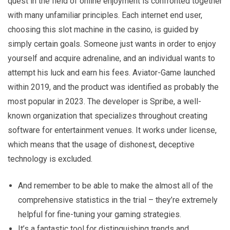
quest in the field of online enjoyment is confronted together
with many unfamiliar principles. Each internet end user,
choosing this slot machine in the casino, is guided by
simply certain goals. Someone just wants in order to enjoy
yourself and acquire adrenaline, and an individual wants to
attempt his luck and earn his fees. Aviator-Game launched
within 2019, and the product was identified as probably the
most popular in 2023. The developer is Spribe, a well-
known organization that specializes throughout creating
software for entertainment venues. It works under license,
which means that the usage of dishonest, deceptive
technology is excluded.
And remember to be able to make the almost all of the
comprehensive statistics in the trial – they’re extremely
helpful for fine-tuning your gaming strategies.
It’s a fantastic tool for distinguishing trends and