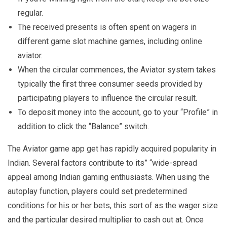
regular.
The received presents is often spent on wagers in
different game slot machine games, including online
aviator.
When the circular commences, the Aviator system takes
typically the first three consumer seeds provided by
participating players to influence the circular result.
To deposit money into the account, go to your “Profile” in
addition to click the “Balance” switch.
The Aviator game app get has rapidly acquired popularity in
Indian. Several factors contribute to its” “wide-spread
appeal among Indian gaming enthusiasts. When using the
autoplay function, players could set predetermined
conditions for his or her bets, this sort of as the wager size
and the particular desired multiplier to cash out at. Once