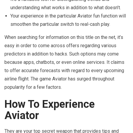
understanding what works in addition to what doesn’t.
Your experience in the particular Aviator fun function will
smoothen the particular switch to real-cash play.
When searching for information on this title on the net, it’s
easy in order to come across offers regarding various
predictors in addition to hacks. Such options may come
because apps, chatbots, or even online services. It claims
to offer accurate forecasts with regard to every upcoming
airline flight. The game Aviator has surged throughout
popularity for a few factors.
How To Experience
Aviator
They are your top secret weapon that provides tips and