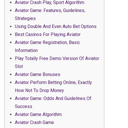
Aviator Crash Play, Sport Algorithm
Aviator Game: Features, Guidelines,
Strategies
Using Double And Even Auto Bet Options
Best Casinos For Playing Aviator
Aviator Game Registration, Basic
Information
Play Totally Free Demo Version Of Aviator
Slot
Aviator Game Bonuses
Aviator Perform Betting Online, Exactly
How Not To Drop Money
Aviator Game: Odds And Guidelines Of
Success
Aviator Game Algorithm
Aviator Crash Game