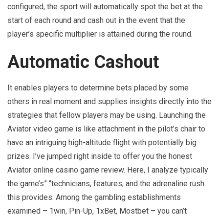
configured, the sport will automatically spot the bet at the
start of each round and cash out in the event that the
player’s specific multiplier is attained during the round.
Automatic Cashout
It enables players to determine bets placed by some
others in real moment and supplies insights directly into the
strategies that fellow players may be using. Launching the
Aviator video game is like attachment in the pilot’s chair to
have an intriguing high-altitude flight with potentially big
prizes. I’ve jumped right inside to offer you the honest
Aviator online casino game review. Here, I analyze typically
the game’s” “technicians, features, and the adrenaline rush
this provides. Among the gambling establishments
examined – 1win, Pin-Up, 1xBet, Mostbet – you can’t