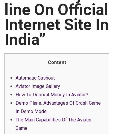
line On Official
Internet Site In
India”
Content
Automatic Cashout
Aviator Image Gallery
How To Deposit Money In Aviator?
Demo Plane, Advantages Of Crash Game
In Demo Mode
The Main Capabilities Of The Aviator
Game: