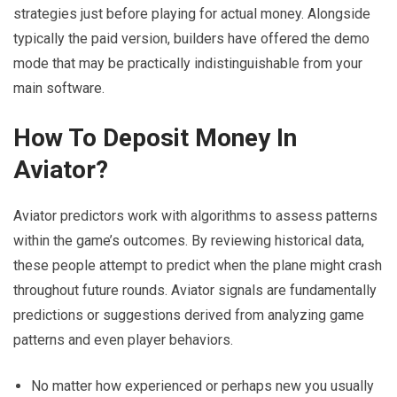
strategies just before playing for actual money. Alongside
typically the paid version, builders have offered the demo
mode that may be practically indistinguishable from your
main software.
How To Deposit Money In
Aviator?
Aviator predictors work with algorithms to assess patterns
within the game’s outcomes. By reviewing historical data,
these people attempt to predict when the plane might crash
throughout future rounds. Aviator signals are fundamentally
predictions or suggestions derived from analyzing game
patterns and even player behaviors.
No matter how experienced or perhaps new you usually