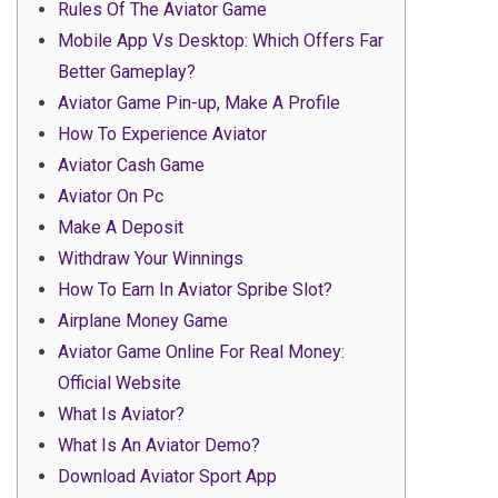
Rules Of The Aviator Game
Mobile App Vs Desktop: Which Offers Far
Better Gameplay?
Aviator Game Pin-up, Make A Profile
How To Experience Aviator
Aviator Cash Game
Aviator On Pc
Make A Deposit
Withdraw Your Winnings
How To Earn In Aviator Spribe Slot?
Airplane Money Game
Aviator Game Online For Real Money:
Official Website
What Is Aviator?
What Is An Aviator Demo?
Download Aviator Sport App