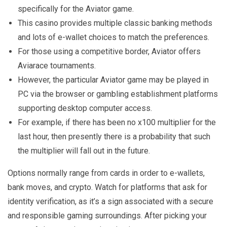
specifically for the Aviator game.
This casino provides multiple classic banking methods
and lots of e-wallet choices to match the preferences.
For those using a competitive border, Aviator offers
Aviarace tournaments.
However, the particular Aviator game may be played in
PC via the browser or gambling establishment platforms
supporting desktop computer access.
For example, if there has been no x100 multiplier for the
last hour, then presently there is a probability that such
the multiplier will fall out in the future.
Options normally range from cards in order to e-wallets,
bank moves, and crypto. Watch for platforms that ask for
identity verification, as it’s a sign associated with a secure
and responsible gaming surroundings. After picking your