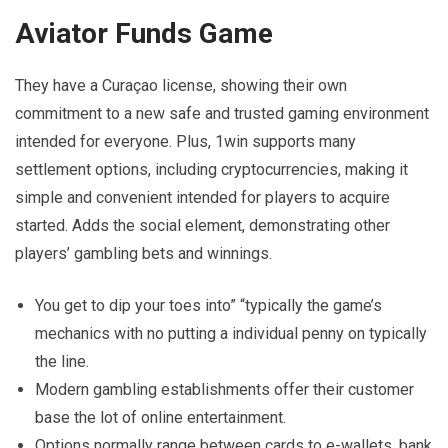
Aviator Funds Game
They have a Curaçao license, showing their own
commitment to a new safe and trusted gaming environment
intended for everyone. Plus, 1win supports many
settlement options, including cryptocurrencies, making it
simple and convenient intended for players to acquire
started. Adds the social element, demonstrating other
players’ gambling bets and winnings.
You get to dip your toes into” “typically the game’s
mechanics with no putting a individual penny on typically
the line.
Modern gambling establishments offer their customer
base the lot of online entertainment.
Options normally range between cards to e-wallets, bank