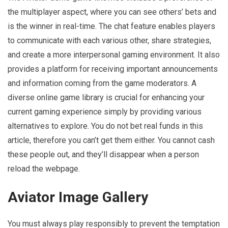
the multiplayer aspect, where you can see others’ bets and
is the winner in real-time. The chat feature enables players
to communicate with each various other, share strategies,
and create a more interpersonal gaming environment. It also
provides a platform for receiving important announcements
and information coming from the game moderators. A
diverse online game library is crucial for enhancing your
current gaming experience simply by providing various
alternatives to explore. You do not bet real funds in this
article, therefore you can’t get them either. You cannot cash
these people out, and they’ll disappear when a person
reload the webpage.
Aviator Image Gallery
You must always play responsibly to prevent the temptation