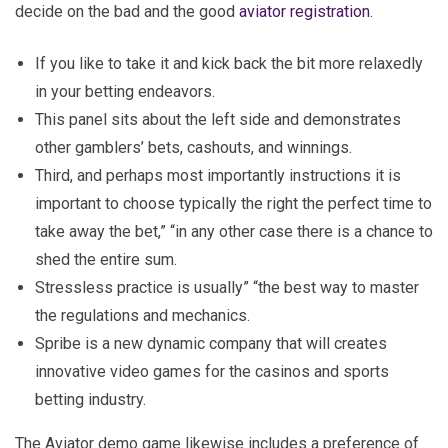
decide on the bad and the good
aviator registration
.
If you like to take it and kick back the bit more relaxedly
in your betting endeavors.
This panel sits about the left side and demonstrates
other gamblers’ bets, cashouts, and winnings.
Third, and perhaps most importantly instructions it is
important to choose typically the right the perfect time to
take away the bet,” “in any other case there is a chance to
shed the entire sum.
Stressless practice is usually” “the best way to master
the regulations and mechanics.
Spribe is a new dynamic company that will creates
innovative video games for the casinos and sports
betting industry.
The Aviator demo game likewise includes a preference of