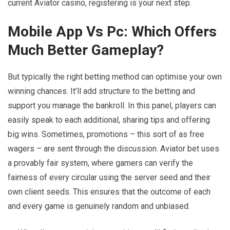
current Aviator casino, registering is your next step.
Mobile App Vs Pc: Which Offers
Much Better Gameplay?
But typically the right betting method can optimise your own
winning chances. It’ll add structure to the betting and
support you manage the bankroll. In this panel, players can
easily speak to each additional, sharing tips and offering
big wins. Sometimes, promotions – this sort of as free
wagers – are sent through the discussion. Aviator bet uses
a provably fair system, where gamers can verify the
fairness of every circular using the server seed and their
own client seeds. This ensures that the outcome of each
and every game is genuinely random and unbiased.