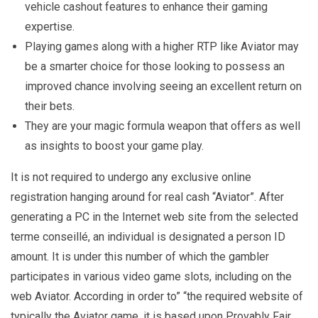
vehicle cashout features to enhance their gaming
expertise.
Playing games along with a higher RTP like Aviator may
be a smarter choice for those looking to possess an
improved chance involving seeing an excellent return on
their bets.
They are your magic formula weapon that offers as well
as insights to boost your game play.
It is not required to undergo any exclusive online
registration hanging around for real cash “Aviator”. After
generating a PC in the Internet web site from the selected
terme conseillé, an individual is designated a person ID
amount. It is under this number of which the gambler
participates in various video game slots, including on the
web Aviator. According in order to” “the required website of
typically the Aviator game, it is based upon Provably Fair