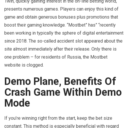
1win, quickly gaining interest in the on-line betting world,
presents numerous games. Players can enjoy this kind of
game and obtain generous bonuses plus promotions that
boost their gaming knowledge. “Mostbet” has” “recently
been working in typically the sphere of digital entertainment
since 2018. The so-called accident slot appeared about the
site almost immediately after their release. Only there is
one problem – for residents of Russia, the Mostbet
website is clogged.
Demo Plane, Benefits Of
Crash Game Within Demo
Mode
If you’re winning right from the start, keep the bet size
constant. This method is especially beneficial with regard