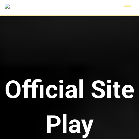
Skip
to
content
Official Site
Play