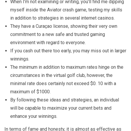
When I’m not examining or writing, you’ll find me dipping
myself inside the Aviator crash game, testing my skills
in addition to strategies in several internet casinos.
They have a Curaçao license, showing their very own
commitment to a new safe and trusted gaming
environment with regard to everyone.
If you cash out there too early, you may miss out in larger
winnings.
The minimum in addition to maximum rates hinge on the
circumstances in the virtual golf club, however, the
minimal rate does certainly not exceed $0. 10 with a
maximum of $1000.
By following these ideas and strategies, an individual
will be capable to maximize your current bets and
enhance your winnings.
In terms of fame and honesty, it is almost as effective as