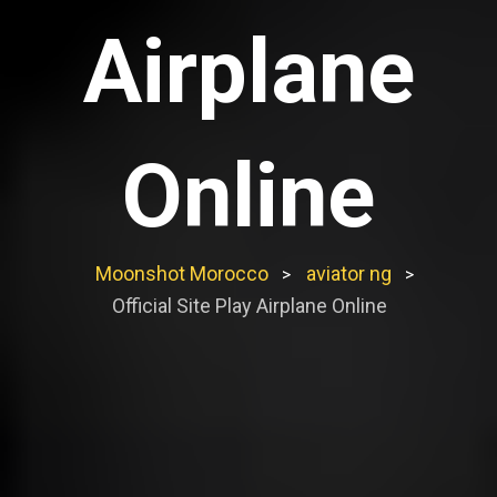
Airplane
Online
Moonshot Morocco
aviator ng
>
>
Official Site Play Airplane Online