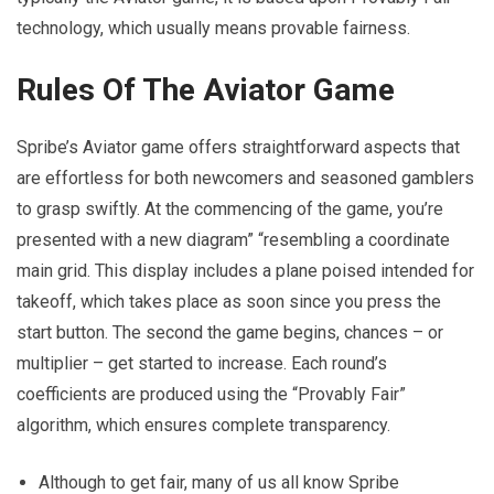
technology, which usually means provable fairness.
Rules Of The Aviator Game
Spribe’s Aviator game offers straightforward aspects that
are effortless for both newcomers and seasoned gamblers
to grasp swiftly. At the commencing of the game, you’re
presented with a new diagram” “resembling a coordinate
main grid. This display includes a plane poised intended for
takeoff, which takes place as soon since you press the
start button. The second the game begins, chances – or
multiplier – get started to increase. Each round’s
coefficients are produced using the “Provably Fair”
algorithm, which ensures complete transparency.
Although to get fair, many of us all know Spribe