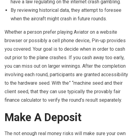
have a law regulating on the internet crash gambling.
By reviewing historical data, they attempt to foresee
when the aircraft might crash in future rounds.
Whether a person prefer playing Aviator on a website
browser or possibly a cell phone device, Pin-up provides
you covered. Your goal is to decide when in order to cash
out prior to the plane crashes. If you cash away too early,
you can miss out on larger winnings. After the completion
involving each round, participants are granted accessibility
to the hardware seed. With the” “machine seed and their
client seed, that they can use typically the provably fair
finance calculator to verify the round’s result separately.
Make A Deposit
The not enough real money risks will make sure your own