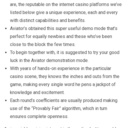
are, the reputable on the internet casino platforms we’ve
listed below give a unique experience, each and every
with distinct capabilities and benefits.
Aviator’s obtained this super useful demo mode that’s
perfect for equally newbies and these who’ve been
close to the block the few times.
To begin together with, it is suggested to try your good
luck in the Aviator demonstration mode.
With years of hands-on experience in the particular
casino scene, they knows the inches and outs from the
game, making every single word he pens a jackpot of
knowledge and excitement.
Each round’s coefficients are usually produced making
use of the “Provably Fair” algorithm, which in turn
ensures complete openness.