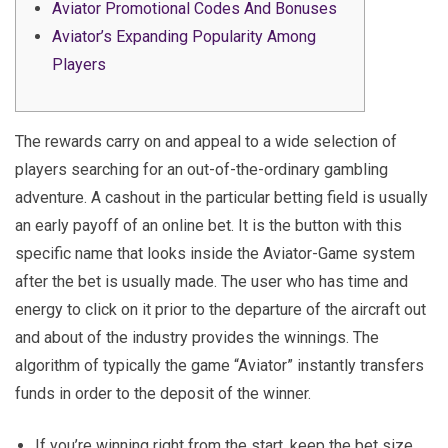
Aviator Promotional Codes And Bonuses
Aviator’s Expanding Popularity Among
Players
The rewards carry on and appeal to a wide selection of
players searching for an out-of-the-ordinary gambling
adventure. A cashout in the particular betting field is usually
an early payoff of an online bet. It is the button with this
specific name that looks inside the Aviator-Game system
after the bet is usually made. The user who has time and
energy to click on it prior to the departure of the aircraft out
and about of the industry provides the winnings. The
algorithm of typically the game “Aviator” instantly transfers
funds in order to the deposit of the winner.
If you’re winning right from the start, keep the bet size