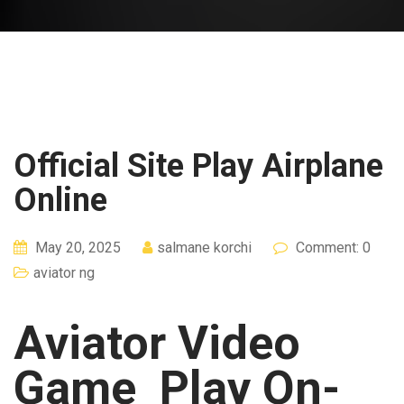
Official Site Play Airplane
Online
May 20, 2025
salmane korchi
Comment: 0
aviator ng
Aviator Video
Game ️ Play On-