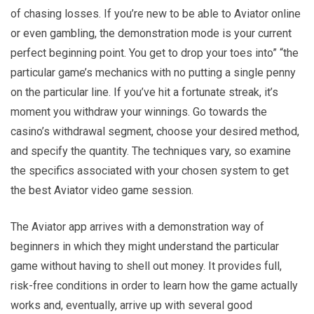
of chasing losses. If you’re new to be able to Aviator online
or even gambling, the demonstration mode is your current
perfect beginning point. You get to drop your toes into” “the
particular game’s mechanics with no putting a single penny
on the particular line. If you’ve hit a fortunate streak, it’s
moment you withdraw your winnings. Go towards the
casino’s withdrawal segment, choose your desired method,
and specify the quantity. The techniques vary, so examine
the specifics associated with your chosen system to get
the best Aviator video game session.
The Aviator app arrives with a demonstration way of
beginners in which they might understand the particular
game without having to shell out money. It provides full,
risk-free conditions in order to learn how the game actually
works and, eventually, arrive up with several good