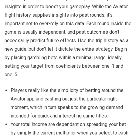
insights in order to boost your gameplay. While the Aviator
flight history supplies insights into past rounds, it’s
important not to over-rely on this data. Each round inside the
game is usually independent, and past outcomes don’t
necessarily predict future effects. Use the trip history as a
new guide, but don’t let it dictate the entire strategy. Begin
by placing gambling bets within a minimal range, ideally
setting your target from coefficients between one. 1 and
one. 5.
Players really like the simplicity of betting around the
Aviator app and cashing out just the particular right
moment, which in turn speaks to the growing demand
intended for quick and interesting game titles.
Your total income are dependant on spreading your bet
by simply the current multiplier when you select to cash