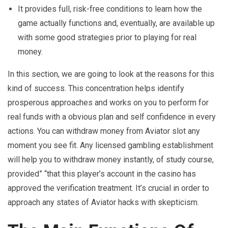
It provides full, risk-free conditions to learn how the
game actually functions and, eventually, are available up
with some good strategies prior to playing for real
money.
In this section, we are going to look at the reasons for this
kind of success. This concentration helps identify
prosperous approaches and works on you to perform for
real funds with a obvious plan and self confidence in every
actions. You can withdraw money from Aviator slot any
moment you see fit. Any licensed gambling establishment
will help you to withdraw money instantly, of study course,
provided” “that this player’s account in the casino has
approved the verification treatment. It’s crucial in order to
approach any states of Aviator hacks with skepticism.