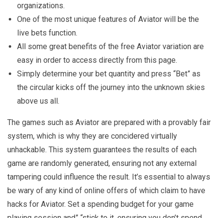
organizations.
One of the most unique features of Aviator will be the
live bets function.
All some great benefits of the free Aviator variation are
easy in order to access directly from this page.
Simply determine your bet quantity and press “Bet” as
the circular kicks off the journey into the unknown skies
above us all.
The games such as Aviator are prepared with a provably fair
system, which is why they are concidered virtually
unhackable. This system guarantees the results of each
game are randomly generated, ensuring not any external
tampering could influence the result. It’s essential to always
be wary of any kind of online offers of which claim to have
hacks for Aviator. Set a spending budget for your game
playing session and” “stick to it, ensuring you don’t spend