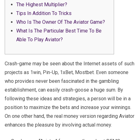
The Highest Multiplier?
Tips In Addition To Tricks
Who Is The Owner Of The Aviator Game?
What Is The Particular Best Time To Be
Able To Play Aviator?
Crash-game may be seen about the Internet assets of such
projects as 1win, Pin-Up, 1xBet, Mostbet. Even someone
who provides never been fascinated in the gambling
establishment, can easily crash-goose a huge sum. By
following these ideas and strategies, a person will be in a
position to maximize the bets and increase your winnings.
On one other hand, the real money version regarding Aviator
enhances the pleasure by involving actual money.