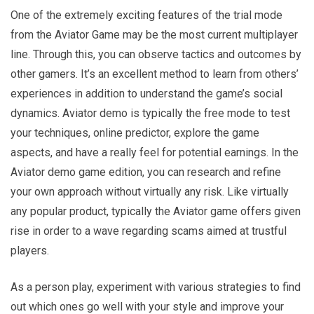
One of the extremely exciting features of the trial mode
from the Aviator Game may be the most current multiplayer
line. Through this, you can observe tactics and outcomes by
other gamers. It’s an excellent method to learn from others’
experiences in addition to understand the game’s social
dynamics. Aviator demo is typically the free mode to test
your techniques, online predictor, explore the game
aspects, and have a really feel for potential earnings. In the
Aviator demo game edition, you can research and refine
your own approach without virtually any risk. Like virtually
any popular product, typically the Aviator game offers given
rise in order to a wave regarding scams aimed at trustful
players.
As a person play, experiment with various strategies to find
out which ones go well with your style and improve your