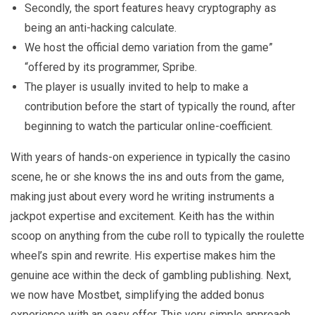
Secondly, the sport features heavy cryptography as
being an anti-hacking calculate.
We host the official demo variation from the game”
“offered by its programmer, Spribe.
The player is usually invited to help to make a
contribution before the start of typically the round, after
beginning to watch the particular online-coefficient.
With years of hands-on experience in typically the casino
scene, he or she knows the ins and outs from the game,
making just about every word he writing instruments a
jackpot expertise and excitement. Keith has the within
scoop on anything from the cube roll to typically the roulette
wheel’s spin and rewrite. His expertise makes him the
genuine ace within the deck of gambling publishing. Next,
we now have Mostbet, simplifying the added bonus
experience with an easy offer. This very simple approach