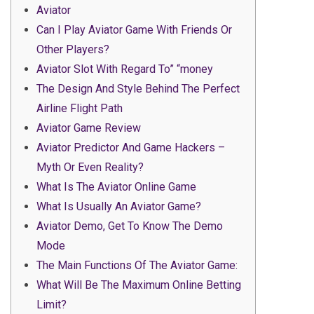
Aviator
Can I Play Aviator Game With Friends Or
Other Players?
Aviator Slot With Regard To” “money
The Design And Style Behind The Perfect
Airline Flight Path
Aviator Game Review
Aviator Predictor And Game Hackers –
Myth Or Even Reality?
What Is The Aviator Online Game
What Is Usually An Aviator Game?
Aviator Demo, Get To Know The Demo
Mode
The Main Functions Of The Aviator Game:
What Will Be The Maximum Online Betting
Limit?