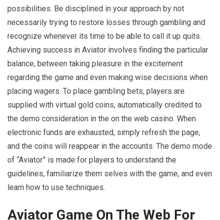
possibilities. Be disciplined in your approach by not
necessarily trying to restore losses through gambling and
recognize whenever its time to be able to call it up quits.
Achieving success in Aviator involves finding the particular
balance, between taking pleasure in the excitement
regarding the game and even making wise decisions when
placing wagers. To place gambling bets, players are
supplied with virtual gold coins, automatically credited to
the demo consideration in the on the web casino. When
electronic funds are exhausted, simply refresh the page,
and the coins will reappear in the accounts. The demo mode
of “Aviator” is made for players to understand the
guidelines, familiarize them selves with the game, and even
learn how to use techniques.
Aviator Game On The Web For