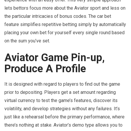
lets bettors focus more about the Aviator sport and less on
the particular intricacies of bonus codes. The car bet
feature simplifies repetitive betting simply by automatically
placing your own bet for yourself every single round based
on the sum you’ve set.
Aviator Game Pin-up,
Produce A Profile
It is designed with regard to players to find out the game
prior to depositing. Players get a set amount regarding
virtual currency to test the game’s features, discover its
volatility, and develop strategies without any failures. It’s
just like a rehearsal before the primary performance, where
there’s nothing at stake. Aviator’s demo type allows you to