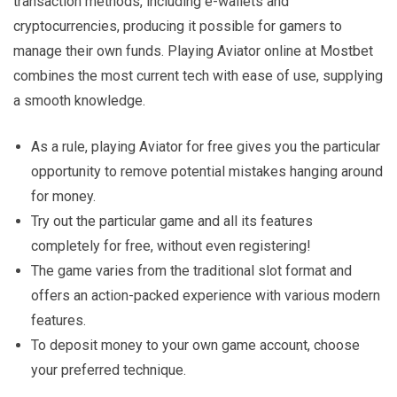
transaction methods, including e-wallets and
cryptocurrencies, producing it possible for gamers to
manage their own funds. Playing Aviator online at Mostbet
combines the most current tech with ease of use, supplying
a smooth knowledge.
As a rule, playing Aviator for free gives you the particular
opportunity to remove potential mistakes hanging around
for money.
Try out the particular game and all its features
completely for free, without even registering!
The game varies from the traditional slot format and
offers an action-packed experience with various modern
features.
To deposit money to your own game account, choose
your preferred technique.