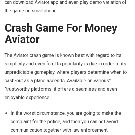
can download Aviator app and even play demo variation of
the game on smartphone.
Crash Game For Money
Aviator
The Aviator crash game is known best with regard to its
simplicity and even fun. Its popularity is due in order to its
unpredictable gameplay, where players determine when to
cash-out as a plane ascends. Available on various”
“trustworthy platforms, it offers a seamless and even
enjoyable experience.
In the worst circumstance, you are going to make the
complaint for the police, and then you can not avoid
communication together with law enforcement