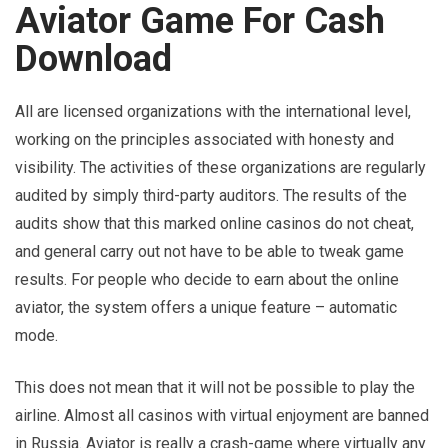
Aviator Game For Cash
Download
All are licensed organizations with the international level,
working on the principles associated with honesty and
visibility. The activities of these organizations are regularly
audited by simply third-party auditors. The results of the
audits show that this marked online casinos do not cheat,
and general carry out not have to be able to tweak game
results. For people who decide to earn about the online
aviator, the system offers a unique feature – automatic
mode.
This does not mean that it will not be possible to play the
airline. Almost all casinos with virtual enjoyment are banned
in Russia. Aviator is really a crash-game where virtually any