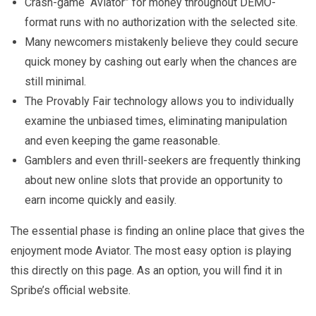
Crash-game “Aviator” for money throughout DEMO-
format runs with no authorization with the selected site.
Many newcomers mistakenly believe they could secure
quick money by cashing out early when the chances are
still minimal.
The Provably Fair technology allows you to individually
examine the unbiased times, eliminating manipulation
and even keeping the game reasonable.
Gamblers and even thrill-seekers are frequently thinking
about new online slots that provide an opportunity to
earn income quickly and easily.
The essential phase is finding an online place that gives the
enjoyment mode Aviator. The most easy option is playing
this directly on this page. As an option, you will find it in
Spribe’s official website.