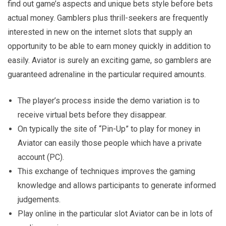
find out game’s aspects and unique bets style before bets
actual money. Gamblers plus thrill-seekers are frequently
interested in new on the internet slots that supply an
opportunity to be able to earn money quickly in addition to
easily. Aviator is surely an exciting game, so gamblers are
guaranteed adrenaline in the particular required amounts.
The player’s process inside the demo variation is to
receive virtual bets before they disappear.
On typically the site of “Pin-Up” to play for money in
Aviator can easily those people which have a private
account (PC).
This exchange of techniques improves the gaming
knowledge and allows participants to generate informed
judgements.
Play online in the particular slot Aviator can be in lots of