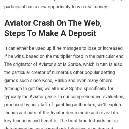
participant has a new opportunity to win real money.
Aviator Crash On The Web,
Steps To Make A Deposit
It can either be used up if he manages to lose or increased
if he wins, based on the multiplier fixed in the particular end.
The originator of Aviator slot is Spribe, which in turn is also
the particular creator of numerous other popular betting
games such since Keno, Plinko and even many others.
Although to get fair, we all know Spribe specifically for
typically the Aviator game. In our comprehensive evaluation,
produced by our staff of gambling authorities, we’ll explore
the ins and outs of the Aviator demo mode and reveal its
key functions and benefits. The best time to funds out is
determined by your current risk tolerance plus desired