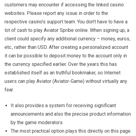
customers may encounter if accessing the linked casino
websites. Please report any issue in order to the
respective casino’s support team. You don’t have to have a
lot of cash to play Aviator Spribe online. When signing up, a
client could specify any additional currency – money, euros,
etc., rather than USD. After creating a personalized account
it can be possible to deposit money to the account only in
the currency specified earlier. Over the years this has
established itself as an truthful bookmaker, so Internet
users can play Aviator (Aviator-Game) without virtually any
fear.
It also provides a system for receiving significant
announcements and also the precise product information
by the game moderators.
The most practical option plays this directly on this page.