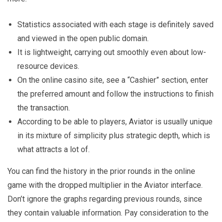
Statistics associated with each stage is definitely saved
and viewed in the open public domain.
It is lightweight, carrying out smoothly even about low-
resource devices.
On the online casino site, see a “Cashier” section, enter
the preferred amount and follow the instructions to finish
the transaction.
According to be able to players, Aviator is usually unique
in its mixture of simplicity plus strategic depth, which is
what attracts a lot of.
You can find the history in the prior rounds in the online
game with the dropped multiplier in the Aviator interface.
Don’t ignore the graphs regarding previous rounds, since
they contain valuable information. Pay consideration to the