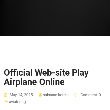
Official Web-site Play
Airplane Online
May 14, 2025
salmane korchi
Comment: 0
aviator ng