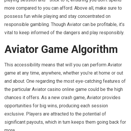
more compared to you can afford. Above all, make sure to
possess fun while playing and stay concentrated on
responsible gambling. Though Aviator can be profitable, it’s
vital to keep informed of the dangers and play responsibly.
Aviator Game Algorithm
This accessibility means that will you can perform Aviator
game at any time, anywhere, whether you’re at home or out
and about. One regarding the most eye-catching features of
the particular Aviator casino online game could be the high
chances it offers. As a new crash game, Aviator provides
opportunities for big wins, producing each session
exclusive. Players are attracted to the potential of
significant payouts, which in turn keeps them going back for
more.