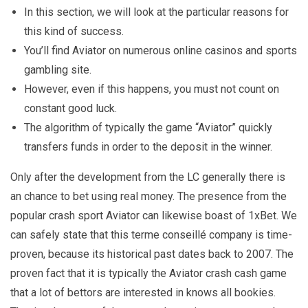
In this section, we will look at the particular reasons for
this kind of success.
You’ll find Aviator on numerous online casinos and sports
gambling site.
However, even if this happens, you must not count on
constant good luck.
The algorithm of typically the game “Aviator” quickly
transfers funds in order to the deposit in the winner.
Only after the development from the LC generally there is
an chance to bet using real money. The presence from the
popular crash sport Aviator can likewise boast of 1xBet. We
can safely state that this terme conseillé company is time-
proven, because its historical past dates back to 2007. The
proven fact that it is typically the Aviator crash cash game
that a lot of bettors are interested in knows all bookies.