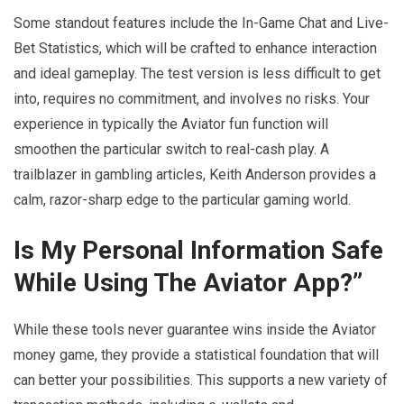
Some standout features include the In-Game Chat and Live-
Bet Statistics, which will be crafted to enhance interaction
and ideal gameplay. The test version is less difficult to get
into, requires no commitment, and involves no risks. Your
experience in typically the Aviator fun function will
smoothen the particular switch to real-cash play. A
trailblazer in gambling articles, Keith Anderson provides a
calm, razor-sharp edge to the particular gaming world.
Is My Personal Information Safe
While Using The Aviator App?”
While these tools never guarantee wins inside the Aviator
money game, they provide a statistical foundation that will
can better your possibilities. This supports a new variety of