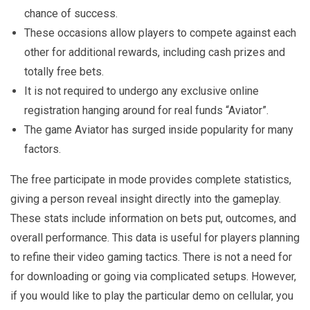
chance of success.
These occasions allow players to compete against each
other for additional rewards, including cash prizes and
totally free bets.
It is not required to undergo any exclusive online
registration hanging around for real funds “Aviator”.
The game Aviator has surged inside popularity for many
factors.
The free participate in mode provides complete statistics,
giving a person reveal insight directly into the gameplay.
These stats include information on bets put, outcomes, and
overall performance. This data is useful for players planning
to refine their video gaming tactics. There is not a need for
for downloading or going via complicated setups. However,
if you would like to play the particular demo on cellular, you