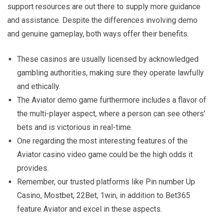
support resources are out there to supply more guidance
and assistance. Despite the differences involving demo
and genuine gameplay, both ways offer their benefits.
These casinos are usually licensed by acknowledged
gambling authorities, making sure they operate lawfully
and ethically.
The Aviator demo game furthermore includes a flavor of
the multi-player aspect, where a person can see others’
bets and is victorious in real-time.
One regarding the most interesting features of the
Aviator casino video game could be the high odds it
provides.
Remember, our trusted platforms like Pin number Up
Casino, Mostbet, 22Bet, 1win, in addition to Bet365
feature Aviator and excel in these aspects.