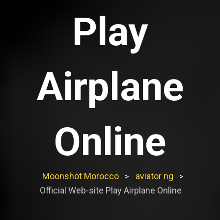
Play
Airplane
Online
Moonshot Morocco
aviator ng
>
>
Official Web-site Play Airplane Online