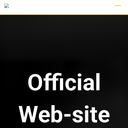
Skip
to
content
Official
Web-site