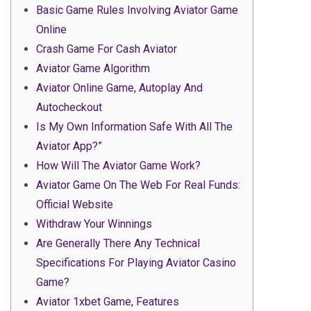
Basic Game Rules Involving Aviator Game
Online
Crash Game For Cash Aviator
Aviator Game Algorithm
Aviator Online Game, Autoplay And
Autocheckout
Is My Own Information Safe With All The
Aviator App?”
How Will The Aviator Game Work?
Aviator Game On The Web For Real Funds:
Official Website
Withdraw Your Winnings
Are Generally There Any Technical
Specifications For Playing Aviator Casino
Game?
Aviator 1xbet Game, Features