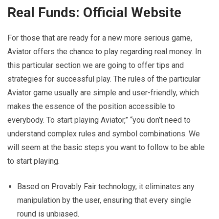
Real Funds: Official Website
For those that are ready for a new more serious game,
Aviator offers the chance to play regarding real money. In
this particular section we are going to offer tips and
strategies for successful play. The rules of the particular
Aviator game usually are simple and user-friendly, which
makes the essence of the position accessible to
everybody. To start playing Aviator,” “you don’t need to
understand complex rules and symbol combinations. We
will seem at the basic steps you want to follow to be able
to start playing.
Based on Provably Fair technology, it eliminates any
manipulation by the user, ensuring that every single
round is unbiased.