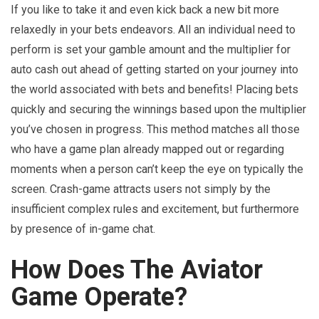
If you like to take it and even kick back a new bit more
relaxedly in your bets endeavors. All an individual need to
perform is set your gamble amount and the multiplier for
auto cash out ahead of getting started on your journey into
the world associated with bets and benefits! Placing bets
quickly and securing the winnings based upon the multiplier
you’ve chosen in progress. This method matches all those
who have a game plan already mapped out or regarding
moments when a person can’t keep the eye on typically the
screen. Crash-game attracts users not simply by the
insufficient complex rules and excitement, but furthermore
by presence of in-game chat.
How Does The Aviator
Game Operate?