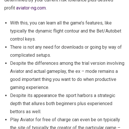
profit
aviator-ng.com
.
With this, you can learn all the game’s features, like
typically the dynamic flight contour and the Bet/Autobet
control keys.
There is not any need for downloads or going by way of
complicated setups.
Despite the differences among the trial version involving
Aviator and actual gameplay, the ex – mode remains a
good important thing you want to do when productive
gaming experience.
Despite its appearance the sport harbors a strategic
depth that allures both beginners plus experienced
bettors as well.
Play Aviator for free of charge can even be on typically
the site of typically the creator of the particular game –