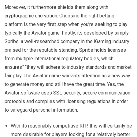
Moreover, it furthermore shields them along with
cryptographic encryption. Choosing the right betting
platform is the very first step when you’re seeking to play
typically the Aviator game. Firstly, its developed by simply
Spribe, a well-researched company in the iGaming industry
praised for the reputable standing. Spribe holds licenses
from multiple international regulatory bodies, which
ensures” “they will adhere to industry standards and market
fair play. The Aviator game warrants attention as a new way
to generate money and still have the great time. Yes, the
Aviator software uses SSL security, secure communication
protocols and complies with licensing regulations in order
to safeguard personal information.
With its reasonably competitive RTP, this will certainly be
more desirable for players looking for a relatively better