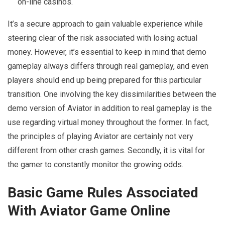
on-line casinos.
It’s a secure approach to gain valuable experience while
steering clear of the risk associated with losing actual
money. However, it’s essential to keep in mind that demo
gameplay always differs through real gameplay, and even
players should end up being prepared for this particular
transition. One involving the key dissimilarities between the
demo version of Aviator in addition to real gameplay is the
use regarding virtual money throughout the former. In fact,
the principles of playing Aviator are certainly not very
different from other crash games. Secondly, it is vital for
the gamer to constantly monitor the growing odds.
Basic Game Rules Associated
With Aviator Game Online