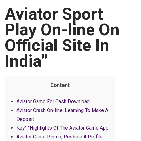
Aviator Sport ️
Play On-line On
Official Site In
India”
Content
Aviator Game For Cash Download
Aviator Crash On-line, Learning To Make A
Deposit
Key” “Highlights Of The Aviator Game App
Aviator Game Pin-up, Produce A Profile