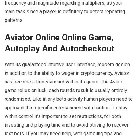
frequency and magnitude regarding multipliers, as your
main task since a player is definitely to detect repeating
patterns.
Aviator Online Online Game,
Autoplay And Autocheckout
With its guaranteed intuitive user interface, modern design
in addition to the ability to wager in cryptocurrency, Aviator
has become a true standard within its genre. The Aviator
game relies on luck; each rounds result is usually entirely
randomised. Like in any bets activity human players need to
approach this specific entertainment with caution. To stay
within control it’s important to set restrictions, for both
investing and playing time and to avoid striving to recover
lost bets. If you may need help, with gambling tips and