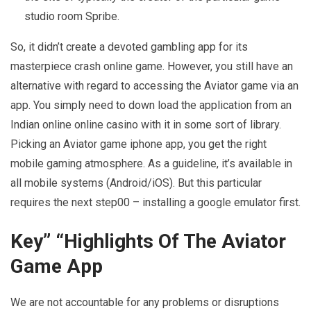
studio room Spribe.
So, it didn’t create a devoted gambling app for its
masterpiece crash online game. However, you still have an
alternative with regard to accessing the Aviator game via an
app. You simply need to down load the application from an
Indian online online casino with it in some sort of library.
Picking an Aviator game iphone app, you get the right
mobile gaming atmosphere. As a guideline, it’s available in
all mobile systems (Android/iOS). But this particular
requires the next step00 – installing a google emulator first.
Key” “Highlights Of The Aviator
Game App
We are not accountable for any problems or disruptions