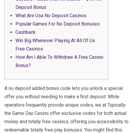
Deposit Bonus
What Are Usa No Deposit Casinos
Popular Games For No Deposit Bonuses
Cashback
Win Big Whenever Playing At All Of Us
Free Casinos
How Am I Able To Withdraw A Free Casino
Bonus?
A no deposit added bonus code lets you unlock a special
offer you without needing to make a first deposit. While
operators frequently provide unique codes, we at Typically
the Game Day Casino offer exclusive codes for both actual
money and totally free casinos, offering you accessibility to
redeemable totally free play bonuses. You might find this