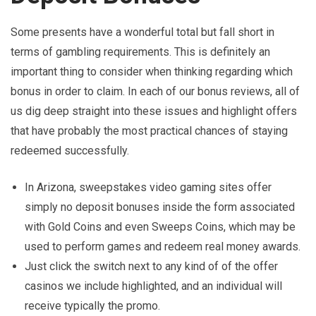
Some presents have a wonderful total but fall short in
terms of gambling requirements. This is definitely an
important thing to consider when thinking regarding which
bonus in order to claim. In each of our bonus reviews, all of
us dig deep straight into these issues and highlight offers
that have probably the most practical chances of staying
redeemed successfully.
In Arizona, sweepstakes video gaming sites offer
simply no deposit bonuses inside the form associated
with Gold Coins and even Sweeps Coins, which may be
used to perform games and redeem real money awards.
Just click the switch next to any kind of of the offer
casinos we include highlighted, and an individual will
receive typically the promo.