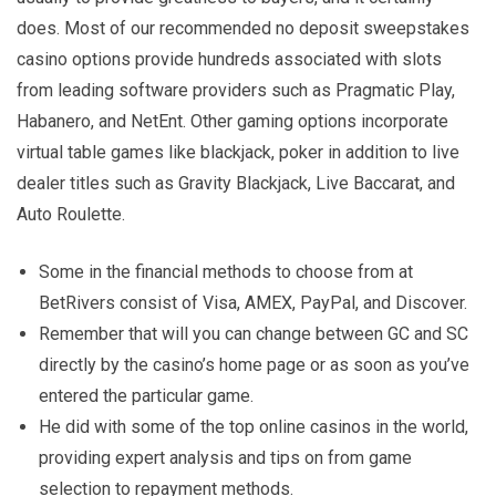
does. Most of our recommended no deposit sweepstakes
casino options provide hundreds associated with slots
from leading software providers such as Pragmatic Play,
Habanero, and NetEnt. Other gaming options incorporate
virtual table games like blackjack, poker in addition to live
dealer titles such as Gravity Blackjack, Live Baccarat, and
Auto Roulette.
Some in the financial methods to choose from at
BetRivers consist of Visa, AMEX, PayPal, and Discover.
Remember that will you can change between GC and SC
directly by the casino’s home page or as soon as you’ve
entered the particular game.
He did with some of the top online casinos in the world,
providing expert analysis and tips on from game
selection to repayment methods.