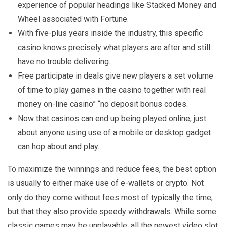
experience of popular headings like Stacked Money and
Wheel associated with Fortune.
With five-plus years inside the industry, this specific
casino knows precisely what players are after and still
have no trouble delivering.
Free participate in deals give new players a set volume
of time to play games in the casino together with real
money on-line casino” “no deposit bonus codes.
Now that casinos can end up being played online, just
about anyone using use of a mobile or desktop gadget
can hop about and play.
To maximize the winnings and reduce fees, the best option
is usually to either make use of e-wallets or crypto. Not
only do they come without fees most of typically the time,
but that they also provide speedy withdrawals. While some
classic games may be unplayable, all the newest video slot