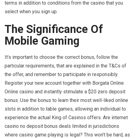
terms in addition to conditions from the casino that you
select when you sign up.
The Significance Of
Mobile Gaming
It’s important to choose the correct bonus, follow the
particular requirements, that are explained in the T&Cs of
the offer, and remember to participate in responsibly.
Register your new account together with Borgata Online
Online casino and instantly stimulate a $20 zero deposit
bonus. Use the bonus to learn their most well-liked online
slots in addition to table games, allowing an individual to
experience the actual King of Casinos offers. Are internet
casino no deposit bonus deals limited in jurisdictions
where casino game playing is legal? This won’t be hard, as