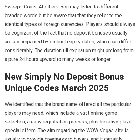
Sweeps Coins. At others, you may listen to different
branded words but be aware that that they refer to the
identical types of foreign currencies. Players should always
be cognizant of the fact that no deposit bonuses usually
are accompanied by distinct expiry dates, which can differ
considerably. The duration till expiration might prolong from
a pure 24 hours upward to many weeks or longer.
New Simply No Deposit Bonus
Unique Codes March 2025
We identified that the brand name offered all the particular
players may need, which include a vast online game
selection, a easy registration process, plus lucrative player
special offers. The aim regarding the WOW Vegas site is
usually to provide greatness to buyers, and it certainly