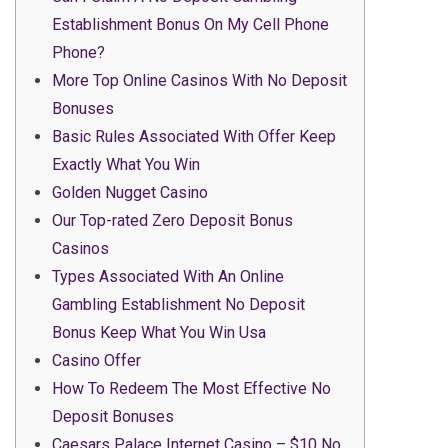
Establishment Bonus On My Cell Phone
Phone?
More Top Online Casinos With No Deposit
Bonuses
Basic Rules Associated With Offer Keep
Exactly What You Win
Golden Nugget Casino
Our Top-rated Zero Deposit Bonus
Casinos
Types Associated With An Online
Gambling Establishment No Deposit
Bonus Keep What You Win Usa
Casino Offer
How To Redeem The Most Effective No
Deposit Bonuses
Caesars Palace Internet Casino – $10 No