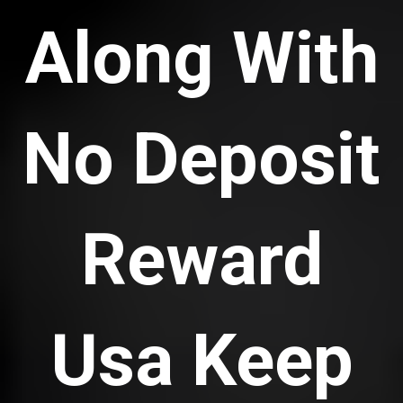
Along With
No Deposit
Reward
Usa Keep