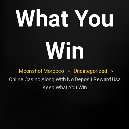
What You
Win
Moonshot Morocco
Uncategorized
>
>
Online Casino Along With No Deposit Reward Usa
Keep What You Win