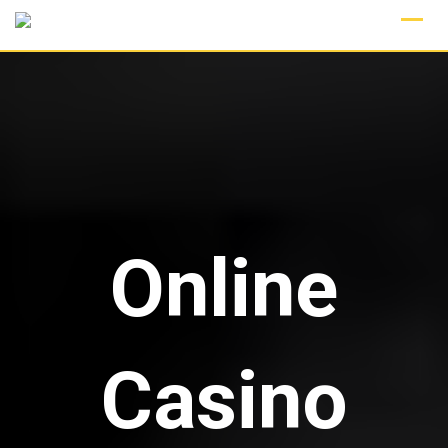
Skip
to
content
Online
Casino