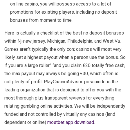
on line casino, you will possess access to a lot of
promotions for existing players, including no deposit
bonuses from moment to time.
Here is actually a checklist of the best no deposit bonuses
within Nj-new jersey, Michigan, Philadelphia, and West Va.
Games aren’t typically the only con; casinos will most very
likely set a highest payout when a person use the bonus. So
if you are a large roller” “and you claim €20 totally free cash,
the max payout may always be going €30, which often is
not plenty of profit. PlayCasinoAdvisor. possuindo is the
leading organization that is designed to offer you with the
most thorough plus transparent reviews for everything
relating gambling online activities. We will be independently
funded and not controlled by virtually any casinos (land
dependent or online)
mostbet app download
.