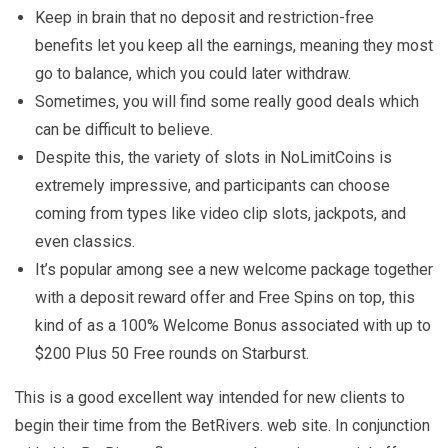
Keep in brain that no deposit and restriction-free
benefits let you keep all the earnings, meaning they most
go to balance, which you could later withdraw.
Sometimes, you will find some really good deals which
can be difficult to believe.
Despite this, the variety of slots in NoLimitCoins is
extremely impressive, and participants can choose
coming from types like video clip slots, jackpots, and
even classics.
It’s popular among see a new welcome package together
with a deposit reward offer and Free Spins on top, this
kind of as a 100% Welcome Bonus associated with up to
$200 Plus 50 Free rounds on Starburst.
This is a good excellent way intended for new clients to
begin their time from the BetRivers. web site. In conjunction