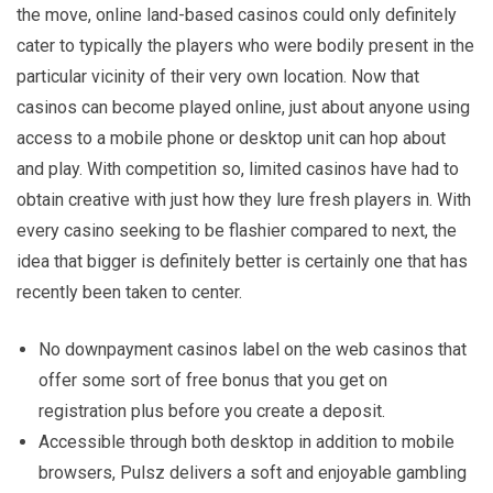
the move, online land-based casinos could only definitely
cater to typically the players who were bodily present in the
particular vicinity of their very own location. Now that
casinos can become played online, just about anyone using
access to a mobile phone or desktop unit can hop about
and play. With competition so, limited casinos have had to
obtain creative with just how they lure fresh players in. With
every casino seeking to be flashier compared to next, the
idea that bigger is definitely better is certainly one that has
recently been taken to center.
No downpayment casinos label on the web casinos that
offer some sort of free bonus that you get on
registration plus before you create a deposit.
Accessible through both desktop in addition to mobile
browsers, Pulsz delivers a soft and enjoyable gambling