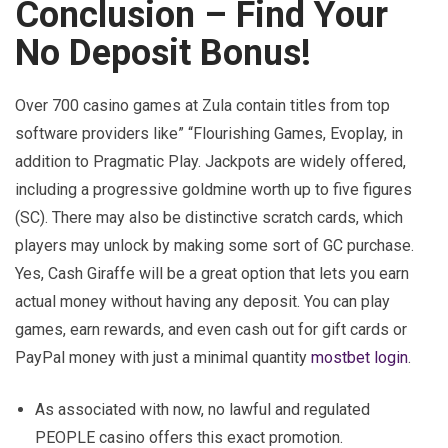
Conclusion – Find Your
No Deposit Bonus!
Over 700 casino games at Zula contain titles from top
software providers like” “Flourishing Games, Evoplay, in
addition to Pragmatic Play. Jackpots are widely offered,
including a progressive goldmine worth up to five figures
(SC). There may also be distinctive scratch cards, which
players may unlock by making some sort of GC purchase.
Yes, Cash Giraffe will be a great option that lets you earn
actual money without having any deposit. You can play
games, earn rewards, and even cash out for gift cards or
PayPal money with just a minimal quantity
mostbet login
.
As associated with now, no lawful and regulated
PEOPLE casino offers this exact promotion.