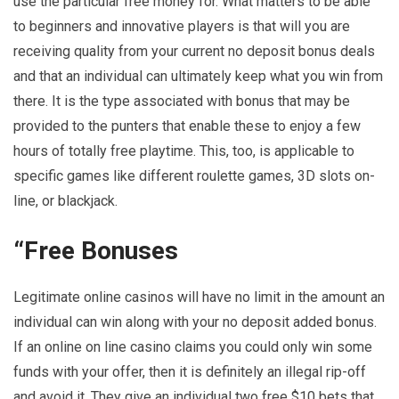
use the particular free money for. What matters to be able
to beginners and innovative players is that will you are
receiving quality from your current no deposit bonus deals
and that an individual can ultimately keep what you win from
there. It is the type associated with bonus that may be
provided to the punters that enable these to enjoy a few
hours of totally free playtime. This, too, is applicable to
specific games like different roulette games, 3D slots on-
line, or blackjack.
“Free Bonuses
Legitimate online casinos will have no limit in the amount an
individual can win along with your no deposit added bonus.
If an online on line casino claims you could only win some
funds with your offer, then it is definitely an illegal rip-off
and avoid it. They give an individual two free $10 bets that