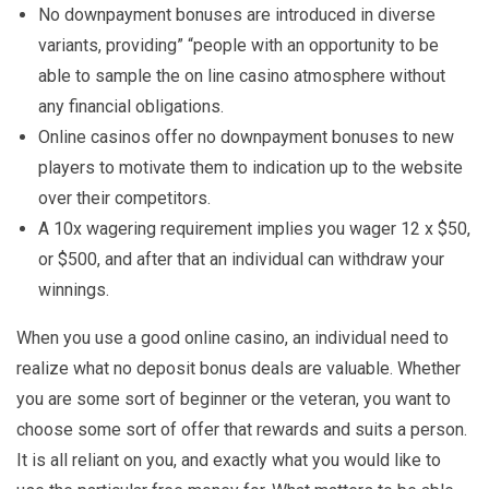
No downpayment bonuses are introduced in diverse
variants, providing” “people with an opportunity to be
able to sample the on line casino atmosphere without
any financial obligations.
Online casinos offer no downpayment bonuses to new
players to motivate them to indication up to the website
over their competitors.
A 10x wagering requirement implies you wager 12 x $50,
or $500, and after that an individual can withdraw your
winnings.
When you use a good online casino, an individual need to
realize what no deposit bonus deals are valuable. Whether
you are some sort of beginner or the veteran, you want to
choose some sort of offer that rewards and suits a person.
It is all reliant on you, and exactly what you would like to