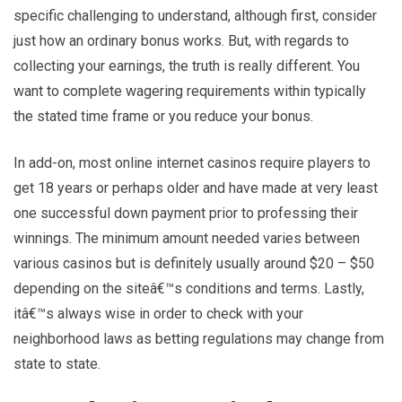
specific challenging to understand, although first, consider
just how an ordinary bonus works. But, with regards to
collecting your earnings, the truth is really different. You
want to complete wagering requirements within typically
the stated time frame or you reduce your bonus.
In add-on, most online internet casinos require players to
get 18 years or perhaps older and have made at very least
one successful down payment prior to professing their
winnings. The minimum amount needed varies between
various casinos but is definitely usually around $20 – $50
depending on the siteâ€™s conditions and terms. Lastly,
itâ€™s always wise in order to check with your
neighborhood laws as betting regulations may change from
state to state.