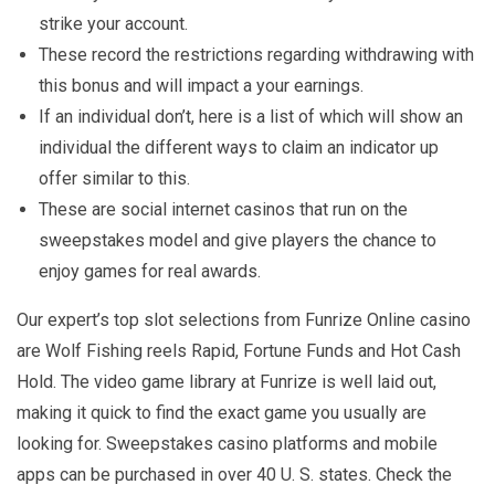
strike your account.
These record the restrictions regarding withdrawing with
this bonus and will impact a your earnings.
If an individual don’t, here is a list of which will show an
individual the different ways to claim an indicator up
offer similar to this.
These are social internet casinos that run on the
sweepstakes model and give players the chance to
enjoy games for real awards.
Our expert’s top slot selections from Funrize Online casino
are Wolf Fishing reels Rapid, Fortune Funds and Hot Cash
Hold. The video game library at Funrize is well laid out,
making it quick to find the exact game you usually are
looking for. Sweepstakes casino platforms and mobile
apps can be purchased in over 40 U. S. states. Check the