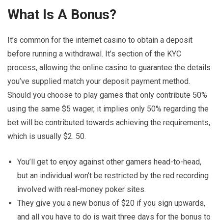
What Is A Bonus?
It’s common for the internet casino to obtain a deposit
before running a withdrawal. It’s section of the KYC
process, allowing the online casino to guarantee the details
you’ve supplied match your deposit payment method.
Should you choose to play games that only contribute 50%
using the same $5 wager, it implies only 50% regarding the
bet will be contributed towards achieving the requirements,
which is usually $2. 50.
You’ll get to enjoy against other gamers head-to-head,
but an individual won’t be restricted by the red recording
involved with real-money poker sites.
They give you a new bonus of $20 if you sign upwards,
and all you have to do is wait three days for the bonus to