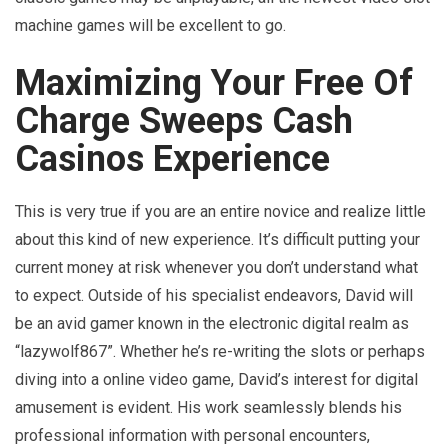
machine games will be excellent to go.
Maximizing Your Free Of
Charge Sweeps Cash
Casinos Experience
This is very true if you are an entire novice and realize little
about this kind of new experience. It’s difficult putting your
current money at risk whenever you don’t understand what
to expect. Outside of his specialist endeavors, David will
be an avid gamer known in the electronic digital realm as
“lazywolf867”. Whether he’s re-writing the slots or perhaps
diving into a online video game, David’s interest for digital
amusement is evident. His work seamlessly blends his
professional information with personal encounters,