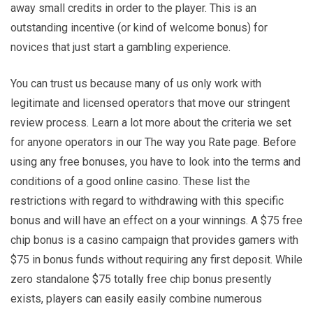
away small credits in order to the player. This is an
outstanding incentive (or kind of welcome bonus) for
novices that just start a gambling experience.
You can trust us because many of us only work with
legitimate and licensed operators that move our stringent
review process. Learn a lot more about the criteria we set
for anyone operators in our The way you Rate page. Before
using any free bonuses, you have to look into the terms and
conditions of a good online casino. These list the
restrictions with regard to withdrawing with this specific
bonus and will have an effect on a your winnings. A $75 free
chip bonus is a casino campaign that provides gamers with
$75 in bonus funds without requiring any first deposit. While
zero standalone $75 totally free chip bonus presently
exists, players can easily easily combine numerous