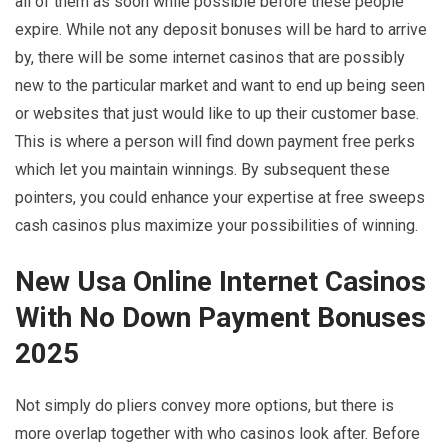
all of them as soon while possible before these people
expire. While not any deposit bonuses will be hard to arrive
by, there will be some internet casinos that are possibly
new to the particular market and want to end up being seen
or websites that just would like to up their customer base.
This is where a person will find down payment free perks
which let you maintain winnings. By subsequent these
pointers, you could enhance your expertise at free sweeps
cash casinos plus maximize your possibilities of winning.
New Usa Online Internet Casinos
With No Down Payment Bonuses
2025
Not simply do pliers convey more options, but there is
more overlap together with who casinos look after. Before