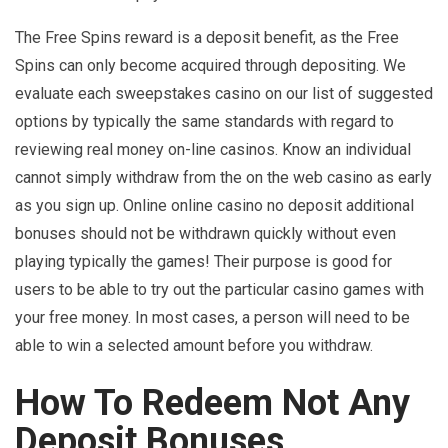
The Free Spins reward is a deposit benefit, as the Free
Spins can only become acquired through depositing. We
evaluate each sweepstakes casino on our list of suggested
options by typically the same standards with regard to
reviewing real money on-line casinos. Know an individual
cannot simply withdraw from the on the web casino as early
as you sign up. Online online casino no deposit additional
bonuses should not be withdrawn quickly without even
playing typically the games! Their purpose is good for
users to be able to try out the particular casino games with
your free money. In most cases, a person will need to be
able to win a selected amount before you withdraw.
How To Redeem Not Any
Deposit Bonuses