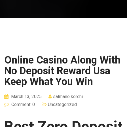
Online Casino Along With
No Deposit Reward Usa
Keep What You Win
March 13, 2025
salmane korchi
Comment: 0
Uncategorized
Best Zero Deposit