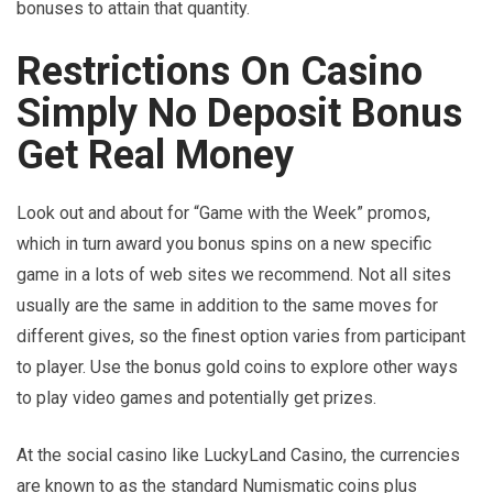
bonuses to attain that quantity.
Restrictions On Casino
Simply No Deposit Bonus
Get Real Money
Look out and about for “Game with the Week” promos,
which in turn award you bonus spins on a new specific
game in a lots of web sites we recommend. Not all sites
usually are the same in addition to the same moves for
different gives, so the finest option varies from participant
to player. Use the bonus gold coins to explore other ways
to play video games and potentially get prizes.
At the social casino like LuckyLand Casino, the currencies
are known to as the standard Numismatic coins plus