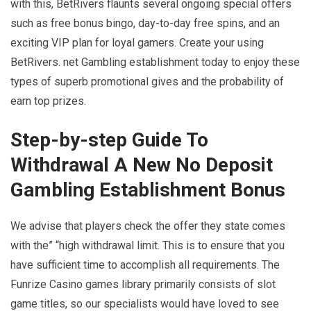
with this, BetRivers flaunts several ongoing special offers
such as free bonus bingo, day-to-day free spins, and an
exciting VIP plan for loyal gamers. Create your using
BetRivers. net Gambling establishment today to enjoy these
types of superb promotional gives and the probability of
earn top prizes.
Step-by-step Guide To
Withdrawal A New No Deposit
Gambling Establishment Bonus
We advise that players check the offer they state comes
with the” “high withdrawal limit. This is to ensure that you
have sufficient time to accomplish all requirements. The
Funrize Casino games library primarily consists of slot
game titles, so our specialists would have loved to see