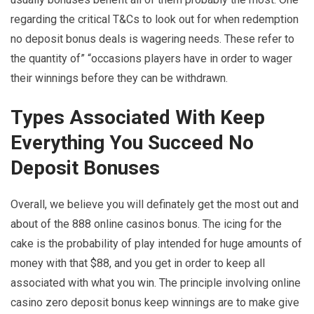
regarding the critical T&Cs to look out for when redemption
no deposit bonus deals is wagering needs. These refer to
the quantity of” “occasions players have in order to wager
their winnings before they can be withdrawn.
Types Associated With Keep
Everything You Succeed No
Deposit Bonuses
Overall, we believe you will definately get the most out and
about of the 888 online casinos bonus. The icing for the
cake is the probability of play intended for huge amounts of
money with that $88, and you get in order to keep all
associated with what you win. The principle involving online
casino zero deposit bonus keep winnings are to make give