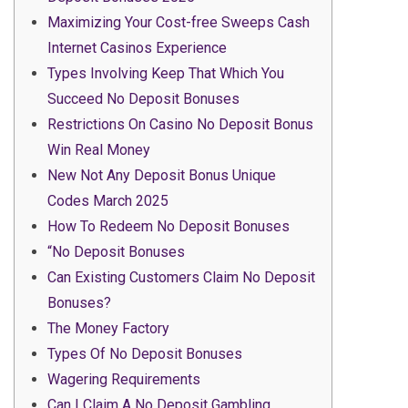
Maximizing Your Cost-free Sweeps Cash
Internet Casinos Experience
Types Involving Keep That Which You
Succeed No Deposit Bonuses
Restrictions On Casino No Deposit Bonus
Win Real Money
New Not Any Deposit Bonus Unique
Codes March 2025
How To Redeem No Deposit Bonuses
“No Deposit Bonuses
Can Existing Customers Claim No Deposit
Bonuses?
The Money Factory
Types Of No Deposit Bonuses
Wagering Requirements
Can I Claim A No Deposit Gambling