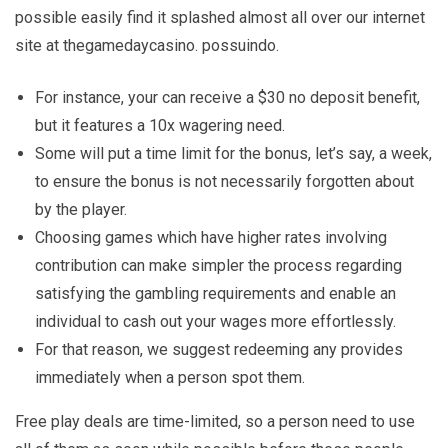
possible easily find it splashed almost all over our internet
site at thegamedaycasino. possuindo.
For instance, your can receive a $30 no deposit benefit,
but it features a 10x wagering need.
Some will put a time limit for the bonus, let’s say, a week,
to ensure the bonus is not necessarily forgotten about
by the player.
Choosing games which have higher rates involving
contribution can make simpler the process regarding
satisfying the gambling requirements and enable an
individual to cash out your wages more effortlessly.
For that reason, we suggest redeeming any provides
immediately when a person spot them.
Free play deals are time-limited, so a person need to use