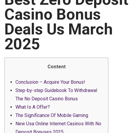
Casino Bonus
Deals Us March
2025
Content
Conclusion – Acquire Your Bonus!
Step-by-step Guidebook To Withdrawal
The No Deposit Casino Bonus
What Is A Offer?
The Significance Of Mobile Gaming
New Usa Online Internet Casinos With No
Deposit Bonuses 2025