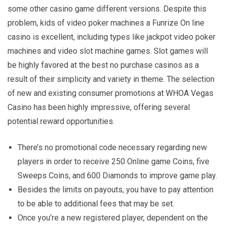
some other casino game different versions. Despite this
problem, kids of video poker machines a Funrize On line
casino is excellent, including types like jackpot video poker
machines and video slot machine games. Slot games will
be highly favored at the best no purchase casinos as a
result of their simplicity and variety in theme. The selection
of new and existing consumer promotions at WHOA Vegas
Casino has been highly impressive, offering several
potential reward opportunities.
There’s no promotional code necessary regarding new
players in order to receive 250 Online game Coins, five
Sweeps Coins, and 600 Diamonds to improve game play.
Besides the limits on payouts, you have to pay attention
to be able to additional fees that may be set.
Once you’re a new registered player, dependent on the