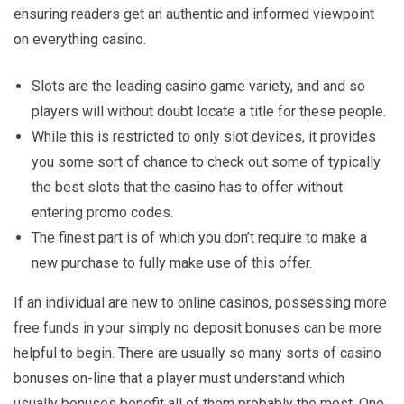
ensuring readers get an authentic and informed viewpoint
on everything casino.
Slots are the leading casino game variety, and and so
players will without doubt locate a title for these people.
While this is restricted to only slot devices, it provides
you some sort of chance to check out some of typically
the best slots that the casino has to offer without
entering promo codes.
The finest part is of which you don’t require to make a
new purchase to fully make use of this offer.
If an individual are new to online casinos, possessing more
free funds in your simply no deposit bonuses can be more
helpful to begin. There are usually so many sorts of casino
bonuses on-line that a player must understand which
usually bonuses benefit all of them probably the most. One