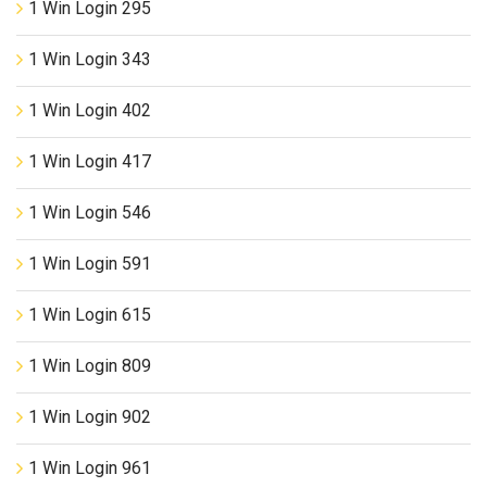
1 Win Login 295
1 Win Login 343
1 Win Login 402
1 Win Login 417
1 Win Login 546
1 Win Login 591
1 Win Login 615
1 Win Login 809
1 Win Login 902
1 Win Login 961