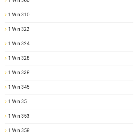
1 Win 300
1 Win 310
1 Win 322
1 Win 324
1 Win 328
1 Win 338
1 Win 345
1 Win 35
1 Win 353
1 Win 358