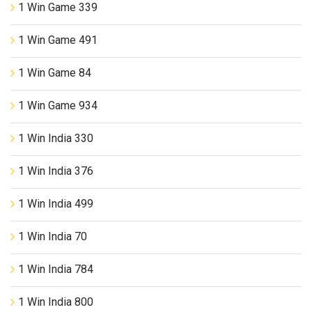
1 Win Game 339
1 Win Game 491
1 Win Game 84
1 Win Game 934
1 Win India 330
1 Win India 376
1 Win India 499
1 Win India 70
1 Win India 784
1 Win India 800