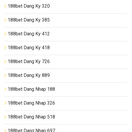
188bet Dang Ky 320
188bet Dang Ky 385
188bet Dang Ky 412
188bet Dang Ky 418
188bet Dang Ky 726
188bet Dang Ky 889
188bet Dang Nhap 188
188bet Dang Nhap 326
188bet Dang Nhap 518
188bet Dang Nhap 697