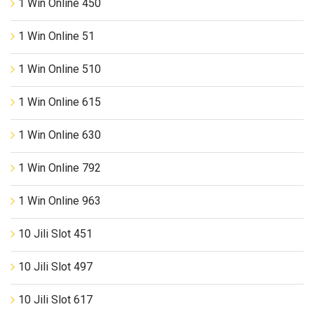
1 Win Online 450
1 Win Online 51
1 Win Online 510
1 Win Online 615
1 Win Online 630
1 Win Online 792
1 Win Online 963
10 Jili Slot 451
10 Jili Slot 497
10 Jili Slot 617