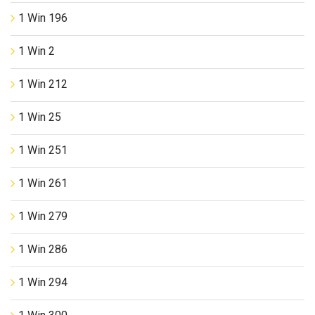
1 Win 196
1 Win 2
1 Win 212
1 Win 25
1 Win 251
1 Win 261
1 Win 279
1 Win 286
1 Win 294