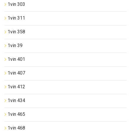
1vin 303
1vin 311
1vin 358
1vin 39
1vin 401
1vin 407
1vin 412
1vin 434
1vin 465
1vin 468