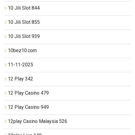
10 Jili Slot 844
10 Jili Slot 855
10 Jili Slot 939
10bez10.com
11-11-2025
12 Play 342
12 Play Casino 479
12 Play Casino 949
12play Casino Malaysia 526