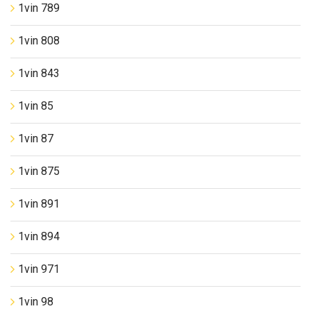
1vin 789
1vin 808
1vin 843
1vin 85
1vin 87
1vin 875
1vin 891
1vin 894
1vin 971
1vin 98