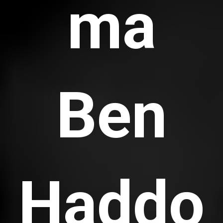
ma
Ben
Haddo