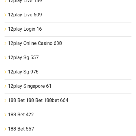
12play Live 149
12play Live 509
12play Login 16
12play Online Casino 638
12play Sg 557
12play Sg 976
12play Singapore 61
188 Bet 188 Bet 188bet 664
188 Bet 422
188 Bet 557