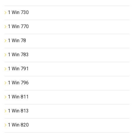
1 Win 730
1 Win 770
1 Win 78
1 Win 783
1 Win 791
1 Win 796
1 Win 811
1 Win 813
1 Win 820