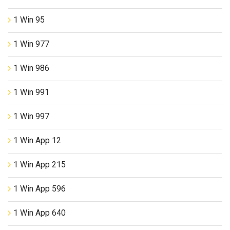
1 Win 95
1 Win 977
1 Win 986
1 Win 991
1 Win 997
1 Win App 12
1 Win App 215
1 Win App 596
1 Win App 640