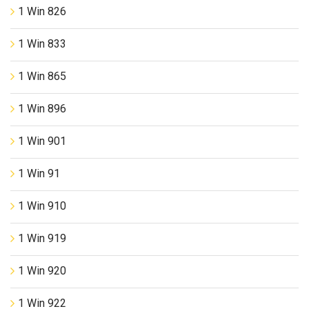
1 Win 826
1 Win 833
1 Win 865
1 Win 896
1 Win 901
1 Win 91
1 Win 910
1 Win 919
1 Win 920
1 Win 922