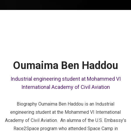
Oumaima Ben Haddou
Industrial engineering student at Mohammed VI
International Academy of Civil Aviation
Biography Oumaima Ben Haddou is an Industrial
engineering student at the Mohammed VI International
Academy of Civil Aviation. An alumna of the U.S. Embassy’s
Race2Space program who attended Space Camp in