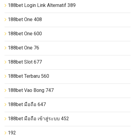
188bet Login Link Alternatif 389
188bet One 408
188bet One 600
188bet One 76
188bet Slot 677
188bet Terbaru 560
188bet Vao Bong 747
188bet มือถือ 647
188bet มือถือ เข้าสู่ระบบ 452
192