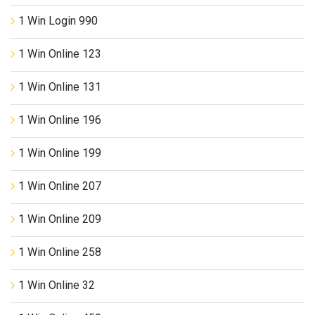
1 Win Login 990
1 Win Online 123
1 Win Online 131
1 Win Online 196
1 Win Online 199
1 Win Online 207
1 Win Online 209
1 Win Online 258
1 Win Online 32