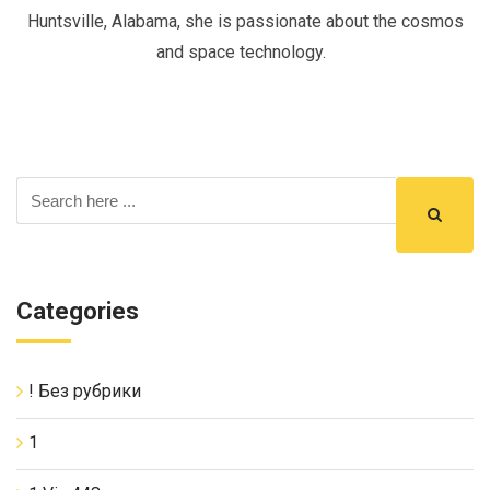
Huntsville, Alabama, she is passionate about the cosmos
and space technology.
Categories
! Без рубрики
1