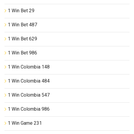
1 Win Bet 29
1 Win Bet 487
1 Win Bet 629
1 Win Bet 986
1 Win Colombia 148
1 Win Colombia 484
1 Win Colombia 547
1 Win Colombia 986
1 Win Game 231