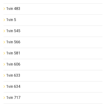
1vin 483
1vin 5
1vin 545
1vin 566
1vin 581
1vin 606
1vin 633
1vin 634
1vin 717