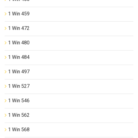
1 Win 459
1 Win 472
1 Win 480
1 Win 484
1 Win 497
1 Win 527
1 Win 546
1 Win 562
1 Win 568