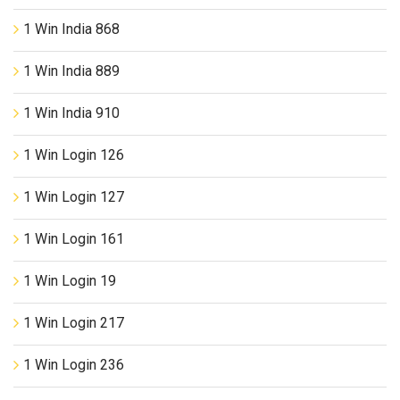
1 Win India 868
1 Win India 889
1 Win India 910
1 Win Login 126
1 Win Login 127
1 Win Login 161
1 Win Login 19
1 Win Login 217
1 Win Login 236