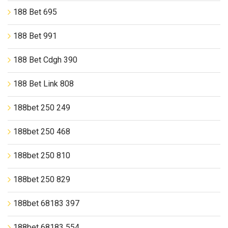
188 Bet 695
188 Bet 991
188 Bet Cdgh 390
188 Bet Link 808
188bet 250 249
188bet 250 468
188bet 250 810
188bet 250 829
188bet 68183 397
188bet 68183 554