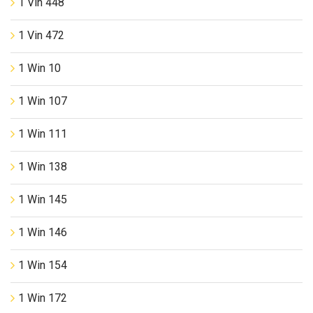
1 Vin 448
1 Vin 472
1 Win 10
1 Win 107
1 Win 111
1 Win 138
1 Win 145
1 Win 146
1 Win 154
1 Win 172