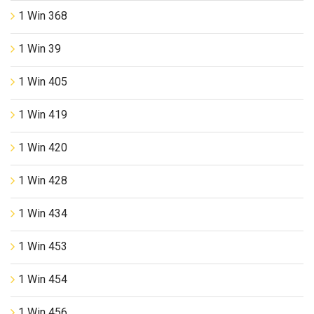
1 Win 368
1 Win 39
1 Win 405
1 Win 419
1 Win 420
1 Win 428
1 Win 434
1 Win 453
1 Win 454
1 Win 456