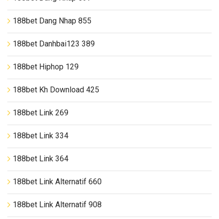
188bet Dang Nhap 855
188bet Danhbai123 389
188bet Hiphop 129
188bet Kh Download 425
188bet Link 269
188bet Link 334
188bet Link 364
188bet Link Alternatif 660
188bet Link Alternatif 908