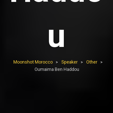
u
Moonshot Morocco
Speaker
Other
>
>
>
Oumaima Ben Haddou