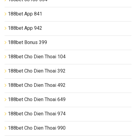
188bet App 841
188bet App 942
188bet Bonus 399
188bet Cho Dien Thoai 104
188bet Cho Dien Thoai 392
188bet Cho Dien Thoai 492
188bet Cho Dien Thoai 649
188bet Cho Dien Thoai 974
188bet Cho Dien Thoai 990