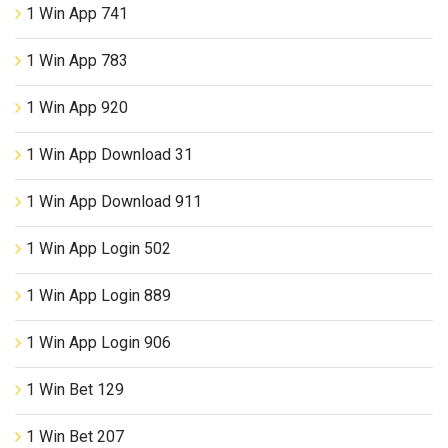
1 Win App 741
1 Win App 783
1 Win App 920
1 Win App Download 31
1 Win App Download 911
1 Win App Login 502
1 Win App Login 889
1 Win App Login 906
1 Win Bet 129
1 Win Bet 207