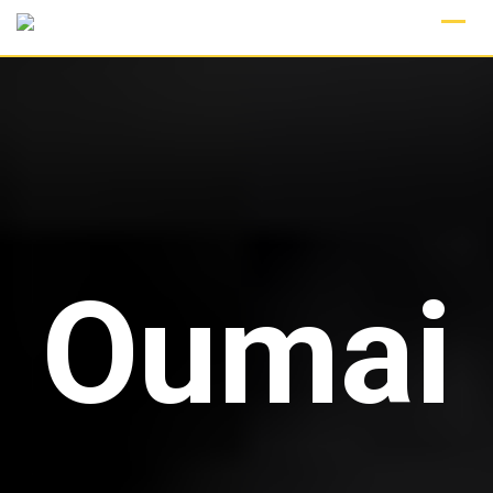
Skip
to
content
Oumai