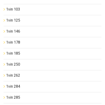
1vin 103
1vin 125
1vin 146
1vin 178
1vin 185
1vin 250
1vin 262
1vin 284
1vin 285