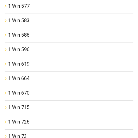
1 Win 577
1 Win 583
1 Win 586
1 Win 596
1 Win 619
1 Win 664
1 Win 670
1 Win 715
1 Win 726
1 Win 73