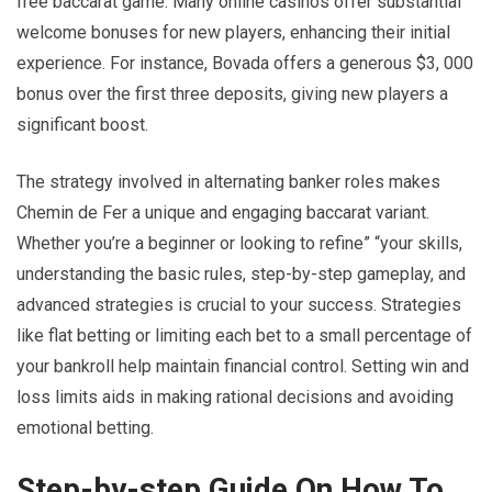
free baccarat game. Many online casinos offer substantial
welcome bonuses for new players, enhancing their initial
experience. For instance, Bovada offers a generous $3, 000
bonus over the first three deposits, giving new players a
significant boost.
The strategy involved in alternating banker roles makes
Chemin de Fer a unique and engaging baccarat variant.
Whether you’re a beginner or looking to refine” “your skills,
understanding the basic rules, step-by-step gameplay, and
advanced strategies is crucial to your success. Strategies
like flat betting or limiting each bet to a small percentage of
your bankroll help maintain financial control. Setting win and
loss limits aids in making rational decisions and avoiding
emotional betting.
Step-by-step Guide On How To