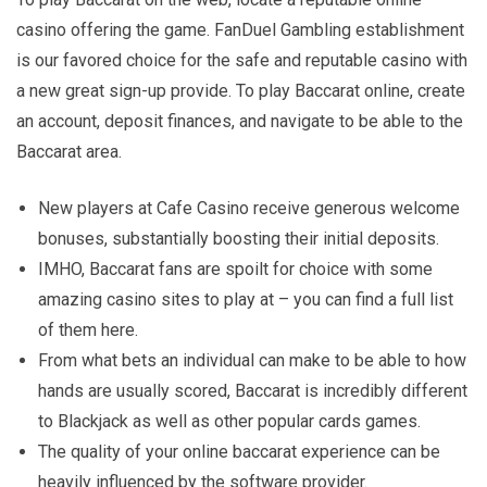
casino offering the game. FanDuel Gambling establishment
is our favored choice for the safe and reputable casino with
a new great sign-up provide. To play Baccarat online, create
an account, deposit finances, and navigate to be able to the
Baccarat area.
New players at Cafe Casino receive generous welcome
bonuses, substantially boosting their initial deposits.
IMHO, Baccarat fans are spoilt for choice with some
amazing casino sites to play at – you can find a full list
of them here.
From what bets an individual can make to be able to how
hands are usually scored, Baccarat is incredibly different
to Blackjack as well as other popular cards games.
The quality of your online baccarat experience can be
heavily influenced by the software provider.