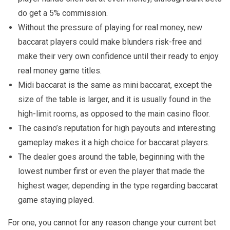
do get a 5% commission.
Without the pressure of playing for real money, new
baccarat players could make blunders risk-free and
make their very own confidence until their ready to enjoy
real money game titles.
Midi baccarat is the same as mini baccarat, except the
size of the table is larger, and it is usually found in the
high-limit rooms, as opposed to the main casino floor.
The casino’s reputation for high payouts and interesting
gameplay makes it a high choice for baccarat players.
The dealer goes around the table, beginning with the
lowest number first or even the player that made the
highest wager, depending in the type regarding baccarat
game staying played.
For one, you cannot for any reason change your current bet