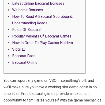
Latest Online Baccarat Bonuses
Welcome Bonuses
How To Read A Baccarat Scoreboard:
Understanding Roads
Rules Of Baccarat
Popular Variants Of Baccarat Games
How In Order To Play Casino Holdem
Slots Lv
Baccarat Faqs
Baccarat Online
You can report any game on VSO if something’s off, and
we’ll make sure you have a working slot demo again in no
time at all. Free baccarat games provide an excellent
opportunity to familiarize yourself with the game mechanics