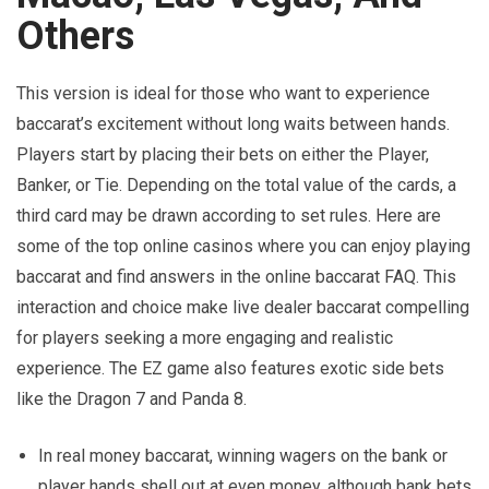
Others
This version is ideal for those who want to experience
baccarat’s excitement without long waits between hands.
Players start by placing their bets on either the Player,
Banker, or Tie. Depending on the total value of the cards, a
third card may be drawn according to set rules. Here are
some of the top online casinos where you can enjoy playing
baccarat and find answers in the online baccarat FAQ. This
interaction and choice make live dealer baccarat compelling
for players seeking a more engaging and realistic
experience. The EZ game also features exotic side bets
like the Dragon 7 and Panda 8.
In real money baccarat, winning wagers on the bank or
player hands shell out at even money, although bank bets