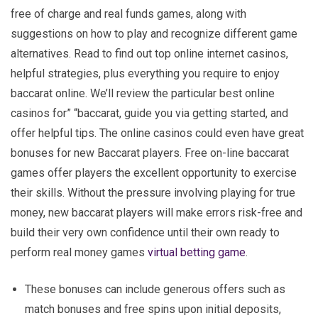
free of charge and real funds games, along with
suggestions on how to play and recognize different game
alternatives. Read to find out top online internet casinos,
helpful strategies, plus everything you require to enjoy
baccarat online. We’ll review the particular best online
casinos for” “baccarat, guide you via getting started, and
offer helpful tips. The online casinos could even have great
bonuses for new Baccarat players. Free on-line baccarat
games offer players the excellent opportunity to exercise
their skills. Without the pressure involving playing for true
money, new baccarat players will make errors risk-free and
build their very own confidence until their own ready to
perform real money games
virtual betting game
.
These bonuses can include generous offers such as
match bonuses and free spins upon initial deposits,