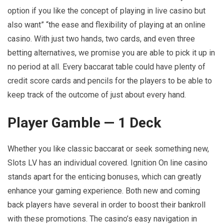
option if you like the concept of playing in live casino but
also want” “the ease and flexibility of playing at an online
casino. With just two hands, two cards, and even three
betting alternatives, we promise you are able to pick it up in
no period at all. Every baccarat table could have plenty of
credit score cards and pencils for the players to be able to
keep track of the outcome of just about every hand.
Player Gamble — 1 Deck
Whether you like classic baccarat or seek something new,
Slots LV has an individual covered. Ignition On line casino
stands apart for the enticing bonuses, which can greatly
enhance your gaming experience. Both new and coming
back players have several in order to boost their bankroll
with these promotions. The casino’s easy navigation in