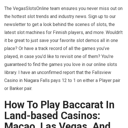
The VegasSlotsOnline team ensures you never miss out on
the hottest slot trends and industry news. Sign up to our
newsletter to get a look behind the scenes of slots, the
latest slot machines for Finnish players, and more. Wouldn’t
it be great to just save your favorite slot demos all in one
place? Or have a track record of all the games you’ve
played, in case you’d like to revisit one of them? You’re
guaranteed to find the games you love in our online slots
library. I have an unconfirmed report that the Fallsview
Casino in Niagara Falls pays 12 to 1 on either a Player pair
or Banker pair.
How To Play Baccarat In
Land-based Casinos:
Macao, Las Vegas, And