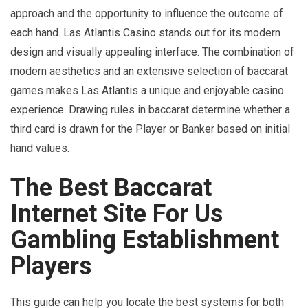
approach and the opportunity to influence the outcome of
each hand. Las Atlantis Casino stands out for its modern
design and visually appealing interface. The combination of
modern aesthetics and an extensive selection of baccarat
games makes Las Atlantis a unique and enjoyable casino
experience. Drawing rules in baccarat determine whether a
third card is drawn for the Player or Banker based on initial
hand values.
The Best Baccarat
Internet Site For Us
Gambling Establishment
Players
This guide can help you locate the best systems for both