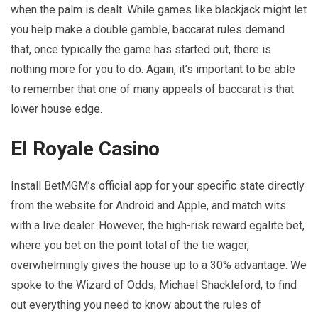
when the palm is dealt. While games like blackjack might let
you help make a double gamble, baccarat rules demand
that, once typically the game has started out, there is
nothing more for you to do. Again, it’s important to be able
to remember that one of many appeals of baccarat is that
lower house edge.
El Royale Casino
Install BetMGM’s official app for your specific state directly
from the website for Android and Apple, and match wits
with a live dealer. However, the high-risk reward egalite bet,
where you bet on the point total of the tie wager,
overwhelmingly gives the house up to a 30% advantage. We
spoke to the Wizard of Odds, Michael Shackleford, to find
out everything you need to know about the rules of