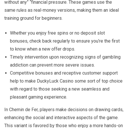
without any” “financial pressure. These games use the
same rules as real-money versions, making them an ideal
training ground for beginners.
Whether you enjoy free spins or no deposit slot
bonuses, check back regularly to ensure you’re the first
to know when a new offer drops.
Timely intervention upon recognizing signs of gambling
addiction can prevent more severe issues.
Competitive bonuses and receptive customer support
help to make DuckyLuck Casino some sort of top choice
with regard to those seeking a new seamless and
pleasant gaming experience.
In Chemin de Fer, players make decisions on drawing cards,
enhancing the social and interactive aspects of the game.
This variant is favored by those who enjoy a more hands-on