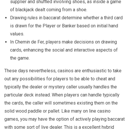
supplier and shuffled involving shoes, as inside a game
of blackjack dealt coming from a shoe.
Drawing rules in baccarat determine whether a third card
is drawn for the Player or Banker based on initial hand
values.
In Chemin de Fer, players make decisions on drawing
cards, enhancing the social and interactive aspects of
the game.
These days nevertheless, casinos are enthusiastic to take
out any possibilities for players to be able to cheat and
typically the dealer or mystery caller usually handles the
particular deck instead. When players can handle typically
the cards, the caller will sometimes existing them on the
solid wood paddle or pallet. Like many on line casino
games, you may have the option of actively playing baccarat
with some sort of live dealer. This is a excellent hybrid