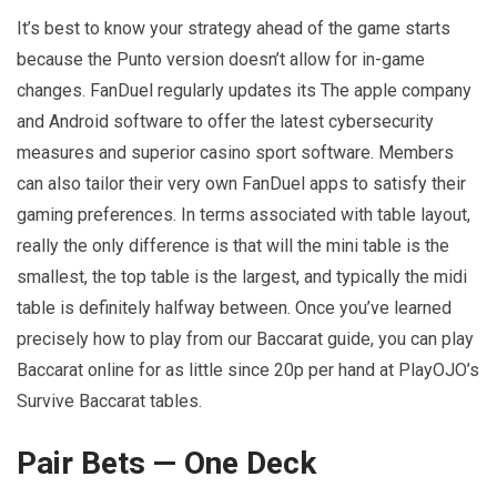
It’s best to know your strategy ahead of the game starts
because the Punto version doesn’t allow for in-game
changes. FanDuel regularly updates its The apple company
and Android software to offer the latest cybersecurity
measures and superior casino sport software. Members
can also tailor their very own FanDuel apps to satisfy their
gaming preferences. In terms associated with table layout,
really the only difference is that will the mini table is the
smallest, the top table is the largest, and typically the midi
table is definitely halfway between. Once you’ve learned
precisely how to play from our Baccarat guide, you can play
Baccarat online for as little since 20p per hand at PlayOJO’s
Survive Baccarat tables.
Pair Bets — One Deck