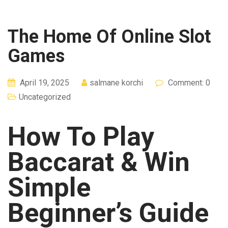
The Home Of Online Slot
Games
April 19, 2025
salmane korchi
Comment: 0
Uncategorized
How To Play
Baccarat & Win
Simple
Beginner’s Guide