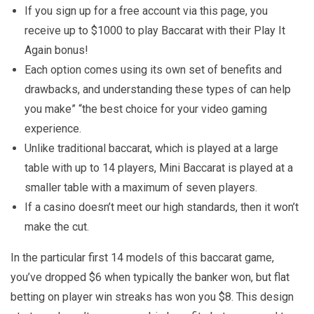
If you sign up for a free account via this page, you
receive up to $1000 to play Baccarat with their Play It
Again bonus!
Each option comes using its own set of benefits and
drawbacks, and understanding these types of can help
you make” “the best choice for your video gaming
experience.
Unlike traditional baccarat, which is played at a large
table with up to 14 players, Mini Baccarat is played at a
smaller table with a maximum of seven players.
If a casino doesn’t meet our high standards, then it won’t
make the cut.
In the particular first 14 models of this baccarat game,
you’ve dropped $6 when typically the banker won, but flat
betting on player win streaks has won you $8. This design