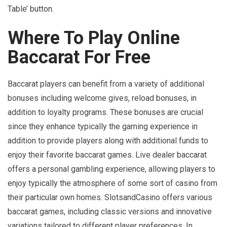
Table’ button.
Where To Play Online
Baccarat For Free
Baccarat players can benefit from a variety of additional
bonuses including welcome gives, reload bonuses, in
addition to loyalty programs. These bonuses are crucial
since they enhance typically the gaming experience in
addition to provide players along with additional funds to
enjoy their favorite baccarat games. Live dealer baccarat
offers a personal gambling experience, allowing players to
enjoy typically the atmosphere of some sort of casino from
their particular own homes. SlotsandCasino offers various
baccarat games, including classic versions and innovative
variations tailored to different player preferences. In