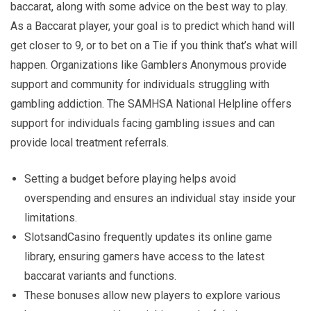
baccarat, along with some advice on the best way to play.
As a Baccarat player, your goal is to predict which hand will
get closer to 9, or to bet on a Tie if you think that’s what will
happen. Organizations like Gamblers Anonymous provide
support and community for individuals struggling with
gambling addiction. The SAMHSA National Helpline offers
support for individuals facing gambling issues and can
provide local treatment referrals.
Setting a budget before playing helps avoid
overspending and ensures an individual stay inside your
limitations.
SlotsandCasino frequently updates its online game
library, ensuring gamers have access to the latest
baccarat variants and functions.
These bonuses allow new players to explore various