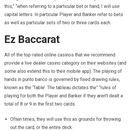
this,” “when referring to a particular bet or hand, I will use
capital letters. In particular Player and Banker refer to bets
as well as particular sets of two or three cards each.
Ez Baccarat
All of the top-rated online casinos that we recommend
provide a live dealer casino category on their websites (and
some also extend this to their mobile app). The playing of
hands in punto banco is governed by fixed drawing rules,
known as the ‘Table’. The tableau dictates the” “rules of
playing for both the Player and Banker if they aren’t dealt a
total of 8 or 9 in the first two cards.
Often times, they will use this as grounds for throwing
out the card, or the entire deck.