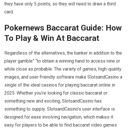
they have only 5 points, so they will need to draw a third
card.
Pokernews Baccarat Guide: How
To Play & Win At Baccarat
Regardless of the alternatives, the banker in addition to the
player gamble” “to obtain a winning hand to access nine or
while close as probable. The variety of games, high-quality
images, and user-friendly software make SlotsandCasino a
single of the ideal casinos for playing baccarat online in
2025. Whether you’re looking for classic baccarat or
something new and exciting, SlotsandCasino has
something to supply. SlotsandCasino’s user interface is
designed for ease involving navigation, which makes it
easy for players to be able to find baccarat video games