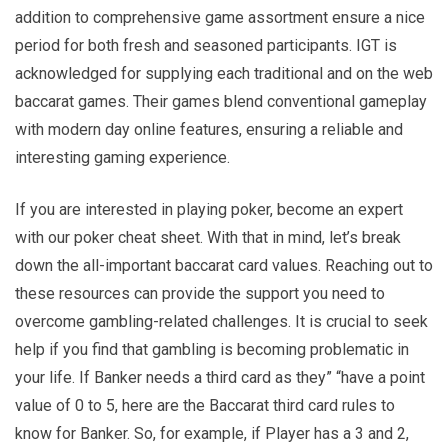
addition to comprehensive game assortment ensure a nice
period for both fresh and seasoned participants. IGT is
acknowledged for supplying each traditional and on the web
baccarat games. Their games blend conventional gameplay
with modern day online features, ensuring a reliable and
interesting gaming experience.
If you are interested in playing poker, become an expert
with our poker cheat sheet. With that in mind, let’s break
down the all-important baccarat card values. Reaching out to
these resources can provide the support you need to
overcome gambling-related challenges. It is crucial to seek
help if you find that gambling is becoming problematic in
your life. If Banker needs a third card as they” “have a point
value of 0 to 5, here are the Baccarat third card rules to
know for Banker. So, for example, if Player has a 3 and 2,