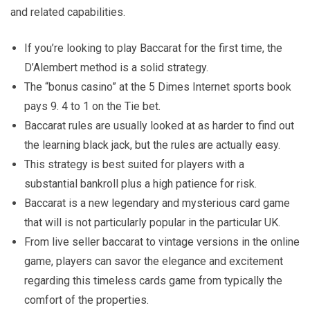
and related capabilities.
If you’re looking to play Baccarat for the first time, the
D’Alembert method is a solid strategy.
The “bonus casino” at the 5 Dimes Internet sports book
pays 9. 4 to 1 on the Tie bet.
Baccarat rules are usually looked at as harder to find out
the learning black jack, but the rules are actually easy.
This strategy is best suited for players with a
substantial bankroll plus a high patience for risk.
Baccarat is a new legendary and mysterious card game
that will is not particularly popular in the particular UK.
From live seller baccarat to vintage versions in the online
game, players can savor the elegance and excitement
regarding this timeless cards game from typically the
comfort of the properties.