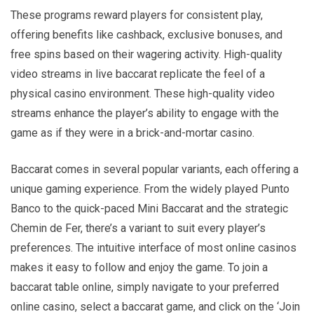
These programs reward players for consistent play,
offering benefits like cashback, exclusive bonuses, and
free spins based on their wagering activity. High-quality
video streams in live baccarat replicate the feel of a
physical casino environment. These high-quality video
streams enhance the player’s ability to engage with the
game as if they were in a brick-and-mortar casino.
Baccarat comes in several popular variants, each offering a
unique gaming experience. From the widely played Punto
Banco to the quick-paced Mini Baccarat and the strategic
Chemin de Fer, there’s a variant to suit every player’s
preferences. The intuitive interface of most online casinos
makes it easy to follow and enjoy the game. To join a
baccarat table online, simply navigate to your preferred
online casino, select a baccarat game, and click on the ‘Join