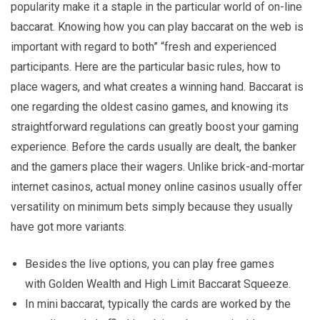
popularity make it a staple in the particular world of on-line
baccarat. Knowing how you can play baccarat on the web is
important with regard to both” “fresh and experienced
participants. Here are the particular basic rules, how to
place wagers, and what creates a winning hand. Baccarat is
one regarding the oldest casino games, and knowing its
straightforward regulations can greatly boost your gaming
experience. Before the cards usually are dealt, the banker
and the gamers place their wagers. Unlike brick-and-mortar
internet casinos, actual money online casinos usually offer
versatility on minimum bets simply because they usually
have got more variants.
Besides the live options, you can play free games
with Golden Wealth and High Limit Baccarat Squeeze.
In mini baccarat, typically the cards are worked by the