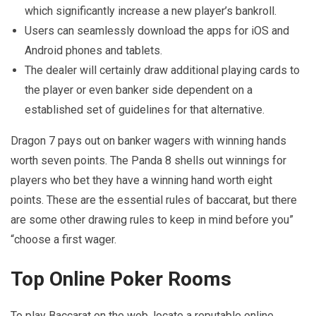
which significantly increase a new player’s bankroll.
Users can seamlessly download the apps for iOS and
Android phones and tablets.
The dealer will certainly draw additional playing cards to
the player or even banker side dependent on a
established set of guidelines for that alternative.
Dragon 7 pays out on banker wagers with winning hands
worth seven points. The Panda 8 shells out winnings for
players who bet they have a winning hand worth eight
points. These are the essential rules of baccarat, but there
are some other drawing rules to keep in mind before you”
“choose a first wager.
Top Online Poker Rooms
To play Baccarat on the web, locate a reputable online