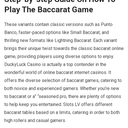
Play The Baccarat Game
These variants contain classic versions such as Punto
Banco, faster-paced options like Small Baccarat, and
thrilling new formats like Lightning Baccarat. Each variant
brings their unique twist towards the classic baccarat online
game, providing players using diverse options to enjoy.
DuckyLuck Casino is actually a top contender in the
wonderful world of online baccarat internet casinos. It
offers the diverse selection of baccarat games, catering to
both novice and experienced gamers. Whether you’re new
to baccarat or a” “seasoned pro, there are plenty of options
to help keep you entertained. Slots LV offers different
baccarat tables based on a limits, catering in order to both
high rollers and casual gamers.