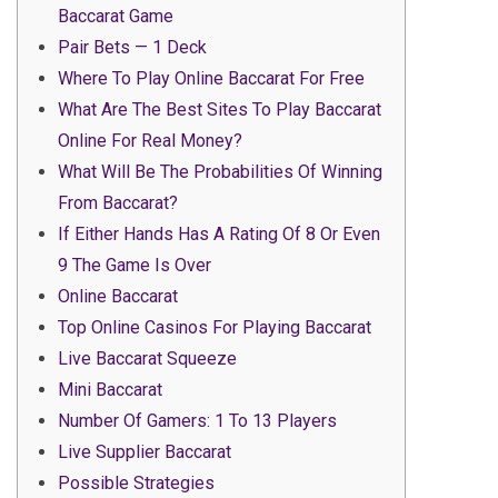
Baccarat Game
Pair Bets — 1 Deck
Where To Play Online Baccarat For Free
What Are The Best Sites To Play Baccarat
Online For Real Money?
What Will Be The Probabilities Of Winning
From Baccarat?
If Either Hands Has A Rating Of 8 Or Even
9 The Game Is Over
Online Baccarat
Top Online Casinos For Playing Baccarat
Live Baccarat Squeeze
Mini Baccarat
Number Of Gamers: 1 To 13 Players
Live Supplier Baccarat
Possible Strategies