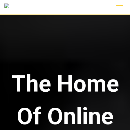
Skip
to
content
The Home
Of Online