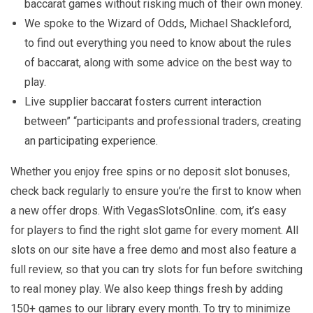
baccarat games without risking much of their own money.
We spoke to the Wizard of Odds, Michael Shackleford,
to find out everything you need to know about the rules
of baccarat, along with some advice on the best way to
play.
Live supplier baccarat fosters current interaction
between” “participants and professional traders, creating
an participating experience.
Whether you enjoy free spins or no deposit slot bonuses,
check back regularly to ensure you’re the first to know when
a new offer drops. With VegasSlotsOnline. com, it’s easy
for players to find the right slot game for every moment. All
slots on our site have a free demo and most also feature a
full review, so that you can try slots for fun before switching
to real money play. We also keep things fresh by adding
150+ games to our library every month. To try to minimize