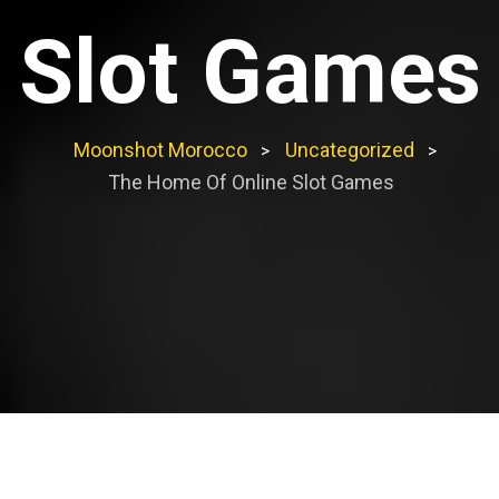
Slot Games
Moonshot Morocco
Uncategorized
>
>
The Home Of Online Slot Games