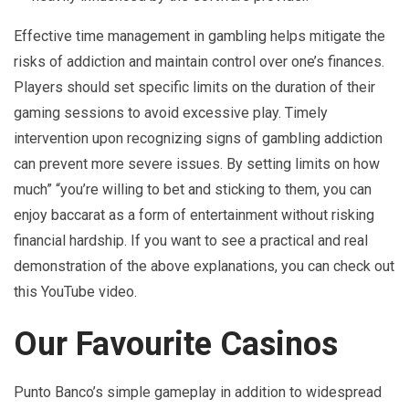
Effective time management in gambling helps mitigate the
risks of addiction and maintain control over one’s finances.
Players should set specific limits on the duration of their
gaming sessions to avoid excessive play. Timely
intervention upon recognizing signs of gambling addiction
can prevent more severe issues. By setting limits on how
much” “you’re willing to bet and sticking to them, you can
enjoy baccarat as a form of entertainment without risking
financial hardship. If you want to see a practical and real
demonstration of the above explanations, you can check out
this YouTube video.
Our Favourite Casinos
Punto Banco’s simple gameplay in addition to widespread