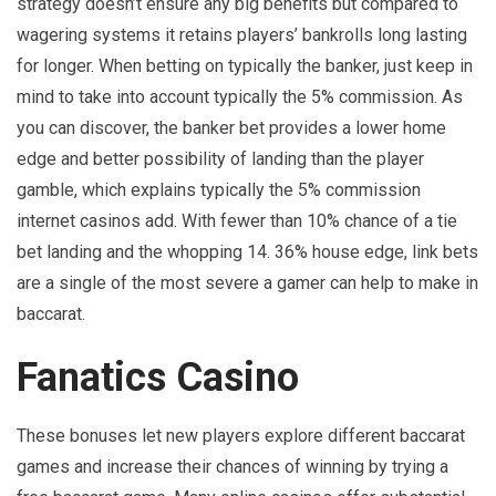
strategy doesn’t ensure any big benefits but compared to
wagering systems it retains players’ bankrolls long lasting
for longer. When betting on typically the banker, just keep in
mind to take into account typically the 5% commission. As
you can discover, the banker bet provides a lower home
edge and better possibility of landing than the player
gamble, which explains typically the 5% commission
internet casinos add. With fewer than 10% chance of a tie
bet landing and the whopping 14. 36% house edge, link bets
are a single of the most severe a gamer can help to make in
baccarat.
Fanatics Casino
These bonuses let new players explore different baccarat
games and increase their chances of winning by trying a