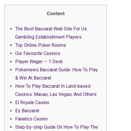
Content
The Best Baccarat Web Site For Us
Gambling Establishment Players
Top Online Poker Rooms
Our Favourite Casinos
Player Wager — 1 Deck
Pokernews Baccarat Guide: How To Play
& Win At Baccarat
How To Play Baccarat In Land-based
Casinos: Macao, Las Vegas, And Others
El Royale Casino
Ez Baccarat
Fanatics Casino
Step-by-step Guide On How To Play The