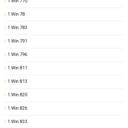
1 Win 770
1 Win 78
1 Win 783
1 Win 791
1 Win 796
1 Win 811
1 Win 813
1 Win 820
1 Win 826
1 Win 833