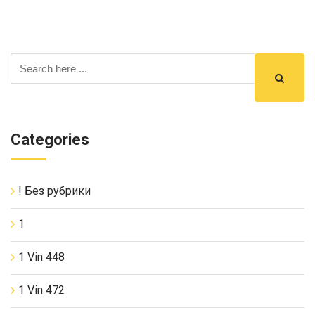
Categories
! Без рубрики
1
1 Vin 448
1 Vin 472