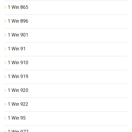
1 Win 865
1 Win 896
1 Win 901
1 Win 91
1 Win 910
1 Win 919
1 Win 920
1 Win 922
1 Win 95
1 Win 977