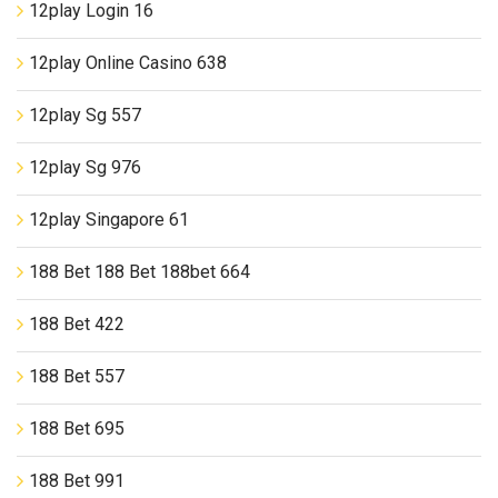
12play Login 16
12play Online Casino 638
12play Sg 557
12play Sg 976
12play Singapore 61
188 Bet 188 Bet 188bet 664
188 Bet 422
188 Bet 557
188 Bet 695
188 Bet 991