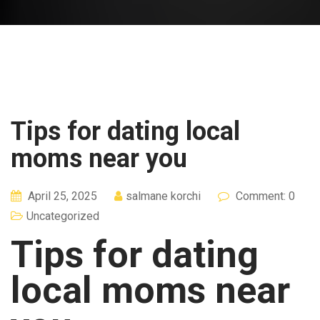
Tips for dating local
moms near you
April 25, 2025
salmane korchi
Comment: 0
Uncategorized
Tips for dating
local moms near