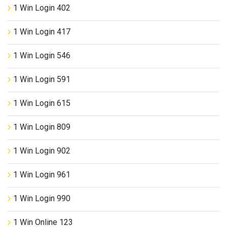
1 Win Login 402
1 Win Login 417
1 Win Login 546
1 Win Login 591
1 Win Login 615
1 Win Login 809
1 Win Login 902
1 Win Login 961
1 Win Login 990
1 Win Online 123