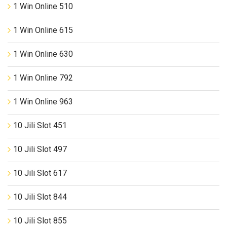
1 Win Online 510
1 Win Online 615
1 Win Online 630
1 Win Online 792
1 Win Online 963
10 Jili Slot 451
10 Jili Slot 497
10 Jili Slot 617
10 Jili Slot 844
10 Jili Slot 855