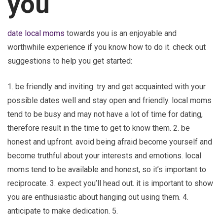
you
date local moms
towards you is an enjoyable and
worthwhile experience if you know how to do it. check out
suggestions to help you get started:
1. be friendly and inviting. try and get acquainted with your
possible dates well and stay open and friendly. local moms
tend to be busy and may not have a lot of time for dating,
therefore result in the time to get to know them. 2. be
honest and upfront. avoid being afraid become yourself and
become truthful about your interests and emotions. local
moms tend to be available and honest, so it’s important to
reciprocate. 3. expect you’ll head out. it is important to show
you are enthusiastic about hanging out using them. 4.
anticipate to make dedication. 5.