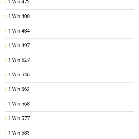
1 Win 472
1 Win 480
1 Win 484
1 Win 497
1 Win 527
1 Win 546
1 Win 562
1 Win 568
1 Win 577
1 Win 583