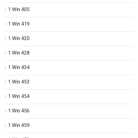
1 Win 405
1 Win 419
1 Win 420
1 Win 428
1 Win 434
1 Win 453
1 Win 454
1 Win 456
1 Win 459