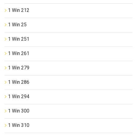
1 Win 212
1 Win 25
1 Win 251
1 Win 261
1 Win 279
1 Win 286
1 Win 294
1 Win 300
1 Win 310