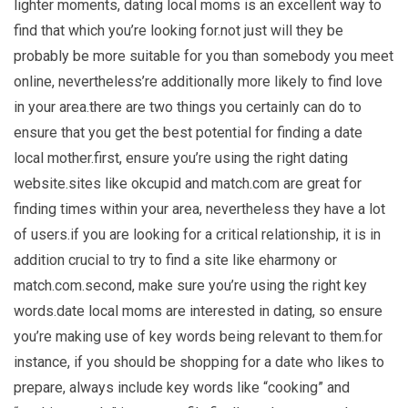
lighter moments, dating local moms is an excellent way to
find that which you’re looking for.not just will they be
probably be more suitable for you than somebody you meet
online, nevertheless’re additionally more likely to find love
in your area.there are two things you certainly can do to
ensure that you get the best potential for finding a date
local mother.first, ensure you’re using the right dating
website.sites like okcupid and match.com are great for
finding times within your area, nevertheless they have a lot
of users.if you are looking for a critical relationship, it is in
addition crucial to try to find a site like eharmony or
match.com.second, make sure you’re using the right key
words.date local moms are interested in dating, so ensure
you’re making use of key words being relevant to them.for
instance, if you should be shopping for a date who likes to
prepare, always include key words like “cooking” and