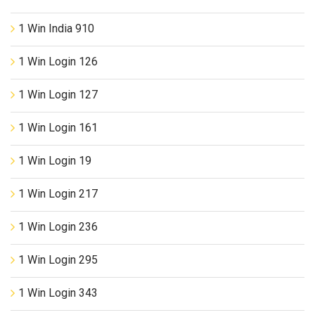
1 Win India 910
1 Win Login 126
1 Win Login 127
1 Win Login 161
1 Win Login 19
1 Win Login 217
1 Win Login 236
1 Win Login 295
1 Win Login 343