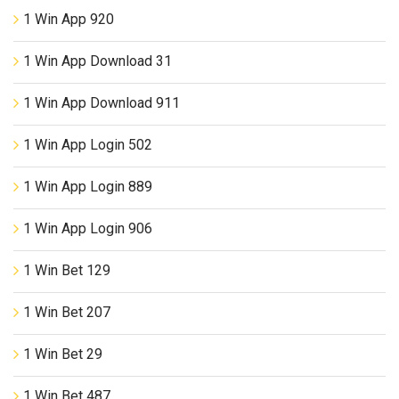
1 Win App 920
1 Win App Download 31
1 Win App Download 911
1 Win App Login 502
1 Win App Login 889
1 Win App Login 906
1 Win Bet 129
1 Win Bet 207
1 Win Bet 29
1 Win Bet 487