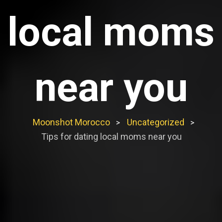
local moms
near you
Moonshot Morocco
Uncategorized
>
>
Tips for dating local moms near you