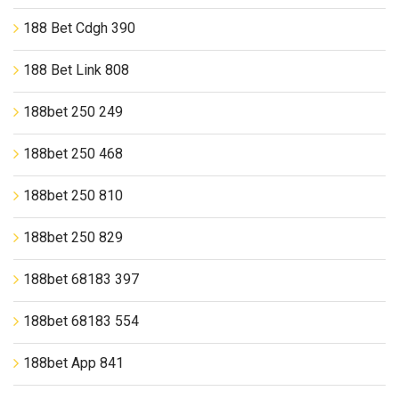
188 Bet Cdgh 390
188 Bet Link 808
188bet 250 249
188bet 250 468
188bet 250 810
188bet 250 829
188bet 68183 397
188bet 68183 554
188bet App 841