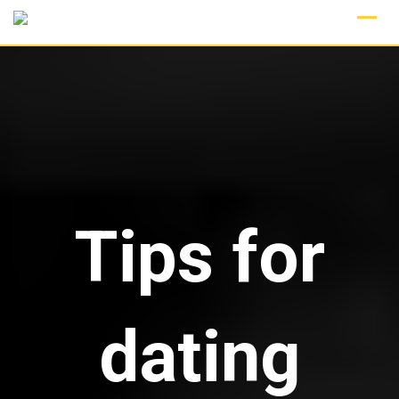
Skip
to
content
Tips for
dating