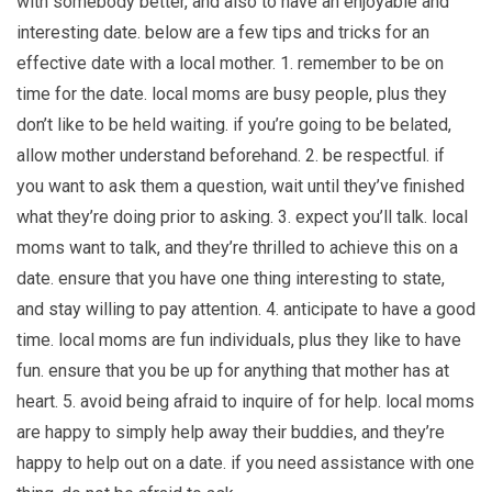
with somebody better, and also to have an enjoyable and
interesting date. below are a few tips and tricks for an
effective date with a local mother. 1. remember to be on
time for the date. local moms are busy people, plus they
don’t like to be held waiting. if you’re going to be belated,
allow mother understand beforehand. 2. be respectful. if
you want to ask them a question, wait until they’ve finished
what they’re doing prior to asking. 3. expect you’ll talk. local
moms want to talk, and they’re thrilled to achieve this on a
date. ensure that you have one thing interesting to state,
and stay willing to pay attention. 4. anticipate to have a good
time. local moms are fun individuals, plus they like to have
fun. ensure that you be up for anything that mother has at
heart. 5. avoid being afraid to inquire of for help. local moms
are happy to simply help away their buddies, and they’re
happy to help out on a date. if you need assistance with one