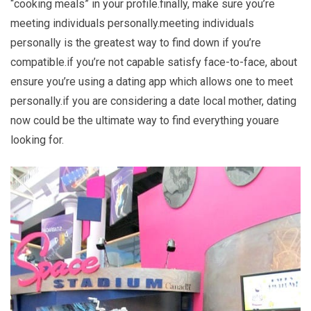
“cooking meals” in your profile.finally, make sure you’re
meeting individuals personally.meeting individuals
personally is the greatest way to find down if you’re
compatible.if you’re not capable satisfy face-to-face, about
ensure you’re using a dating app which allows one to meet
personally.if you are considering a date local mother, dating
now could be the ultimate way to find everything youare
looking for.