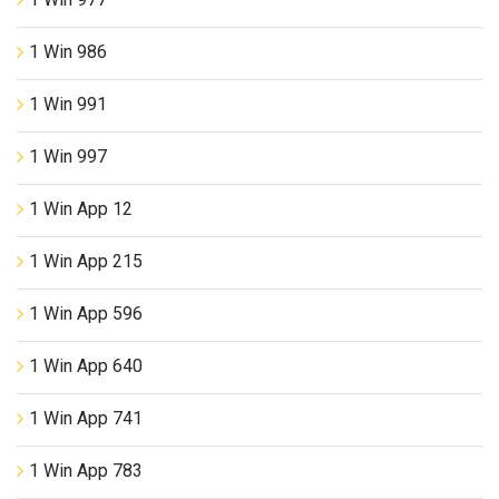
1 Win 986
1 Win 991
1 Win 997
1 Win App 12
1 Win App 215
1 Win App 596
1 Win App 640
1 Win App 741
1 Win App 783