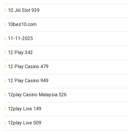
10 Jili Slot 939
10bez10.com
11-11-2025
12 Play 342
12 Play Casino 479
12 Play Casino 949
12play Casino Malaysia 526
12play Live 149
12play Live 509