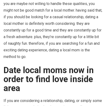
you are maybe not willing to handle these qualities, you
might not be good match for a local mother. having said that,
if you should be looking for a casual relationship, dating a
local mother is definitely worth considering. they are
constantly up for a good time and they are constantly up for
a fresh adventure. plus, they’re constantly up for a little bit
of naughty fun. therefore, if you are searching for a fun and
exciting dating experience, dating a local mom is the
method to go.
Date local moms now in
order to find love inside
area
If you are considering a relationship, dating, or simply some