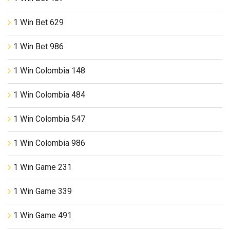
1 Win Bet 629
1 Win Bet 986
1 Win Colombia 148
1 Win Colombia 484
1 Win Colombia 547
1 Win Colombia 986
1 Win Game 231
1 Win Game 339
1 Win Game 491