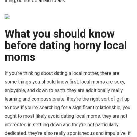
thing, do not be afraid to ask.
What you should know
before dating horny local
moms
If you’re thinking about dating a local mother, there are
some things you should know first. local moms are sexy,
enjoyable, and down to earth. they are additionally really
learning and compassionate. they’re the right sort of girl up
to now. if you’re searching for a significant relationship, you
ought to most likely avoid dating local moms. they are not
interested in settling down and they’re not particularly
dedicated. they’re also really spontaneous and impulsive. if