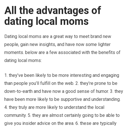
All the advantages of
dating local moms
Dating local moms are a great way to meet brand new
people, gain new insights, and have now some lighter
moments. below are a few associated with the benefits of
dating local moms:
1. they’ve been likely to be more interesting and engaging
than people you’ll fulfill on the web. 2. they’re prone to be
down-to-earth and have now a good sense of humor. 3. they
have been more likely to be supportive and understanding.
4. they truly are more likely to understand the local
community. 5. they are almost certainly going to be able to
give you insider advice on the area. 6. these are typically