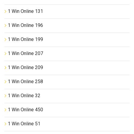
1 Win Online 131
1 Win Online 196
1 Win Online 199
1 Win Online 207
1 Win Online 209
1 Win Online 258
1 Win Online 32
1 Win Online 450
1 Win Online 51