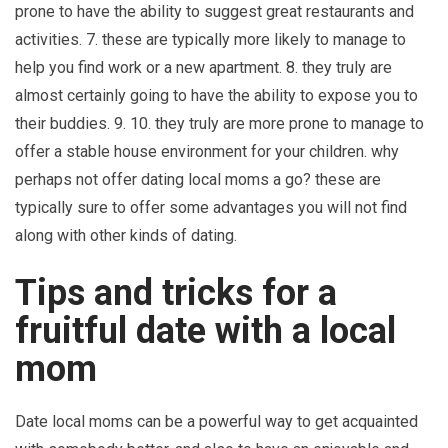
prone to have the ability to suggest great restaurants and
activities. 7. these are typically more likely to manage to
help you find work or a new apartment. 8. they truly are
almost certainly going to have the ability to expose you to
their buddies. 9. 10. they truly are more prone to manage to
offer a stable house environment for your children. why
perhaps not offer dating local moms a go? these are
typically sure to offer some advantages you will not find
along with other kinds of dating.
Tips and tricks for a
fruitful date with a local
mom
Date local moms can be a powerful way to get acquainted