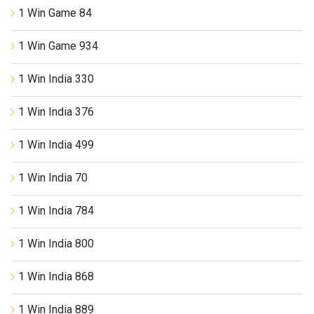
1 Win Game 84
1 Win Game 934
1 Win India 330
1 Win India 376
1 Win India 499
1 Win India 70
1 Win India 784
1 Win India 800
1 Win India 868
1 Win India 889