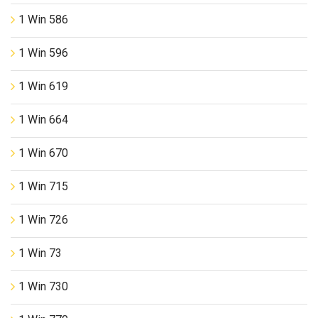
1 Win 586
1 Win 596
1 Win 619
1 Win 664
1 Win 670
1 Win 715
1 Win 726
1 Win 73
1 Win 730