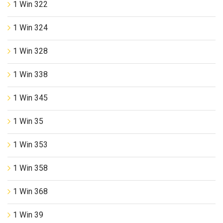
1 Win 322
1 Win 324
1 Win 328
1 Win 338
1 Win 345
1 Win 35
1 Win 353
1 Win 358
1 Win 368
1 Win 39