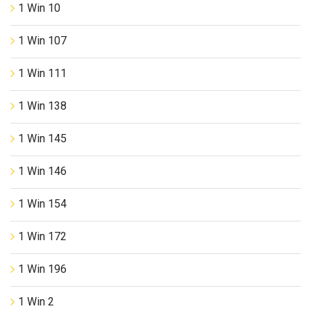
1 Win 10
1 Win 107
1 Win 111
1 Win 138
1 Win 145
1 Win 146
1 Win 154
1 Win 172
1 Win 196
1 Win 2