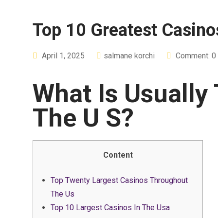
Top 10 Greatest Casinos
April 1, 2025
salmane korchi
Comment: 0
What Is Usually
The U S?
Content
Top Twenty Largest Casinos Throughout
The Us
Top 10 Largest Casinos In The Usa