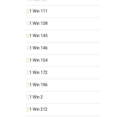
1 Win 111
1 Win 138
1 Win 145
1 Win 146
1 Win 154
1 Win 172
1 Win 196
1 Win 2
1 Win 212