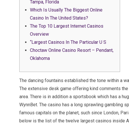
Tampa, Florida
Which Is Usually The Biggest Online
Casino In The United States?
The Top 10 Largest Internet Casinos
Overview
“Largest Casinos In The Particular U S
Choctaw Online Casino Resort – Pendant,
Oklahoma
The dancing fountains established the tone within a wa
The extensive desk game offering kind comments the 2
area. There is in addition a sportsbook which has a hu
WynnBet. The casino has a long sprawling gambling sp
famous capitals on the planet, such since London, Paris,
below is the list of the twelve largest casinos inside 