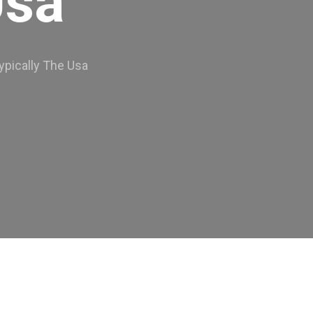
Usa
ypically The Usa