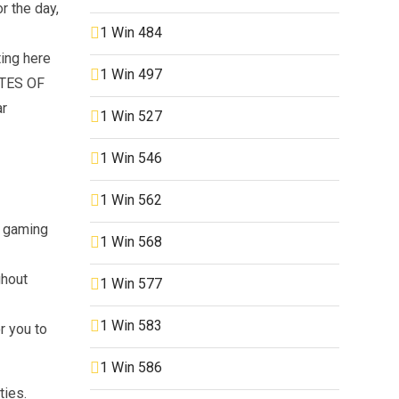
r the day,
1 Win 484
ing here
1 Win 497
ATES OF
ar
1 Win 527
1 Win 546
1 Win 562
f gaming
1 Win 568
ghout
1 Win 577
1 Win 583
r you to
1 Win 586
ties.