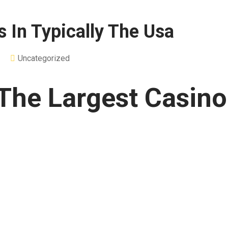
 In Typically The Usa
Uncategorized
 The Largest Casino