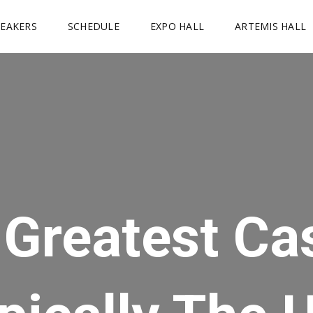
PEAKERS
SCHEDULE
EXPO HALL
ARTEMIS HALL
 Greatest Cas