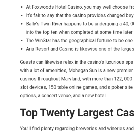
At Foxwoods Hotel Casino, you may well choose fro
It’s fair to say that the casino provides changed be
Bally’s Twin River happens to be undergoing a 40, 
into the top ten when completed at some time later 
The WinStar has the geographical fortune to be one 
Aria Resort and Casino is likewise one of the larges
Guests can likewise relax in the casino’s luxurious sp
with a lot of amenities, Mohegan Sun is a new premier 
casinos throughout Maryland, with more than 122, 000 s
slot devices, 150 table online games, and a poker site
options, a concert venue, and a new hotel.
Top Twenty Largest Cas
You’ll find plenty regarding breweries and wineries and