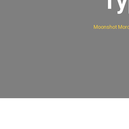
Ty
Moonshot Mor