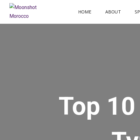
Skip
HOME
ABOUT
S
to
content
Top 10