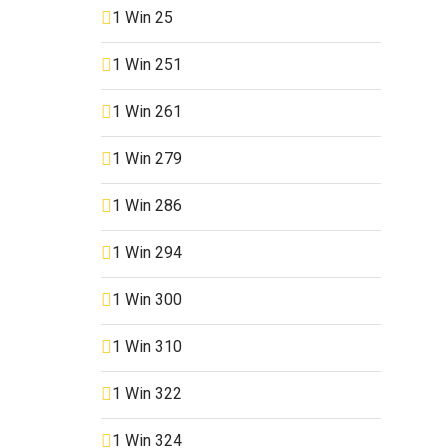
1 Win 25
1 Win 251
1 Win 261
1 Win 279
1 Win 286
1 Win 294
1 Win 300
1 Win 310
1 Win 322
1 Win 324