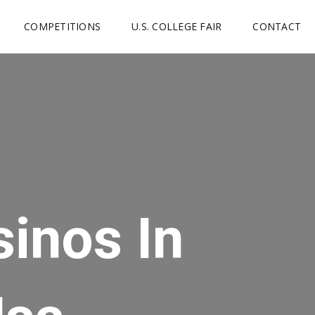
COMPETITIONS
U.S. COLLEGE FAIR
CONTACT
inos In