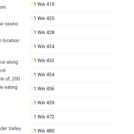
1 Win 419
ore.
1 Win 420
he casino
1 Win 428
 location.
1 Win 434
1 Win 453
nce along
est
1 Win 454
le of, 200
le eating
1 Win 456
1 Win 459
1 Win 472
nder Valley
1 Win 480