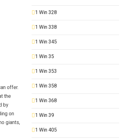
1 Win 328
1 Win 338
1 Win 345
1 Win 35
1 Win 353
1 Win 358
an offer.
t the
1 Win 368
d by
ding on
1 Win 39
no giants,
1 Win 405