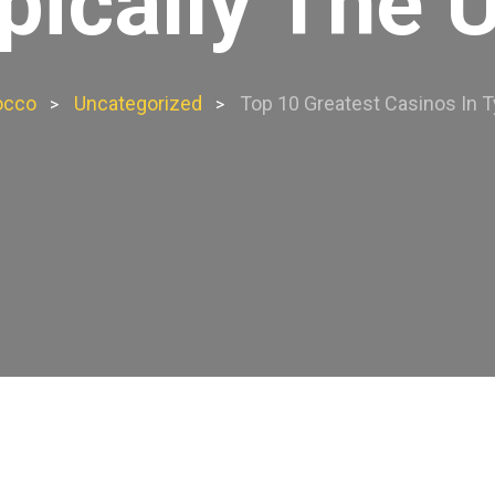
pically The 
occo
Uncategorized
Top 10 Greatest Casinos In T
>
>