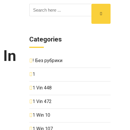
Categories
 In
! Без рубрики
1
1 Vin 448
1 Vin 472
1 Win 10
1 Win 107