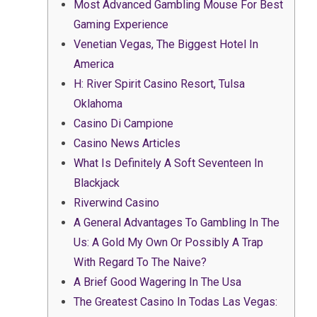
Most Advanced Gambling Mouse For Best
Gaming Experience
Venetian Vegas, The Biggest Hotel In
America
H: River Spirit Casino Resort, Tulsa
Oklahoma
Casino Di Campione
Casino News Articles
What Is Definitely A Soft Seventeen In
Blackjack
Riverwind Casino
A General Advantages To Gambling In The
Us: A Gold My Own Or Possibly A Trap
With Regard To The Naive?
A Brief Good Wagering In The Usa
The Greatest Casino In Todas Las Vegas: