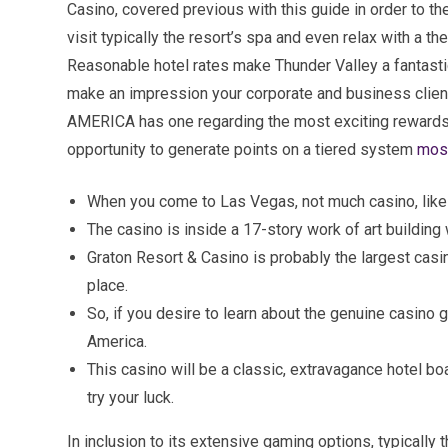
Casino, covered previous with this guide in order to th
visit typically the resort’s spa and even relax with a th
Reasonable hotel rates make Thunder Valley a fantast
make an impression your corporate and business clien
AMERICA has one regarding the most exciting rewards p
opportunity to generate points on a tiered system
mos
When you come to Las Vegas, not much casino, like
The casino is inside a 17-story work of art building
Graton Resort & Casino is probably the largest casi
place.
So, if you desire to learn about the genuine casino gi
America.
This casino will be a classic, extravagance hotel b
try your luck.
In inclusion to its extensive gaming options, typically