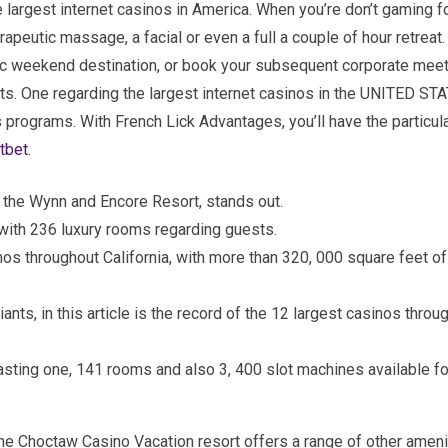
e largest internet casinos in America. When you’re don’t gaming fo
erapeutic massage, a facial or even a full a couple of hour retreat.
ic weekend destination, or book your subsequent corporate meet
ts. One regarding the largest internet casinos in the UNITED ST
rograms. With French Lick Advantages, you’ll have the particul
tbet
.
 the Wynn and Encore Resort, stands out.
 with 236 luxury rooms regarding guests.
nos throughout California, with more than 320, 000 square feet o
ants, in this article is the record of the 12 largest casinos throu
oasting one, 141 rooms and also 3, 400 slot machines available fo
 the Choctaw Casino Vacation resort offers a range of other ameni