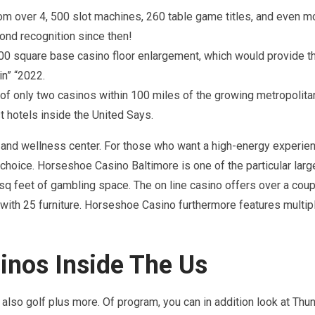
m over 4, 500 slot machines, 260 table game titles, and even m
yond recognition since then!
000 square base casino floor enlargement, which would provide t
in” “2022.
of only two casinos within 100 miles of the growing metropolitan
t hotels inside the United Says.
a and wellness center. For those who want a high-energy experie
choice. Horseshoe Casino Baltimore is one of the particular larg
q feet of gambling space. The on line casino offers over a coup
 with 25 furniture. Horseshoe Casino furthermore features multip
inos Inside The Us
 also golf plus more. Of program, you can in addition look at Thu