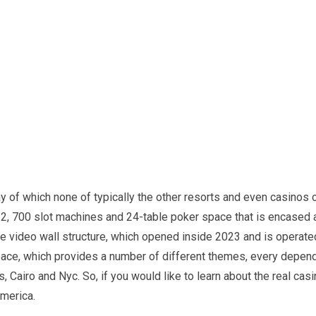
y of which none of typically the other resorts and even casinos c
, 700 slot machines and 24-table poker space that is encased a
ge video wall structure, which opened inside 2023 and is operate
ace, which provides a number of different themes, every depen
 Cairo and Nyc. So, if you would like to learn about the real casi
America.