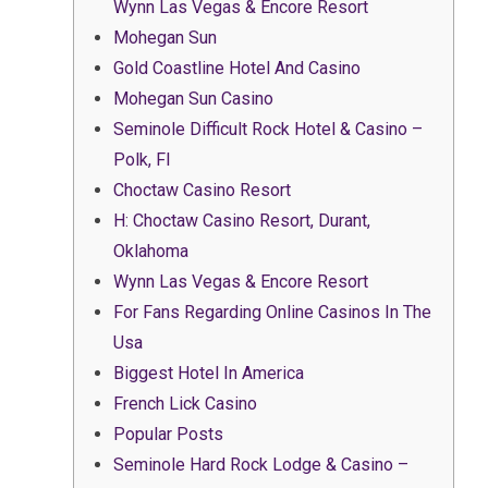
Wynn Las Vegas & Encore Resort
Mohegan Sun
Gold Coastline Hotel And Casino
Mohegan Sun Casino
Seminole Difficult Rock Hotel & Casino –
Polk, Fl
Choctaw Casino Resort
H: Choctaw Casino Resort, Durant,
Oklahoma
Wynn Las Vegas & Encore Resort
For Fans Regarding Online Casinos In The
Usa
Biggest Hotel In America
French Lick Casino
Popular Posts
Seminole Hard Rock Lodge & Casino –