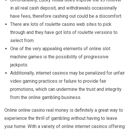
in all real cash deposit, and withdrawals occasionally
have fees, therefore cashing out could be a discomfort.
There are lots of roulette casino web sites to pick
through and they have got lots of roulette versions to
select from.
One of the very appealing elements of online slot
machine games is the possibility of progressive
jackpots.
Additionally, internet casinos may be penalized for unfair
video gaming practices or failure to provide fair
promotions, which can undermine the trust and integrity
from the online gambling business.
Online online casino real money is definitely a great way to
experience the thrill of gambling without having to leave
your home. With a variety of online internet casinos offering