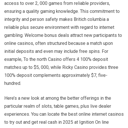
access to over 2, 000 games from reliable providers,
ensuring a quality gaming knowledge. This commitment to
integrity and person safety makes Britich columbia a
reliable plus secure environment with regard to internet
gambling. Welcome bonus deals attract new participants to
online casinos, often structured because a match upon
initial deposits and even may include free spins. For
example, To the north Casino offers 4 100% deposit
matches up to $5, 000, while Ricky Casino provides three
100% deposit complements approximately $7, five-
hundred.
Here’s a new look at among the better offerings in the
particular realm of slots, table games, plus live dealer
experiences. You can locate the best online internet casinos
to try out and get real cash in 2025 at Ignition On line