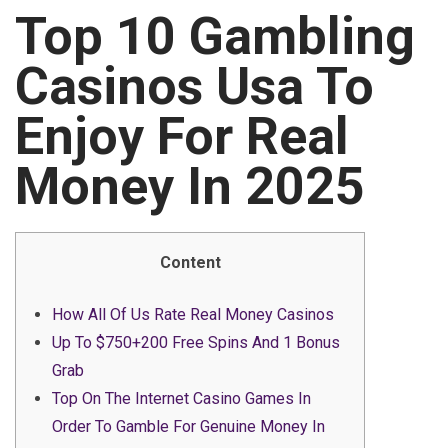
Top 10 Gambling
Casinos Usa To
Enjoy For Real
Money In 2025
Content
How All Of Us Rate Real Money Casinos
Up To $750+200 Free Spins And 1 Bonus
Grab
Top On The Internet Casino Games In
Order To Gamble For Genuine Money In