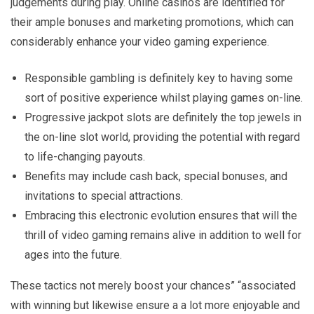
judgements during play. Online casinos are identified for
their ample bonuses and marketing promotions, which can
considerably enhance your video gaming experience.
Responsible gambling is definitely key to having some
sort of positive experience whilst playing games on-line.
Progressive jackpot slots are definitely the top jewels in
the on-line slot world, providing the potential with regard
to life-changing payouts.
Benefits may include cash back, special bonuses, and
invitations to special attractions.
Embracing this electronic evolution ensures that will the
thrill of video gaming remains alive in addition to well for
ages into the future.
These tactics not merely boost your chances” “associated
with winning but likewise ensure a a lot more enjoyable and