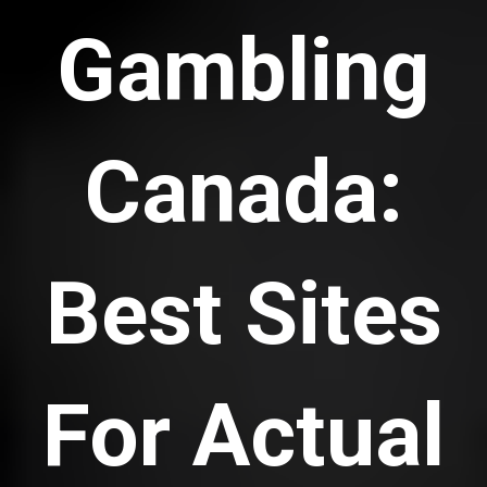
Gambling
Canada:
Best Sites
For Actual