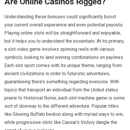
Are Online Casinos Rigged?
Understanding these bonuses could significantly boost
your current overall experience and even potential payouts.
Playing online slots will be straightforward and enjoyable,
but it helps you to understand the essentials. At its primary,
a slot video game involves spinning reels with various
symbols, looking to land winning combinations on paylines.
Each slot sport comes with its unique theme, ranging from
ancient civilizations in order to futuristic adventures,
guaranteeing there’s something regarding everyone. With
topics that transport an individual from the United states
prairie to Historical Rome, each slot machine game is some
sort of doorway to the different adventure. Popular titles
like Glowing Buffalo beckon along with myriad ways to win,
while progressive slots like Caesar’s Victory dangle the