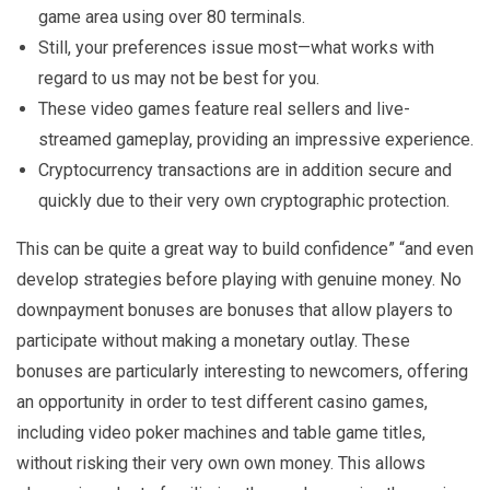
game area using over 80 terminals.
Still, your preferences issue most—what works with
regard to us may not be best for you.
These video games feature real sellers and live-
streamed gameplay, providing an impressive experience.
Cryptocurrency transactions are in addition secure and
quickly due to their very own cryptographic protection.
This can be quite a great way to build confidence” “and even
develop strategies before playing with genuine money. No
downpayment bonuses are bonuses that allow players to
participate without making a monetary outlay. These
bonuses are particularly interesting to newcomers, offering
an opportunity in order to test different casino games,
including video poker machines and table game titles,
without risking their very own own money. This allows