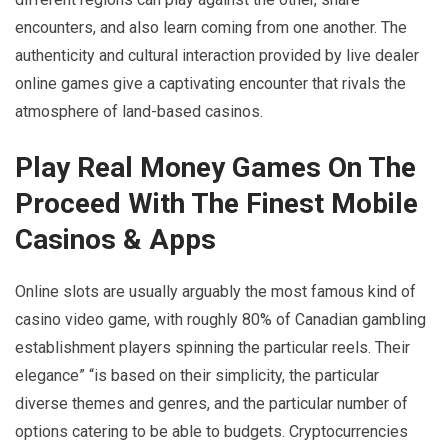
encounters, and also learn coming from one another. The
authenticity and cultural interaction provided by live dealer
online games give a captivating encounter that rivals the
atmosphere of land-based casinos.
Play Real Money Games On The
Proceed With The Finest Mobile
Casinos & Apps
Online slots are usually arguably the most famous kind of
casino video game, with roughly 80% of Canadian gambling
establishment players spinning the particular reels. Their
elegance” “is based on their simplicity, the particular
diverse themes and genres, and the particular number of
options catering to be able to budgets. Cryptocurrencies