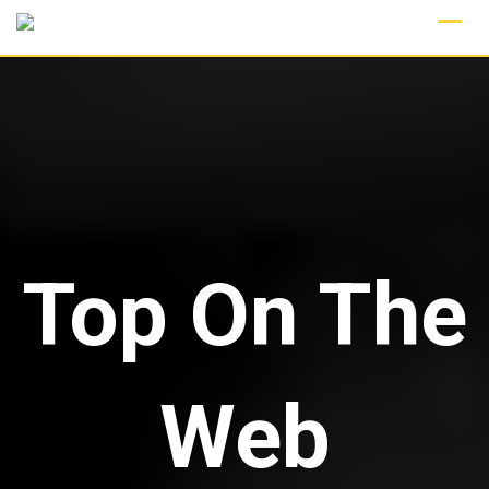
Skip
to
content
Top On The
Web