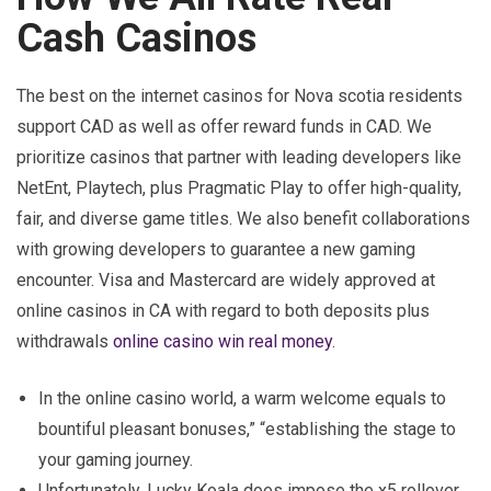
Cash Casinos
The best on the internet casinos for Nova scotia residents
support CAD as well as offer reward funds in CAD. We
prioritize casinos that partner with leading developers like
NetEnt, Playtech, plus Pragmatic Play to offer high-quality,
fair, and diverse game titles. We also benefit collaborations
with growing developers to guarantee a new gaming
encounter. Visa and Mastercard are widely approved at
online casinos in CA with regard to both deposits plus
withdrawals
online casino win real money
.
In the online casino world, a warm welcome equals to
bountiful pleasant bonuses,” “establishing the stage to
your gaming journey.
Unfortunately, Lucky Koala does impose the x5 rollover