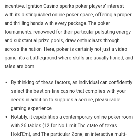
incentive. Ignition Casino sparks poker players’ interest
with its distinguished online poker space, offering a proper
and thrilling hands with every package. The poker
tournaments, renowned for their particular pulsating energy
and substantial prize pools, draw enthusiasts through
across the nation. Here, poker is certainly not just a video
game; it’s a battleground where skills are usually honed, and
tales are born.
By thinking of these factors, an individual can confidently
select the best on-line casino that complies with your
needs in addition to supplies a secure, pleasurable
gaming experience.
Notably, it capabilities a contemporary online poker room
with 26 tables (12 for No Limit The state of texas
Hold’Em), and The particular Zone, an interactive multi-