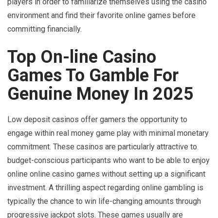
players in order to familiarize themselves using the casino
environment and find their favorite online games before
committing financially.
Top On-line Casino
Games To Gamble For
Genuine Money In 2025
Low deposit casinos offer gamers the opportunity to
engage within real money game play with minimal monetary
commitment. These casinos are particularly attractive to
budget-conscious participants who want to be able to enjoy
online online casino games without setting up a significant
investment. A thrilling aspect regarding online gambling is
typically the chance to win life-changing amounts through
progressive jackpot slots. These games usually are