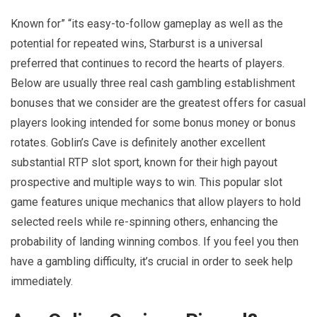
Known for” “its easy-to-follow gameplay as well as the
potential for repeated wins, Starburst is a universal
preferred that continues to record the hearts of players.
Below are usually three real cash gambling establishment
bonuses that we consider are the greatest offers for casual
players looking intended for some bonus money or bonus
rotates. Goblin’s Cave is definitely another excellent
substantial RTP slot sport, known for their high payout
prospective and multiple ways to win. This popular slot
game features unique mechanics that allow players to hold
selected reels while re-spinning others, enhancing the
probability of landing winning combos. If you feel you then
have a gambling difficulty, it’s crucial in order to seek help
immediately.