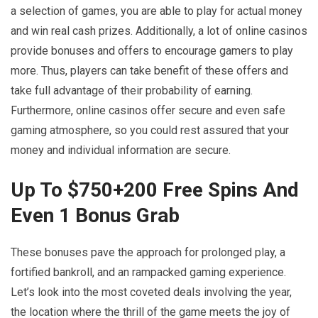
a selection of games, you are able to play for actual money
and win real cash prizes. Additionally, a lot of online casinos
provide bonuses and offers to encourage gamers to play
more. Thus, players can take benefit of these offers and
take full advantage of their probability of earning.
Furthermore, online casinos offer secure and even safe
gaming atmosphere, so you could rest assured that your
money and individual information are secure.
Up To $750+200 Free Spins And
Even 1 Bonus Grab
These bonuses pave the approach for prolonged play, a
fortified bankroll, and an rampacked gaming experience.
Let’s look into the most coveted deals involving the year,
the location where the thrill of the game meets the joy of