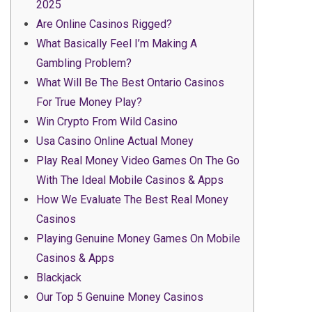
2025
Are Online Casinos Rigged?
What Basically Feel I’m Making A
Gambling Problem?
What Will Be The Best Ontario Casinos
For True Money Play?
Win Crypto From Wild Casino
Usa Casino Online Actual Money
Play Real Money Video Games On The Go
With The Ideal Mobile Casinos & Apps
How We Evaluate The Best Real Money
Casinos
Playing Genuine Money Games On Mobile
Casinos & Apps
Blackjack
Our Top 5 Genuine Money Casinos