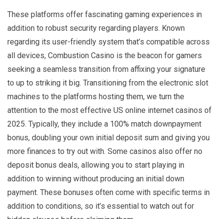
These platforms offer fascinating gaming experiences in
addition to robust security regarding players. Known
regarding its user-friendly system that’s compatible across
all devices, Combustion Casino is the beacon for gamers
seeking a seamless transition from affixing your signature
to up to striking it big. Transitioning from the electronic slot
machines to the platforms hosting them, we turn the
attention to the most effective US online internet casinos of
2025. Typically, they include a 100% match downpayment
bonus, doubling your own initial deposit sum and giving you
more finances to try out with. Some casinos also offer no
deposit bonus deals, allowing you to start playing in
addition to winning without producing an initial down
payment. These bonuses often come with specific terms in
addition to conditions, so it’s essential to watch out for