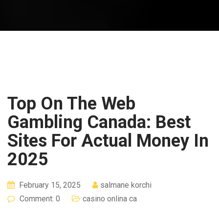
Top On The Web
Gambling Canada: Best
Sites For Actual Money In
2025
February 15, 2025
salmane korchi
Comment: 0
casino onlina ca