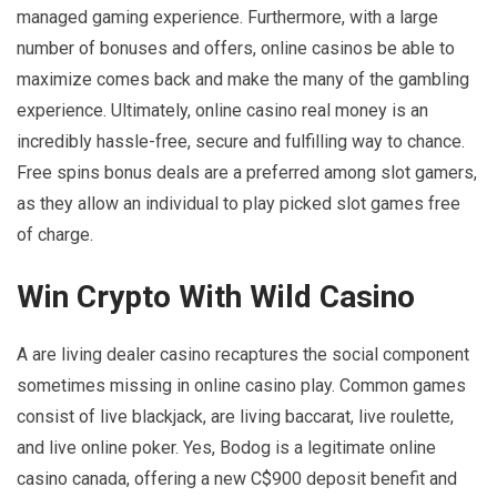
managed gaming experience. Furthermore, with a large
number of bonuses and offers, online casinos be able to
maximize comes back and make the many of the gambling
experience. Ultimately, online casino real money is an
incredibly hassle-free, secure and fulfilling way to chance.
Free spins bonus deals are a preferred among slot gamers,
as they allow an individual to play picked slot games free
of charge.
Win Crypto With Wild Casino
A are living dealer casino recaptures the social component
sometimes missing in online casino play. Common games
consist of live blackjack, are living baccarat, live roulette,
and live online poker. Yes, Bodog is a legitimate online
casino canada, offering a new C$900 deposit benefit and