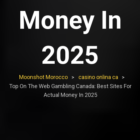
Money In
2025
Moonshot Morocco
casino onlina ca
>
>
Top On The Web Gambling Canada: Best Sites For
Actual Money In 2025