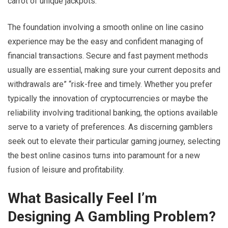
carrot of unique jackpots.
The foundation involving a smooth online on line casino
experience may be the easy and confident managing of
financial transactions. Secure and fast payment methods
usually are essential, making sure your current deposits and
withdrawals are” “risk-free and timely. Whether you prefer
typically the innovation of cryptocurrencies or maybe the
reliability involving traditional banking, the options available
serve to a variety of preferences. As discerning gamblers
seek out to elevate their particular gaming journey, selecting
the best online casinos turns into paramount for a new
fusion of leisure and profitability.
What Basically Feel I’m
Designing A Gambling Problem?