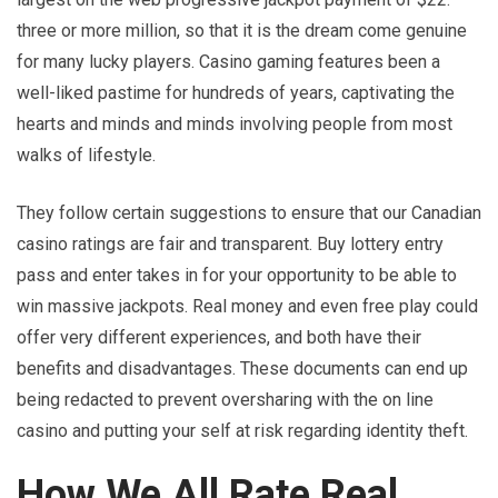
three or more million, so that it is the dream come genuine
for many lucky players. Casino gaming features been a
well-liked pastime for hundreds of years, captivating the
hearts and minds and minds involving people from most
walks of lifestyle.
They follow certain suggestions to ensure that our Canadian
casino ratings are fair and transparent. Buy lottery entry
pass and enter takes in for your opportunity to be able to
win massive jackpots. Real money and even free play could
offer very different experiences, and both have their
benefits and disadvantages. These documents can end up
being redacted to prevent oversharing with the on line
casino and putting your self at risk regarding identity theft.
How We All Rate Real