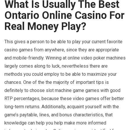
What Is Usually The Best
Ontario Online Casino For
Real Money Play?
This gives a person to be able to play your current favorite
casino games from anywhere, since they are appropriate
and mobile-friendly. Winning at online video poker machines
largely comes along to luck, nevertheless there are
methods you could employ to be able to maximize your
chances. One of the the majority of important tips is
definitely to choose slot machine game games with good
RTP percentages, because these video games offer better
long-term returns. Additionally, acquaint yourself with the
game’s paytable, lines, and bonus characteristics, that
knowledge can help you help make more informed