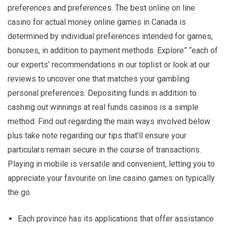
preferences and preferences. The best online on line
casino for actual money online games in Canada is
determined by individual preferences intended for games,
bonuses, in addition to payment methods. Explore” “each of
our experts’ recommendations in our toplist or look at our
reviews to uncover one that matches your gambling
personal preferences. Depositing funds in addition to
cashing out winnings at real funds casinos is a simple
method. Find out regarding the main ways involved below
plus take note regarding our tips that’ll ensure your
particulars remain secure in the course of transactions.
Playing in mobile is versatile and convenient, letting you to
appreciate your favourite on line casino games on typically
the go.
Each province has its applications that offer assistance