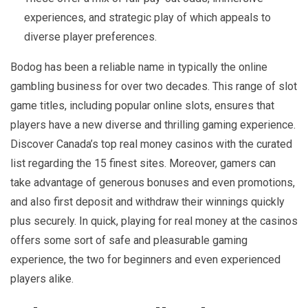
experiences, and strategic play of which appeals to
diverse player preferences.
Bodog has been a reliable name in typically the online
gambling business for over two decades. This range of slot
game titles, including popular online slots, ensures that
players have a new diverse and thrilling gaming experience.
Discover Canada’s top real money casinos with the curated
list regarding the 15 finest sites. Moreover, gamers can
take advantage of generous bonuses and even promotions,
and also first deposit and withdraw their winnings quickly
plus securely. In quick, playing for real money at the casinos
offers some sort of safe and pleasurable gaming
experience, the two for beginners and even experienced
players alike.