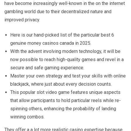
have become increasingly well-known in the on the internet
gambling world due to their decentralized nature and
improved privacy.
Here is our hand-picked list of the particular best 6
genuine money casinos canada in 2025.
With the advent involving modern technology, it will be
now possible to reach high-quality games and revel in a
secure and safe gaming experience.
Master your own strategy and test your skills with online
blackjack, where just about every decision counts.
This popular slot video game features unique aspects
that allow participants to hold particular reels while re-
spinning others, enhancing the probability of landing
winning combos.
They offer a a lot more realistic casino expertise because