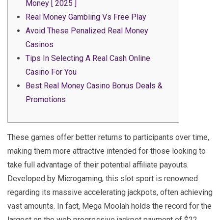
Money [ 2025 ]
Real Money Gambling Vs Free Play
Avoid These Penalized Real Money
Casinos
Tips In Selecting A Real Cash Online
Casino For You
Best Real Money Casino Bonus Deals &
Promotions
These games offer better returns to participants over time,
making them more attractive intended for those looking to
take full advantage of their potential affiliate payouts.
Developed by Microgaming, this slot sport is renowned
regarding its massive accelerating jackpots, often achieving
vast amounts. In fact, Mega Moolah holds the record for the
largest on the web progressive jackpot payment of $22.