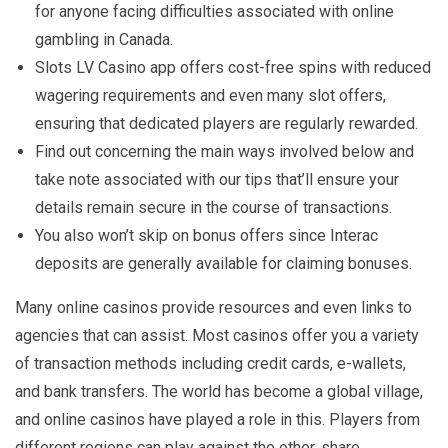
for anyone facing difficulties associated with online
gambling in Canada.
Slots LV Casino app offers cost-free spins with reduced
wagering requirements and even many slot offers,
ensuring that dedicated players are regularly rewarded.
Find out concerning the main ways involved below and
take note associated with our tips that’ll ensure your
details remain secure in the course of transactions.
You also won’t skip on bonus offers since Interac
deposits are generally available for claiming bonuses.
Many online casinos provide resources and even links to
agencies that can assist. Most casinos offer you a variety
of transaction methods including credit cards, e-wallets,
and bank transfers. The world has become a global village,
and online casinos have played a role in this. Players from
different regions can play against the other, share