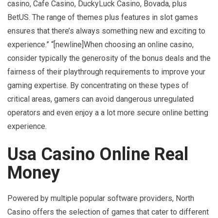
casino, Cafe Casino, DuckyLuck Casino, Bovada, plus
BetUS. The range of themes plus features in slot games
ensures that there’s always something new and exciting to
experience.” “[newline]When choosing an online casino,
consider typically the generosity of the bonus deals and the
fairness of their playthrough requirements to improve your
gaming expertise. By concentrating on these types of
critical areas, gamers can avoid dangerous unregulated
operators and even enjoy a a lot more secure online betting
experience.
Usa Casino Online Real
Money
Powered by multiple popular software providers, North
Casino offers the selection of games that cater to different