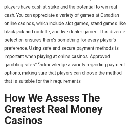
players have cash at stake and the potential to win real
cash. You can appreciate a variety of games at Canadian
online casinos, which include slot games, stand games like
black jack and roulette, and live dealer games. This diverse
selection ensures there’s something for every player’s
preference. Using safe and secure payment methods is
important when playing at online casinos. Approved
gambling sites” “acknowledge a variety regarding payment
options, making sure that players can choose the method
that is suitable for their requirements.
How We Assess The
Greatest Real Money
Casinos