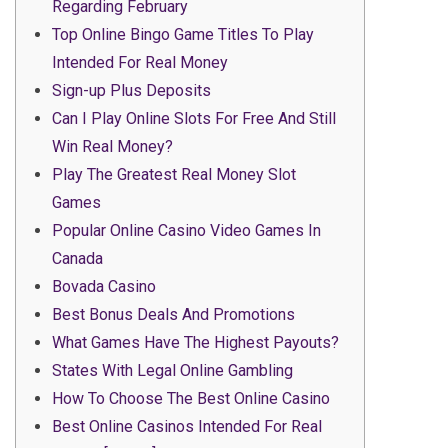
Regarding February
Top Online Bingo Game Titles To Play
Intended For Real Money
Sign-up Plus Deposits
Can I Play Online Slots For Free And Still
Win Real Money?
Play The Greatest Real Money Slot
Games
Popular Online Casino Video Games In
Canada
Bovada Casino
Best Bonus Deals And Promotions
What Games Have The Highest Payouts?
States With Legal Online Gambling
How To Choose The Best Online Casino
Best Online Casinos Intended For Real