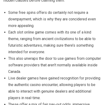
hidden clauses before claiming them.
Some free spins offers do certainly not require a
downpayment, which is why they are concidered even
more appealing.
Each slot online game comes with its one of a kind
theme, ranging from ancient civilizations to be able to
futuristic adventures, making sure there’s something
intended for everyone.
This also unwraps the door to use games from computer
software providers that aren’t normally available inside
Canada.
Live dealer games have gained recognition for providing
the authentic casino encounter, allowing players to be
able to interact with genuine dealers and additional
players in real-time.
These offer a mix of fair pay-out odds, immersive