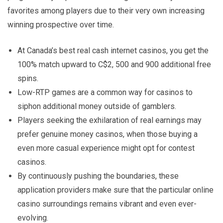
favorites among players due to their very own increasing
winning prospective over time.
At Canada’s best real cash internet casinos, you get the
100% match upward to C$2, 500 and 900 additional free
spins.
Low-RTP games are a common way for casinos to
siphon additional money outside of gamblers.
Players seeking the exhilaration of real earnings may
prefer genuine money casinos, when those buying a
even more casual experience might opt for contest
casinos.
By continuously pushing the boundaries, these
application providers make sure that the particular online
casino surroundings remains vibrant and even ever-
evolving.