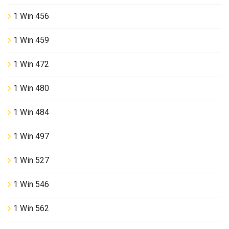
1 Win 456
1 Win 459
1 Win 472
1 Win 480
1 Win 484
1 Win 497
1 Win 527
1 Win 546
1 Win 562