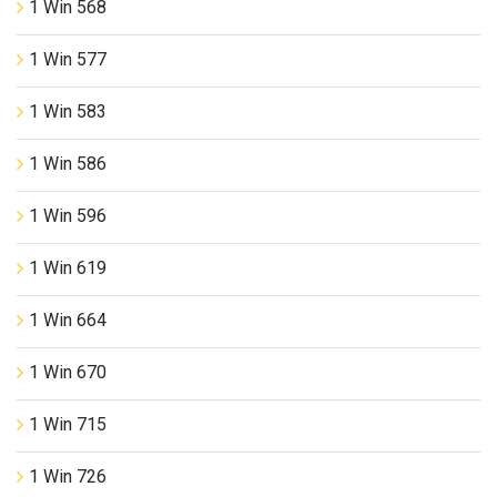
1 Win 568
1 Win 577
1 Win 583
1 Win 586
1 Win 596
1 Win 619
1 Win 664
1 Win 670
1 Win 715
1 Win 726