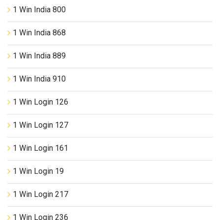
1 Win India 800
1 Win India 868
1 Win India 889
1 Win India 910
1 Win Login 126
1 Win Login 127
1 Win Login 161
1 Win Login 19
1 Win Login 217
1 Win Login 236