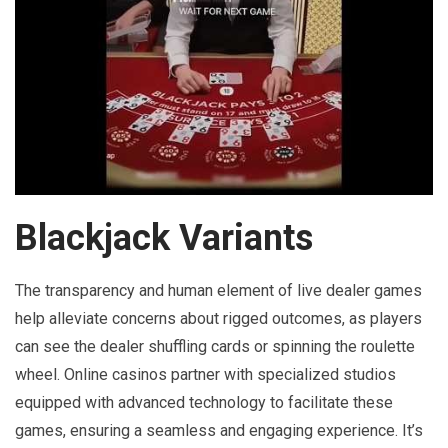
Blackjack Variants
The transparency and human element of live dealer games
help alleviate concerns about rigged outcomes, as players
can see the dealer shuffling cards or spinning the roulette
wheel. Online casinos partner with specialized studios
equipped with advanced technology to facilitate these
games, ensuring a seamless and engaging experience. It’s