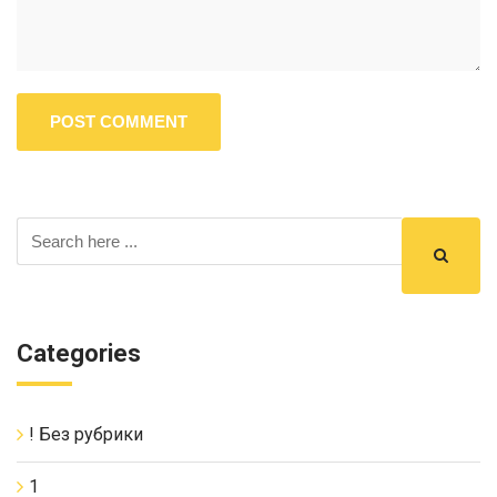
Categories
! Без рубрики
1