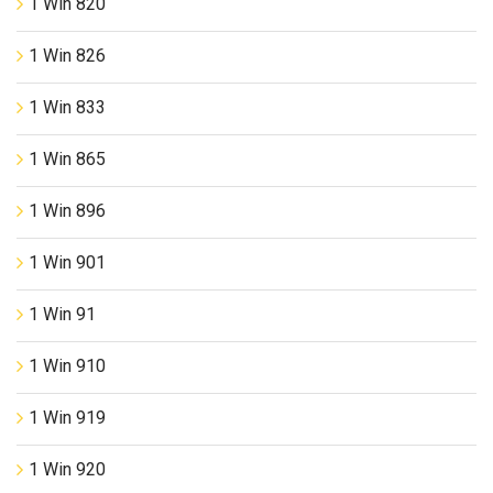
1 Win 820
1 Win 826
1 Win 833
1 Win 865
1 Win 896
1 Win 901
1 Win 91
1 Win 910
1 Win 919
1 Win 920