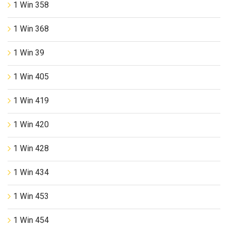
1 Win 358
1 Win 368
1 Win 39
1 Win 405
1 Win 419
1 Win 420
1 Win 428
1 Win 434
1 Win 453
1 Win 454