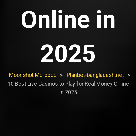
Online in
2025
Moonshot Morocco
Planbet-bangladesh.net
>
>
10 Best Live Casinos to Play for Real Money Online
in 2025