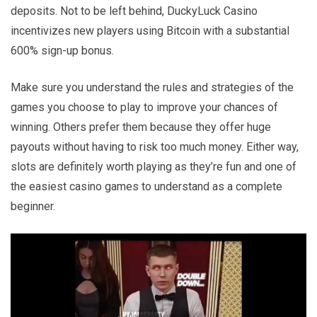
deposits. Not to be left behind, DuckyLuck Casino
incentivizes new players using Bitcoin with a substantial
600% sign-up bonus.
Make sure you understand the rules and strategies of the
games you choose to play to improve your chances of
winning. Others prefer them because they offer huge
payouts without having to risk too much money. Either way,
slots are definitely worth playing as they’re fun and one of
the easiest casino games to understand as a complete
beginner.