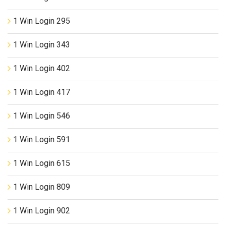
1 Win Login 295
1 Win Login 343
1 Win Login 402
1 Win Login 417
1 Win Login 546
1 Win Login 591
1 Win Login 615
1 Win Login 809
1 Win Login 902