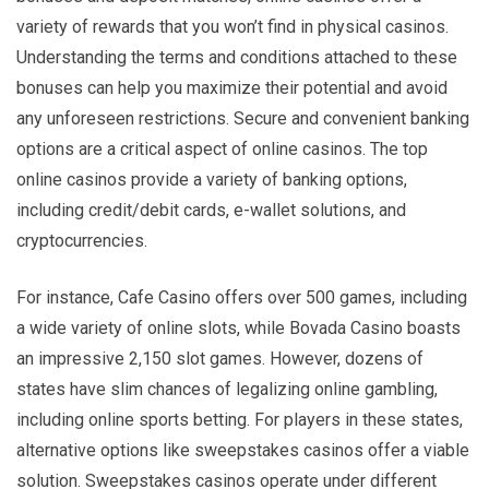
variety of rewards that you won’t find in physical casinos.
Understanding the terms and conditions attached to these
bonuses can help you maximize their potential and avoid
any unforeseen restrictions. Secure and convenient banking
options are a critical aspect of online casinos. The top
online casinos provide a variety of banking options,
including credit/debit cards, e-wallet solutions, and
cryptocurrencies.
For instance, Cafe Casino offers over 500 games, including
a wide variety of online slots, while Bovada Casino boasts
an impressive 2,150 slot games. However, dozens of
states have slim chances of legalizing online gambling,
including online sports betting. For players in these states,
alternative options like sweepstakes casinos offer a viable
solution. Sweepstakes casinos operate under different