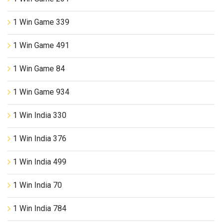
1 Win Game 339
1 Win Game 491
1 Win Game 84
1 Win Game 934
1 Win India 330
1 Win India 376
1 Win India 499
1 Win India 70
1 Win India 784