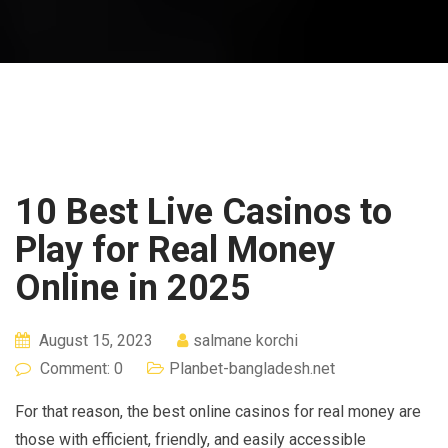
10 Best Live Casinos to
Play for Real Money
Online in 2025
August 15, 2023
salmane korchi
Comment: 0
Planbet-bangladesh.net
For that reason, the best online casinos for real money are
those with efficient, friendly, and easily accessible