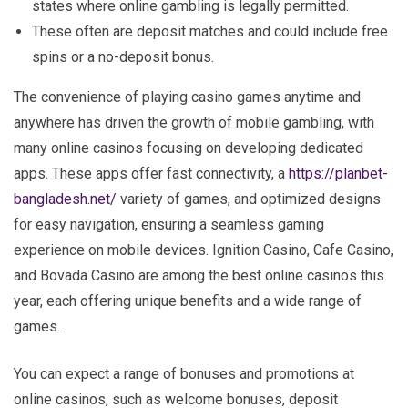
states where online gambling is legally permitted.
These often are deposit matches and could include free
spins or a no-deposit bonus.
The convenience of playing casino games anytime and
anywhere has driven the growth of mobile gambling, with
many online casinos focusing on developing dedicated
apps. These apps offer fast connectivity, a
https://planbet-
bangladesh.net/
variety of games, and optimized designs
for easy navigation, ensuring a seamless gaming
experience on mobile devices. Ignition Casino, Cafe Casino,
and Bovada Casino are among the best online casinos this
year, each offering unique benefits and a wide range of
games.
You can expect a range of bonuses and promotions at
online casinos, such as welcome bonuses, deposit