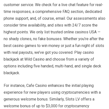
customer service. We check for a live chat feature for real-
time responses, a comprehensive FAQ section, dedicated
phone support, and, of course, email. Our assessments also
consider time availability, and sites with 24/7 score the
highest points. We only list trusted online casinos USA —
no shady clones, no fake bonuses. Whether you’re after the
best casino games to win money or just a fun night of slots
with real payouts, we’ve got you covered. Play casino
blackjack at Wild Casino and choose from a variety of
options including five handed, multi-hand, and single deck
blackjack.
For instance, Cafe Casino enhances the initial playing
experience for new players using cryptocurrencies with a
generous welcome bonus. Similarly, Slots LV offers a
welcome bonus of up to $3,000 for cryptocurrency