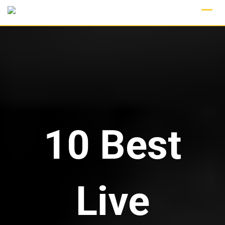
Skip
to
content
10 Best
Live