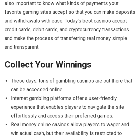
also important to know what kinds of payments your
favorite gaming sites accept so that you can make deposits
and withdrawals with ease. Today’s best casinos accept
credit cards, debit cards, and cryptocurrency transactions
and make the process of transferring real money simple
and transparent.
Collect Your Winnings
These days, tons of gambling casinos are out there that
can be accessed online.
Internet gambling platforms offer a user-friendly
experience that enables players to navigate the site
effortlessly and access their preferred games.
Real money online casinos allow players to wager and
win actual cash, but their availability is restricted to