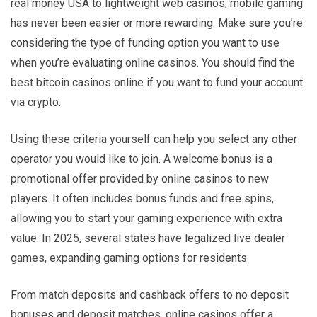
real money USA to lightweight web casinos, mobile gaming
has never been easier or more rewarding. Make sure you’re
considering the type of funding option you want to use
when you’re evaluating online casinos. You should find the
best bitcoin casinos online if you want to fund your account
via crypto.
Using these criteria yourself can help you select any other
operator you would like to join. A welcome bonus is a
promotional offer provided by online casinos to new
players. It often includes bonus funds and free spins,
allowing you to start your gaming experience with extra
value. In 2025, several states have legalized live dealer
games, expanding gaming options for residents.
From match deposits and cashback offers to no deposit
bonuses and deposit matches, online casinos offer a