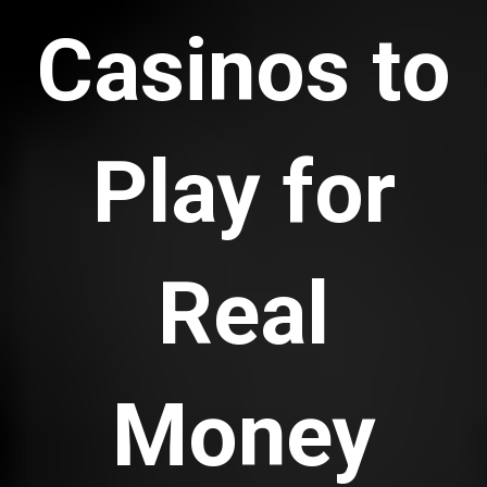
Casinos to
Play for
Real
Money