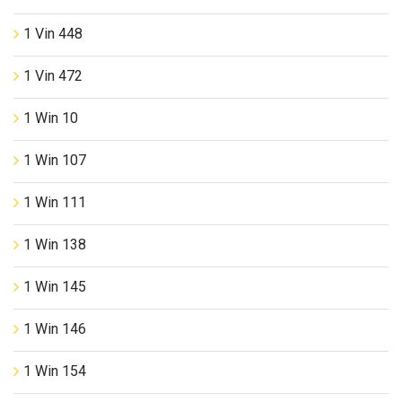
1 Vin 448
1 Vin 472
1 Win 10
1 Win 107
1 Win 111
1 Win 138
1 Win 145
1 Win 146
1 Win 154