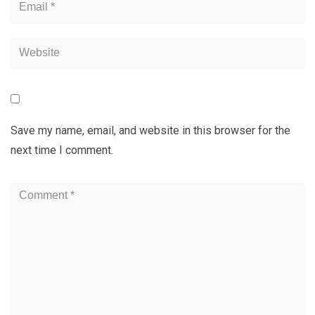
Save my name, email, and website in this browser for the
next time I comment.