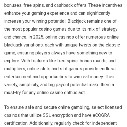
bonuses, free spins, and cashback offers. These incentives
enhance your gaming experience and can significantly
increase your winning potential. Blackjack remains one of
the most popular casino games due to its mix of strategy
and chance. In 2025, online casinos offer numerous online
blackjack variations, each with unique twists on the classic
game, ensuring players always have something new to
explore. With features like free spins, bonus rounds, and
multipliers, online slots and slot games provide endless
entertainment and opportunities to win real money. Their
variety, simplicity, and big payout potential make them a
must-try for any online casino enthusiast.
To ensure safe and secure online gambling, select licensed
casinos that utilize SSL encryption and have eCOGRA
certification. Additionally, regularly check for independent