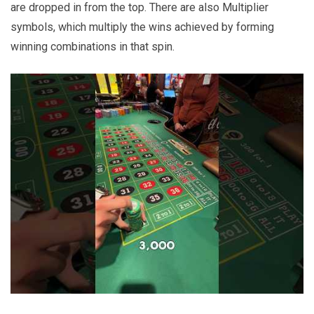
are dropped in from the top. There are also Multiplier
symbols, which multiply the wins achieved by forming
winning combinations in that spin.