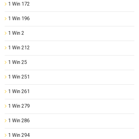
1 Win 172
1 Win 196
1 Win 2
1 Win 212
1 Win 25
1 Win 251
1 Win 261
1 Win 279
1 Win 286
1 Win 294