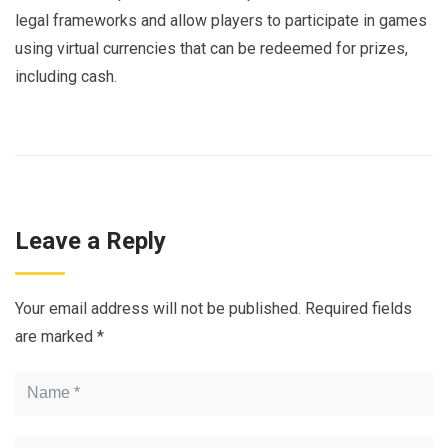
legal frameworks and allow players to participate in games
using virtual currencies that can be redeemed for prizes,
including cash.
Leave a Reply
Your email address will not be published.
Required fields
are marked
*