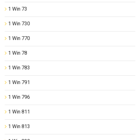
1 Win 73
1 Win 730
1 Win 770
1 Win 78
1 Win 783
1 Win 791
1 Win 796
1 Win 811
1 Win 813