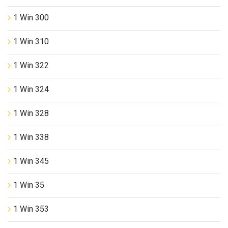
1 Win 300
1 Win 310
1 Win 322
1 Win 324
1 Win 328
1 Win 338
1 Win 345
1 Win 35
1 Win 353