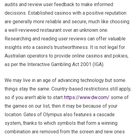
audits and review user feedback to make informed
decisions. Established casinos with a positive reputation
are generally more reliable and secure, much like choosing
a well-reviewed restaurant over an unknown one.
Researching and reading user reviews can offer valuable
insights into a casino’s trustworthiness. It is not legal for
Australian operators to provide online casinos and pokies,
as per the Interactive Gambling Act 2001 (IGA).
We may live in an age of advancing technology but some
things stay the same. Country-based restrictions still apply,
so if you aren’t able to start
https://www.dw.com/
some of
the games on our list, then it may be because of your
location. Gates of Olympus also features a cascade
system, thanks to which symbols that form a winning
combination are removed from the screen and new ones