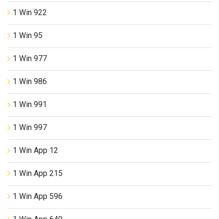
1 Win 922
1 Win 95
1 Win 977
1 Win 986
1 Win 991
1 Win 997
1 Win App 12
1 Win App 215
1 Win App 596