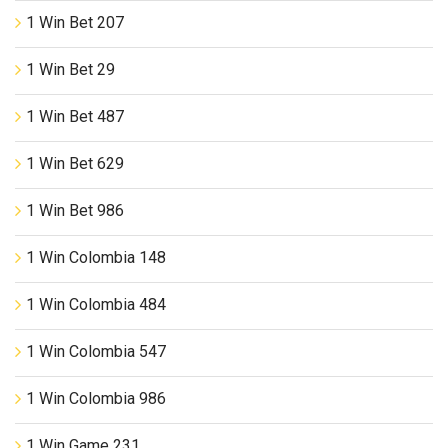
1 Win Bet 207
1 Win Bet 29
1 Win Bet 487
1 Win Bet 629
1 Win Bet 986
1 Win Colombia 148
1 Win Colombia 484
1 Win Colombia 547
1 Win Colombia 986
1 Win Game 231