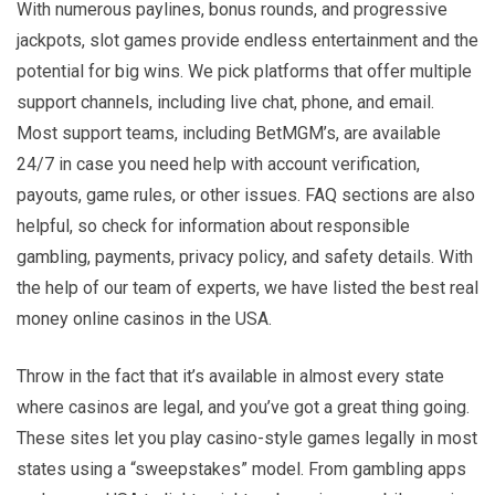
With numerous paylines, bonus rounds, and progressive
jackpots, slot games provide endless entertainment and the
potential for big wins. We pick platforms that offer multiple
support channels, including live chat, phone, and email.
Most support teams, including BetMGM’s, are available
24/7 in case you need help with account verification,
payouts, game rules, or other issues. FAQ sections are also
helpful, so check for information about responsible
gambling, payments, privacy policy, and safety details. With
the help of our team of experts, we have listed the best real
money online casinos in the USA.
Throw in the fact that it’s available in almost every state
where casinos are legal, and you’ve got a great thing going.
These sites let you play casino-style games legally in most
states using a “sweepstakes” model. From gambling apps