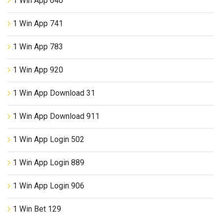
1 Win App 640
1 Win App 741
1 Win App 783
1 Win App 920
1 Win App Download 31
1 Win App Download 911
1 Win App Login 502
1 Win App Login 889
1 Win App Login 906
1 Win Bet 129