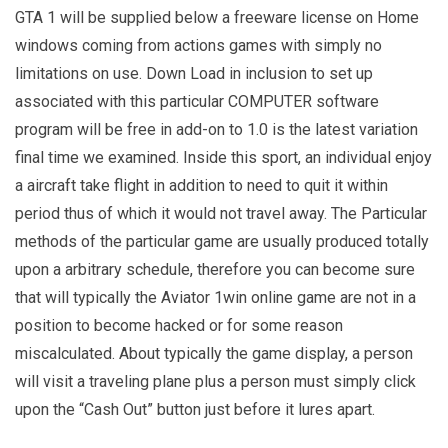
GTA 1 will be supplied below a freeware license on Home
windows coming from actions games with simply no
limitations on use. Down Load in inclusion to set up
associated with this particular COMPUTER software
program will be free in add-on to 1.0 is the latest variation
final time we examined. Inside this sport, an individual enjoy
a aircraft take flight in addition to need to quit it within
period thus of which it would not travel away. The Particular
methods of the particular game are usually produced totally
upon a arbitrary schedule, therefore you can become sure
that will typically the Aviator 1win online game are not in a
position to become hacked or for some reason
miscalculated. About typically the game display, a person
will visit a traveling plane plus a person must simply click
upon the “Cash Out” button just before it lures apart.