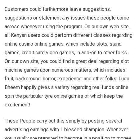
Customers could furthermore leave suggestions,
suggestions or statement any issues these people come
across whenever using the program. On our own web site,
all Kenyan users could perform different classes regarding
online casino online games, which include slots, stand
games, credit card video games, in add-on to other folks.
On our own site, you could find a great deal regarding slot
machine games upon numerous matters, which includes
fruit, background, horror, experience, and other folks. Ludo
Bheem happily gives a variety regarding real funds online
spin the particular tyre online games of which keep the
excitement!
These People carry out this simply by posting several
advertising earnings with 1 blessed champion. Whenever
you usually are prepared to become in a position to money