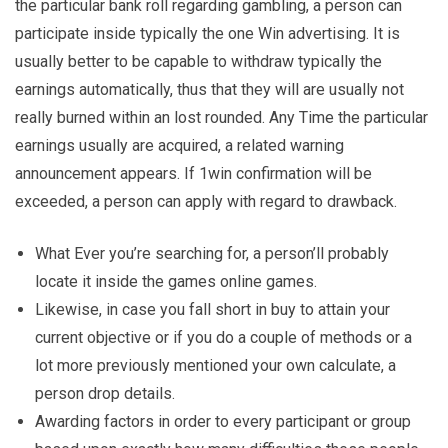
the particular bank roll regarding gambling, a person can
participate inside typically the one Win advertising. It is
usually better to be capable to withdraw typically the
earnings automatically, thus that they will are usually not
really burned within an lost rounded. Any Time the particular
earnings usually are acquired, a related warning
announcement appears. If 1win confirmation will be
exceeded, a person can apply with regard to drawback.
What Ever you’re searching for, a person’ll probably
locate it inside the games online games.
Likewise, in case you fall short in buy to attain your
current objective or if you do a couple of methods or a
lot more previously mentioned your own calculate, a
person drop details.
Awarding factors in order to every participant or group