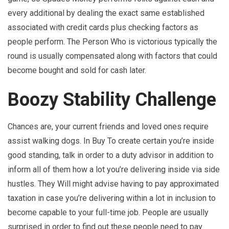
every additional by dealing the exact same established
associated with credit cards plus checking factors as
people perform. The Person Who is victorious typically the
round is usually compensated along with factors that could
become bought and sold for cash later.
Boozy Stability Challenge
Chances are, your current friends and loved ones require
assist walking dogs. In Buy To create certain you’re inside
good standing, talk in order to a duty advisor in addition to
inform all of them how a lot you’re delivering inside via side
hustles. They Will might advise having to pay approximated
taxation in case you’re delivering within a lot in inclusion to
become capable to your full-time job. People are usually
surprised in order to find out these people need to pay