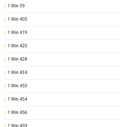
1 Win 39
1 Win 405
1 Win 419
1 Win 420
1 Win 428
1 Win 434
1 Win 453
1 Win 454
1 Win 456
1 Win 459