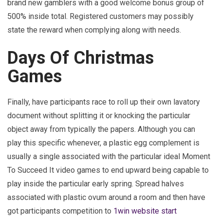
brand new gamblers with a good welcome bonus group of
500% inside total. Registered customers may possibly
state the reward when complying along with needs.
Days Of Christmas
Games
Finally, have participants race to roll up their own lavatory
document without splitting it or knocking the particular
object away from typically the papers. Although you can
play this specific whenever, a plastic egg complement is
usually a single associated with the particular ideal Moment
To Succeed It video games to end upward being capable to
play inside the particular early spring. Spread halves
associated with plastic ovum around a room and then have
got participants competition to
1win website start