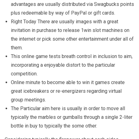
advantages are usually distributed via Swagbucks points
plus redeemable by way of PayPal or gift cards.
Right Today There are usually images with a great
invitation in purchase to release 1win slot machines on
the internet or pick some other entertainment under all of
them.
This online game tests breath control in inclusion to aim,
incorporating a enjoyable distort to the particular
competition.
Online minute to become able to win it games create
great icebreakers or re-energizers regarding virtual
group meetings.
The Particular aim here is usually in order to move all
typically the marbles or gumballs through a single 2-liter
bottle in buy to typically the some other.