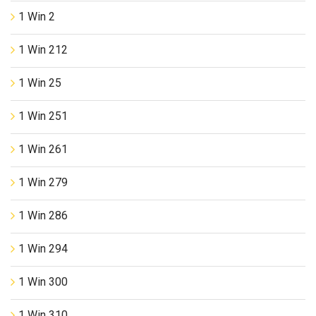
1 Win 2
1 Win 212
1 Win 25
1 Win 251
1 Win 261
1 Win 279
1 Win 286
1 Win 294
1 Win 300
1 Win 310