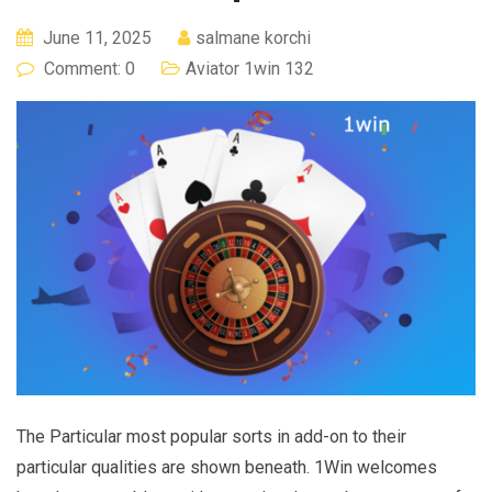
June 11, 2025
salmane korchi
Comment: 0
Aviator 1win 132
The Particular most popular sorts in add-on to their
particular qualities are shown beneath. 1Win welcomes