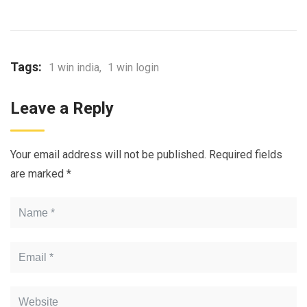
Tags:
1 win india
,
1 win login
Leave a Reply
Your email address will not be published.
Required fields
are marked
*