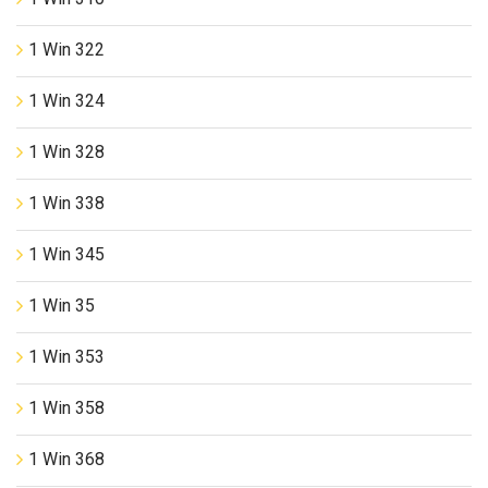
1 Win 322
1 Win 324
1 Win 328
1 Win 338
1 Win 345
1 Win 35
1 Win 353
1 Win 358
1 Win 368