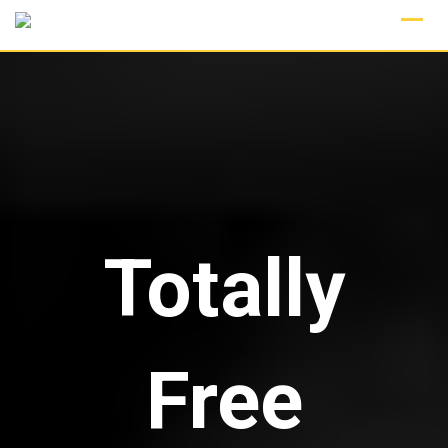
Skip
to
content
Totally
Free