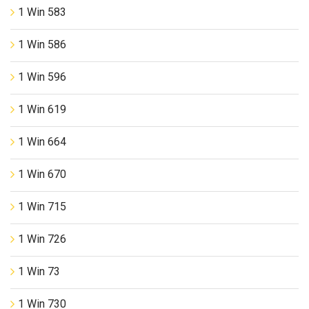
1 Win 583
1 Win 586
1 Win 596
1 Win 619
1 Win 664
1 Win 670
1 Win 715
1 Win 726
1 Win 73
1 Win 730