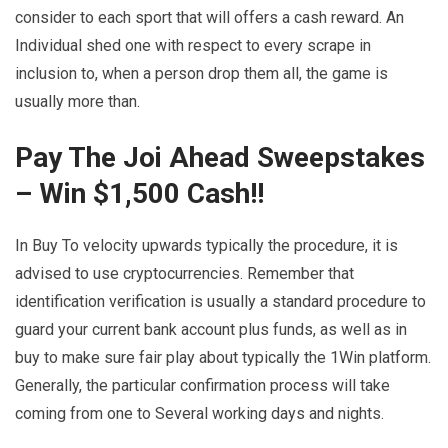
consider to each sport that will offers a cash reward. An
Individual shed one with respect to every scrape in
inclusion to, when a person drop them all, the game is
usually more than.
Pay The Joi Ahead Sweepstakes
– Win $1,500 Cash!!
In Buy To velocity upwards typically the procedure, it is
advised to use cryptocurrencies. Remember that
identification verification is usually a standard procedure to
guard your current bank account plus funds, as well as in
buy to make sure fair play about typically the 1Win platform.
Generally, the particular confirmation process will take
coming from one to Several working days and nights.