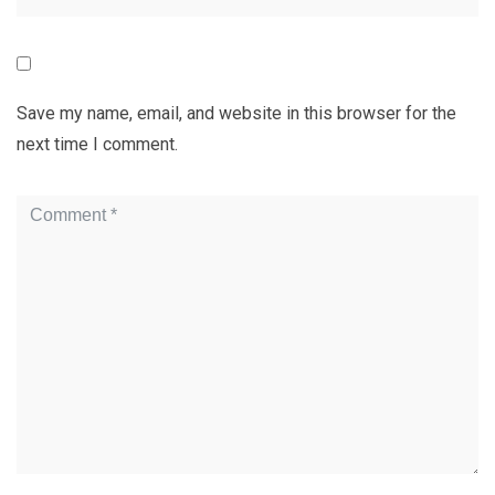
Save my name, email, and website in this browser for the
next time I comment.