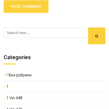
Categories
! Без рубрики
1
1 Vin 448