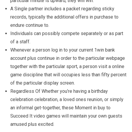
particular minute is upward, they will win.
A Single partner includes a packet regarding sticky
records, typically the additional offers in purchase to
endure continue to.
Individuals can possibly compete separately or as part
of a staff.
Whenever a person log in to your current 1win bank
account plus continue in order to the particular webpage
together with the particular sport, a person visit a online
game discipline that will occupies less than fifty percent
of the particular display screen.
Regardless Of Whether you’re having a birthday
celebration celebration, a loved ones reunion, or simply
an informal get-together, these Moment in buy to
Succeed It video games will maintain your own guests
amused plus excited.