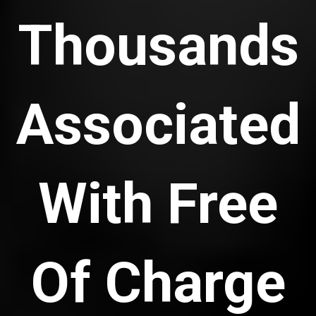
Thousands
Associated
With Free
Of Charge