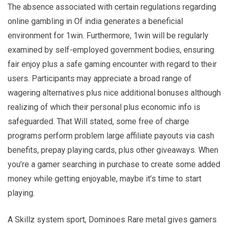
The absence associated with certain regulations regarding
online gambling in Of india generates a beneficial
environment for 1win. Furthermore, 1win will be regularly
examined by self-employed government bodies, ensuring
fair enjoy plus a safe gaming encounter with regard to their
users. Participants may appreciate a broad range of
wagering alternatives plus nice additional bonuses although
realizing of which their personal plus economic info is
safeguarded. That Will stated, some free of charge
programs perform problem large affiliate payouts via cash
benefits, prepay playing cards, plus other giveaways. When
you’re a gamer searching in purchase to create some added
money while getting enjoyable, maybe it’s time to start
playing.
A Skillz system sport, Dominoes Rare metal gives gamers