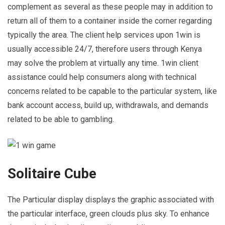
complement as several as these people may in addition to
return all of them to a container inside the corner regarding
typically the area. The client help services upon 1win is
usually accessible 24/7, therefore users through Kenya
may solve the problem at virtually any time. 1win client
assistance could help consumers along with technical
concerns related to be capable to the particular system, like
bank account access, build up, withdrawals, and demands
related to be able to gambling.
Solitaire Cube
The Particular display displays the graphic associated with
the particular interface, green clouds plus sky. To enhance