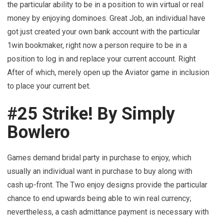
the particular ability to be in a position to win virtual or real
money by enjoying dominoes. Great Job, an individual have
got just created your own bank account with the particular
1win bookmaker, right now a person require to be in a
position to log in and replace your current account. Right
After of which, merely open up the Aviator game in inclusion
to place your current bet.
#25 Strike! By Simply
Bowlero
Games demand bridal party in purchase to enjoy, which
usually an individual want in purchase to buy along with
cash up-front. The Two enjoy designs provide the particular
chance to end upwards being able to win real currency;
nevertheless, a cash admittance payment is necessary with