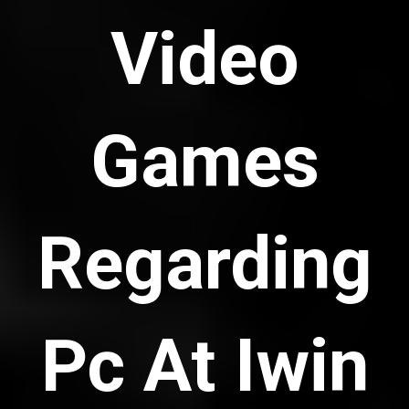
Video
Games
Regarding
Pc At Iwin