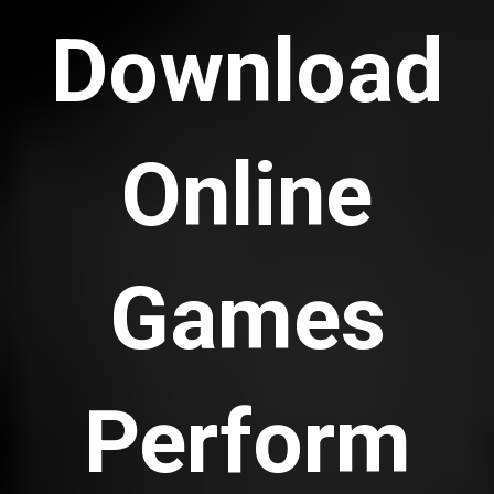
Download
Online
Games
Perform