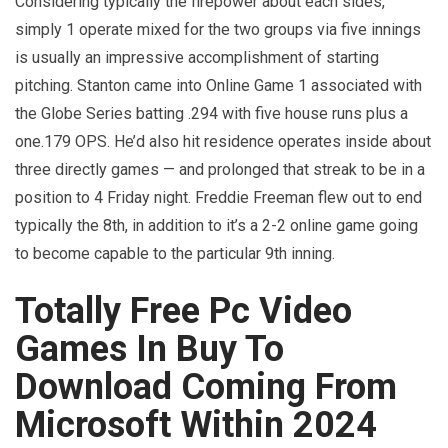
Considering typically the firepower about each sides,
simply 1 operate mixed for the two groups via five innings
is usually an impressive accomplishment of starting
pitching. Stanton came into Online Game 1 associated with
the Globe Series batting .294 with five house runs plus a
one.179 OPS. He’d also hit residence operates inside about
three directly games — and prolonged that streak to be in a
position to 4 Friday night. Freddie Freeman flew out to end
typically the 8th, in addition to it’s a 2-2 online game going
to become capable to the particular 9th inning.
Totally Free Pc Video
Games In Buy To
Download Coming From
Microsoft Within 2024