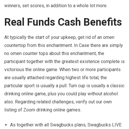
winners, set scores, in addition to a whole lot more.
Real Funds Cash Benefits
At typically the start of your upkeep, get rid of an omen
countertop from this enchantment. In Case there are simply
no omen counter tops about this enchantment, the
participant together with the greatest existence complete is
victorious the online game. When two or more participants
are usually attached regarding highest life total, the
particular sport is usually a pull. Turn cup is usually a classic
drinking online game, plus you could play without alcohol
also. Regarding related challenges, verify out our own
listing of Zoom drinking online games.
As together with all Swagbucks plans, Swagbucks LIVE