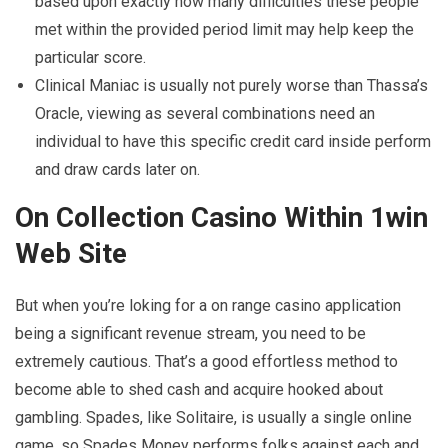
based upon exactly how many difficulties these people
met within the provided period limit may help keep the
particular score.
Clinical Maniac is usually not purely worse than Thassa’s
Oracle, viewing as several combinations need an
individual to have this specific credit card inside perform
and draw cards later on.
On Collection Casino Within 1win
Web Site
But when you’re loking for a on range casino application
being a significant revenue stream, you need to be
extremely cautious. That’s a good effortless method to
become able to shed cash and acquire hooked about
gambling. Spades, like Solitaire, is usually a single online
game, so Spades Money performs folks against each and