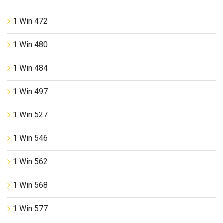
1 Win 472
1 Win 480
1 Win 484
1 Win 497
1 Win 527
1 Win 546
1 Win 562
1 Win 568
1 Win 577