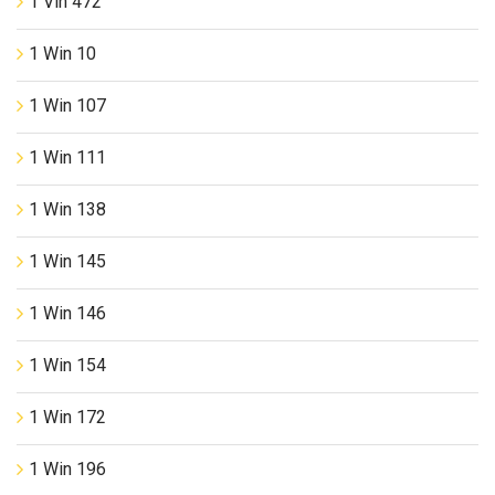
1 Vin 472
1 Win 10
1 Win 107
1 Win 111
1 Win 138
1 Win 145
1 Win 146
1 Win 154
1 Win 172
1 Win 196