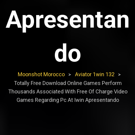
Apresentan
do
Moonshot Morocco
Aviator 1win 132
>
>
Totally Free Download Online Games Perform
Thousands Associated With Free Of Charge Video
Games Regarding Pc At Iwin Apresentando