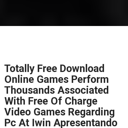
Totally Free Download
Online Games Perform
Thousands Associated
With Free Of Charge
Video Games Regarding
Pc At Iwin Apresentando