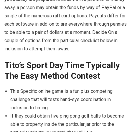
away, a person may obtain the funds by way of PayPal or a
single of the numerous gift card options. Payouts differ for
each software in add-on to are everywhere through pennies
to be able to a pair of dollars at a moment. Decide On a
couple of options from the particular checklist below in
inclusion to attempt them away.
Tito’s Sport Day Time Typically
The Easy Method Contest
This Specific online game is a fun plus competing
challenge that will tests hand-eye coordination in
inclusion to timing.
If they could obtain five ping pong golf balls to become
able to property inside the particular jar prior to the