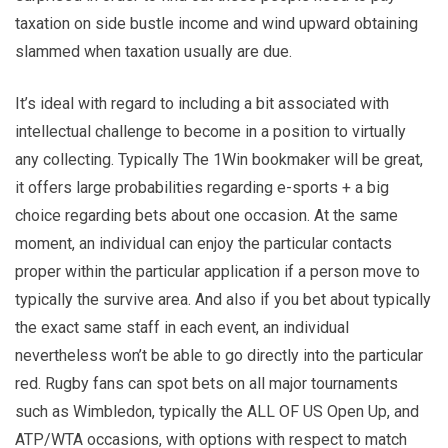
taxation on side bustle income and wind upward obtaining
slammed when taxation usually are due.
It’s ideal with regard to including a bit associated with
intellectual challenge to become in a position to virtually
any collecting. Typically The 1Win bookmaker will be great,
it offers large probabilities regarding e-sports + a big
choice regarding bets about one occasion. At the same
moment, an individual can enjoy the particular contacts
proper within the particular application if a person move to
typically the survive area. And also if you bet about typically
the exact same staff in each event, an individual
nevertheless won’t be able to go directly into the particular
red. Rugby fans can spot bets on all major tournaments
such as Wimbledon, typically the ALL OF US Open Up, and
ATP/WTA occasions, with options with respect to match