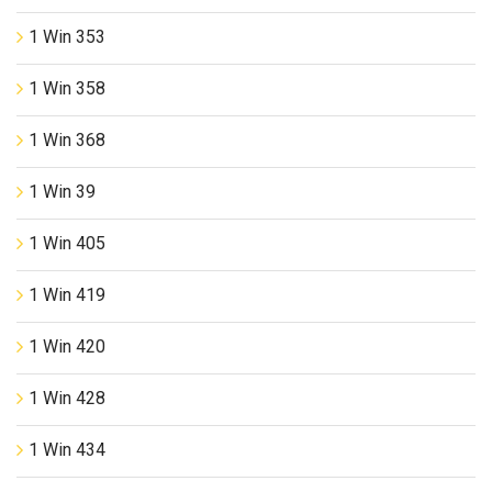
1 Win 353
1 Win 358
1 Win 368
1 Win 39
1 Win 405
1 Win 419
1 Win 420
1 Win 428
1 Win 434