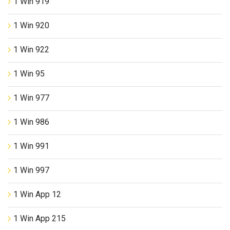
1 Win 919
1 Win 920
1 Win 922
1 Win 95
1 Win 977
1 Win 986
1 Win 991
1 Win 997
1 Win App 12
1 Win App 215