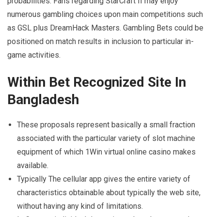
probabilities. Fans regarding StarCraft II may enjoy
numerous gambling choices upon main competitions such
as GSL plus DreamHack Masters. Gambling Bets could be
positioned on match results in inclusion to particular in-
game activities.
Within Bet Recognized Site In
Bangladesh
These proposals represent basically a small fraction
associated with the particular variety of slot machine
equipment of which 1Win virtual online casino makes
available.
Typically The cellular app gives the entire variety of
characteristics obtainable about typically the web site,
without having any kind of limitations.