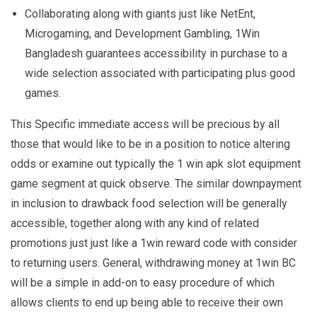
Collaborating along with giants just like NetEnt,
Microgaming, and Development Gambling, 1Win
Bangladesh guarantees accessibility in purchase to a
wide selection associated with participating plus good
games.
This Specific immediate access will be precious by all
those that would like to be in a position to notice altering
odds or examine out typically the 1 win apk slot equipment
game segment at quick observe. The similar downpayment
in inclusion to drawback food selection will be generally
accessible, together along with any kind of related
promotions just just like a 1win reward code with consider
to returning users. General, withdrawing money at 1win BC
will be a simple in add-on to easy procedure of which
allows clients to end up being able to receive their own