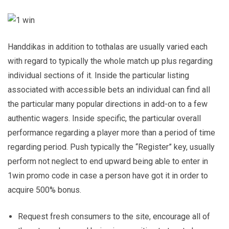
Handdikas in addition to tothalas are usually varied each
with regard to typically the whole match up plus regarding
individual sections of it. Inside the particular listing
associated with accessible bets an individual can find all
the particular many popular directions in add-on to a few
authentic wagers. Inside specific, the particular overall
performance regarding a player more than a period of time
regarding period. Push typically the “Register” key, usually
perform not neglect to end upward being able to enter in
1win promo code in case a person have got it in order to
acquire 500% bonus.
Request fresh consumers to the site, encourage all of