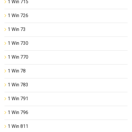
1 Win 715
1 Win 726
1 Win 73
1 Win 730
1 Win 770
1 Win 78
1 Win 783
1 Win 791
1 Win 796
1 Win 811