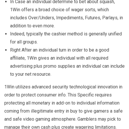
In Case an individual determine to bet about squash,
1Win offers a broad choice of wager sorts, which
includes Over/Unders, Impediments, Futures, Parlays, in
addition to even more.
Indeed, typically the cashier method is generally unified
for all groups.
Right After an individual turn in order to be a good
affiliate, 1Win gives an individual with all required
advertising plus promo supplies an individual can include
to your net resource.
1Win utilizes advanced security technological innovation in
order to protect consumer info. This Specific requires
protecting all monetary in add-on to individual information
coming from illegitimate entry in buy to give gamers a safe
and safe video gaming atmosphere. Gamblers may pick to
manage their own cash plus create wagering limitations.