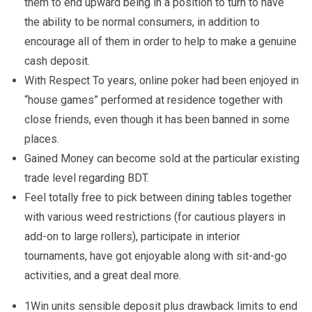
them to end upward being in a position to turn to have
the ability to be normal consumers, in addition to
encourage all of them in order to help to make a genuine
cash deposit.
With Respect To years, online poker had been enjoyed in
“house games” performed at residence together with
close friends, even though it has been banned in some
places.
Gained Money can become sold at the particular existing
trade level regarding BDT.
Feel totally free to pick between dining tables together
with various weed restrictions (for cautious players in
add-on to large rollers), participate in interior
tournaments, have got enjoyable along with sit-and-go
activities, and a great deal more.
1Win units sensible deposit plus drawback limits to end