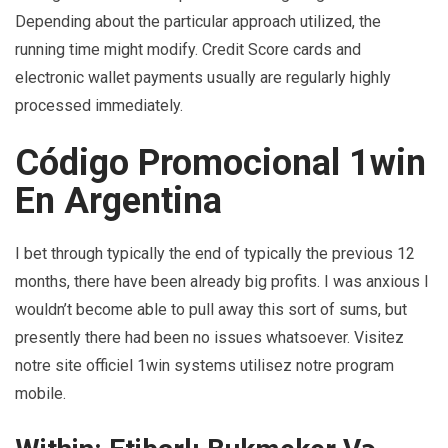
Depending about the particular approach utilized, the
running time might modify. Credit Score cards and
electronic wallet payments usually are regularly highly
processed immediately.
Código Promocional 1win
En Argentina
I bet through typically the end of typically the previous 12
months, there have been already big profits. I was anxious I
wouldn’t become able to pull away this sort of sums, but
presently there had been no issues whatsoever. Visitez
notre site officiel 1win systems utilisez notre program
mobile.