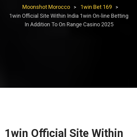
Moonshot Morocco
1win Bet 169
>
>
1win Official Site Within India 1win On-line Betting
In Addition To On Range Casino 2025
1win Official Site Within