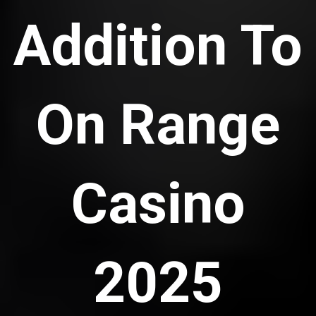
Addition To
On Range
Casino
2025