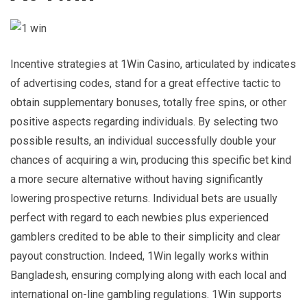
Incentive strategies at 1Win Casino, articulated by indicates
of advertising codes, stand for a great effective tactic to
obtain supplementary bonuses, totally free spins, or other
positive aspects regarding individuals. By selecting two
possible results, an individual successfully double your
chances of acquiring a win, producing this specific bet kind
a more secure alternative without having significantly
lowering prospective returns. Individual bets are usually
perfect with regard to each newbies plus experienced
gamblers credited to be able to their simplicity and clear
payout construction. Indeed, 1Win legally works within
Bangladesh, ensuring complying along with each local and
international on-line gambling regulations. 1Win supports