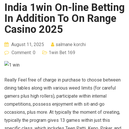
India 1win On-line Betting
In Addition To On Range
Casino 2025
August 11, 2025
salmane korchi
Comment: 0
1win Bet 169
Really Feel free of charge in purchase to choose between
dining tables along with various weed limits (for careful
gamers plus high rollers), participate within internal
competitions, possess enjoyment with sit-and-go
occasions, plus more. At typically the moment of creating,
typically the program gives 13 games within just this
specific class, which includes Teen Patti, Keno, Poker, and