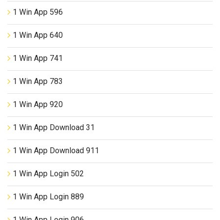
1 Win App 596
1 Win App 640
1 Win App 741
1 Win App 783
1 Win App 920
1 Win App Download 31
1 Win App Download 911
1 Win App Login 502
1 Win App Login 889
1 Win App Login 906