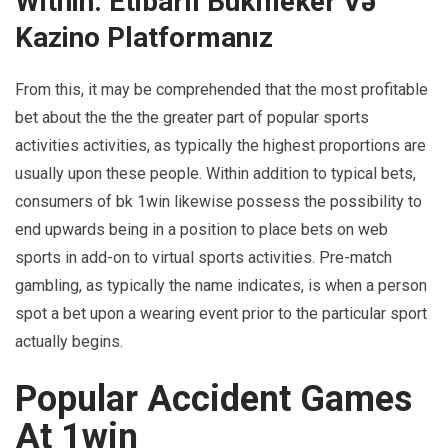
Within: Etibarlı Bukmeker Və
Kazino Platformanız
From this, it may be comprehended that the most profitable
bet about the the the greater part of popular sports
activities activities, as typically the highest proportions are
usually upon these people. Within addition to typical bets,
consumers of bk 1win likewise possess the possibility to
end upwards being in a position to place bets on web
sports in add-on to virtual sports activities. Pre-match
gambling, as typically the name indicates, is when a person
spot a bet upon a wearing event prior to the particular sport
actually begins.
Popular Accident Games
At 1win