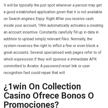
It will be typically the just spot wherever a person may get
a good established application given that it is not available
on Search engines Enjoy. Right After you receive cash
inside your account, 1Win automatically activates a creating
an account incentive. Constantly carefully fill up in data in
addition to upload simply relevant files. Normally, the
system reserves the right to inflict a fine or even block a
great accounts. Several specialised web pages refer to of
which expression if they will sponsor a immediate APK
committed to Aviator. A password reset link or user
recognition fast could repair that will.
¿1win On Collection
Casino Ofrece Bonos O
Promociones?