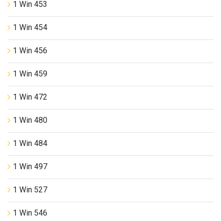
1 Win 453
1 Win 454
1 Win 456
1 Win 459
1 Win 472
1 Win 480
1 Win 484
1 Win 497
1 Win 527
1 Win 546