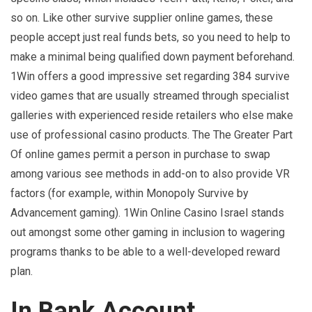
so on. Like other survive supplier online games, these
people accept just real funds bets, so you need to help to
make a minimal being qualified down payment beforehand.
1Win offers a good impressive set regarding 384 survive
video games that are usually streamed through specialist
galleries with experienced reside retailers who else make
use of professional casino products. The The Greater Part
Of online games permit a person in purchase to swap
among various see methods in add-on to also provide VR
factors (for example, within Monopoly Survive by
Advancement gaming). 1Win Online Casino Israel stands
out amongst some other gaming in inclusion to wagering
programs thanks to be able to a well-developed reward
plan.
In Bank Account