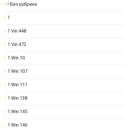
! Без рубрики
1
1 Vin 448
1 Vin 472
1 Win 10
1 Win 107
1 Win 111
1 Win 138
1 Win 145
1 Win 146