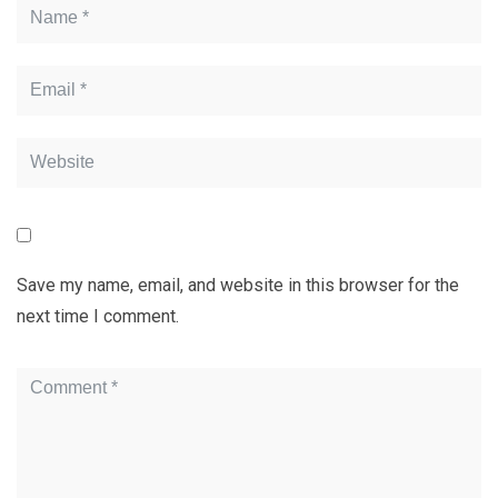
Save my name, email, and website in this browser for the
next time I comment.