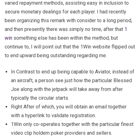
varied repayment methods, assisting easy in inclusion to
secure monetary dealings for each player. I had recently
been organizing this remark with consider to a long period,
and then presently there was simply no time, after that
1
win
something else has been within the method, but
continue to, I will point out that the 1Win website flipped out
to end upward being outstanding regarding me.
In Contrast to end up being capable to Aviator, instead of
an aircraft, a person see just how the particular Blessed
Joe along with the jetpack will take away from after
typically the circular starts.
Right After of which, you will obtain an email together
with a hyperlink to validate registration.
1Win only co-operates together with the particular finest
video clip holdem poker providers and sellers.