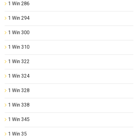
1 Win 286
1 Win 294
1 Win 300
1 Win 310
1 Win 322
1 Win 324
1 Win 328
1 Win 338
1 Win 345
1 Win 35