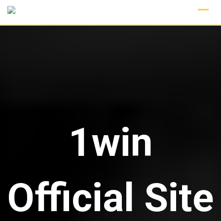
Skip
to
content
1win
Official Site