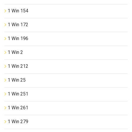
1 Win 154
1 Win 172
1 Win 196
1 Win 2
1 Win 212
1 Win 25
1 Win 251
1 Win 261
1 Win 279