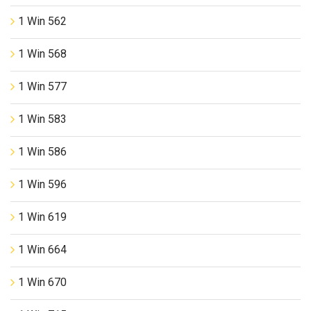
1 Win 562
1 Win 568
1 Win 577
1 Win 583
1 Win 586
1 Win 596
1 Win 619
1 Win 664
1 Win 670