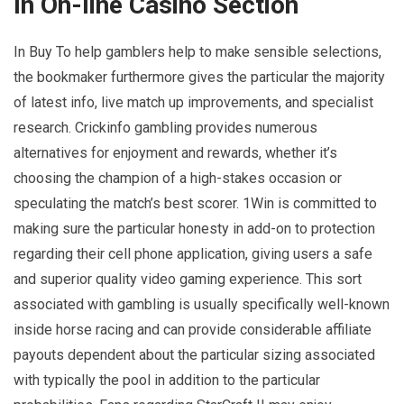
In On-line Casino Section
In Buy To help gamblers help to make sensible selections,
the bookmaker furthermore gives the particular the majority
of latest info, live match up improvements, and specialist
research. Crickinfo gambling provides numerous
alternatives for enjoyment and rewards, whether it’s
choosing the champion of a high-stakes occasion or
speculating the match’s best scorer. 1Win is committed to
making sure the particular honesty in add-on to protection
regarding their cell phone application, giving users a safe
and superior quality video gaming experience. This sort
associated with gambling is usually specifically well-known
inside horse racing and can provide considerable affiliate
payouts dependent about the particular sizing associated
with typically the pool in addition to the particular