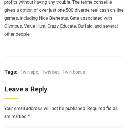
profits without having any trouble. The terme conseillé
gives a option of over just one,500 diverse real cash on-line
games, including Nice Bienestar, Gate associated with
Olympus, Value Hunt, Crazy Educate, Buffalo, and several
other people.
Tags:
1win app
,
1win bet
,
1win bonus
Leave a Reply
Your email address will not be published.
Required fields
are marked
*