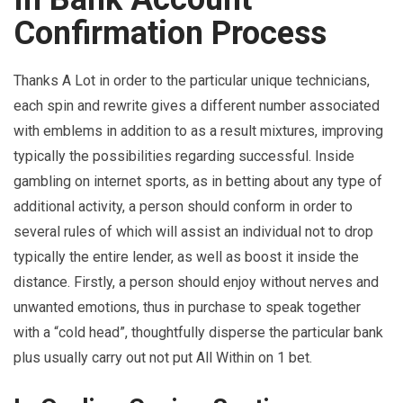
Confirmation Process
Thanks A Lot in order to the particular unique technicians,
each spin and rewrite gives a different number associated
with emblems in addition to as a result mixtures, improving
typically the possibilities regarding successful. Inside
gambling on internet sports, as in betting about any type of
additional activity, a person should conform in order to
several rules of which will assist an individual not to drop
typically the entire lender, as well as boost it inside the
distance. Firstly, a person should enjoy without nerves and
unwanted emotions, thus in purchase to speak together
with a “cold head”, thoughtfully disperse the particular bank
plus usually carry out not put All Within on 1 bet.