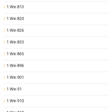
1 Win 813
1 Win 820
1 Win 826
1 Win 833
1 Win 865
1 Win 896
1 Win 901
1 Win 91
1 Win 910