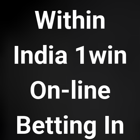
Within
India 1win
On-line
Betting In