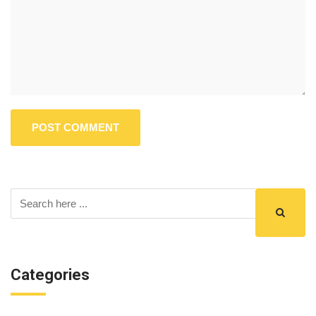
Categories