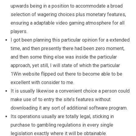
upwards being in a position to accommodate a broad
selection of wagering choices plus monetary features,
ensuring a adaptable video gaming atmosphere for all
players.
I got been planning this particular opinion for a extended
time, and then presently there had been zero moment,
and then some thing else was inside the particular
approach, yet still, I will state of which the particular
1Win website flipped out there to become able to be
excellent with consider to me.
It is usually likewise a convenient choice a person could
make use of to entry the site’s features without
downloading it any sort of additional software program.
Its operations usually are totally legal, sticking in
purchase to gambling regulations in every single
legislation exactly where it will be obtainable.