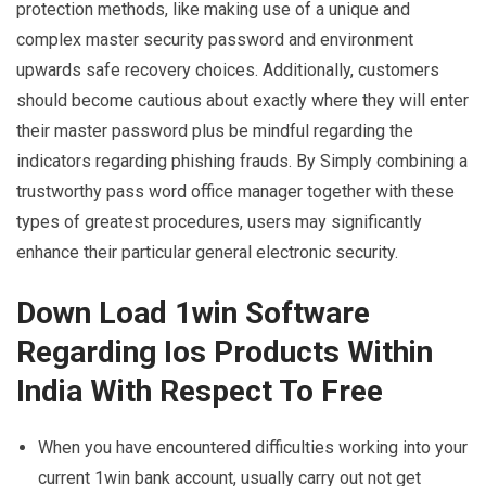
protection methods, like making use of a unique and
complex master security password and environment
upwards safe recovery choices. Additionally, customers
should become cautious about exactly where they will enter
their master password plus be mindful regarding the
indicators regarding phishing frauds. By Simply combining a
trustworthy pass word office manager together with these
types of greatest procedures, users may significantly
enhance their particular general electronic security.
Down Load 1win Software
Regarding Ios Products Within
India With Respect To Free
When you have encountered difficulties working into your
current 1win bank account, usually carry out not get