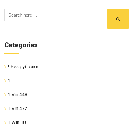
Categories
! Без рубрики
1
1 Vin 448
1 Vin 472
1 Win 10