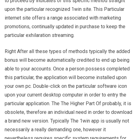
to proceed by indicates of this specific method straight
upon the particular recognized 1win site. This Particular
internet site offers a range associated with marketing
promotions, continually updated in purchase to keep the
particular exhilaration streaming.
Right After all these types of methods typically the added
bonus will become automatically credited to end up being
able to your accounts. Once a person possess completed
this particular, the application will become installed upon
your own pc. Double-click on the particular software icon
upon your current desktop computer in order to entry the
particular application. The The Higher Part Of probably, it is
obsolete, therefore an individual need in order to download
a brand new version. Typically The 1win app is usually not
necessarily a really demanding one, however it
nevertheless requires specific system requirements for