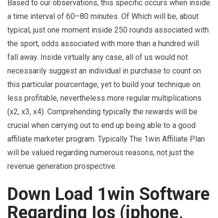
Based to our observations, this specific occurs when inside
a time interval of 60–80 minutes. Of Which will be, about
typical, just one moment inside 250 rounds associated with
the sport, odds associated with more than a hundred will
fall away. Inside virtually any case, all of us would not
necessarily suggest an individual in purchase to count on
this particular pourcentage, yet to build your technique on
less profitable, nevertheless more regular multiplications
(x2, x3, x4). Comprehending typically the rewards will be
crucial when carrying out to end up being able to a good
affiliate marketer program. Typically The 1win Affiliate Plan
will be valued regarding numerous reasons, not just the
revenue generation prospective.
Down Load 1win Software
Regarding Ios (iphone,