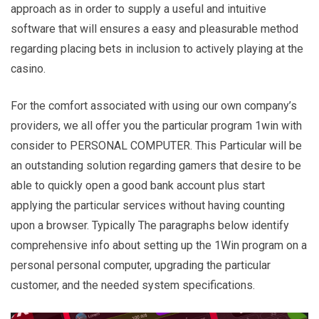
approach as in order to supply a useful and intuitive
software that will ensures a easy and pleasurable method
regarding placing bets in inclusion to actively playing at the
casino.
For the comfort associated with using our own company’s
providers, we all offer you the particular program 1win with
consider to PERSONAL COMPUTER. This Particular will be
an outstanding solution regarding gamers that desire to be
able to quickly open a good bank account plus start
applying the particular services without having counting
upon a browser. Typically The paragraphs below identify
comprehensive info about setting up the 1Win program on a
personal personal computer, upgrading the particular
customer, and the needed system specifications.