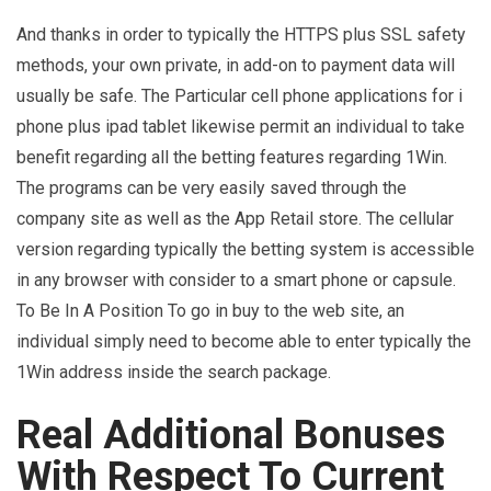
And thanks in order to typically the HTTPS plus SSL safety
methods, your own private, in add-on to payment data will
usually be safe. The Particular cell phone applications for i
phone plus ipad tablet likewise permit an individual to take
benefit regarding all the betting features regarding 1Win.
The programs can be very easily saved through the
company site as well as the App Retail store. The cellular
version regarding typically the betting system is accessible
in any browser with consider to a smart phone or capsule.
To Be In A Position To go in buy to the web site, an
individual simply need to become able to enter typically the
1Win address inside the search package.
Real Additional Bonuses
With Respect To Current