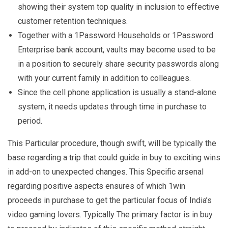
showing their system top quality in inclusion to effective
customer retention techniques.
Together with a 1Password Households or 1Password
Enterprise bank account, vaults may become used to be
in a position to securely share security passwords along
with your current family in addition to colleagues.
Since the cell phone application is usually a stand-alone
system, it needs updates through time in purchase to
period.
This Particular procedure, though swift, will be typically the
base regarding a trip that could guide in buy to exciting wins
in add-on to unexpected changes. This Specific arsenal
regarding positive aspects ensures of which 1win
proceeds in purchase to get the particular focus of India’s
video gaming lovers. Typically The primary factor is in buy