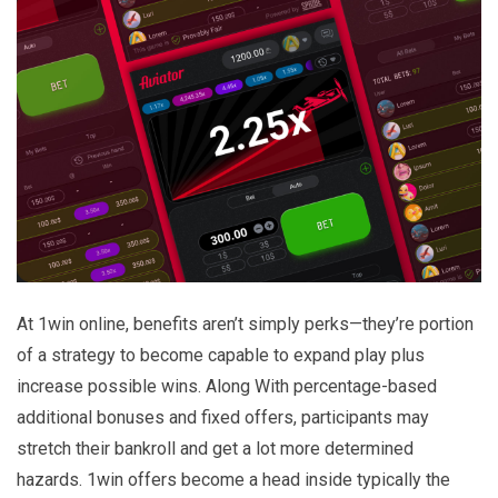
At 1win online, benefits aren’t simply perks—they’re portion
of a strategy to become capable to expand play plus
increase possible wins. Along With percentage-based
additional bonuses and fixed offers, participants may
stretch their bankroll and get a lot more determined
hazards. 1win offers become a head inside typically the