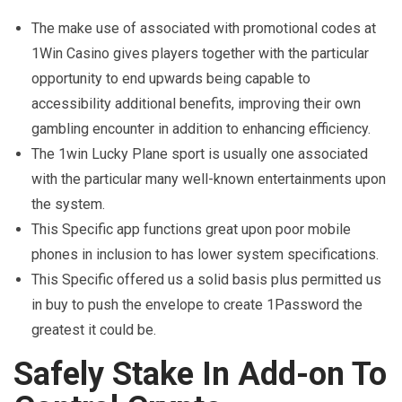
The make use of associated with promotional codes at
1Win Casino gives players together with the particular
opportunity to end upwards being capable to
accessibility additional benefits, improving their own
gambling encounter in addition to enhancing efficiency.
The 1win Lucky Plane sport is usually one associated
with the particular many well-known entertainments upon
the system.
This Specific app functions great upon poor mobile
phones in inclusion to has lower system specifications.
This Specific offered us a solid basis plus permitted us
in buy to push the envelope to create 1Password the
greatest it could be.
Safely Stake In Add-on To