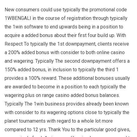
New consumers could use typically the promotional code
1WBENGALI in the course of registration through typically
the 1win software to end upwards being in a position to
acquire a added bonus about their first four build up. With
Respect To typically the 1st downpayment, clients receive
a 200% added bonus with consider to both online casino
and wagering. Typically The second downpayment offers a
150% added bonus, in inclusion to typically the third 1
provides a 100% reward. These additional bonuses usually
are awarded to become in a position to each typically the
wagering plus on range casino added bonus balances.
Typically The 1win business provides already been known
with consider to its wagering options close to typically the
planet tournaments with regard to a whole lot more
compared to 12 yrs. Thank You to the particular good gives,