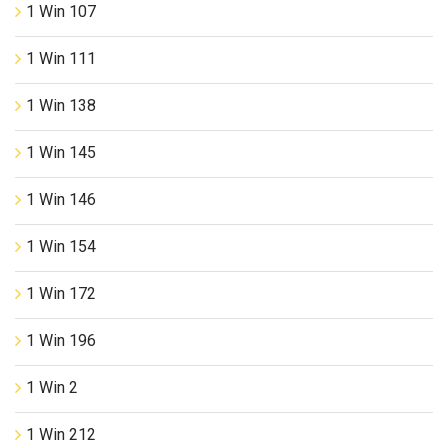
1 Win 107
1 Win 111
1 Win 138
1 Win 145
1 Win 146
1 Win 154
1 Win 172
1 Win 196
1 Win 2
1 Win 212