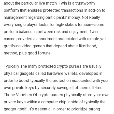
about the particular live match. 1win is a trustworthy
platform that ensures protected transactions in add-on to
management regarding participants’ money. Not Really
every single player looks for high-stakes tension—some
prefer a balance in between risk and enjoyment. 1win
casino provides a assortment associated with simple yet
gratifying video games that depend about likelihood,
method, plus good fortune.
Typically The many protected crypto purses are usually
physical gadgets called hardware wallets, developed in
order to boost typically the protection associated with your
own private keys by securely saving all of them off-line.
These Varieties Of crypto purses physically store your own
private keys within a computer chip inside of typically the
gadget itself. It’s essential in order to prioritize strong