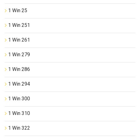
1 Win 25
1 Win 251
1 Win 261
1 Win 279
1 Win 286
1 Win 294
1 Win 300
1 Win 310
1 Win 322