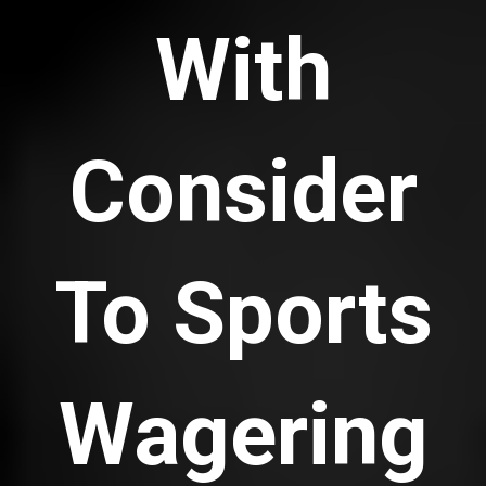
With
Consider
To Sports
Wagering