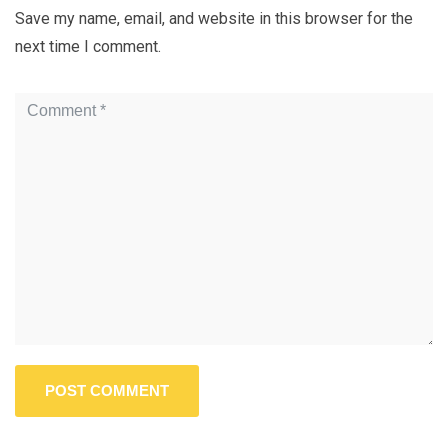
Save my name, email, and website in this browser for the
next time I comment.