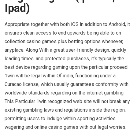
Ipad)
Appropriate together with both iOS in addition to Android, it
ensures clean access to end upwards being able to on
collection casino games plus betting options whenever,
anyplace. Along With a great user-friendly design, quickly
loading times, and protected purchases, it’s typically the
best device regarding gaming upon the particular proceed.
1win will be legal within Of india, functioning under a
Curacao license, which usually guarantees conformity with
worldwide standards regarding on the internet gambling.
This Particular 1win recognized web site will not break any
existing gambling laws and regulations inside the region,
permitting users to indulge within sporting activities
wagering and online casino games with out legal worries.