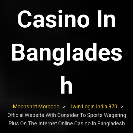
Casino In
Banglades
h
Moonshot Morocco
1win Login India 870
>
>
Official Website With Consider To Sports Wagering
Plus On The Internet Online Casino In Bangladesh