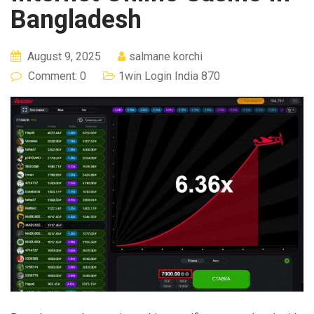
Bangladesh
August 9, 2025
salmane korchi
Comment: 0
1win Login India 870