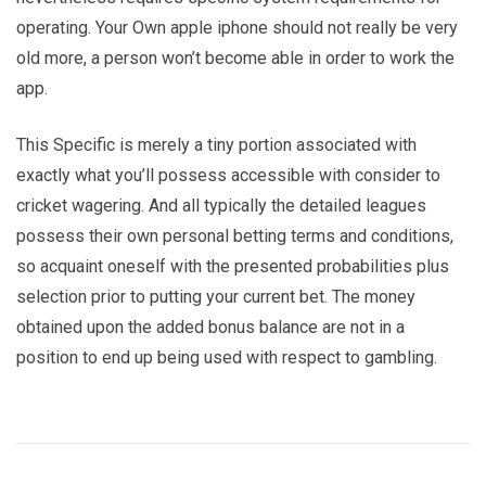
operating. Your Own apple iphone should not really be very
old more, a person won’t become able in order to work the
app.
This Specific is merely a tiny portion associated with
exactly what you’ll possess accessible with consider to
cricket wagering. And all typically the detailed leagues
possess their own personal betting terms and conditions,
so acquaint oneself with the presented probabilities plus
selection prior to putting your current bet. The money
obtained upon the added bonus balance are not in a
position to end up being used with respect to gambling.