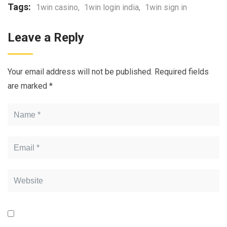
Tags:
1win casino
,
1win login india
,
1win sign in
Leave a Reply
Your email address will not be published.
Required fields
are marked
*