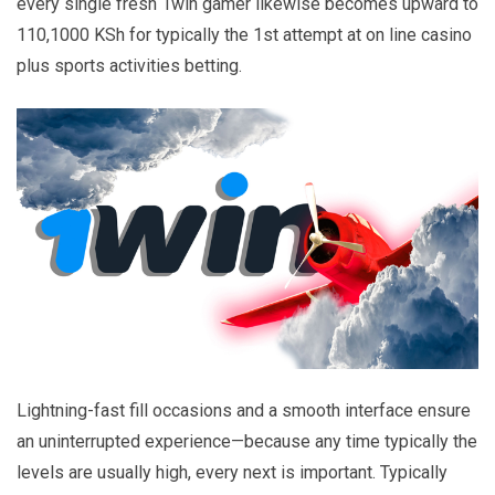
every single fresh 1win gamer likewise becomes upward to
110,1000 KSh for typically the 1st attempt at on line casino
plus sports activities betting.
Lightning-fast fill occasions and a smooth interface ensure
an uninterrupted experience—because any time typically the
levels are usually high, every next is important. Typically