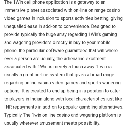
The 1Win cell phone application is a gateway to an
immersive planet associated with on-line on range casino
video games in inclusion to sports activities betting, giving
unequalled ease in add-on to convenience. Designed to
provide typically the huge array regarding 1Win’s gaming
and wagering providers directly in buy to your mobile
phone, the particular software guarantees that will where
ever a person are usually, the adrenaline excitment
associated with 1Win is merely a touch away. 1 win is
usually a great on-line system that gives a broad range
regarding online casino video games and sports wagering
options. It is created to end up being in a position to cater
to players in Indian along with local characteristics just like
INR repayments in add-on to popular gambling alternatives.
Typically The 1win on line casino and wagering platform is
usually wherever amusement meets possibility.