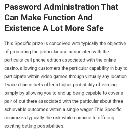
Password Administration That
Can Make Function And
Existence A Lot More Safe
This Specific prize is conceived with typically the objective
of promoting the particular use associated with the
particular cell phone edition associated with the online
casino, allowing customers the particular capability in buy to
participate within video games through virtually any location.
Twice chance bets offer a higher probability of earning
simply by allowing you to end up being capable to cover a
pair of out there associated with the particular about three
achievable outcomes within a single wager. This Specific
minimizes typically the risk while continue to offering
exciting betting possibilities.