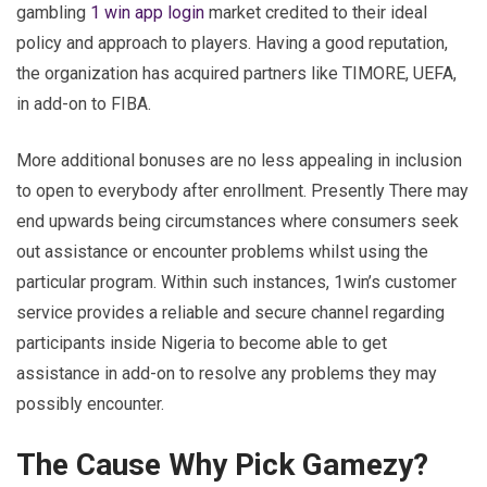
gambling
1 win app login
market credited to their ideal
policy and approach to players. Having a good reputation,
the organization has acquired partners like TIMORE, UEFA,
in add-on to FIBA.
More additional bonuses are no less appealing in inclusion
to open to everybody after enrollment. Presently There may
end upwards being circumstances where consumers seek
out assistance or encounter problems whilst using the
particular program. Within such instances, 1win’s customer
service provides a reliable and secure channel regarding
participants inside Nigeria to become able to get
assistance in add-on to resolve any problems they may
possibly encounter.
The Cause Why Pick Gamezy?