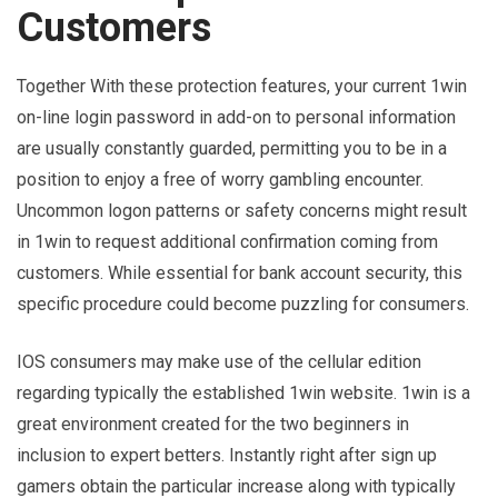
Customers
Together With these protection features, your current 1win
on-line login password in add-on to personal information
are usually constantly guarded, permitting you to be in a
position to enjoy a free of worry gambling encounter.
Uncommon logon patterns or safety concerns might result
in 1win to request additional confirmation coming from
customers. While essential for bank account security, this
specific procedure could become puzzling for consumers.
IOS consumers may make use of the cellular edition
regarding typically the established 1win website. 1win is a
great environment created for the two beginners in
inclusion to expert betters. Instantly right after sign up
gamers obtain the particular increase along with typically