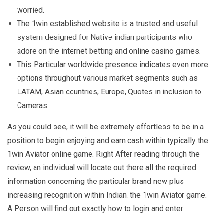
worried.
The 1win established website is a trusted and useful
system designed for Native indian participants who
adore on the internet betting and online casino games.
This Particular worldwide presence indicates even more
options throughout various market segments such as
LATAM, Asian countries, Europe, Quotes in inclusion to
Cameras.
As you could see, it will be extremely effortless to be in a
position to begin enjoying and earn cash within typically the
1win Aviator online game. Right After reading through the
review, an individual will locate out there all the required
information concerning the particular brand new plus
increasing recognition within Indian, the 1win Aviator game.
A Person will find out exactly how to login and enter