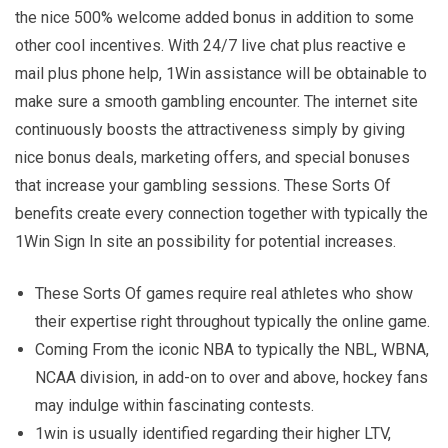
the nice 500% welcome added bonus in addition to some
other cool incentives. With 24/7 live chat plus reactive e
mail plus phone help, 1Win assistance will be obtainable to
make sure a smooth gambling encounter. The internet site
continuously boosts the attractiveness simply by giving
nice bonus deals, marketing offers, and special bonuses
that increase your gambling sessions. These Sorts Of
benefits create every connection together with typically the
1Win Sign In site an possibility for potential increases.
These Sorts Of games require real athletes who show
their expertise right throughout typically the online game.
Coming From the iconic NBA to typically the NBL, WBNA,
NCAA division, in add-on to over and above, hockey fans
may indulge within fascinating contests.
1win is usually identified regarding their higher LTV,