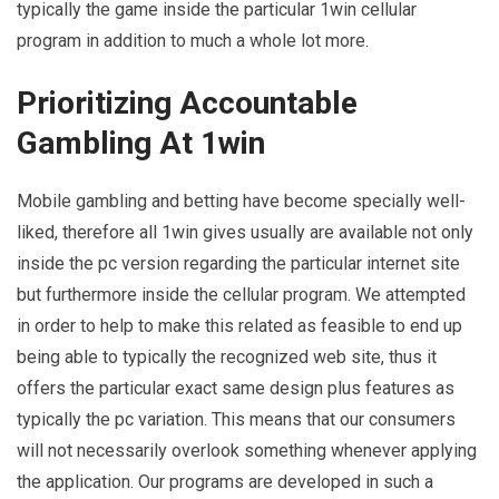
typically the game inside the particular 1win cellular
program in addition to much a whole lot more.
Prioritizing Accountable
Gambling At 1win
Mobile gambling and betting have become specially well-
liked, therefore all 1win gives usually are available not only
inside the pc version regarding the particular internet site
but furthermore inside the cellular program. We attempted
in order to help to make this related as feasible to end up
being able to typically the recognized web site, thus it
offers the particular exact same design plus features as
typically the pc variation. This means that our consumers
will not necessarily overlook something whenever applying
the application. Our programs are developed in such a