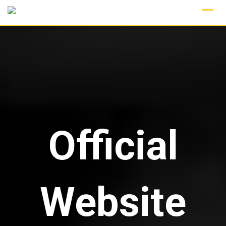
Skip
to
content
Official
Website