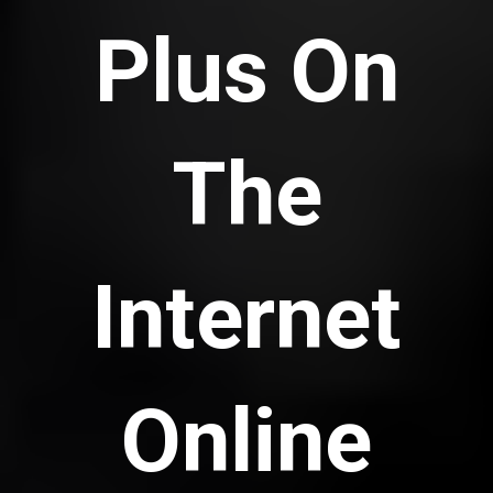
Plus On
The
Internet
Online