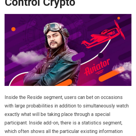
Control Crypto
Inside the Reside segment, users can bet on occasions
with large probabilities in addition to simultaneously watch
exactly what will be taking place through a special
participant. Inside add-on, there is a statistics segment,
which often shows all the particular existing information