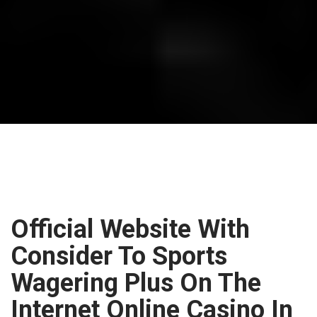
Official Website With
Consider To Sports
Wagering Plus On The
Internet Online Casino In