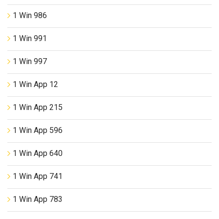
1 Win 986
1 Win 991
1 Win 997
1 Win App 12
1 Win App 215
1 Win App 596
1 Win App 640
1 Win App 741
1 Win App 783