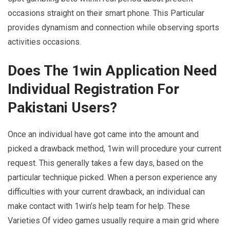
occasions straight on their smart phone. This Particular
provides dynamism and connection while observing sports
activities occasions.
Does The 1win Application Need
Individual Registration For
Pakistani Users?
Once an individual have got came into the amount and
picked a drawback method, 1win will procedure your current
request. This generally takes a few days, based on the
particular technique picked. When a person experience any
difficulties with your current drawback, an individual can
make contact with 1win’s help team for help. These
Varieties Of video games usually require a main grid where