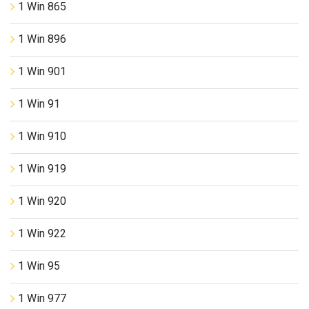
1 Win 865
1 Win 896
1 Win 901
1 Win 91
1 Win 910
1 Win 919
1 Win 920
1 Win 922
1 Win 95
1 Win 977