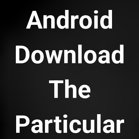
Android
Download
The
Particular