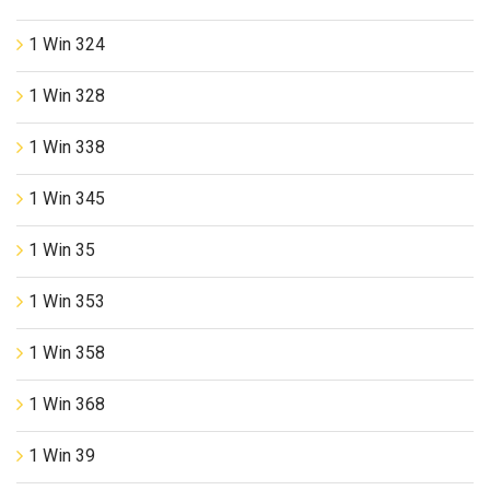
1 Win 324
1 Win 328
1 Win 338
1 Win 345
1 Win 35
1 Win 353
1 Win 358
1 Win 368
1 Win 39