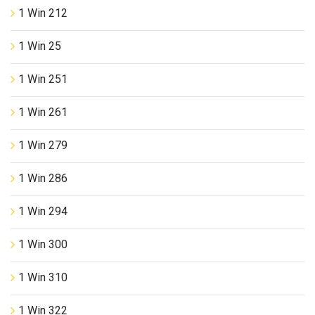
1 Win 212
1 Win 25
1 Win 251
1 Win 261
1 Win 279
1 Win 286
1 Win 294
1 Win 300
1 Win 310
1 Win 322