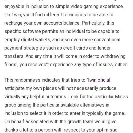
enjoyable in inclusion to simple video gaming experience.
On 1win, you’ll find different techniques to be able to
recharge your own accounts balance. Particularly, this
specific software permits an individual to be capable to
employ digital wallets, and also even more conventional
payment strategies such as credit cards and lender
transfers. And any time it will come in order to withdrawing
funds , you received’t experience any type of issues, either.
This randomness indicates that tries to
1win oficial
anticipate my own places will not necessarily produce
virtually any helpful outcomes. Look for the particular Mines
group among the particular available alternatives in
inclusion to select it in order to enter in typically the game.
On behalf associated with the growth team we all give
thanks a lot to a person with respect to your optimistic