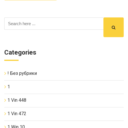
Categories
! Без рубрики
1
1 Vin 448
1 Vin 472
1 Win 10