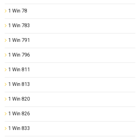
1 Win 78
1 Win 783
1 Win 791
1 Win 796
1 Win 811
1 Win 813
1 Win 820
1 Win 826
1 Win 833