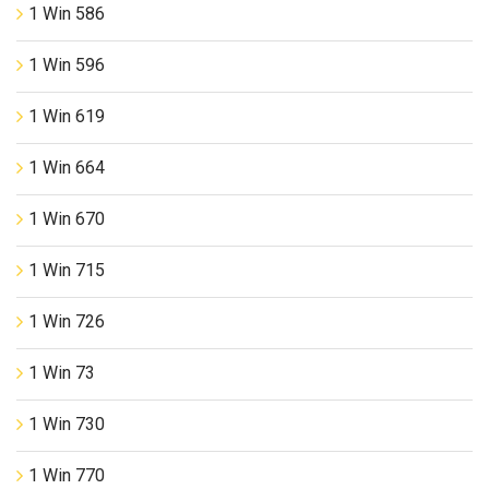
1 Win 586
1 Win 596
1 Win 619
1 Win 664
1 Win 670
1 Win 715
1 Win 726
1 Win 73
1 Win 730
1 Win 770