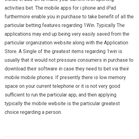
activities bet. The mobile apps for i phone and iPad
furthermore enable you in purchase to take benefit of all the
particular betting features regarding 1Win. Typically The
applications may end up being very easily saved from the
particular organization website along with the Application
Store. A Single of the greatest items regarding 1win is
usually that it would not pressure consumers in purchase to
download their software in case they need to bet via their
mobile mobile phones. If presently there is low memory
space on your current telephone or it is not very good
sufficient to run the particular app, and then applying
typically the mobile website is the particular greatest
choice regarding a person.