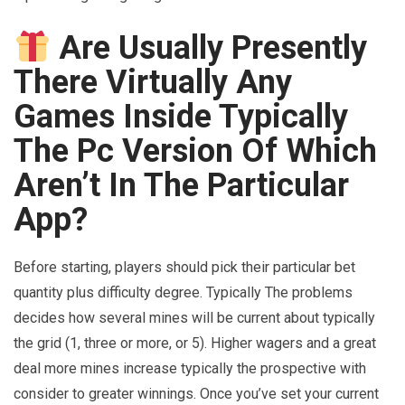
Are Usually Presently
There Virtually Any
Games Inside Typically
The Pc Version Of Which
Aren’t In The Particular
App?
Before starting, players should pick their particular bet
quantity plus difficulty degree. Typically The problems
decides how several mines will be current about typically
the grid (1, three or more, or 5). Higher wagers and a great
deal more mines increase typically the prospective with
consider to greater winnings. Once you’ve set your current