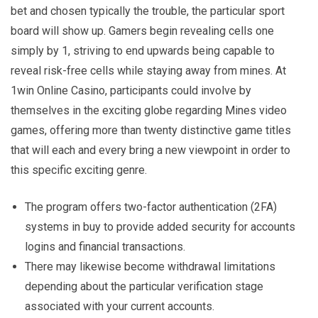
bet and chosen typically the trouble, the particular sport
board will show up. Gamers begin revealing cells one
simply by 1, striving to end upwards being capable to
reveal risk-free cells while staying away from mines. At
1win Online Casino, participants could involve by
themselves in the exciting globe regarding Mines video
games, offering more than twenty distinctive game titles
that will each and every bring a new viewpoint in order to
this specific exciting genre.
The program offers two-factor authentication (2FA)
systems in buy to provide added security for accounts
logins and financial transactions.
There may likewise become withdrawal limitations
depending about the particular verification stage
associated with your current accounts.