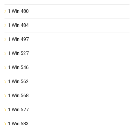
1 Win 480
1 Win 484
1 Win 497
1 Win 527
1 Win 546
1 Win 562
1 Win 568
1 Win 577
1 Win 583