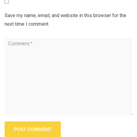
Save my name, email, and website in this browser for the
next time I comment.