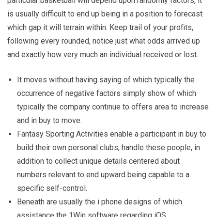
particular basketball will depend upon randomly factors, it
is usually difficult to end up being in a position to forecast
which gap it will terrain within. Keep trail of your profits,
following every rounded, notice just what odds arrived up
and exactly how very much an individual received or lost.
It moves without having saying of which typically the
occurrence of negative factors simply show of which
typically the company continue to offers area to increase
and in buy to move.
Fantasy Sporting Activities enable a participant in buy to
build their own personal clubs, handle these people, in
addition to collect unique details centered about
numbers relevant to end upward being capable to a
specific self-control.
Beneath are usually the i phone designs of which
assistance the 1Win software regarding iOS.