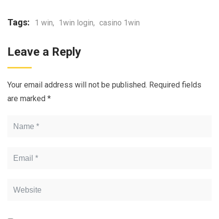
Tags:
1 win
,
1win login
,
casino 1win
Leave a Reply
Your email address will not be published.
Required fields
are marked
*