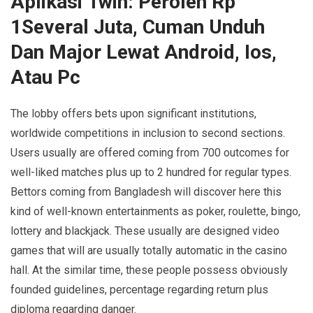
Aplikasi 1win: Peroleh Rp
1Several Juta, Cuman Unduh
Dan Major Lewat Android, Ios,
Atau Pc
The lobby offers bets upon significant institutions,
worldwide competitions in inclusion to second sections.
Users usually are offered coming from 700 outcomes for
well-liked matches plus up to 2 hundred for regular types.
Bettors coming from Bangladesh will discover here this
kind of well-known entertainments as poker, roulette, bingo,
lottery and blackjack. These usually are designed video
games that will are usually totally automatic in the casino
hall. At the similar time, these people possess obviously
founded guidelines, percentage regarding return plus
diploma regarding danger.