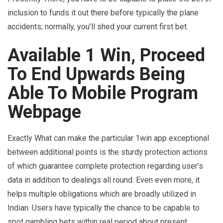
inclusion to funds it out there before typically the plane
accidents; normally, you’ll shed your current first bet.
Available 1 Win, Proceed
To End Upwards Being
Able To Mobile Program
Webpage
Exactly What can make the particular 1win app exceptional
between additional points is the sturdy protection actions
of which guarantee complete protection regarding user’s
data in addition to dealings all round. Even even more, it
helps multiple obligations which are broadly utilized in
Indian. Users have typically the chance to be capable to
spot gambling bets within real period about present