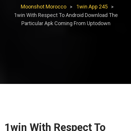
Moonshot Morocco
1win App 245
>
>
1win With Respect To Android Download The
Particular Apk Coming From Uptodown
1win With Respect To