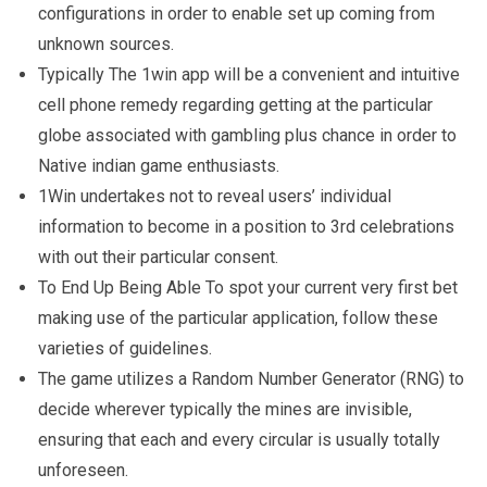
configurations in order to enable set up coming from
unknown sources.
Typically The 1win app will be a convenient and intuitive
cell phone remedy regarding getting at the particular
globe associated with gambling plus chance in order to
Native indian game enthusiasts.
1Win undertakes not to reveal users’ individual
information to become in a position to 3rd celebrations
with out their particular consent.
To End Up Being Able To spot your current very first bet
making use of the particular application, follow these
varieties of guidelines.
The game utilizes a Random Number Generator (RNG) to
decide wherever typically the mines are invisible,
ensuring that each and every circular is usually totally
unforeseen.