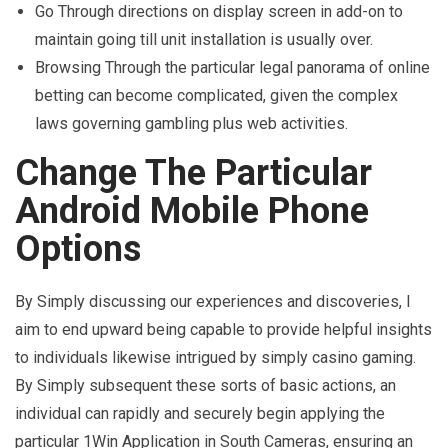
Go Through directions on display screen in add-on to
maintain going till unit installation is usually over.
Browsing Through the particular legal panorama of online
betting can become complicated, given the complex
laws governing gambling plus web activities.
Change The Particular
Android Mobile Phone
Options
By Simply discussing our experiences and discoveries, I
aim to end upward being capable to provide helpful insights
to individuals likewise intrigued by simply casino gaming.
By Simply subsequent these sorts of basic actions, an
individual can rapidly and securely begin applying the
particular 1Win Application in South Cameras, ensuring an