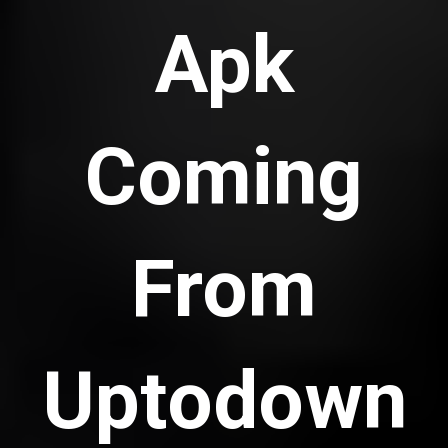
Apk
Coming
From
Uptodown