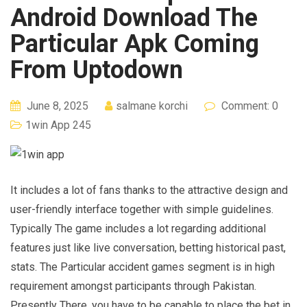
Android Download The
Particular Apk Coming
From Uptodown
June 8, 2025
salmane korchi
Comment: 0
1win App 245
It includes a lot of fans thanks to the attractive design and
user-friendly interface together with simple guidelines.
Typically The game includes a lot regarding additional
features just like live conversation, betting historical past,
stats. The Particular accident games segment is in high
requirement amongst participants through Pakistan.
Presently There, you have to be capable to place the bet in