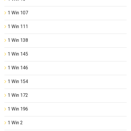
1 Win 107
1 Win 111
1 Win 138
1 Win 145
1 Win 146
1 Win 154
1 Win 172
1 Win 196
1 Win 2