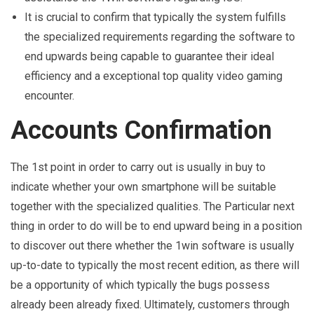
It is crucial to confirm that typically the system fulfills
the specialized requirements regarding the software to
end upwards being capable to guarantee their ideal
efficiency and a exceptional top quality video gaming
encounter.
Accounts Confirmation
The 1st point in order to carry out is usually in buy to
indicate whether your own smartphone will be suitable
together with the specialized qualities. The Particular next
thing in order to do will be to end upward being in a position
to discover out there whether the 1win software is usually
up-to-date to typically the most recent edition, as there will
be a opportunity of which typically the bugs possess
already been already fixed. Ultimately, customers through