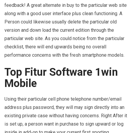
feedback! A great alternate in buy to the particular web site
along with a good user interface plus clean functioning. A
Person could likewise usually delete the particular old
version and down load the current edition through the
particular web site. As you could notice from the particular
checklist, there will end upwards being no overall
performance concerns with the fresh smartphone models.
Top Fitur Software 1win
Mobile
Using their particular cell phone telephone number/email
address plus password, they will may sign directly into an
existing private case without having concerns. Right After it
is set up, a person want in purchase to sign upward or log
inside in add-on to make your current first sporting