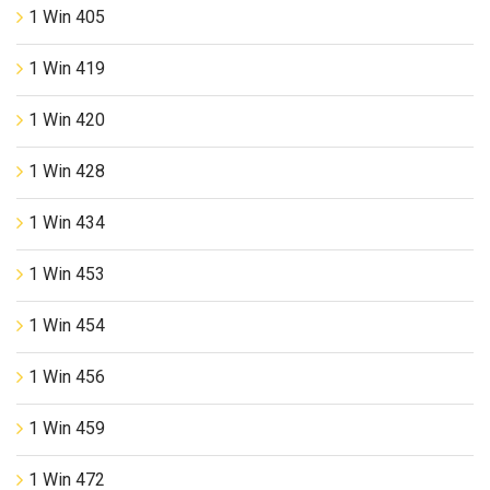
1 Win 405
1 Win 419
1 Win 420
1 Win 428
1 Win 434
1 Win 453
1 Win 454
1 Win 456
1 Win 459
1 Win 472