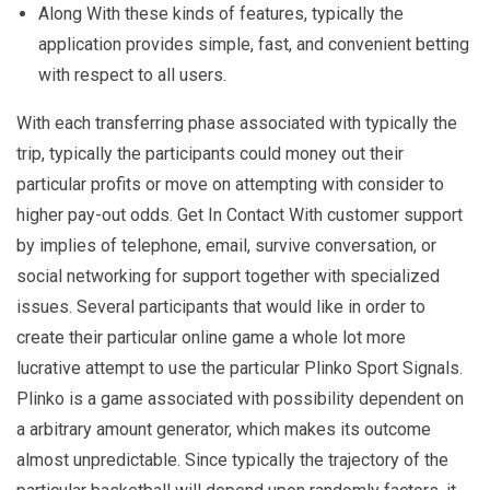
Along With these kinds of features, typically the
application provides simple, fast, and convenient betting
with respect to all users.
With each transferring phase associated with typically the
trip, typically the participants could money out their
particular profits or move on attempting with consider to
higher pay-out odds. Get In Contact With customer support
by implies of telephone, email, survive conversation, or
social networking for support together with specialized
issues. Several participants that would like in order to
create their particular online game a whole lot more
lucrative attempt to use the particular Plinko Sport Signals.
Plinko is a game associated with possibility dependent on
a arbitrary amount generator, which makes its outcome
almost unpredictable. Since typically the trajectory of the