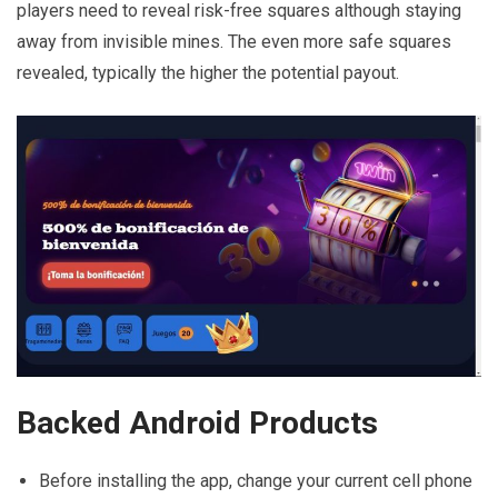
players need to reveal risk-free squares although staying
away from invisible mines. The even more safe squares
revealed, typically the higher the potential payout.
Backed Android Products
Before installing the app, change your current cell phone