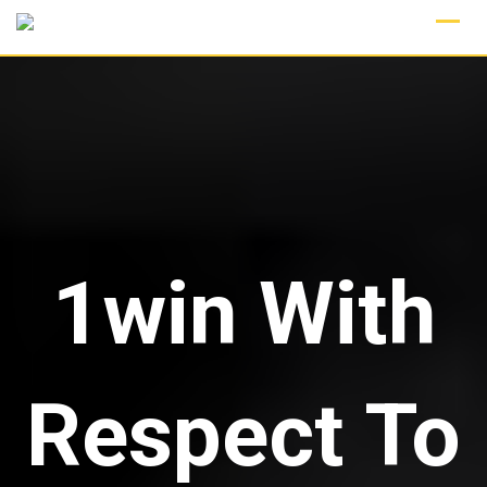
Skip
to
content
1win With
Respect To