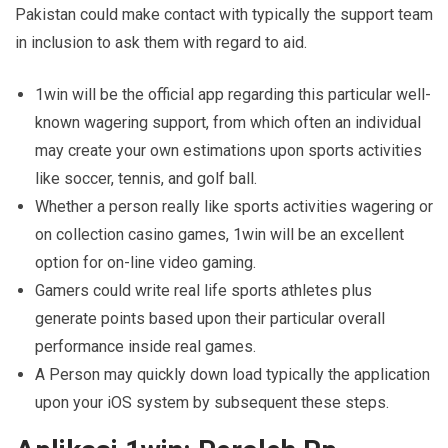
Pakistan could make contact with typically the support team
in inclusion to ask them with regard to aid.
1win will be the official app regarding this particular well-
known wagering support, from which often an individual
may create your own estimations upon sports activities
like soccer, tennis, and golf ball.
Whether a person really like sports activities wagering or
on collection casino games, 1win will be an excellent
option for on-line video gaming.
Gamers could write real life sports athletes plus
generate points based upon their particular overall
performance inside real games.
A Person may quickly down load typically the application
upon your iOS system by subsequent these steps.