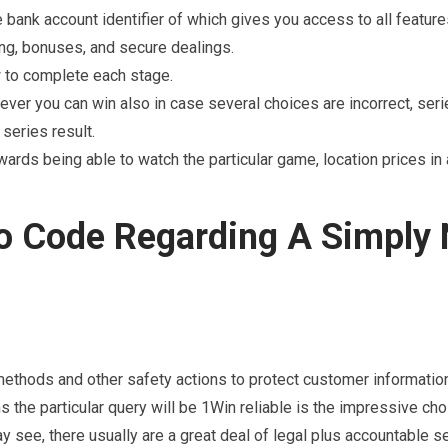
bank account identifier of which gives you access to all featur
ing, bonuses, and secure dealings.
w to complete each stage.
ever you can win also in case several choices are incorrect, ser
 series result.
pwards being able to watch the particular game, location prices in
mo Code Regarding A Simply
ethods and other safety actions to protect customer informatio
s the particular query will be 1Win reliable is the impressive cho
y see, there usually are a great deal of legal plus accountable s