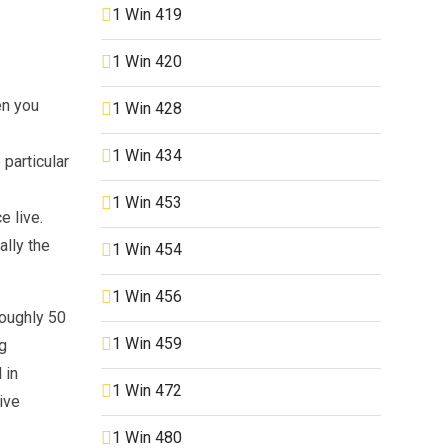
1 Win 419
1 Win 420
en you
1 Win 428
1 Win 434
 particular
1 Win 453
e live.
ally the
1 Win 454
1 Win 456
roughly 50
1 Win 459
g
 in
1 Win 472
ive
1 Win 480