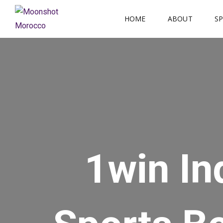
Skip
HOME
ABOUT
S
to
content
1win In