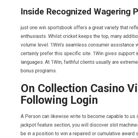
Inside Recognized Wagering P
just one win sportsbook offers a great variety that refle
enthusiasts. Whilst cricket keeps the top, many additio
volume level. 1Win’s seamless consumer assistance will
certainly prefer this specific site. 1Win gives support 
languages. At 1Win, faithful clients usually are extrem
bonus programs.
On Collection Casino V
Following Login
A Person can likewise write to become capable to us ins
jackpot feature section, you will discover slot machine
be in a position to win a repaired or cumulative awar