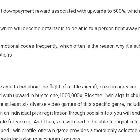
first downpayment reward associated with upwards to 500%, which
, which will become obtainable to be able to a person right away r
motional codes frequently, which often is the reason why it’s su
tions.
ble to bet about the flight of a little aircraft, great images and
ed with upward in buy to one,1000,000x. Pick the 1win sign in cho
re at least six diverse video games of this specific genre, includ
an individual pick registration through social sites, you will e
gle for sign up. And Then, you will need to be able to signal in t
loped 1win profile. one win game provides a thoroughly selected v
ns in inclusion to successful options.