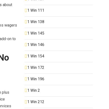
es about
1 Win 111
1 Win 138
ies wagers
1 Win 145
 add-on to
1 Win 146
 No
1 Win 154
1 Win 172
1 Win 196
1 Win 2
n plus
ice
1 Win 212
ervices