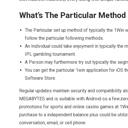
What’s The Particular Metho
The Particular set up method of typically the 1Win 
follow the particular following methods.
An Individual could take enjoyment in typically the 
IPL gambling tournament.
A Person may furthermore try out typically the segm
You can get the particular 1win application for iOS t
Software Store.
Regular updates maintain security and compatibility al
MEGABYTES and is suitable with Android os a few.zer
promotions for sports and online casino games at 1W
purchase to a independent balance plus could be utiliz
conversation, email, or cell phone.