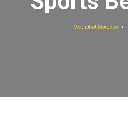
Sports Be
Moonshot Morocco
>