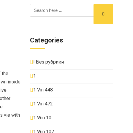
Categories
! Без рубрики
f the
1
rown inside
1 Vin 448
tive
other
1 Vin 472
re
s vie with
1 Win 10
1 Win 107