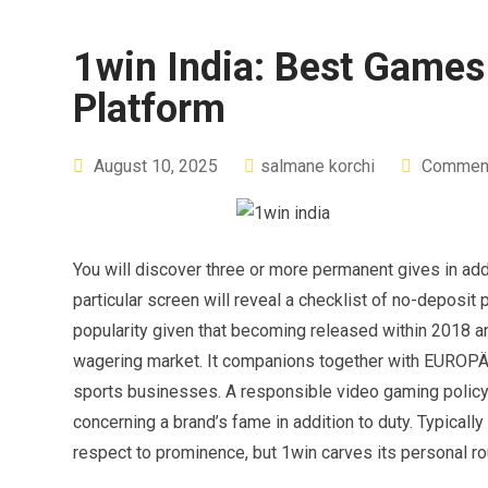
1win India: Best Games
Platform
August 10, 2025
salmane korchi
Comment
You will discover three or more permanent gives in add-
particular screen will reveal a checklist of no-deposit
popularity given that becoming released within 2018 and
wagering market. It companions together with EUR
sports businesses. A responsible video gaming policy
concerning a brand’s fame in addition to duty. Typical
respect to prominence, but 1win carves its personal ro