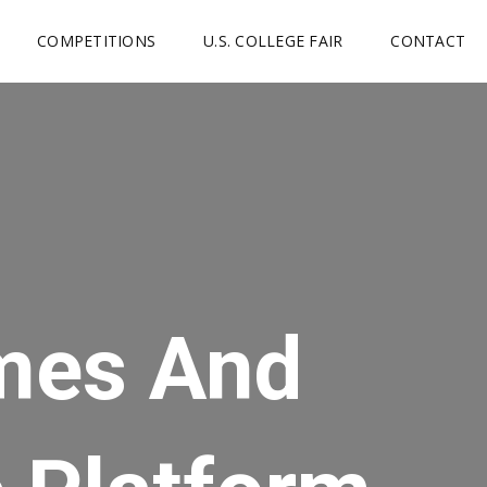
COMPETITIONS
U.S. COLLEGE FAIR
CONTACT
ames And