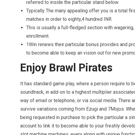
referred to inside the particular stand below.
Typically The many appealing offer you is a total 
matches in order to eighty,4 hundred INR.
This is usually a full-fledged section with wagering
enrollment.
1Win renews their particular bonus provides and pro
to become able to keep an vision out for new promo
Enjoy Brawl Pirates
It has standard game play, where a person require to be a
soundtrack, in add-on to a highest multiplier associat
way of email or telephone, or via social media. There a
survive variations coming from Ezugi and 7Mojos. When 
being requested in purchase to pick the particular a sin
account to link it to become able to your freshly deve
slot machine machines, every along with unique functio