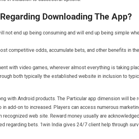
d Regarding Downloading The App?
will not end up being consuming and will end up being simple wh
most competitive odds, accumulate bets, and other benefits in the
ent with video games, wherever almost everything is taking plac
hrough both typically the established website in inclusion to typic
ong with Android products. The Particular app dimension will be 
o in add-on to increased. Players can access numerous marketin
in recognized web site. Reward money usually are acknowledged
ed regarding bets. 1win India gives 24/7 client help through surv