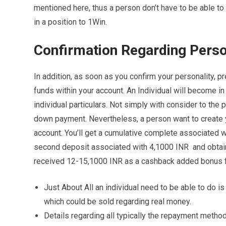
mentioned here, thus a person don’t have to be able to 
in a position to 1Win.
Confirmation Regarding Perso
In addition, as soon as you confirm your personality, p
funds within your account. An Individual will become i
individual particulars. Not simply with consider to the 
down payment. Nevertheless, a person want to create yo
account. You’ll get a cumulative complete associated
second deposit associated with 4,1000 INR and obtaine
received 12-15,1000 INR as a cashback added bonus f
Just About All an individual need to be able to do is
which could be sold regarding real money.
Details regarding all typically the repayment metho