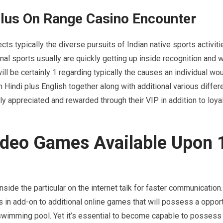
lus On Range Casino Encounter
cts typically the diverse pursuits of Indian native sports activiti
nal sports usually are quickly getting up inside recognition and 
 be certainly 1 regarding typically the causes an individual wo
in Hindi plus English together along with additional various differ
ely appreciated and rewarded through their VIP in addition to loy
ideo Games Available Upon 
ide the particular on the internet talk for faster communication.
s in add-on to additional online games that will possess a opport
d swimming pool. Yet it’s essential to become capable to possess