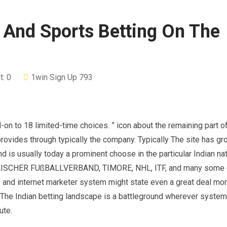
 And Sports Betting On The
: 0
1win Sign Up 793
on to 18 limited-time choices. ” icon about the remaining part o
 provides through typically the company. Typically The site has g
 is usually today a prominent choose in the particular Indian na
OPÄISCHER FUßBALLVERBAND, TIMORE, NHL, ITF, and many some 
 and internet marketer system might state even a great deal mo
ly The Indian betting landscape is a battleground wherever system
ute.