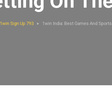
tting On Th
1win Sign Up 793
1win India: Best Games And Sports
>