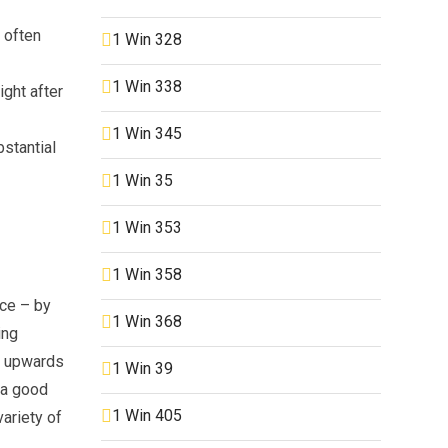
 often
1 Win 328
1 Win 338
ight after
1 Win 345
bstantial
1 Win 35
1 Win 353
1 Win 358
ice – by
1 Win 368
ing
nd upwards
1 Win 39
o a good
1 Win 405
ariety of