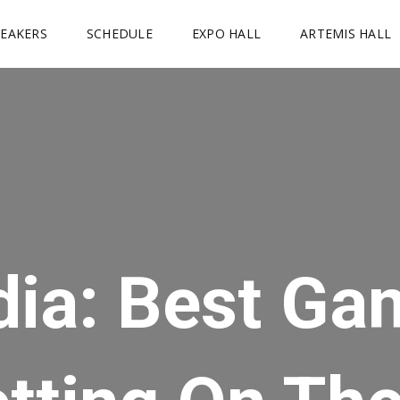
PEAKERS
SCHEDULE
EXPO HALL
ARTEMIS HALL
dia: Best G