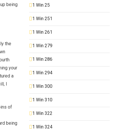
 up being
1 Win 25
1 Win 251
1 Win 261
ly the
1 Win 279
own
1 Win 286
ourth
ning your
1 Win 294
tured a
l, I
1 Win 300
1 Win 310
oins of
1 Win 322
ard being
1 Win 324