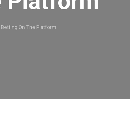
e Platform
 Betting On The Platform