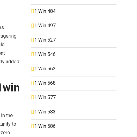
1 Win 484
1 Win 497
es
wagering
1 Win 527
uld
ent
1 Win 546
alty added
1 Win 562
1 Win 568
1win
1 Win 577
1 Win 583
 In the
unity to
1 Win 586
 zero