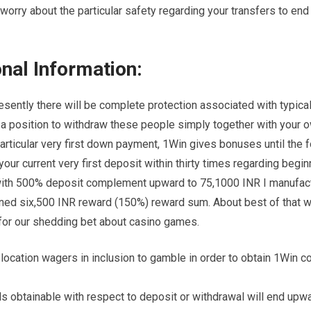
worry about the particular safety regarding your transfers to end
nal Information:
resently there will be complete protection associated with typical
n a position to withdraw these people simply together with your 
particular very first down payment, 1Win gives bonuses until the f
ur current very first deposit within thirty times regarding begin
 with 500% deposit complement upward to 75,1000 INR I manufac
d six,500 INR reward (150%) reward sum. About best of that wil
or our shedding bet about casino games.
 location wagers in inclusion to gamble in order to obtain 1Win c
ds obtainable with respect to deposit or withdrawal will end upw