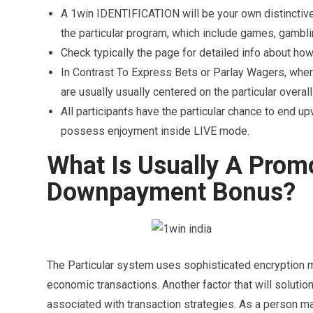
A 1win IDENTIFICATION will be your own distinctive 
the particular program, which include games, gambl
Check typically the page for detailed info about ho
In Contrast To Express Bets or Parlay Wagers, wher
are usually usually centered on the particular overall
All participants have the particular chance to end u
possess enjoyment inside LIVE mode.
What Is Usually A Pro
Downpayment Bonus?
The Particular system uses sophisticated encryption m
economic transactions. Another factor that will solution
associated with transaction strategies. As a person ma