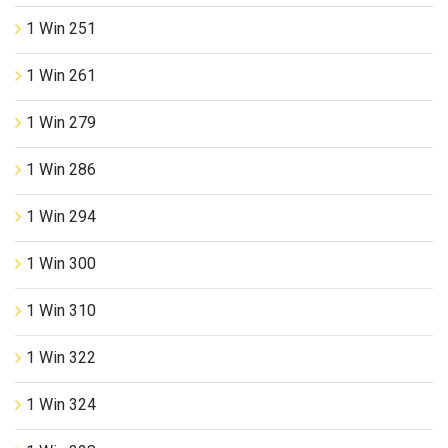
1 Win 251
1 Win 261
1 Win 279
1 Win 286
1 Win 294
1 Win 300
1 Win 310
1 Win 322
1 Win 324