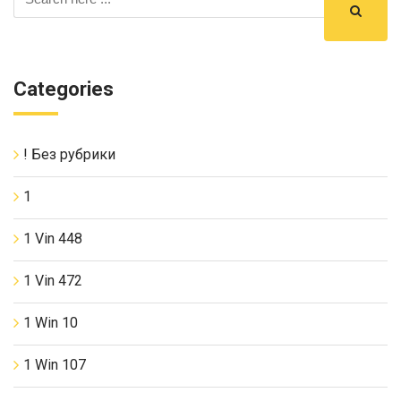
Categories
! Без рубрики
1
1 Vin 448
1 Vin 472
1 Win 10
1 Win 107