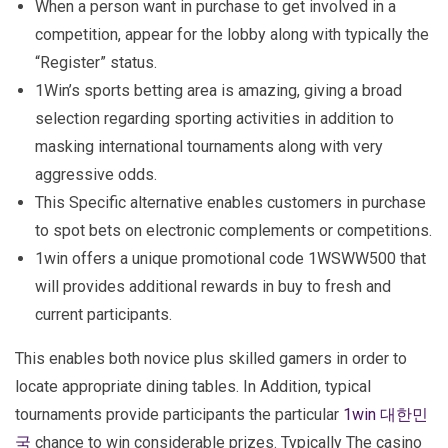
When a person want in purchase to get involved in a
competition, appear for the lobby along with typically the
“Register” status.
1Win’s sports betting area is amazing, giving a broad
selection regarding sporting activities in addition to
masking international tournaments along with very
aggressive odds.
This Specific alternative enables customers in purchase
to spot bets on electronic complements or competitions.
1win offers a unique promotional code 1WSWW500 that
will provides additional rewards in buy to fresh and
current participants.
This enables both novice plus skilled gamers in order to
locate appropriate dining tables. In Addition, typical
tournaments provide participants the particular
1win 대한민
국
chance to win considerable prizes. Typically The casino