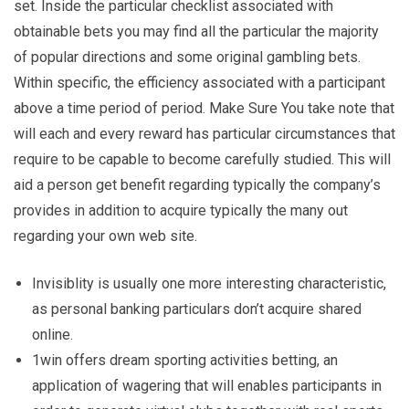
set. Inside the particular checklist associated with
obtainable bets you may find all the particular the majority
of popular directions and some original gambling bets.
Within specific, the efficiency associated with a participant
above a time period of period. Make Sure You take note that
will each and every reward has particular circumstances that
require to be capable to become carefully studied. This will
aid a person get benefit regarding typically the company’s
provides in addition to acquire typically the many out
regarding your own web site.
Invisiblity is usually one more interesting characteristic,
as personal banking particulars don’t acquire shared
online.
1win offers dream sporting activities betting, an
application of wagering that will enables participants in