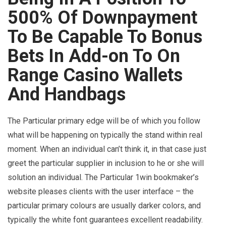
500% Of Downpayment
To Be Capable To Bonus
Bets In Add-on To On
Range Casino Wallets
And Handbags
The Particular primary edge will be of which you follow
what will be happening on typically the stand within real
moment. When an individual can’t think it, in that case just
greet the particular supplier in inclusion to he or she will
solution an individual. The Particular 1win bookmaker’s
website pleases clients with the user interface – the
particular primary colours are usually darker colors, and
typically the white font guarantees excellent readability.