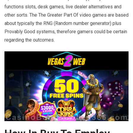
functions slots, desk games, live dealer alternatives and
other sorts. The The Greater Part Of video games are based
about typically the RNG (Random number generator) plus
Provably Good systems, therefore gamers could be certain
regarding the outcomes.