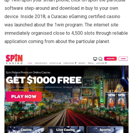
software step-around and download in buy to your own
device. Inside 2018, a Curacao eGaming certified casino
was launched about the 1win program. The internet site
immediately organised close to 4,500 slots through reliable
application coming from about the particular planet.