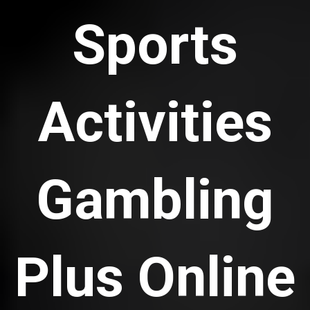
Sports
Activities
Gambling
Plus Online