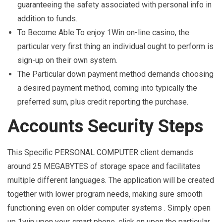
guaranteeing the safety associated with personal info in
addition to funds.
To Become Able To enjoy 1Win on-line casino, the
particular very first thing an individual ought to perform is
sign-up on their own system.
The Particular down payment method demands choosing
a desired payment method, coming into typically the
preferred sum, plus credit reporting the purchase.
Accounts Security Steps
This Specific PERSONAL COMPUTER client demands
around 25 MEGABYTES of storage space and facilitates
multiple different languages. The application will be created
together with lower program needs, making sure smooth
functioning even on older computer systems . Simply open
up 1win upon your smart phone, click on upon the particular