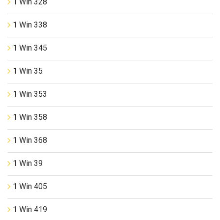
1 Win 328
1 Win 338
1 Win 345
1 Win 35
1 Win 353
1 Win 358
1 Win 368
1 Win 39
1 Win 405
1 Win 419