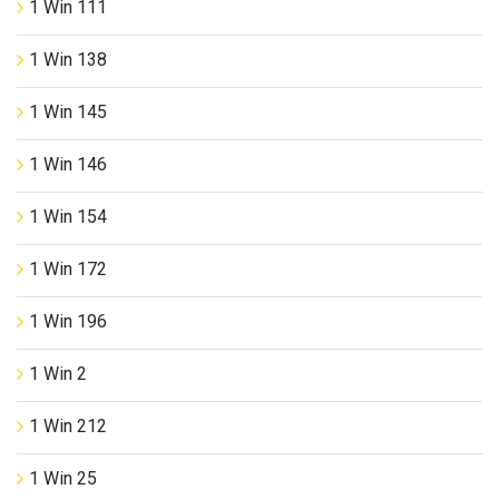
1 Win 111
1 Win 138
1 Win 145
1 Win 146
1 Win 154
1 Win 172
1 Win 196
1 Win 2
1 Win 212
1 Win 25