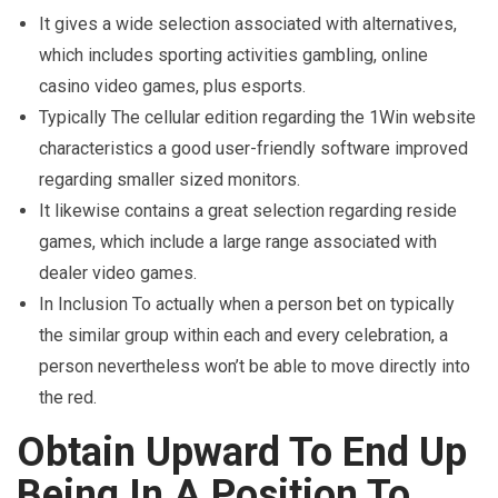
It gives a wide selection associated with alternatives,
which includes sporting activities gambling, online
casino video games, plus esports.
Typically The cellular edition regarding the 1Win website
characteristics a good user-friendly software improved
regarding smaller sized monitors.
It likewise contains a great selection regarding reside
games, which include a large range associated with
dealer video games.
In Inclusion To actually when a person bet on typically
the similar group within each and every celebration, a
person nevertheless won’t be able to move directly into
the red.
Obtain Upward To End Up
Being In A Position To