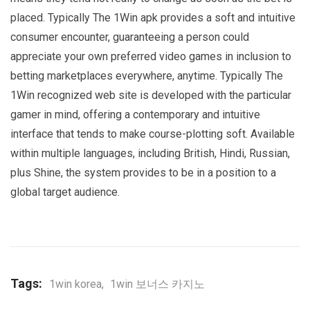
placed. Typically The 1Win apk provides a soft and intuitive
consumer encounter, guaranteeing a person could
appreciate your own preferred video games in inclusion to
betting marketplaces everywhere, anytime. Typically The
1Win recognized web site is developed with the particular
gamer in mind, offering a contemporary and intuitive
interface that tends to make course-plotting soft. Available
within multiple languages, including British, Hindi, Russian,
plus Shine, the system provides to be in a position to a
global target audience.
Tags:
1win korea
,
1win 보너스 카지노