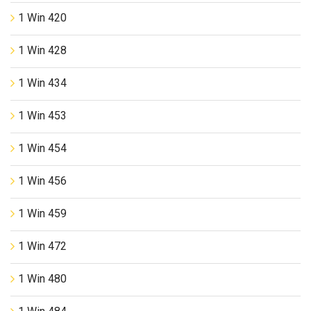
1 Win 420
1 Win 428
1 Win 434
1 Win 453
1 Win 454
1 Win 456
1 Win 459
1 Win 472
1 Win 480