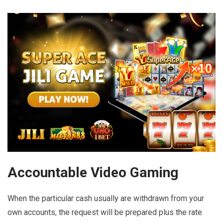
Accountable Video Gaming
When the particular cash usually are withdrawn from your
own accounts, the request will be prepared plus the rate