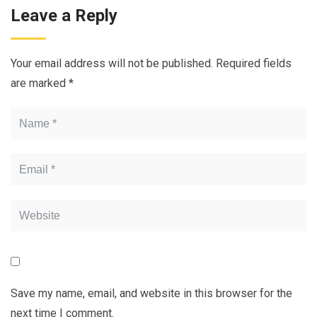
Leave a Reply
Your email address will not be published.
Required fields
are marked
*
Save my name, email, and website in this browser for the
next time I comment.