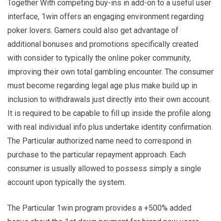
Together With competing buy-ins in add-on to a useful user
interface, 1win offers an engaging environment regarding
poker lovers. Gamers could also get advantage of
additional bonuses and promotions specifically created
with consider to typically the online poker community,
improving their own total gambling encounter. The consumer
must become regarding legal age plus make build up in
inclusion to withdrawals just directly into their own account.
It is required to be capable to fill up inside the profile along
with real individual info plus undertake identity confirmation.
The Particular authorized name need to correspond in
purchase to the particular repayment approach. Each
consumer is usually allowed to possess simply a single
account upon typically the system.
The Particular 1win program provides a +500% added