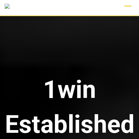
Skip
to
content
1win
Established