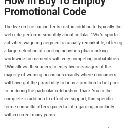
How In Buy To Employ
Promotional Code
The live on line casino feels real, in addition to typically the
web site performs smoothly about cellular. 1Win’s sports
activities wagering segment is usually remarkable, offering
a large selection of sporting activities plus masking
worldwide tournaments with very competing probabilities.
1Win allows their users to entry live messages of the
majority of wearing occasions exactly where consumers
will have got the possibility to be in a position to bet prior
to or during the particular celebration. Thank You to the
complete in addition to effective support, this specific
terme conseillé offers gained a lot regarding popularity
within current many years.