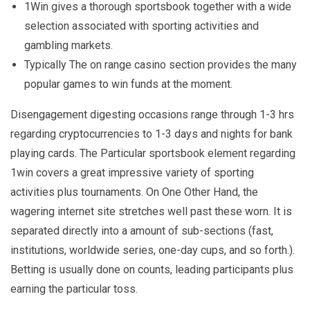
1Win gives a thorough sportsbook together with a wide
selection associated with sporting activities and
gambling markets.
Typically The on range casino section provides the many
popular games to win funds at the moment.
Disengagement digesting occasions range through 1-3 hrs
regarding cryptocurrencies to 1-3 days and nights for bank
playing cards. The Particular sportsbook element regarding
1win covers a great impressive variety of sporting
activities plus tournaments. On One Other Hand, the
wagering internet site stretches well past these worn. It is
separated directly into a amount of sub-sections (fast,
institutions, worldwide series, one-day cups, and so forth.).
Betting is usually done on counts, leading participants plus
earning the particular toss.