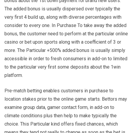
bonus about the 1st down payment for brand new users.
The added bonus is usually dispersed over typically the
very first 4 build up, along with diverse percentages with
consider to every one. In Purchase To take away the added
bonus, the customer need to perform at the particular online
casino or bet upon sports along with a coefficient of 3 or
more. The Particular +500% added bonus is usually simply
accessible in order to fresh consumers in add-on to limited
to the particular very first some deposits about the 1win
platform.
Pre-match betting enables customers in purchase to
location stakes prior to the online game starts. Bettors may
examine group data, gamer contact form, in add-on to
climate conditions plus then help to make typically the
choice. This Particular kind offers fixed chances, which
means they tend not really to change as soon as the bet is