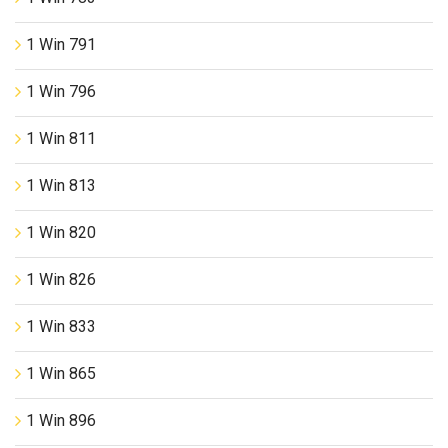
1 Win 791
1 Win 796
1 Win 811
1 Win 813
1 Win 820
1 Win 826
1 Win 833
1 Win 865
1 Win 896