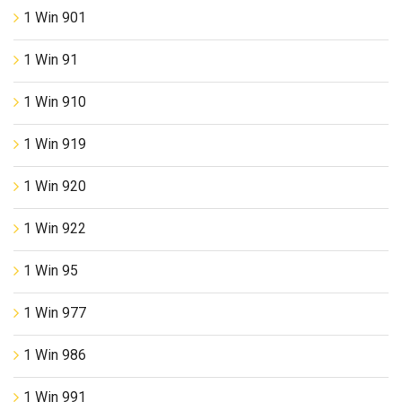
1 Win 901
1 Win 91
1 Win 910
1 Win 919
1 Win 920
1 Win 922
1 Win 95
1 Win 977
1 Win 986
1 Win 991