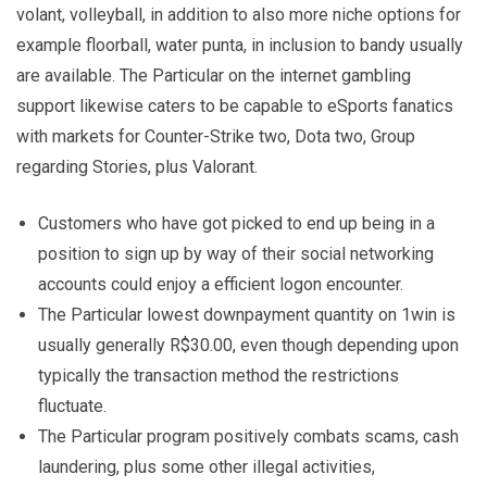
volant, volleyball, in addition to also more niche options for
example floorball, water punta, in inclusion to bandy usually
are available. The Particular on the internet gambling
support likewise caters to be capable to eSports fanatics
with markets for Counter-Strike two, Dota two, Group
regarding Stories, plus Valorant.
Customers who have got picked to end up being in a
position to sign up by way of their social networking
accounts could enjoy a efficient logon encounter.
The Particular lowest downpayment quantity on 1win is
usually generally R$30.00, even though depending upon
typically the transaction method the restrictions
fluctuate.
The Particular program positively combats scams, cash
laundering, plus some other illegal activities,