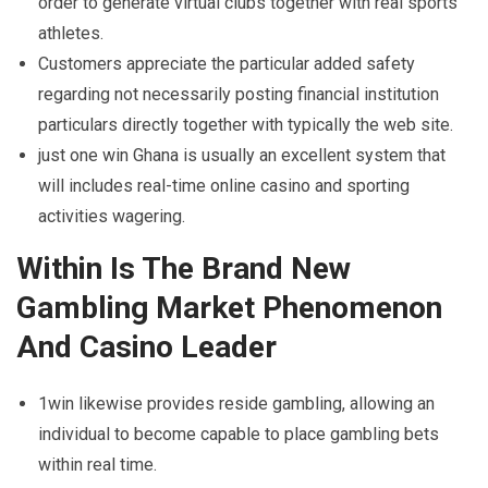
order to generate virtual clubs together with real sports
athletes.
Customers appreciate the particular added safety
regarding not necessarily posting financial institution
particulars directly together with typically the web site.
just one win Ghana is usually an excellent system that
will includes real-time online casino and sporting
activities wagering.
Within Is The Brand New
Gambling Market Phenomenon
And Casino Leader
1win likewise provides reside gambling, allowing an
individual to become capable to place gambling bets
within real time.