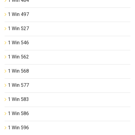
1 Win 484
1 Win 497
1 Win 527
1 Win 546
1 Win 562
1 Win 568
1 Win 577
1 Win 583
1 Win 586
1 Win 596