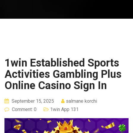
1win Established Sports
Activities Gambling Plus
Online Casino Sign In
September 15, 2025
salmane korchi
Comment: 0
1win App 131