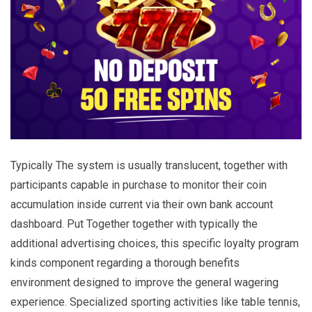
Typically The system is usually translucent, together with
participants capable in purchase to monitor their coin
accumulation inside current via their own bank account
dashboard. Put Together together with typically the
additional advertising choices, this specific loyalty program
kinds component regarding a thorough benefits
environment designed to improve the general wagering
experience. Specialized sporting activities like table tennis,