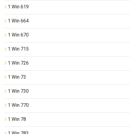
1 Win 619
1 Win 664
1 Win 670
1 Win 715
1 Win 726
1 Win 73
1 Win 730
1 Win 770
1 Win 78
1 Win 783