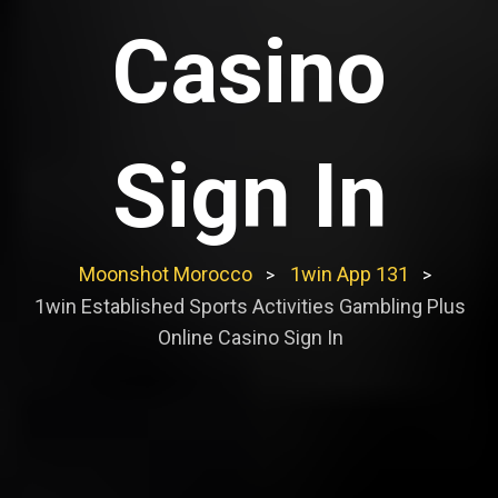
Casino
Sign In
Moonshot Morocco
1win App 131
>
>
1win Established Sports Activities Gambling Plus
Online Casino Sign In