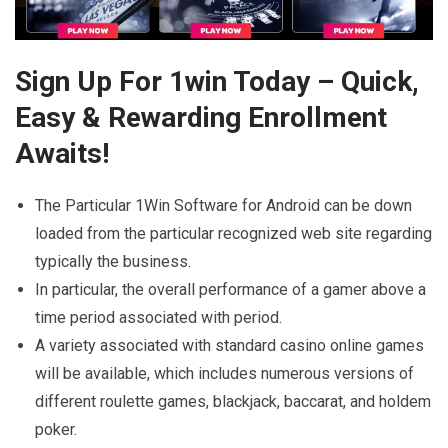
Sign Up For 1win Today – Quick,
Easy & Rewarding Enrollment
Awaits!
The Particular 1Win Software for Android can be down
loaded from the particular recognized web site regarding
typically the business.
In particular, the overall performance of a gamer above a
time period associated with period.
A variety associated with standard casino online games
will be available, which includes numerous versions of
different roulette games, blackjack, baccarat, and holdem
poker.