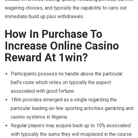
wagering choices, and typically the capability to carry out
immediate build up plus withdrawals.
How In Purchase To
Increase Online Casino
Reward At 1win?
Participants possess no handle above the particular
ball’s route which relies on typically the aspect
associated with good fortune.
1Win provides emerged as a single regarding the
particular leading on-line sporting activities gambling and
casino systems in Nigeria.
Regular players may acquire back up to 10% associated
with typically the sums they will misplaced in the course