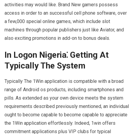
activities may would like. Brand New gamers possess
access in order to an successful cell phone software, over
a few,000 special online games, which include slot
machines through popular publishers just like Aviator, and
also exciting promotions in add-on to bonus deals.
In Logon Nigeria⁚ Getting At
Typically The System
Typically The 1Win application is compatible with a broad
range of Android os products, including smartphones and
pills. As extended as your own device meets the system
requirements described previously mentioned, an individual
ought to become capable to become capable to appreciate
the 1Win application effortlessly. Indeed, 1win offers
commitment applications plus VIP clubs for typical