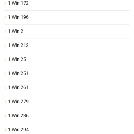
1 Win 172
1 Win 196
1 Win 2
1 Win 212
1 Win 25
1 Win 251
1 Win 261
1 Win 279
1 Win 286
1 Win 294