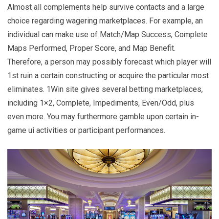
Almost all complements help survive contacts and a large
choice regarding wagering marketplaces. For example, an
individual can make use of Match/Map Success, Complete
Maps Performed, Proper Score, and Map Benefit.
Therefore, a person may possibly forecast which player will
1st ruin a certain constructing or acquire the particular most
eliminates. 1Win site gives several betting marketplaces,
including 1×2, Complete, Impediments, Even/Odd, plus
even more. You may furthermore gamble upon certain in-
game ui activities or participant performances.