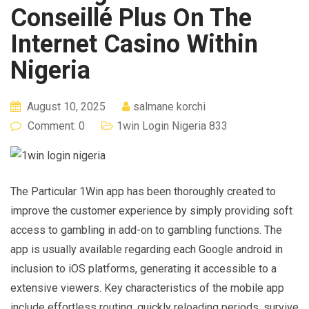
Conseillé Plus On The
Internet Casino Within
Nigeria
August 10, 2025
salmane korchi
Comment: 0
1win Login Nigeria 833
The Particular 1Win app has been thoroughly created to
improve the customer experience by simply providing soft
access to gambling in add-on to gambling functions. The
app is usually available regarding each Google android in
inclusion to iOS platforms, generating it accessible to a
extensive viewers. Key characteristics of the mobile app
include effortless routing, quickly reloading periods, survive