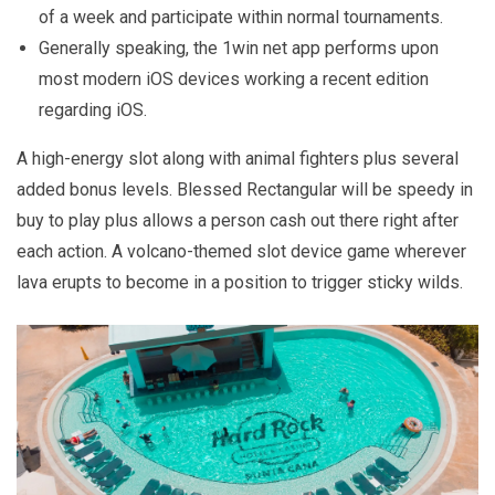
of a week and participate within normal tournaments.
Generally speaking, the 1win net app performs upon
most modern iOS devices working a recent edition
regarding iOS.
A high-energy slot along with animal fighters plus several
added bonus levels. Blessed Rectangular will be speedy in
buy to play plus allows a person cash out there right after
each action. A volcano-themed slot device game wherever
lava erupts to become in a position to trigger sticky wilds.