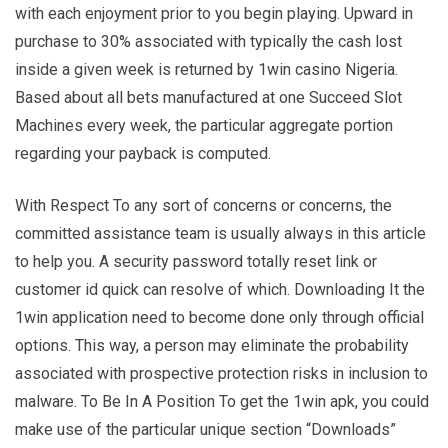
with each enjoyment prior to you begin playing. Upward in
purchase to 30% associated with typically the cash lost
inside a given week is returned by 1win casino Nigeria.
Based about all bets manufactured at one Succeed Slot
Machines every week, the particular aggregate portion
regarding your payback is computed.
With Respect To any sort of concerns or concerns, the
committed assistance team is usually always in this article
to help you. A security password totally reset link or
customer id quick can resolve of which. Downloading It the
1win application need to become done only through official
options. This way, a person may eliminate the probability
associated with prospective protection risks in inclusion to
malware. To Be In A Position To get the 1win apk, you could
make use of the particular unique section “Downloads”