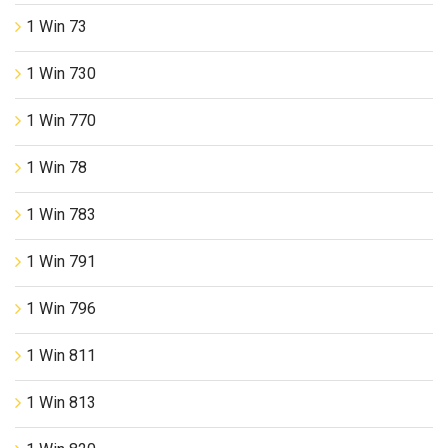
1 Win 73
1 Win 730
1 Win 770
1 Win 78
1 Win 783
1 Win 791
1 Win 796
1 Win 811
1 Win 813