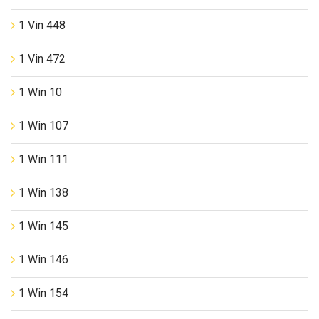
1 Vin 448
1 Vin 472
1 Win 10
1 Win 107
1 Win 111
1 Win 138
1 Win 145
1 Win 146
1 Win 154