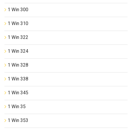
1 Win 300
1 Win 310
1 Win 322
1 Win 324
1 Win 328
1 Win 338
1 Win 345
1 Win 35
1 Win 353