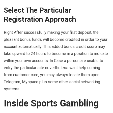
Select The Particular
Registration Approach
Right After successfully making your first deposit, the
pleasant bonus funds will become credited in order to your
account automatically. This added bonus credit score may
take upward to 24 hours to become in a position to indicate
within your own accounts. In Case a person are unable to
entry the particular site nevertheless want help coming
from customer care, you may always locate them upon
Telegram, Myspace plus some other social networking
systems.
Inside Sports Gambling