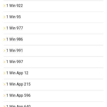
1 Win 922
1 Win 95
1 Win 977
1 Win 986
1 Win 991
1 Win 997
1 Win App 12
1 Win App 215
1 Win App 596
1 Win App 640