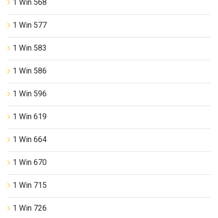
1 Win 568
1 Win 577
1 Win 583
1 Win 586
1 Win 596
1 Win 619
1 Win 664
1 Win 670
1 Win 715
1 Win 726