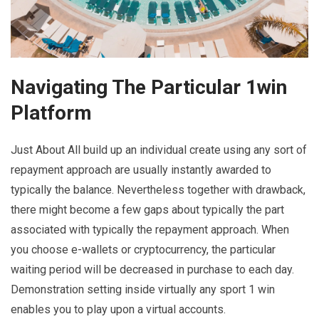
Navigating The Particular 1win
Platform
Just About All build up an individual create using any sort of
repayment approach are usually instantly awarded to
typically the balance. Nevertheless together with drawback,
there might become a few gaps about typically the part
associated with typically the repayment approach. When
you choose e-wallets or cryptocurrency, the particular
waiting period will be decreased in purchase to each day.
Demonstration setting inside virtually any sport 1 win
enables you to play upon a virtual accounts.