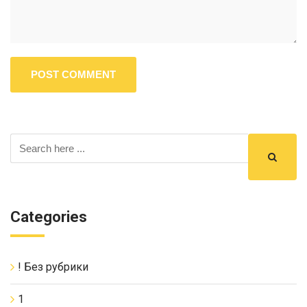
Categories
! Без рубрики
1