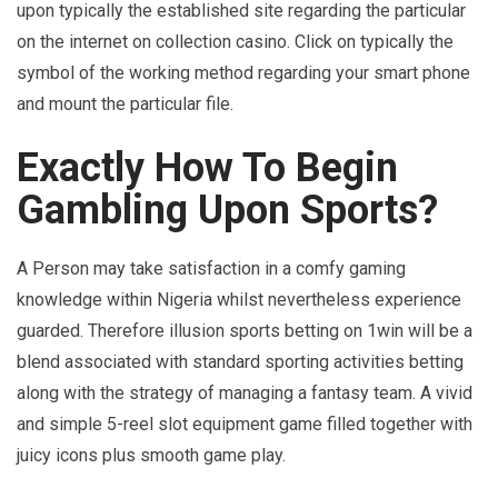
upon typically the established site regarding the particular
on the internet on collection casino. Click on typically the
symbol of the working method regarding your smart phone
and mount the particular file.
Exactly How To Begin
Gambling Upon Sports?
A Person may take satisfaction in a comfy gaming
knowledge within Nigeria whilst nevertheless experience
guarded. Therefore illusion sports betting on 1win will be a
blend associated with standard sporting activities betting
along with the strategy of managing a fantasy team. A vivid
and simple 5-reel slot equipment game filled together with
juicy icons plus smooth game play.