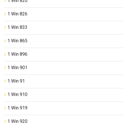
1 Win 820
1 Win 826
1 Win 833
1 Win 865
1 Win 896
1 Win 901
1 Win 91
1 Win 910
1 Win 919
1 Win 920