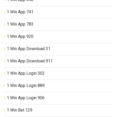
1 Win App 741
1 Win App 783
1 Win App 920
1 Win App Download 31
1 Win App Download 911
1 Win App Login 502
1 Win App Login 889
1 Win App Login 906
1 Win Bet 129