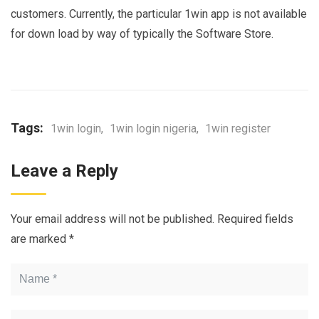
customers. Currently, the particular 1win app is not available
for down load by way of typically the Software Store.
Tags:
1win login
,
1win login nigeria
,
1win register
Leave a Reply
Your email address will not be published.
Required fields
are marked
*