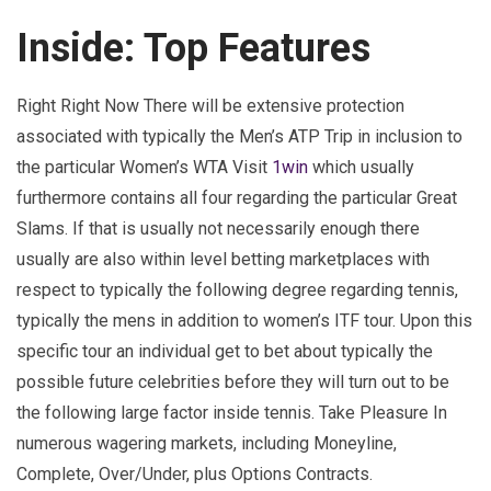
Inside: Top Features
Right Right Now There will be extensive protection
associated with typically the Men’s ATP Trip in inclusion to
the particular Women’s WTA Visit
1win
which usually
furthermore contains all four regarding the particular Great
Slams. If that is usually not necessarily enough there
usually are also within level betting marketplaces with
respect to typically the following degree regarding tennis,
typically the mens in addition to women’s ITF tour. Upon this
specific tour an individual get to bet about typically the
possible future celebrities before they will turn out to be
the following large factor inside tennis. Take Pleasure In
numerous wagering markets, including Moneyline,
Complete, Over/Under, plus Options Contracts.