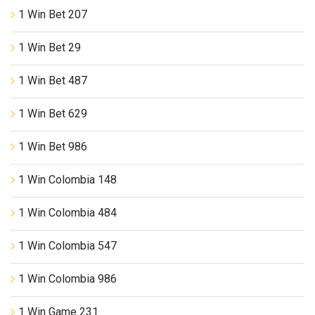
1 Win Bet 207
1 Win Bet 29
1 Win Bet 487
1 Win Bet 629
1 Win Bet 986
1 Win Colombia 148
1 Win Colombia 484
1 Win Colombia 547
1 Win Colombia 986
1 Win Game 231