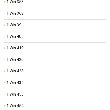
1 Win 358
1 Win 368
1 Win 39
1 Win 405
1 Win 419
1 Win 420
1 Win 428
1 Win 434
1 Win 453
1 Win 454