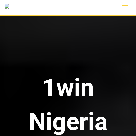
Skip
to
content
1win
Nigeria