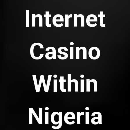
Internet
Casino
Within
Nigeria