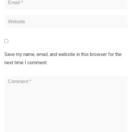
Save my name, email, and website in this browser for the
next time I comment.