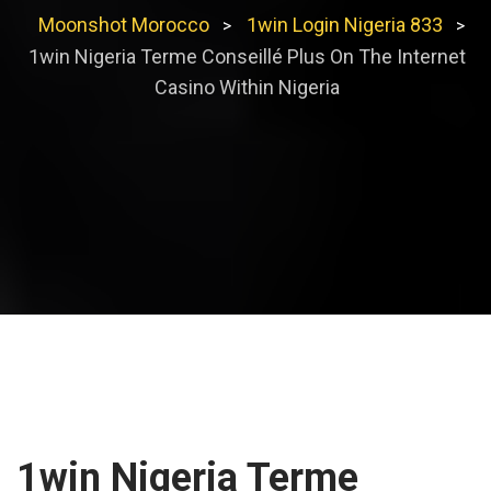
Moonshot Morocco
1win Login Nigeria 833
>
>
1win Nigeria Terme Conseillé Plus On The Internet
Casino Within Nigeria
1win Nigeria Terme