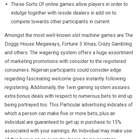
These Sorts Of online games allow players in order to
indulge together with reside dealers in add-on to
compete towards other participants in current.
Amongst the most well-known slot machine games are The
Doggy House Megaways, Fortune 3 Xmas, Crazy Gambling
and others. The wagering system offers a huge assortment
of marketing promotions with consider to the registered
consumers. Nigerian participants could consider edge
regarding fascinating welcome gives instantly following
registering. Additionally, the 1win gaming system assures
extra bonus deals with respect to numerous bets to end up
being portrayed too. This Particular advertising indicates of
which a person can make five or more bets, plus an
individual are guaranteed to get up in purchase to 15%
associated with your earnings. An Individual may make use