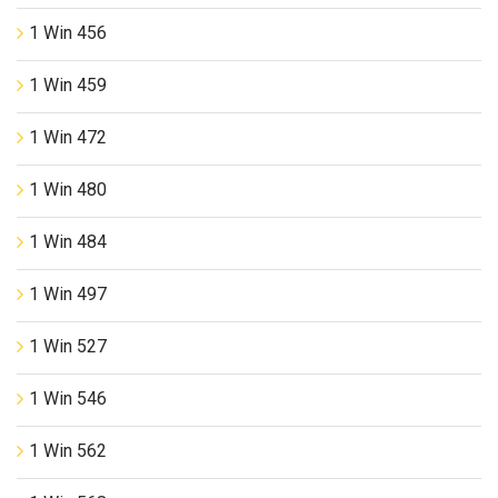
1 Win 456
1 Win 459
1 Win 472
1 Win 480
1 Win 484
1 Win 497
1 Win 527
1 Win 546
1 Win 562