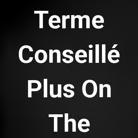
Terme
Conseillé
Plus On
The