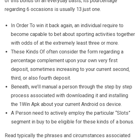
of this bonus on an everyday basis; its pourcentage
regarding 6 occasions is usually 13.just one.
In Order To win it back again, an individual require to
become capable to bet about sporting activities together
with odds of at the extremely least three or more.
These Kinds Of often consider the form regarding a
percentage complement upon your own very first
deposit‚ sometimes increasing to your current second‚
third‚ or also fourth deposit.
Beneath, we’ll manual a person through the step by step
process associated with downloading it and installing
the 1Win Apk about your current Android os device.
A Person need to actively employ the particular “Slots”
segment in buy to be eligible for these kinds of a bonus.
Read typically the phrases and circumstances associated