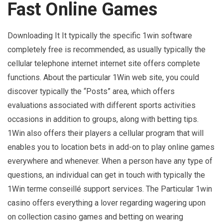
Fast Online Games
Downloading It It typically the specific 1win software
completely free is recommended, as usually typically the
cellular telephone internet internet site offers complete
functions. About the particular 1Win web site, you could
discover typically the “Posts” area, which offers
evaluations associated with different sports activities
occasions in addition to groups, along with betting tips.
1Win also offers their players a cellular program that will
enables you to location bets in add-on to play online games
everywhere and whenever. When a person have any type of
questions, an individual can get in touch with typically the
1Win terme conseillé support services. The Particular 1win
casino offers everything a lover regarding wagering upon
on collection casino games and betting on wearing