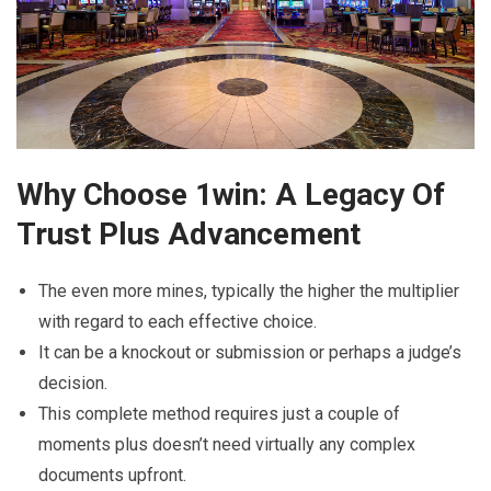
Why Choose 1win: A Legacy Of
Trust Plus Advancement
The even more mines, typically the higher the multiplier
with regard to each effective choice.
It can be a knockout or submission or perhaps a judge’s
decision.
This complete method requires just a couple of
moments plus doesn’t need virtually any complex
documents upfront.