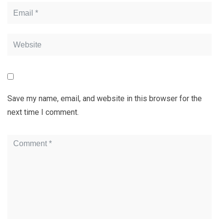
Save my name, email, and website in this browser for the
next time I comment.