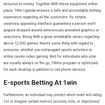
inclusion to money. Together With these equipment within
place, 1Win Uganda ensures a safe and accountable betting
experience regarding all the customers. Its simple,
creatively appealing interface guarantees a person won’t
acquire dropped around unnecessary animated graphics or
selections. Along With a great remarkable series regarding
above 12,500 games, there’s some thing with regard to
everyone, whether you extravagant sports activities or
online casino video gaming. And for individuals who else
are usually always on the go, 1Win’s program is optimized
for each desktop in addition to cell phone devices.
E-sports Betting At 1win
Furthermore, an individual may predict which team will rating
1st or imagine certain metrics (assists, kills, or objectives).