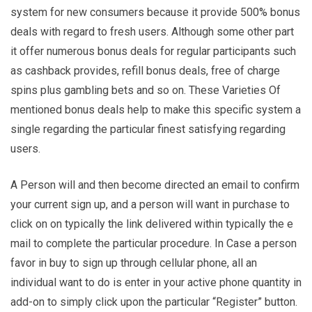
system for new consumers because it provide 500% bonus
deals with regard to fresh users. Although some other part
it offer numerous bonus deals for regular participants such
as cashback provides, refill bonus deals, free of charge
spins plus gambling bets and so on. These Varieties Of
mentioned bonus deals help to make this specific system a
single regarding the particular finest satisfying regarding
users.
A Person will and then become directed an email to confirm
your current sign up, and a person will want in purchase to
click on on typically the link delivered within typically the e
mail to complete the particular procedure. In Case a person
favor in buy to sign up through cellular phone, all an
individual want to do is enter in your active phone quantity in
add-on to simply click upon the particular “Register” button.