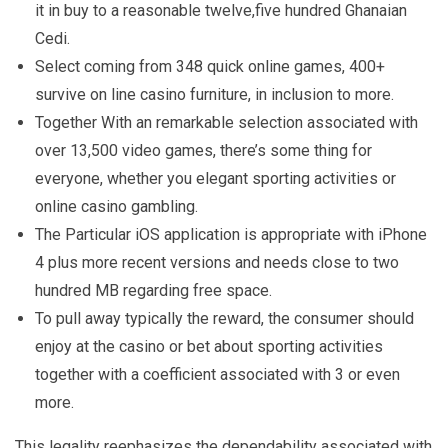
it in buy to a reasonable twelve,five hundred Ghanaian
Cedi.
Select coming from 348 quick online games, 400+
survive on line casino furniture, in inclusion to more.
Together With an remarkable selection associated with
over 13,500 video games, there’s some thing for
everyone, whether you elegant sporting activities or
online casino gambling.
The Particular iOS application is appropriate with iPhone
4 plus more recent versions and needs close to two
hundred MB regarding free space.
To pull away typically the reward, the consumer should
enjoy at the casino or bet about sporting activities
together with a coefficient associated with 3 or even
more.
This legality reephasizes the dependability associated with