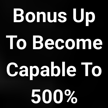
Bonus Up
To Become
Capable To
500%