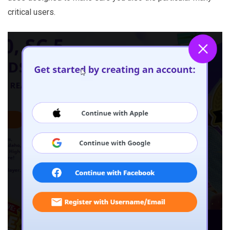
critical users.