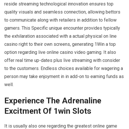
reside streaming technological innovation ensures top
quality visuals and seamless connection, allowing bettors
to communicate along with retailers in addition to fellow
gamers. This Specific unique encounter provides typically
the exhilaration associated with a actual physical on line
casino right to their own screens, generating 1Win a top
option regarding live online casino video gaming. It also
offer real time up-dates plus live streaming with consider
to the customers. Endless choices available for wagering a
person may take enjoyment in in add-on to earning funds as
well.
Experience The Adrenaline
Excitment Of 1win Slots
It is usually also one regarding the greatest online game