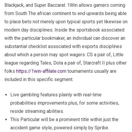
Blackjack, and Super Baccarat. 1Win allows gamers coming
from South The african continent to end upwards being able
to place bets not merely upon typical sports yet likewise on
modern day disciplines. Inside the sportsbook associated
with the particular bookmaker, an individual can discover an
substantial checklist associated with esports disciplines
about which a person may spot wagers. CS a pair of, Little
league regarding Tales, Dota a pair of, Starcraft II plus other
folks
https://1win-affilate.com
tournaments usually are
included in this specific segment.
Live gambling features plainly with real-time
probabilities improvements plus, for some activities,
reside streaming abilities.
This Particular will be a prominent title within just the
accident game style, powered simply by Spribe.