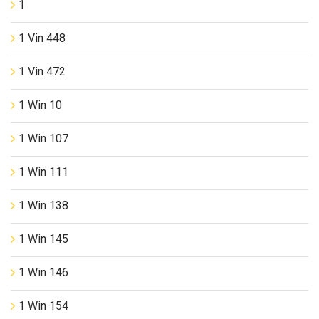
1
1 Vin 448
1 Vin 472
1 Win 10
1 Win 107
1 Win 111
1 Win 138
1 Win 145
1 Win 146
1 Win 154