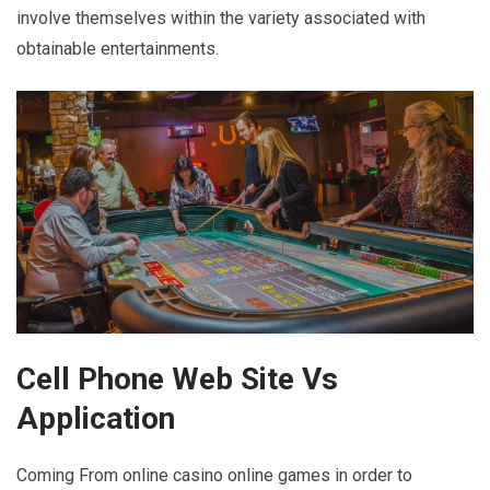
involve themselves within the variety associated with
obtainable entertainments.
Cell Phone Web Site Vs
Application
Coming From online casino online games in order to