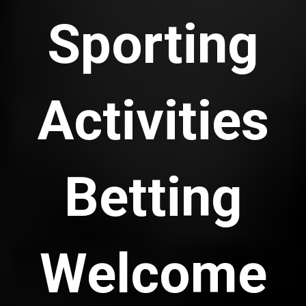
Sporting
Activities
Betting
Welcome