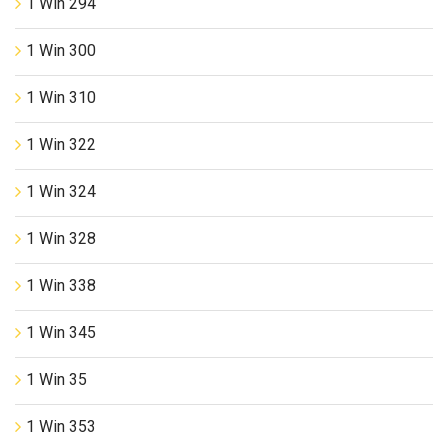
1 Win 294
1 Win 300
1 Win 310
1 Win 322
1 Win 324
1 Win 328
1 Win 338
1 Win 345
1 Win 35
1 Win 353