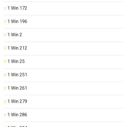
1 Win 172
1 Win 196
1 Win 2
1 Win 212
1 Win 25
1 Win 251
1 Win 261
1 Win 279
1 Win 286