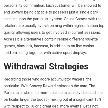
personality confirmation. Each customer will be allowed to
end upward being capable to possess just a single bank
account upon the particular system. Online Games with real
retailers are usually live-streaming within high-definition top
quality, allowing users to get involved in current sessions.
Accessible alternatives contain reside different roulette
games, blackjack, baccarat, in add-on to on line casino
hold’em, along together with active sport displays.
Withdrawal Strategies
Regarding those who adore accumulator wagers, the
particular 1Win Convey Reward episodes the ante. The
Particular a whole lot more occasions an individual add, the
particular larger the boost—maxing out at a significant 15%
with respect to 10 or a great deal more events. Let’s not