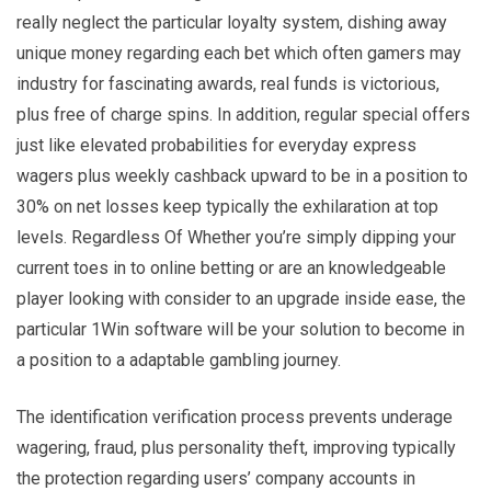
really neglect the particular loyalty system, dishing away
unique money regarding each bet which often gamers may
industry for fascinating awards, real funds is victorious,
plus free of charge spins. In addition, regular special offers
just like elevated probabilities for everyday express
wagers plus weekly cashback upward to be in a position to
30% on net losses keep typically the exhilaration at top
levels. Regardless Of Whether you’re simply dipping your
current toes in to online betting or are an knowledgeable
player looking with consider to an upgrade inside ease, the
particular 1Win software will be your solution to become in
a position to a adaptable gambling journey.
The identification verification process prevents underage
wagering, fraud, plus personality theft, improving typically
the protection regarding users’ company accounts in