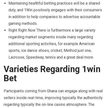
Maintaining healthful betting practices will be a shared
duty, and 1Win positively engages with their consumers
in addition to help companies to advertise accountable
gaming methods.
Right Right Now There is furthermore a large variety
regarding market segments inside many regarding
additional sporting activities, for example American
sports, ice dance shoes, cricket, Method just one,
Lacrosse, Speedway, tennis and a great deal more.
Varieties Regarding 1win
Bet
Participants coming from Ghana can engage along with real
sellers inside real-time, improving typically the authenticity
regarding typically the on-line casino atmosphere. The