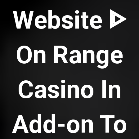
Website ᐈ
On Range
Casino In
Add-on To