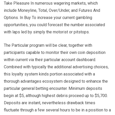
Take Pleasure In numerous wagering markets, which
include Moneyline, Total, Over/Under, and Futures And
Options. In Buy To increase your current gambling
opportunities, you could forecast the number associated
with laps led by simply the motorist or pitstops.
The Particular program will be clear, together with
participants capable to monitor their own coin deposition
within current via their particular account dashboard.
Combined with typically the additional advertising choices,
this loyalty system kinds portion associated with a
thorough advantages ecosystem designed to enhance the
particular general betting encounter. Minimum deposits
begin at $5, although highest debris proceed up to $5,700.
Deposits are instant, nevertheless drawback times
fluctuate through a few several hours to be in a position to a