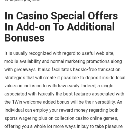
In Casino Special Offers
In Add-on To Additional
Bonuses
It is usually recognized with regard to useful web site,
mobile availability and normal marketing promotions along
with giveaways. It also facilitates hassle-free transaction
strategies that will create it possible to deposit inside local
values in inclusion to withdraw easily. Indeed, a single
associated with typically the best features associated with
the 1Win welcome added bonus will be their versatility. An
Individual can employ your reward money regarding both
sports wagering plus on collection casino online games,
offering you a whole lot more ways in buy to take pleasure