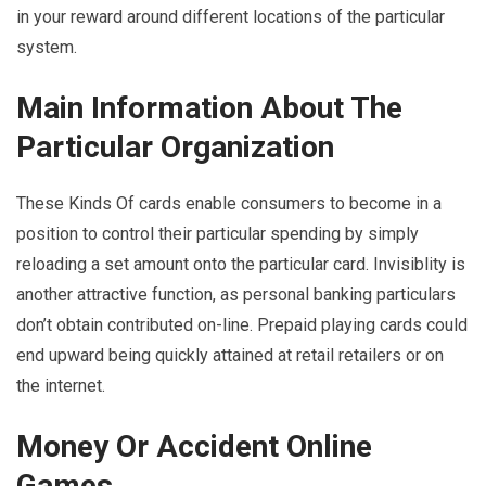
in your reward around different locations of the particular
system.
Main Information About The
Particular Organization
These Kinds Of cards enable consumers to become in a
position to control their particular spending by simply
reloading a set amount onto the particular card. Invisiblity is
another attractive function, as personal banking particulars
don’t obtain contributed on-line. Prepaid playing cards could
end upward being quickly attained at retail retailers or on
the internet.
Money Or Accident Online
Games