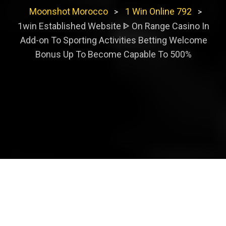
Moonshot Morocco
1 Win Online 792
>
>
1win Established Website ᐈ On Range Casino In
Add-on To Sporting Activities Betting Welcome
Bonus Up To Become Capable To 500%