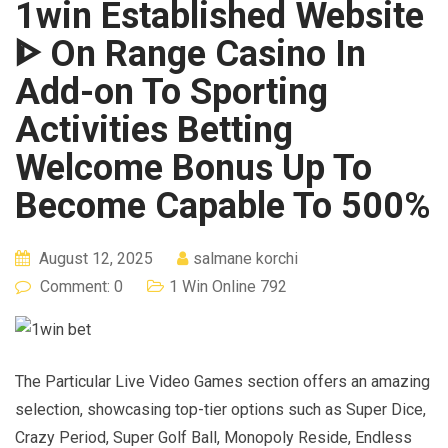
1win Established Website
ᐈ On Range Casino In
Add-on To Sporting
Activities Betting
Welcome Bonus Up To
Become Capable To 500%
August 12, 2025
salmane korchi
Comment: 0
1 Win Online 792
The Particular Live Video Games section offers an amazing
selection, showcasing top-tier options such as Super Dice,
Crazy Period, Super Golf Ball, Monopoly Reside, Endless