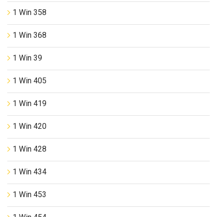
1 Win 358
1 Win 368
1 Win 39
1 Win 405
1 Win 419
1 Win 420
1 Win 428
1 Win 434
1 Win 453