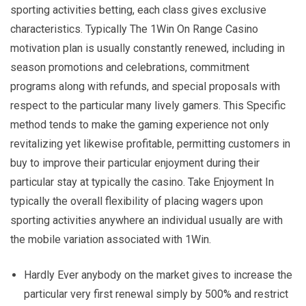
sporting activities betting, each class gives exclusive
characteristics. Typically The 1Win On Range Casino
motivation plan is usually constantly renewed, including in
season promotions and celebrations, commitment
programs along with refunds, and special proposals with
respect to the particular many lively gamers. This Specific
method tends to make the gaming experience not only
revitalizing yet likewise profitable, permitting customers in
buy to improve their particular enjoyment during their
particular stay at typically the casino. Take Enjoyment In
typically the overall flexibility of placing wagers upon
sporting activities anywhere an individual usually are with
the mobile variation associated with 1Win.
Hardly Ever anybody on the market gives to increase the
particular very first renewal simply by 500% and restrict