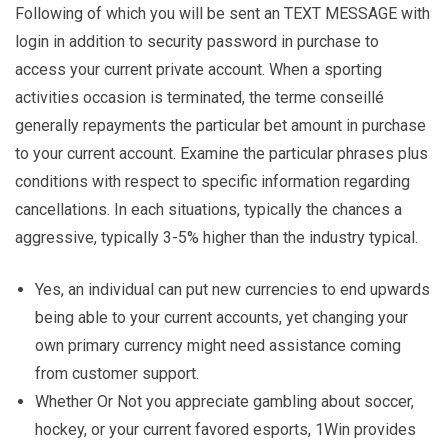
Following of which you will be sent an TEXT MESSAGE with
login in addition to security password in purchase to
access your current private account. When a sporting
activities occasion is terminated, the terme conseillé
generally repayments the particular bet amount in purchase
to your current account. Examine the particular phrases plus
conditions with respect to specific information regarding
cancellations. In each situations, typically the chances a
aggressive, typically 3-5% higher than the industry typical.
Yes, an individual can put new currencies to end upwards
being able to your current accounts, yet changing your
own primary currency might need assistance coming
from customer support.
Whether Or Not you appreciate gambling about soccer,
hockey, or your current favored esports, 1Win provides