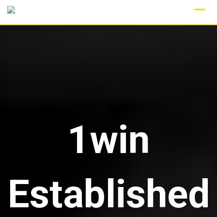
Skip
to
content
1win
Established