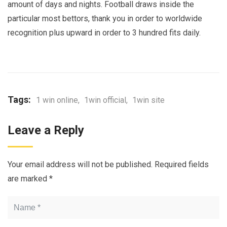
amount of days and nights. Football draws inside the
particular most bettors, thank you in order to worldwide
recognition plus upward in order to 3 hundred fits daily.
Tags:
1 win online
,
1win official
,
1win site
Leave a Reply
Your email address will not be published.
Required fields
are marked
*