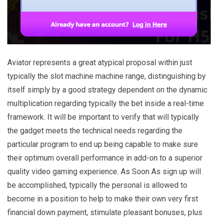
Aviator represents a great atypical proposal within just
typically the slot machine machine range, distinguishing by
itself simply by a good strategy dependent on the dynamic
multiplication regarding typically the bet inside a real-time
framework. It will be important to verify that will typically
the gadget meets the technical needs regarding the
particular program to end up being capable to make sure
their optimum overall performance in add-on to a superior
quality video gaming experience. As Soon As sign up will
be accomplished, typically the personal is allowed to
become in a position to help to make their own very first
financial down payment, stimulate pleasant bonuses, plus