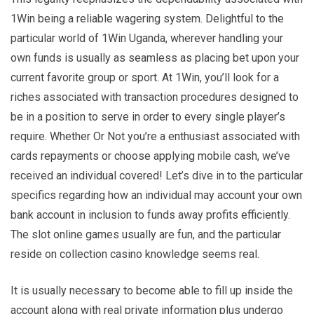
1Win being a reliable wagering system. Delightful to the
particular world of 1Win Uganda, wherever handling your
own funds is usually as seamless as placing bet upon your
current favorite group or sport. At 1Win, you’ll look for a
riches associated with transaction procedures designed to
be in a position to serve in order to every single player’s
require. Whether Or Not you’re a enthusiast associated with
cards repayments or choose applying mobile cash, we’ve
received an individual covered! Let’s dive in to the particular
specifics regarding how an individual may account your own
bank account in inclusion to funds away profits efficiently.
The slot online games usually are fun, and the particular
reside on collection casino knowledge seems real.
It is usually necessary to become able to fill up inside the
account along with real private information plus undergo