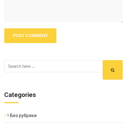
Categories
! Без рубрики