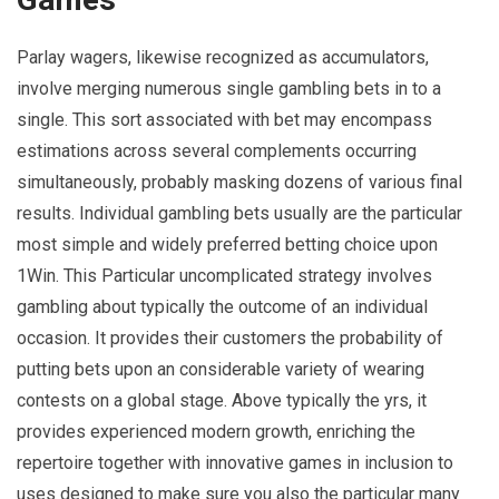
Parlay wagers, likewise recognized as accumulators,
involve merging numerous single gambling bets in to a
single. This sort associated with bet may encompass
estimations across several complements occurring
simultaneously, probably masking dozens of various final
results. Individual gambling bets usually are the particular
most simple and widely preferred betting choice upon
1Win. This Particular uncomplicated strategy involves
gambling about typically the outcome of an individual
occasion. It provides their customers the probability of
putting bets upon an considerable variety of wearing
contests on a global stage. Above typically the yrs, it
provides experienced modern growth, enriching the
repertoire together with innovative games in inclusion to
uses designed to make sure you also the particular many