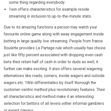
some thing regarding everybody.
1win offers characteristics for example reside
streaming in inclusion to up-to-the-minute stats.
Due to its amazing functions a person may watch your
favourite online game along with away engagement inside
betting in large quality live streaming. People from france
Roulette provides La Partage rule which usually has choice
just like fifty percent associated with dropping even cash
bets their return half of cash in order to duds as well, it
further can make exciting. It also offers several wagering
alternatives like roads, corners, inside wagers and outside
wagers etc. 1Win differentiates by itself thorough the
customer-centric method plus revolutionary features. Their
all characteristics and method make it an interesting
selection for bettors of all levels either informal gamblers
or expert players.