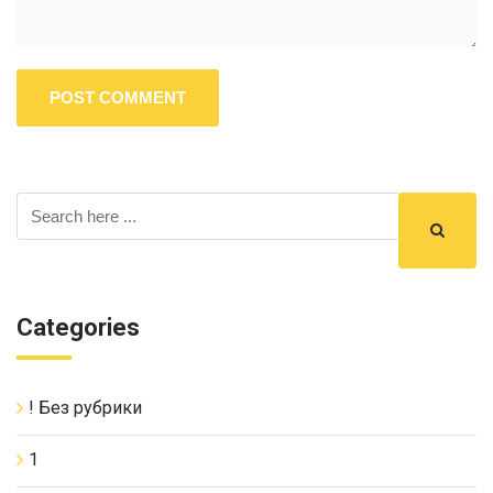
Categories
! Без рубрики
1