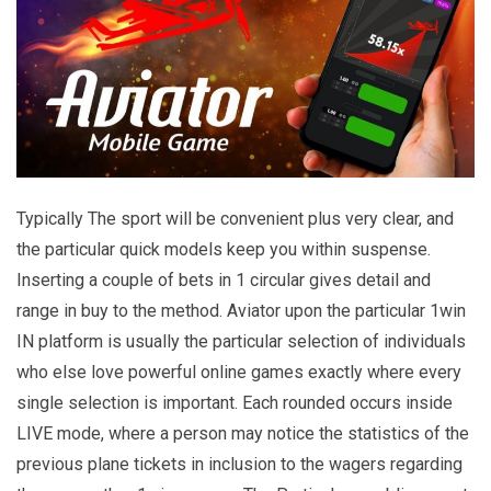
Typically The sport will be convenient plus very clear, and
the particular quick models keep you within suspense.
Inserting a couple of bets in 1 circular gives detail and
range in buy to the method. Aviator upon the particular 1win
IN platform is usually the particular selection of individuals
who else love powerful online games exactly where every
single selection is important. Each rounded occurs inside
LIVE mode, where a person may notice the statistics of the
previous plane tickets in inclusion to the wagers regarding