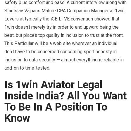
safety plus comfort and ease. A current interview along with
Stanislav Vajpans Mature CPA Companion Manager at 1win
Lovers at typically the iGB L! VE convention showed that
1win doesn’t merely try in order to end upward being the
best, but places top quality in inclusion to trust at the front.
This Particular will be a web site wherever an individual
don’t have to be concerned concerning sport honesty in
inclusion to data security — almost everything is reliable in
add-on to time-tested.
Is 1win Aviator Legal
Inside India? All You Want
To Be In A Position To
Know