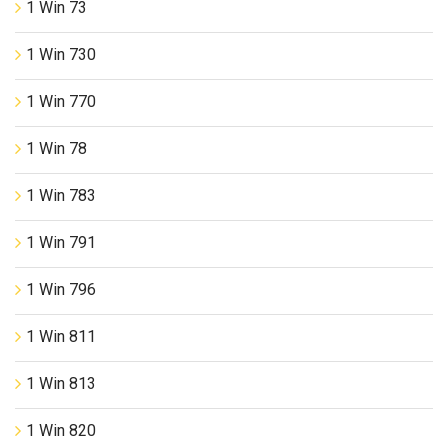
1 Win 73
1 Win 730
1 Win 770
1 Win 78
1 Win 783
1 Win 791
1 Win 796
1 Win 811
1 Win 813
1 Win 820