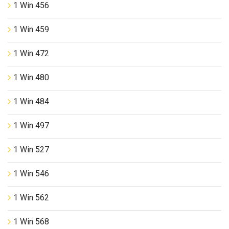
1 Win 456
1 Win 459
1 Win 472
1 Win 480
1 Win 484
1 Win 497
1 Win 527
1 Win 546
1 Win 562
1 Win 568