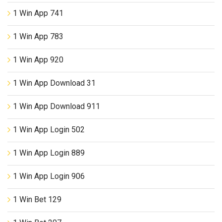
1 Win App 741
1 Win App 783
1 Win App 920
1 Win App Download 31
1 Win App Download 911
1 Win App Login 502
1 Win App Login 889
1 Win App Login 906
1 Win Bet 129