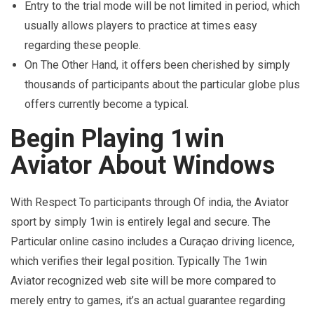
Entry to the trial mode will be not limited in period, which
usually allows players to practice at times easy
regarding these people.
On The Other Hand, it offers been cherished by simply
thousands of participants about the particular globe plus
offers currently become a typical.
Begin Playing 1win
Aviator About Windows
With Respect To participants through Of india, the Aviator
sport by simply 1win is entirely legal and secure. The
Particular online casino includes a Curaçao driving licence,
which verifies their legal position. Typically The 1win
Aviator recognized web site will be more compared to
merely entry to games, it’s an actual guarantee regarding