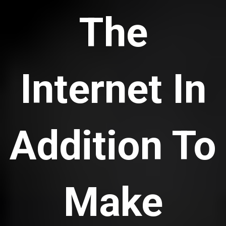
The
Internet In
Addition To
Make