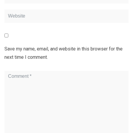
Save my name, email, and website in this browser for the
next time I comment.