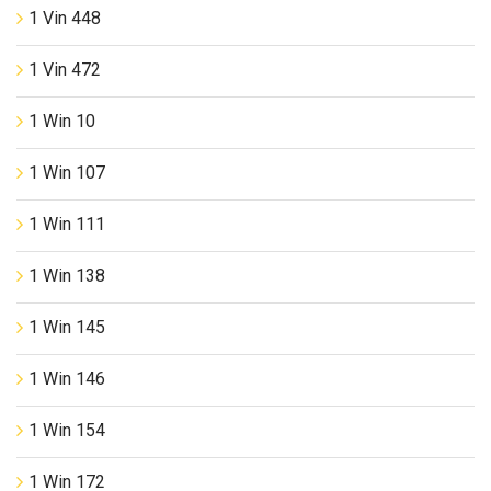
1 Vin 448
1 Vin 472
1 Win 10
1 Win 107
1 Win 111
1 Win 138
1 Win 145
1 Win 146
1 Win 154
1 Win 172