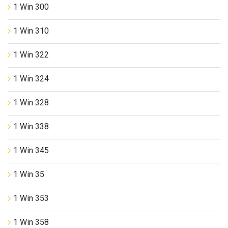
1 Win 300
1 Win 310
1 Win 322
1 Win 324
1 Win 328
1 Win 338
1 Win 345
1 Win 35
1 Win 353
1 Win 358