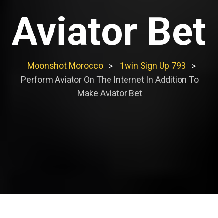
Aviator Bet
Moonshot Morocco
1win Sign Up 793
>
>
Perform Aviator On The Internet In Addition To
Make Aviator Bet