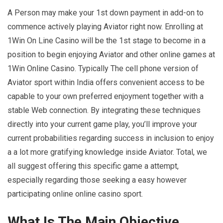
A Person may make your 1st down payment in add-on to
commence actively playing Aviator right now. Enrolling at
1Win On Line Casino will be the 1st stage to become in a
position to begin enjoying Aviator and other online games at
1Win Online Casino. Typically The cell phone version of
Aviator sport within India offers convenient access to be
capable to your own preferred enjoyment together with a
stable Web connection. By integrating these techniques
directly into your current game play, you’ll improve your
current probabilities regarding success in inclusion to enjoy
a a lot more gratifying knowledge inside Aviator. Total, we
all suggest offering this specific game a attempt,
especially regarding those seeking a easy however
participating online online casino sport.
What Is The Main Objective