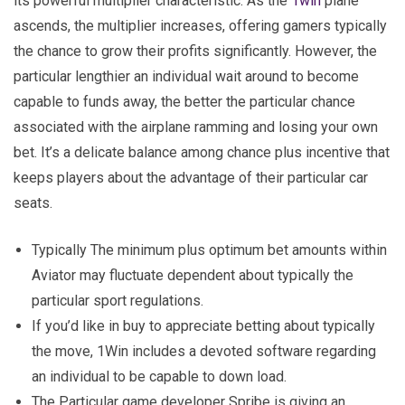
its powerful multiplier characteristic. As the
1win
plane
ascends, the multiplier increases, offering gamers typically
the chance to grow their profits significantly. However, the
particular lengthier an individual wait around to become
capable to funds away, the better the particular chance
associated with the airplane ramming and losing your own
bet. It’s a delicate balance among chance plus incentive that
keeps players about the advantage of their particular car
seats.
Typically The minimum plus optimum bet amounts within
Aviator may fluctuate dependent about typically the
particular sport regulations.
If you’d like in buy to appreciate betting about typically
the move, 1Win includes a devoted software regarding
an individual to be capable to down load.
The Particular game developer Spribe is giving an