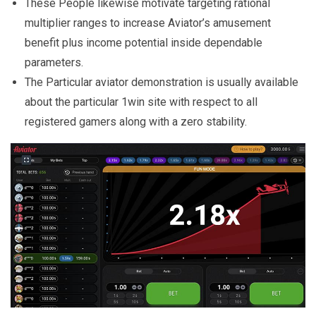
These People likewise motivate targeting rational
multiplier ranges to increase Aviator’s amusement
benefit plus income potential inside dependable
parameters.
The Particular aviator demonstration is usually available
about the particular 1win site with respect to all
registered gamers along with a zero stability.