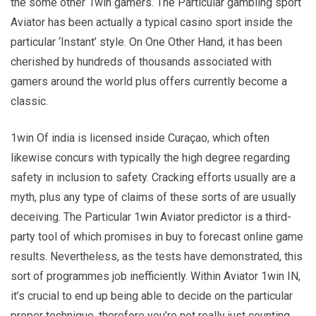
the some other 1win gamers. The Particular gambling sport
Aviator has been actually a typical casino sport inside the
particular ‘Instant’ style. On One Other Hand, it has been
cherished by hundreds of thousands associated with
gamers around the world plus offers currently become a
classic.
1win Of india is licensed inside Curaçao, which often
likewise concurs with typically the high degree regarding
safety in inclusion to safety. Cracking efforts usually are a
myth, plus any type of claims of these sorts of are usually
deceiving. The Particular 1win Aviator predictor is a third-
party tool of which promises in buy to forecast online game
results. Nevertheless, as the tests have demonstrated, this
sort of programmes job inefficiently. Within Aviator 1win IN,
it’s crucial to end up being able to decide on the particular
proper technique, therefore you’re not really just counting