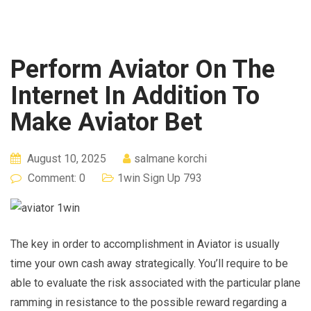
Perform Aviator On The
Internet In Addition To
Make Aviator Bet
August 10, 2025
salmane korchi
Comment: 0
1win Sign Up 793
The key in order to accomplishment in Aviator is usually
time your own cash away strategically. You’ll require to be
able to evaluate the risk associated with the particular plane
ramming in resistance to the possible reward regarding a