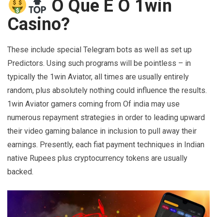
O Que É O 1win
Casino?
These include special Telegram bots as well as set up
Predictors. Using such programs will be pointless – in
typically the 1win Aviator, all times are usually entirely
random, plus absolutely nothing could influence the results.
1win Aviator gamers coming from Of india may use
numerous repayment strategies in order to leading upward
their video gaming balance in inclusion to pull away their
earnings. Presently, each fiat payment techniques in Indian
native Rupees plus cryptocurrency tokens are usually
backed.