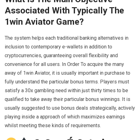
Associated With Typically The
1win Aviator Game?
The system helps each traditional banking alternatives in
inclusion to contemporary e-wallets in addition to
cryptocurrencies, guaranteeing overall flexibility and
convenience for all users‌. In Order To acquire the many
away of 1win Aviator, it is usually important in purchase to
fully understand the particular bonus terms‌. Players must
satisfy a 30x gambling need within just thirty times to be
qualified to take away their particular bonus winnings‌. It is
usually suggested to use bonus deals strategically, actively
playing inside a approach of which maximizes earnings
whilst meeting these kinds of requirements‌.