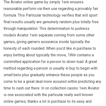
The Aviator online game by simply 1win ensures
reasonable perform via their use regarding a provably fair
formula. This Particular technology verifies that will sport
final results usually are genuinely random plus totally free
through manipulation. This determination to justness
models Aviator 1win separate coming from some other
games, giving gamers assurance inside typically the
honesty of each rounded. When you’d like in purchase to
enjoy betting about typically the move, 1Win contains a
committed application for a person to down load. A great
method regarding a person is usually in buy to begin with
small bets plus gradually enhance these people as you
come to be a great deal more assured within predicting any
time to cash out there. In on collection casino 1win Aviator
is one associated with the particular really well-known
online games, thanks a lot in purchase to its easy and