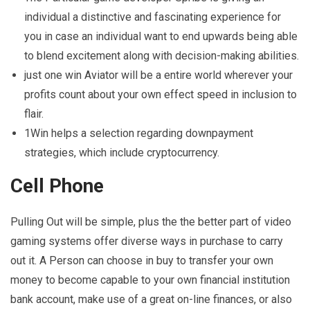
individual a distinctive and fascinating experience for
you in case an individual want to end upwards being able
to blend excitement along with decision-making abilities.
just one win Aviator will be a entire world wherever your
profits count about your own effect speed in inclusion to
flair.
1Win helps a selection regarding downpayment
strategies, which include cryptocurrency.
Cell Phone
Pulling Out will be simple, plus the the better part of video
gaming systems offer diverse ways in purchase to carry
out it. A Person can choose in buy to transfer your own
money to become capable to your own financial institution
bank account, make use of a great on-line finances, or also