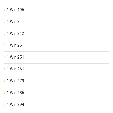
1 Win 196
1 Win 2
1 Win 212
1 Win 25
1 Win 251
1 Win 261
1 Win 279
1 Win 286
1 Win 294