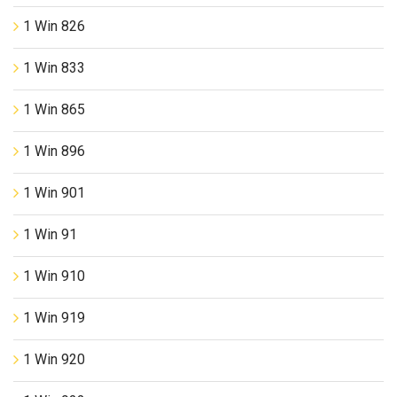
1 Win 826
1 Win 833
1 Win 865
1 Win 896
1 Win 901
1 Win 91
1 Win 910
1 Win 919
1 Win 920