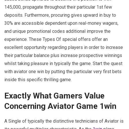
145,000, propagate throughout their particular 1st few
deposits‌. Furthermore, procuring gives upward in buy to
30% are accessible dependent upon real-money wagers,
and unique promotional codes additional improve the
experience‌. These Types Of special offers offer an
excellent opportunity regarding players in order to increase
their particular balance plus increase prospective winnings
whilst taking pleasure in typically the game‌. Start the quest
with aviator one win by putting the particular very first bets
inside this specific thrilling game.
Exactly What Gamers Value
Concerning Aviator Game 1win
A Single of typically the distinctive technicians of Aviator is