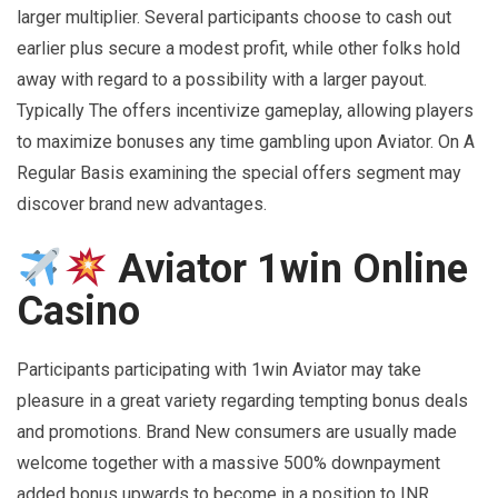
larger multiplier. Several participants choose to cash out
earlier plus secure a modest profit, while other folks hold
away with regard to a possibility with a larger payout.
Typically The offers incentivize gameplay, allowing players
to maximize bonuses any time gambling upon Aviator. On A
Regular Basis examining the special offers segment may
discover brand new advantages.
Aviator 1win Online
Casino
Participants participating with 1win Aviator may take
pleasure in a great variety regarding tempting bonus deals
and promotions‌. Brand New consumers are usually made
welcome together with a massive 500% downpayment
added bonus upwards to become in a position to INR