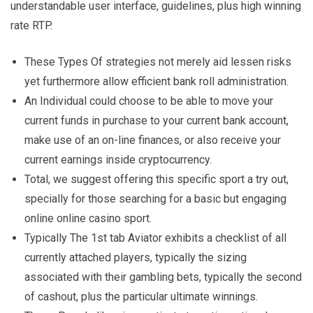
understandable user interface, guidelines, plus high winning
rate RTP.
These Types Of strategies not merely aid lessen risks
yet furthermore allow efficient bank roll administration.
An Individual could choose to be able to move your
current funds in purchase to your current bank account,
make use of an on-line finances, or also receive your
current earnings inside cryptocurrency.
Total, we suggest offering this specific sport a try out,
specially for those searching for a basic but engaging
online online casino sport.
Typically The 1st tab Aviator exhibits a checklist of all
currently attached players, typically the sizing
associated with their gambling bets, typically the second
of cashout, plus the particular ultimate winnings.