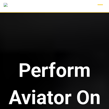
Skip
to
content
Perform
Aviator On