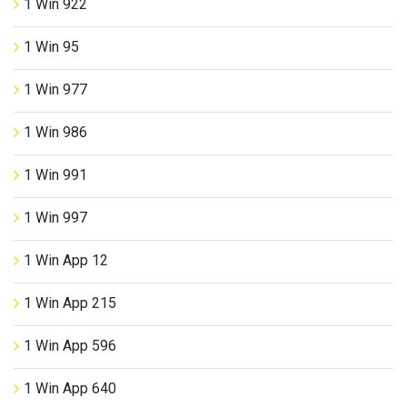
1 Win 922
1 Win 95
1 Win 977
1 Win 986
1 Win 991
1 Win 997
1 Win App 12
1 Win App 215
1 Win App 596
1 Win App 640