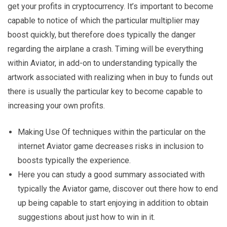
get your profits in cryptocurrency. It’s important to become
capable to notice of which the particular multiplier may
boost quickly, but therefore does typically the danger
regarding the airplane a crash. Timing will be everything
within Aviator, in add-on to understanding typically the
artwork associated with realizing when in buy to funds out
there is usually the particular key to become capable to
increasing your own profits.
Making Use Of techniques within the particular on the
internet Aviator game decreases risks in inclusion to
boosts typically the experience.
Here you can study a good summary associated with
typically the Aviator game, discover out there how to end
up being capable to start enjoying in addition to obtain
suggestions about just how to win in it.