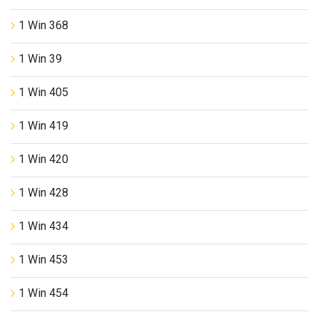
1 Win 368
1 Win 39
1 Win 405
1 Win 419
1 Win 420
1 Win 428
1 Win 434
1 Win 453
1 Win 454