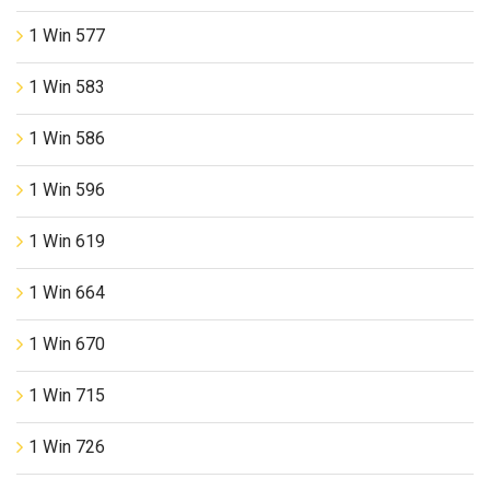
1 Win 577
1 Win 583
1 Win 586
1 Win 596
1 Win 619
1 Win 664
1 Win 670
1 Win 715
1 Win 726