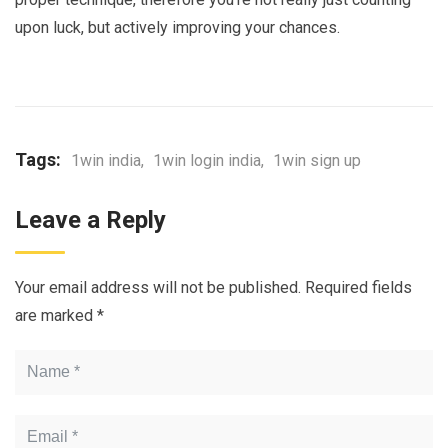
upon luck, but actively improving your chances.
Tags:
1win india
,
1win login india
,
1win sign up
Leave a Reply
Your email address will not be published.
Required fields
are marked
*