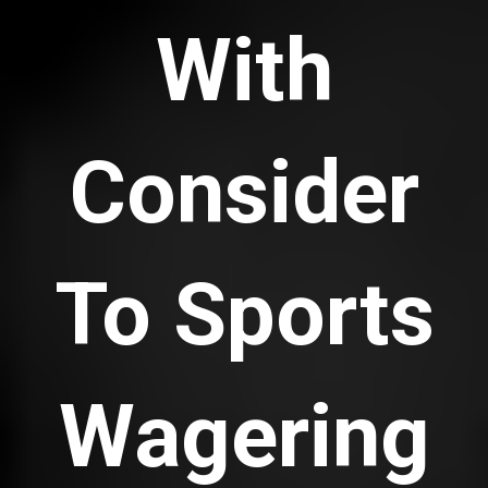
With
Consider
To Sports
Wagering