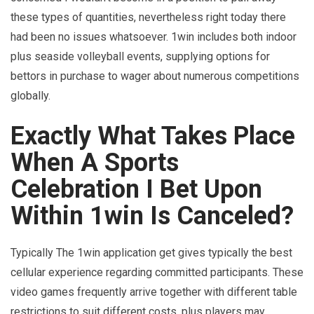
these types of quantities, nevertheless right today there
had been no issues whatsoever. 1win includes both indoor
plus seaside volleyball events, supplying options for
bettors in purchase to wager about numerous competitions
globally.
Exactly What Takes Place
When A Sports
Celebration I Bet Upon
Within 1win Is Canceled?
Typically The 1win application get gives typically the best
cellular experience regarding committed participants. These
video games frequently arrive together with different table
restrictions to suit different costs, plus players may