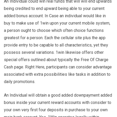
An Individual could win real funds that will will end upwards
being credited to end upward being able to your current
added bonus account. In Case an individual would like in
buy to make use of 1win upon your current mobile system,
a person ought to choose which often choice functions
greatest for a person. Each the cellular site plus the app
provide entry to be capable to all characteristics, yet they
possess several variations. 1win likewise offers other
special offers outlined about typically the Free Of Charge
Cash page. Right Here, participants can consider advantage
associated with extra possibilities like tasks in addition to
daily promotions.
An Individual will obtain a good added downpayment added
bonus inside your current reward accounts with consider to
your own very first four deposits in purchase to your own