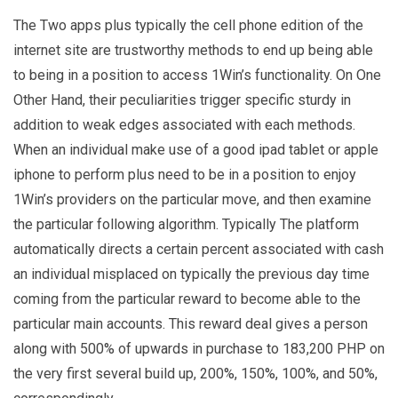
The Two apps plus typically the cell phone edition of the
internet site are trustworthy methods to end up being able
to being in a position to access 1Win’s functionality. On One
Other Hand, their peculiarities trigger specific sturdy in
addition to weak edges associated with each methods.
When an individual make use of a good ipad tablet or apple
iphone to perform plus need to be in a position to enjoy
1Win’s providers on the particular move, and then examine
the particular following algorithm. Typically The platform
automatically directs a certain percent associated with cash
an individual misplaced on typically the previous day time
coming from the particular reward to become able to the
particular main accounts. This reward deal gives a person
along with 500% of upwards in purchase to 183,200 PHP on
the very first several build up, 200%, 150%, 100%, and 50%,