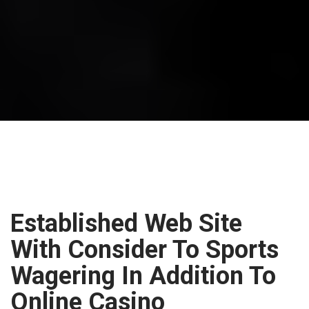
Established Web Site
With Consider To Sports
Wagering In Addition To
Online Casino