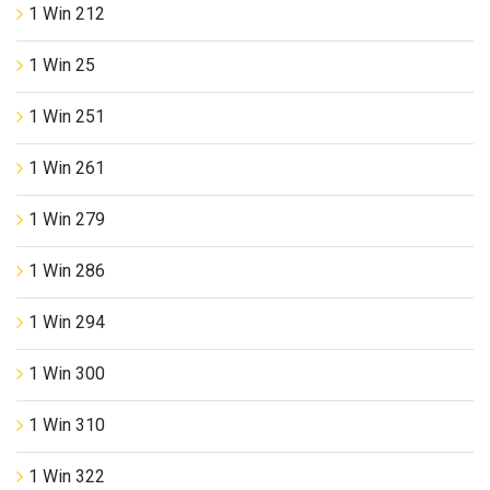
1 Win 212
1 Win 25
1 Win 251
1 Win 261
1 Win 279
1 Win 286
1 Win 294
1 Win 300
1 Win 310
1 Win 322