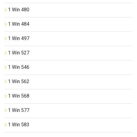
1 Win 480
1 Win 484
1 Win 497
1 Win 527
1 Win 546
1 Win 562
1 Win 568
1 Win 577
1 Win 583