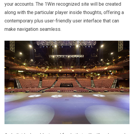
your accounts. The 1Win recognized site will be created
along with the particular player inside thoughts, offering a
contemporary plus user-friendly user interface that can
make navigation seamless.