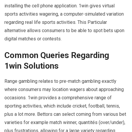
installing the cell phone application. 1win gives virtual
sports activities wagering, a computer-simulated variation
regarding real life sports activities. This Particular
alternative allows consumers to be able to spot bets upon
digital matches or contests.
Common Queries Regarding
1win Solutions
Range gambling relates to pre-match gambling exactly
where consumers may location wagers about approaching
occasions. 1win provides a comprehensive range of
sporting activities, which include cricket, football, tennis,
plus a lot more. Bettors can select coming from various bet
varieties for example match winner, quantités (over/under),
plus frustrations, allowing for a large variety regarding