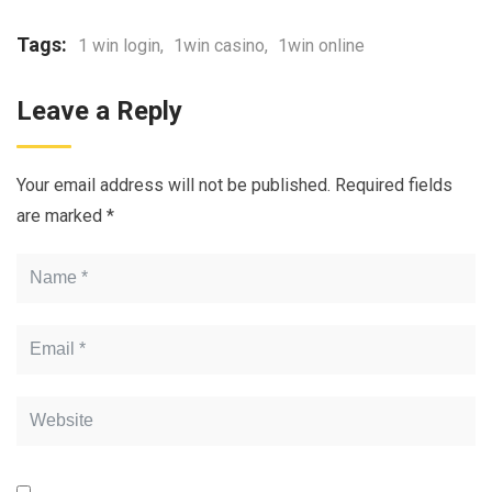
Tags:
1 win login
,
1win casino
,
1win online
Leave a Reply
Your email address will not be published.
Required fields
are marked
*