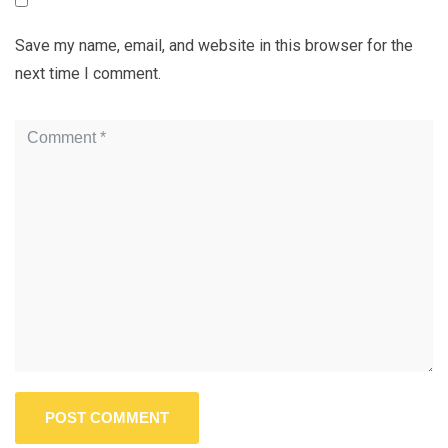
Save my name, email, and website in this browser for the
next time I comment.