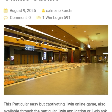
August 9, 2025
salmane korchi
Comment: 0
1 Win Login 591
This Particular easy but captivating 1win online game, also
available through the particular 1win application or 1win apk,