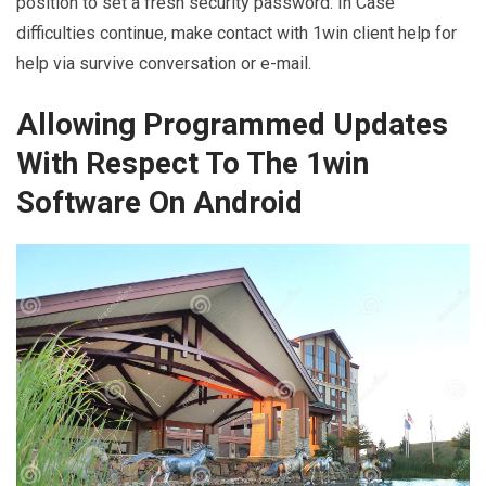
position to set a fresh security password. In Case
difficulties continue, make contact with 1win client help for
help via survive conversation or e-mail.
Allowing Programmed Updates
With Respect To The 1win
Software On Android