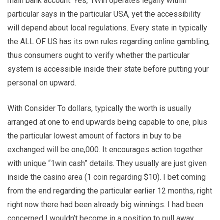
main bank account. Yes, 1Win operates legally within
particular says in the particular USA, yet the accessibility
will depend about local regulations. Every state in typically
the ALL OF US has its own rules regarding online gambling,
thus consumers ought to verify whether the particular
system is accessible inside their state before putting your
personal on upward.
With Consider To dollars, typically the worth is usually
arranged at one to end upwards being capable to one, plus
the particular lowest amount of factors in buy to be
exchanged will be one,000. It encourages action together
with unique “1win cash” details. They usually are just given
inside the casino area (1 coin regarding $10). I bet coming
from the end regarding the particular earlier 12 months, right
right now there had been already big winnings. I had been
concerned I wouldn’t become in a position to pull away