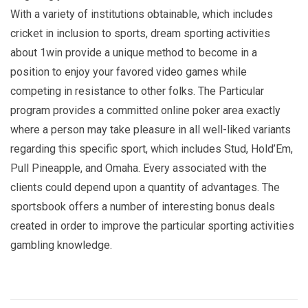
With a variety of institutions obtainable, which includes
cricket in inclusion to sports, dream sporting activities
about 1win provide a unique method to become in a
position to enjoy your favored video games while
competing in resistance to other folks. The Particular
program provides a committed online poker area exactly
where a person may take pleasure in all well-liked variants
regarding this specific sport, which includes Stud, Hold’Em,
Pull Pineapple, and Omaha. Every associated with the
clients could depend upon a quantity of advantages. The
sportsbook offers a number of interesting bonus deals
created in order to improve the particular sporting activities
gambling knowledge.