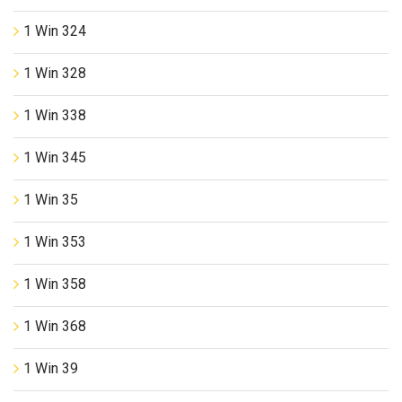
1 Win 324
1 Win 328
1 Win 338
1 Win 345
1 Win 35
1 Win 353
1 Win 358
1 Win 368
1 Win 39