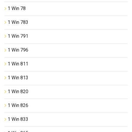
1 Win 78
1 Win 783
1 Win 791
1 Win 796
1 Win 811
1 Win 813
1 Win 820
1 Win 826
1 Win 833