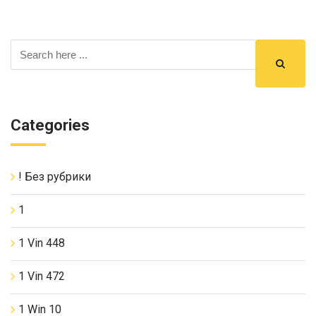
Categories
! Без рубрики
1
1 Vin 448
1 Vin 472
1 Win 10