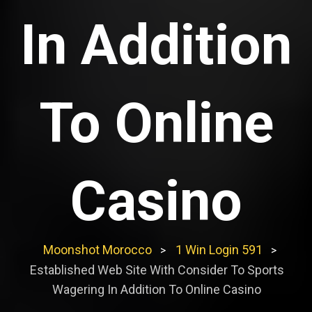
In Addition
To Online
Casino
Moonshot Morocco
1 Win Login 591
>
>
Established Web Site With Consider To Sports
Wagering In Addition To Online Casino