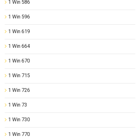
1 Win 586
1 Win 596
1 Win 619
1 Win 664
1 Win 670
1 Win 715
1 Win 726
1 Win 73
1 Win 730
1 Win 770