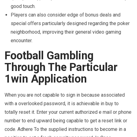
good touch.
Players can also consider edge of bonus deals and
special offers particularly designed regarding the poker
neighborhood, improving their general video gaming
encounter.
Football Gambling
Through The Particular
1win Application
When you are not capable to sign in because associated
with a overlooked password, it is achievable in buy to
totally reset it. Enter your current authorized e mail or phone
number to end upward being capable to get a reset link or
code. Adhere To the supplied instructions to become in a