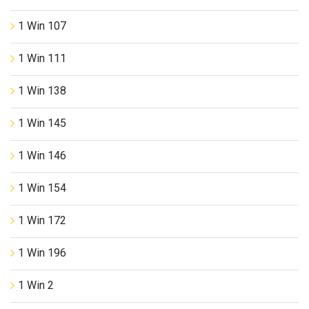
1 Win 107
1 Win 111
1 Win 138
1 Win 145
1 Win 146
1 Win 154
1 Win 172
1 Win 196
1 Win 2