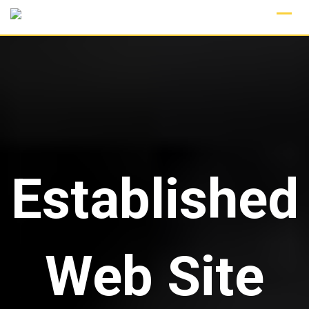
Skip
to
content
Established
Web Site