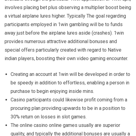
involves placing bet plus observing a multiplier boost being
a virtual airplane lures higher. Typically The goal regarding
participants employed in 1win gambling will be to funds
away just before the airplane lures aside (crashes). 1win
provides numerous attractive additional bonuses and
special offers particularly created with regard to Native
indian players, boosting their own video gaming encounter.
Creating an account at 1win will be developed in order to
be speedy in addition to effortless, enabling a person in
purchase to begin enjoying inside mins.
Casino participants could likewise profit coming from a
procuring plan providing upwards to be in a position to
30% return on losses in slot games.
The online casino online games usually are superior
quality, and typically the additional bonuses are usually a