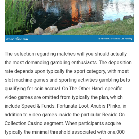
The selection regarding matches will you should actually
the most demanding gambling enthusiasts. The deposition
rate depends upon typically the sport category, with most
slot machine games and sporting activities gambling bets
qualifying for coin accrual. On The Other Hand, specific
video games are omitted from typically the plan, which
include Speed & Funds, Fortunate Loot, Anubis Plinko, in
addition to video games inside the particular Reside On
Collection Casino segment. When participants acquire
typically the minimal threshold associated with one,000