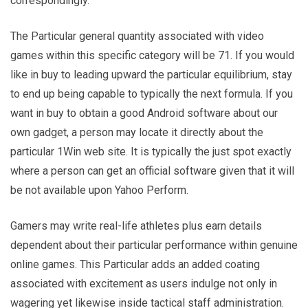
correspondingly.
The Particular general quantity associated with video
games within this specific category will be 71. If you would
like in buy to leading upward the particular equilibrium, stay
to end up being capable to typically the next formula. If you
want in buy to obtain a good Android software about our
own gadget, a person may locate it directly about the
particular 1Win web site. It is typically the just spot exactly
where a person can get an official software given that it will
be not available upon Yahoo Perform.
Gamers may write real-life athletes plus earn details
dependent about their particular performance within genuine
online games. This Particular adds an added coating
associated with excitement as users indulge not only in
wagering yet likewise inside tactical staff administration.