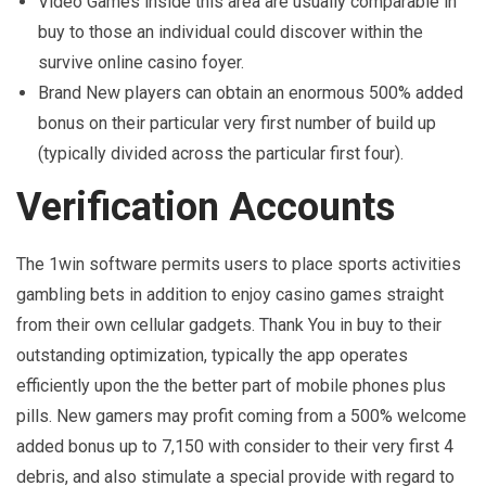
Video Games inside this area are usually comparable in
buy to those an individual could discover within the
survive online casino foyer.
Brand New players can obtain an enormous 500% added
bonus on their particular very first number of build up
(typically divided across the particular first four).
Verification Accounts
The 1win software permits users to place sports activities
gambling bets in addition to enjoy casino games straight
from their own cellular gadgets. Thank You in buy to their
outstanding optimization, typically the app operates
efficiently upon the the better part of mobile phones plus
pills. New gamers may profit coming from a 500% welcome
added bonus up to 7,150 with consider to their very first 4
debris, and also stimulate a special provide with regard to