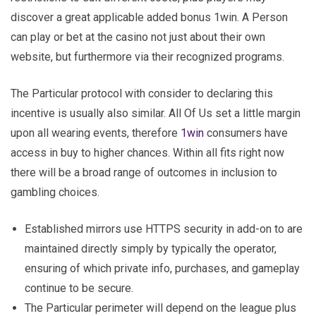
discover a great applicable added bonus 1win. A Person
can play or bet at the casino not just about their own
website, but furthermore via their recognized programs.
The Particular protocol with consider to declaring this
incentive is usually also similar. All Of Us set a little margin
upon all wearing events, therefore
1win
consumers have
access in buy to higher chances. Within all fits right now
there will be a broad range of outcomes in inclusion to
gambling choices.
Established mirrors use HTTPS security in add-on to are
maintained directly simply by typically the operator,
ensuring of which private info, purchases, and gameplay
continue to be secure.
The Particular perimeter will depend on the league plus