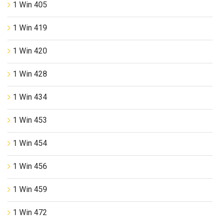
1 Win 405
1 Win 419
1 Win 420
1 Win 428
1 Win 434
1 Win 453
1 Win 454
1 Win 456
1 Win 459
1 Win 472