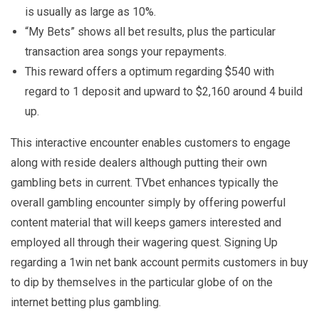
is usually as large as 10%.
“My Bets” shows all bet results, plus the particular
transaction area songs your repayments.
This reward offers a optimum regarding $540 with
regard to 1 deposit and upward to $2,160 around 4 build
up.
This interactive encounter enables customers to engage
along with reside dealers although putting their own
gambling bets in current. TVbet enhances typically the
overall gambling encounter simply by offering powerful
content material that will keeps gamers interested and
employed all through their wagering quest. Signing Up
regarding a 1win net bank account permits customers in buy
to dip by themselves in the particular globe of on the
internet betting plus gambling.