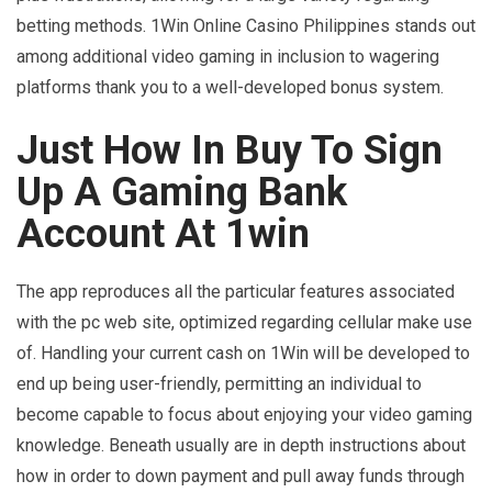
betting methods. 1Win Online Casino Philippines stands out
among additional video gaming in inclusion to wagering
platforms thank you to a well-developed bonus system.
Just How In Buy To Sign
Up A Gaming Bank
Account At 1win
The app reproduces all the particular features associated
with the pc web site, optimized regarding cellular make use
of. Handling your current cash on 1Win will be developed to
end up being user-friendly, permitting an individual to
become capable to focus about enjoying your video gaming
knowledge. Beneath usually are in depth instructions about
how in order to down payment and pull away funds through