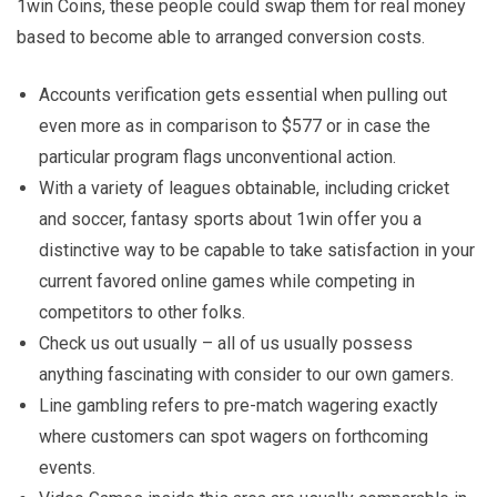
1win Coins, these people could swap them for real money
based to become able to arranged conversion costs.
Accounts verification gets essential when pulling out
even more as in comparison to $577 or in case the
particular program flags unconventional action.
With a variety of leagues obtainable, including cricket
and soccer, fantasy sports about 1win offer you a
distinctive way to be capable to take satisfaction in your
current favored online games while competing in
competitors to other folks.
Check us out usually – all of us usually possess
anything fascinating with consider to our own gamers.
Line gambling refers to pre-match wagering exactly
where customers can spot wagers on forthcoming
events.