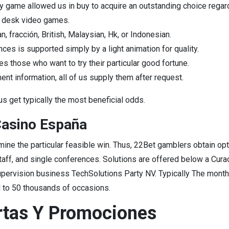
y game allowed us in buy to acquire an outstanding choice regar
o desk video games.
, fracción, British, Malaysian, Hk, or Indonesian.
ces is supported simply by a light animation for quality.
es those who want to try their particular good fortune.
nt information, all of us supply them after request.
s get typically the most beneficial odds.
Casino España
rmine the particular feasible win. Thus, 22Bet gamblers obtain o
taff, and single conferences. Solutions are offered below a Cura
supervision business TechSolutions Party NV. Typically The month
to 50 thousands of occasions.
rtas Y Promociones