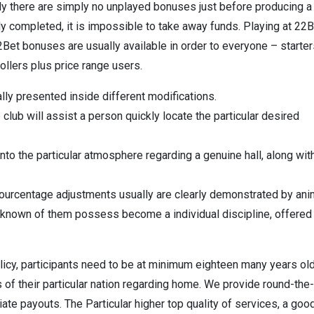
ntly there are simply no unplayed bonuses just before producing a
lly completed, it is impossible to take away funds. Playing at 22B
22Bet bonuses are usually available in order to everyone – starte
ollers plus price range users.
lly presented inside different modifications.
p club will assist a person quickly locate the particular desired
nto the particular atmosphere regarding a genuine hall, along wit
urcentage adjustments usually are clearly demonstrated by ani
ll-known of them possess become a individual discipline, offered
licy, participants need to be at minimum eighteen many years old
s of their particular nation regarding home. We provide round-the
iliate payouts. The Particular higher top quality of services, a goo