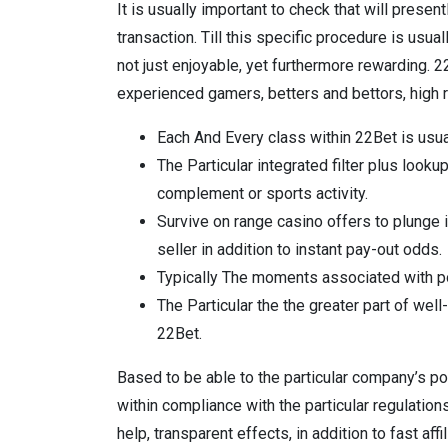
It is usually important to check that will prese
transaction. Till this specific procedure is usua
not just enjoyable, yet furthermore rewarding. 
experienced gamers, betters and bettors, high r
Each And Every class within 22Bet is usua
The Particular integrated filter plus looku
complement or sports activity.
Survive on range casino offers to plunge i
seller in addition to instant pay-out odds.
Typically The moments associated with po
The Particular the the greater part of we
22Bet.
Based to be able to the particular company’s po
within compliance with the particular regulation
help, transparent effects, in addition to fast aff