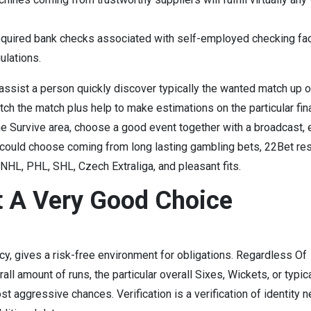
required bank checks associated with self-employed checking faci
ulations.
ll assist a person quickly discover typically the wanted match up o
atch the match plus help to make estimations on the particular fin
he Survive area, choose a good event together with a broadcast, 
l could choose coming from long lasting gambling bets, 22Bet re
NHL, PHL, SHL, Czech Extraliga, and pleasant fits.
t A Very Good Choice
cy, gives a risk-free environment for obligations. Regardless Of
all amount of runs, the particular overall Sixes, Wickets, or typica
ost aggressive chances. Verification is a verification of identity