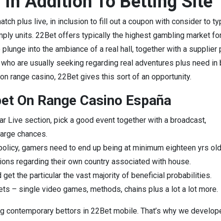
 In Addition To Betting Site
ch plus live, in inclusion to fill out a coupon with consider to ty
mply units. 22Bet offers typically the highest gambling market fo
lunge into the ambiance of a real hall, together with a supplier 
e who are usually seeking regarding real adventures plus need in 
al on range casino, 22Bet gives this sort of an opportunity.
bet On Range Casino España
ar Live section, pick a good event together with a broadcast,
large chances.
policy, gamers need to end up being at minimum eighteen yrs old 
tions regarding their own country associated with house.
et the particular the vast majority of beneficial probabilities.
ets – single video games, methods, chains plus a lot a lot more.
ng contemporary bettors in 22Bet mobile. That’s why we develop