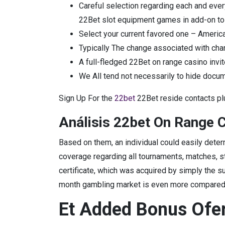
Careful selection regarding each and ever
22Bet slot equipment games in add-on t
Select your current favored one – American
Typically The change associated with chan
A full-fledged 22Bet on range casino invit
We All tend not necessarily to hide docume
Sign Up For the
22bet
22Bet reside contacts plu
Análisis 22bet On Range 
Based on them, an individual could easily dete
coverage regarding all tournaments, matches, s
certificate, which was acquired by simply the 
month gambling market is even more compared 
Et Added Bonus Ofe