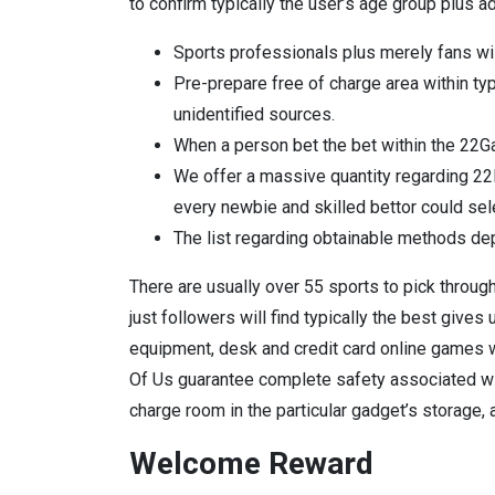
to confirm typically the user’s age group plus ad
Sports professionals plus merely fans will
Pre-prepare free of charge area within ty
unidentified sources.
When a person bet the bet within the 22Ga
We offer a massive quantity regarding 22B
every newbie and skilled bettor could sel
The list regarding obtainable methods dep
There are usually over 55 sports to pick through
just followers will find typically the best give
equipment, desk and credit card online games will
Of Us guarantee complete safety associated with
charge room in the particular gadget’s storage, a
Welcome Reward