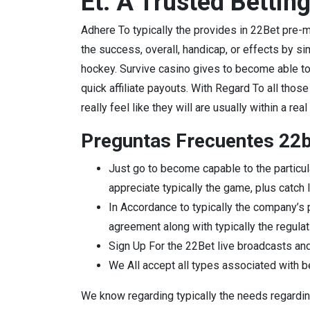
Et: A Trusted Betting
Adhere To typically the provides in 22Bet pre-mat
the success, overall, handicap, or effects by si
hockey. Survive casino gives to become able to p
quick affiliate payouts. With Regard To all thos
really feel like they will are usually within a re
Preguntas Frecuentes 22
Just go to become capable to the particul
appreciate typically the game, plus catch 
In Accordance to typically the company’s 
agreement along with typically the regula
Sign Up For the 22Bet live broadcasts and g
We All accept all types associated with b
We know regarding typically the needs regardi