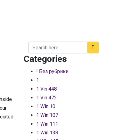
Categories
! Без рубрики
1
1 Vin 448
1 Vin 472
inside
1 Win 10
your
1 Win 107
ociated
1 Win 111
1 Win 138