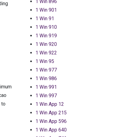
1 Win 896
ding
1 Win 901
1 Win 91
1 Win 910
1 Win 919
1 Win 920
1 Win 922
1 Win 95
1 Win 977
1 Win 986
ptimum
1 Win 991
cao
1 Win 997
 to
1 Win App 12
1 Win App 215
1 Win App 596
1 Win App 640