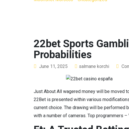
22bet Sports Gambli
Probabilities
June 11, 2025
salmane korchi
Com
Just About All wagered money will be moved to b
22Bet is presented within various modifications
current choice. The drawing will be performed b
with a number of cameras. Top programmers – Wi