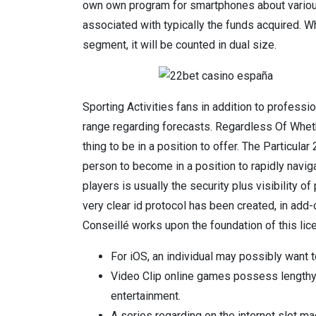
own own program for smartphones about various 
associated with typically the funds acquired. 
segment, it will be counted in dual size.
Sporting Activities fans in addition to profess
range regarding forecasts. Regardless Of Wheth
thing to be in a position to offer. The Particular
person to become in a position to rapidly navig
players is usually the security plus visibility 
very clear id protocol has been created, in ad
Conseillé works upon the foundation of this lice
For iOS, an individual may possibly want to
Video Clip online games possess lengthy
entertainment.
A series regarding on the internet slot mac