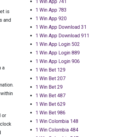
1 Win App 741
1 Win App 783
et is
1 Win App 920
rs and
1 Win App Download 31
1 Win App Download 911
1 Win App Login 502
1 Win App Login 889
1 Win App Login 906
h a
1 Win Bet 129
1 Win Bet 207
mation.
1 Win Bet 29
 within
1 Win Bet 487
1 Win Bet 629
1 Win Bet 986
 or
1 Win Colombia 148
-clock
1 Win Colombia 484
d