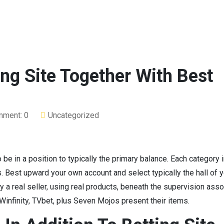
ng Site Together With Best
ment: 0
Uncategorized
e in a position to typically the primary balance. Each category 
. Best upward your own account and select typically the hall of 
y a real seller, using real products, beneath the supervision ass
nfinity, TVbet, plus Seven Mojos present their items.