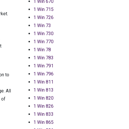
1 Win 670
1 Win 715
rket.
1 Win 726
1 Win 73
1 Win 730
.
1 Win 770
t
1 Win 78
1 Win 783
1 Win 791
1 Win 796
on to
1 Win 811
1 Win 813
e. All
1 Win 820
 of
1 Win 826
1 Win 833
1 Win 865