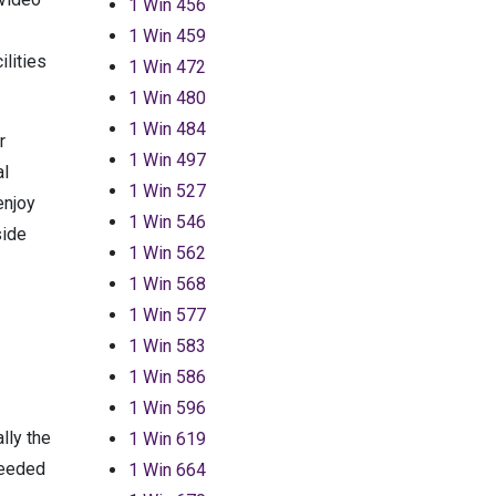
1 Win 456
1 Win 459
lities
1 Win 472
1 Win 480
1 Win 484
r
1 Win 497
al
1 Win 527
enjoy
1 Win 546
side
1 Win 562
1 Win 568
1 Win 577
1 Win 583
1 Win 586
1 Win 596
lly the
1 Win 619
 needed
1 Win 664