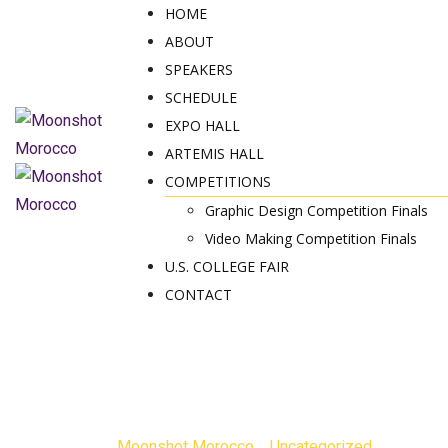
Skip
HOME
to
ABOUT
content
SPEAKERS
SCHEDULE
EXPO HALL
ARTEMIS HALL
COMPETITIONS
Graphic Design Competition Finals
Video Making Competition Finals
U.S. COLLEGE FAIR
CONTACT
22bet Sports 
Probabilities
Moonshot Morocco
>
Uncategorized
>
22bet Sp