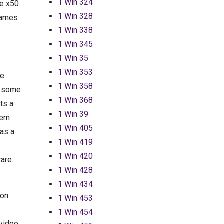
1 Win 324
be x50
1 Win 328
2Games
1 Win 338
1 Win 345
1 Win 35
1 Win 353
de
1 Win 358
t some
1 Win 368
its a
1 Win 39
ern
1 Win 405
 as a
1 Win 419
1 Win 420
are.
1 Win 428
1 Win 434
mon
1 Win 453
1 Win 454
 video