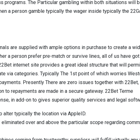
programs. The Particular gambling within both situations will 
When a person gamble typically the wager inside typically the 2
ionals are supplied with ample options in purchase to create a wi
er a person prefer pre-match or survive lines, all of us have go
 22Bet internet site provides a great ideal structure that will perm
ate via categories. Typically The 1st point of which worries West
of payments. Presently There are zero issues together with 22Bet,
d-on to repayments are made in a secure gateway. 22Bet Terme
nse, in add-on to gives superior quality services and legal softw
 alter typically the location via AppleID.
 eliminated over and above the particular scope regarding com
hines coming from trustworthy suppliers will fulfill virtually any