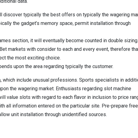
ditional data.
 discover typically the best offers on typically the wagering ma
pically the gadget’s memory space, permit installation through
mes section, it will eventually become counted in double sizing
et markets with consider to each and every event, therefore tha
ect the most exciting choice.
ends upon the area regarding typically the customer.
, which include unusual professions. Sports specialists in additi
s upon the wagering market. Enthusiasts regarding slot machine
 value slots with regard to each flavor in inclusion to price rang
 all information entered on the particular site. Pre-prepare free
llow unit installation through unidentified sources.