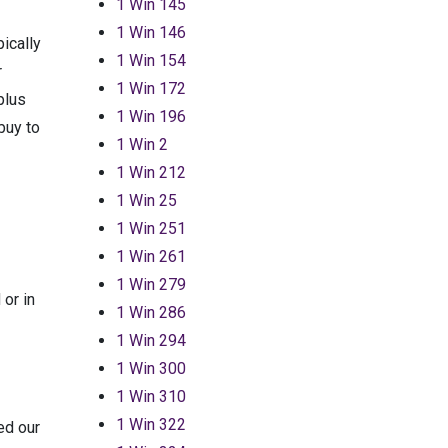
1 Win 145
1 Win 146
pically
1 Win 154
r
1 Win 172
plus
1 Win 196
buy to
1 Win 2
1 Win 212
1 Win 25
1 Win 251
1 Win 261
1 Win 279
or in
1 Win 286
1 Win 294
1 Win 300
1 Win 310
1 Win 322
ed our