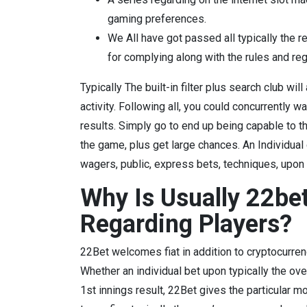
gaming preferences.
We All have got passed all typically the 
for complying along with the rules and reg
Typically The built-in filter plus search club wi
activity. Following all, you could concurrently w
results. Simply go to end up being capable to t
the game, plus get large chances. An Individua
wagers, public, express bets, techniques, upon 
Why Is Usually 22be
Regarding Players?
22Bet welcomes fiat in addition to cryptocurren
Whether an individual bet upon typically the over
1st innings result, 22Bet gives the particular m