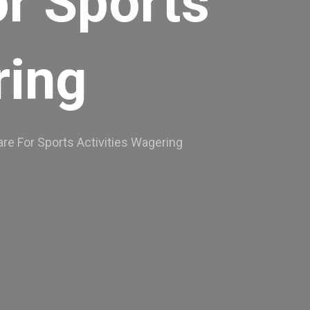
or Sports
ring
re For Sports Activities Wagering