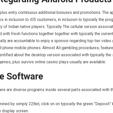
 plus entry continuous additional bonuses and promotions. The 
 in inclusion to iOS customers, in inclusion to typically the pro
f Indian native players. Typically The cellular version associa
 with fresh functions together together with typically the curren
ually are accountable to enjoy a sponsor regarding top-tier video
ell phone mobile phones. Almost All gambling procedures, feature
entified about the desktop version associated with typically the s
games, plus survive online casino plays usually are available.
he Software
there are diverse programs inside several parts associated with t
ned by simply 22Bet, click on on typically the green “Deposit” 
he display screen.