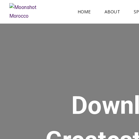
Skip
HOME
ABOUT
S
to
content
Downl