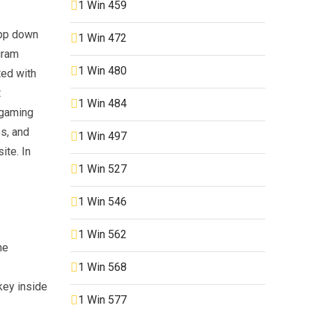
1 Win 459
app down
1 Win 472
gram
1 Win 480
ted with
t
1 Win 484
 gaming
s, and
1 Win 497
ite. In
1 Win 527
1 Win 546
1 Win 562
he
1 Win 568
key inside
1 Win 577