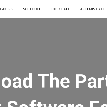
PEAKERS
SCHEDULE
EXPO HALL
ARTEMIS HALL
oad The Part