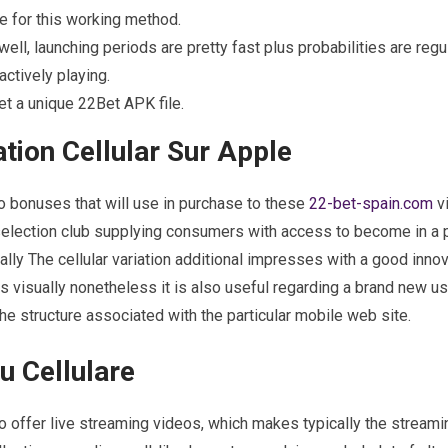
e for this working method.
ll, launching periods are pretty fast plus probabilities are regu
actively playing.
et a unique 22Bet APK file.
ation Cellular Sur Apple
no bonuses that will use in purchase to these
22-bet-spain.com
v
 selection club supplying consumers with access to become in a p
lly The cellular variation additional impresses with a good inno
ks visually nonetheless it is also useful regarding a brand new u
the structure associated with the particular mobile web site.
u Cellulare
 offer live streaming videos, which makes typically the streami