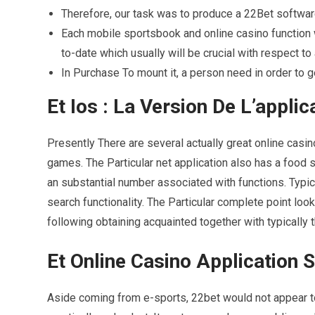
Therefore, our task was to produce a 22Bet softwar
Each mobile sportsbook and online casino function we
to-date which usually will be crucial with respect to 
In Purchase To mount it, a person need in order to g
Et Ios : La Version De L’applic
Presently There are several actually great online casi
games. The Particular net application also has a food
an substantial number associated with functions. Typica
search functionality. The Particular complete point loo
following obtaining acquainted together with typically 
Et Online Casino Application S
Aside coming from e-sports, 22bet would not appear to