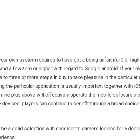
your own system requires to have got a being unfaithful.0 or high
S and a few.zero or higher with regard to Google android. If your
 to three or more steps in buy to take pleasure in the particular 
g the particular application is usually important together with iO
nine plus above will effectively operate the mobile software al
 devices, players can continue to benefit through a broad choice
l be a solid selection with consider to gamers looking for a depe
erience.