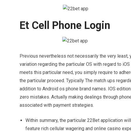
Et Cell Phone Login
Previous nevertheless not necessarily the very least, 
variation regarding the particular OS with regard to iO
meets this particular need, you simply require to adhere
the particular proceed. Typically The match ups regardin
addition to Android os phone brand names. IOS edition 
zero mistakes. Actually making dealings through phone
associated with payment strategies.
Within summary, the particular 22Bet application wil
feature rich cellular wagering and online casino exp