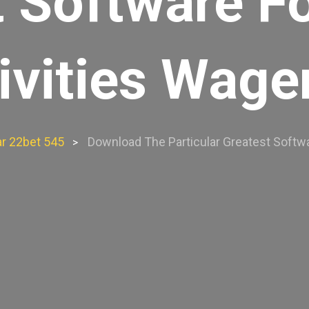
 Software F
ivities Wage
r 22bet 545
Download The Particular Greatest Softwa
>