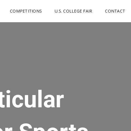
COMPETITIONS
U.S. COLLEGE FAIR
CONTACT
icular