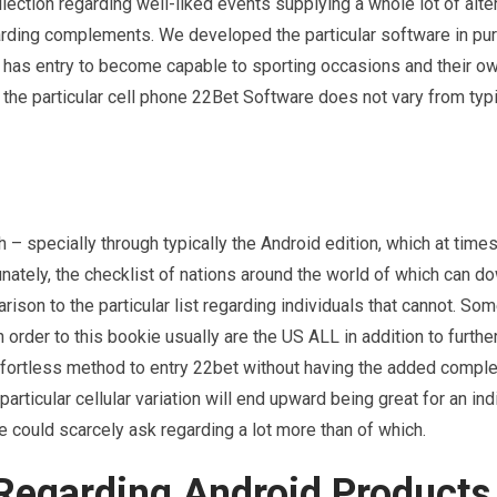
llection regarding well-liked events supplying a whole lot of alte
garding complements. We developed the particular software in pu
s has entry to become capable to sporting occasions and their ow
 the particular cell phone 22Bet Software does not vary from typi
 – specially through typically the Android edition, which at tim
ately, the checklist of nations around the world of which can d
rison to the particular list regarding individuals that cannot. So
 order to this bookie usually are the US ALL in addition to furth
ffortless method to entry 22bet without having the added comple
rticular cellular variation will end upward being great for an indi
we could scarcely ask regarding a lot more than of which.
 Regarding Android Products