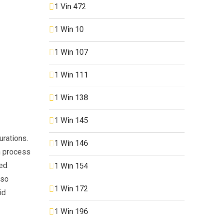
1 Vin 472
1 Win 10
1 Win 107
1 Win 111
1 Win 138
1 Win 145
urations.
1 Win 146
n process
ed.
1 Win 154
lso
1 Win 172
id
1 Win 196