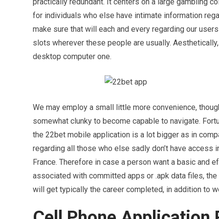
practically redundant. It centers on a large gambling co
for individuals who else have intimate information re
make sure that will each and every regarding our user
slots wherever these people are usually. Aesthetically,
desktop computer one.
We may employ a small little more convenience, though
somewhat clunky to become capable to navigate. Fortun
the 22bet mobile application is a lot bigger as in compa
regarding all those who else sadly don’t have access in
France. Therefore in case a person want a basic and e
associated with committed apps or .apk data files, the pa
will get typically the career completed, in addition to 
Cell Phone Application