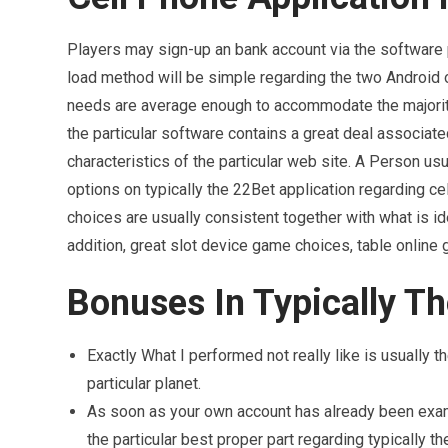
Players may sign-up an bank account via the software
load method will be simple regarding the two Android os
needs are average enough to accommodate the majority o
the particular software contains a great deal associated
characteristics of the particular web site. A Person us
options on typically the 22Bet application regarding c
choices are usually consistent together with what is id
addition, great slot device game choices, table online 
Bonuses In Typically T
Exactly What I performed not really like is usually 
particular planet.
As soon as your own account has already been exami
the particular best proper part regarding typically t