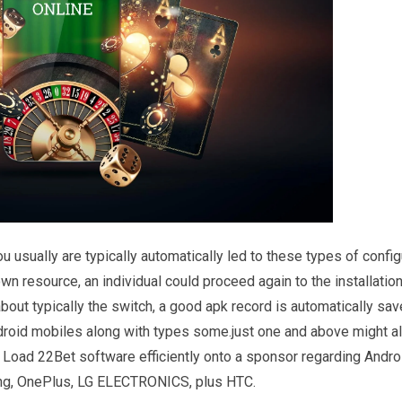
ou usually are typically automatically led to these types of config
n resource, an individual could proceed again to the installatio
about typically the switch, a good apk record is automatically sav
roid mobiles along with types some.just one and above might a
n Load 22Bet software efficiently onto a sponsor regarding Andro
ung, OnePlus, LG ELECTRONICS, plus HTC.