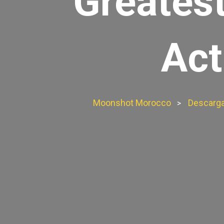
Greatest
Act
Moonshot Morocco
Descarga
>