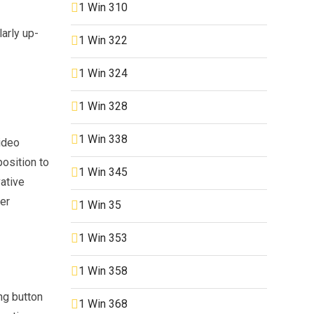
1 Win 310
larly up-
1 Win 322
1 Win 324
1 Win 328
1 Win 338
ideo
osition to
1 Win 345
vative
ser
1 Win 35
1 Win 353
1 Win 358
ng button
1 Win 368