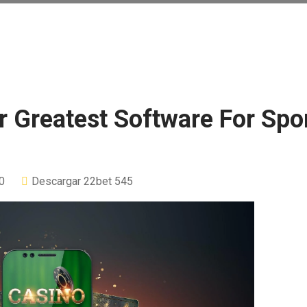
r Greatest Software For Spo
0
Descargar 22bet 545