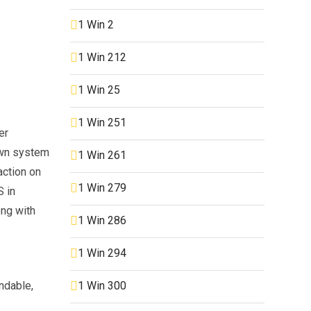
1 Win 2
1 Win 212
1 Win 25
1 Win 251
er
 own system
1 Win 261
action on
1 Win 279
S in
ong with
1 Win 286
1 Win 294
1 Win 300
ndable,