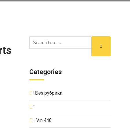
rts
Categories
! Без рубрики
1
1 Vin 448