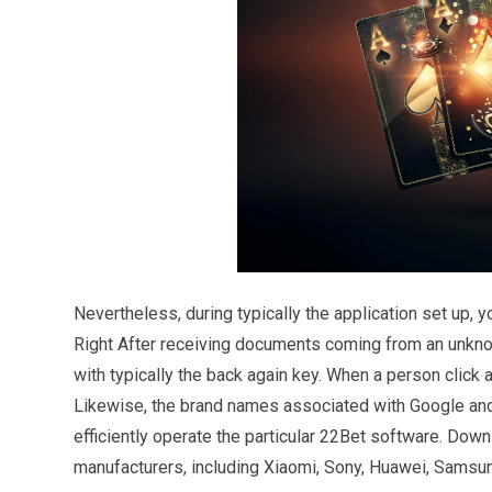
Nevertheless, during typically the application set up, y
Right After receiving documents coming from an unknow
with typically the back again key. When a person click 
Likewise, the brand names associated with Google and
efficiently operate the particular 22Bet software. Dow
manufacturers, including Xiaomi, Sony, Huawei, Sams