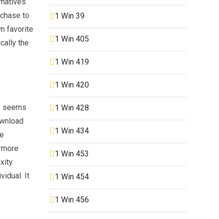
rnatives
rchase to
1 Win 39
n favorite
1 Win 405
cally the
1 Win 419
1 Win 420
es seems
1 Win 428
ownload
1 Win 434
me
ermore
1 Win 453
xity
vidual. It
1 Win 454
1 Win 456