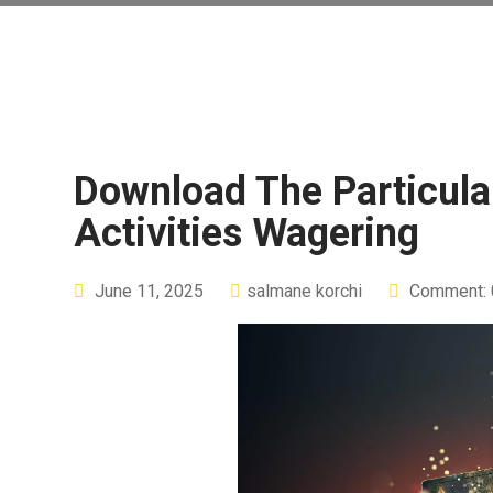
Download The Particula
Activities Wagering
June 11, 2025
salmane korchi
Comment: 