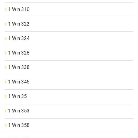
1 Win 310
1 Win 322
1 Win 324
1 Win 328
1 Win 338
1 Win 345
1 Win 35
1 Win 353
1 Win 358