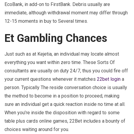
EcoBank, in add-on to FirstBank. Debris usually are
immediate, although withdrawal moment may differ through
12-15 moments in buy to Several times.
Et Gambling Chances
Just such as at Kejetia, an individual may locate almost
everything you want within zero time. These Sorts Of
consultants are usually on duty 24/7, thus you could fire off
your current questions whenever it matches
22bet login
a
person. Typically The reside conversation choice is usually
the method to become in a position to proceed, making
sure an individual get a quick reaction inside no time at all.
When you’re inside the disposition with regard to some
table plus cards online games, 22Bet includes a bounty of
choices waiting around for you.