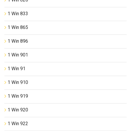
1 Win 833
1 Win 865
1 Win 896
1 Win 901
1 Win 91
1 Win 910
1 Win 919
1 Win 920
1 Win 922