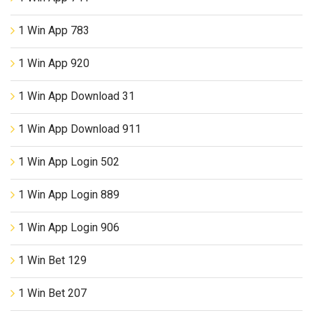
1 Win App 783
1 Win App 920
1 Win App Download 31
1 Win App Download 911
1 Win App Login 502
1 Win App Login 889
1 Win App Login 906
1 Win Bet 129
1 Win Bet 207