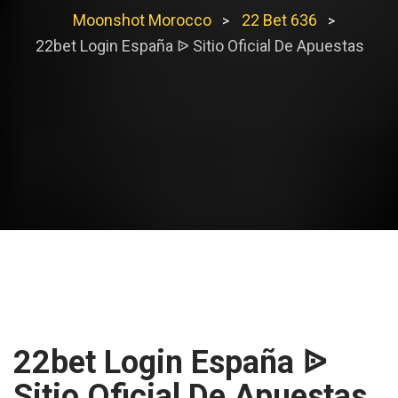
Moonshot Morocco
22 Bet 636
>
>
22bet Login España ᐉ Sitio Oficial De Apuestas
22bet Login España ᐉ
Sitio Oficial De Apuestas