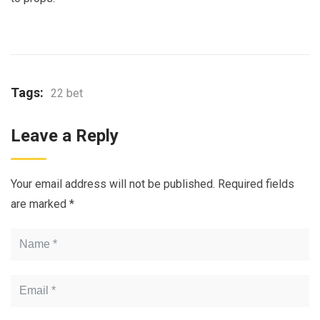
Tags:
22 bet
Leave a Reply
Your email address will not be published.
Required fields
are marked
*