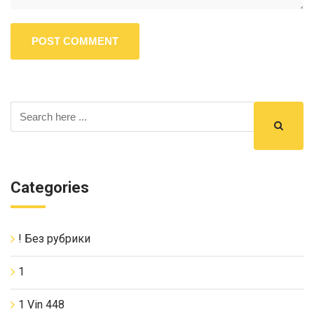
Categories
! Без рубрики
1
1 Vin 448