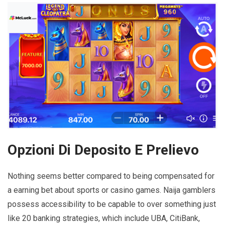
Opzioni Di Deposito E Prelievo
Nothing seems better compared to being compensated for
a earning bet about sports or casino games. Naija gamblers
possess accessibility to be capable to over something just
like 20 banking strategies, which include UBA, CitiBank,