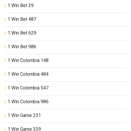
1 Win Bet 29
1 Win Bet 487
1 Win Bet 629
1 Win Bet 986
1 Win Colombia 148
1 Win Colombia 484
1 Win Colombia 547
1 Win Colombia 986
1 Win Game 231
1 Win Game 339