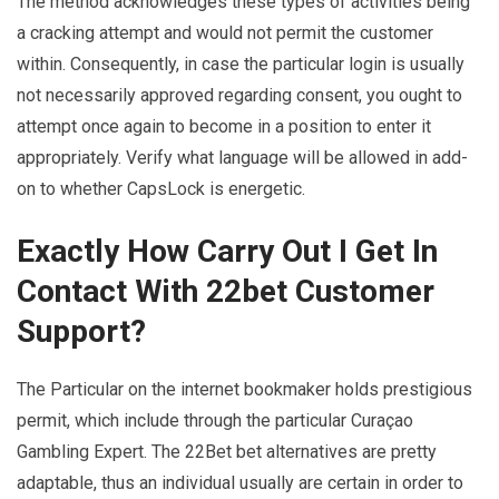
The method acknowledges these types of activities being
a cracking attempt and would not permit the customer
within. Consequently, in case the particular login is usually
not necessarily approved regarding consent, you ought to
attempt once again to become in a position to enter it
appropriately. Verify what language will be allowed in add-
on to whether CapsLock is energetic.
Exactly How Carry Out I Get In
Contact With 22bet Customer
Support?
The Particular on the internet bookmaker holds prestigious
permit, which include through the particular Curaçao
Gambling Expert. The 22Bet bet alternatives are pretty
adaptable, thus an individual usually are certain in order to