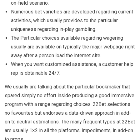
on-field scenario.
Numerous bet varieties are developed regarding current
activities, which usually provides to the particular
uniqueness regarding in-play gambling.
The Particular choices available regarding wagering
usually are available on typically the major webpage right
away after a person load the internet site.
When you want customized assistance, a customer help
rep is obtainable 24/7.
We usually are talking about the particular bookmaker that
spared simply no effort inside producing a good immersive
program with a range regarding choices. 22Bet selections
no favourites but endorses a data-driven approach in add-
on to neutral estimations. The many frequent types at 22Bet
are usually 1×2 in all the platforms, impediments, in add-on
to props.