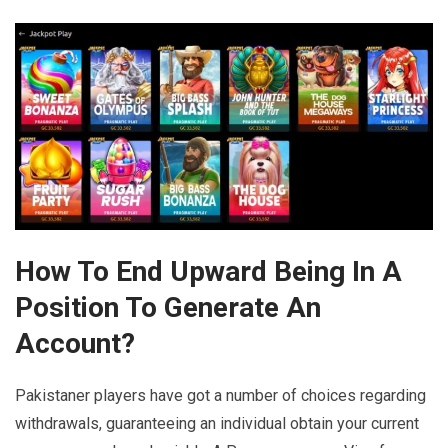
How To End Upward Being In A
Position To Generate An
Account?
Pakistaner players have got a number of choices regarding
withdrawals, guaranteeing an individual obtain your current