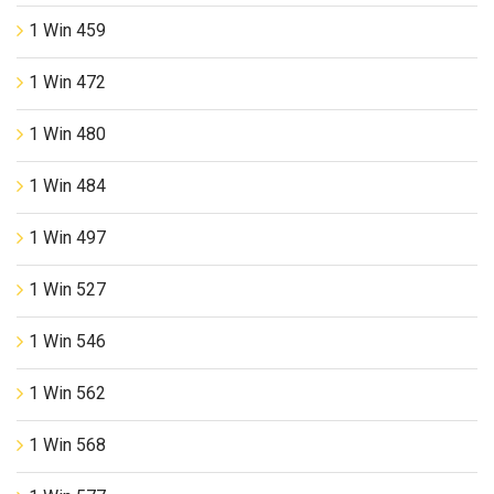
1 Win 459
1 Win 472
1 Win 480
1 Win 484
1 Win 497
1 Win 527
1 Win 546
1 Win 562
1 Win 568