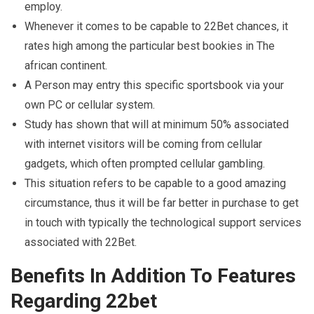
employ.
Whenever it comes to be capable to 22Bet chances, it
rates high among the particular best bookies in The
african continent.
A Person may entry this specific sportsbook via your
own PC or cellular system.
Study has shown that will at minimum 50% associated
with internet visitors will be coming from cellular
gadgets, which often prompted cellular gambling.
This situation refers to be capable to a good amazing
circumstance, thus it will be far better in purchase to get
in touch with typically the technological support services
associated with 22Bet.
Benefits In Addition To Features
Regarding 22bet