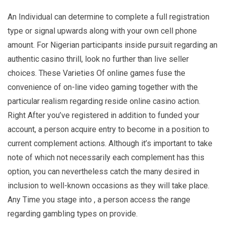
An Individual can determine to complete a full registration
type or signal upwards along with your own cell phone
amount. For Nigerian participants inside pursuit regarding an
authentic casino thrill, look no further than live seller
choices. These Varieties Of online games fuse the
convenience of on-line video gaming together with the
particular realism regarding reside online casino action.
Right After you’ve registered in addition to funded your
account, a person acquire entry to become in a position to
current complement actions. Although it’s important to take
note of which not necessarily each complement has this
option, you can nevertheless catch the many desired in
inclusion to well-known occasions as they will take place.
Any Time you stage into , a person access the range
regarding gambling types on provide.