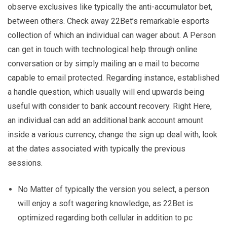
observe exclusives like typically the anti-accumulator bet,
between others. Check away 22Bet’s remarkable esports
collection of which an individual can wager about. A Person
can get in touch with technological help through online
conversation or by simply mailing an e mail to become
capable to email protected. Regarding instance, established
a handle question, which usually will end upwards being
useful with consider to bank account recovery. Right Here,
an individual can add an additional bank account amount
inside a various currency, change the sign up deal with, look
at the dates associated with typically the previous
sessions.
No Matter of typically the version you select, a person
will enjoy a soft wagering knowledge, as 22Bet is
optimized regarding both cellular in addition to pc