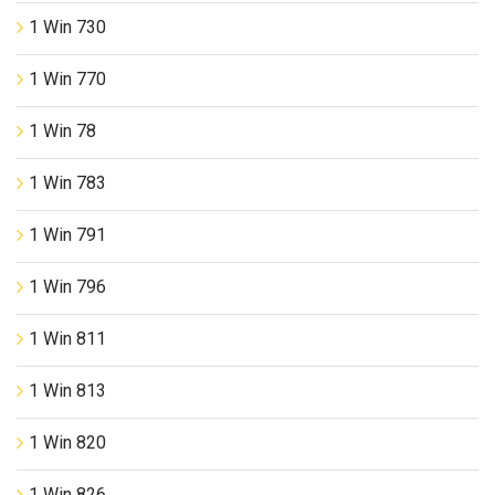
1 Win 730
1 Win 770
1 Win 78
1 Win 783
1 Win 791
1 Win 796
1 Win 811
1 Win 813
1 Win 820
1 Win 826