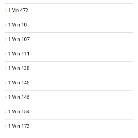
1 Vin 472
1 Win 10
1 Win 107
1 Win 111
1 Win 138
1 Win 145
1 Win 146
1 Win 154
1 Win 172