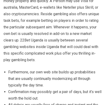
money properly and quickly. A Person may use Visa for
australia, MasterCard, e-wallets like Neteller plus Skrill, or
also cryptocurrencies. Reside gambling also offers unique
task bets, for example betting on players in order to rating
the particular subsequent aim. Whenever it happens, your
own bet is usually resolved in add-on to a new market
clears up. 22Bet Uganda is usually between several
gambling websites inside Uganda that will could deal with
this specific complicated work plus offer you thrilling in-
play gambling bets.
Furthermore, our own web site builds up probabilities
that are usually continually modernizing all through
typically the day time.
Confirmation may possibly get a pair of days, but it’s well
worth the hold out.
All debris are usually free of charge and instant and the