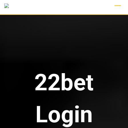
Skip
to
content
22bet
Login