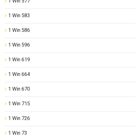
1 Win 577
1 Win 583
1 Win 586
1 Win 596
1 Win 619
1 Win 664
1 Win 670
1 Win 715
1 Win 726
1 Win 73