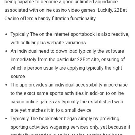
being capable to become a good unlimited abundance
associated with online casino video games. Luckily, 22Bet
Casino offers a handy filtration functionality.
Typically The on the internet sportsbook is also reactive,
with cellular plus website variations.
An Individual need to down load typically the software
immediately from the particular 22Bet site, ensuring of
which a person usually are applying typically the right
source.
The app provides an individual accessibility in purchase
to the exact same sports activities in add-on to online
casino online games as typically the established web
site yet matches it in to a small device.
Typically The bookmaker began simply by providing
sporting activities wagering services only, yet because it