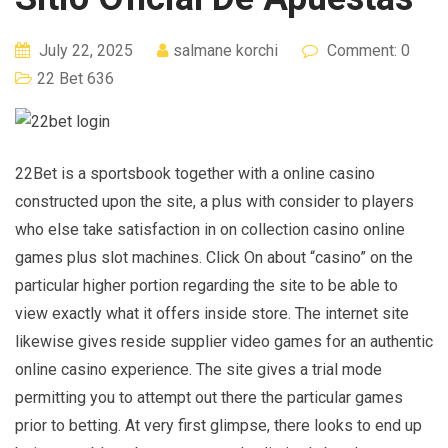
July 22, 2025
salmane korchi
Comment: 0
22 Bet 636
22Bet is a sportsbook together with a online casino
constructed upon the site, a plus with consider to players
who else take satisfaction in on collection casino online
games plus slot machines. Click On about “casino” on the
particular higher portion regarding the site to be able to
view exactly what it offers inside store. The internet site
likewise gives reside supplier video games for an authentic
online casino experience. The site gives a trial mode
permitting you to attempt out there the particular games
prior to betting. At very first glimpse, there looks to end up