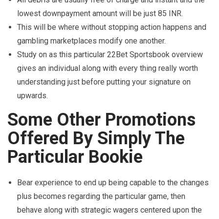
lowest downpayment amount will be just 85 INR.
This will be where without stopping action happens and
gambling marketplaces modify one another.
Study on as this particular 22Bet Sportsbook overview
gives an individual along with every thing really worth
understanding just before putting your signature on
upwards.
Some Other Promotions
Offered By Simply The
Particular Bookie
Bear experience to end up being capable to the changes
plus becomes regarding the particular game, then
behave along with strategic wagers centered upon the