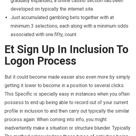
gradually expanded, a online casino section had been
developed on typically the internet site.
Just accumulated gambling bets together with at
minimum 3 selections, each along with a minimum odds
associated with one.fifty, count.
Et Sign Up In Inclusion To
Logon Process
But it could become made easier also even more by simply
getting it lower to become in a position to several clicks.
This Specific is specially easy in instances when you often
possess to end up being able to record out of your current
profile in inclusion to and then carry out typically the similar
process again. When coming into info, you might
inadvertently make a situation or structure blunder. Typically