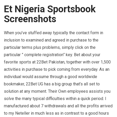
Et Nigeria Sportsbook
Screenshots
When you’ve stuffed away typically the contact form in
inclusion to examined and agreed in purchase to the
particular terms plus problems, simply click on the
particular ” complete registration” key. Bet about your
favorite sports at 22Bet Pakistan, together with over 1,500
activities in purchase to pick coming from everyday. As an
individual would assume through a good worldwide
bookmaker, 22Bet UG has a big group that’s all set to
solution at any moment. Their Own employees assists you
solve the many typical difficulties within a quick period. I
manufactured about 7 withdrawals and all the profits arrived
to my Neteller in much less as in contrast to a good hours