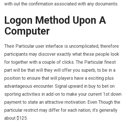
with out the confirmation associated with any documents.
Logon Method Upon A
Computer
Their Particular user interface is uncomplicated, therefore
participants may discover exactly what these people look
for together with a couple of clicks. The Particular finest
part will be that will they will offer you superb, to be in a
position to ensure that will players have a exciting plus
advantageous encounter. Signal upward in buy to bet on
sporting activities in add-on to make your current 1st down
payment to state an attractive motivation. Even Though the
particular restrict may differ for each nation, it’s generally
about $125.