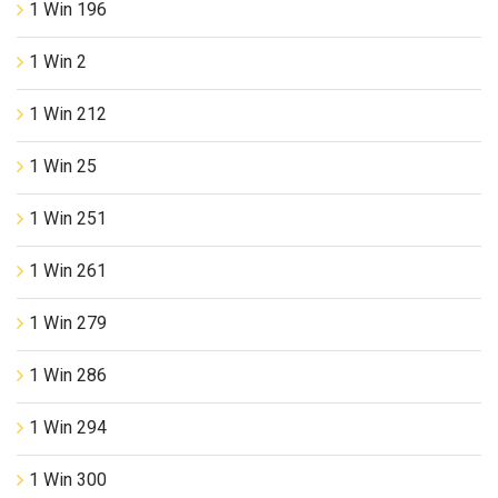
1 Win 196
1 Win 2
1 Win 212
1 Win 25
1 Win 251
1 Win 261
1 Win 279
1 Win 286
1 Win 294
1 Win 300