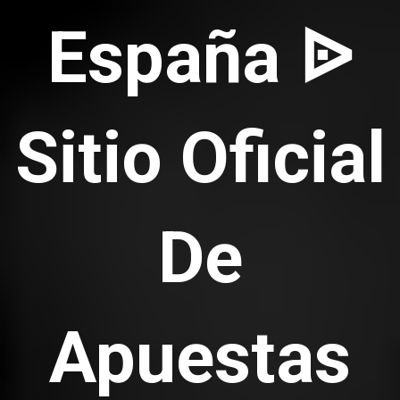
España ᐉ
Sitio Oficial
De
Apuestas