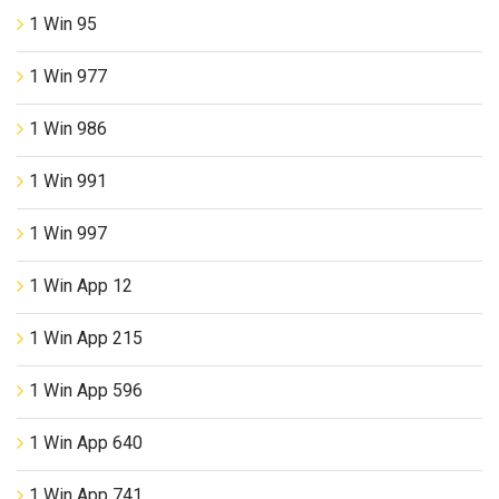
1 Win 95
1 Win 977
1 Win 986
1 Win 991
1 Win 997
1 Win App 12
1 Win App 215
1 Win App 596
1 Win App 640
1 Win App 741