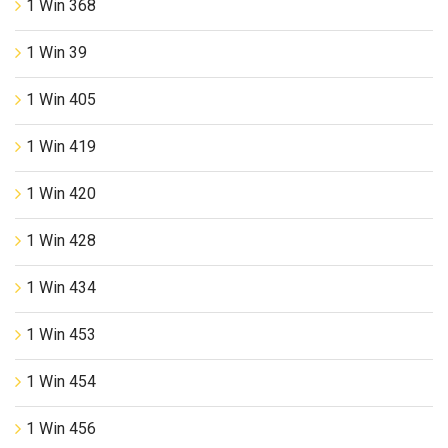
1 Win 368
1 Win 39
1 Win 405
1 Win 419
1 Win 420
1 Win 428
1 Win 434
1 Win 453
1 Win 454
1 Win 456