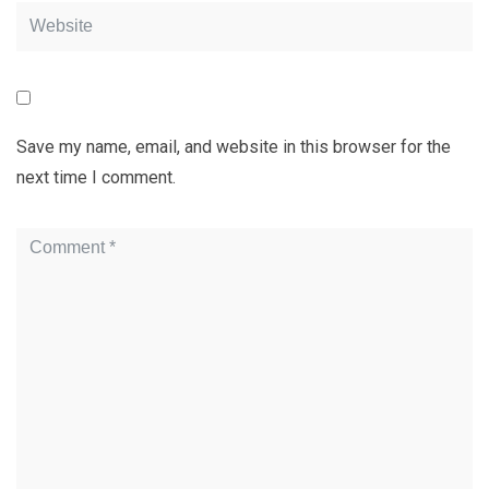
Save my name, email, and website in this browser for the
next time I comment.