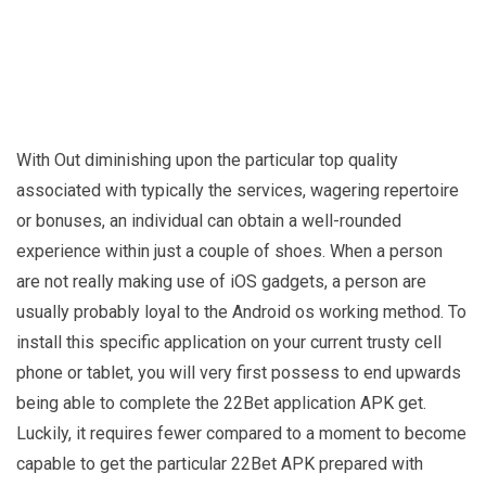
With Out diminishing upon the particular top quality
associated with typically the services, wagering repertoire
or bonuses, an individual can obtain a well-rounded
experience within just a couple of shoes. When a person
are not really making use of iOS gadgets, a person are
usually probably loyal to the Android os working method. To
install this specific application on your current trusty cell
phone or tablet, you will very first possess to end upwards
being able to complete the 22Bet application APK get.
Luckily, it requires fewer compared to a moment to become
capable to get the particular 22Bet APK prepared with