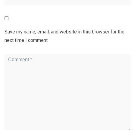
Save my name, email, and website in this browser for the
next time I comment.