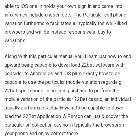
able to iOS one. It holds your own sign in and came into
info, which include chosen bets. The Particular cell phone
variation furthermore facilitates all typically the well-liked
browsers and will be instead responsive in buy to
variations.
Along With this particular manual you’ll learn just how to end
upward being capable to down load 22bet software with
consider to Android os and iOS plus exactly how to be
capable to use the particular mobile variation regarding
22bet sportsbook. In order in purchase to perform the
mobile variation of the particular 22Bet casino, an individual
usually perform not actually want to be capable to down
load the 22Bet Application. A Person can just discover the
particular on collection casino in typically the browseron
your phone and enjoy correct there.