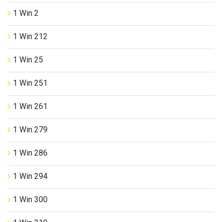
1 Win 2
1 Win 212
1 Win 25
1 Win 251
1 Win 261
1 Win 279
1 Win 286
1 Win 294
1 Win 300