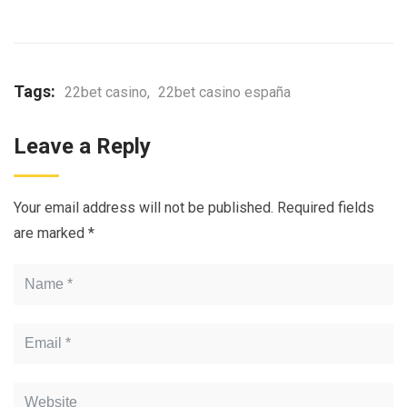
Tags:
22bet casino
,
22bet casino españa
Leave a Reply
Your email address will not be published.
Required fields
are marked
*