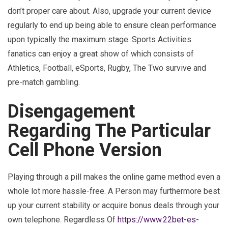
don’t proper care about. Also, upgrade your current device
regularly to end up being able to ensure clean performance
upon typically the maximum stage. Sports Activities
fanatics can enjoy a great show of which consists of
Athletics, Football, eSports, Rugby, The Two survive and
pre-match gambling.
Disengagement
Regarding The Particular
Cell Phone Version
Playing through a pill makes the online game method even a
whole lot more hassle-free. A Person may furthermore best
up your current stability or acquire bonus deals through your
own telephone. Regardless Of
https://www.22bet-es-