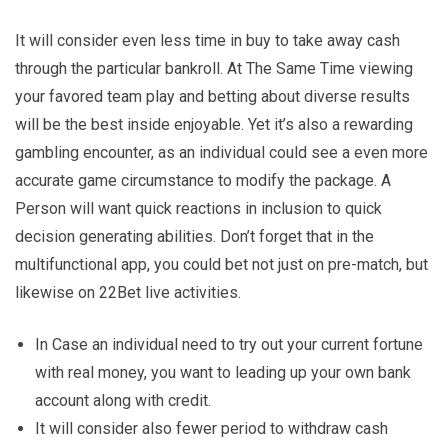
It will consider even less time in buy to take away cash
through the particular bankroll. At The Same Time viewing
your favored team play and betting about diverse results
will be the best inside enjoyable. Yet it’s also a rewarding
gambling encounter, as an individual could see a even more
accurate game circumstance to modify the package. A
Person will want quick reactions in inclusion to quick
decision generating abilities. Don’t forget that in the
multifunctional app, you could bet not just on pre-match, but
likewise on 22Bet live activities.
In Case an individual need to try out your current fortune
with real money, you want to leading up your own bank
account along with credit.
It will consider also fewer period to withdraw cash