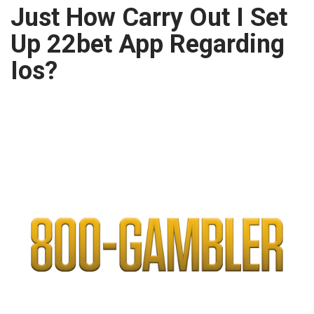
Just How Carry Out I Set
Up 22bet App Regarding
Ios?