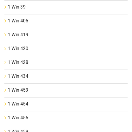
1 Win 39
1 Win 405
1 Win 419
1 Win 420
1 Win 428
1 Win 434
1 Win 453
1 Win 454
1 Win 456
1 Win 459