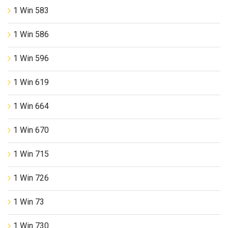
1 Win 583
1 Win 586
1 Win 596
1 Win 619
1 Win 664
1 Win 670
1 Win 715
1 Win 726
1 Win 73
1 Win 730