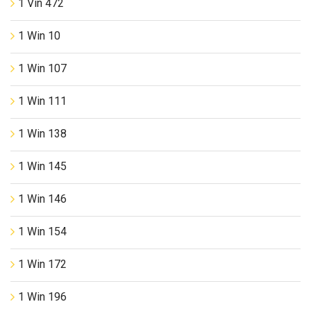
1 Vin 472
1 Win 10
1 Win 107
1 Win 111
1 Win 138
1 Win 145
1 Win 146
1 Win 154
1 Win 172
1 Win 196