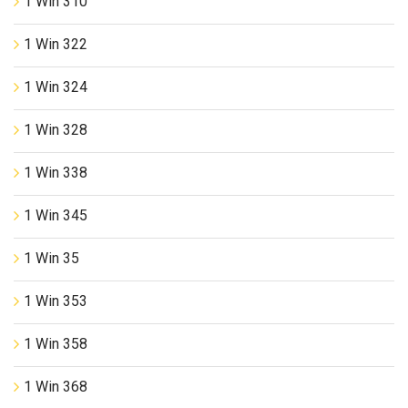
1 Win 310
1 Win 322
1 Win 324
1 Win 328
1 Win 338
1 Win 345
1 Win 35
1 Win 353
1 Win 358
1 Win 368