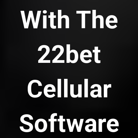
With The
22bet
Cellular
Software