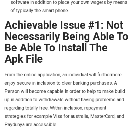
software in addition to place your own wagers by means
of typically the smart phone.
Achievable Issue #1: Not
Necessarily Being Able To
Be Able To Install The
Apk File
From the online application, an individual will furthermore
enjoy secure in inclusion to clear banking purchases. A
Person will become capable in order to help to make build
up in addition to withdrawals without having problems and
regarding totally free. Within inclusion, repayment
strategies for example Visa for australia, MasterCard, and
Paydunya are accessible.