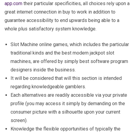
app.com
their particular specificities, all choices rely upon a
great internet connection in buy to work in addition to
guarantee accessibility to end upwards being able to a
whole plus satisfactory system knowledge.
Slot Machine online games, which includes the particular
traditional kinds and the best modern jackpot slot
machines, are offered by simply best software program
designers inside the business.
It will be considered that will this section is intended
regarding knowledgeable gamblers.
Each alternatives are readily accessible via your private
profile (you may access it simply by demanding on the
consumer picture with a silhouette upon your current
screen).
Knowledge the flexible opportunities of typically the