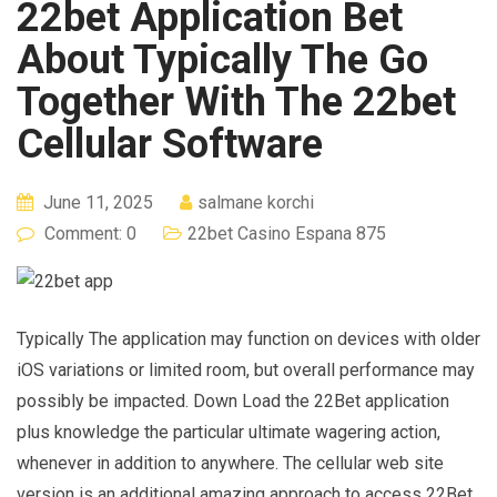
22bet Application Bet
About Typically The Go
Together With The 22bet
Cellular Software
June 11, 2025
salmane korchi
Comment: 0
22bet Casino Espana 875
Typically The application may function on devices with older
iOS variations or limited room, but overall performance may
possibly be impacted. Down Load the 22Bet application
plus knowledge the particular ultimate wagering action,
whenever in addition to anywhere. The cellular web site
version is an additional amazing approach to access 22Bet.