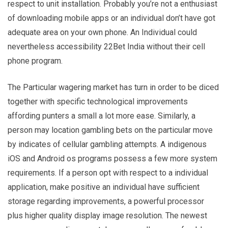
respect to unit installation. Probably you’re not a enthusiast
of downloading mobile apps or an individual don’t have got
adequate area on your own phone. An Individual could
nevertheless accessibility 22Bet India without their cell
phone program.
The Particular wagering market has turn in order to be diced
together with specific technological improvements
affording punters a small a lot more ease. Similarly, a
person may location gambling bets on the particular move
by indicates of cellular gambling attempts. A indigenous
iOS and Android os programs possess a few more system
requirements. If a person opt with respect to a individual
application, make positive an individual have sufficient
storage regarding improvements, a powerful processor
plus higher quality display image resolution. The newest