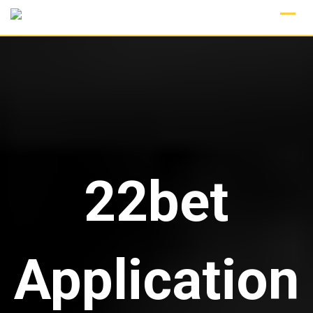
Skip
to
content
22bet
Application