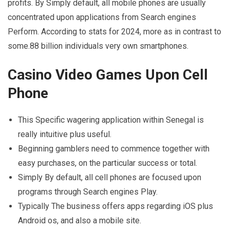
profits. By Simply default, all mobile phones are usually
concentrated upon applications from Search engines
Perform. According to stats for 2024, more as in contrast to
some.88 billion individuals very own smartphones.
Casino Video Games Upon Cell
Phone
This Specific wagering application within Senegal is
really intuitive plus useful.
Beginning gamblers need to commence together with
easy purchases, on the particular success or total.
Simply By default, all cell phones are focused upon
programs through Search engines Play.
Typically The business offers apps regarding iOS plus
Android os, and also a mobile site.