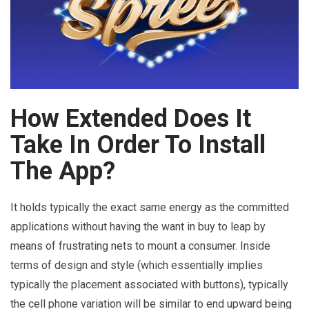
How Extended Does It
Take In Order To Install
The App?
It holds typically the exact same energy as the committed
applications without having the want in buy to leap by
means of frustrating nets to mount a consumer. Inside
terms of design and style (which essentially implies
typically the placement associated with buttons), typically
the cell phone variation will be similar to end upward being