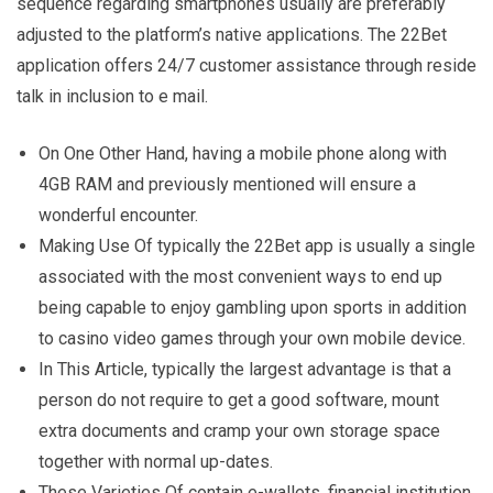
sequence regarding smartphones usually are preferably
adjusted to the platform’s native applications. The 22Bet
application offers 24/7 customer assistance through reside
talk in inclusion to e mail.
On One Other Hand, having a mobile phone along with
4GB RAM and previously mentioned will ensure a
wonderful encounter.
Making Use Of typically the 22Bet app is usually a single
associated with the most convenient ways to end up
being capable to enjoy gambling upon sports in addition
to casino video games through your own mobile device.
In This Article, typically the largest advantage is that a
person do not require to get a good software, mount
extra documents and cramp your own storage space
together with normal up-dates.
These Varieties Of contain e-wallets, financial institution