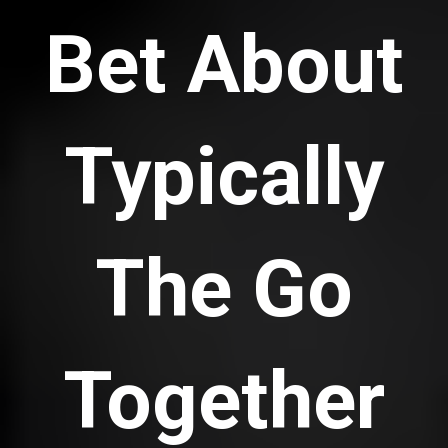
Bet About
Typically
The Go
Together