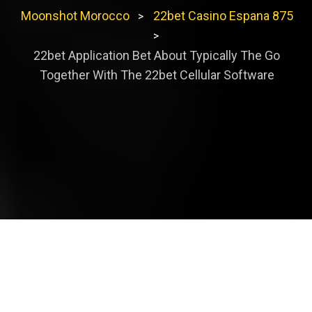
Moonshot Morocco
22bet Casino Espana 875
>
>
22bet Application Bet About Typically The Go
Together With The 22bet Cellular Software