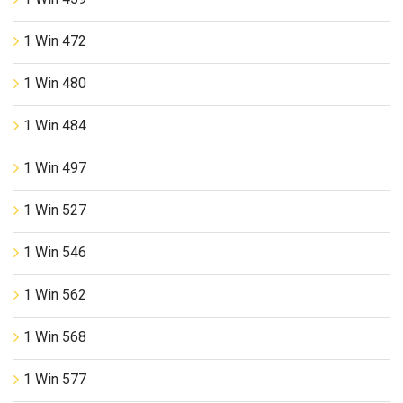
1 Win 472
1 Win 480
1 Win 484
1 Win 497
1 Win 527
1 Win 546
1 Win 562
1 Win 568
1 Win 577