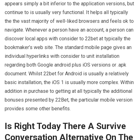
appears simply a bit inferior to the application versions, but
continue to is usually very functional. It helps all typically
the the vast majority of well-liked browsers and feels ok to
navigate. Whenever a person have an account, a person can
discover local apps with consider to 22bet at typically the
bookmaker’s web site. The standard mobile page gives an
individual hyperlinks with consider to unit installation
regarding both Google android plus iOS versions or .apk
document. Whilst 22bet for Android is usually a relatively
basic installation, the iOS 1 is usually more complex. Within
addition in purchase to getting at all typically the additional
bonuses presented by 22Bet, the particular mobile version
provides some other benefits.
Is Right Today There A Survive
Conversation Alternative On The