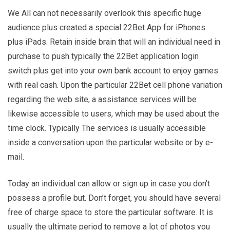
We All can not necessarily overlook this specific huge
audience plus created a special 22Bet App for iPhones
plus iPads. Retain inside brain that will an individual need in
purchase to push typically the 22Bet application login
switch plus get into your own bank account to enjoy games
with real cash. Upon the particular 22Bet cell phone variation
regarding the web site, a assistance services will be
likewise accessible to users, which may be used about the
time clock. Typically The services is usually accessible
inside a conversation upon the particular website or by e-
mail.
Today an individual can allow or sign up in case you don’t
possess a profile but. Don’t forget, you should have several
free of charge space to store the particular software. It is
usually the ultimate period to remove a lot of photos you