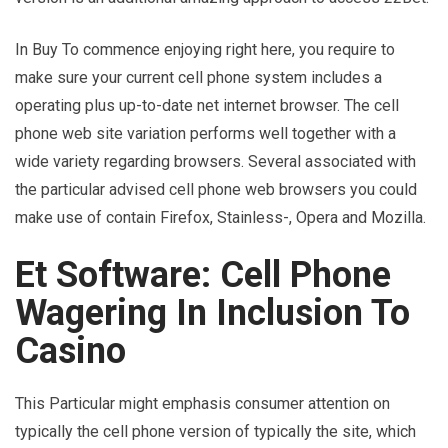
In Buy To commence enjoying right here, you require to
make sure your current cell phone system includes a
operating plus up-to-date net internet browser. The cell
phone web site variation performs well together with a
wide variety regarding browsers. Several associated with
the particular advised cell phone web browsers you could
make use of contain Firefox, Stainless-, Opera and Mozilla.
Et Software: Cell Phone
Wagering In Inclusion To
Casino
This Particular might emphasis consumer attention on
typically the cell phone version of typically the site, which