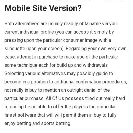
Mobile Site Version?
Both alternatives are usually readily obtainable via your
current individual profile (you can access it simply by
pressing upon the particular consumer image with a
silhouette upon your screen). Regarding your own very own
ease, attempt in purchase to make use of the particular
same technique each for build up and withdrawals.
Selecting various alternatives may possibly guide to
become in a position to additional confirmation procedures,
not really in buy to mention an outright denial of the
particular purchase. All Of Us possess tried out really hard
to end up being able to offer the players the particular
finest software that will will permit them in buy to fully
enjoy betting and sports betting.