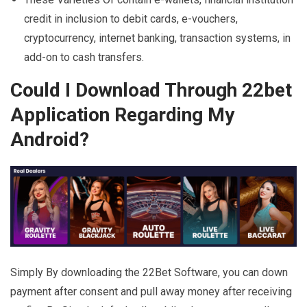
credit in inclusion to debit cards, e-vouchers,
cryptocurrency, internet banking, transaction systems, in
add-on to cash transfers.
Could I Download Through 22bet
Application Regarding My
Android?
Simply By downloading the 22Bet Software, you can down
payment after consent and pull away money after receiving