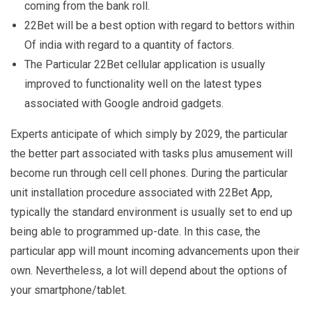
coming from the bank roll.
22Bet will be a best option with regard to bettors within
Of india with regard to a quantity of factors.
The Particular 22Bet cellular application is usually
improved to functionality well on the latest types
associated with Google android gadgets.
Experts anticipate of which simply by 2029, the particular
the better part associated with tasks plus amusement will
become run through cell cell phones. During the particular
unit installation procedure associated with 22Bet App,
typically the standard environment is usually set to end up
being able to programmed up-date. In this case, the
particular app will mount incoming advancements upon their
own. Nevertheless, a lot will depend about the options of
your smartphone/tablet.