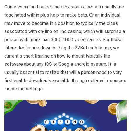
Come within and select the occasions a person usually are
fascinated within plus help to make bets. Or an individual
may move to become in a position to typically the class
associated with on-line on line casino, which will surprise a
person with more than 3000 1000 video games. For those
interested inside downloading it a 22Bet mobile app, we
current a short training on how to mount typically the
software about any iOS or Google android system. It is
usually essential to realize that will a person need to very
first enable downloads available through external resources
inside the settings.