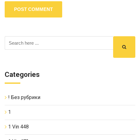
Categories
! Без рубрики
1
1 Vin 448