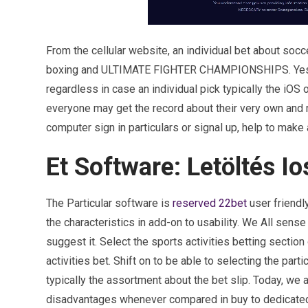
From the cellular website, an individual bet about socc
boxing and ULTIMATE FIGHTER CHAMPIONSHIPS. Yes, the 
regardless in case an individual pick typically the iOS
everyone may get the record about their very own and 
computer sign in particulars or signal up, help to make
Et Software: Letöltés Io
The Particular software is
reserved 22bet
user friendl
the characteristics in add-on to usability. We All sense
suggest it. Select the sports activities betting section
activities bet. Shift on to be able to selecting the partic
typically the assortment about the bet slip. Today, we a
disadvantages whenever compared in buy to dedicated