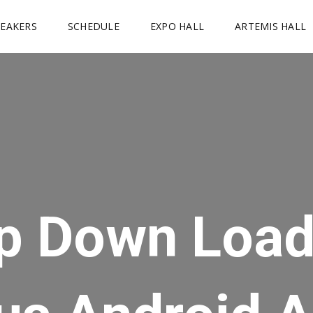
PEAKERS
SCHEDULE
EXPO HALL
ARTEMIS HALL
p Down Load