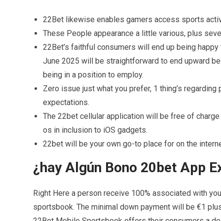
22Bet likewise enables gamers access sports activit
These People appearance a little various, plus seve
22Bet’s faithful consumers will end up being happy t
June 2025 will be straightforward to end upward bein
being in a position to employ.
Zero issue just what you prefer, 1 thing’s regarding
expectations.
The 22bet cellular application will be free of char
os in inclusion to iOS gadgets.
22bet will be your own go-to place for on the intern
¿hay Algún Bono 20bet App E
Right Here a person receive 100% associated with you
sportsbook. The minimal down payment will be €1 plus 
22Bet Mobile Sportsbook offers their consumers a deli