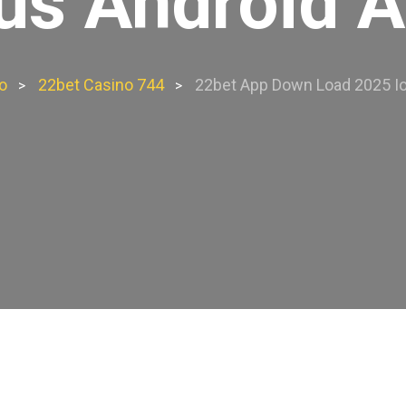
us Android 
o
22bet Casino 744
22bet App Down Load 2025 Io
>
>