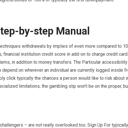
Step-by-step Manual
s techniques withdrawals by implies of even more compared to 1
financial institution credit score in add-on to charge credit card
ms, in addition to money transfers. The Particular accessibility
o depend on wherever an individual are currently logged inside 
ly click typically the chances a person would like to risk about i
ecialized limitations, the gambling slip won’t be on the proper, bu
hallengers – are not really overlooked too. Sign Up For typically