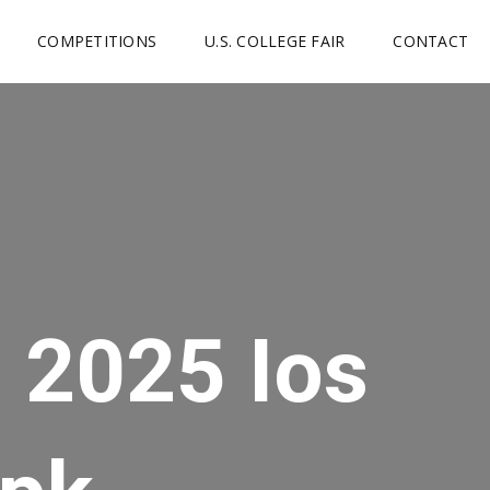
COMPETITIONS
U.S. COLLEGE FAIR
CONTACT
 2025 Ios