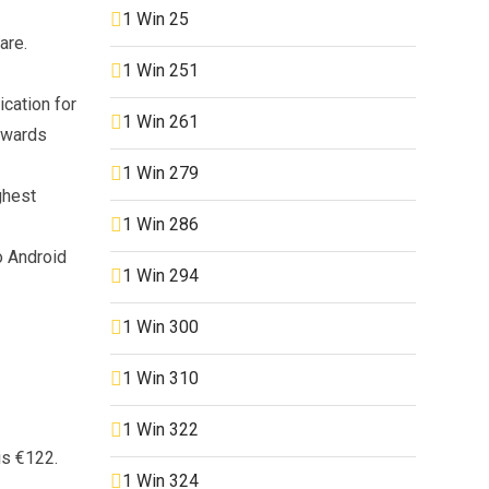
1 Win 25
are.
1 Win 251
ication for
1 Win 261
upwards
1 Win 279
ghest
1 Win 286
o Android
1 Win 294
1 Win 300
1 Win 310
1 Win 322
is €122.
1 Win 324