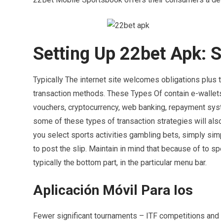
Setting Up 22bet Apk: 
Typically The internet site welcomes obligations plu
transaction methods. These Types Of contain e-wallets, 
vouchers, cryptocurrency, web banking, repayment syste
some of these types of transaction strategies will als
you select sports activities gambling bets, simply simp
to post the slip. Maintain in mind that because of to sp
typically the bottom part, in the particular menu bar.
Aplicación Móvil Para Ios
Fewer significant tournaments – ITF competitions and c