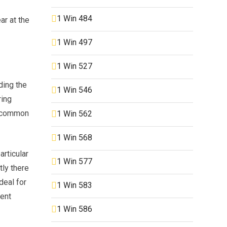
1 Win 484
ar at the
1 Win 497
1 Win 527
ding the
1 Win 546
ring
 uncommon
1 Win 562
1 Win 568
articular
1 Win 577
ly there
deal for
1 Win 583
ient
1 Win 586