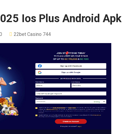
025 Ios Plus Android Apk
0
22bet Casino 744