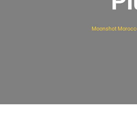
Pl
Moonshot Morocc