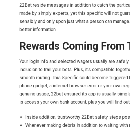
22Bet reside messages in addition to catch the particu
made by simply experts, yet this specific will not guara
sensibly and only upon just what a person can manage. P
better information.
Rewards Coming From Th
Your login info and selected wagers usually are safely 
inclusion to trail your bets. Plus, it’s compatible tog
smooth routing. This Specific could become triggered 
phone gadget, a internet browser error or your own region
genuine usage, 22bet ensured its app is usually simple
is access your own bank account, plus you will find out 
Inside addition, trustworthy 22Bet safety steps p
Whenever making debris in addition to waiting with 