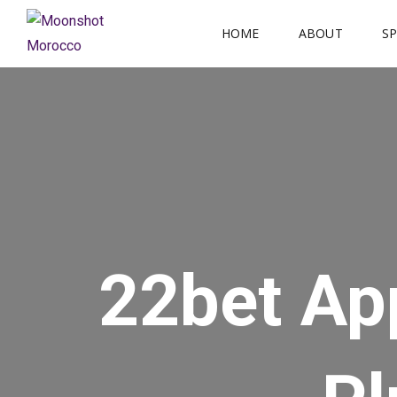
Skip
HOME
ABOUT
S
to
content
22bet Ap