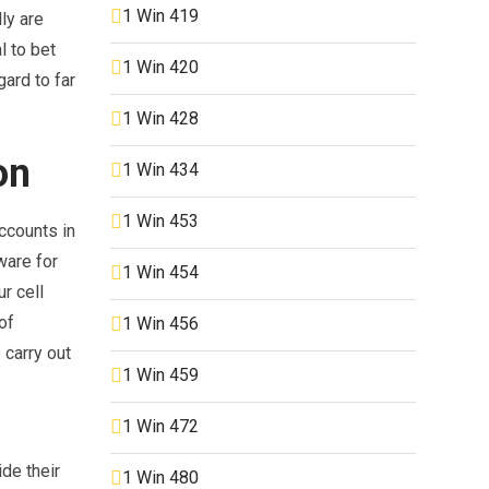
1 Win 419
ly are
l to bet
1 Win 420
ard to far
1 Win 428
on
1 Win 434
1 Win 453
accounts in
ware for
1 Win 454
r cell
of
1 Win 456
 carry out
1 Win 459
1 Win 472
de their
1 Win 480