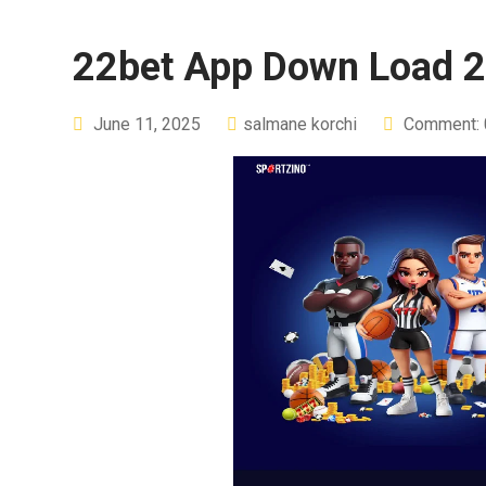
22bet App Down Load 2
June 11, 2025
salmane korchi
Comment: 