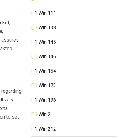
1 Win 111
cket,
1 Win 138
e,
e assures
1 Win 145
esktop
1 Win 146
1 Win 154
1 Win 172
s regarding
ll very
1 Win 196
orts
1 Win 2
ion to set
1 Win 212