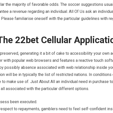
lar the majority of favorable odds. The soccer suggestions usual
ntee a revenue regarding an individual. All Of Us ask an individua
lease familiarise oneself with the particular guidelines with reg
e 22bet Cellular Applicati
preserved, generating it a bit of cake to accessibility your own 
ether with popular web browsers and features a reactive touch soft
by possibly absence associated with web relationship inside you
 will be in typically the list of restricted nations. In conditions 
 to make use of. Just About All an individual need in purchase to
all associated with the particular different options.
ossess been executed.
respect to repayments, gamblers need to feel self-confident insi