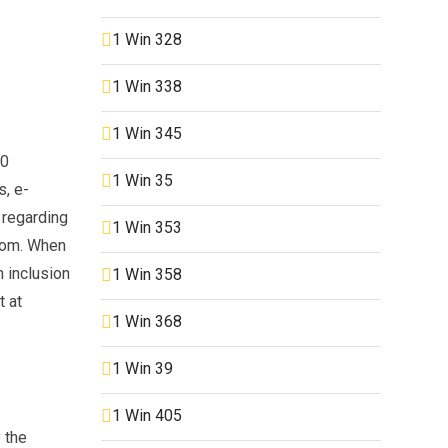
1 Win 328
1 Win 338
1 Win 345
00
1 Win 35
s, e-
 regarding
1 Win 353
from. When
n inclusion
1 Win 358
t at
1 Win 368
1 Win 39
1 Win 405
 the