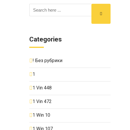
Categories
! Без рубрики
1
1 Vin 448
1 Vin 472
1 Win 10
1 Win 107