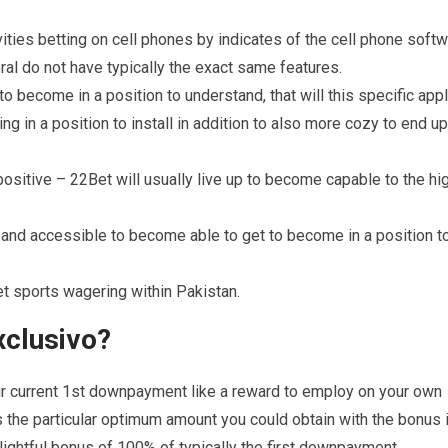
ies betting on cell phones by indicates of the cell phone softw
ral do not have typically the exact same features.
o become in a position to understand, that will this specific appl
g in a position to install in addition to also more cozy to end 
 positive – 22Bet will usually live up to become capable to the hi
ge and accessible to become able to get to become in a position t
et sports wagering within Pakistan.
xclusivo?
r current 1st downpayment like a reward to employ on your own
the particular optimum amount you could obtain with the bonus 
ghtful bonus of 100% of typically the first downpayment.