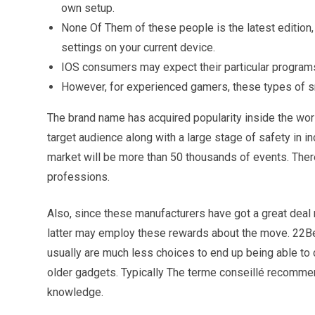
own setup.
None Of Them of these people is the latest edition
settings on your current device.
IOS consumers may expect their particular programs 
However, for experienced gamers, these types of sm
The brand name has acquired popularity inside the worl
target audience along with a large stage of safety in i
market will be more than 50 thousands of events. Ther
professions.
Also, since these manufacturers have got a great deal m
latter may employ these rewards about the move. 22Be
usually are much less choices to end up being able to c
older gadgets. Typically The terme conseillé recomme
knowledge.