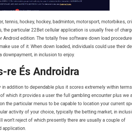
er, tennis, hockey, hockey, badminton, motorsport, motorbikes, cri
particular 22Bet cellular application is usually free of charg
 or Android edition. The totally free software down load procedur
make use of it. When down loaded, individuals could use their d
 a downpayment, in inclusion to enjoy.
s-re És Androidra
y in addition to dependable plus it scores extremely within term
 of which it provides a user the full gambling encounter plus we a
 on the particular menus to be capable to location your current sp
ular activity of your choice, typically the betting market, in inclus
ll won’t reject of which presently there are usually a couple of
 application.