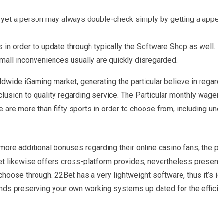
, yet a person may always double-check simply by getting a appe
in order to update through typically the Software Shop as well.
all inconveniences usually are quickly disregarded.
dwide iGaming market, generating the particular believe in regar
nclusion to quality regarding service. The Particular monthly wage
e are more than fifty sports in order to choose from, including
ore additional bonuses regarding their online casino fans, the p
t likewise offers cross-platform provides, nevertheless present
hoose through. 22Bet has a very lightweight software, thus it’s i
nds preserving your own working systems up dated for the effic