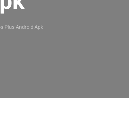
Apk
s Plus Android Apk