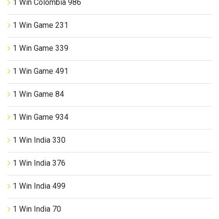
1 Win Colombia 986
1 Win Game 231
1 Win Game 339
1 Win Game 491
1 Win Game 84
1 Win Game 934
1 Win India 330
1 Win India 376
1 Win India 499
1 Win India 70