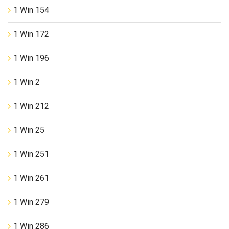
1 Win 154
1 Win 172
1 Win 196
1 Win 2
1 Win 212
1 Win 25
1 Win 251
1 Win 261
1 Win 279
1 Win 286