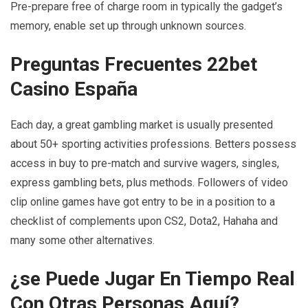
Pre-prepare free of charge room in typically the gadget’s
memory, enable set up through unknown sources.
Preguntas Frecuentes 22bet
Casino España
Each day, a great gambling market is usually presented
about 50+ sporting activities professions. Betters possess
access in buy to pre-match and survive wagers, singles,
express gambling bets, plus methods. Followers of video
clip online games have got entry to be in a position to a
checklist of complements upon CS2, Dota2, Hahaha and
many some other alternatives.
¿se Puede Jugar En Tiempo Real
Con Otras Personas Aquí?