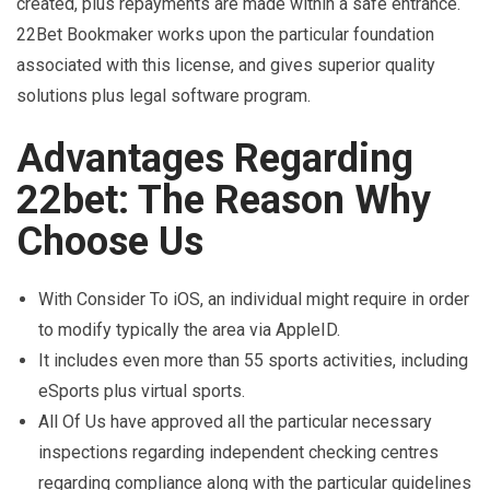
created, plus repayments are made within a safe entrance.
22Bet Bookmaker works upon the particular foundation
associated with this license, and gives superior quality
solutions plus legal software program.
Advantages Regarding
22bet: The Reason Why
Choose Us
With Consider To iOS, an individual might require in order
to modify typically the area via AppleID.
It includes even more than 55 sports activities, including
eSports plus virtual sports.
All Of Us have approved all the particular necessary
inspections regarding independent checking centres
regarding compliance along with the particular guidelines