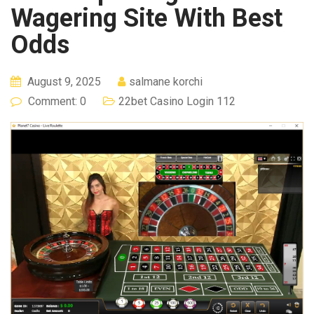
Wagering Site With Best
Odds
August 9, 2025
salmane korchi
Comment: 0
22bet Casino Login 112