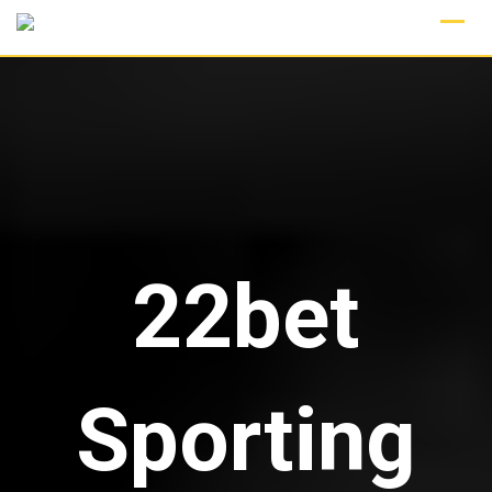
Skip
to
content
22bet
Sporting