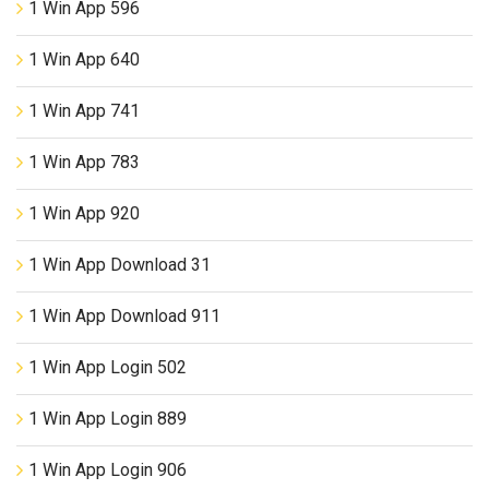
1 Win App 596
1 Win App 640
1 Win App 741
1 Win App 783
1 Win App 920
1 Win App Download 31
1 Win App Download 911
1 Win App Login 502
1 Win App Login 889
1 Win App Login 906