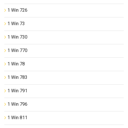
1 Win 726
1 Win 73
1 Win 730
1 Win 770
1 Win 78
1 Win 783
1 Win 791
1 Win 796
1 Win 811