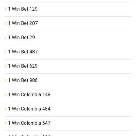
1 Win Bet 129
1 Win Bet 207
1 Win Bet 29
1 Win Bet 487
1 Win Bet 629
1 Win Bet 986
1 Win Colombia 148
1 Win Colombia 484
1 Win Colombia 547