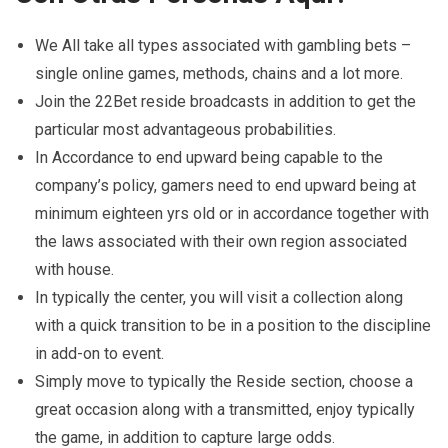
We All take all types associated with gambling bets –
single online games, methods, chains and a lot more.
Join the 22Bet reside broadcasts in addition to get the
particular most advantageous probabilities.
In Accordance to end upward being capable to the
company’s policy, gamers need to end upward being at
minimum eighteen yrs old or in accordance together with
the laws associated with their own region associated
with house.
In typically the center, you will visit a collection along
with a quick transition to be in a position to the discipline
in add-on to event.
Simply move to typically the Reside section, choose a
great occasion along with a transmitted, enjoy typically
the game, in addition to capture large odds.