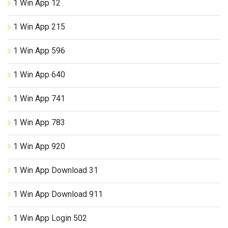
1 Win App 12
1 Win App 215
1 Win App 596
1 Win App 640
1 Win App 741
1 Win App 783
1 Win App 920
1 Win App Download 31
1 Win App Download 911
1 Win App Login 502