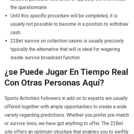
the questionnaire.
Until this specific procedure will be completed, it is
usually not possible to become in a position to withdraw
cash.
22Bet survive on collection casino is usually precisely
typically the alternative that will is ideal for wagering
inside survive broadcast function.
¿se Puede Jugar En Tiempo Real
Con Otras Personas Aquí?
Sports Activities followers in add-on to experts are usually
offered together with ample opportunities to create a wide
variety regarding predictions. Whether you prefer pre-match
or survive lines, we have got anything to offer. The 22Bet
site offers an optimum structure that enables you to swiftly