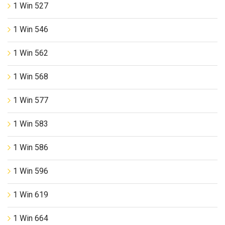
1 Win 527
1 Win 546
1 Win 562
1 Win 568
1 Win 577
1 Win 583
1 Win 586
1 Win 596
1 Win 619
1 Win 664