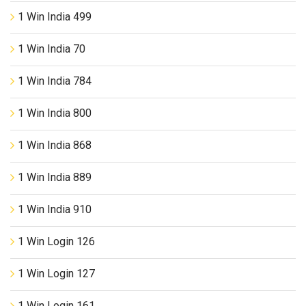
1 Win India 499
1 Win India 70
1 Win India 784
1 Win India 800
1 Win India 868
1 Win India 889
1 Win India 910
1 Win Login 126
1 Win Login 127
1 Win Login 161