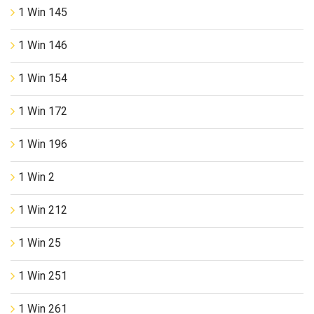
1 Win 145
1 Win 146
1 Win 154
1 Win 172
1 Win 196
1 Win 2
1 Win 212
1 Win 25
1 Win 251
1 Win 261