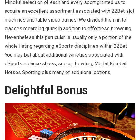
Mindful selection of each and every sport granted us to
acquire an excellent assortment associated with 22Bet slot
machines and table video games. We divided them in to
classes regarding quick in addition to effortless browsing.
Nevertheless this particular is usually only a portion of the
whole listing regarding eSports disciplines within 22Bet.
You may bet about additional varieties associated with
eSports – dance shoes, soccer, bowling, Mortal Kombat,
Horses Sporting plus many of additional options.
Delightful Bonus