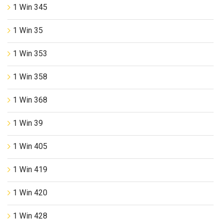
1 Win 345
1 Win 35
1 Win 353
1 Win 358
1 Win 368
1 Win 39
1 Win 405
1 Win 419
1 Win 420
1 Win 428