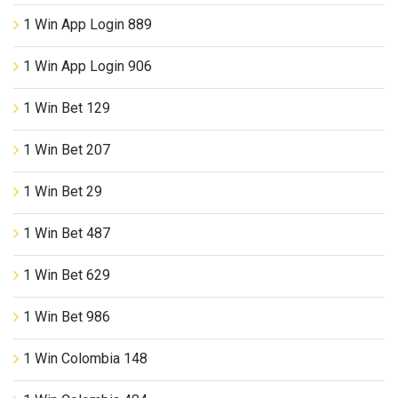
1 Win App Login 889
1 Win App Login 906
1 Win Bet 129
1 Win Bet 207
1 Win Bet 29
1 Win Bet 487
1 Win Bet 629
1 Win Bet 986
1 Win Colombia 148