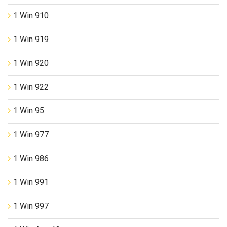
1 Win 910
1 Win 919
1 Win 920
1 Win 922
1 Win 95
1 Win 977
1 Win 986
1 Win 991
1 Win 997