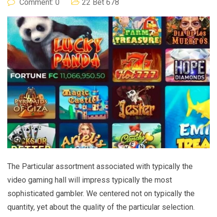
Comment: 0
22 Bet 678
The Particular assortment associated with typically the
video gaming hall will impress typically the most
sophisticated gambler. We centered not on typically the
quantity, yet about the quality of the particular selection.