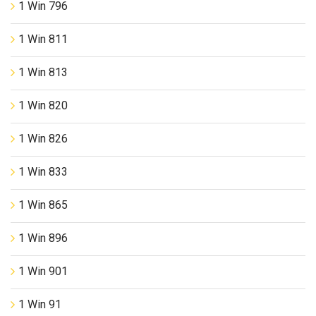
1 Win 796
1 Win 811
1 Win 813
1 Win 820
1 Win 826
1 Win 833
1 Win 865
1 Win 896
1 Win 901
1 Win 91