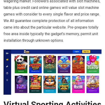
wagering market. Followers associated with slot machines,
table plus credit card online games will value slot machine
games with consider to every single flavor and price range.
We All guarantee complete protection of all information
came into about the particular website. Pre-prepare totally
free area inside typically the gadget’s memory, permit unit
installation through unknown options.
Virtual Sporting Activities