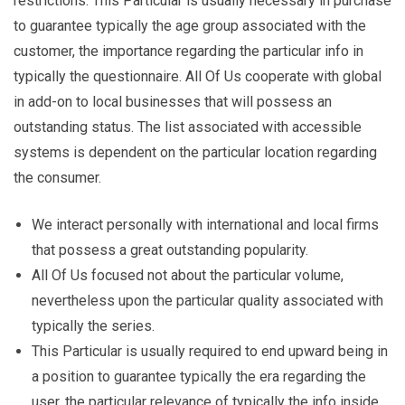
restrictions. This Particular is usually necessary in purchase
to guarantee typically the age group associated with the
customer, the importance regarding the particular info in
typically the questionnaire. All Of Us cooperate with global
in add-on to local businesses that will possess an
outstanding status. The list associated with accessible
systems is dependent on the particular location regarding
the consumer.
We interact personally with international and local firms
that possess a great outstanding popularity.
All Of Us focused not about the particular volume,
nevertheless upon the particular quality associated with
typically the series.
This Particular is usually required to end upward being in
a position to guarantee typically the era regarding the
user, the particular relevance of typically the info inside