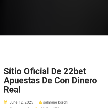
Sitio Oficial De 22bet
Apuestas De Con Dinero
Real
June 12, 2025
salmane korchi