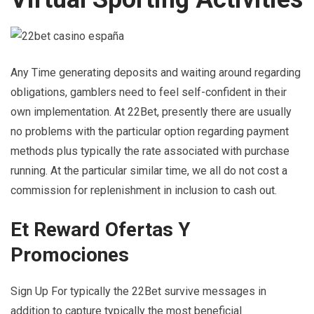
Any Time generating deposits and waiting around regarding
obligations, gamblers need to feel self-confident in their
own implementation. At 22Bet, presently there are usually
no problems with the particular option regarding payment
methods plus typically the rate associated with purchase
running. At the particular similar time, we all do not cost a
commission for replenishment in inclusion to cash out.
Et Reward Ofertas Y
Promociones
Sign Up For typically the 22Bet survive messages in
addition to capture typically the most beneficial