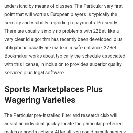
understand by means of classes. The Particular very first
point that will worries European players is typically the
security and visibility regarding repayments. Presently
There are usually simply no problems with 22Bet, like a
very clear id algorithm has recently been developed, plus
obligations usually are made in a safe entrance. 22Bet
Bookmaker works about typically the schedule associated
with this license, in inclusion to provides superior quality
services plus legal software.
Sports Marketplaces Plus
Wagering Varieties
The Particular pre-installed filter and research club will
assist an individual quickly locate the particular preferred
match or sports activity. After all, you could simultaneously