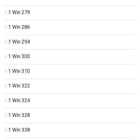
1 Win 279
1 Win 286
1 Win 294
1 Win 300
1 Win 310
1 Win 322
1 Win 324
1 Win 328
1 Win 338