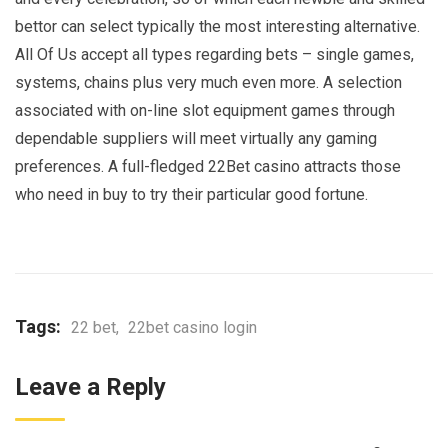
bettor can select typically the most interesting alternative.
All Of Us accept all types regarding bets – single games,
systems, chains plus very much even more. A selection
associated with on-line slot equipment games through
dependable suppliers will meet virtually any gaming
preferences. A full-fledged 22Bet casino attracts those
who need in buy to try their particular good fortune.
Tags:
22 bet
,
22bet casino login
Leave a Reply