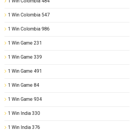
1 Win Colombia 484
1 Win Colombia 547
1 Win Colombia 986
1 Win Game 231
1 Win Game 339
1 Win Game 491
1 Win Game 84
1 Win Game 934
1 Win India 330
1 Win India 376