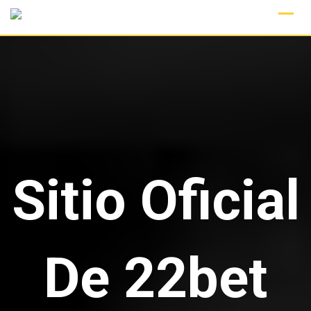
Skip
to
content
Sitio Oficial
De 22bet