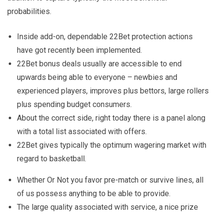
probabilities.
Inside add-on, dependable 22Bet protection actions
have got recently been implemented.
22Bet bonus deals usually are accessible to end
upwards being able to everyone – newbies and
experienced players, improves plus bettors, large rollers
plus spending budget consumers.
About the correct side, right today there is a panel along
with a total list associated with offers.
22Bet gives typically the optimum wagering market with
regard to basketball.
Whether Or Not you favor pre-match or survive lines, all
of us possess anything to be able to provide.
The large quality associated with service, a nice prize