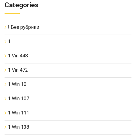
Categories
! Без рубрики
1
1 Vin 448
1 Vin 472
1 Win 10
1 Win 107
1 Win 111
1 Win 138