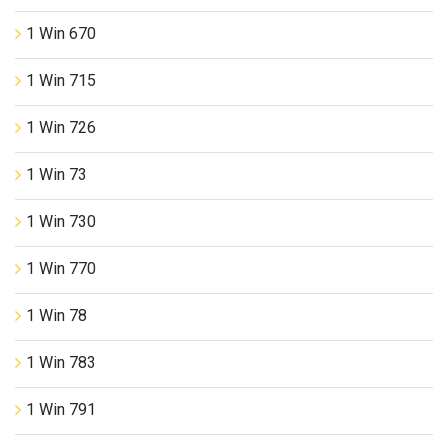
1 Win 670
1 Win 715
1 Win 726
1 Win 73
1 Win 730
1 Win 770
1 Win 78
1 Win 783
1 Win 791