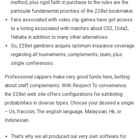
method, plus rigid faith in purchase to the rules are the
particular fundamental priorities of the 22Bet bookmaker.
Fans associated with video clip games have got access
to a listing associated with matches about CS2, Dota2,
Hahaha in addition to many other alternatives.
So, 22Bet gamblers acquire optimum insurance coverage
regarding all tournaments, complements, team, plus
single conferences.
Professional cappers make very good funds here, betting
about staff complements. With Respect To convenience,
the 22Bet web site offers configurations for exhibiting
probabilities in diverse types. Choose your desired a single
– Us, fracción, The english language, Malaysian, Hk, or
Indonesian.
That’s why we all produced our very own software for