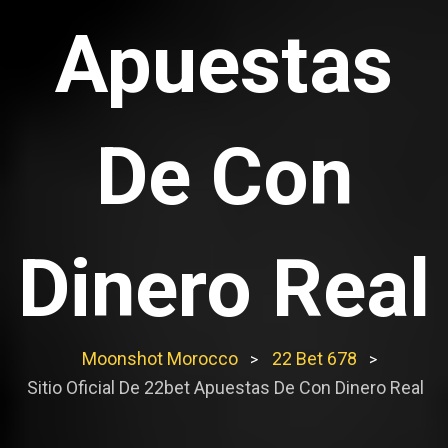
Apuestas
De Con
Dinero Real
Moonshot Morocco
22 Bet 678
>
>
Sitio Oficial De 22bet Apuestas De Con Dinero Real