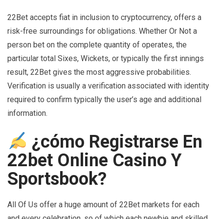
22Bet accepts fiat in inclusion to cryptocurrency, offers a
risk-free surroundings for obligations. Whether Or Not a
person bet on the complete quantity of operates, the
particular total Sixes, Wickets, or typically the first innings
result, 22Bet gives the most aggressive probabilities.
Verification is usually a verification associated with identity
required to confirm typically the user’s age and additional
information.
¿cómo Registrarse En
22bet Online Casino Y
Sportsbook?
All Of Us offer a huge amount of 22Bet markets for each
and every celebration, so of which each newbie and skilled