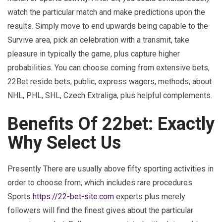
watch the particular match and make predictions upon the
results. Simply move to end upwards being capable to the
Survive area, pick an celebration with a transmit, take
pleasure in typically the game, plus capture higher
probabilities. You can choose coming from extensive bets,
22Bet reside bets, public, express wagers, methods, about
NHL, PHL, SHL, Czech Extraliga, plus helpful complements.
Benefits Of 22bet: Exactly
Why Select Us
Presently There are usually above fifty sporting activities in
order to choose from, which includes rare procedures.
Sports
https://22-bet-site.com
experts plus merely
followers will find the finest gives about the particular