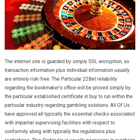
The internet site is guarded by simply SSL encryption, so
transaction information plus individual information usually
are entirely risk-free. The Particular 22Bet reliability
regarding the bookmaker’s office will be proved simply by
the particular established certificate in buy to run within the
particular industry regarding gambling solutions. All Of Us
have approved all typically the essential checks associated
with impartial supervising facilities with respect to
conformity along with typically the regulations plus