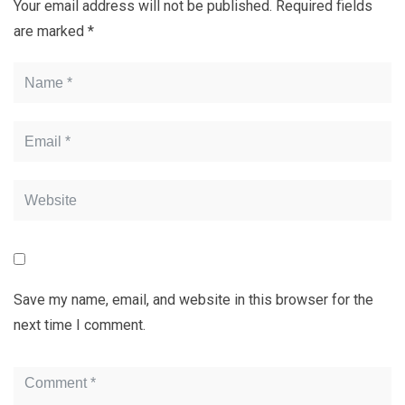
Your email address will not be published.
Required fields
are marked
*
Save my name, email, and website in this browser for the
next time I comment.