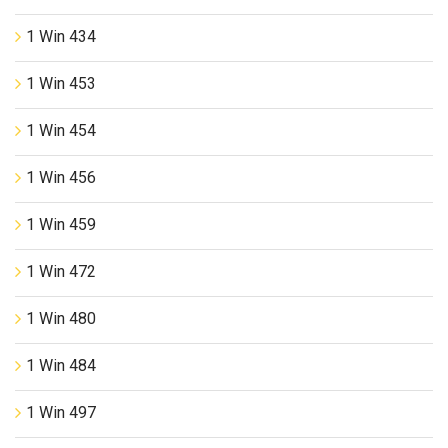
1 Win 434
1 Win 453
1 Win 454
1 Win 456
1 Win 459
1 Win 472
1 Win 480
1 Win 484
1 Win 497