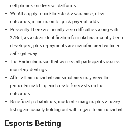
cell phones on diverse platforms.
We All supply round-the-clock assistance, clear
outcomes, in inclusion to quick pay-out odds.
Presently There are usually zero difficulties along with
22Bet, as a clear identification formula has recently been
developed, plus repayments are manufactured within a
safe gateway.
The Particular issue that worries all participants issues
monetary dealings.
After all, an individual can simultaneously view the
particular match up and create forecasts on the
outcomes.
Beneficial probabilities, moderate margins plus a heavy
listing are usually holding out with regard to an individual.
Esports Betting