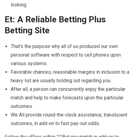
looking.
Et: A Reliable Betting Plus
Betting Site
That’s the purpose why all of us produced our own
personal software with respect to cell phones upon
various systems.
Favorable chances, reasonable margins in inclusion to a
heavy list are usually holding out regarding you.
After all, a person can concurrently enjoy the particular
match and help to make forecasts upon the particular
outcomes.
We All provide round-the-clock assistance, translucent
outcomes, in add-on to fast pay-out odds.
Follow the offers within 22Bet pre-match in add-on to