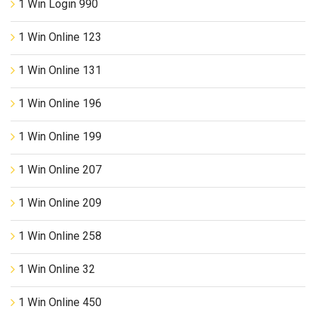
1 Win Login 990
1 Win Online 123
1 Win Online 131
1 Win Online 196
1 Win Online 199
1 Win Online 207
1 Win Online 209
1 Win Online 258
1 Win Online 32
1 Win Online 450