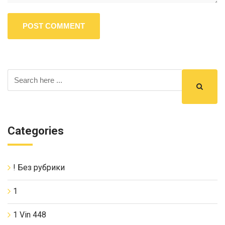
Categories
! Без рубрики
1
1 Vin 448