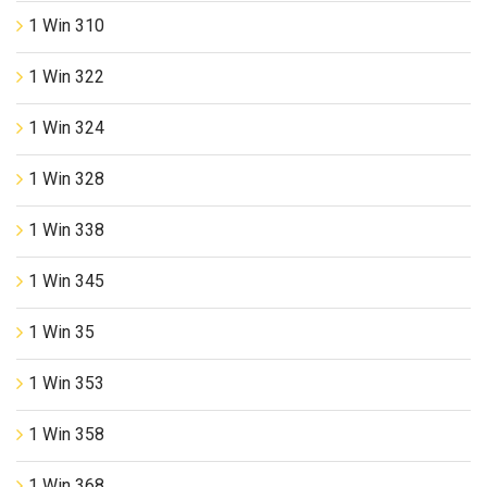
1 Win 310
1 Win 322
1 Win 324
1 Win 328
1 Win 338
1 Win 345
1 Win 35
1 Win 353
1 Win 358
1 Win 368