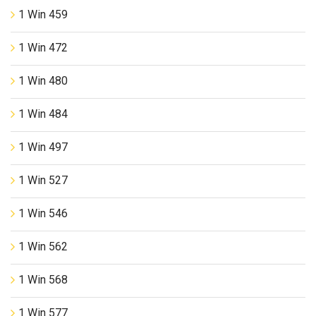
1 Win 459
1 Win 472
1 Win 480
1 Win 484
1 Win 497
1 Win 527
1 Win 546
1 Win 562
1 Win 568
1 Win 577