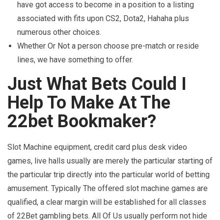
have got access to become in a position to a listing
associated with fits upon CS2, Dota2, Hahaha plus
numerous other choices.
Whether Or Not a person choose pre-match or reside
lines, we have something to offer.
Just What Bets Could I
Help To Make At The
22bet Bookmaker?
Slot Machine equipment, credit card plus desk video
games, live halls usually are merely the particular starting of
the particular trip directly into the particular world of betting
amusement. Typically The offered slot machine games are
qualified, a clear margin will be established for all classes
of 22Bet gambling bets. All Of Us usually perform not hide