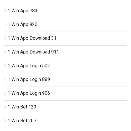
1 Win App 783
1 Win App 920
1 Win App Download 31
1 Win App Download 911
1 Win App Login 502
1 Win App Login 889
1 Win App Login 906
1 Win Bet 129
1 Win Bet 207