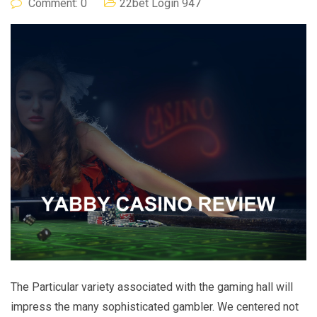
Comment: 0
22bet Login 947
The Particular variety associated with the gaming hall will
impress the many sophisticated gambler. We centered not