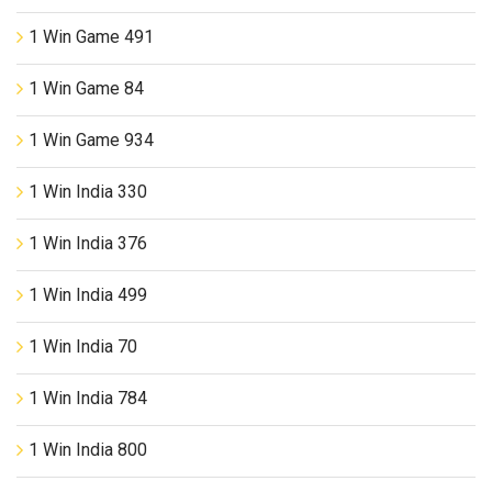
1 Win Game 491
1 Win Game 84
1 Win Game 934
1 Win India 330
1 Win India 376
1 Win India 499
1 Win India 70
1 Win India 784
1 Win India 800