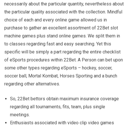
necessarily about the particular quantity, nevertheless about
the particular quality associated with the collection. Mindful
choice of each and every online game allowed us in
purchase to gather an excellent assortment of 22Bet slot
machine games plus stand online games. We split them in
to classes regarding fast and easy searching. Yet this
specific will be simply a part regarding the entire checklist
of eSports procedures within 22Bet. A Person can bet upon
some other types regarding eSports – hockey, soccer,
soccer ball, Mortal Kombat, Horses Sporting and a bunch
regarding other alternatives.
So, 22Bet bettors obtain maximum insurance coverage
regarding all tournaments, fits, team, plus single
meetings.
Enthusiasts associated with video clip video games