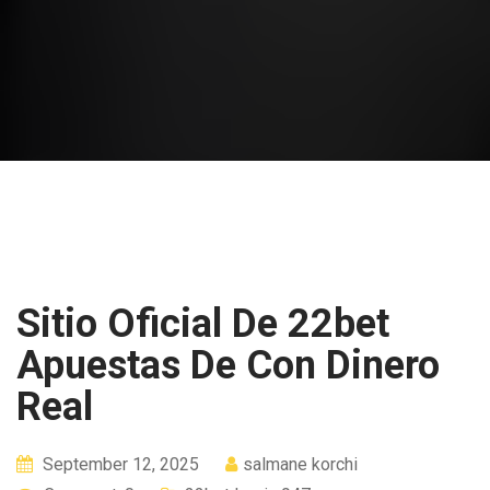
Sitio Oficial De 22bet
Apuestas De Con Dinero
Real
September 12, 2025
salmane korchi