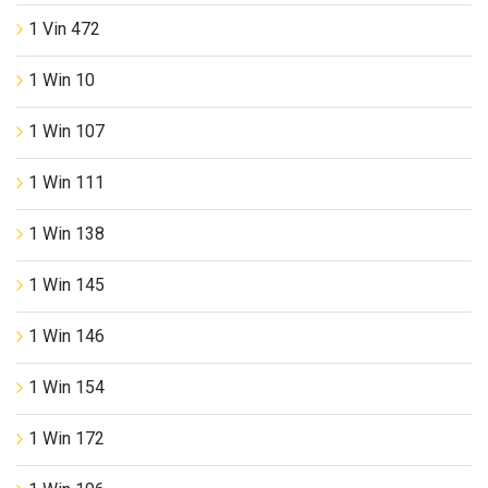
1 Vin 472
1 Win 10
1 Win 107
1 Win 111
1 Win 138
1 Win 145
1 Win 146
1 Win 154
1 Win 172