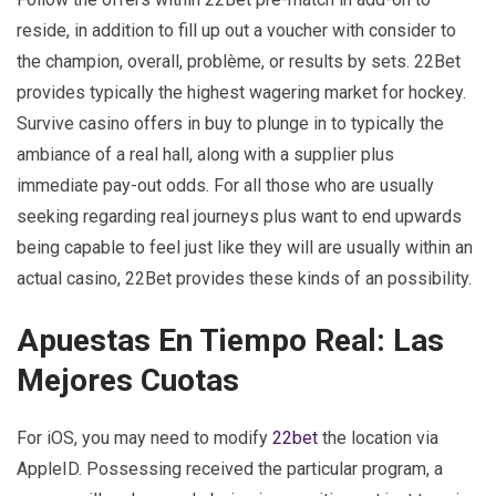
reside, in addition to fill up out a voucher with consider to
the champion, overall, problème, or results by sets. 22Bet
provides typically the highest wagering market for hockey.
Survive casino offers in buy to plunge in to typically the
ambiance of a real hall, along with a supplier plus
immediate pay-out odds. For all those who are usually
seeking regarding real journeys plus want to end upwards
being capable to feel just like they will are usually within an
actual casino, 22Bet provides these kinds of an possibility.
Apuestas En Tiempo Real: Las
Mejores Cuotas
For iOS, you may need to modify
22bet
the location via
AppleID. Possessing received the particular program, a