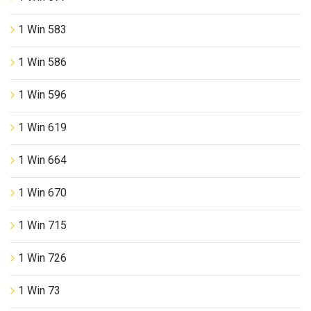
1 Win 583
1 Win 586
1 Win 596
1 Win 619
1 Win 664
1 Win 670
1 Win 715
1 Win 726
1 Win 73