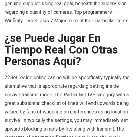
genuine supplier, using real gear, beneath the supervision
regarding a quantity of cameras. Top programmers –
Winfinity, TVbet, plus 7 Mojos current their particular items.
¿se Puede Jugar En
Tiempo Real Con Otras
Personas Aquí?
22Bet reside online casino will be specifically typically the
alternative that is appropriate regarding betting inside
survive transmit mode. The Particular LIVE category with a
great substantial checklist of lines will end upwards being
valued by fans of wagering on conferences using location
survive. In typically the settings, you may immediately set
upwards blocking simply by fits along with transmit. The