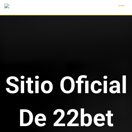
Skip
to
content
Sitio Oficial
De 22bet