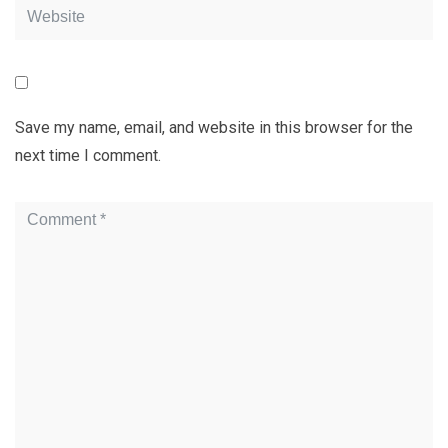
Save my name, email, and website in this browser for the
next time I comment.