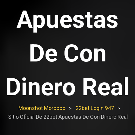
Apuestas
De Con
Dinero Real
Moonshot Morocco
22bet Login 947
>
>
Sitio Oficial De 22bet Apuestas De Con Dinero Real