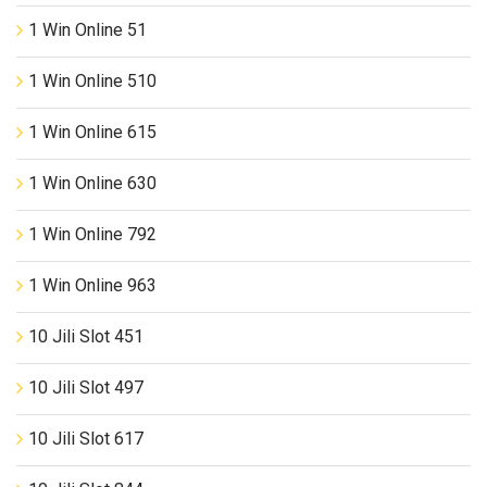
1 Win Online 51
1 Win Online 510
1 Win Online 615
1 Win Online 630
1 Win Online 792
1 Win Online 963
10 Jili Slot 451
10 Jili Slot 497
10 Jili Slot 617