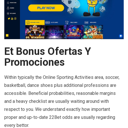
Et Bonus Ofertas Y
Promociones
Within typically the Online Sporting Activities area, soccer,
basketball, dance shoes plus additional professions are
accessible. Beneficial probabilities, reasonable margins
and a heavy checklist are usually waiting around with
respect to you. We understand exactly how important
proper and up-to-date 22Bet odds are usually regarding
every bettor.