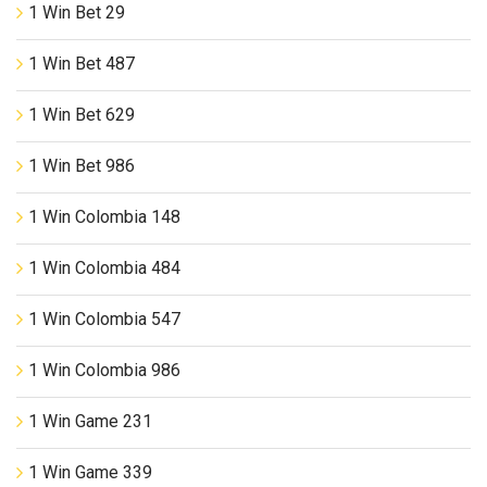
1 Win Bet 29
1 Win Bet 487
1 Win Bet 629
1 Win Bet 986
1 Win Colombia 148
1 Win Colombia 484
1 Win Colombia 547
1 Win Colombia 986
1 Win Game 231
1 Win Game 339