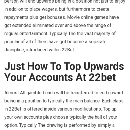
person will end upwards being in a position not just to enjoy
in add-on to place wagers, but furthermore to create
repayments plus get bonuses. Movie online games have
got extended eliminated over and above the range of
regular entertainment. Typically The the vast majority of
popular of all of them have got become a separate
discipline, introduced within 22Bet.
Just How To Top Upwards
Your Accounts At 22bet
Almost All gambled cash will be transferred to end upward
being in a position to typically the main balance. Each class
in 22Bet is offered inside various modifications. Top up
your own accounts plus choose typically the hall of your
option. Typically The drawing is performed by simply a