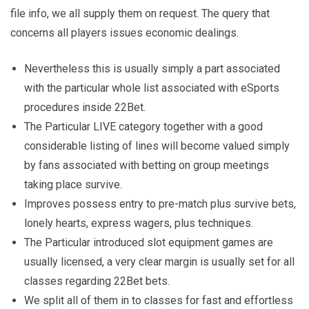
file info, we all supply them on request. The query that
concerns all players issues economic dealings.
Nevertheless this is usually simply a part associated
with the particular whole list associated with eSports
procedures inside 22Bet.
The Particular LIVE category together with a good
considerable listing of lines will become valued simply
by fans associated with betting on group meetings
taking place survive.
Improves possess entry to pre-match plus survive bets,
lonely hearts, express wagers, plus techniques.
The Particular introduced slot equipment games are
usually licensed, a very clear margin is usually set for all
classes regarding 22Bet bets.
We split all of them in to classes for fast and effortless