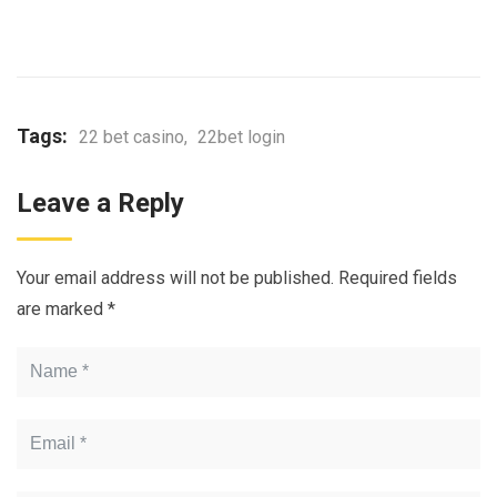
Tags:
22 bet casino
,
22bet login
Leave a Reply
Your email address will not be published.
Required fields
are marked
*