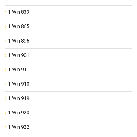
1 Win 833
1 Win 865
1 Win 896
1 Win 901
1 Win 91
1 Win 910
1 Win 919
1 Win 920
1 Win 922