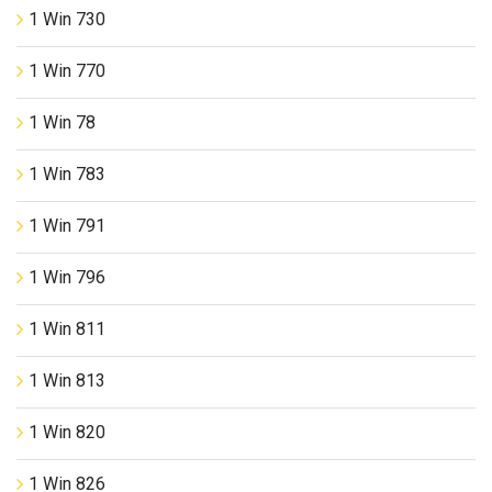
1 Win 730
1 Win 770
1 Win 78
1 Win 783
1 Win 791
1 Win 796
1 Win 811
1 Win 813
1 Win 820
1 Win 826