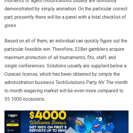
moments of agent modifications usually are obviously
demonstrated by simply animation. On the particular correct
part, presently there will be a panel with a total checklist of
gives.
Based on all of them, an individual can quickly figure out the
particular feasible win. Therefore, 22Bet gamblers acquire
maximum protection of all tournaments, fits, staff, and
single conferences. Solutions usually are supplied below a
Curacao license, which has been obtained by simply the
administration business TechSolutions Party NV. The month
to month wagering market will be even more compared to
55 1000 occasions.