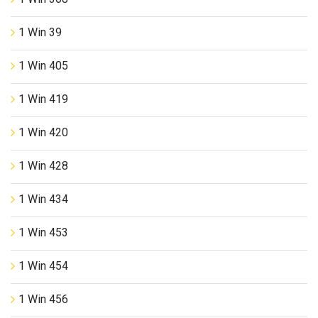
1 Win 39
1 Win 405
1 Win 419
1 Win 420
1 Win 428
1 Win 434
1 Win 453
1 Win 454
1 Win 456