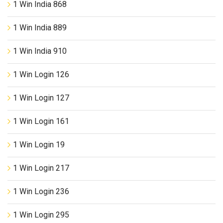
1 Win India 868
1 Win India 889
1 Win India 910
1 Win Login 126
1 Win Login 127
1 Win Login 161
1 Win Login 19
1 Win Login 217
1 Win Login 236
1 Win Login 295