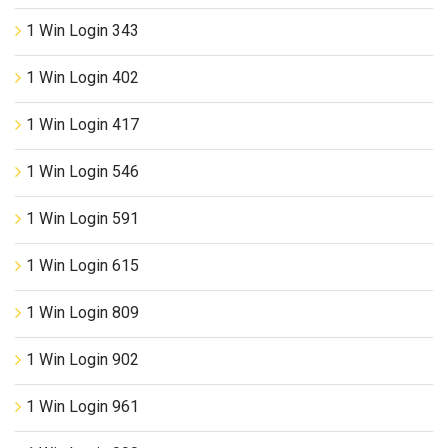
1 Win Login 343
1 Win Login 402
1 Win Login 417
1 Win Login 546
1 Win Login 591
1 Win Login 615
1 Win Login 809
1 Win Login 902
1 Win Login 961