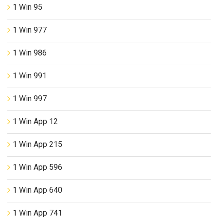
1 Win 95
1 Win 977
1 Win 986
1 Win 991
1 Win 997
1 Win App 12
1 Win App 215
1 Win App 596
1 Win App 640
1 Win App 741