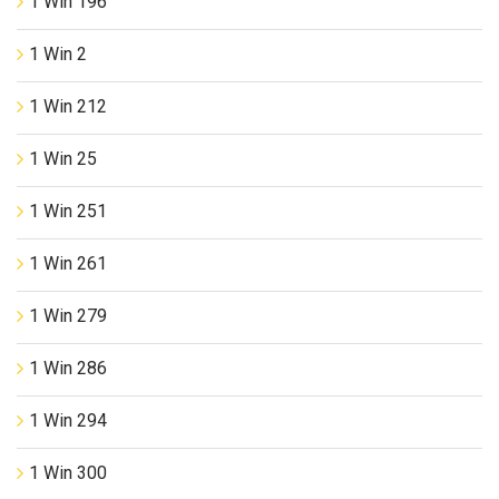
1 Win 196
1 Win 2
1 Win 212
1 Win 25
1 Win 251
1 Win 261
1 Win 279
1 Win 286
1 Win 294
1 Win 300