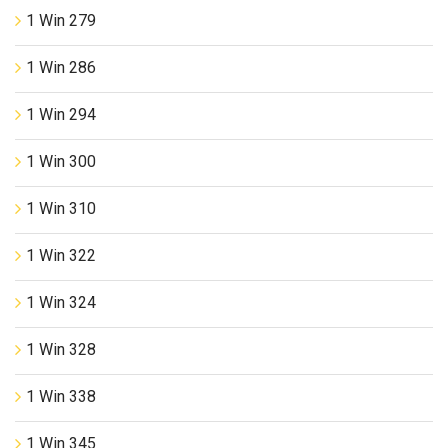
1 Win 279
1 Win 286
1 Win 294
1 Win 300
1 Win 310
1 Win 322
1 Win 324
1 Win 328
1 Win 338
1 Win 345