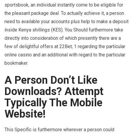
sportsbook, an individual instantly come to be eligible for
the pleasant package deal. To actually achieve it, a person
need to available your accounts plus help to make a deposit
inside Kenya shillings (KES). You Should furthermore take
directly into consideration of which presently there are a
few of delightful offers at 22Bet; 1 regarding the particular
online casino and an additional with regard to the particular
bookmaker.
A Person Don’t Like
Downloads? Attempt
Typically The Mobile
Website!
This Specific is furthermore wherever a person could