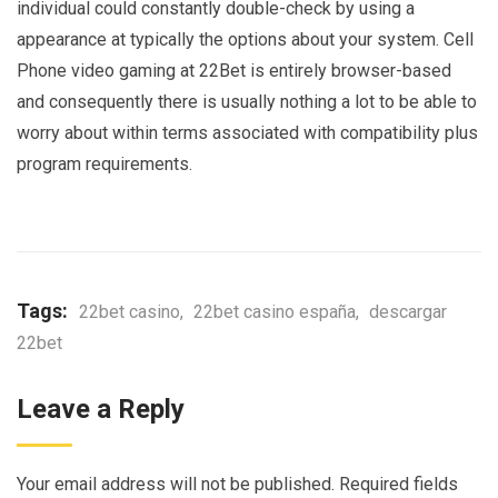
individual could constantly double-check by using a
appearance at typically the options about your system. Cell
Phone video gaming at 22Bet is entirely browser-based
and consequently there is usually nothing a lot to be able to
worry about within terms associated with compatibility plus
program requirements.
Tags:
22bet casino
,
22bet casino españa
,
descargar
22bet
Leave a Reply
Your email address will not be published.
Required fields