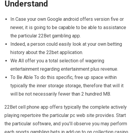
Understand
In Case your own Google android offers version five or
newer, it is going to be capable to be able to assistance
the particular 22Bet gambling app.
Indeed, a person could easily look at your own betting
history about the 22bet application.
We All offer you a total selection of wagering
entertainment regarding entertainment plus revenue.
To Be Able To do this specific, free up space within
typically the inner storage storage, therefore that will it
will be not necessarily fewer than 2 hundred MB.
22Bet cell phone app offers typically the complete actively
playing repertoire the particular pc web site provides. Start
the particular software, and you’ll observe you may perform
each sports gambling bets in add-on to on collection casino