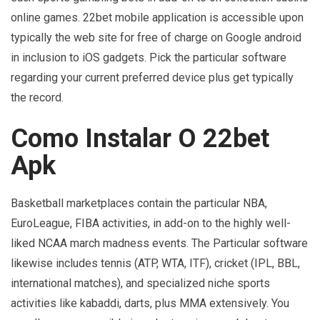
online games. 22bet mobile application is accessible upon
typically the web site for free of charge on Google android
in inclusion to iOS gadgets. Pick the particular software
regarding your current preferred device plus get typically
the record.
Como Instalar O 22bet
Apk
Basketball marketplaces contain the particular NBA,
EuroLeague, FIBA activities, in add-on to the highly well-
liked NCAA march madness events. The Particular software
likewise includes tennis (ATP, WTA, ITF), cricket (IPL, BBL,
international matches), and specialized niche sports
activities like kabaddi, darts, plus MMA extensively. You