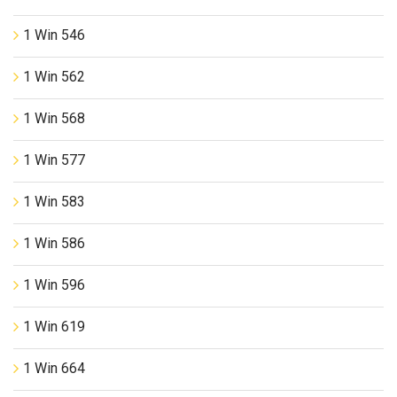
1 Win 546
1 Win 562
1 Win 568
1 Win 577
1 Win 583
1 Win 586
1 Win 596
1 Win 619
1 Win 664