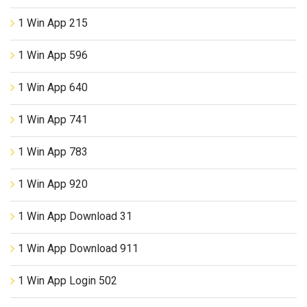
1 Win App 215
1 Win App 596
1 Win App 640
1 Win App 741
1 Win App 783
1 Win App 920
1 Win App Download 31
1 Win App Download 911
1 Win App Login 502