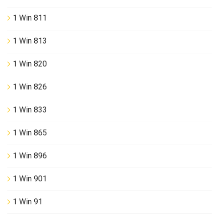
1 Win 811
1 Win 813
1 Win 820
1 Win 826
1 Win 833
1 Win 865
1 Win 896
1 Win 901
1 Win 91