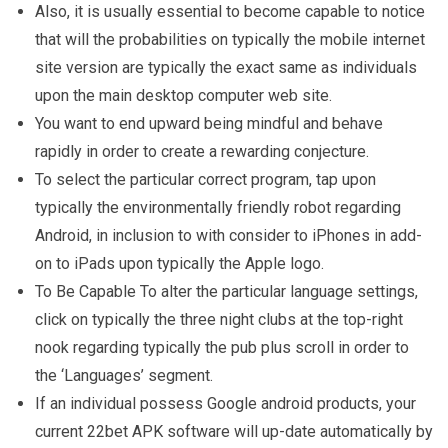
Also, it is usually essential to become capable to notice
that will the probabilities on typically the mobile internet
site version are typically the exact same as individuals
upon the main desktop computer web site.
You want to end upward being mindful and behave
rapidly in order to create a rewarding conjecture.
To select the particular correct program, tap upon
typically the environmentally friendly robot regarding
Android, in inclusion to with consider to iPhones in add-
on to iPads upon typically the Apple logo.
To Be Capable To alter the particular language settings,
click on typically the three night clubs at the top-right
nook regarding typically the pub plus scroll in order to
the ‘Languages’ segment.
If an individual possess Google android products, your
current 22bet APK software will up-date automatically by