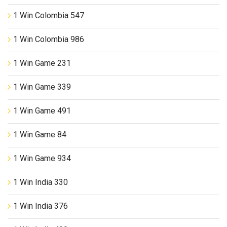
1 Win Colombia 547
1 Win Colombia 986
1 Win Game 231
1 Win Game 339
1 Win Game 491
1 Win Game 84
1 Win Game 934
1 Win India 330
1 Win India 376