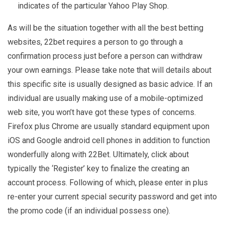
indicates of the particular Yahoo Play Shop.
As will be the situation together with all the best betting
websites, 22bet requires a person to go through a
confirmation process just before a person can withdraw
your own earnings. Please take note that will details about
this specific site is usually designed as basic advice. If an
individual are usually making use of a mobile-optimized
web site, you won’t have got these types of concerns.
Firefox plus Chrome are usually standard equipment upon
iOS and Google android cell phones in addition to function
wonderfully along with 22Bet. Ultimately, click about
typically the ‘Register’ key to finalize the creating an
account process. Following of which, please enter in plus
re-enter your current special security password and get into
the promo code (if an individual possess one).