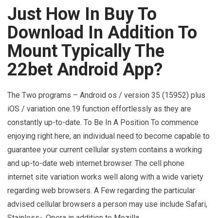
Just How In Buy To
Download In Addition To
Mount Typically The
22bet Android App?
The Two programs – Android os / version 35 (15952) plus
iOS / variation one.19 function effortlessly as they are
constantly up-to-date. To Be In A Position To commence
enjoying right here, an individual need to become capable to
guarantee your current cellular system contains a working
and up-to-date web internet browser. The cell phone
internet site variation works well along with a wide variety
regarding web browsers. A Few regarding the particular
advised cellular browsers a person may use include Safari,
Stainless-, Opera in addition to Mozilla.