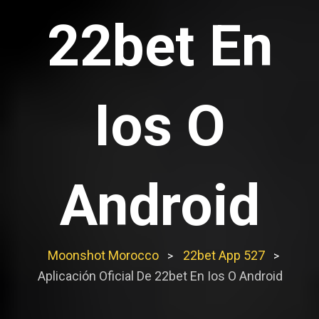
22bet En
Ios O
Android
Moonshot Morocco
22bet App 527
>
>
Aplicación Oficial De 22bet En Ios O Android