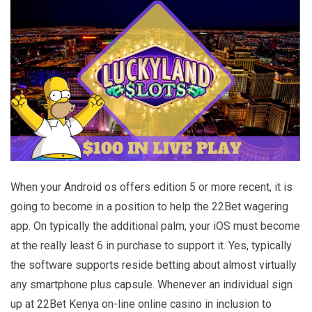
When your Android os offers edition 5 or more recent, it is
going to become in a position to help the 22Bet wagering
app. On typically the additional palm, your iOS must become
at the really least 6 in purchase to support it. Yes, typically
the software supports reside betting about almost virtually
any smartphone plus capsule. Whenever an individual sign
up at 22Bet Kenya on-line online casino in inclusion to