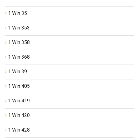
1 Win 35
1 Win 353
1 Win 358
1 Win 368
1 Win 39
1 Win 405
1 Win 419
1 Win 420
1 Win 428