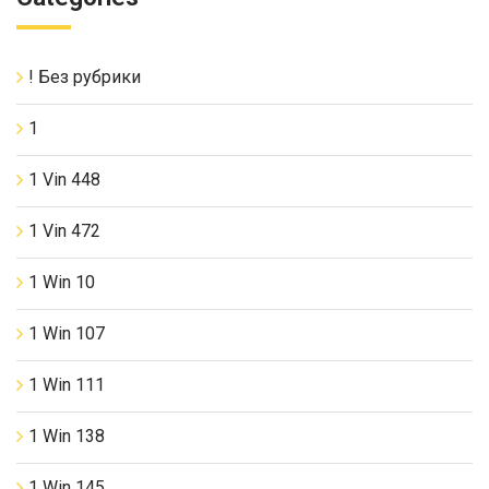
! Без рубрики
1
1 Vin 448
1 Vin 472
1 Win 10
1 Win 107
1 Win 111
1 Win 138
1 Win 145