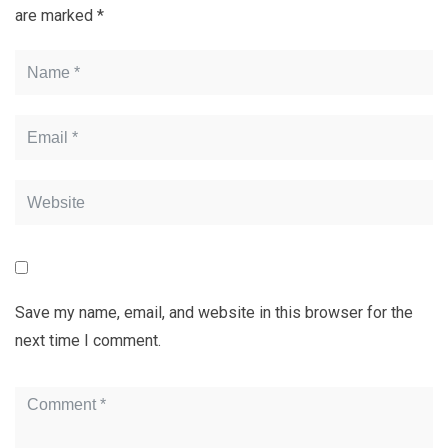
are marked
*
Save my name, email, and website in this browser for the
next time I comment.