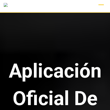
Skip
to
content
Aplicación
Oficial De