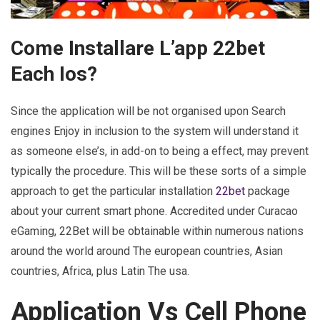
Come Installare L’app 22bet
Each Ios?
Since the application will be not organised upon Search
engines Enjoy in inclusion to the system will understand it
as someone else’s, in add-on to being a effect, may prevent
typically the procedure. This will be these sorts of a simple
approach to get the particular installation
22bet
package
about your current smart phone. Accredited under Curacao
eGaming, 22Bet will be obtainable within numerous nations
around the world around The european countries, Asian
countries, Africa, plus Latin The usa.
Application Vs Cell Phone