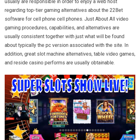
usually are responsible in order to enjoy a web host
regarding top-tier gaming alternatives about the 22Bet
software for cell phone cell phones. Just About All video
gaming procedures, capabilities, and alternatives are
usually consistent together with just what will be found
about typically the pc version associated with the site. In
addition, great slot machine alternatives, table video games,
and reside casino performs are usually obtainable.