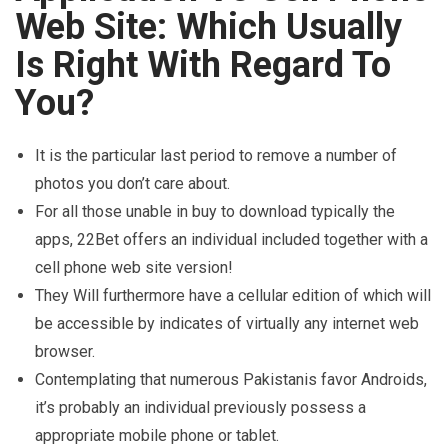
Web Site: Which Usually
Is Right With Regard To
You?
It is the particular last period to remove a number of
photos you don’t care about.
For all those unable in buy to download typically the
apps, 22Bet offers an individual included together with a
cell phone web site version!
They Will furthermore have a cellular edition of which will
be accessible by indicates of virtually any internet web
browser.
Contemplating that numerous Pakistanis favor Androids,
it’s probably an individual previously possess a
appropriate mobile phone or tablet.