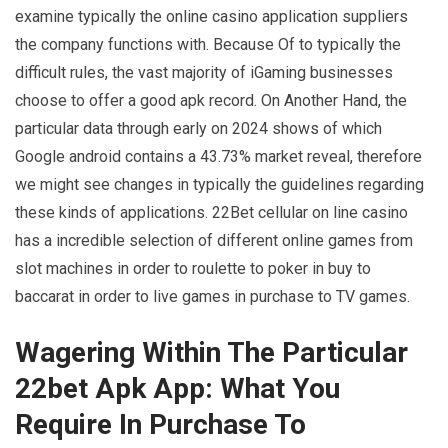
examine typically the online casino application suppliers
the company functions with. Because Of to typically the
difficult rules, the vast majority of iGaming businesses
choose to offer a good apk record. On Another Hand, the
particular data through early on 2024 shows of which
Google android contains a 43.73% market reveal, therefore
we might see changes in typically the guidelines regarding
these kinds of applications. 22Bet cellular on line casino
has a incredible selection of different online games from
slot machines in order to roulette to poker in buy to
baccarat in order to live games in purchase to TV games.
Wagering Within The Particular
22bet Apk App: What You
Require In Purchase To