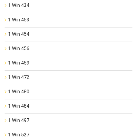
1 Win 434
1 Win 453
1 Win 454
1 Win 456
1 Win 459
1 Win 472
1 Win 480
1 Win 484
1 Win 497
1 Win 527