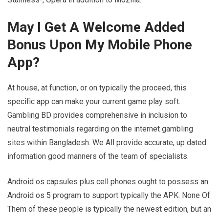
May I Get A Welcome Added
Bonus Upon My Mobile Phone
App?
At house, at function, or on typically the proceed, this
specific app can make your current game play soft.
Gambling BD provides comprehensive in inclusion to
neutral testimonials regarding on the internet gambling
sites within Bangladesh. We All provide accurate, up dated
information good manners of the team of specialists.
Android os capsules plus cell phones ought to possess an
Android os 5 program to support typically the APK. None Of
Them of these people is typically the newest edition, but an