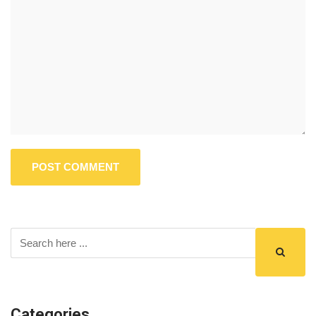
Categories