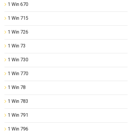
1 Win 670
1 Win 715
1 Win 726
1 Win 73
1 Win 730
1 Win 770
1 Win 78
1 Win 783
1 Win 791
1 Win 796