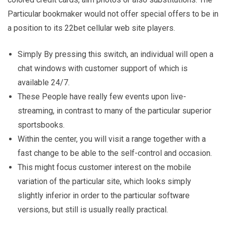
Particular bookmaker would not offer special offers to be in
a position to its 22bet cellular web site players.
Simply By pressing this switch, an individual will open a
chat windows with customer support of which is
available 24/7.
These People have really few events upon live-
streaming, in contrast to many of the particular superior
sportsbooks.
Within the center, you will visit a range together with a
fast change to be able to the self-control and occasion.
This might focus customer interest on the mobile
variation of the particular site, which looks simply
slightly inferior in order to the particular software
versions, but still is usually really practical.