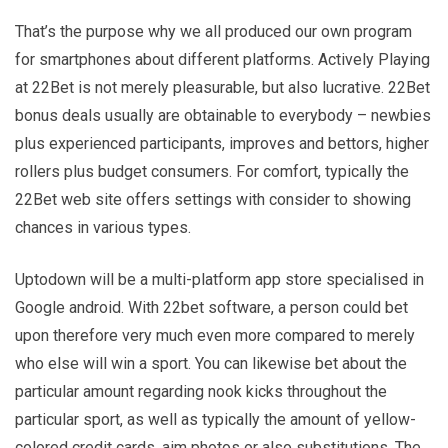
That’s the purpose why we all produced our own program
for smartphones about different platforms. Actively Playing
at 22Bet is not merely pleasurable, but also lucrative. 22Bet
bonus deals usually are obtainable to everybody – newbies
plus experienced participants, improves and bettors, higher
rollers plus budget consumers. For comfort, typically the
22Bet web site offers settings with consider to showing
chances in various types.
Uptodown will be a multi-platform app store specialised in
Google android. With 22bet software, a person could bet
upon therefore very much even more compared to merely
who else will win a sport. You can likewise bet about the
particular amount regarding nook kicks throughout the
particular sport, as well as typically the amount of yellow-
colored credit cards, aim photos or also substitutions. The