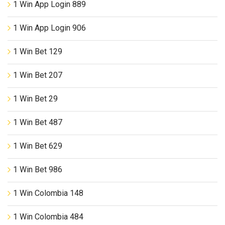
1 Win App Login 889
1 Win App Login 906
1 Win Bet 129
1 Win Bet 207
1 Win Bet 29
1 Win Bet 487
1 Win Bet 629
1 Win Bet 986
1 Win Colombia 148
1 Win Colombia 484