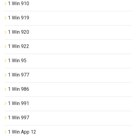
1 Win 910
1 Win 919
1 Win 920
1 Win 922
1 Win 95
1 Win 977
1 Win 986
1 Win 991
1 Win 997
1 Win App 12