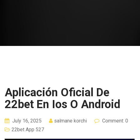
Aplicación Oficial De
22bet En Ios O Android
July 16, 2025
salmane korchi
Comment: 0
22bet App 527