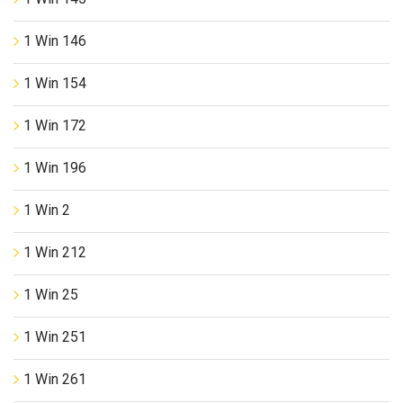
1 Win 146
1 Win 154
1 Win 172
1 Win 196
1 Win 2
1 Win 212
1 Win 25
1 Win 251
1 Win 261