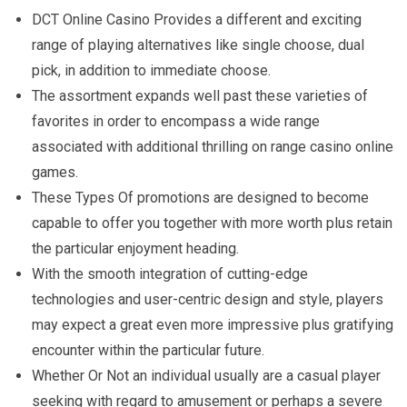
DCT Online Casino Provides a different and exciting
range of playing alternatives like single choose, dual
pick, in addition to immediate choose.
The assortment expands well past these varieties of
favorites in order to encompass a wide range
associated with additional thrilling on range casino online
games.
These Types Of promotions are designed to become
capable to offer you together with more worth plus retain
the particular enjoyment heading.
With the smooth integration of cutting-edge
technologies and user-centric design and style, players
may expect a great even more impressive plus gratifying
encounter within the particular future.
Whether Or Not an individual usually are a casual player
seeking with regard to amusement or perhaps a severe