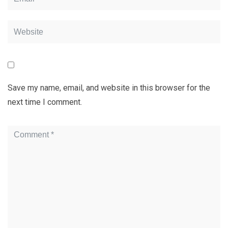
Save my name, email, and website in this browser for the
next time I comment.