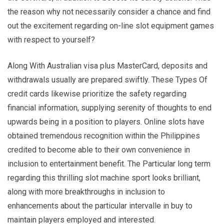
the reason why not necessarily consider a chance and find
out the excitement regarding on-line slot equipment games
with respect to yourself?
Along With Australian visa plus MasterCard, deposits and
withdrawals usually are prepared swiftly. These Types Of
credit cards likewise prioritize the safety regarding
financial information, supplying serenity of thoughts to end
upwards being in a position to players. Online slots have
obtained tremendous recognition within the Philippines
credited to become able to their own convenience in
inclusion to entertainment benefit. The Particular long term
regarding this thrilling slot machine sport looks brilliant,
along with more breakthroughs in inclusion to
enhancements about the particular intervalle in buy to
maintain players employed and interested.