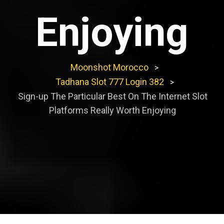
Enjoying
Moonshot Morocco
>
Tadhana Slot 777 Login 382
>
Sign-up The Particular Best On The Internet Slot
Platforms Really Worth Enjoying