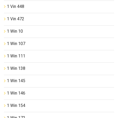
1 Vin 448
1 Vin 472
1 Win 10
1 Win 107
1 Win 111
1 Win 138
1 Win 145
1 Win 146
1 Win 154
1 Win 172