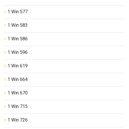
1 Win 577
1 Win 583
1 Win 586
1 Win 596
1 Win 619
1 Win 664
1 Win 670
1 Win 715
1 Win 726