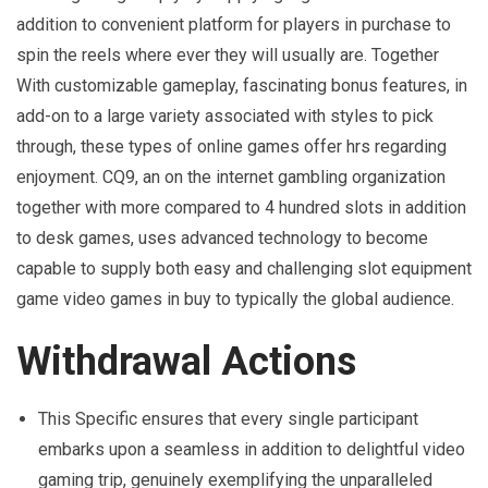
addition to convenient platform for players in purchase to
spin the reels where ever they will usually are. Together
With customizable gameplay, fascinating bonus features, in
add-on to a large variety associated with styles to pick
through, these types of online games offer hrs regarding
enjoyment. CQ9, an on the internet gambling organization
together with more compared to 4 hundred slots in addition
to desk games, uses advanced technology to become
capable to supply both easy and challenging slot equipment
game video games in buy to typically the global audience.
Withdrawal Actions
This Specific ensures that every single participant
embarks upon a seamless in addition to delightful video
gaming trip, genuinely exemplifying the unparalleled