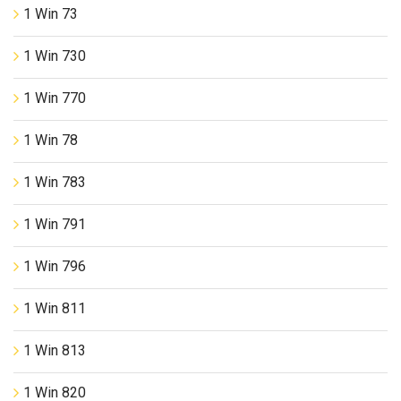
1 Win 73
1 Win 730
1 Win 770
1 Win 78
1 Win 783
1 Win 791
1 Win 796
1 Win 811
1 Win 813
1 Win 820