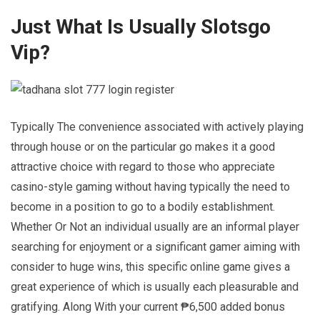
Just What Is Usually Slotsgo
Vip?
Typically The convenience associated with actively playing
through house or on the particular go makes it a good
attractive choice with regard to those who appreciate
casino-style gaming without having typically the need to
become in a position to go to a bodily establishment.
Whether Or Not an individual usually are an informal player
searching for enjoyment or a significant gamer aiming with
consider to huge wins, this specific online game gives a
great experience of which is usually each pleasurable and
gratifying. Along With your current ₱6,500 added bonus