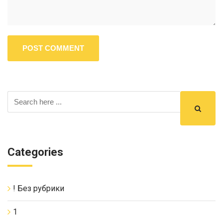
Categories
! Без рубрики
1