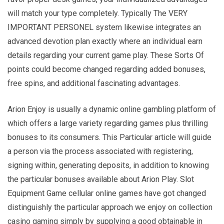
will match your type completely. Typically The VERY
IMPORTANT PERSONEL system likewise integrates an
advanced devotion plan exactly where an individual earn
details regarding your current game play. These Sorts Of
points could become changed regarding added bonuses,
free spins, and additional fascinating advantages.
Arion Enjoy is usually a dynamic online gambling platform of
which offers a large variety regarding games plus thrilling
bonuses to its consumers. This Particular article will guide
a person via the process associated with registering,
signing within, generating deposits, in addition to knowing
the particular bonuses available about Arion Play. Slot
Equipment Game cellular online games have got changed
distinguishly the particular approach we enjoy on collection
casino gaming simply by supplying a good obtainable in