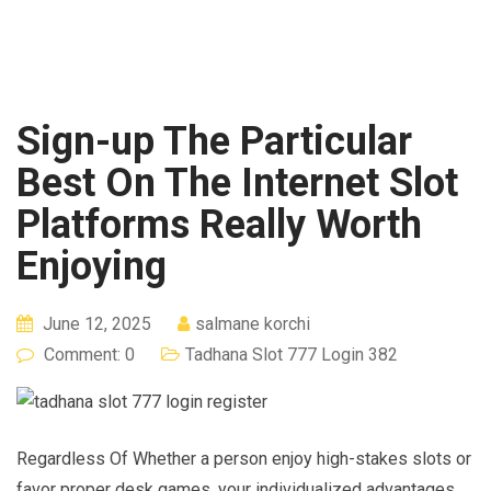
Sign-up The Particular
Best On The Internet Slot
Platforms Really Worth
Enjoying
June 12, 2025
salmane korchi
Comment: 0
Tadhana Slot 777 Login 382
Regardless Of Whether a person enjoy high-stakes slots or
favor proper desk games, your individualized advantages