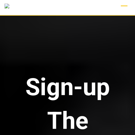
Skip
to
content
Sign-up
The