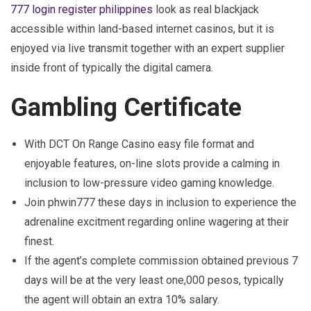
777 login register philippines
look as real blackjack
accessible within land-based internet casinos, but it is
enjoyed via live transmit together with an expert supplier
inside front of typically the digital camera.
Gambling Certificate
With DCT On Range Casino easy file format and
enjoyable features, on-line slots provide a calming in
inclusion to low-pressure video gaming knowledge.
Join phwin777 these days in inclusion to experience the
adrenaline excitment regarding online wagering at their
finest.
If the agent’s complete commission obtained previous 7
days will be at the very least one,000 pesos, typically
the agent will obtain an extra 10% salary.