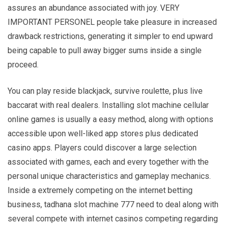
assures an abundance associated with joy. VERY
IMPORTANT PERSONEL people take pleasure in increased
drawback restrictions, generating it simpler to end upward
being capable to pull away bigger sums inside a single
proceed.
You can play reside blackjack, survive roulette, plus live
baccarat with real dealers. Installing slot machine cellular
online games is usually a easy method, along with options
accessible upon well-liked app stores plus dedicated
casino apps. Players could discover a large selection
associated with games, each and every together with the
personal unique characteristics and gameplay mechanics.
Inside a extremely competing on the internet betting
business, tadhana slot machine 777 need to deal along with
several compete with internet casinos competing regarding