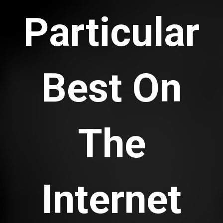
Particular
Best On
The
Internet