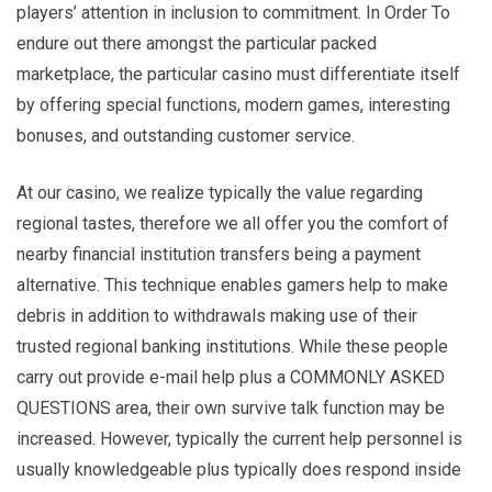
players’ attention in inclusion to commitment. In Order To
endure out there amongst the particular packed
marketplace, the particular casino must differentiate itself
by offering special functions, modern games, interesting
bonuses, and outstanding customer service.
At our casino, we realize typically the value regarding
regional tastes, therefore we all offer you the comfort of
nearby financial institution transfers being a payment
alternative. This technique enables gamers help to make
debris in addition to withdrawals making use of their
trusted regional banking institutions. While these people
carry out provide e-mail help plus a COMMONLY ASKED
QUESTIONS area, their own survive talk function may be
increased. However, typically the current help personnel is
usually knowledgeable plus typically does respond inside