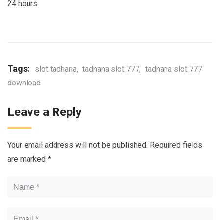
24 hours.
Tags:
slot tadhana
,
tadhana slot 777
,
tadhana slot 777
download
Leave a Reply
Your email address will not be published.
Required fields
are marked
*