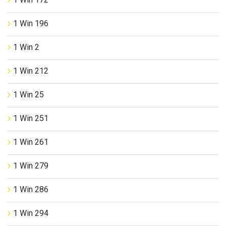
1 Win 196
1 Win 2
1 Win 212
1 Win 25
1 Win 251
1 Win 261
1 Win 279
1 Win 286
1 Win 294