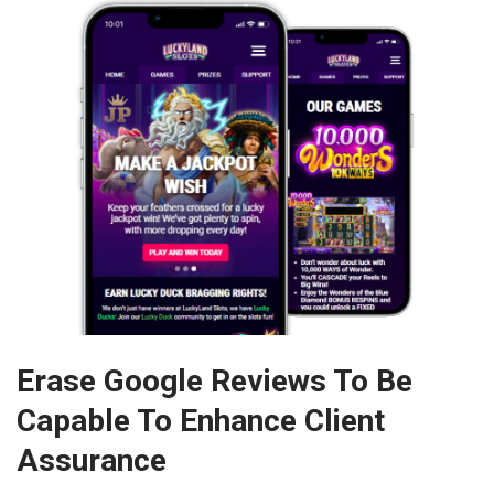
Erase Google Reviews To Be
Capable To Enhance Client
Assurance