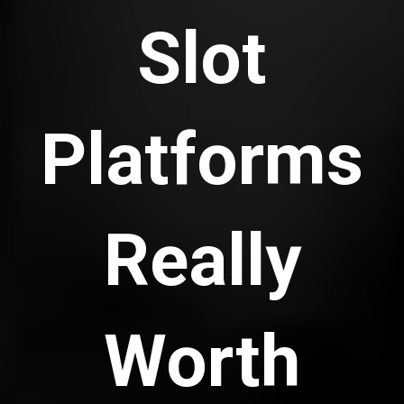
Slot
Platforms
Really
Worth