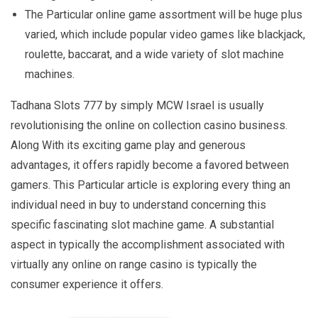
The Particular online game assortment will be huge plus
varied, which include popular video games like blackjack,
roulette, baccarat, and a wide variety of slot machine
machines.
Tadhana Slots 777 by simply MCW Israel is usually
revolutionising the online on collection casino business.
Along With its exciting game play and generous
advantages, it offers rapidly become a favored between
gamers. This Particular article is exploring every thing an
individual need in buy to understand concerning this
specific fascinating slot machine game. A substantial
aspect in typically the accomplishment associated with
virtually any online on range casino is typically the
consumer experience it offers.