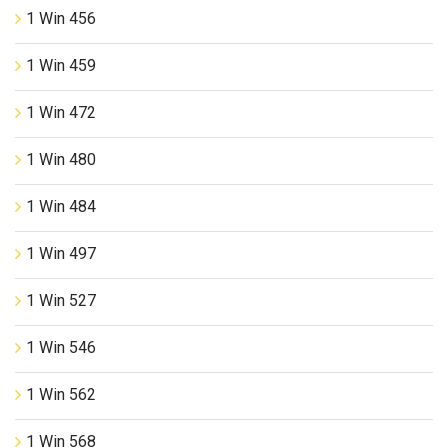
1 Win 456
1 Win 459
1 Win 472
1 Win 480
1 Win 484
1 Win 497
1 Win 527
1 Win 546
1 Win 562
1 Win 568