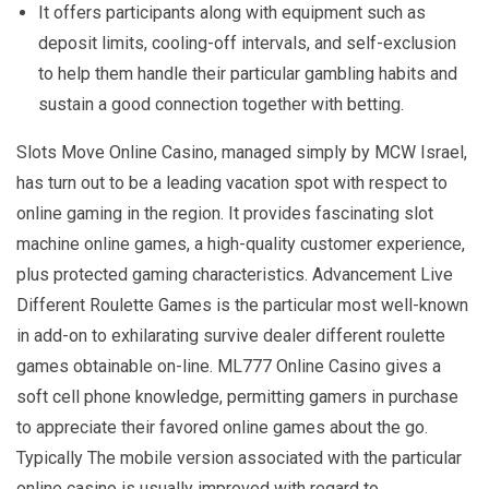
It offers participants along with equipment such as
deposit limits, cooling-off intervals, and self-exclusion
to help them handle their particular gambling habits and
sustain a good connection together with betting.
Slots Move Online Casino, managed simply by MCW Israel,
has turn out to be a leading vacation spot with respect to
online gaming in the region. It provides fascinating slot
machine online games, a high-quality customer experience,
plus protected gaming characteristics. Advancement Live
Different Roulette Games is the particular most well-known
in add-on to exhilarating survive dealer different roulette
games obtainable on-line. ML777 Online Casino gives a
soft cell phone knowledge, permitting gamers in purchase
to appreciate their favored online games about the go.
Typically The mobile version associated with the particular
online casino is usually improved with regard to