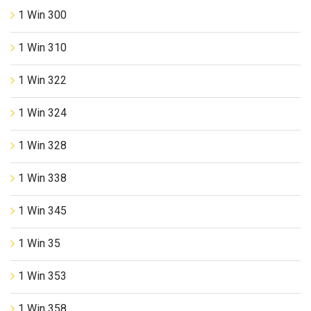
1 Win 300
1 Win 310
1 Win 322
1 Win 324
1 Win 328
1 Win 338
1 Win 345
1 Win 35
1 Win 353
1 Win 358