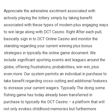
Appreciate the adrenaline excitment associated with
actively playing the lottery simply by taking benefit
associated with these types of modern plus engaging ways
to win large along with DCT Casino. Right After each pull,
basically sign in to DCT Online Casino and monitor the
standing regarding your current winning plus bonus
strategies in typically the online game document. We
include significant sporting events and leagues around the
globe, offering frustrations, probabilities, win-win, plus
even more. Our system permits an individual in purchase to
take benefit regarding cross-cutting and additional features
to increase your current wagers. Typically The doing some
fishing game has today already been transferred in
purchase to typically the DCT Casino – a platform that will
not only evokes childhood memories but furthermore