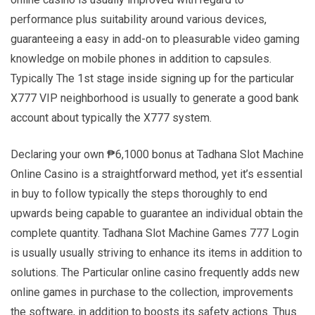
performance plus suitability around various devices,
guaranteeing a easy in add-on to pleasurable video gaming
knowledge on mobile phones in addition to capsules.
Typically The 1st stage inside signing up for the particular
X777 VIP neighborhood is usually to generate a good bank
account about typically the X777 system.
Declaring your own ₱6,1000 bonus at Tadhana Slot Machine
Online Casino is a straightforward method, yet it’s essential
in buy to follow typically the steps thoroughly to end
upwards being capable to guarantee an individual obtain the
complete quantity. Tadhana Slot Machine Games 777 Login
is usually usually striving to enhance its items in addition to
solutions. The Particular online casino frequently adds new
online games in purchase to the collection, improvements
the software, in addition to boosts its safety actions. Thus