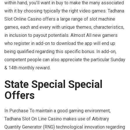
within hand, you’ll want in buy to make the many associated
with it by choosing typically the right video games. Tadhana
Slot Online Casino offers a large range of slot machine
games, each and every with unique themes, characteristics,
in inclusion to payout potentials. Almost All new gamers
who register in add-on to download the app will end up
being qualified regarding this specific bonus. In add-on,
competent people can also appreciate the particular Sunday
& 14th monthly reward.
State Special Special
Offers
In Purchase To maintain a good gaming environment,
Tadhana Slot On Line Casino makes use of Arbitrary
Quantity Generator (RNG) technological innovation regarding