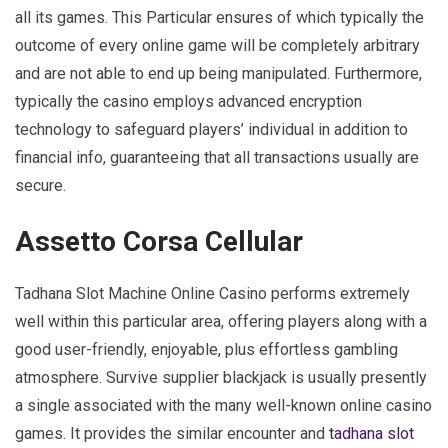
all its games. This Particular ensures of which typically the
outcome of every online game will be completely arbitrary
and are not able to end up being manipulated. Furthermore,
typically the casino employs advanced encryption
technology to safeguard players’ individual in addition to
financial info, guaranteeing that all transactions usually are
secure.
Assetto Corsa Cellular
Tadhana Slot Machine Online Casino performs extremely
well within this particular area, offering players along with a
good user-friendly, enjoyable, plus effortless gambling
atmosphere. Survive supplier blackjack is usually presently
a single associated with the many well-known online casino
games. It provides the similar encounter and
tadhana slot