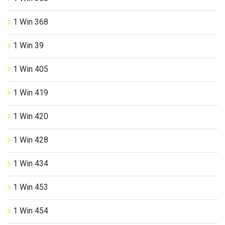
1 Win 368
1 Win 39
1 Win 405
1 Win 419
1 Win 420
1 Win 428
1 Win 434
1 Win 453
1 Win 454