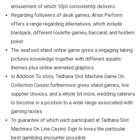
amusement of which 10jili consistently delivers.
Regarding followers of desk games, Arion Perform
offers a range regarding alternatives, which include
blackjack, different roulette games, baccarat, and holdem
poker.
The seafood stand online game gives a engaging taking
pictures knowledge together with different aquatic
themes plus online animated graphics.
In Addition To slots, Tadhana Slot Machine Game On
Collection Casino furthermore gives stand games, live
supplier choices, and a whole lot more, wedding caterers
to become in a position to a wide range associated with
gaming tastes.
To guarantee of which each participant at Tadhana Slot
Machines On Line Casino Sign In loves the particular
best gambling encounter possible.