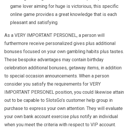
game lover aiming for huge is victorious, this specific
online game provides a great knowledge that is each
pleasant and satisfying.
As a VERY IMPORTANT PERSONEL, a person will
furthermore receive personalized gives plus additional
bonuses focused on your own gambling habits plus tastes.
These bespoke advantages may contain birthday
celebration additional bonuses, getaway items, in addition
to special occasion announcements. When a person
consider you satisfy the requirements for VERY
IMPORTANT PERSONEL position, you could likewise attain
out to be capable to SlotsGo’s customer help group in
purchase to express your own attention. They will evaluate
your own bank account exercise plus notify an individual
when you meet the criteria with respect to VIP account.