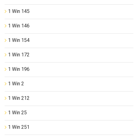
1 Win 145
1 Win 146
1 Win 154
1 Win 172
1 Win 196
1 Win 2
1 Win 212
1 Win 25
1 Win 251