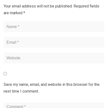
Your email address will not be published.
Required fields
are marked
*
Save my name, email, and website in this browser for the
next time I comment.