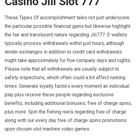
Сasino Jili Slot 777
These Types Of accomplishment tales not just underscore
the particular possible financial gains but likewise highlight
the fair and translucent nature regarding Jili777. E-wallets
typically process withdrawals within just hours, although
lender exchanges in addition to credit card withdrawals
might take approximately for five company days and nights.
Please note that all withdrawals are usually subject to
safety inspections, which often could a bit affect running
times. Generate loyalty factors every moment an individual
play plus receive these people regarding exclusive
benefits, including additional bonuses, free of charge spins,
plus more. Spin the fishing reels regarding free of charge
along with our every day free of charge spins promotions
upon chosen slot machine video games.