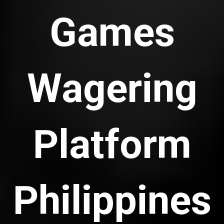
Games
Wagering
Platform
Philippines