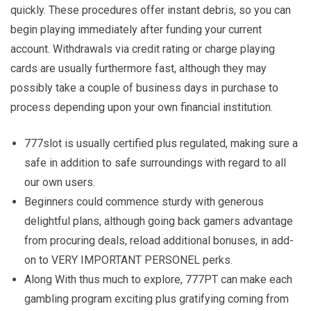
quickly. These procedures offer instant debris, so you can
begin playing immediately after funding your current
account. Withdrawals via credit rating or charge playing
cards are usually furthermore fast, although they may
possibly take a couple of business days in purchase to
process depending upon your own financial institution.
777slot is usually certified plus regulated, making sure a
safe in addition to safe surroundings with regard to all
our own users.
Beginners could commence sturdy with generous
delightful plans, although going back gamers advantage
from procuring deals, reload additional bonuses, in add-
on to VERY IMPORTANT PERSONEL perks.
Along With thus much to explore, 777PT can make each
gambling program exciting plus gratifying coming from