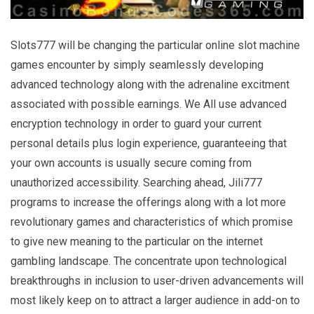
Slots777 will be changing the particular online slot machine
games encounter by simply seamlessly developing
advanced technology along with the adrenaline excitment
associated with possible earnings. We All use advanced
encryption technology in order to guard your current
personal details plus login experience, guaranteeing that
your own accounts is usually secure coming from
unauthorized accessibility. Searching ahead, Jili777
programs to increase the offerings along with a lot more
revolutionary games and characteristics of which promise
to give new meaning to the particular on the internet
gambling landscape. The concentrate upon technological
breakthroughs in inclusion to user-driven advancements will
most likely keep on to attract a larger audience in add-on to