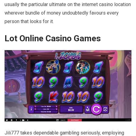
usually the particular ultimate on the internet casino location
wherever bundle of money undoubtedly favours every
person that looks for it.
Lot Online Casino Games
Jili777 takes dependable gambling seriously, employing