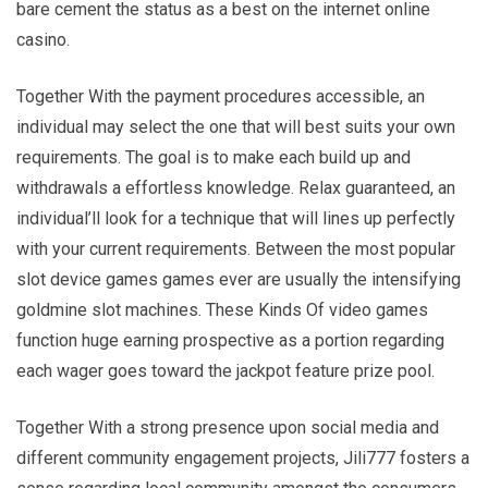
bare cement the status as a best on the internet online
casino.
Together With the payment procedures accessible, an
individual may select the one that will best suits your own
requirements. The goal is to make each build up and
withdrawals a effortless knowledge. Relax guaranteed, an
individual’ll look for a technique that will lines up perfectly
with your current requirements. Between the most popular
slot device games games ever are usually the intensifying
goldmine slot machines. These Kinds Of video games
function huge earning prospective as a portion regarding
each wager goes toward the jackpot feature prize pool.
Together With a strong presence upon social media and
different community engagement projects, Jili777 fosters a