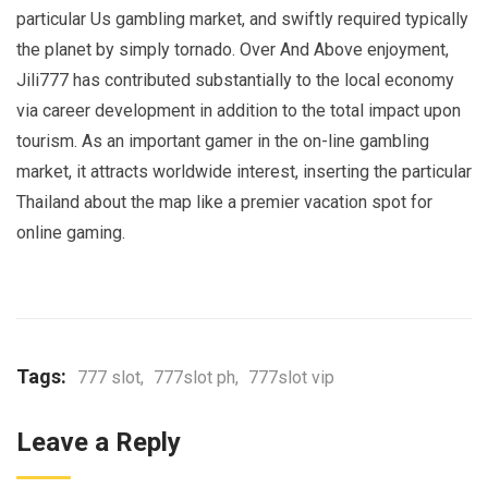
particular Us gambling market, and swiftly required typically
the planet by simply tornado. Over And Above enjoyment,
Jili777 has contributed substantially to the local economy
via career development in addition to the total impact upon
tourism. As an important gamer in the on-line gambling
market, it attracts worldwide interest, inserting the particular
Thailand about the map like a premier vacation spot for
online gaming.
Tags:
777 slot
,
777slot ph
,
777slot vip
Leave a Reply