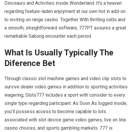
Dinosaurs and Activities inside Wonderland. It’s a heaven
regarding feature-laden enjoyment at our own hot in add-on
to inviting on range casino. Together With thrilling odds and
a smooth, straightforward software, 777PT assures a great
remarkable Sabong encounter each period.
What Is Usually Typically The
Diference Bet
Through classic slot machine games and video clip slots to
survive dealer video games in addition to sporting activities
wagering, Slots777 includes a sport with consider to every
single type regarding participant. As Soon As logged inside,
you’ll possess access to become capable to lots
associated with slot device game video games, live on line
casino choices, and sports gambling markets. 777 is