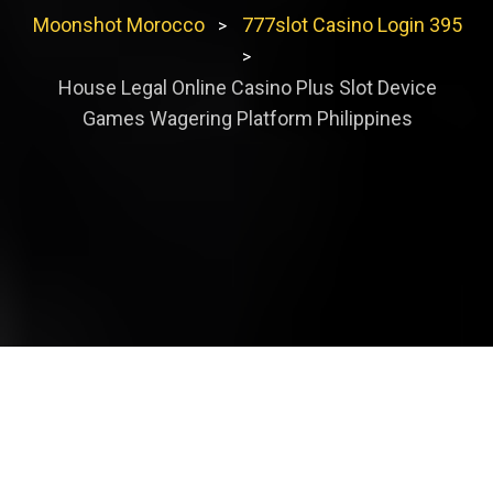
Moonshot Morocco
777slot Casino Login 395
>
>
House Legal Online Casino Plus Slot Device
Games Wagering Platform Philippines