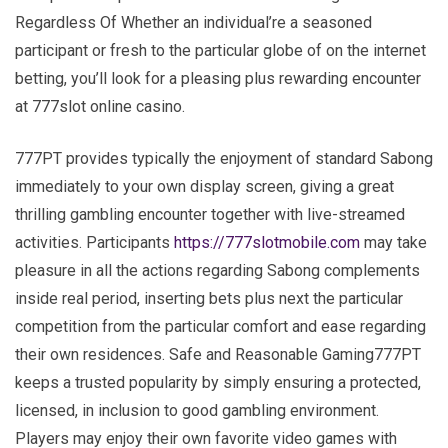
Regardless Of Whether an individual’re a seasoned
participant or fresh to the particular globe of on the internet
betting, you’ll look for a pleasing plus rewarding encounter
at 777slot online casino.
777PT provides typically the enjoyment of standard Sabong
immediately to your own display screen, giving a great
thrilling gambling encounter together with live-streamed
activities. Participants
https://777slotmobile.com
may take
pleasure in all the actions regarding Sabong complements
inside real period, inserting bets plus next the particular
competition from the particular comfort and ease regarding
their own residences. Safe and Reasonable Gaming777PT
keeps a trusted popularity by simply ensuring a protected,
licensed, in inclusion to good gambling environment.
Players may enjoy their own favorite video games with