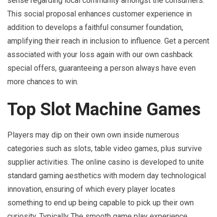
sense regarding local community amongst the consumers.
This social proposal enhances customer experience in
addition to develops a faithful consumer foundation,
amplifying their reach in inclusion to influence. Get a percent
associated with your loss again with our own cashback
special offers, guaranteeing a person always have even
more chances to win.
Top Slot Machine Games
Players may dip on their own own inside numerous
categories such as slots, table video games, plus survive
supplier activities. The online casino is developed to unite
standard gaming aesthetics with modern day technological
innovation, ensuring of which every player locates
something to end up being capable to pick up their own
curiosity. Typically The smooth game play experience,