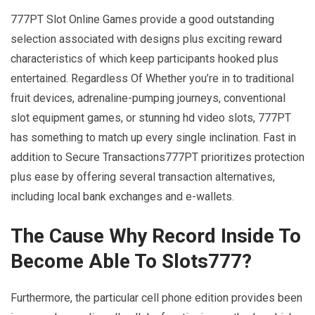
777PT Slot Online Games provide a good outstanding
selection associated with designs plus exciting reward
characteristics of which keep participants hooked plus
entertained. Regardless Of Whether you’re in to traditional
fruit devices, adrenaline-pumping journeys, conventional
slot equipment games, or stunning hd video slots, 777PT
has something to match up every single inclination. Fast in
addition to Secure Transactions777PT prioritizes protection
plus ease by offering several transaction alternatives,
including local bank exchanges and e-wallets.
The Cause Why Record Inside To
Become Able To Slots777?
Furthermore, the particular cell phone edition provides been