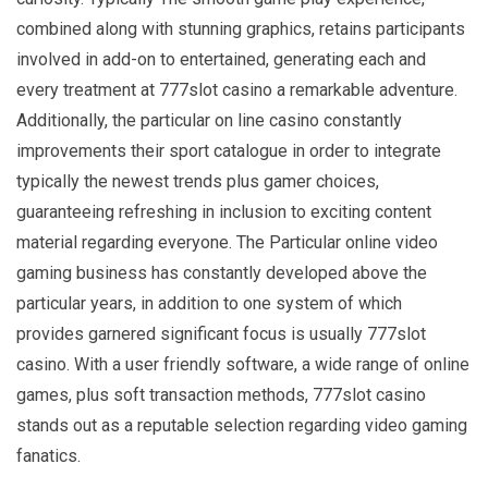
combined along with stunning graphics, retains participants
involved in add-on to entertained, generating each and
every treatment at 777slot casino a remarkable adventure.
Additionally, the particular on line casino constantly
improvements their sport catalogue in order to integrate
typically the newest trends plus gamer choices,
guaranteeing refreshing in inclusion to exciting content
material regarding everyone. The Particular online video
gaming business has constantly developed above the
particular years, in addition to one system of which
provides garnered significant focus is usually 777slot
casino. With a user friendly software, a wide range of online
games, plus soft transaction methods, 777slot casino
stands out as a reputable selection regarding video gaming
fanatics.