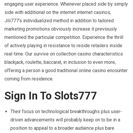
engaging user experience. Whenever placed side by simply
side with additional on the internet internet casinos,
Jili777’s individualized method in addition to tailored
marketing promotions obviously increase it previously
mentioned the particular competition. Experience the thrill
of actively playing in resistance to reside retailers inside
real-time. Our survive on collection casino characteristics
blackjack, roulette, baccarat, in inclusion to even more,
offering a person a good traditional online casino encounter
coming from residence.
Sign In To Slots777
Their focus on technological breakthroughs plus user-
driven advancements will probably keep on to be in a
position to appeal to a broader audience plus bare