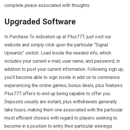
complete peace associated with thoughts.
Upgraded Software
In Purchase To indication up at Plus777, just visit our
website and simply click upon the particular “Signal
Upwards” switch. Load inside the needed info, which
includes your current e-mail, user name, and password, in
addition to post your current information. Following sign up,
you’ll become able to sign inside in add-on to commence
experiencing the online games, bonus deals, plus features
Plus777 offers to end up being capable to offer you.
Deposits usually are instant, plus withdrawals generally
take hours, making them one associated with the particular
most efficient choices with regard to players seeking to
become in a position to entry their particular winnings