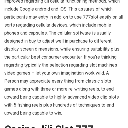
improved regarding all cellular functioning methods, which
include Google android and iOS. This assures of which
participants may entry in add-on to use 777slot easily on all
sorts regarding cellular devices, which include mobile
phones and capsules. The cellular software is usually
designed in buy to adjust well in purchase to different
display screen dimensions, while ensuring suitability plus
the particular best consumer encounter. If you’re thinking
regarding typically the selection regarding slot machines
video games – let your own imagination work wild. A
Person may appreciate every thing from classic slots
games along with three or more re-writing reels, to end
upward being capable to highly-advanced video clip slots
with 5 fishing reels plus hundreds of techniques to end
upward being capable to win.