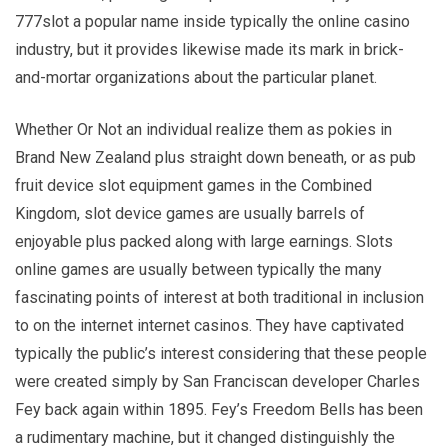
777slot a popular name inside typically the online casino
industry, but it provides likewise made its mark in brick-
and-mortar organizations about the particular planet.
Whether Or Not an individual realize them as pokies in
Brand New Zealand plus straight down beneath, or as pub
fruit device slot equipment games in the Combined
Kingdom, slot device games are usually barrels of
enjoyable plus packed along with large earnings. Slots
online games are usually between typically the many
fascinating points of interest at both traditional in inclusion
to on the internet internet casinos. They have captivated
typically the public’s interest considering that these people
were created simply by San Franciscan developer Charles
Fey back again within 1895. Fey’s Freedom Bells has been
a rudimentary machine, but it changed distinguishly the