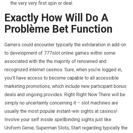
the very very first spin or deal.
Exactly How Will Do A
Problème Bet Function
Gamers could encounter typically the exhilaration in add-on
to development of 777slot online games within some
associated with the the majority of renowned and
recognized internet casinos. Sure, when you’re logged in,
you’ll have access to become capable to all accessible
marketing promotions, which include new participant bonus
deals and ongoing provides. Right Right Now There will be
simply no uncertainty concerning it – slot machines are
usually the most popular instant-win sights at casinos!
Involve your self inside spellbinding sights just like
Uniform Genie, Superman Slots, Start regarding typically the