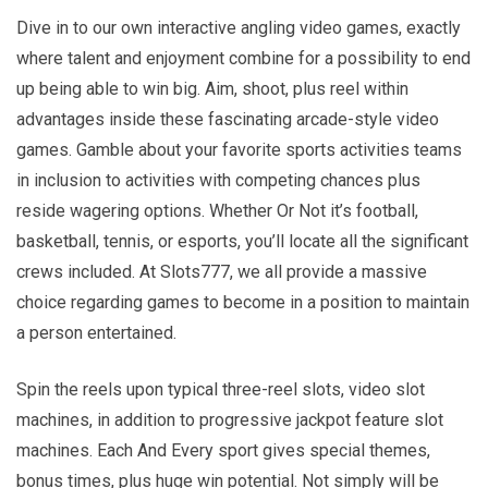
Dive in to our own interactive angling video games, exactly
where talent and enjoyment combine for a possibility to end
up being able to win big. Aim, shoot, plus reel within
advantages inside these fascinating arcade-style video
games. Gamble about your favorite sports activities teams
in inclusion to activities with competing chances plus
reside wagering options. Whether Or Not it’s football,
basketball, tennis, or esports, you’ll locate all the significant
crews included. At Slots777, we all provide a massive
choice regarding games to become in a position to maintain
a person entertained.
Spin the reels upon typical three-reel slots, video slot
machines, in addition to progressive jackpot feature slot
machines. Each And Every sport gives special themes,
bonus times, plus huge win potential. Not simply will be