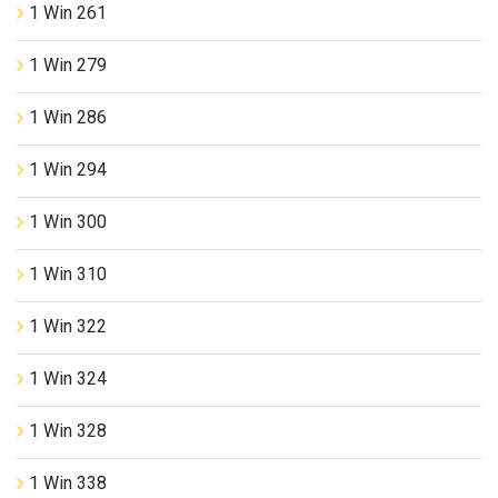
1 Win 261
1 Win 279
1 Win 286
1 Win 294
1 Win 300
1 Win 310
1 Win 322
1 Win 324
1 Win 328
1 Win 338