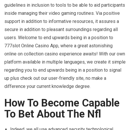
guidelines in inclusion to tools to be able to aid participants
inside managing their video gaming routines. Via positive
support in addition to informative resources, it assures a
secure in addition to pleasant surroundings regarding all
users. Welcome to end upwards being in a position to
777slot Online Casino App, where a great astonishing
online on collection casino experience awaits! With our own
platform available in multiple languages, we create it simple
regarding you to end upwards being in a position to signal
up plus check out our user-friendly site, no make a
difference your current knowledge degree.
How To Become Capable
To Bet About The Nfl
Indeed, we all use advanced security technological