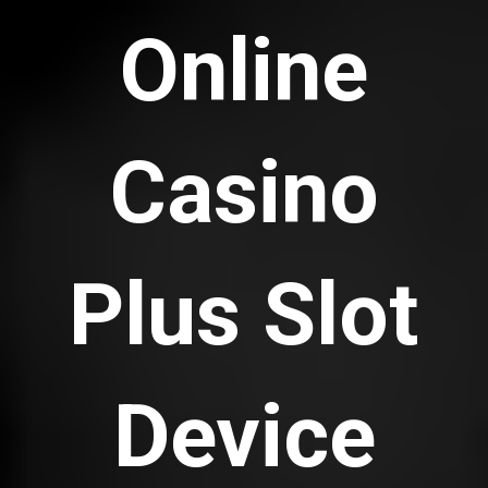
Online
Casino
Plus Slot
Device