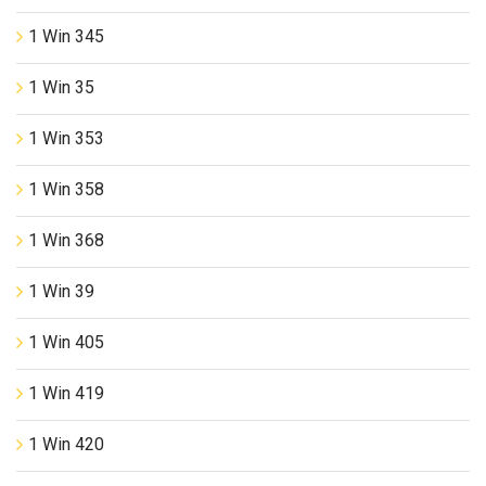
1 Win 345
1 Win 35
1 Win 353
1 Win 358
1 Win 368
1 Win 39
1 Win 405
1 Win 419
1 Win 420