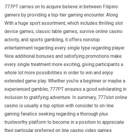
777PT carries on to acquire believe in between Filipino
gamers by providing a top-tier gaming encounter. Along
With a huge sport assortment, which includes thrilling slot
device games, classic table games, survive online casino
activity, and sports gambling, it offers nonstop
entertainment regarding every single type regarding player.
Nice additional bonuses and satisfying promotions make
every single treatment more exciting, giving participants a
whole lot more possibilities in order to win and enjoy
extended game play. Whether you’re a beginner or maybe a
experienced gambler, 777PT ensures a good exhilarating in
inclusion to gratifying adventure. In summary, 777slot online
casino is usually a top option with consider to on-line
gaming fanatics seeking regarding a thorough plus
trustworthy platform to become in a position to appreciate
their particular preferred on line casino video games.