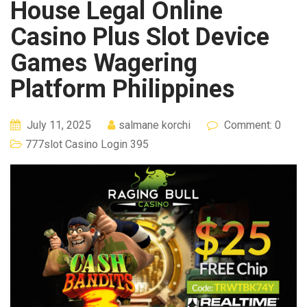
House Legal Online
Casino Plus Slot Device
Games Wagering
Platform Philippines
July 11, 2025
salmane korchi
Comment: 0
777slot Casino Login 395