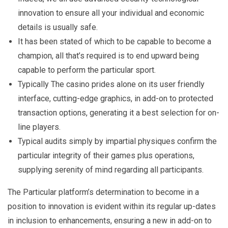
innovation to ensure all your individual and economic
details is usually safe.
It has been stated of which to be capable to become a
champion, all that’s required is to end upward being
capable to perform the particular sport.
Typically The casino prides alone on its user friendly
interface, cutting-edge graphics, in add-on to protected
transaction options, generating it a best selection for on-
line players.
Typical audits simply by impartial physiques confirm the
particular integrity of their games plus operations,
supplying serenity of mind regarding all participants.
The Particular platform’s determination to become in a
position to innovation is evident within its regular up-dates
in inclusion to enhancements, ensuring a new in add-on to