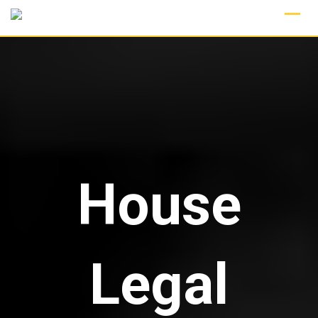
Skip
to
content
House
Legal