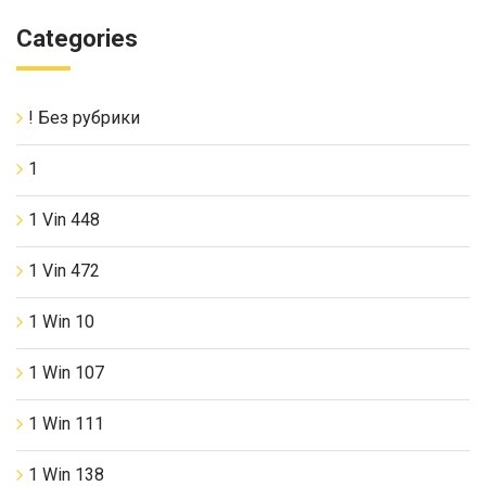
Categories
! Без рубрики
1
1 Vin 448
1 Vin 472
1 Win 10
1 Win 107
1 Win 111
1 Win 138