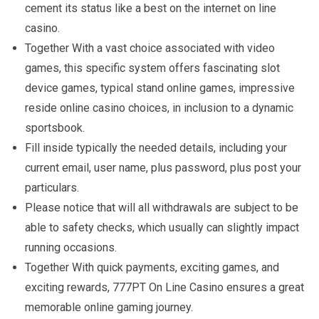
cement its status like a best on the internet on line
casino.
Together With a vast choice associated with video
games, this specific system offers fascinating slot
device games, typical stand online games, impressive
reside online casino choices, in inclusion to a dynamic
sportsbook.
Fill inside typically the needed details, including your
current email, user name, plus password, plus post your
particulars.
Please notice that will all withdrawals are subject to be
able to safety checks, which usually can slightly impact
running occasions.
Together With quick payments, exciting games, and
exciting rewards, 777PT On Line Casino ensures a great
memorable online gaming journey.