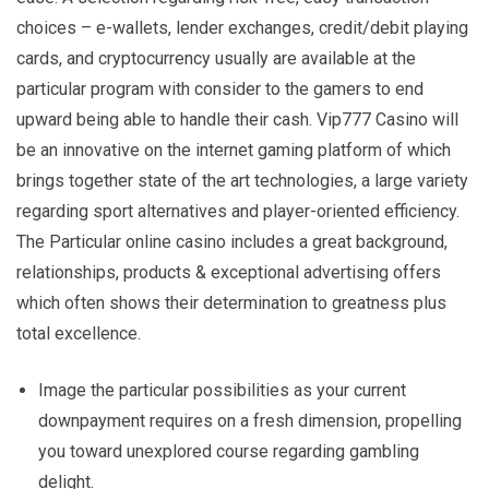
choices – e-wallets, lender exchanges, credit/debit playing
cards, and cryptocurrency usually are available at the
particular program with consider to the gamers to end
upward being able to handle their cash. Vip777 Casino will
be an innovative on the internet gaming platform of which
brings together state of the art technologies, a large variety
regarding sport alternatives and player-oriented efficiency.
The Particular online casino includes a great background,
relationships, products & exceptional advertising offers
which often shows their determination to greatness plus
total excellence.
Image the particular possibilities as your current
downpayment requires on a fresh dimension, propelling
you toward unexplored course regarding gambling
delight.