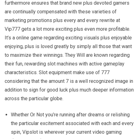
furthermore ensures that brand new plus devoted gamers
are continually compensated with these varieties of
marketing promotions plus every and every rewrite at
Vip777 gets a lot more exciting plus even more profitable.
It’s a online game regarding exciting visuals plus enjoyable
enjoying, plus is loved greatly by simply all those that want
to maximize their winnings. They Will are known regarding
their fun, rewarding slot machines with active gameplay
characteristics. Slot equipment make use of 777
considering that the amount 7 is a well recognized image in
addition to sign for good luck plus much deeper information
across the particular globe.
Whether Or Not you’re running after dreams or relishing
the particular excitement associated with each and every
spin, Vipslot is wherever your current video gaming