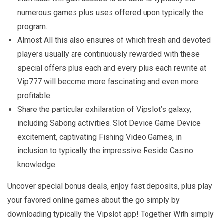
numerous games plus uses offered upon typically the
program.
Almost All this also ensures of which fresh and devoted
players usually are continuously rewarded with these
special offers plus each and every plus each rewrite at
Vip777 will become more fascinating and even more
profitable.
Share the particular exhilaration of Vipslot’s galaxy,
including Sabong activities, Slot Device Game Device
excitement, captivating Fishing Video Games, in
inclusion to typically the impressive Reside Casino
knowledge.
Uncover special bonus deals, enjoy fast deposits, plus play
your favored online games about the go simply by
downloading typically the Vipslot app! Together With simply