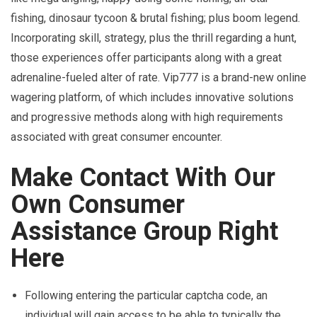
fishing, dinosaur tycoon & brutal fishing; plus boom legend.
Incorporating skill, strategy, plus the thrill regarding a hunt,
those experiences offer participants along with a great
adrenaline-fueled alter of rate. Vip777 is a brand-new online
wagering platform, of which includes innovative solutions
and progressive methods along with high requirements
associated with great consumer encounter.
Make Contact With Our
Own Consumer
Assistance Group Right
Here
Following entering the particular captcha code, an
individual will gain access to be able to typically the