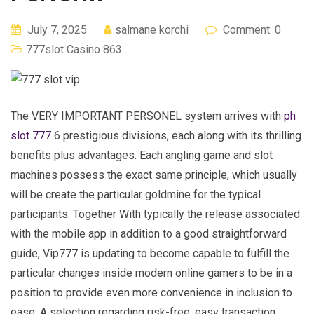
July 7, 2025
salmane korchi
Comment: 0
777slot Casino 863
The VERY IMPORTANT PERSONEL system arrives with
ph
slot 777
6 prestigious divisions, each along with its thrilling
benefits plus advantages. Each angling game and slot
machines possess the exact same principle, which usually
will be create the particular goldmine for the typical
participants. Together With typically the release associated
with the mobile app in addition to a good straightforward
guide, Vip777 is updating to become capable to fulfill the
particular changes inside modern online gamers to be in a
position to provide even more convenience in inclusion to
ease. A selection regarding risk-free, easy transaction