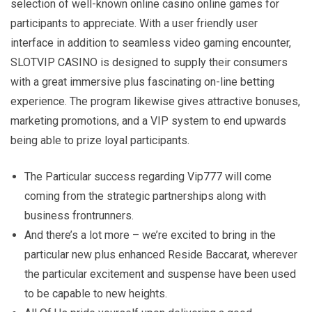
selection of well-known online casino online games for
participants to appreciate. With a user friendly user
interface in addition to seamless video gaming encounter,
SLOTVIP CASINO is designed to supply their consumers
with a great immersive plus fascinating on-line betting
experience. The program likewise gives attractive bonuses,
marketing promotions, and a VIP system to end upwards
being able to prize loyal participants.
The Particular success regarding Vip777 will come
coming from the strategic partnerships along with
business frontrunners.
And there’s a lot more – we’re excited to bring in the
particular new plus enhanced Reside Baccarat, wherever
the particular excitement and suspense have been used
to be capable to new heights.