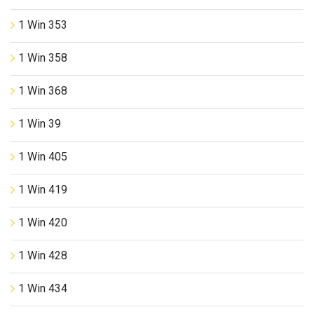
1 Win 353
1 Win 358
1 Win 368
1 Win 39
1 Win 405
1 Win 419
1 Win 420
1 Win 428
1 Win 434