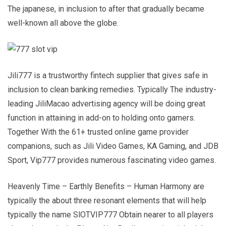
The japanese, in inclusion to after that gradually became
well-known all above the globe.
Jili777 is a trustworthy fintech supplier that gives safe in
inclusion to clean banking remedies. Typically The industry-
leading JiliMacao advertising agency will be doing great
function in attaining in add-on to holding onto gamers.
Together With the 61+ trusted online game provider
companions, such as Jili Video Games, KA Gaming, and JDB
Sport, Vip777 provides numerous fascinating video games.
Heavenly Time – Earthly Benefits – Human Harmony are
typically the about three resonant elements that will help
typically the name SlOTVIP777 Obtain nearer to all players