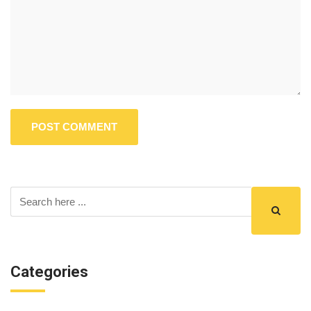
Categories