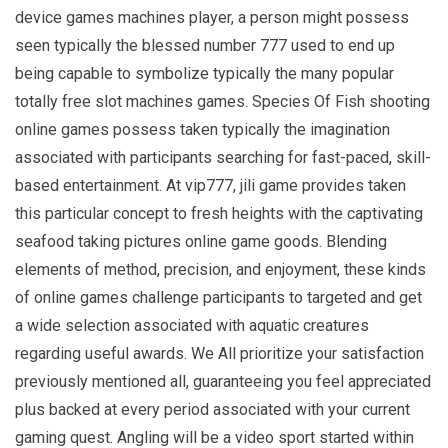
device games machines player, a person might possess
seen typically the blessed number 777 used to end up
being capable to symbolize typically the many popular
totally free slot machines games. Species Of Fish shooting
online games possess taken typically the imagination
associated with participants searching for fast-paced, skill-
based entertainment. At vip777, jili game provides taken
this particular concept to fresh heights with the captivating
seafood taking pictures online game goods. Blending
elements of method, precision, and enjoyment, these kinds
of online games challenge participants to targeted and get
a wide selection associated with aquatic creatures
regarding useful awards. We All prioritize your satisfaction
previously mentioned all, guaranteeing you feel appreciated
plus backed at every period associated with your current
gaming quest. Angling will be a video sport started within