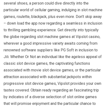
several shoes, a person could dive directly into the
particular world of cellular gaming, indulging in slot machine
games, roulette, blackjack, plus even more. Don’t skip away
– down load the app now regarding a seamless in inclusion
to thrilling gambling experience. Get directly into typically
the globe regarding slot machine games at Vipslot casino,
wherever a good impressive variety awaits coming from
renowned software suppliers like PG Soft in inclusion to
Jili. Whether Or Not an individual like the ageless appeal of
classic slot device games, the captivating functions
associated with movie slot device games, or the particular
attraction associated with substantial jackpots within
progressive slot device games, Vipslot provides your own
tastes covered. Obtain ready regarding an fascinating trip
by indicates of a diverse selection of slot online games
that will promise enjoyment and the particular chance to