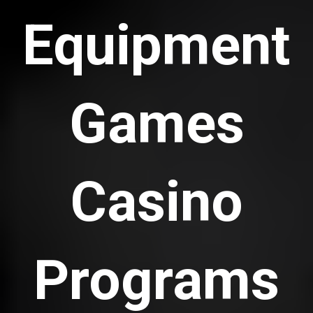
Equipment
Games
Casino
Programs