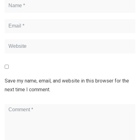
Save my name, email, and website in this browser for the
next time I comment.