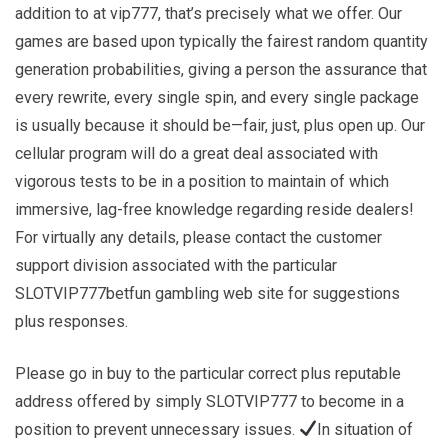
addition to at vip777, that’s precisely what we offer. Our
games are based upon typically the fairest random quantity
generation probabilities, giving a person the assurance that
every rewrite, every single spin, and every single package
is usually because it should be—fair, just, plus open up. Our
cellular program will do a great deal associated with
vigorous tests to be in a position to maintain of which
immersive, lag-free knowledge regarding reside dealers!
For virtually any details, please contact the customer
support division associated with the particular
SLOTVIP777betfun gambling web site for suggestions
plus responses.
Please go in buy to the particular correct plus reputable
address offered by simply SLOTVIP777 to become in a
position to prevent unnecessary issues.
In situation of