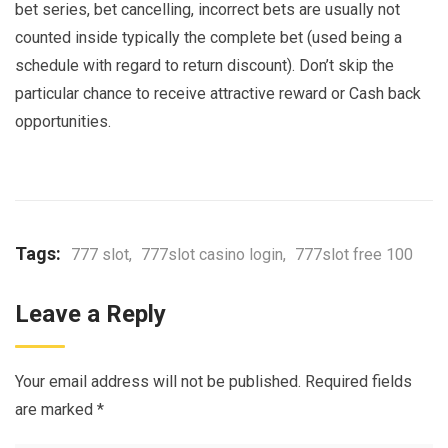
bet series, bet cancelling, incorrect bets are usually not
counted inside typically the complete bet (used being a
schedule with regard to return discount). Don’t skip the
particular chance to receive attractive reward or Cash back
opportunities.
Tags:
777 slot
,
777slot casino login
,
777slot free 100
Leave a Reply
Your email address will not be published.
Required fields
are marked
*