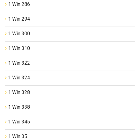
1 Win 286
1 Win 294
1 Win 300
1 Win 310
1 Win 322
1 Win 324
1 Win 328
1 Win 338
1 Win 345
1 Win 35