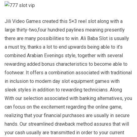
Jili Video Games created this 5×3 reel slot along with a
large thirty-two,four hundred paylines meaning presently
there are many possibilities to win. Ali Baba Slot is usually
a must try, thanks a lot to end upwards being able to it’s
combined Arabian Evenings style, together with several
rewarding added bonus characteristics to become able to
footwear. It offers a combination associated with traditional
in inclusion to modern day slot equipment games with
sleek styles in addition to rewarding technicians. Along
With our selection associated with banking alternatives, you
can focus on the excitement regarding the online game,
realizing that your financial purchases are usually in secure
hands. Our streamlined drawback method assures that will
your cash usually are transmitted in order to your current