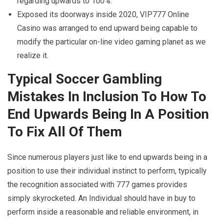
regarding upwards to 100%.
Exposed its doorways inside 2020, VIP777 Online
Casino was arranged to end upward being capable to
modify the particular on-line video gaming planet as we
realize it.
Typical Soccer Gambling
Mistakes In Inclusion To How To
End Upwards Being In A Position
To Fix All Of Them
Since numerous players just like to end upwards being in a
position to use their individual instinct to perform, typically
the recognition associated with 777 games provides
simply skyrocketed. An Individual should have in buy to
perform inside a reasonable and reliable environment, in