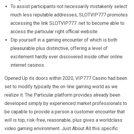
To assist participants not necessarily mistakenly select
much less reputable addresses, SLOTVIP777 promotes
accessing the link SLOTVIP777 .net to become able to
access the particular right official website.
Dip yourself in a gaming encounter of which is both
pleasurable plus distinctive, offering a level of
excitement hardly ever discovered inside other online
internet casinos.
Opened Up its doors within 2020, VIP777 Casino had been
set to modify typically the on-line gaming world as we
realize it. The Particular platform provides already been
developed simply by experienced market professionals to
be capable to provide a person a customer encounter that
will is top, risk-free, reasonable, plus gives a worldclass
video gaming environment. Just About All this specific