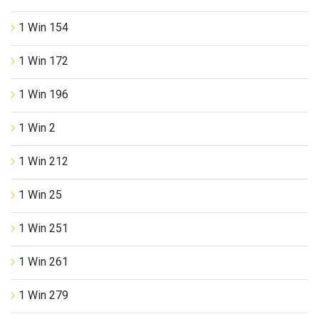
1 Win 154
1 Win 172
1 Win 196
1 Win 2
1 Win 212
1 Win 25
1 Win 251
1 Win 261
1 Win 279