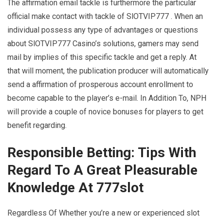
The affirmation email tackle is furthermore the particular
official make contact with tackle of SlOTVIP777 . When an
individual possess any type of advantages or questions
about SlOTVIP777 Casino’s solutions, gamers may send
mail by implies of this specific tackle and get a reply. At
that will moment, the publication producer will automatically
send a affirmation of prosperous account enrollment to
become capable to the player’s e-mail. In Addition To, NPH
will provide a couple of novice bonuses for players to get
benefit regarding.
Responsible Betting: Tips With
Regard To A Great Pleasurable
Knowledge At 777slot
Regardless Of Whether you’re a new or experienced slot