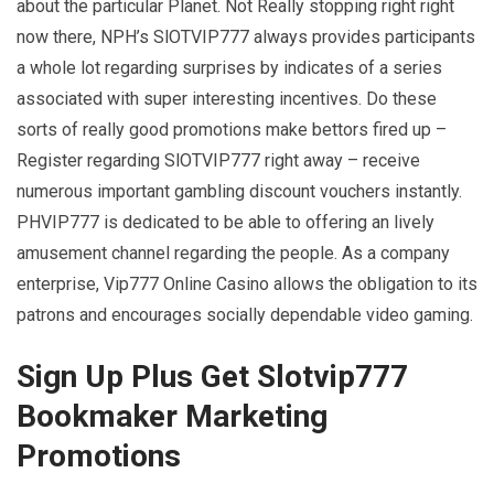
about the particular Planet. Not Really stopping right right
now there, NPH’s SlOTVIP777 always provides participants
a whole lot regarding surprises by indicates of a series
associated with super interesting incentives. Do these
sorts of really good promotions make bettors fired up –
Register regarding SlOTVIP777 right away – receive
numerous important gambling discount vouchers instantly.
PHVIP777 is dedicated to be able to offering an lively
amusement channel regarding the people. As a company
enterprise, Vip777 Online Casino allows the obligation to its
patrons and encourages socially dependable video gaming.
Sign Up Plus Get Slotvip777
Bookmaker Marketing
Promotions