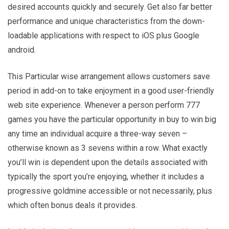
desired accounts quickly and securely. Get also far better
performance and unique characteristics from the down-
loadable applications with respect to iOS plus Google
android.
This Particular wise arrangement allows customers save
period in add-on to take enjoyment in a good user-friendly
web site experience. Whenever a person perform 777
games you have the particular opportunity in buy to win big
any time an individual acquire a three-way seven –
otherwise known as 3 sevens within a row. What exactly
you’ll win is dependent upon the details associated with
typically the sport you’re enjoying, whether it includes a
progressive goldmine accessible or not necessarily, plus
which often bonus deals it provides.