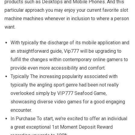
products such as Desktops and Mobile Phones. And this
particular approach you may enjoy your current favorite slot
machine machines whenever in inclusion to where a person
want.
With typically the discharge of its mobile application and
an straightforward guide, Vip777 will be upgrading to
fulfill the changes within contemporary online gamers to
provide even more accessibility and comfort.
Typically The increasing popularity associated with
typically the angling sport genre had been not really
overlooked simply by VIP777 Seafood Game,
showcasing diverse video games for a good engaging
encounter.
In Purchase To start, we’re excited to offer an individual
a great exceptional 1st Moment Deposit Reward