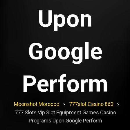
Upon
Google
Perform
Moonshot Morocco
777slot Casino 863
>
>
777 Slots Vip Slot Equipment Games Casino
Programs Upon Google Perform