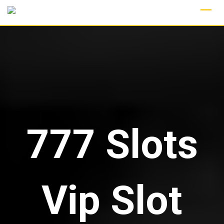
Skip
to
content
777 Slots
Vip Slot