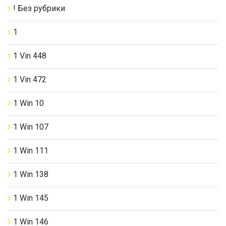
! Без рубрики
1
1 Vin 448
1 Vin 472
1 Win 10
1 Win 107
1 Win 111
1 Win 138
1 Win 145
1 Win 146