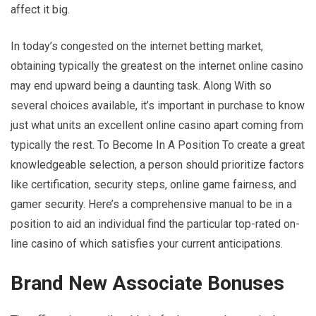
affect it big.
In today’s congested on the internet betting market,
obtaining typically the greatest on the internet online casino
may end upward being a daunting task. Along With so
several choices available, it’s important in purchase to know
just what units an excellent online casino apart coming from
typically the rest. To Become In A Position To create a great
knowledgeable selection, a person should prioritize factors
like certification, security steps, online game fairness, and
gamer security. Here’s a comprehensive manual to be in a
position to aid an individual find the particular top-rated on-
line casino of which satisfies your current anticipations.
Brand New Associate Bonuses