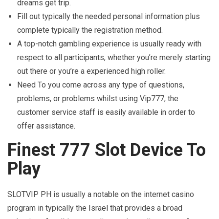
dreams get trip.
Fill out typically the needed personal information plus
complete typically the registration method.
A top-notch gambling experience is usually ready with
respect to all participants, whether you’re merely starting
out there or you’re a experienced high roller.
Need To you come across any type of questions,
problems, or problems whilst using Vip777, the
customer service staff is easily available in order to
offer assistance.
Finest 777 Slot Device To
Play
SLOTVIP PH is usually a notable on the internet casino
program in typically the Israel that provides a broad