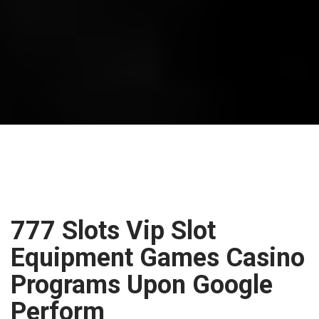
777 Slots Vip Slot
Equipment Games Casino
Programs Upon Google
Perform