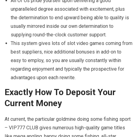
All Of Us pride yourself upon delivering a good
unparalleled degree associated with excitement, plus
the determination to end upward being able to quality is
usually mirrored inside our own determination to
supplying round-the-clock customer support.
This system gives lots of slot video games coming from
best suppliers, nice additional bonuses in add-on to
easy to employ, so you are usually constantly within
regarding enjoyment and typically the prospective for
advantages upon each rewrite.
Exactly How To Deposit Your
Current Money
At current, the particular goldmine doing some fishing sport
– VIP777 CLUB gives numerous high-quality game titles
like mega angling, happy doing some fishing, all-star