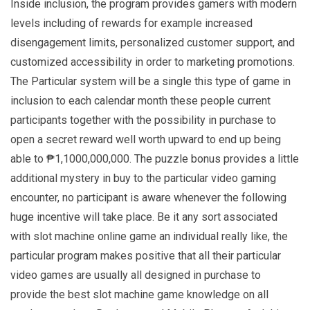
Inside inclusion, the program provides gamers with modern
levels including of rewards for example increased
disengagement limits, personalized customer support, and
customized accessibility in order to marketing promotions.
The Particular system will be a single this type of game in
inclusion to each calendar month these people current
participants together with the possibility in purchase to
open a secret reward well worth upward to end up being
able to ₱1,1000,000,000. The puzzle bonus provides a little
additional mystery in buy to the particular video gaming
encounter, no participant is aware whenever the following
huge incentive will take place. Be it any sort associated
with slot machine online game an individual really like, the
particular program makes positive that all their particular
video games are usually all designed in purchase to
provide the best slot machine game knowledge on all