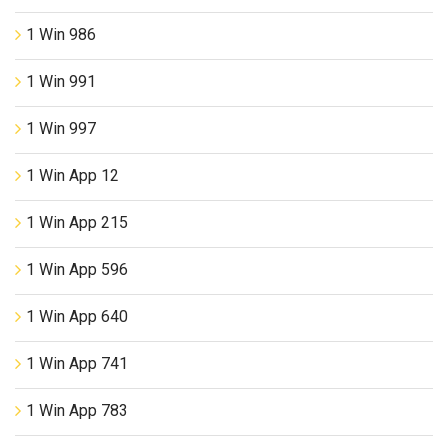
1 Win 986
1 Win 991
1 Win 997
1 Win App 12
1 Win App 215
1 Win App 596
1 Win App 640
1 Win App 741
1 Win App 783