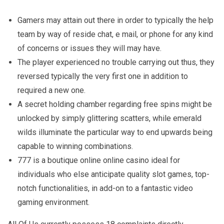
Gamers may attain out there in order to typically the help
team by way of reside chat, e mail, or phone for any kind
of concerns or issues they will may have.
The player experienced no trouble carrying out thus, they
reversed typically the very first one in addition to
required a new one.
A secret holding chamber regarding free spins might be
unlocked by simply glittering scatters, while emerald
wilds illuminate the particular way to end upwards being
capable to winning combinations.
777 is a boutique online online casino ideal for
individuals who else anticipate quality slot games, top-
notch functionalities, in add-on to a fantastic video
gaming environment.