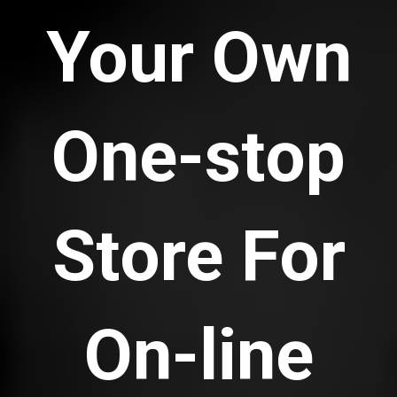
Your Own
One-stop
Store For
On-line