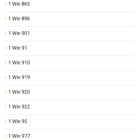
1 Win 865
1 Win 896
1 Win 901
1 Win 91
1 Win 910
1 Win 919
1 Win 920
1 Win 922
1 Win 95
1 Win 977