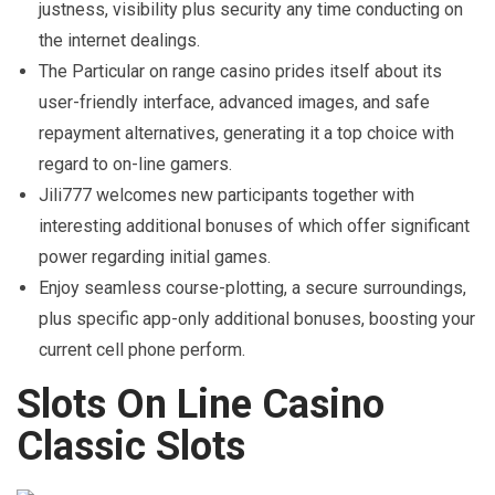
justness, visibility plus security any time conducting on
the internet dealings.
The Particular on range casino prides itself about its
user-friendly interface, advanced images, and safe
repayment alternatives, generating it a top choice with
regard to on-line gamers.
Jili777 welcomes new participants together with
interesting additional bonuses of which offer significant
power regarding initial games.
Enjoy seamless course-plotting, a secure surroundings,
plus specific app-only additional bonuses, boosting your
current cell phone perform.
Slots On Line Casino
Classic Slots