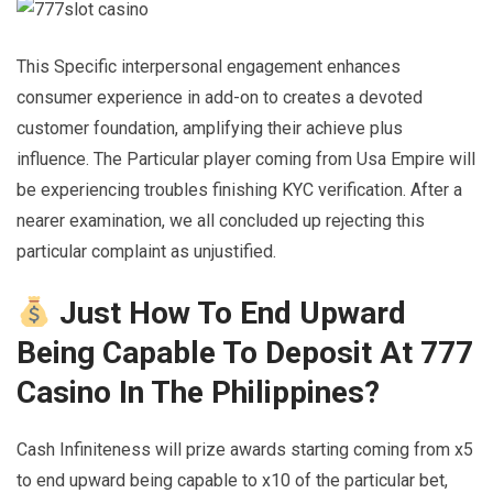
This Specific interpersonal engagement enhances
consumer experience in add-on to creates a devoted
customer foundation, amplifying their achieve plus
influence. The Particular player coming from Usa Empire will
be experiencing troubles finishing KYC verification. After a
nearer examination, we all concluded up rejecting this
particular complaint as unjustified.
Just How To End Upward
Being Capable To Deposit At 777
Casino In The Philippines?
Cash Infiniteness will prize awards starting coming from x5
to end upward being capable to x10 of the particular bet,