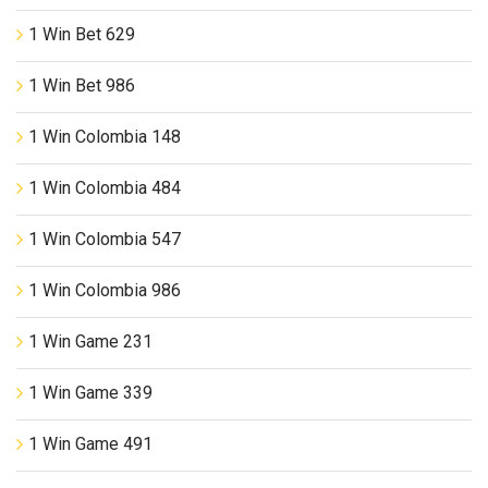
1 Win Bet 629
1 Win Bet 986
1 Win Colombia 148
1 Win Colombia 484
1 Win Colombia 547
1 Win Colombia 986
1 Win Game 231
1 Win Game 339
1 Win Game 491