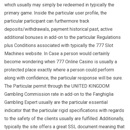
which usually may simply be redeemed in typically the
primary game. Inside the particular user profile, the
particular participant can furthermore track
deposits/withdrawals, payment historical past, active
additional bonuses in add-on to the particular Regulations
plus Conditions associated with typically the 777 Slot
Machines website. In Case a person would certainly
become wondering when 777 Online Casino is usually a
protected place exactly where a person could perform
along with confidence, the particular response will be sure.
The Particular permit through the UNITED KINGDOM
Gambling Commission rate in add-on to the Fanghiglia
Gambling Expert usually are the particular essential
indicator that the particular rigid specifications with regards
to the safety of the clients usually are fulfilled. Additionally,
typically the site offers a great SSL document meaning that