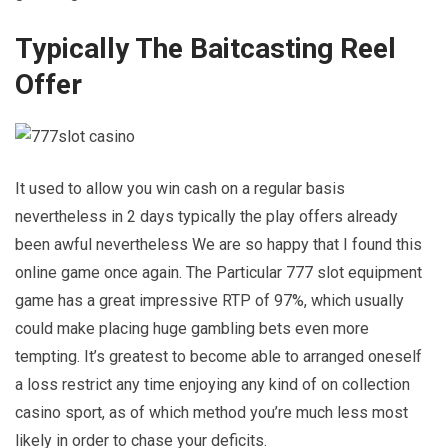
Typically The Baitcasting Reel
Offer
It used to allow you win cash on a regular basis
nevertheless in 2 days typically the play offers already
been awful nevertheless We are so happy that I found this
online game once again. The Particular 777 slot equipment
game has a great impressive RTP of 97%, which usually
could make placing huge gambling bets even more
tempting. It’s greatest to become able to arranged oneself
a loss restrict any time enjoying any kind of on collection
casino sport, as of which method you’re much less most
likely in order to chase your deficits.