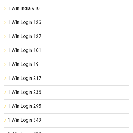
1 Win India 910
1 Win Login 126
1 Win Login 127
1 Win Login 161
1 Win Login 19
1 Win Login 217
1 Win Login 236
1 Win Login 295
1 Win Login 343