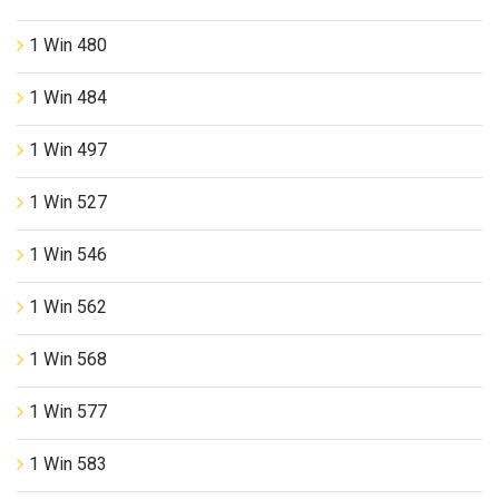
1 Win 480
1 Win 484
1 Win 497
1 Win 527
1 Win 546
1 Win 562
1 Win 568
1 Win 577
1 Win 583