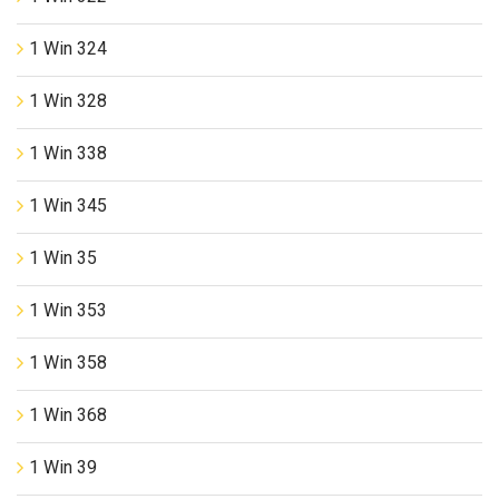
1 Win 324
1 Win 328
1 Win 338
1 Win 345
1 Win 35
1 Win 353
1 Win 358
1 Win 368
1 Win 39