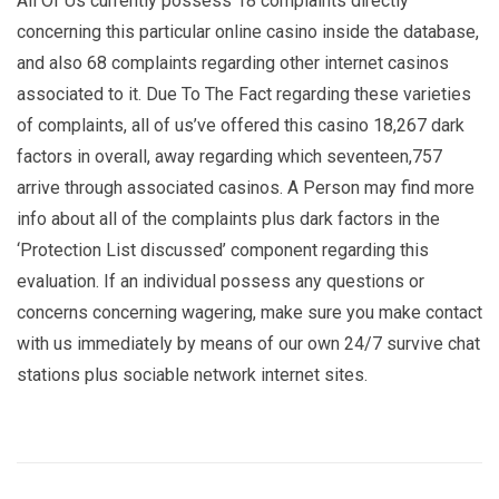
All Of Us currently possess 18 complaints directly
concerning this particular online casino inside the database,
and also 68 complaints regarding other internet casinos
associated to it. Due To The Fact regarding these varieties
of complaints, all of us’ve offered this casino 18,267 dark
factors in overall, away regarding which seventeen,757
arrive through associated casinos. A Person may find more
info about all of the complaints plus dark factors in the
‘Protection List discussed’ component regarding this
evaluation. If an individual possess any questions or
concerns concerning wagering, make sure you make contact
with us immediately by means of our own 24/7 survive chat
stations plus sociable network internet sites.