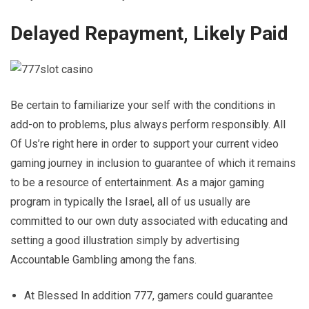
Delayed Repayment, Likely Paid
Be certain to familiarize your self with the conditions in
add-on to problems, plus always perform responsibly. All
Of Us’re right here in order to support your current video
gaming journey in inclusion to guarantee of which it remains
to be a resource of entertainment. As a major gaming
program in typically the Israel, all of us usually are
committed to our own duty associated with educating and
setting a good illustration simply by advertising
Accountable Gambling among the fans.
At Blessed In addition 777, gamers could guarantee