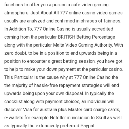
functions to offer you a person a safe video gaming
atmosphere. Just About All 777 online casino video games
usually are analyzed and confirmed in phrases of fairness.
In Addition To, 777 Online Casino is usually accredited
coming from the particular BRITISH Betting Percentage
along with the particular Malta Video Gaming Authority. With
zero doubt, to be in a position to end upwards being in a
position to encounter a great betting session, you have got
to help to make your down payment at the particular casino.
This Particular is the cause why at 777 Online Casino the
the majority of hassle-free repayment strategies will end
upwards being upon your own disposal. In typically the
checklist along with payment choices, an individual will
discover Visa for australia plus Master card charge cards,
e-wallets for example Neteller in inclusion to Skrill as well
as typically the extensively preferred Paypal.