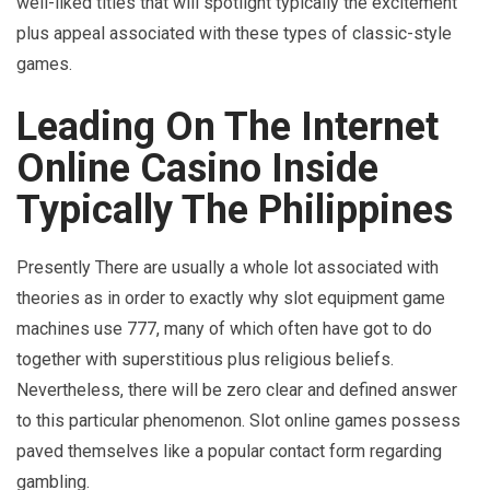
well-liked titles that will spotlight typically the excitement
plus appeal associated with these types of classic-style
games.
Leading On The Internet
Online Casino Inside
Typically The Philippines
Presently There are usually a whole lot associated with
theories as in order to exactly why slot equipment game
machines use 777, many of which often have got to do
together with superstitious plus religious beliefs.
Nevertheless, there will be zero clear and defined answer
to this particular phenomenon. Slot online games possess
paved themselves like a popular contact form regarding
gambling.