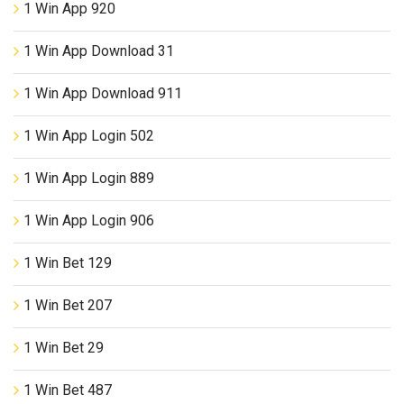
1 Win App 920
1 Win App Download 31
1 Win App Download 911
1 Win App Login 502
1 Win App Login 889
1 Win App Login 906
1 Win Bet 129
1 Win Bet 207
1 Win Bet 29
1 Win Bet 487