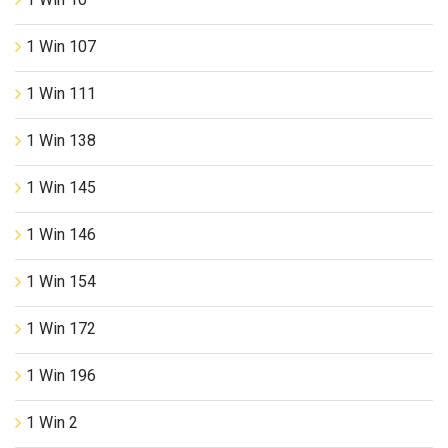
1 Win 107
1 Win 111
1 Win 138
1 Win 145
1 Win 146
1 Win 154
1 Win 172
1 Win 196
1 Win 2