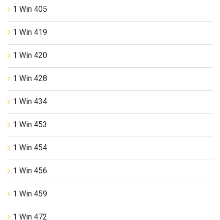
1 Win 405
1 Win 419
1 Win 420
1 Win 428
1 Win 434
1 Win 453
1 Win 454
1 Win 456
1 Win 459
1 Win 472