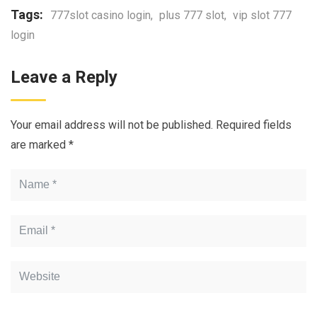
Tags:
777slot casino login
,
plus 777 slot
,
vip slot 777
login
Leave a Reply
Your email address will not be published.
Required fields
are marked
*