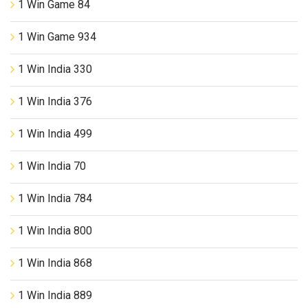
1 Win Game 84
1 Win Game 934
1 Win India 330
1 Win India 376
1 Win India 499
1 Win India 70
1 Win India 784
1 Win India 800
1 Win India 868
1 Win India 889