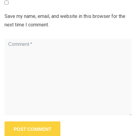
Save my name, email, and website in this browser for the
next time I comment.