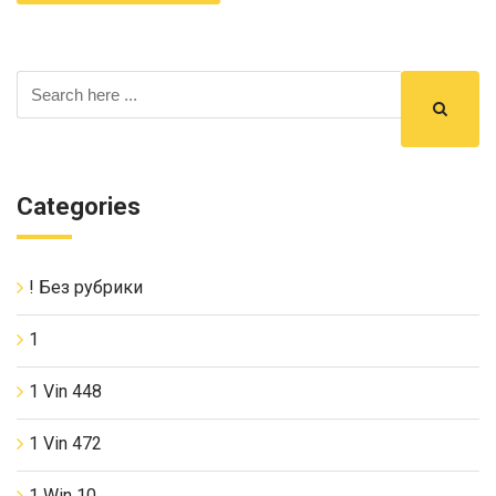
Categories
! Без рубрики
1
1 Vin 448
1 Vin 472
1 Win 10