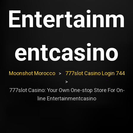
Entertainm
entcasino
Moonshot Morocco
777slot Casino Login 744
>
>
777slot Casino: Your Own One-stop Store For On-
line Entertainmentcasino