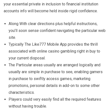
your essential private in inclusion to financial institution
accounts info will become held inside rigid confidence.
Along With clear directions plus helpful instructions,
you’ll soon sense confident navigating the particular web
site.
Typically The Like777 Mobile App provides the thrill
associated with online casino gambling right in buy to
your current disposal.
The Particular areas usually are arranged logically and
usually are simple in purchase to see, enabling gamers
in purchase to swiftly access games, marketing
promotions, personal details in add-on to some other
characteristics.
Players could very easily find all the required features
without having trouble.