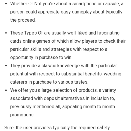
Whether Or Not you’re about a smartphone or capsule, a
person could appreciate easy gameplay about typically
the proceed.
These Types Of are usually well-liked and fascinating
cards online games of which allow players to check their
particular skills and strategies with respect to a
opportunity in purchase to win.
They provide a classic knowledge with the particular
potential with respect to substantial benefits, wedding
caterers in purchase to various tastes.
We offer you a large selection of products, a variety
associated with deposit alternatives in inclusion to,
previously mentioned all, appealing month to month
promotions.
Sure, the user provides typically the required safety