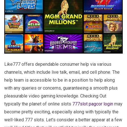
Like777 offers dependable consumer help via various
channels, which include live talk, email, and cell phone. The
help team is accessible to be in a position to help along
with any queries or concerns, guaranteeing a smooth plus
pleasurable video gaming knowledge. Checking Out
typically the planet of online slots
777slot pagcor login
may
become pretty exciting, especially along with typically the
well-liked 777 slots. Let’s consider a better appear at a few