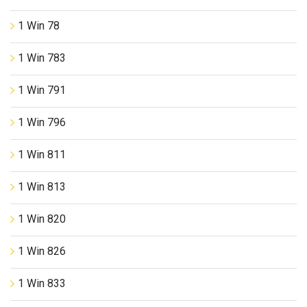
1 Win 78
1 Win 783
1 Win 791
1 Win 796
1 Win 811
1 Win 813
1 Win 820
1 Win 826
1 Win 833