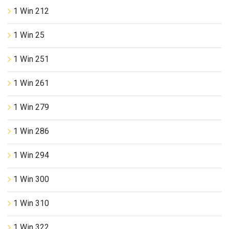
1 Win 212
1 Win 25
1 Win 251
1 Win 261
1 Win 279
1 Win 286
1 Win 294
1 Win 300
1 Win 310
1 Win 322