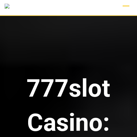
Skip
to
content
777slot
Casino: