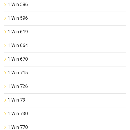
1 Win 586
1 Win 596
1 Win 619
1 Win 664
1 Win 670
1 Win 715
1 Win 726
1 Win 73
1 Win 730
1 Win 770