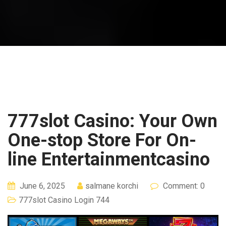
777slot Casino: Your Own
One-stop Store For On-
line Entertainmentcasino
June 6, 2025
salmane korchi
Comment: 0
777slot Casino Login 744