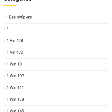
! Без рубрики
1
1 Vin 448
1 Vin 472
1 Win 10
1 Win 107
1 Win 111
1 Win 138
1 Win 145