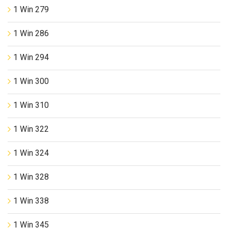
1 Win 279
1 Win 286
1 Win 294
1 Win 300
1 Win 310
1 Win 322
1 Win 324
1 Win 328
1 Win 338
1 Win 345