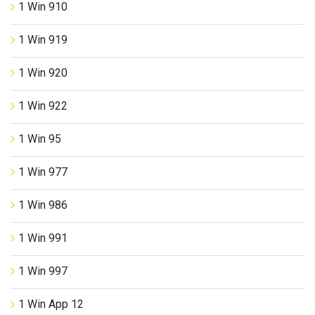
1 Win 910
1 Win 919
1 Win 920
1 Win 922
1 Win 95
1 Win 977
1 Win 986
1 Win 991
1 Win 997
1 Win App 12