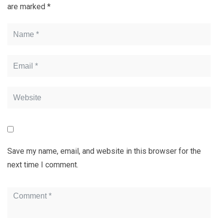
are marked
*
Save my name, email, and website in this browser for the
next time I comment.