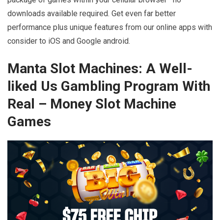
downloads available required. Get even far better
performance plus unique features from our online apps with
consider to iOS and Google android.
Manta Slot Machines: A Well-
liked Us Gambling Program With
Real – Money Slot Machine
Games