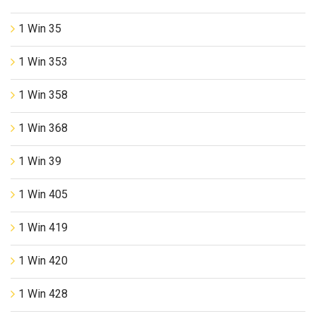
1 Win 35
1 Win 353
1 Win 358
1 Win 368
1 Win 39
1 Win 405
1 Win 419
1 Win 420
1 Win 428