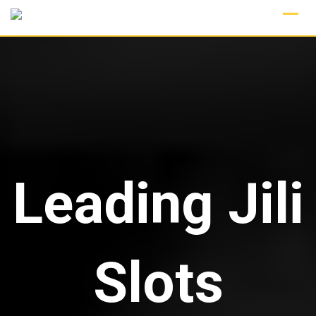
Skip
to
content
Leading Jili
Slots