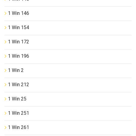
1 Win 146
1 Win 154
1 Win 172
1 Win 196
1 Win 2
1 Win 212
1 Win 25
1 Win 251
1 Win 261