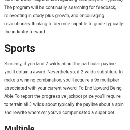
The program will be continually searching for feedback,
reinvesting in study plus growth, and encouraging
revolutionary thinking to become capable to guide typically
the industry forward.
Sports
Similarly, if you land 2 wilds about the particular payline,
you’ll obtain a award. Nevertheless, if 2 wilds substitute to
make a winning combination, you’ll acquire a 9x multiplier
associated with your current reward. To End Upward Being
Able To report the progressive jackpot prize you’ll require
to terrain all 3 wilds about typically the payline about a spin
and rewrite wherever you’ve compensated a super bet.
Multiple