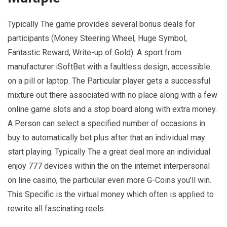
Typically The game provides several bonus deals for
participants (Money Steering Wheel, Huge Symbol,
Fantastic Reward, Write-up of Gold). A sport from
manufacturer iSoftBet with a faultless design, accessible
on a pill or laptop. The Particular player gets a successful
mixture out there associated with no place along with a few
online game slots and a stop board along with extra money.
A Person can select a specified number of occasions in
buy to automatically bet plus after that an individual may
start playing. Typically The a great deal more an individual
enjoy 777 devices within the on the internet interpersonal
on line casino, the particular even more G-Coins you’ll win.
This Specific is the virtual money which often is applied to
rewrite all fascinating reels.