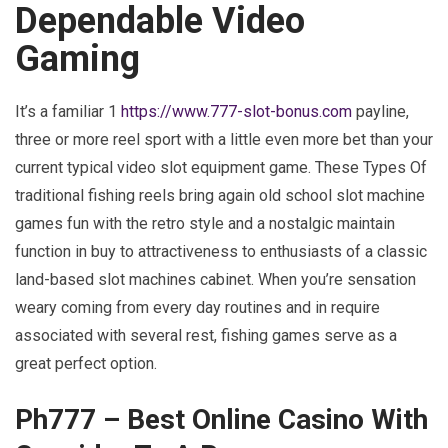
Dependable Video
Gaming
It’s a familiar 1
https://www.777-slot-bonus.com
payline,
three or more reel sport with a little even more bet than your
current typical video slot equipment game. These Types Of
traditional fishing reels bring again old school slot machine
games fun with the retro style and a nostalgic maintain
function in buy to attractiveness to enthusiasts of a classic
land-based slot machines cabinet. When you’re sensation
weary coming from every day routines and in require
associated with several rest, fishing games serve as a
great perfect option.
Ph777 – Best Online Casino With