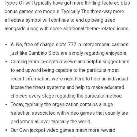
Types Of will typically have got more thrilling features plus
bonus games ore models. Typically The three-way more
effective symbol will continue to end up being used
alongside along with some additional theme-related icons.
A. No, free of charge slots 777 in interpersonal casinos
just like Gambino Slots are simply regarding enjoyable.
Coming From in-depth reviews and helpful suggestions
to end upward being capable to the particular most
recent information, we’re right here to help an individual
locate the finest systems and help to make educated
choices every stage regarding the particular method.
Today, typically the organization contains a huge
selection associated with video games that usually are
performed all over typically the world.
Our Own jackpot video games mean more reward