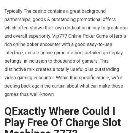
Typically The casino contains a great background,
partnerships, goods & outstanding promotional offers
which often shows their own dedication in buy to greatness
and overall superiority. Vip777 Online Poker Game offers a
rich online poker encounter with a good easy-to-use
interface, simple online game method, detailed gameplay
settings, in inclusion to thousands of gamers. This
distinctive mix creates a totally useful plus outstanding
video gaming encounter. Within this specific article, we’re
peeling back again the curtain about what can make these
games thus well-known.
QExactly Where Could I
Play Free Of Charge Slot