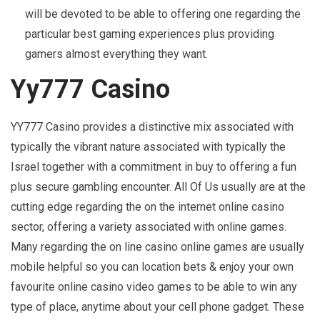
will be devoted to be able to offering one regarding the
particular best gaming experiences plus providing
gamers almost everything they want.
Yy777 Casino
YY777 Casino provides a distinctive mix associated with
typically the vibrant nature associated with typically the
Israel together with a commitment in buy to offering a fun
plus secure gambling encounter. All Of Us usually are at the
cutting edge regarding the on the internet online casino
sector, offering a variety associated with online games.
Many regarding the on line casino online games are usually
mobile helpful so you can location bets & enjoy your own
favourite online casino video games to be able to win any
type of place, anytime about your cell phone gadget. These