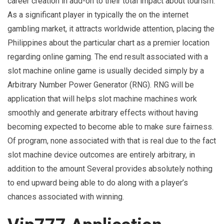
career creation in add-on to their total impact about tourism.
As a significant player in typically the on the internet
gambling market, it attracts worldwide attention, placing the
Philippines about the particular chart as a premier location
regarding online gaming. The end result associated with a
slot machine online game is usually decided simply by a
Arbitrary Number Power Generator (RNG). RNG will be
application that will helps slot machine machines work
smoothly and generate arbitrary effects without having
becoming expected to become able to make sure fairness.
Of program, none associated with that is real due to the fact
slot machine device outcomes are entirely arbitrary, in
addition to the amount Several provides absolutely nothing
to end upward being able to do along with a player’s
chances associated with winning.