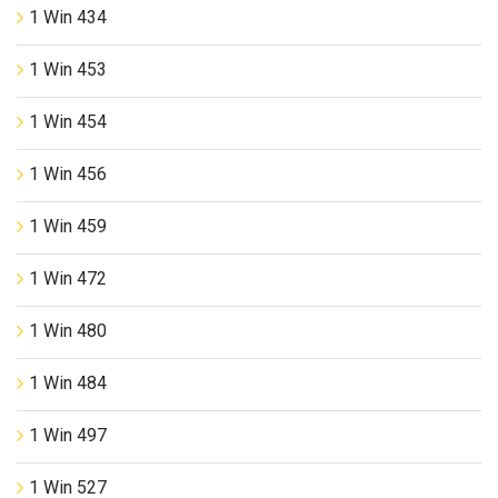
1 Win 434
1 Win 453
1 Win 454
1 Win 456
1 Win 459
1 Win 472
1 Win 480
1 Win 484
1 Win 497
1 Win 527