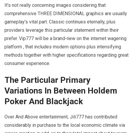
It’s not really concerning images considering that
comprehensive THREE DIMENSIONAL graphics are usually
gameplay’s vital part. Classic continues eternally, plus
providers leverage this particular statement within their
prefer. Vip777 will be a brand-new on the internet wagering
platform , that includes modern options plus intensifying
methods together with higher specifications regarding great
consumer experience.
The Particular Primary
Variations In Between Holdem
Poker And Blackjack
Over And Above entertainment, Jili777 has contributed
considerably in purchase to the local economic climate via