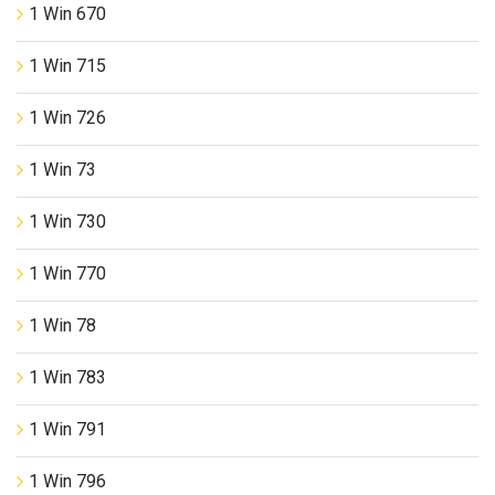
1 Win 670
1 Win 715
1 Win 726
1 Win 73
1 Win 730
1 Win 770
1 Win 78
1 Win 783
1 Win 791
1 Win 796