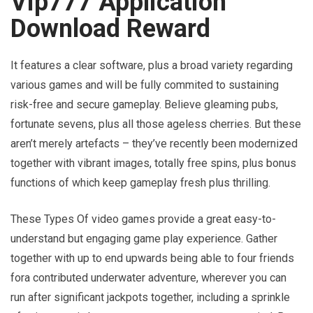
Vip777 Application
Download Reward
It features a clear software, plus a broad variety regarding
various games and will be fully commited to sustaining
risk-free and secure gameplay. Believe gleaming pubs,
fortunate sevens, plus all those ageless cherries. But these
aren’t merely artefacts – they’ve recently been modernized
together with vibrant images, totally free spins, plus bonus
functions of which keep gameplay fresh plus thrilling.
These Types Of video games provide a great easy-to-
understand but engaging game play experience. Gather
together with up to end upwards being able to four friends
fora contributed underwater adventure, wherever you can
run after significant jackpots together, including a sprinkle