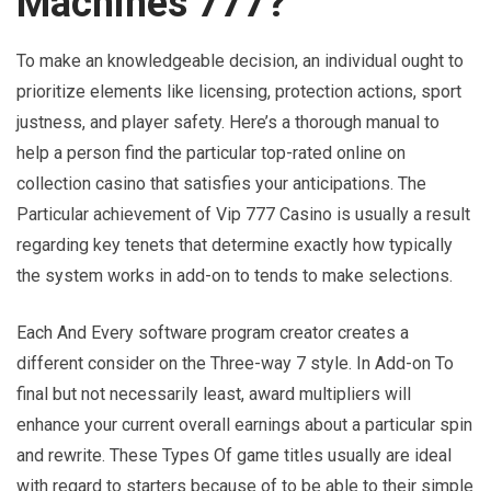
Machines 777?
To make an knowledgeable decision, an individual ought to
prioritize elements like licensing, protection actions, sport
justness, and player safety. Here’s a thorough manual to
help a person find the particular top-rated online on
collection casino that satisfies your anticipations. The
Particular achievement of Vip 777 Casino is usually a result
regarding key tenets that determine exactly how typically
the system works in add-on to tends to make selections.
Each And Every software program creator creates a
different consider on the Three-way 7 style. In Add-on To
final but not necessarily least, award multipliers will
enhance your current overall earnings about a particular spin
and rewrite. These Types Of game titles usually are ideal
with regard to starters because of to be able to their simple