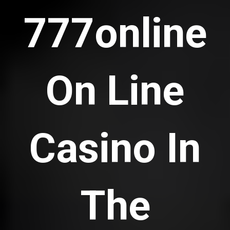
777online
On Line
Casino In
The