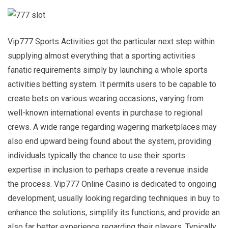
Vip777 Sports Activities got the particular next step within
supplying almost everything that a sporting activities
fanatic requirements simply by launching a whole sports
activities betting system. It permits users to be capable to
create bets on various wearing occasions, varying from
well-known international events in purchase to regional
crews. A wide range regarding wagering marketplaces may
also end upward being found about the system, providing
individuals typically the chance to use their sports
expertise in inclusion to perhaps create a revenue inside
the process. Vip777 Online Casino is dedicated to ongoing
development, usually looking regarding techniques in buy to
enhance the solutions, simplify its functions, and provide an
also far better experience regarding their players. Typically