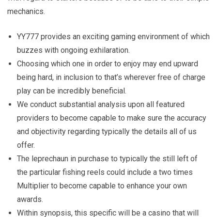
mechanics.
YY777 provides an exciting gaming environment of which
buzzes with ongoing exhilaration.
Choosing which one in order to enjoy may end upward
being hard, in inclusion to that’s wherever free of charge
play can be incredibly beneficial.
We conduct substantial analysis upon all featured
providers to become capable to make sure the accuracy
and objectivity regarding typically the details all of us
offer.
The leprechaun in purchase to typically the still left of
the particular fishing reels could include a two times
Multiplier to become capable to enhance your own
awards.
Within synopsis, this specific will be a casino that will