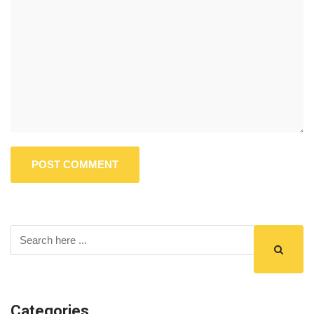
Categories