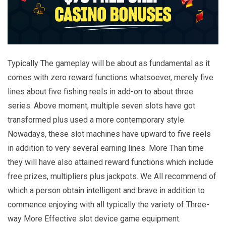
Typically The gameplay will be about as fundamental as it
comes with zero reward functions whatsoever, merely five
lines about five fishing reels in add-on to about three
series. Above moment, multiple seven slots have got
transformed plus used a more contemporary style.
Nowadays, these slot machines have upward to five reels
in addition to very several earning lines. More Than time
they will have also attained reward functions which include
free prizes, multipliers plus jackpots. We All recommend of
which a person obtain intelligent and brave in addition to
commence enjoying with all typically the variety of Three-
way More Effective slot device game equipment.