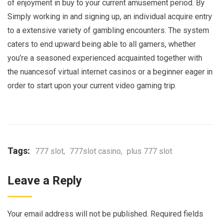
of enjoyment in buy to your current amusement period. By
Simply working in and signing up, an individual acquire entry
to a extensive variety of gambling encounters. The system
caters to end upward being able to all gamers, whether
you’re a seasoned experienced acquainted together with
the nuancesof virtual internet casinos or a beginner eager in
order to start upon your current video gaming trip.
Tags:
777 slot
,
777slot casino
,
plus 777 slot
Leave a Reply
Your email address will not be published.
Required fields