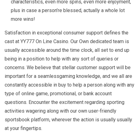
characteristics, even more spins, even more enjoyment,
plus in case a person’re blessed, actually a whole lot
more wins!
Satisfaction in exceptional consumer support defines the
cast at YY777 On Line Casino. Our Own dedicated team is
usually accessible around the time clock, all set to end up
being in a position to help with any sort of queries or
concerns. We believe that stellar customer support will be
important for a seamlessgaming knowledge, and we all are
constantly accessible in buy to help a person along with any
type of online game, promotional, or bank account
questions. Encounter the excitement regarding sporting
activities wagering along with our own user-friendly
sportsbook platform, wherever the action is usually usually
at your fingertips.