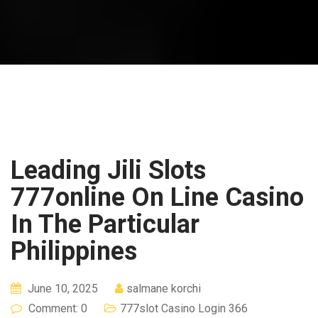
Leading Jili Slots
777online On Line Casino
In The Particular
Philippines
June 10, 2025
salmane korchi
Comment: 0
777slot Casino Login 366