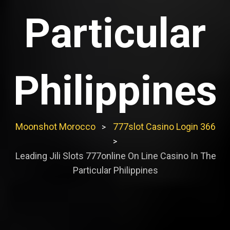
Particular
Philippines
Moonshot Morocco
777slot Casino Login 366
>
>
Leading Jili Slots 777online On Line Casino In The
Particular Philippines