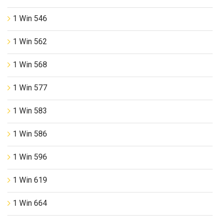
1 Win 546
1 Win 562
1 Win 568
1 Win 577
1 Win 583
1 Win 586
1 Win 596
1 Win 619
1 Win 664