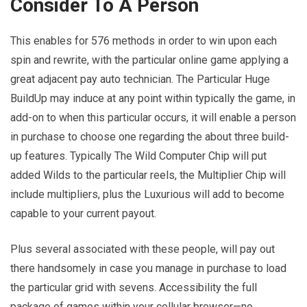
Consider To A Person
This enables for 576 methods in order to win upon each
spin and rewrite, with the particular online game applying a
great adjacent pay auto technician. The Particular Huge
BuildUp may induce at any point within typically the game, in
add-on to when this particular occurs, it will enable a person
in purchase to choose one regarding the about three build-
up features. Typically The Wild Computer Chip will put
added Wilds to the particular reels, the Multiplier Chip will
include multipliers, plus the Luxurious will add to become
capable to your current payout.
Plus several associated with these people, will pay out
there handsomely in case you manage in purchase to load
the particular grid with sevens. Accessibility the full
package of games within your cellular browser—no