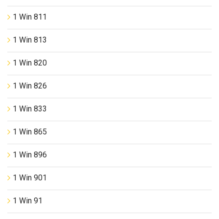
1 Win 811
1 Win 813
1 Win 820
1 Win 826
1 Win 833
1 Win 865
1 Win 896
1 Win 901
1 Win 91