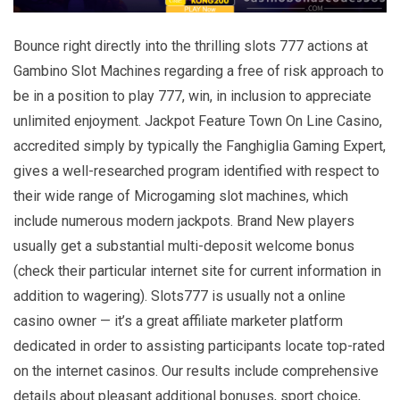
Bounce right directly into the thrilling slots 777 actions at
Gambino Slot Machines regarding a free of risk approach to
be in a position to play 777, win, in inclusion to appreciate
unlimited enjoyment. Jackpot Feature Town On Line Casino,
accredited simply by typically the Fanghiglia Gaming Expert,
gives a well-researched program identified with respect to
their wide range of Microgaming slot machines, which
include numerous modern jackpots. Brand New players
usually get a substantial multi-deposit welcome bonus
(check their particular internet site for current information in
addition to wagering). Slots777 is usually not a online
casino owner — it’s a great affiliate marketer platform
dedicated in order to assisting participants locate top-rated
on the internet casinos. Our results include comprehensive
details about pleasant additional bonuses, sport choice,