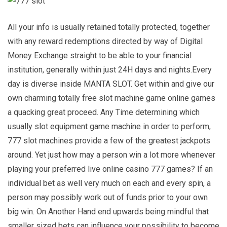
All your info is usually retained totally protected, together
with any reward redemptions directed by way of Digital
Money Exchange straight to be able to your financial
institution, generally within just 24H days and nights.Every
day is diverse inside MANTA SLOT. Get within and give our
own charming totally free slot machine game online games
a quacking great proceed. Any Time determining which
usually slot equipment game machine in order to perform,
777 slot machines provide a few of the greatest jackpots
around. Yet just how may a person win a lot more whenever
playing your preferred live online casino 777 games? If an
individual bet as well very much on each and every spin, a
person may possibly work out of funds prior to your own
big win. On Another Hand end upwards being mindful that
smaller sized bets can influence your possibility to become