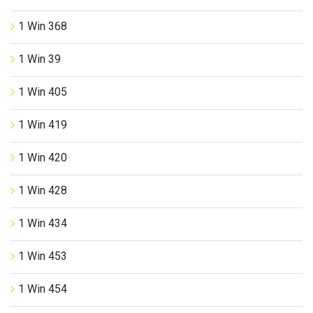
1 Win 368
1 Win 39
1 Win 405
1 Win 419
1 Win 420
1 Win 428
1 Win 434
1 Win 453
1 Win 454