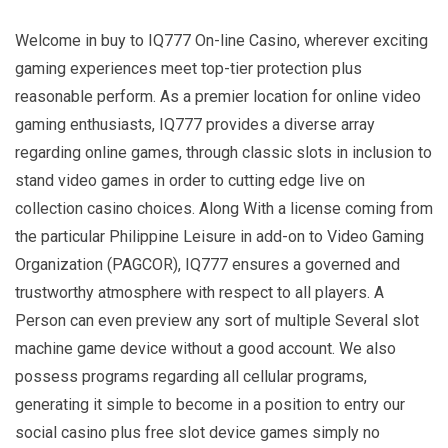
Welcome in buy to IQ777 On-line Casino, wherever exciting
gaming experiences meet top-tier protection plus
reasonable perform. As a premier location for online video
gaming enthusiasts, IQ777 provides a diverse array
regarding online games, through classic slots in inclusion to
stand video games in order to cutting edge live on
collection casino choices. Along With a license coming from
the particular Philippine Leisure in add-on to Video Gaming
Organization (PAGCOR), IQ777 ensures a governed and
trustworthy atmosphere with respect to all players. A
Person can even preview any sort of multiple Several slot
machine game device without a good account. We also
possess programs regarding all cellular programs,
generating it simple to become in a position to entry our
social casino plus free slot device games simply no