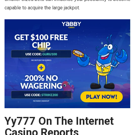
capable to acquire the large jackpot.
Yy777 On The Internet
Casino Reports