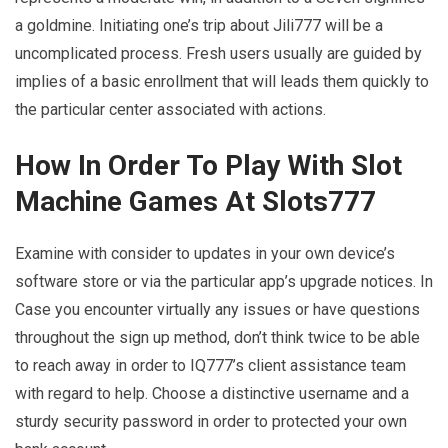
a goldmine. Initiating one’s trip about Jili777 will be a
uncomplicated process. Fresh users usually are guided by
implies of a basic enrollment that will leads them quickly to
the particular center associated with actions.
How In Order To Play With Slot
Machine Games At Slots777
Examine with consider to updates in your own device’s
software store or via the particular app’s upgrade notices. In
Case you encounter virtually any issues or have questions
throughout the sign up method, don’t think twice to be able
to reach away in order to IQ777’s client assistance team
with regard to help. Choose a distinctive username and a
sturdy security password in order to protected your own