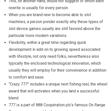
This, on another hand, would not suggest of which each
rewrite is usually for every person.
When you are brand new to become able to slot
machines, a person ponder exactly why these types of
slot device games usually are still favored above the
particular more modern variations.
Flexibility, within a great time regarding quick
development in add-on to growing speed associated
with lifestyle, not only need folks, nevertheless also
typically the enclosed technological innovation, which
usually they will employ for their convenience in addition
to comfort and ease.
“Crazy 777” includes a unique next fishing reel, the wheel
award that will activates when you land a successful
blend.
777 is a part of 888 Coopération plc’s famous On Range