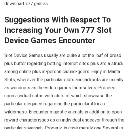
download 777 games.
Suggestions With Respect To
Increasing Your Own 777 Slot
Device Games Encounter
Slot Device Games usually are quite a lot the loaf of bread
plus butter regarding betting internet sites plus are a struck
among online plus in-person casino-goers. Enjoy in Manta
Slots, wherever the particular slots and jackpots are usually
as wondrous as the video games themselves. Proceed
upon a virtual safari with slots of which showcase the
particular elegance regarding the particular African
wilderness. Encounter majestic animals in addition to open
reward characteristics as an individual endeavor through the
particular savannah. Properly, in case merely one Several is