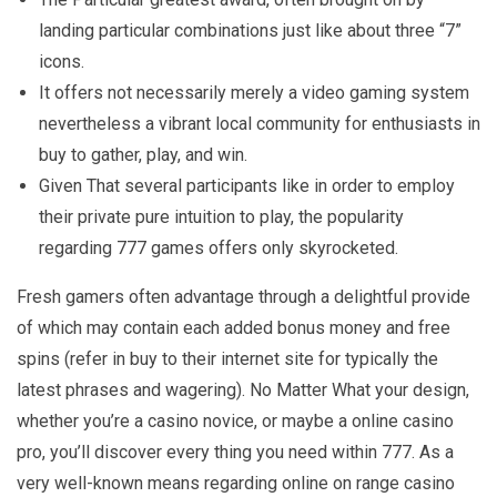
landing particular combinations just like about three “7”
icons.
It offers not necessarily merely a video gaming system
nevertheless a vibrant local community for enthusiasts in
buy to gather, play, and win.
Given That several participants like in order to employ
their private pure intuition to play, the popularity
regarding 777 games offers only skyrocketed.
Fresh gamers often advantage through a delightful provide
of which may contain each added bonus money and free
spins (refer in buy to their internet site for typically the
latest phrases and wagering). No Matter What your design,
whether you’re a casino novice, or maybe a online casino
pro, you’ll discover every thing you need within 777. As a
very well-known means regarding online on range casino