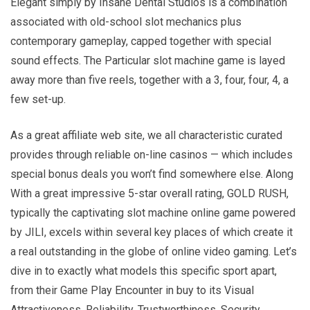
Elegant simply by Insane Dental Studios is a combination
associated with old-school slot mechanics plus
contemporary gameplay, capped together with special
sound effects. The Particular slot machine game is layed
away more than five reels, together with a 3, four, four, 4, a
few set-up.
As a great affiliate web site, we all characteristic curated
provides through reliable on-line casinos — which includes
special bonus deals you won’t find somewhere else. Along
With a great impressive 5-star overall rating, GOLD RUSH,
typically the captivating slot machine online game powered
by JILI, excels within several key places of which create it
a real outstanding in the globe of online video gaming. Let’s
dive in to exactly what models this specific sport apart,
from their Game Play Encounter in buy to its Visual
Attractiveness, Reliability, Trustworthiness, Security,