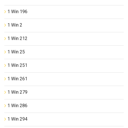
1 Win 196
1 Win 2
1 Win 212
1 Win 25
1 Win 251
1 Win 261
1 Win 279
1 Win 286
1 Win 294