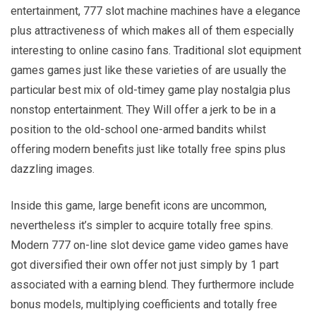
entertainment, 777 slot machine machines have a elegance
plus attractiveness of which makes all of them especially
interesting to online casino fans. Traditional slot equipment
games games just like these varieties of are usually the
particular best mix of old-timey game play nostalgia plus
nonstop entertainment. They Will offer a jerk to be in a
position to the old-school one-armed bandits whilst
offering modern benefits just like totally free spins plus
dazzling images.
Inside this game, large benefit icons are uncommon,
nevertheless it’s simpler to acquire totally free spins.
Modern 777 on-line slot device game video games have
got diversified their own offer not just simply by 1 part
associated with a earning blend. They furthermore include
bonus models, multiplying coefficients and totally free