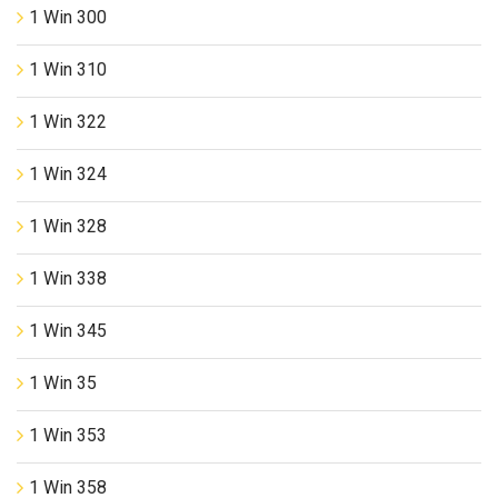
1 Win 300
1 Win 310
1 Win 322
1 Win 324
1 Win 328
1 Win 338
1 Win 345
1 Win 35
1 Win 353
1 Win 358