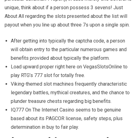
unique, think about if a person possess 3 sevens! Just
About All regarding the slots presented about the list will
payout when you line up about three 7s upon a single spin.
After getting into typically the captcha code, a person
will obtain entry to the particular numerous games and
benefits provided about typically the platform.
Load upward proper right here on VegasSlotsOnline to
play RTG’s 777 slot for totally free.
Viking-themed slot machines frequently characteristic
legendary battles, mythical creatures, and the chance to
plunder treasure chests regarding big benefits.
IQ777 On The Internet Casino seems to be genuine
based about its PAGCOR license, safety steps, plus
determination in buy to fair play.