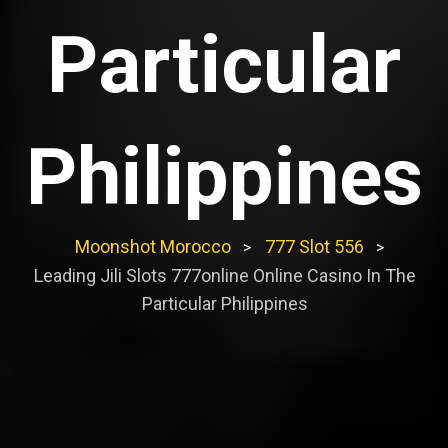
Particular
Philippines
Moonshot Morocco
777 Slot 556
>
>
Leading Jili Slots 777online Online Casino In The
Particular Philippines