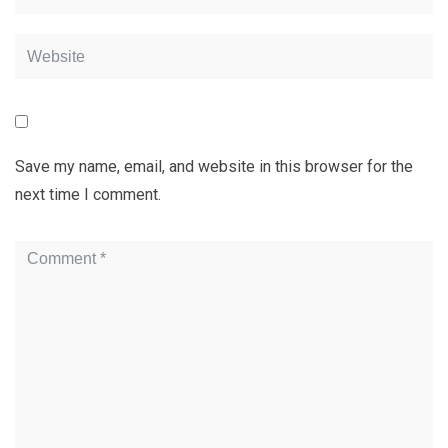
Save my name, email, and website in this browser for the
next time I comment.