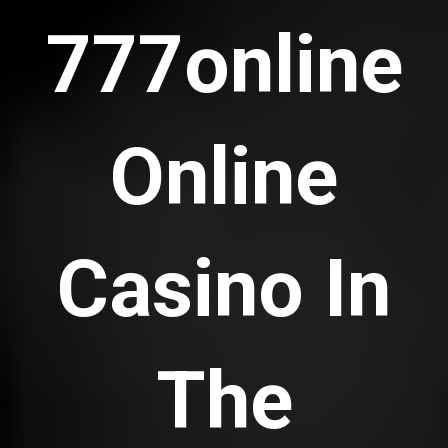
777online
Online
Casino In
The