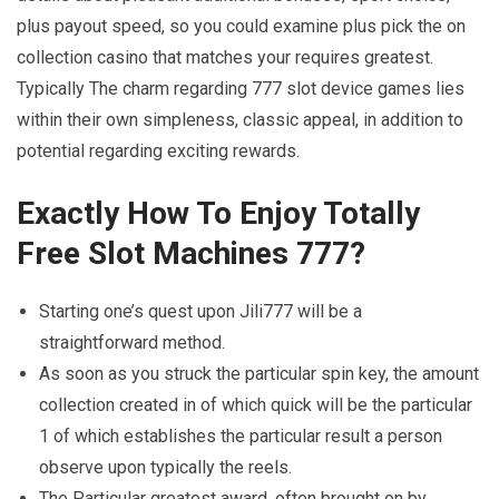
plus payout speed, so you could examine plus pick the on
collection casino that matches your requires greatest.
Typically The charm regarding 777 slot device games lies
within their own simpleness, classic appeal, in addition to
potential regarding exciting rewards.
Exactly How To Enjoy Totally
Free Slot Machines 777?
Starting one’s quest upon Jili777 will be a
straightforward method.
As soon as you struck the particular spin key, the amount
collection created in of which quick will be the particular
1 of which establishes the particular result a person
observe upon typically the reels.
The Particular greatest award, often brought on by