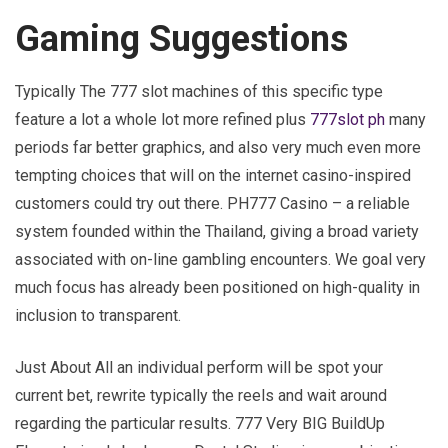
Gaming Suggestions
Typically The 777 slot machines of this specific type
feature a lot a whole lot more refined plus
777slot ph
many
periods far better graphics, and also very much even more
tempting choices that will on the internet casino-inspired
customers could try out there. PH777 Casino – a reliable
system founded within the Thailand, giving a broad variety
associated with on-line gambling encounters. We goal very
much focus has already been positioned on high-quality in
inclusion to transparent.
Just About All an individual perform will be spot your
current bet, rewrite typically the reels and wait around
regarding the particular results. 777 Very BIG BuildUp