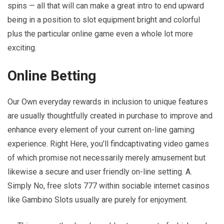
spins — all that will can make a great intro to end upward
being in a position to slot equipment bright and colorful
plus the particular online game even a whole lot more
exciting.
Online Betting
Our Own everyday rewards in inclusion to unique features
are usually thoughtfully created in purchase to improve and
enhance every element of your current on-line gaming
experience. Right Here, you’ll findcaptivating video games
of which promise not necessarily merely amusement but
likewise a secure and user friendly on-line setting. A.
Simply No, free slots 777 within sociable internet casinos
like Gambino Slots usually are purely for enjoyment.