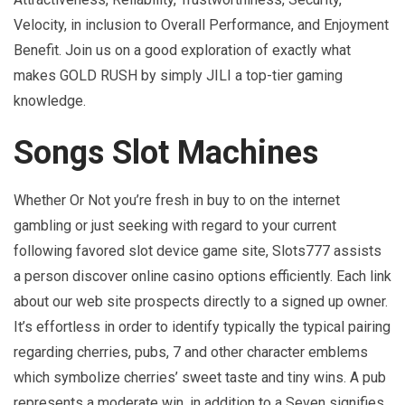
Velocity, in inclusion to Overall Performance, and Enjoyment
Benefit. Join us on a good exploration of exactly what
makes GOLD RUSH by simply JILI a top-tier gaming
knowledge.
Songs Slot Machines
Whether Or Not you’re fresh in buy to on the internet
gambling or just seeking with regard to your current
following favored slot device game site, Slots777 assists
a person discover online casino options efficiently. Each link
about our web site prospects directly to a signed up owner.
It’s effortless in order to identify typically the typical pairing
regarding cherries, pubs, 7 and other character emblems
which symbolize cherries’ sweet taste and tiny wins. A pub
represents a moderate win, in addition to a Seven signifies