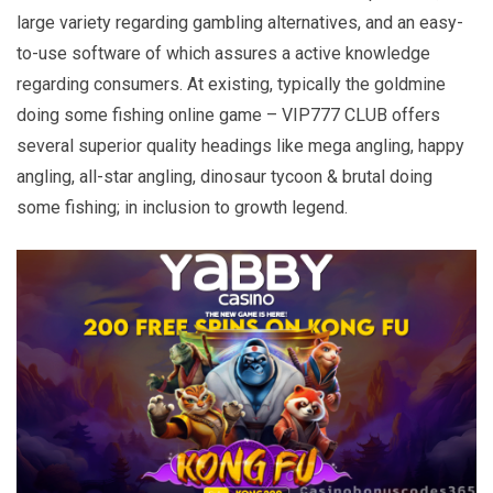
large variety regarding gambling alternatives, and an easy-
to-use software of which assures a active knowledge
regarding consumers. At existing, typically the goldmine
doing some fishing online game – VIP777 CLUB offers
several superior quality headings like mega angling, happy
angling, all-star angling, dinosaur tycoon & brutal doing
some fishing; in inclusion to growth legend.