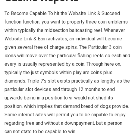
To Become Capable To hit the Website Link & Succeed
function function, you want to property three coin emblems
within typically the midsection baitcasting reel. Whenever
Website Link & Earn activates, an individual will become
given several free of charge spins. The Particular 3 coin
icons will move over the particular fishing reels so each and
every is usually represented by a coin. Through here on,
typically the just symbols within play are coins plus
diamonds. Triple 7’s slot exists practically as lengthy as the
particular slot devices and through 12 months to end
upwards being in a position to yr would not shed its
position, which implies that demand bread of dogs provide.
Some internet sites will permit you to be capable to enjoy
regarding free and without a downpayment, but a person
can not state to be capable to win.