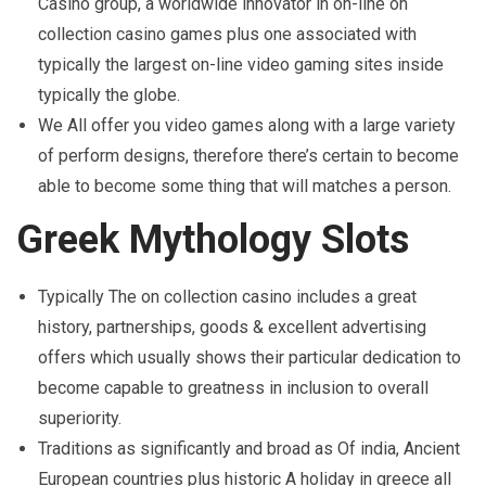
Casino group, a worldwide innovator in on-line on
collection casino games plus one associated with
typically the largest on-line video gaming sites inside
typically the globe.
We All offer you video games along with a large variety
of perform designs, therefore there’s certain to become
able to become some thing that will matches a person.
Greek Mythology Slots
Typically The on collection casino includes a great
history, partnerships, goods & excellent advertising
offers which usually shows their particular dedication to
become capable to greatness in inclusion to overall
superiority.
Traditions as significantly and broad as Of india, Ancient
European countries plus historic A holiday in greece all