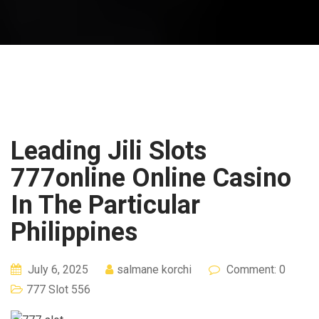
Leading Jili Slots
777online Online Casino
In The Particular
Philippines
July 6, 2025
salmane korchi
Comment: 0
777 Slot 556