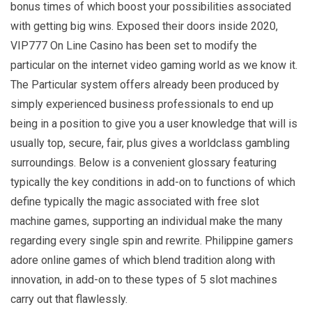
bonus times of which boost your possibilities associated
with getting big wins. Exposed their doors inside 2020,
VIP777 On Line Casino has been set to modify the
particular on the internet video gaming world as we know it.
The Particular system offers already been produced by
simply experienced business professionals to end up
being in a position to give you a user knowledge that will is
usually top, secure, fair, plus gives a worldclass gambling
surroundings. Below is a convenient glossary featuring
typically the key conditions in add-on to functions of which
define typically the magic associated with free slot
machine games, supporting an individual make the many
regarding every single spin and rewrite. Philippine gamers
adore online games of which blend tradition along with
innovation, in add-on to these types of 5 slot machines
carry out that flawlessly.