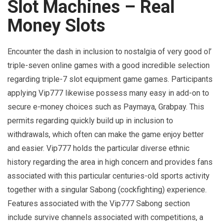
Slot Machines – Real
Money Slots
Encounter the dash in inclusion to nostalgia of very good ol’
triple-seven online games with a good incredible selection
regarding triple-7 slot equipment game games. Participants
applying Vip777 likewise possess many easy in add-on to
secure e-money choices such as Paymaya, Grabpay. This
permits regarding quickly build up in inclusion to
withdrawals, which often can make the game enjoy better
and easier. Vip777 holds the particular diverse ethnic
history regarding the area in high concern and provides fans
associated with this particular centuries-old sports activity
together with a singular Sabong (cockfighting) experience.
Features associated with the Vip777 Sabong section
include survive channels associated with competitions, a