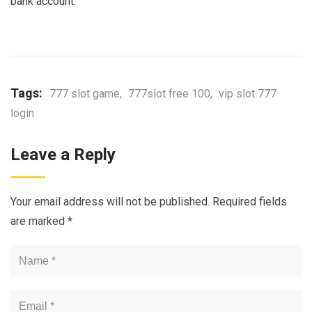
bank account.
Tags:
777 slot game
,
777slot free 100
,
vip slot 777
login
Leave a Reply
Your email address will not be published.
Required fields
are marked
*