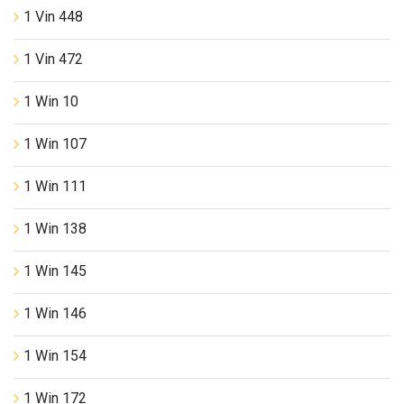
1 Vin 448
1 Vin 472
1 Win 10
1 Win 107
1 Win 111
1 Win 138
1 Win 145
1 Win 146
1 Win 154
1 Win 172