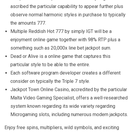
ascribed the particular capability to appear further plus
observe normal harmonic styles in purchase to typically
the amounts 777.
Multiple Reddish Hot 777 by simply IGT will be a
enjoyment online game together with 98% RTP plus a
something such as 20,000x line bet jackpot sum.
Dead or Alive is a online game that captures this
particular style to be able to the entire.
Each software program developer creates a different
consider on typically the Triple 7 style.
Jackpot Town Online Casino, accredited by the particular
Malta Video Gaming Specialist, offers a well-researched
system known regarding its wide variety regarding
Microgaming slots, including numerous modern jackpots.
Enjoy free spins, multipliers, wild symbols, and exciting