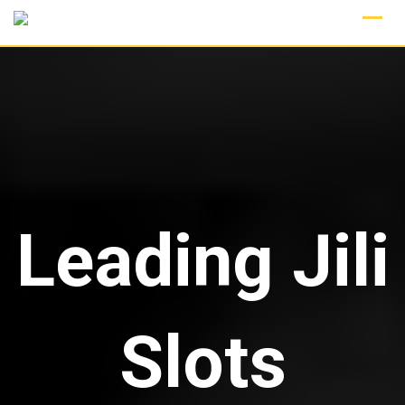
Skip
to
content
Leading Jili
Slots