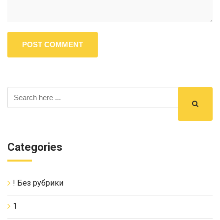
Categories
! Без рубрики
1