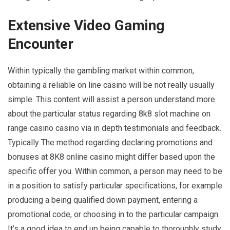
Extensive Video Gaming
Encounter
Within typically the gambling market within common,
obtaining a reliable on line casino will be not really usually
simple. This content will assist a person understand more
about the particular status regarding 8k8 slot machine on
range casino casino via in depth testimonials and feedback.
Typically The method regarding declaring promotions and
bonuses at 8K8 online casino might differ based upon the
specific offer you. Within common, a person may need to be
in a position to satisfy particular specifications, for example
producing a being qualified down payment, entering a
promotional code, or choosing in to the particular campaign.
It’s a good idea to end up being capable to thoroughly study