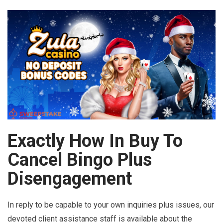
Exactly How In Buy To
Cancel Bingo Plus
Disengagement
In reply to be capable to your own inquiries plus issues, our
devoted client assistance staff is available about the