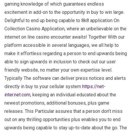
gaming knowledge of which guarantees endless
excitement in add-on to the opportunity in buy to win large.
Delightful to end up being capable to 8k8 application On
Collection Casino Application, where an unbelievable on the
internet on line casino encounter awaits! Together With our
platform accessible in several languages, we all help to
make it effortless regarding a person to end upwards being
able to sign upwards in inclusion to check out our user
friendly website, no matter your own expertise level.
Typically The software can deliver press notices and alerts
directly in buy to your cellular system
https://net-
inter.net.com
, keeping an individual educated about the
newest promotions, additional bonuses, plus game
releases. This Particular assures that a person don’t miss
out on any thrilling opportunities plus enables you to end
upwards being capable to stay up-to-date about the go. The