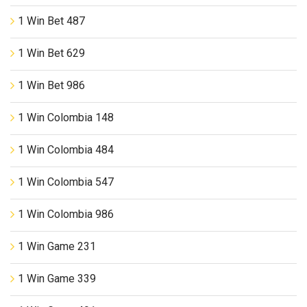
1 Win Bet 487
1 Win Bet 629
1 Win Bet 986
1 Win Colombia 148
1 Win Colombia 484
1 Win Colombia 547
1 Win Colombia 986
1 Win Game 231
1 Win Game 339