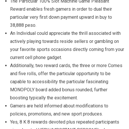
The Particular 100% Slot Machine Game Pleasant
Reward enables fresh gamers in order to dual their
particular very first down payment upward in buy to
38,888 peso.
An Individual could appreciate the thrill associated with
actively playing towards reside sellers or gambling on
your favorite sports occasions directly coming from your
current cell phone gadget.
Additionally, two reward cards, the three or more Comes
and five rolls, offer the particular opportunity to be
capable to accessibility the particular fascinating
MONOPOLY board added bonus rounded, further
boosting typically the excitement.
Gamers are held informed about modifications to
policies, promotions, and new sport produces.
Yes, 8 K 8 rewards devoted plus repeated participants