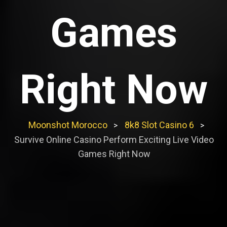
Games
Right Now
Moonshot Morocco
8k8 Slot Casino 6
>
>
Survive Online Casino Perform Exciting Live Video
Games Right Now