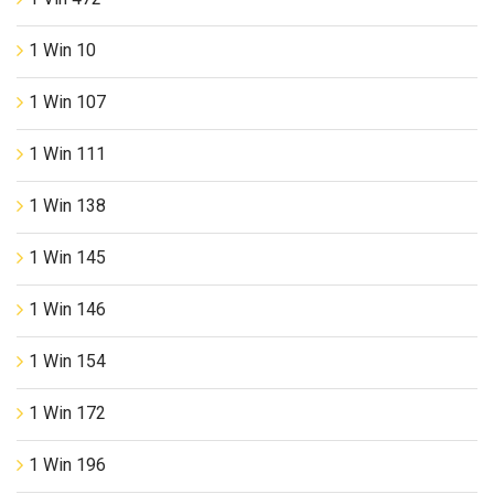
1 Win 10
1 Win 107
1 Win 111
1 Win 138
1 Win 145
1 Win 146
1 Win 154
1 Win 172
1 Win 196