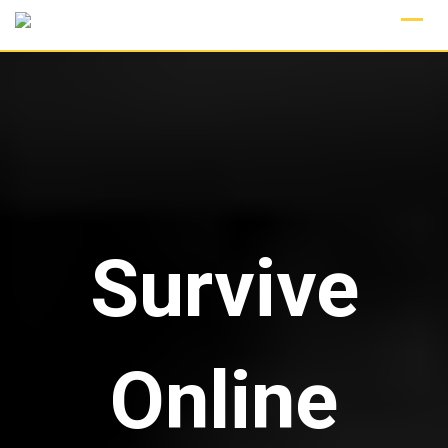
Skip
to
content
Survive
Online