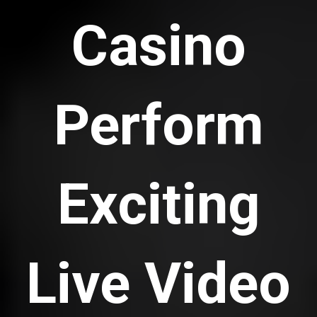
Casino
Perform
Exciting
Live Video