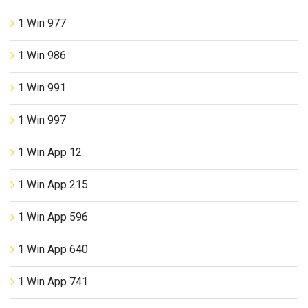
1 Win 977
1 Win 986
1 Win 991
1 Win 997
1 Win App 12
1 Win App 215
1 Win App 596
1 Win App 640
1 Win App 741