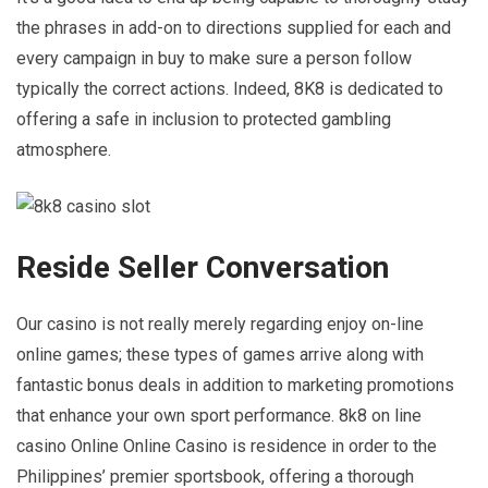
the phrases in add-on to directions supplied for each and
every campaign in buy to make sure a person follow
typically the correct actions. Indeed, 8K8 is dedicated to
offering a safe in inclusion to protected gambling
atmosphere.
Reside Seller Conversation
Our casino is not really merely regarding enjoy on-line
online games; these types of games arrive along with
fantastic bonus deals in addition to marketing promotions
that enhance your own sport performance. 8k8 on line
casino Online Online Casino is residence in order to the
Philippines’ premier sportsbook, offering a thorough