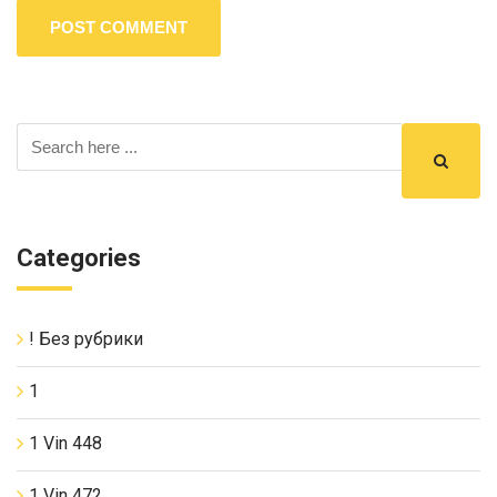
Categories
! Без рубрики
1
1 Vin 448
1 Vin 472