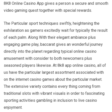
8K8 Online Casino App gives a person a secure and smooth
video gaming quest together with special rewards.
The Particular sport techniques swiftly, heightening the
exhilaration as gamers excitedly wait for typically the result
of each palm. Along With their elegant ambiance plus
engaging game play, baccarat gives an wonderful journey
directly into the planet regarding typical online casino
amusement with consider to both newcomers plus
seasoned players likewise. At 8k8 app online casino, all of
us have the particular largest assortment associated with
on the internet casino games about the particular market.
The extensive variety contains every thing coming from
traditional slots with vibrant visuals in order to fascinating
sporting activities gambling in inclusion to live casino
enjoyment.