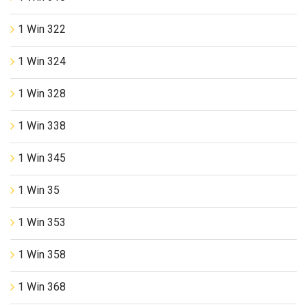
1 Win 322
1 Win 324
1 Win 328
1 Win 338
1 Win 345
1 Win 35
1 Win 353
1 Win 358
1 Win 368