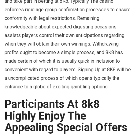
and take part in betting at 8K8. Typically The casino
enforces rigid age group confirmation processes to ensure
conformity with legal restrictions. Remaining
knowledgeable about expected digesting occasions
assists players control their own anticipations regarding
when they will obtain their own winnings. Withdrawing
profits ought to become a simple process, and 8K8 has
made certain of which it is usually quick in inclusion to
convenient with regard to players. Signing Up at 8K8 will be
a uncomplicated process of which opens typically the
entrance to a globe of exciting gambling options.
Participants At 8k8
Highly Enjoy The
Appealing Special Offers