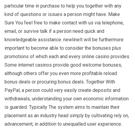
particular time in purchase to help you together with any
kind of questions or issues a person might have. Make
Sure You feel free to make contact with us via telephone,
email, or survive talk if a person need quick and
knowledgeable assistance. newlineIt will be furthermore
important to become able to consider the bonuses plus
promotions of which each and every online casino provides.
Some internet casinos provide good welcome bonuses,
although others offer you even more profitable reload
bonus deals or procuring bonus deals. Together With
PayPal, a person could very easily create deposits and
withdrawals, understanding your own economic information
is guarded. Typically The system aims to maintain their
placement as an industry head simply by cultivating rely on,
advancement, in addition to unequalled user experience.