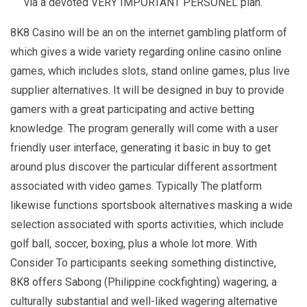
via a devoted VERY IMPORTANT PERSONEL plan.
8K8 Casino will be an on the internet gambling platform of
which gives a wide variety regarding online casino online
games, which includes slots, stand online games, plus live
supplier alternatives. It will be designed in buy to provide
gamers with a great participating and active betting
knowledge. The program generally will come with a user
friendly user interface, generating it basic in buy to get
around plus discover the particular different assortment
associated with video games. Typically The platform
likewise functions sportsbook alternatives masking a wide
selection associated with sports activities, which include
golf ball, soccer, boxing, plus a whole lot more. With
Consider To participants seeking something distinctive,
8K8 offers Sabong (Philippine cockfighting) wagering, a
culturally substantial and well-liked wagering alternative