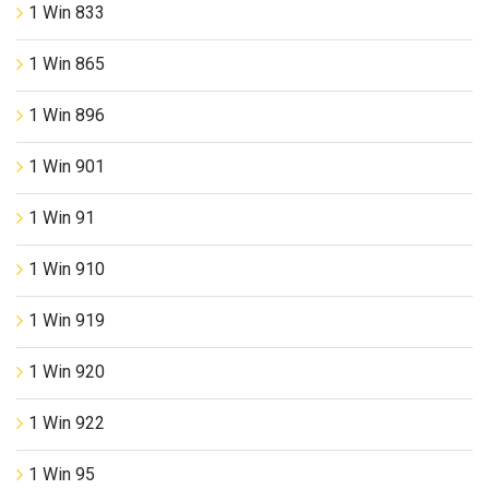
1 Win 833
1 Win 865
1 Win 896
1 Win 901
1 Win 91
1 Win 910
1 Win 919
1 Win 920
1 Win 922
1 Win 95