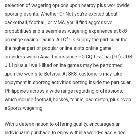
selection of wagering options upon nearby plus worldwide
sporting events. Whether Or Not you’re excited about
basketball, football, or MMA, you’ll find aggressive
probabilities and a seamless wagering experience at 8k8
on range casino Casino. All Of Us supply the particular the
the higher part of popular online slots online game
providers within Asia, for instance PG CQ9 FaChai (FC), JDB
JILI plus all well-liked online games may be performed
upon the web site Betvisa. At 8K8, customers may take
enjoyment in sporting activities betting inside the particular
Philippines across a wide range regarding professions,
which include football, hockey, tennis, badminton, plus even
eSports wagering.
With a determination to offering quality, encourages an
individual in purchase to enjoy within a world-class video