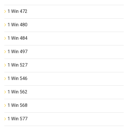
1 Win 472
1 Win 480
1 Win 484
1 Win 497
1 Win 527
1 Win 546
1 Win 562
1 Win 568
1 Win 577