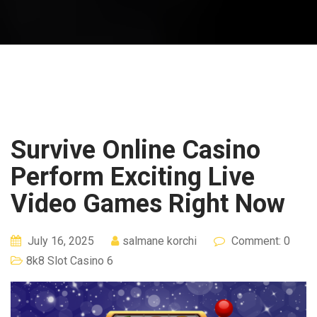
Survive Online Casino
Perform Exciting Live
Video Games Right Now
July 16, 2025
salmane korchi
Comment: 0
8k8 Slot Casino 6