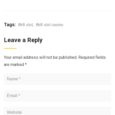
Tags:
8k8 slot
,
8k8 slot casino
Leave a Reply
Your email address will not be published.
Required fields
are marked
*