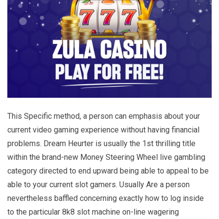
This Specific method, a person can emphasis about your
current video gaming experience without having financial
problems. Dream Heurter is usually the 1st thrilling title
within the brand-new Money Steering Wheel live gambling
category directed to end upward being able to appeal to be
able to your current slot gamers. Usually Are a person
nevertheless baffled concerning exactly how to log inside
to the particular 8k8 slot machine on-line wagering