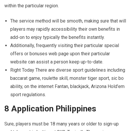
within the particular region.
The service method will be smooth, making sure that will
players may rapidly accessibility their own benefits in
add-on to enjoy typically the benefits instantly.
Additionally, frequently visiting their particular special
offers or bonuses web page upon their particular
website can assist a person keep up-to-date.
Right Today There are diverse sport guidelines including
baccarat game, roulette skill, monster tiger sport, sic bo
ability, on the internet Fantan, blackjack, Arizona Hold’em
sport regulations.
8 Application Philippines
Sure, players must be 18 many years or older to sign-up