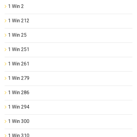
1 Win 2
1 Win 212
1 Win 25
1 Win 251
1 Win 261
1 Win 279
1 Win 286
1 Win 294
1 Win 300
1 Win 310