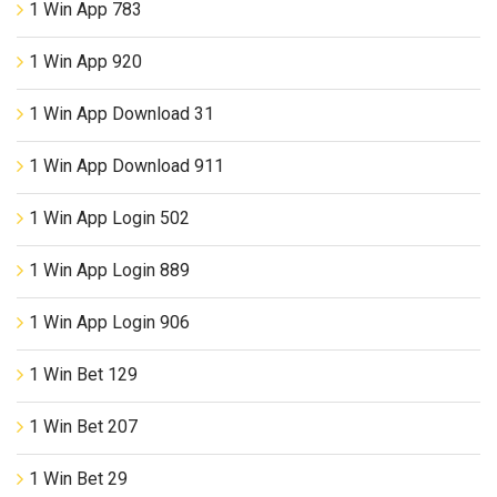
1 Win App 783
1 Win App 920
1 Win App Download 31
1 Win App Download 911
1 Win App Login 502
1 Win App Login 889
1 Win App Login 906
1 Win Bet 129
1 Win Bet 207
1 Win Bet 29