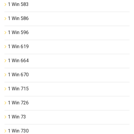
1 Win 583
1 Win 586
1 Win 596
1 Win 619
1 Win 664
1 Win 670
1 Win 715
1 Win 726
1 Win 73
1 Win 730