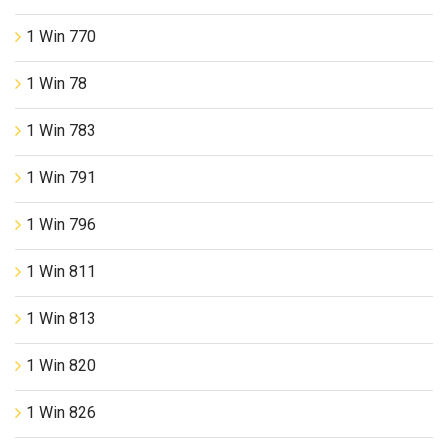
1 Win 770
1 Win 78
1 Win 783
1 Win 791
1 Win 796
1 Win 811
1 Win 813
1 Win 820
1 Win 826