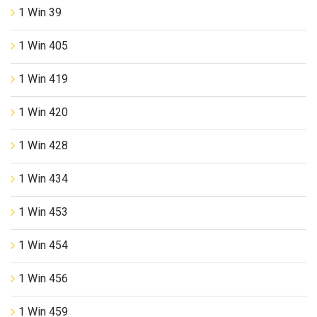
1 Win 39
1 Win 405
1 Win 419
1 Win 420
1 Win 428
1 Win 434
1 Win 453
1 Win 454
1 Win 456
1 Win 459