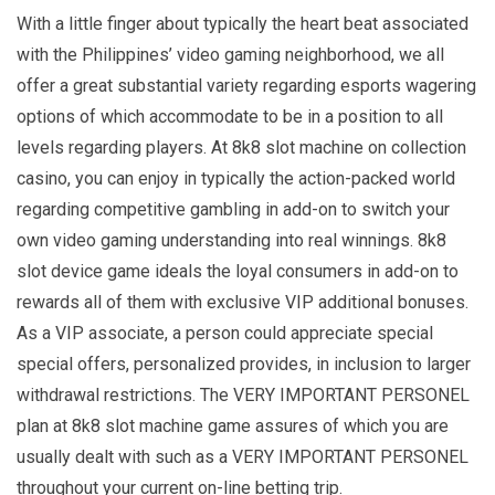
With a little finger about typically the heart beat associated
with the Philippines’ video gaming neighborhood, we all
offer a great substantial variety regarding esports wagering
options of which accommodate to be in a position to all
levels regarding players. At 8k8 slot machine on collection
casino, you can enjoy in typically the action-packed world
regarding competitive gambling in add-on to switch your
own video gaming understanding into real winnings. 8k8
slot device game ideals the loyal consumers in add-on to
rewards all of them with exclusive VIP additional bonuses.
As a VIP associate, a person could appreciate special
special offers, personalized provides, in inclusion to larger
withdrawal restrictions. The VERY IMPORTANT PERSONEL
plan at 8k8 slot machine game assures of which you are
usually dealt with such as a VERY IMPORTANT PERSONEL
throughout your current on-line betting trip.