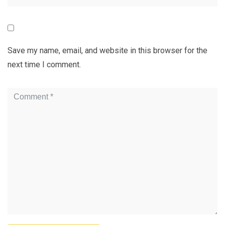
Save my name, email, and website in this browser for the
next time I comment.