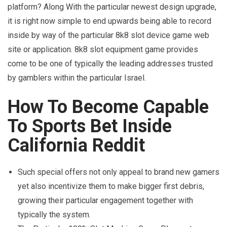
platform? Along With the particular newest design upgrade,
it is right now simple to end upwards being able to record
inside by way of the particular 8k8 slot device game web
site or application. 8k8 slot equipment game provides
come to be one of typically the leading addresses trusted
by gamblers within the particular Israel.
How To Become Capable
To Sports Bet Inside
California Reddit
Such special offers not only appeal to brand new gamers
yet also incentivize them to make bigger first debris,
growing their particular engagement together with
typically the system.