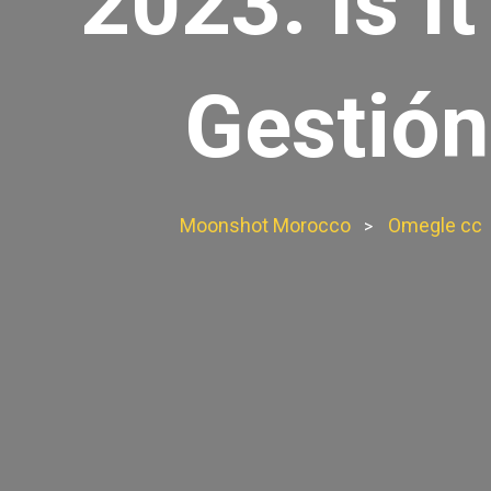
2023: Is I
Gestión
Moonshot Morocco
Omegle cc
>