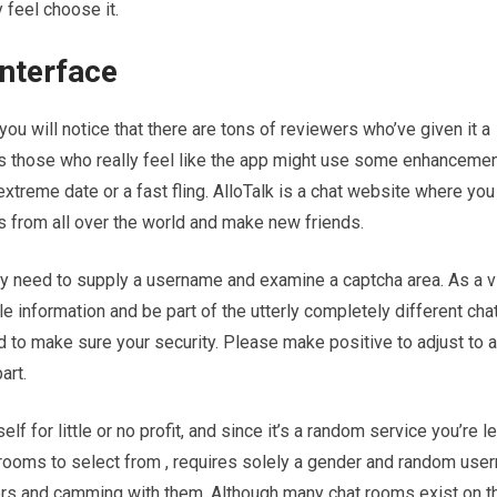
 feel choose it.
nterface
ou will notice that there are tons of reviewers who’ve given it a
s those who really feel like the app might use some enhancement
 extreme date or a fast fling. AlloTalk is a chat website where you
s from all over the world and make new friends.
ely need to supply a username and examine a captcha area. As a vi
le information and be part of the utterly completely different ch
 to make sure your security. Please make positive to adjust to al
art.
 for little or no profit, and since it’s a random service you’re le
rooms to select from , requires solely a gender and random user
ers and camming with them. Although many chat rooms exist on t