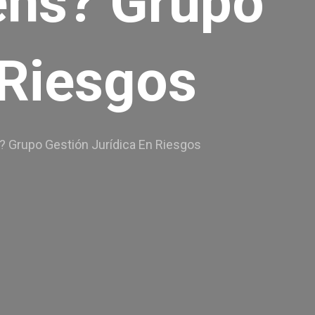
eens? Grupo
 Riesgos
ns? Grupo Gestión Jurídica En Riesgos