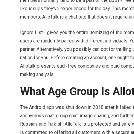
members normally tend to be a part of the LGBT+ Tee
like issues they’ve experienced for the day. This memb
members. AlloTalk is a chat site that doesn’t require a
Ignore List– gives you the entire itemizing of the mem
users are randomly paired with different individuals. Y
partner. Alternatively, you possibly can opt for thrill
nation for you. Before creating an account, one ought to
Allotalk presents each free companies and paid compa
making analysis.
What Age Group Is Allot
The Android app was shut down in 2018 after it failed t
anonymous chat, group chat, image sharing, and further
Russian, and Turkish. AlloTalk is a protected and safe 
is committed to offering all customers with a secure 