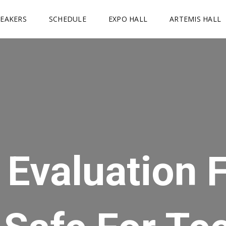
PEAKERS
SCHEDULE
EXPO HALL
ARTEMIS HALL
k Evaluation 