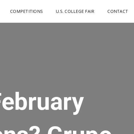
COMPETITIONS
U.S. COLLEGE FAIR
CONTACT
February