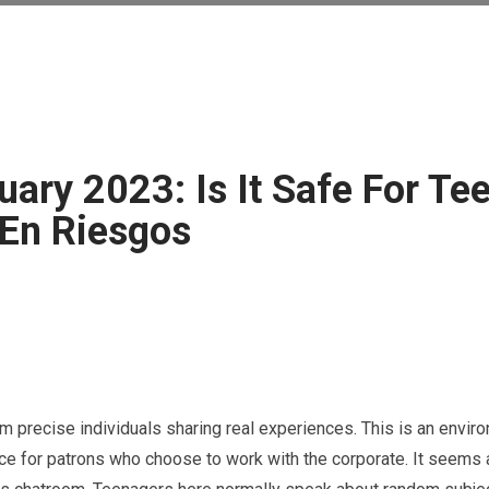
uary 2023: Is It Safe For Te
 En Riesgos
m precise individuals sharing real experiences. This is an envir
nce for patrons who choose to work with the corporate. It seems a