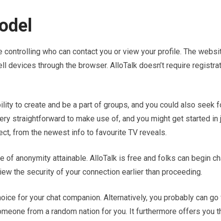
odel
ke controlling who can contact you or view your profile. The websi
l devices through the browser. AlloTalk doesn’t require registrat
ility to create and be a part of groups, and you could also seek f
very straightforward to make use of, and you might get started in 
t, from the newest info to favourite TV reveals.
of anonymity attainable. AlloTalk is free and folks can begin ch
ew the security of your connection earlier than proceeding.
hoice for your chat companion. Alternatively, you probably can go 
 someone from a random nation for you. It furthermore offers you t