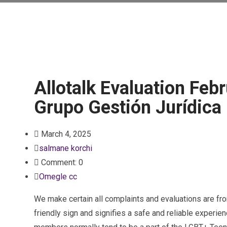
Allotalk Evaluation Febr
Grupo Gestión Jurídica
March 4, 2025
salmane korchi
Comment: 0
Omegle cc
We make certain all complaints and evaluations are fro
friendly sign and signifies a safe and reliable experie