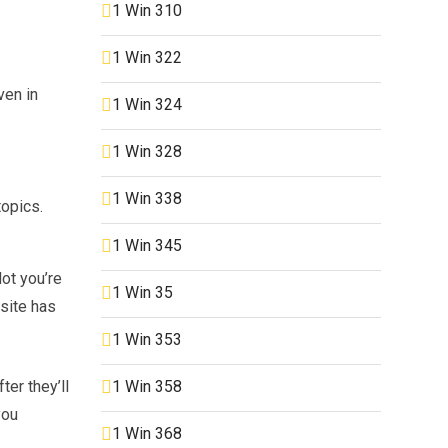
1 Win 310
1 Win 322
ven in
1 Win 324
1 Win 328
1 Win 338
topics.
1 Win 345
ot you’re
1 Win 35
site has
1 Win 353
1 Win 358
ter they’ll
you
1 Win 368