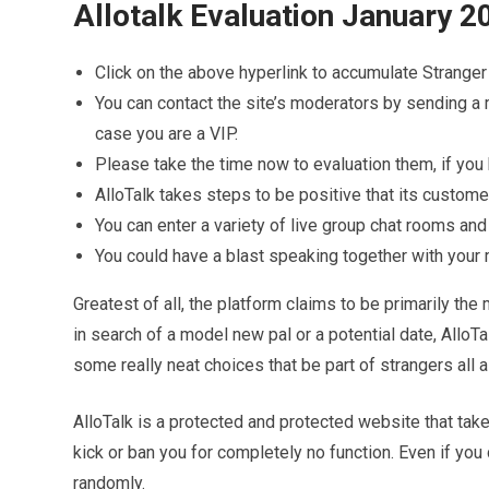
Allotalk Evaluation January 20
Click on the above hyperlink to accumulate Strang
You can contact the site’s moderators by sending a 
case you are a VIP.
Please take the time now to evaluation them, if you
AlloTalk takes steps to be positive that its custome
You can enter a variety of live group chat rooms and
You could have a blast speaking together with your 
Greatest of all, the platform claims to be primarily th
in search of a model new pal or a potential date, AlloT
some really neat choices that be part of strangers all a
AlloTalk is a protected and protected website that take
kick or ban you for completely no function. Even if you 
randomly.