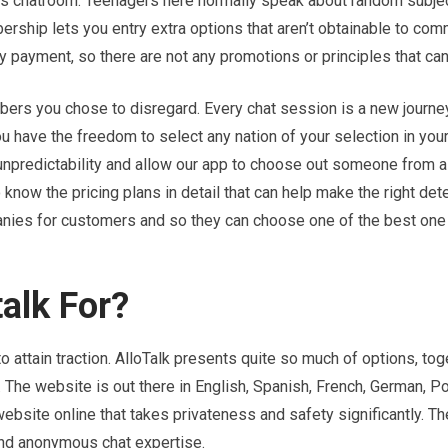
ns chatroom. Teenagers here normally speak about random subje
ership lets you entry extra options that aren’t obtainable to co
ny payment, so there are not any promotions or principles that ca
bers you chose to disregard. Every chat session is a new journey
ou have the freedom to select any nation of your selection in your
ing unpredictability and allow our app to choose out someone from
 know the pricing plans in detail that can help make the right det
nies for customers and so they can choose one of the best one 
alk For?
o attain traction. AlloTalk presents quite so much of options, tog
. The website is out there in English, Spanish, French, German, P
website online that takes privateness and safety significantly. T
and anonymous chat expertise.