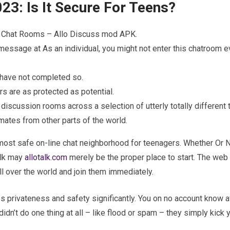
23: Is It Secure For Teens?
er Chat Rooms – Allo Discuss mod APK.
message at As an individual, you might not enter this chatroom e
 have not completed so.
rs are as protected as potential.
 discussion rooms across a selection of utterly totally different 
mates from other parts of the world.
e most safe on-line chat neighborhood for teenagers. Whether Or N
alk may
allotalk.com
merely be the proper place to start. The web 
ll over the world and join them immediately.
s privateness and safety significantly. You on no account know af
didn’t do one thing at all – like flood or spam – they simply kick 