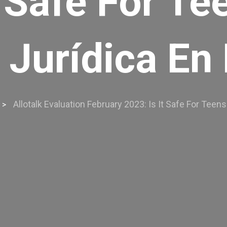
t Safe For T
 Jurídica En
Allotalk Evaluation February 2023: Is It Safe For Tee
>