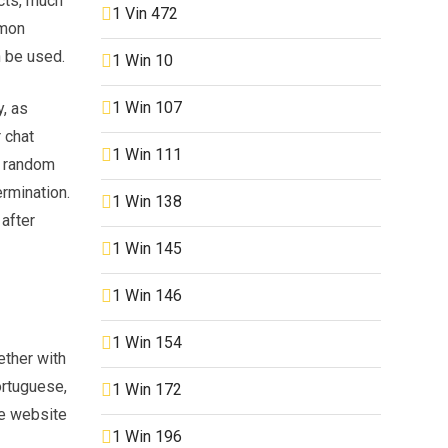
cts, much
1 Vin 472
mmon
n be used.
1 Win 10
1 Win 107
, as
 chat
1 Win 111
 a random
ermination.
1 Win 138
after
1 Win 145
1 Win 146
1 Win 154
ether with
ortuguese,
1 Win 172
he website
1 Win 196