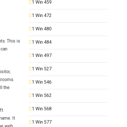
1 Win 459
1 Win 472
1 Win 480
s. This is
1 Win 484
 can
1 Win 497
1 Win 527
sitor,
atrooms.
1 Win 546
l the
1 Win 562
1 Win 568
ft
name. It
1 Win 577
he web,