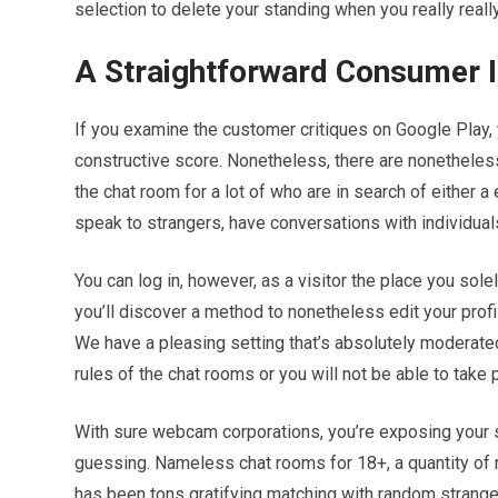
selection to delete your standing when you really really
A Straightforward Consumer I
If you examine the customer critiques on Google Play, y
constructive score. Nonetheless, there are nonetheles
the chat room for a lot of who are in search of either a
speak to strangers, have conversations with individual
You can log in, however, as a visitor the place you sol
you’ll discover a method to nonetheless edit your profi
We have a pleasing setting that’s absolutely moderated
rules of the chat rooms or you will not be able to take p
With sure webcam corporations, you’re exposing your self
guessing. Nameless chat rooms for 18+, a quantity of 
has been tons gratifying matching with random strang