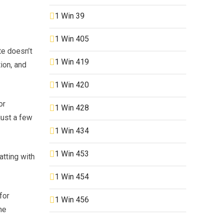
1 Win 39
1 Win 405
te doesn’t
1 Win 419
ion, and
1 Win 420
or
1 Win 428
just a few
1 Win 434
1 Win 453
atting with
1 Win 454
for
1 Win 456
he