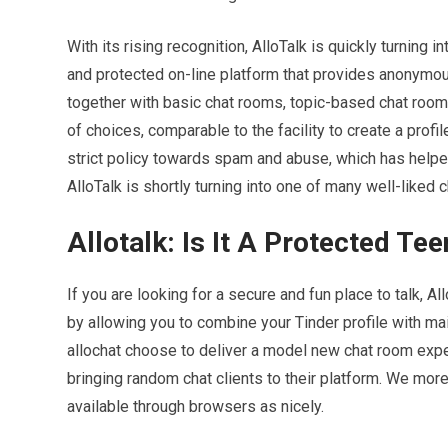
With its rising recognition, AlloTalk is quickly turning
and protected on-line platform that provides anonymous
together with basic chat rooms, topic-based chat rooms
of choices, comparable to the facility to create a profi
strict policy towards spam and abuse, which has helped 
AlloTalk is shortly turning into one of many well-liked
Allotalk: Is It A Protected Tee
If you are looking for a secure and fun place to talk, A
by allowing you to combine your Tinder profile with ma
allochat choose to deliver a model new chat room expe
bringing random chat clients to their platform. We mo
available through browsers as nicely.