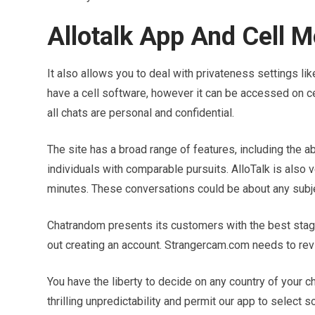
Allotalk App And Cell M
It also allows you to deal with privateness settings li
have a cell software, however it can be accessed on cel
all chats are personal and confidential.
The site has a broad range of features, including the ab
individuals with comparable pursuits. AlloTalk is also 
minutes. These conversations could be about any subjec
Chatrandom presents its customers with the best stage 
out creating an account. Strangercam.com needs to revi
You have the liberty to decide on any country of your c
thrilling unpredictability and permit our app to select