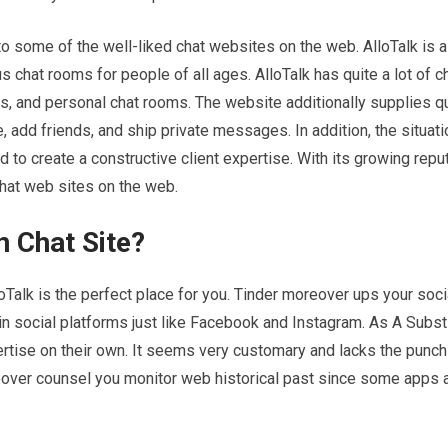
 into some of the well-liked chat websites on the web. AlloTalk is 
 chat rooms for people of all ages. AlloTalk has quite a lot of c
, and personal chat rooms. The website additionally supplies qui
le, add friends, and ship private messages. In addition, the situat
to create a constructive client expertise. With its growing reput
 chat web sites on the web.
n Chat Site?
lloTalk is the perfect place for you. Tinder moreover ups your soci
in social platforms just like Facebook and Instagram. As A Substi
rtise on their own. It seems very customary and lacks the punch
reover counsel you monitor web historical past since some apps 