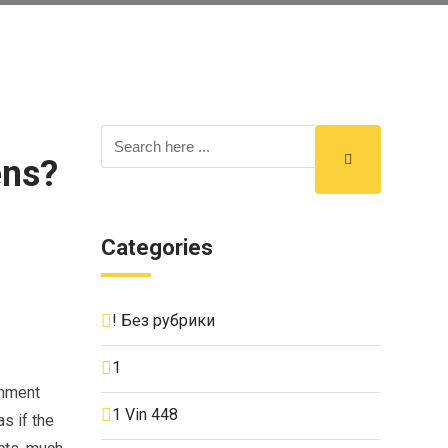
ens?
Categories
! Без рубрики
1
onment
1 Vin 448
s if the