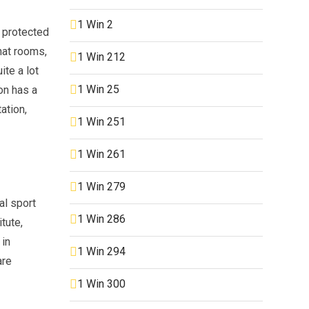
1 Win 2
a protected
hat rooms,
1 Win 212
te a lot
1 Win 25
ion has a
ation,
1 Win 251
1 Win 261
1 Win 279
al sport
1 Win 286
tute,
 in
1 Win 294
are
1 Win 300