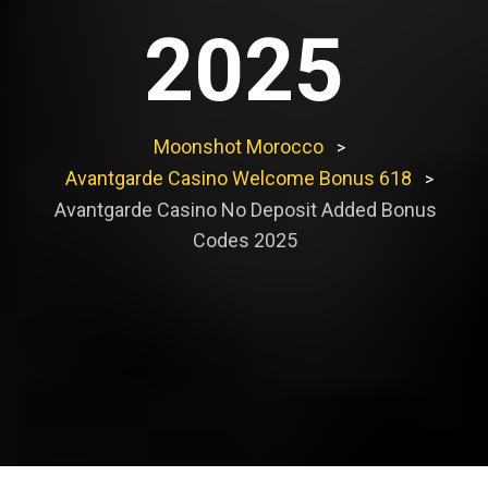
2025
Moonshot Morocco
>
Avantgarde Casino Welcome Bonus 618
>
Avantgarde Casino No Deposit Added Bonus
Codes 2025