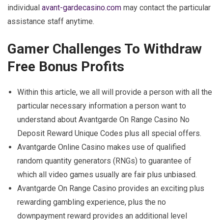
individual
avant-gardecasino.com
may contact the particular
assistance staff anytime.
Gamer Challenges To Withdraw
Free Bonus Profits
Within this article, we all will provide a person with all the
particular necessary information a person want to
understand about Avantgarde On Range Casino No
Deposit Reward Unique Codes plus all special offers.
Avantgarde Online Casino makes use of qualified
random quantity generators (RNGs) to guarantee of
which all video games usually are fair plus unbiased.
Avantgarde On Range Casino provides an exciting plus
rewarding gambling experience, plus the no
downpayment reward provides an additional level