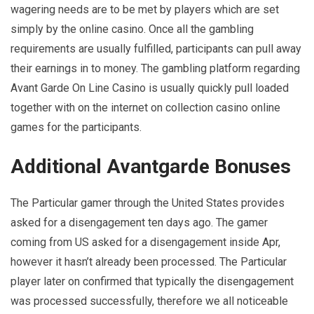
wagering needs are to be met by players which are set
simply by the online casino. Once all the gambling
requirements are usually fulfilled, participants can pull away
their earnings in to money. The gambling platform regarding
Avant Garde On Line Casino is usually quickly pull loaded
together with on the internet on collection casino online
games for the participants.
Additional Avantgarde Bonuses
The Particular gamer through the United States provides
asked for a disengagement ten days ago. The gamer
coming from US asked for a disengagement inside Apr,
however it hasn’t already been processed. The Particular
player later on confirmed that typically the disengagement
was processed successfully, therefore we all noticeable