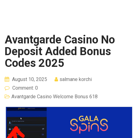
Avantgarde Casino No
Deposit Added Bonus
Codes 2025
August 10, 2025
salmane korchi
Comment: 0
Avantgarde Casino Welcome Bonus 618