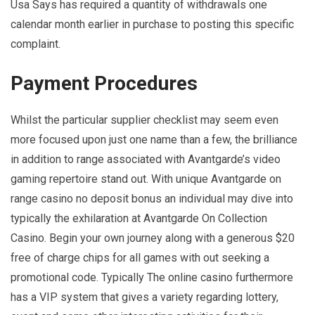
Usa Says has required a quantity of withdrawals one
calendar month earlier in purchase to posting this specific
complaint.
Payment Procedures
Whilst the particular supplier checklist may seem even
more focused upon just one name than a few, the brilliance
in addition to range associated with Avantgarde’s video
gaming repertoire stand out. With unique Avantgarde on
range casino no deposit bonus an individual may dive into
typically the exhilaration at Avantgarde On Collection
Casino. Begin your own journey along with a generous $20
free of charge chips for all games with out seeking a
promotional code. Typically The online casino furthermore
has a VIP system that gives a variety regarding lottery,