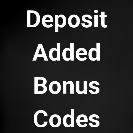
Deposit
Added
Bonus
Codes