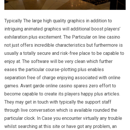
Typically The large high quality graphics in addition to
intriguing animated graphics will additional boost players’
exhilaration plus excitement. The Particular on line casino
not just offers incredible characteristics but furthermore is
usually a totally secure and risk-free place to be capable to
enjoy at. The software will be very clean which further
eases the particular course-plotting plus enables
separation free of charge enjoying associated with online
games. Avant garde online casino spares zero effort to
become capable to create its players happy plus articles.
They may get in touch with typically the support staff
through live conversation which is available rounded the
particular clock. In Case you encounter virtually any trouble
whilst searching at this site or have got any problem, an