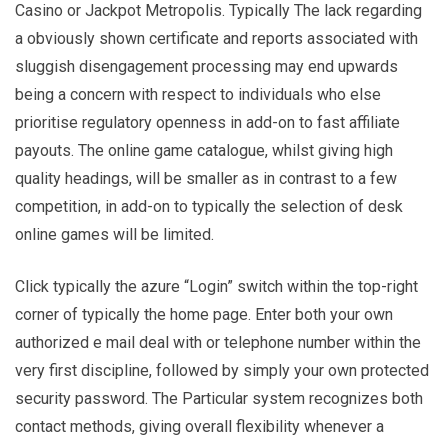
Casino or Jackpot Metropolis. Typically The lack regarding
a obviously shown certificate and reports associated with
sluggish disengagement processing may end upwards
being a concern with respect to individuals who else
prioritise regulatory openness in add-on to fast affiliate
payouts. The online game catalogue, whilst giving high
quality headings, will be smaller as in contrast to a few
competition, in add-on to typically the selection of desk
online games will be limited.
Click typically the azure “Login” switch within the top-right
corner of typically the home page. Enter both your own
authorized e mail deal with or telephone number within the
very first discipline, followed by simply your own protected
security password. The Particular system recognizes both
contact methods, giving overall flexibility whenever a