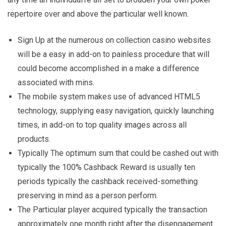
repertoire over and above the particular well known.
Sign Up at the numerous on collection casino websites
will be a easy in add-on to painless procedure that will
could become accomplished in a make a difference
associated with mins.
The mobile system makes use of advanced HTML5
technology, supplying easy navigation, quickly launching
times, in add-on to top quality images across all
products.
Typically The optimum sum that could be cashed out with
typically the 100% Cashback Reward is usually ten
periods typically the cashback received-something
preserving in mind as a person perform.
The Particular player acquired typically the transaction
approximately one month right after the disengagement