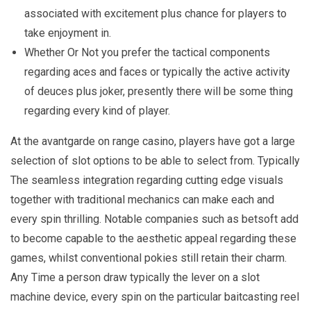
associated with excitement plus chance for players to
take enjoyment in.
Whether Or Not you prefer the tactical components
regarding aces and faces or typically the active activity
of deuces plus joker, presently there will be some thing
regarding every kind of player.
At the avantgarde on range casino, players have got a large
selection of slot options to be able to select from. Typically
The seamless integration regarding cutting edge visuals
together with traditional mechanics can make each and
every spin thrilling. Notable companies such as betsoft add
to become capable to the aesthetic appeal regarding these
games, whilst conventional pokies still retain their charm.
Any Time a person draw typically the lever on a slot
machine device, every spin on the particular baitcasting reel