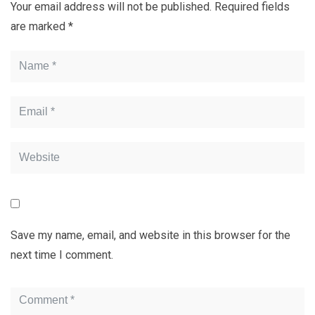
Your email address will not be published.
Required fields
are marked
*
Save my name, email, and website in this browser for the
next time I comment.