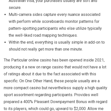
Australian visa, your purchases usually are soft and
secure.
Multi-camera sides capture every nuance associated
with perform while scoreboards monitor patterns for
pattern-spotting participants who else utilize typically
the well-liked road mapping techniques.
Within the end, everything is usually simple in add-on to
should not really get more than one minute.
The Particular online casino has been opened inside 2021,
producing it a new on range casino that would not have a lot
of ratings about it due to the fact associated with this
specific. On One Other Hand, these people usually are a
more compact casino but nevertheless supply a high quality
sport assortment regarding participants. Provides well
prepared a 400% Pleasant Downpayment Bonus with regard
to its players, which could go, upward to $2,000. Allow me