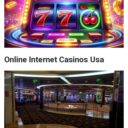
Online Internet Casinos Usa