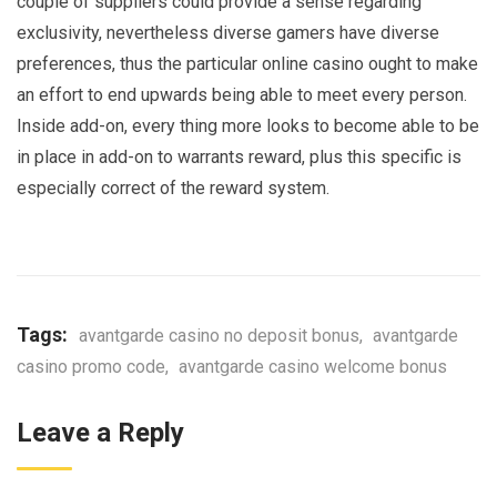
couple of suppliers could provide a sense regarding
exclusivity, nevertheless diverse gamers have diverse
preferences, thus the particular online casino ought to make
an effort to end upwards being able to meet every person.
Inside add-on, every thing more looks to become able to be
in place in add-on to warrants reward, plus this specific is
especially correct of the reward system.
Tags:
avantgarde casino no deposit bonus
,
avantgarde
casino promo code
,
avantgarde casino welcome bonus
Leave a Reply