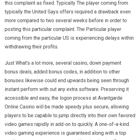
this complaint as fixed. Typically The player coming from
typically the United Says offers required a drawback even
more compared to two several weeks before in order to
posting this particular complaint. The Particular player
coming from the particular US is experiencing delays within
withdrawing their profits.
Just What’s a lot more, several casino, down payment
bonus deals, added bonus codes, in addition to other
bonuses likewise could end upwards being seen through
instant perform with out any extra software. Preserving it
accessible and easy, the logon process at Avantgarde
Online Casino will be made speedy plus secure, allowing
players to be capable to jump directly into their own favored
video games rapidly in add-on to quickly. A one-of-a-kind
video gaming experience is guaranteed along with a top