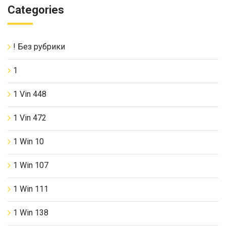
Categories
! Без рубрики
1
1 Vin 448
1 Vin 472
1 Win 10
1 Win 107
1 Win 111
1 Win 138