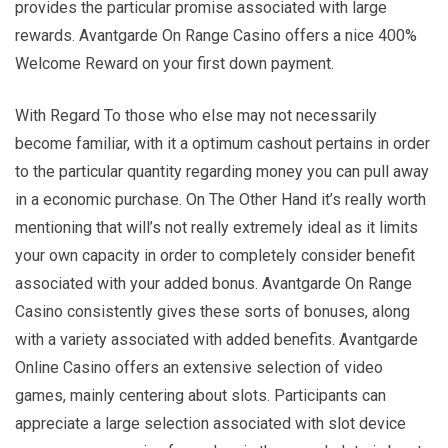
provides the particular promise associated with large
rewards. Avantgarde On Range Casino offers a nice 400%
Welcome Reward on your first down payment.
With Regard To those who else may not necessarily
become familiar, with it a optimum cashout pertains in order
to the particular quantity regarding money you can pull away
in a economic purchase. On The Other Hand it’s really worth
mentioning that will’s not really extremely ideal as it limits
your own capacity in order to completely consider benefit
associated with your added bonus. Avantgarde On Range
Casino consistently gives these sorts of bonuses, along
with a variety associated with added benefits. Avantgarde
Online Casino offers an extensive selection of video
games, mainly centering about slots. Participants can
appreciate a large selection associated with slot device