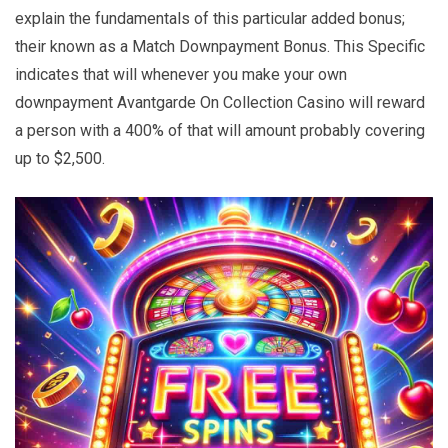
explain the fundamentals of this particular added bonus;
their known as a Match Downpayment Bonus. This Specific
indicates that will whenever you make your own
downpayment Avantgarde On Collection Casino will reward
a person with a 400% of that will amount probably covering
up to $2,500.