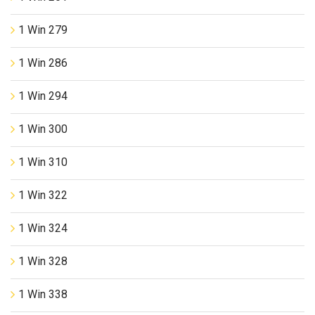
1 Win 279
1 Win 286
1 Win 294
1 Win 300
1 Win 310
1 Win 322
1 Win 324
1 Win 328
1 Win 338