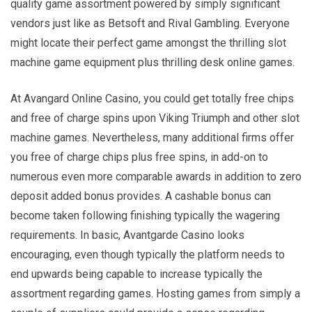
quality game assortment powered by simply significant
vendors just like as Betsoft and Rival Gambling. Everyone
might locate their perfect game amongst the thrilling slot
machine game equipment plus thrilling desk online games.
At Avangard Online Casino, you could get totally free chips
and free of charge spins upon Viking Triumph and other slot
machine games. Nevertheless, many additional firms offer
you free of charge chips plus free spins, in add-on to
numerous even more comparable awards in addition to zero
deposit added bonus provides. A cashable bonus can
become taken following finishing typically the wagering
requirements. In basic, Avantgarde Casino looks
encouraging, even though typically the platform needs to
end upwards being capable to increase typically the
assortment regarding games. Hosting games from simply a