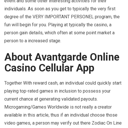
event and some other interesting activities for their
individuals. As soon as you get to typically the very first
degree of the VERY IMPORTANT PERSONEL program, the
fun will begin for you. Playing at typically the casino, a
person gain details, which often at some point market a
person to a increased stage.
About Avantgarde Online
Casino Cellular App
Together With reward cash, an individual could quickly start
playing top-rated games in inclusion to possess your
current chance at generating validated payouts.
Microgaming/Games Worldwide is not really a creator
available in this article, thus if an individual choose those
video games, a person may verify out there Zodiac On Line