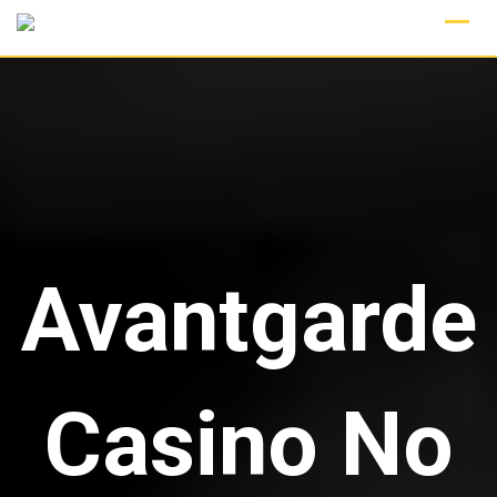
Skip
to
content
Avantgarde
Casino No