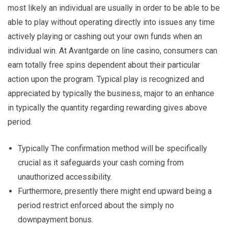
most likely an individual are usually in order to be able to be
able to play without operating directly into issues any time
actively playing or cashing out your own funds when an
individual win. At Avantgarde on line casino, consumers can
earn totally free spins dependent about their particular
action upon the program. Typical play is recognized and
appreciated by typically the business, major to an enhance
in typically the quantity regarding rewarding gives above
period.
Typically The confirmation method will be specifically
crucial as it safeguards your cash coming from
unauthorized accessibility.
Furthermore, presently there might end upward being a
period restrict enforced about the simply no
downpayment bonus.