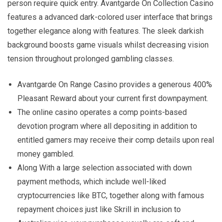
person require quick entry. Avantgarde On Collection Casino
features a advanced dark-colored user interface that brings
together elegance along with features. The sleek darkish
background boosts game visuals whilst decreasing vision
tension throughout prolonged gambling classes.
Avantgarde On Range Casino provides a generous 400%
Pleasant Reward about your current first downpayment.
The online casino operates a comp points-based
devotion program where all depositing in addition to
entitled gamers may receive their comp details upon real
money gambled.
Along With a large selection associated with down
payment methods, which include well-liked
cryptocurrencies like BTC, together along with famous
repayment choices just like Skrill in inclusion to