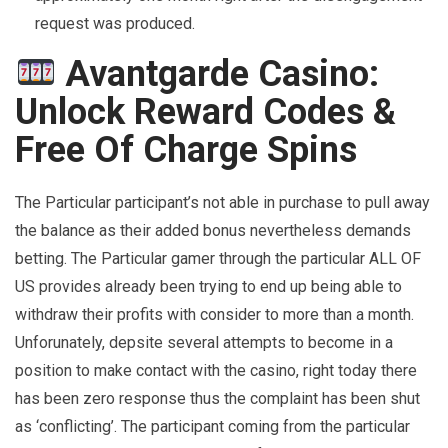
request was produced.
Avantgarde Casino:
Unlock Reward Codes &
Free Of Charge Spins
The Particular participant’s not able in purchase to pull away
the balance as their added bonus nevertheless demands
betting. The Particular gamer through the particular ALL OF
US provides already been trying to end up being able to
withdraw their profits with consider to more than a month.
Unforunately, depsite several attempts to become in a
position to make contact with the casino, right today there
has been zero response thus the complaint has been shut
as ‘conflicting’. The participant coming from the particular