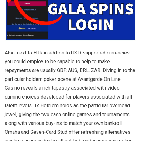
Also, next to EUR in add-on to USD, supported currencies
you could employ to be capable to help to make
repayments are usually GBP, AUS, BRL, ZAR. Diving in to the
particular holdem poker scene at Avantgarde On Line
Casino reveals a rich tapestry associated with video
gaming choices developed for players associated with all
talent levels. Tx Hold’em holds as the particular overhead
jewel, giving the two cash online games and tournaments
along with various buy-ins to match your own bankroll.
Omaha and Seven-Card Stud offer refreshing alternatives
any time an individual’re all set to broaden your own poker