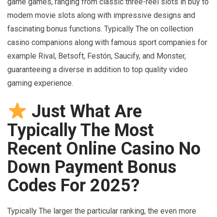
game games, ranging from classic three-reel slots in buy to
modern movie slots along with impressive designs and
fascinating bonus functions. Typically The on collection
casino companions along with famous sport companies for
example Rival, Betsoft, Festón, Saucify, and Monster,
guaranteeing a diverse in addition to top quality video
gaming experience.
Just What Are
Typically The Most
Recent Online Casino No
Down Payment Bonus
Codes For 2025?
Typically The larger the particular ranking, the even more