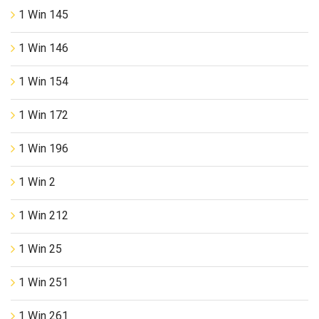
1 Win 145
1 Win 146
1 Win 154
1 Win 172
1 Win 196
1 Win 2
1 Win 212
1 Win 25
1 Win 251
1 Win 261