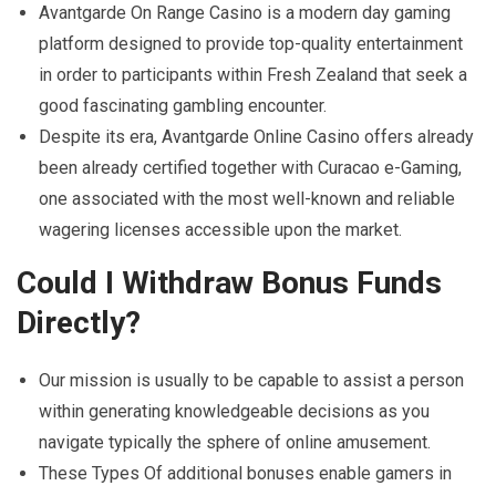
Avantgarde On Range Casino is a modern day gaming
platform designed to provide top-quality entertainment
in order to participants within Fresh Zealand that seek a
good fascinating gambling encounter.
Despite its era, Avantgarde Online Casino offers already
been already certified together with Curacao e-Gaming,
one associated with the most well-known and reliable
wagering licenses accessible upon the market.
Could I Withdraw Bonus Funds
Directly?
Our mission is usually to be capable to assist a person
within generating knowledgeable decisions as you
navigate typically the sphere of online amusement.
These Types Of additional bonuses enable gamers in