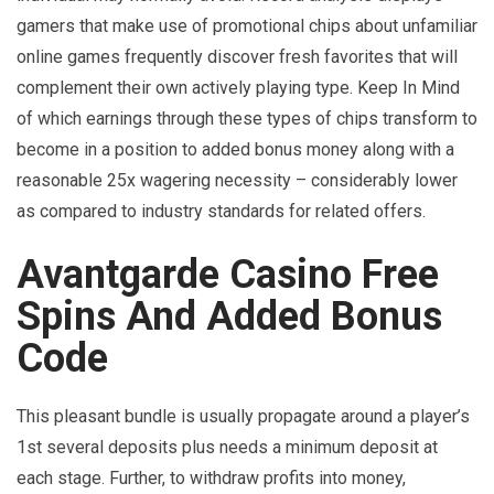
gamers that make use of promotional chips about unfamiliar
online games frequently discover fresh favorites that will
complement their own actively playing type. Keep In Mind
of which earnings through these types of chips transform to
become in a position to added bonus money along with a
reasonable 25x wagering necessity – considerably lower
as compared to industry standards for related offers.
Avantgarde Casino Free
Spins And Added Bonus
Code
This pleasant bundle is usually propagate around a player’s
1st several deposits plus needs a minimum deposit at
each stage. Further, to withdraw profits into money,