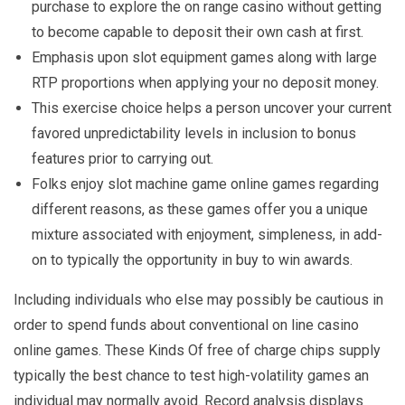
purchase to explore the on range casino without getting
to become capable to deposit their own cash at first.
Emphasis upon slot equipment games along with large
RTP proportions when applying your no deposit money.
This exercise choice helps a person uncover your current
favored unpredictability levels in inclusion to bonus
features prior to carrying out.
Folks enjoy slot machine game online games regarding
different reasons, as these games offer you a unique
mixture associated with enjoyment, simpleness, in add-
on to typically the opportunity in buy to win awards.
Including individuals who else may possibly be cautious in
order to spend funds about conventional on line casino
online games. These Kinds Of free of charge chips supply
typically the best chance to test high-volatility games an
individual may normally avoid. Record analysis displays