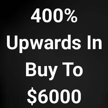
400%
Upwards In
Buy To
$6000