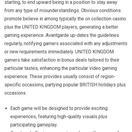
starting, to end upward being in a position to stay away
from any type of misunderstandings. Obvious conditions
promote believe in among typically the on collection casino
plus the UNITED KINGDOM players, generating a better
gaming experience. Avantgarde up-dates the guidelines
regularly, notifying gamers associated with any adjustments
or new requirements immediately. UNITED KINGDOM
gamers take satisfaction in bonus deals tailored to their
particular tastes, enhancing the particular video gaming
experience. These provides usually consist of region-
specific occasions, partying popular BRITISH holidays plus
occasions.
Each game will be designed to provide exciting
experiences, featuring high-quality visuals plus
participating gameplay.