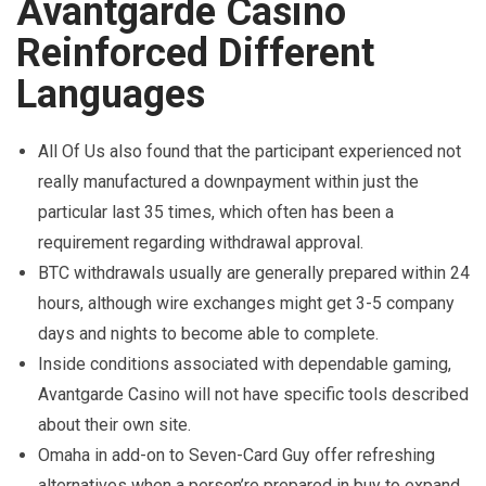
Avantgarde Casino
Reinforced Different
Languages
All Of Us also found that the participant experienced not
really manufactured a downpayment within just the
particular last 35 times, which often has been a
requirement regarding withdrawal approval.
BTC withdrawals usually are generally prepared within 24
hours, although wire exchanges might get 3-5 company
days and nights to become able to complete.
Inside conditions associated with dependable gaming,
Avantgarde Casino will not have specific tools described
about their own site.
Omaha in add-on to Seven-Card Guy offer refreshing
alternatives when a person’re prepared in buy to expand