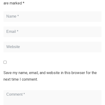
are marked
*
Save my name, email, and website in this browser for the
next time I comment.