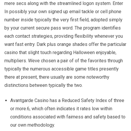
mere secs along with the streamlined logon system. Enter
In possibly your own signed up email tackle or cell phone
number inside typically the very first field, adopted simply
by your current secure pass word. The program identifies
each contact strategies, providing flexibility whenever you
want fast entry. Dark plus orange shades offer the particular
casino that slight touch regarding Halloween enjoyable,
multipliers. Weve chosen a pair of of the favorites through
typically the numerous accessible game titles presently
there at present, there usually are some noteworthy
distinctions between typically the two.
Avantgarde Casino has a Reduced Safety Index of three
or more.6, which often indicates it rates low within
conditions associated with fairness and safety based to
our own methodology.