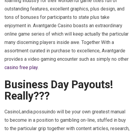
iGaming industry for their wonderful game titles full of
outstanding features, excellent graphics, plus design, and
tons of bonuses for participants to state plus take
enjoyment in. Avantgarde Casino boasts an extraordinary
online game series of which will keep actually the particular
many discerning players inside awe. Together With a
assortment curated in purchase to excellence, Avantgarde
provides a video gaming encounter such as simply no other
casino free play
.
Business Day Payouts!
Really???
CasinoLandia.possuindo will be your own greatest manual
to become in a position to gambling on-line, stuffed in buy
to the particular grip together with content articles, research,