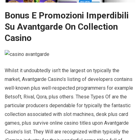
Bonus E Promozioni Imperdibili
Su Avantgarde On Collection
Casino
Whilst it undoubtedly isn’t the largest on typically the
market, Avantgarde Casino’s listing of developers contains
well-known plus well-respected programmers for example
Betsoft, Rival, Qora, plus others. These Types Of are the
particular producers dependable for typically the fantastic
collection associated with slot machines, desk plus card
games, plus survive online casino titles upon Avantgarde
Casino’s list. They Will are recognized within typically the