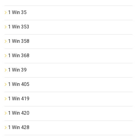
1 Win 35
1 Win 353
1 Win 358
1 Win 368
1 Win 39
1 Win 405
1 Win 419
1 Win 420
1 Win 428