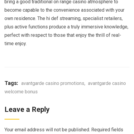
bring a good traditional on range casino atmosphere to
become capable to the convenience associated with your
own residence. The hi def streaming, specialist retailers,
plus active functions produce a truly immersive knowledge,
perfect with respect to those that enjoy the thrill of real-
time enjoy.
Tags:
avantgarde casino promotions
,
avantgarde casino
welcome bonus
Leave a Reply
Your email address will not be published.
Required fields