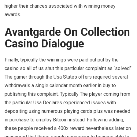
higher their chances associated with winning money
awards.
Avantgarde On Collection
Casino Dialogue
Finally, typically the winnings were paid out put by the
casino so all of us shut this particular complaint as “solved”.
The gamer through the Usa States offers required several
withdrawals a single calendar month earlier in buy to
publishing this complaint. Typically The player coming from
the particular Usa Declares experienced issues with
depositing using numerous playing cards plus was needed
in purchase to employ Bitcoin instead. Following adding,
these people received a 400x reward nevertheless later on
uncovered that these people necessary to become able to