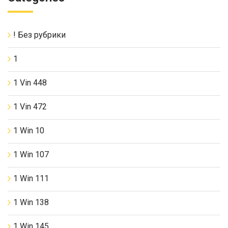
! Без рубрики
1
1 Vin 448
1 Vin 472
1 Win 10
1 Win 107
1 Win 111
1 Win 138
1 Win 145