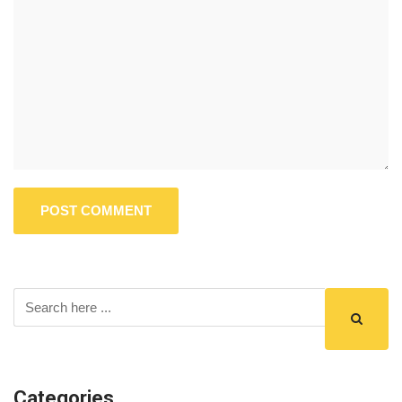
Categories