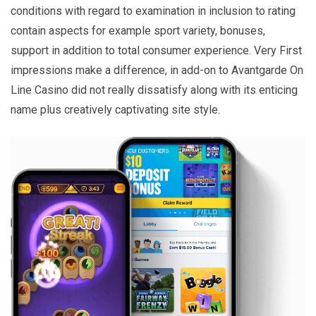
conditions with regard to examination in inclusion to rating
contain aspects for example sport variety, bonuses,
support in addition to total consumer experience. Very First
impressions make a difference, in add-on to Avantgarde On
Line Casino did not really dissatisfy along with its enticing
name plus creatively captivating site style.