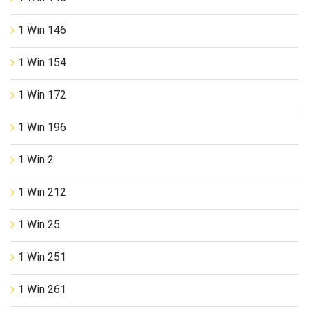
1 Win 146
1 Win 154
1 Win 172
1 Win 196
1 Win 2
1 Win 212
1 Win 25
1 Win 251
1 Win 261