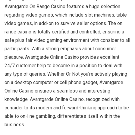
Avantgarde On Range Casino features a huge selection
regarding video games, which include slot machines, table
video games, in add-on to survive seller options. The on
range casino is totally certified and controlled, ensuring a
safe plus fair video gaming environment with consider to all
participants. With a strong emphasis about consumer
pleasure, Avantgarde Online Casino provides excellent
24/7 customer help to become in a position to deal with
any type of queries. Whether Or Not you’re actively playing
on a desktop computer or cell phone gadget, Avantgarde
Online Casino ensures a seamless and interesting
knowledge. Avantgarde Online Casino, recognized with
consider to its modern and forward-thinking approach to be
able to on-line gambling, differentiates itself within the
business.