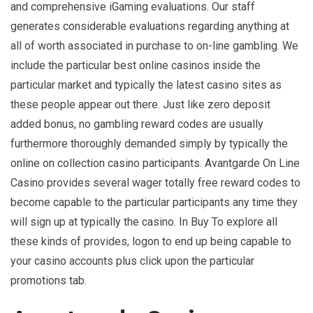
and comprehensive iGaming evaluations. Our staff
generates considerable evaluations regarding anything at
all of worth associated in purchase to on-line gambling. We
include the particular best online casinos inside the
particular market and typically the latest casino sites as
these people appear out there. Just like zero deposit
added bonus, no gambling reward codes are usually
furthermore thoroughly demanded simply by typically the
online on collection casino participants. Avantgarde On Line
Casino provides several wager totally free reward codes to
become capable to the particular participants any time they
will sign up at typically the casino. In Buy To explore all
these kinds of provides, logon to end up being capable to
your casino accounts plus click upon the particular
promotions tab.