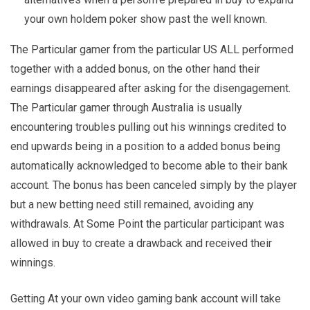
your own holdem poker show past the well known.
The Particular gamer from the particular US ALL performed
together with a added bonus, on the other hand their
earnings disappeared after asking for the disengagement.
The Particular gamer through Australia is usually
encountering troubles pulling out his winnings credited to
end upwards being in a position to a added bonus being
automatically acknowledged to become able to their bank
account. The bonus has been canceled simply by the player
but a new betting need still remained, avoiding any
withdrawals. At Some Point the particular participant was
allowed in buy to create a drawback and received their
winnings.
Getting At your own video gaming bank account will take