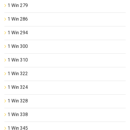
1 Win 279
1 Win 286
1 Win 294
1 Win 300
1 Win 310
1 Win 322
1 Win 324
1 Win 328
1 Win 338
1 Win 345