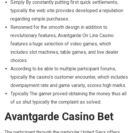
Simply By constantly putting first quick settlements,
typically the web site provides developed a reputation
regarding simple purchases.
Renowned for the smooth design in addition to
revolutionary features, Avantgarde On Line Casino
features a huge selection of video games, which
includes slot machines, table games, and live dealer
choices.
According to be able to multiple participant forums,
typically the casino’s customer encounter, which includes
downpayment rate and game variety, scores high marks.
Typically The gamer proved obtaining the money thus all
of us shut typically the complaint as solved.
Avantgarde Casino Bet
The participant through the particular United Says offers