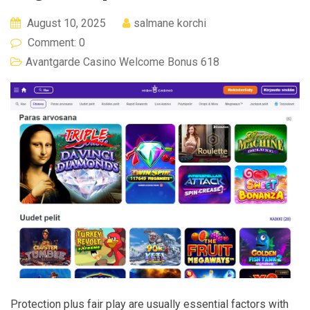
August 10, 2025
salmane korchi
Comment: 0
Avantgarde Casino Welcome Bonus 618
Protection plus fair play are usually essential factors with