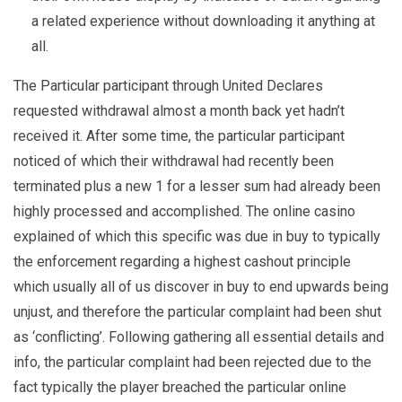
a related experience without downloading it anything at
all.
The Particular participant through United Declares
requested withdrawal almost a month back yet hadn’t
received it. After some time, the particular participant
noticed of which their withdrawal had recently been
terminated plus a new 1 for a lesser sum had already been
highly processed and accomplished. The online casino
explained of which this specific was due in buy to typically
the enforcement regarding a highest cashout principle
which usually all of us discover in buy to end upwards being
unjust, and therefore the particular complaint had been shut
as ‘conflicting’. Following gathering all essential details and
info, the particular complaint had been rejected due to the
fact typically the player breached the particular online