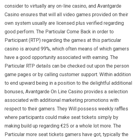
consider to virtually any on-line casino, and Avantgarde
Casino ensures that will all video games provided on their
own system usually are licensed plus verified regarding
good perform. The Particular Come Back in order to
Participant (RTP) regarding the games at this particular
casino is around 99%, which often means of which gamers
have a good opportunity associated with earning. The
Particular RTP details can be checked out upon the person
game pages or by calling customer support. Within addition
to end upward being in a position to the delightful additional
bonuses, Avantgarde On Line Casino provides a selection
associated with additional marketing promotions with
respect to their gamers. They Will possess weekly raffles
where participants could make seat tickets simply by
making build up regarding €25 or a whole lot more. The
Particular more seat tickets gamers have got, typically the