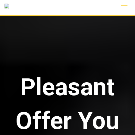
Skip
to
content
Pleasant
Offer You