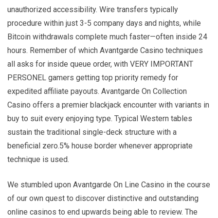
unauthorized accessibility. Wire transfers typically
procedure within just 3-5 company days and nights, while
Bitcoin withdrawals complete much faster—often inside 24
hours. Remember of which Avantgarde Casino techniques
all asks for inside queue order, with VERY IMPORTANT
PERSONEL gamers getting top priority remedy for
expedited affiliate payouts. Avantgarde On Collection
Casino offers a premier blackjack encounter with variants in
buy to suit every enjoying type. Typical Western tables
sustain the traditional single-deck structure with a
beneficial zero.5% house border whenever appropriate
technique is used.
We stumbled upon Avantgarde On Line Casino in the course
of our own quest to discover distinctive and outstanding
online casinos to end upwards being able to review. The