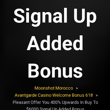
Signal Up
Added
Bonus
Moonshot Morocco
>
Avantgarde Casino Welcome Bonus 618
>
Pleasant Offer You 400% Upwards In Buy To
$6000 Signal Up Added Bonus