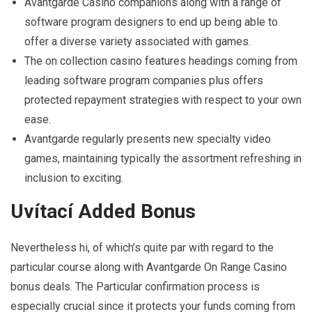
Avantgarde Casino companions along with a range of
software program designers to end up being able to
offer a diverse variety associated with games.
The on collection casino features headings coming from
leading software program companies plus offers
protected repayment strategies with respect to your own
ease.
Avantgarde regularly presents new specialty video
games, maintaining typically the assortment refreshing in
inclusion to exciting.
Uvítací Added Bonus
Nevertheless hi, of which’s quite par with regard to the
particular course along with Avantgarde On Range Casino
bonus deals. The Particular confirmation process is
especially crucial since it protects your funds coming from