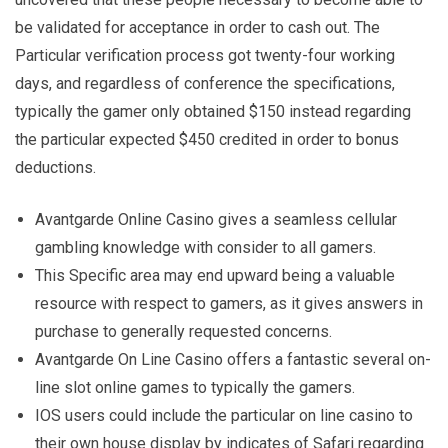
be validated for acceptance in order to cash out. The
Particular verification process got twenty-four working
days, and regardless of conference the specifications,
typically the gamer only obtained $150 instead regarding
the particular expected $450 credited in order to bonus
deductions.
Avantgarde Online Casino gives a seamless cellular
gambling knowledge with consider to all gamers.
This Specific area may end upward being a valuable
resource with respect to gamers, as it gives answers in
purchase to generally requested concerns.
Avantgarde On Line Casino offers a fantastic several on-
line slot online games to typically the gamers.
IOS users could include the particular on line casino to
their own house display by indicates of Safari regarding