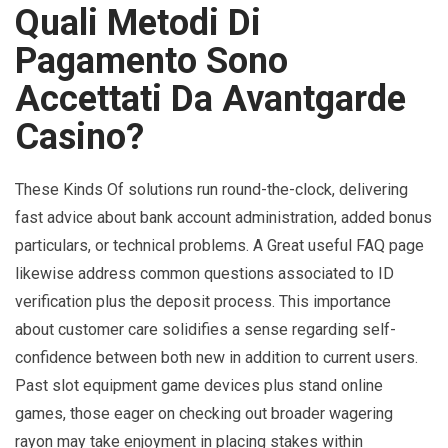
Quali Metodi Di
Pagamento Sono
Accettati Da Avantgarde
Casino?
These Kinds Of solutions run round-the-clock, delivering
fast advice about bank account administration, added bonus
particulars, or technical problems. A Great useful FAQ page
likewise address common questions associated to ID
verification plus the deposit process. This importance
about customer care solidifies a sense regarding self-
confidence between both new in addition to current users.
Past slot equipment game devices plus stand online
games, those eager on checking out broader wagering
rayon may take enjoyment in placing stakes within