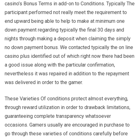
casino’s Bonus Terms in add-on to Conditions. Typically The
participant performed not really meet the requirement to
end upward being able to help to make at minimum one
down payment regarding typically the final 30 days and
nights through making a deposit when claiming the simply
no down payment bonus. We contacted typically the on line
casino plus identified out of which right now there had been
a good issue along with the particular confirmation,
nevertheless it was repaired in addition to the repayment
was delivered in order to the gamer.
These Varieties Of conditions protect almost everything,
through reward utilization in order to drawback limitations,
guaranteeing complete transparency whatsoever
occasions. Gamers usually are encouraged in purchase to
go through these varieties of conditions carefully before