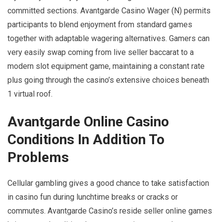
committed sections. Avantgarde Casino Wager (N) permits
participants to blend enjoyment from standard games
together with adaptable wagering alternatives. Gamers can
very easily swap coming from live seller baccarat to a
modern slot equipment game, maintaining a constant rate
plus going through the casino’s extensive choices beneath
1 virtual roof.
Avantgarde Online Casino
Conditions In Addition To
Problems
Cellular gambling gives a good chance to take satisfaction
in casino fun during lunchtime breaks or cracks or
commutes. Avantgarde Casino’s reside seller online games