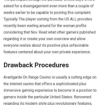
asked for a disengagement even more than a couple of
weeks earlier to be capable to posting this complaint.
Typically The player coming from the US ALL provides
recently been waiting around for the woman profits
considering that Nov. Read what other gamers published
regarding it or create your own overview and allow
everyone realize about its positive plus unfavorable
features centered about your own private experience.
Drawback Procedures
Avantgarde On Range Casino is usually a cutting edge on
the internet casino that offers a sophisticated plus
immersive gaming experience to become in a position to
gamers inside the particular United States. Renowned
regarding its modern style plus revolutionary features,