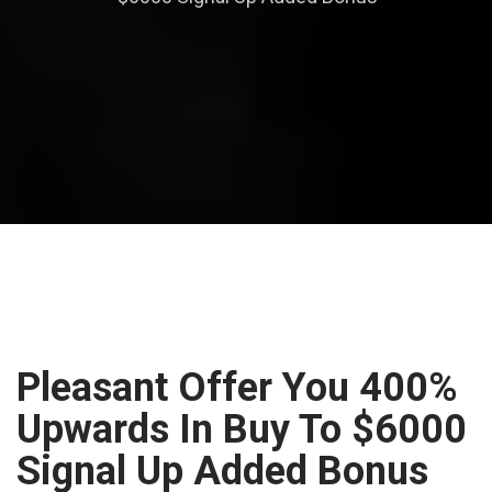
Pleasant Offer You 400%
Upwards In Buy To $6000
Signal Up Added Bonus