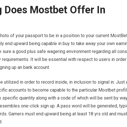
 Does Mostbet Offer In
photo of your passport to be in a position to your current MostBe
rily end upward being capable in buy to take away your own earni
ke sure a good plus safe wagering environment regarding all con
y requirements. It will be essential with respect to users in orde
igning up an bank account.
utilized in order to record inside, in inclusion to signal in. Just 
ific accounts to become capable to the particular Mostbet profil
 specific quantity along with a code of which will be sent by wa
 resembles one-click sign up. A pass word will be generated, typi
rds. Gamers must end upward being at least 18 yrs old and must 
d.