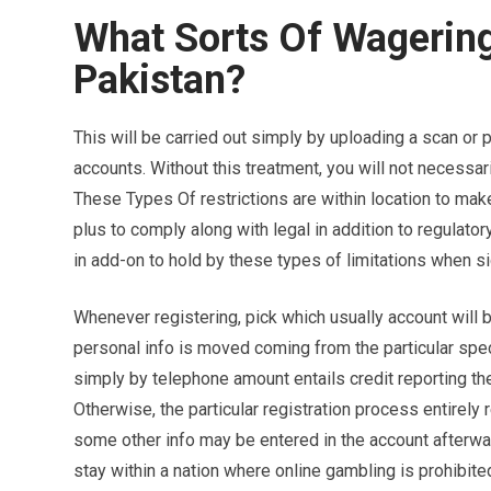
What Sorts Of Wagering
Pakistan?
This will be carried out simply by uploading a scan or 
accounts. Without this treatment, you will not necessa
These Types Of restrictions are within location to ma
plus to comply along with legal in addition to regulator
in add-on to hold by these types of limitations when s
Whenever registering, pick which usually account will be 
personal info is moved coming from the particular spec
simply by telephone amount entails credit reporting the
Otherwise, the particular registration process entirely
some other info may be entered in the account afterwa
stay within a nation where online gambling is prohibite