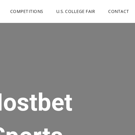
COMPETITIONS
U.S. COLLEGE FAIR
CONTACT
Mostbet