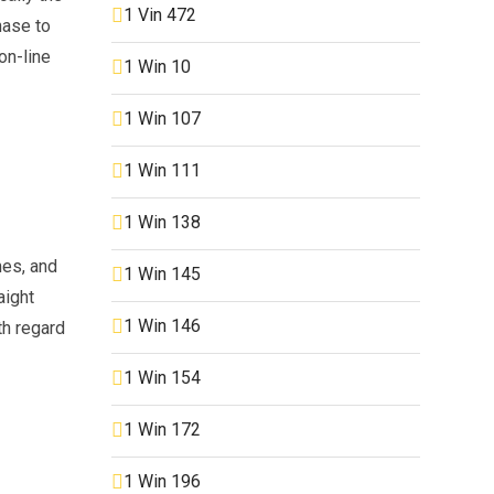
1 Vin 472
hase to
on-line
1 Win 10
1 Win 107
1 Win 111
1 Win 138
mes, and
1 Win 145
aight
1 Win 146
th regard
1 Win 154
1 Win 172
1 Win 196