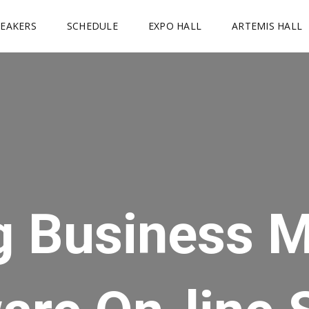
PEAKERS
SCHEDULE
EXPO HALL
ARTEMIS HALL
g Business 