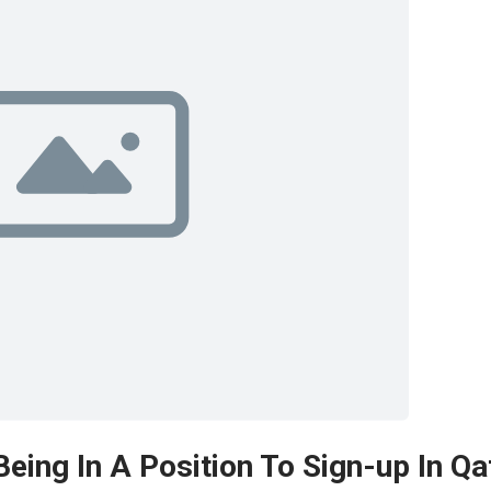
ing In A Position To Sign-up In Qa