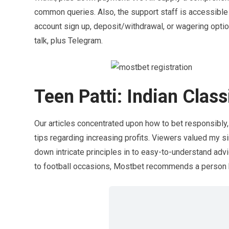
common queries. Also, the support staff is accessible
account sign up, deposit/withdrawal, or wagering optio
talk, plus Telegram.
Teen Patti: Indian Class
Our articles concentrated upon how to bet responsibly,
tips regarding increasing profits. Viewers valued my si
down intricate principles in to easy-to-understand advic
to football occasions, Mostbet recommends a person be