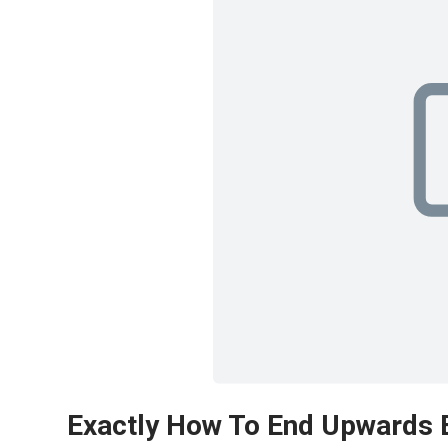
Exactly How To End Upwards Be