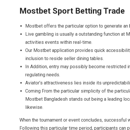
Mostbet Sport Betting Trade
Mostbet offers the particular option to generate a
Live gambling is usually a outstanding function at 
activities events within real-time.
Our Mostbet application provides quick accessibility
inclusion to reside seller dining tables.
In Addition, entry may possibly become restricted in
regulating needs.
Aviator’s attractiveness lies inside its unpredictabil
Coming From the particular simplicity of the parti
Mostbet Bangladesh stands out being a leading locat
likewise.
When the tournament or event concludes, successful w
Following this particular time period, participants can