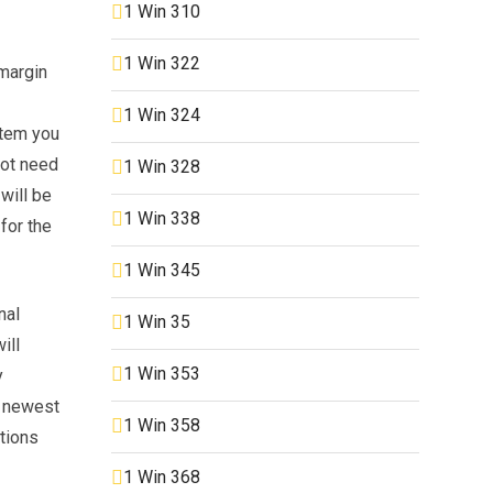
1 Win 310
1 Win 322
 margin
1 Win 324
stem you
not need
1 Win 328
will be
1 Win 338
for the
1 Win 345
nal
1 Win 35
ill
1 Win 353
y
e newest
1 Win 358
ctions
1 Win 368