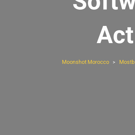
Softw
Act
Moonshot Morocco
Mostb
>