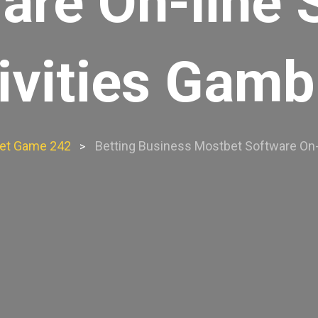
are On-line 
ivities Gamb
et Game 242
Betting Business Mostbet Software On-l
>