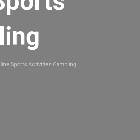
Sports
ling
ine Sports Activities Gambling