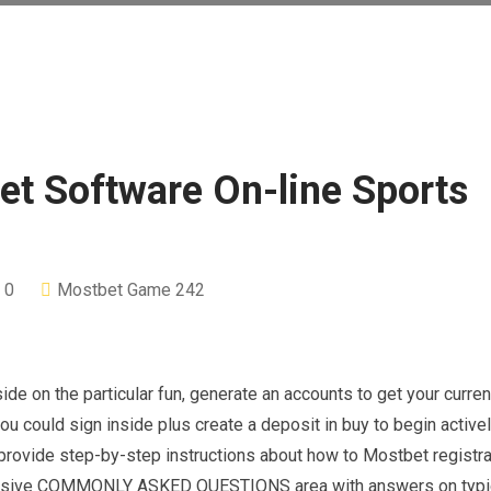
et Software On-line Sports
 0
Mostbet Game 242
de on the particular fun, generate an accounts to get your curre
u could sign inside plus create a deposit in buy to begin activel
ll provide step-by-step instructions about how to Mostbet registra
hensive COMMONLY ASKED QUESTIONS area with answers on typic