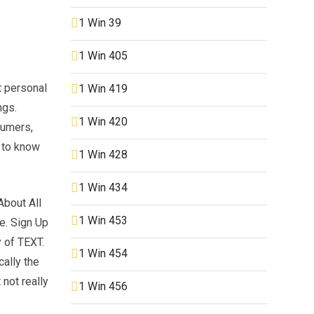
1 Win 39
1 Win 405
t personal
1 Win 419
ngs.
1 Win 420
sumers,
r to know
1 Win 428
1 Win 434
About All
1 Win 453
e. Sign Up
y of TEXT.
1 Win 454
cally the
not really
1 Win 456