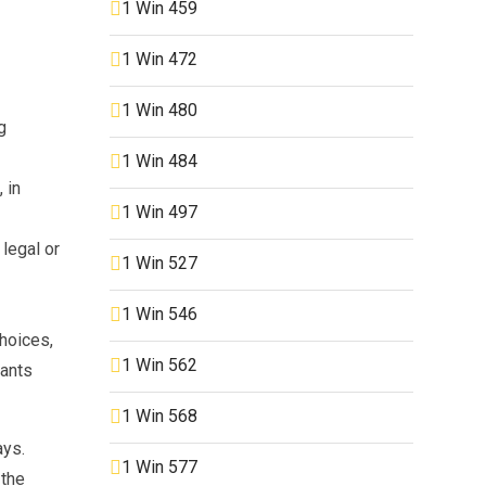
1 Win 459
1 Win 472
1 Win 480
g
1 Win 484
 in
1 Win 497
legal or
1 Win 527
1 Win 546
hoices,
1 Win 562
pants
1 Win 568
ays.
1 Win 577
 the