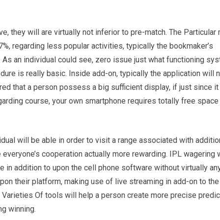
, they will are virtually not inferior to pre-match. The Particular
7%, regarding less popular activities, typically the bookmaker’s
 As an individual could see, zero issue just what functioning sy
dure is really basic. Inside add-on, typically the application will 
d that a person possess a big sufficient display, if just since it 
egarding course, your own smartphone requires totally free space 
dual will be able in order to visit a range associated with additio
te everyone’s cooperation actually more rewarding. IPL wagering w
e in addition to upon the cell phone software without virtually an
upon their platform, making use of live streaming in add-on to th
 Varieties Of tools will help a person create more precise predi
ng winning.