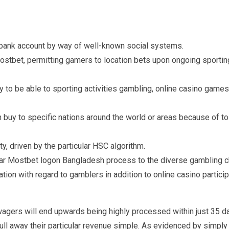
n bank account by way of well-known social systems.
Mostbet, permitting gamers to location bets upon ongoing sportin
 to be able to sporting activities gambling, online casino games,
 buy to specific nations around the world or areas because of to 
ity, driven by the particular HSC algorithm.
cular Mostbet logon Bangladesh process to the diverse gambling c
ion with regard to gamblers in addition to online casino partici
agers will end upwards being highly processed within just 35 d
 pull away their particular revenue simple. As evidenced by simply