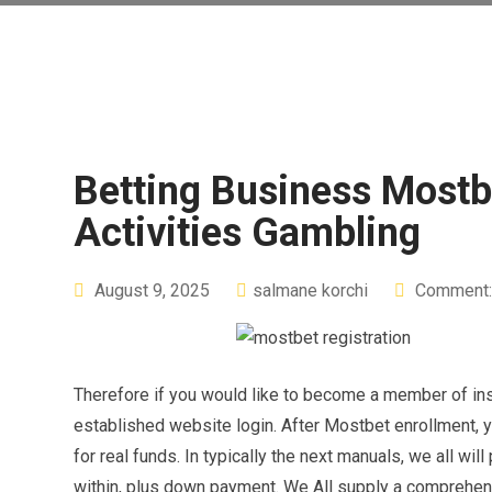
Betting Business Mostb
Activities Gambling
August 9, 2025
salmane korchi
Comment:
Therefore if you would like to become a member of insi
established website login. After Mostbet enrollment, yo
for real funds. In typically the next manuals, we all wi
within, plus down payment. We All supply a compre