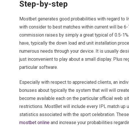
Step-by-step
Mostbet generates good probabilities with regard to live
with consider to best matches within current will be 6-
commission raises by simply a great typical of 0.5-1%.
have, typically the down load and unit installation proce
numerous needs through your device. It is usually desire
just inconvenient to play about a small display. Plus r
particular software.
Especially with respect to appreciated clients, an indivi
bonuses about typically the system that will will crea
become available each on the particular official web sit
restrictions. MostBet will include every IPL match up 
statistics associated with the sport celebration. These
mostbet online
and increase your probabilities regardi