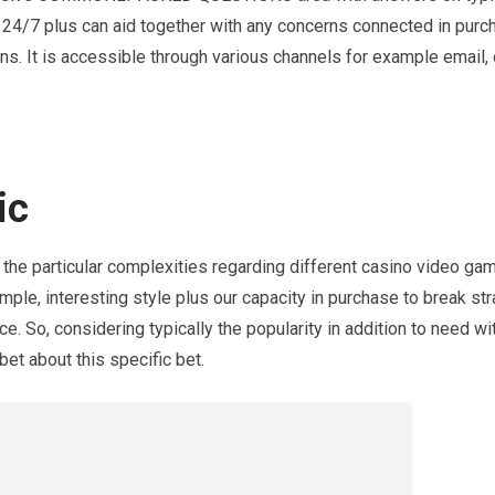
 24/7 plus can aid together with any concerns connected in purc
ns. It is accessible through various channels for example email, 
ic
 the particular complexities regarding different casino video ga
mple, interesting style plus our capacity in purchase to break str
e. So, considering typically the popularity in addition to need wi
t about this specific bet.