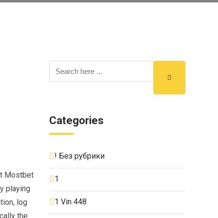
Categories
! Без рубрики
nt Mostbet
1
y playing
1 Vin 448
tion, log
ally the