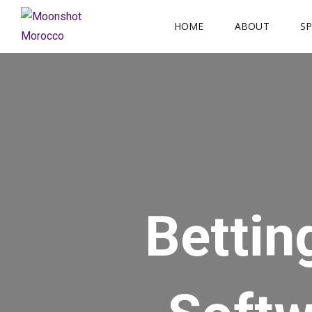
Skip
HOME
ABOUT
S
to
content
Bettin