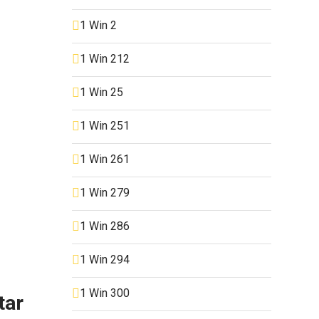
1 Win 2
1 Win 212
1 Win 25
1 Win 251
1 Win 261
1 Win 279
1 Win 286
1 Win 294
1 Win 300
tar